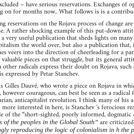
cluded – have serious reservations. Exchanges of o
g on for months now.. What follows is is a contribut
ng reservations on the Rojava process of change are
se. A rather shocking example of this put-down att
 a very useful publication that sheds lights on many
pitalism the world over, but also a publication that, 
 veers into the direction of cheerleading for a parti
aluable pieces on that struggle, but its general atti
other radicals express their doubt on Rojava, such 
 is expressed by Petar Stanchev.
e is Gilles Dauvé, who wrote a piece on Rojava in whi
however courageous, can best be seen as a radical 
rian, anticapitalist revolution. I think many of his 
 more interested in here, is Stanchev 's ferocious re
le of the “short-sighted, poorly informed, dogmatic
are criticize
s of the peoples in the Global South”
ngly reproducing the logic of colonialism in h the 