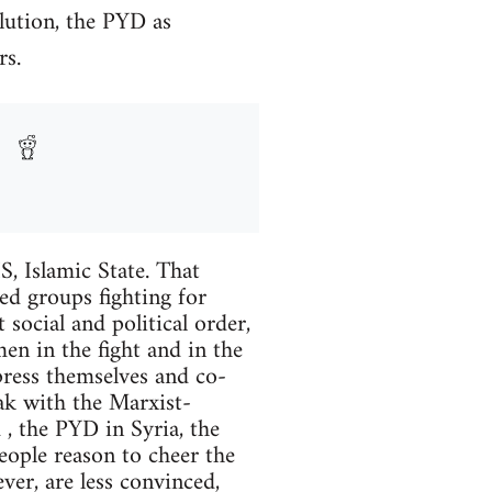
lution, the PYD as
rs.
S, Islamic State. That
eed groups fighting for
 social and political order,
en in the fight and in the
press themselves and co-
eak with the Marxist-
, the PYD in Syria, the
eople reason to cheer the
er, are less convinced,