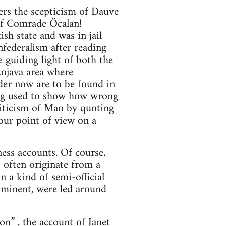
ers the scepticism of Dauve
 of Comrade Öcalan!
h state and was in jail
federalism after reading
e guiding light of both the
Rojava area where
der now are to be found in
eing used to show how wrong
riticism of Mao by quoting
your point of view on a
ess accounts. Of course,
 often originate from a
n a kind of semi-official
ominent, were led around
ion”
, the account of Janet