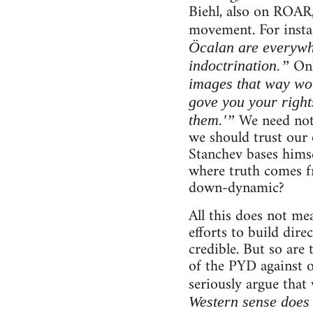
Biehl, also on ROAR,
movement. For instan
Öcalan are everywh
Onl
indoctrination.”
images that way wou
gove you your right
We need not 
them.'”
we should trust our 
Stanchev bases himsel
where truth comes fr
down-dynamic?
All this does not me
efforts to build dire
credible. But so are 
of the PYD against 
seriously argue that
Western sense does 