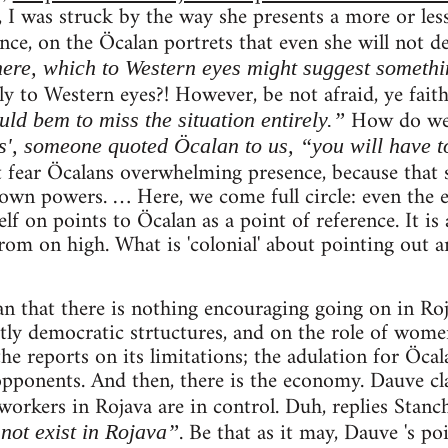
 I was struck by the way she presents a more or less
ce, on the Öcalan portrets that even she will not d
ere, which to Western eyes might suggest somethi
y to Western eyes?! However, be not afraid, ye faith
How do w
ld bem to miss the situation entirely.”
s', someone quoted Öcalan to us, “you will have to
fear Öcalans overwhelming presence, because that 
own powers. … Here, we come full circle: even the 
f on points to Öcalan as a point of reference. It is a
om on high. What is 'colonial' about pointing out an
an that there is nothing encouraging going on in Roj
ctly democratic strtuctures, and on the role of women
the reports on its limitations; the adulation for Öcal
opponents. And then, there is the economy. Dauve cl
 workers in Rojava are in control. Duh, replies Stanc
. Be that as it may, Dauve 's po
not exist in Rojava”