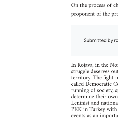
On the process of ch
proponent of the pro
Submitted by
r
In Rojava, in the Nor
struggle deserves out
territory. The fight 
called Democratic Co
running of society, 
determine their own f
Leninist and nationa
PKK in Turkey with w
events as an importa