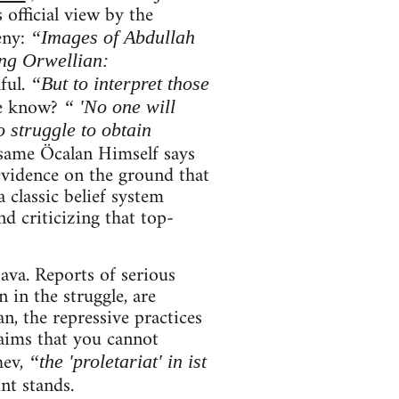
 official view by the
eny:
“Images of Abdullah
ng Orwellian:
ful.
“But to interpret those
e know?
“ 'No one will
 struggle to obtain
same Öcalan Himself says
evidence on the ground that
 classic belief system
d criticizing that top-
ava. Reports of serious
 in the struggle, are
an, the repressive practices
aims that you cannot
hev,
“the 'proletariat' in ist
int stands.