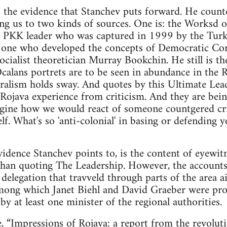
s the evidence that Stanchev puts forward. He count
ing us to two kinds of sources. One is: the Worksd
 PKK leader who was captured in 1999 by the Turkis
e one who developed the concepts of Democratic Con
socialist theoretician Murray Bookchin. He still is th
alans portrets are to be seen in abundance in the 
alism holds sway. And quotes by this Ultimate Lea
e Rojava experience from criticism. And they are b
Imagine how we would react of someone countgered c
f. What's so 'anti-colonial' in basing or defending 
idence Stanchev points to, is the content of eyewitn
than quoting The Leadership. However, the accounts
delegation that travveld through parts of the area ai
 among which Janet Biehl and David Graeber were pr
d by at least one minister of the regional authorities.
e,
“Impressions of Rojava: a report from the revolut