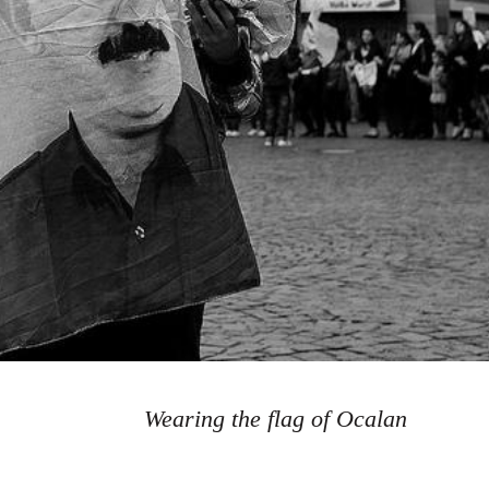
Wearing the flag of Ocalan