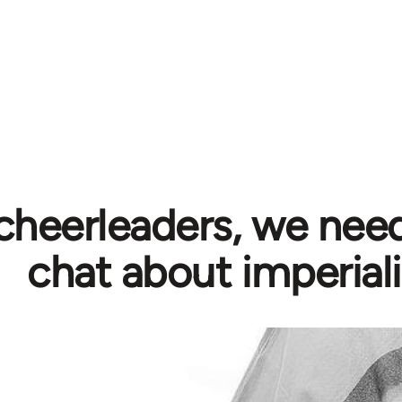
cheerleaders, we need
chat about imperial