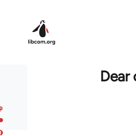
Skip to main content
Dear 