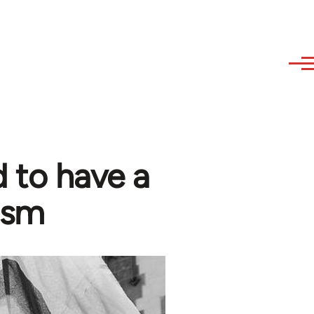
 to have a
ism