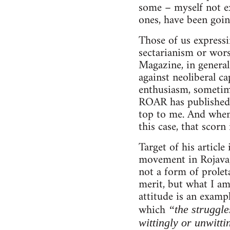
some – myself not ex
ones, have been goin
Those of us expressi
sectarianism or wor
Magazine, in general
against neoliberal ca
enthusiasm, sometimes
ROAR has published v
top to me. And when 
this case, that scorn
Target of his articl
movement in Rojava, 
not a form of proleta
merit, but what I am
attitude is an examp
which
“the struggle
wittingly or unwitti