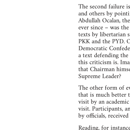
The second failure i
and others by point
Abdullah Ocalan, the
ever since – was th
texts by libertarian 
PKK and the PYD. Oc
Democratic Confeder
a text defending th
this criticism is. 
that Chairman himsel
Supreme Leader?
The other form of ev
that is much better 
visit by an academic 
visit. Participants,
by officials, receive
Reading, for instanc