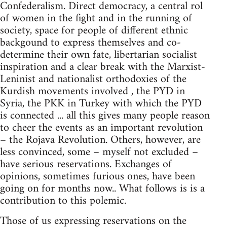
Confederalism. Direct democracy, a central rol
of women in the fight and in the running of
society, space for people of different ethnic
backgound to express themselves and co-
determine their own fate, libertarian socialist
inspiration and a clear break with the Marxist-
Leninist and nationalist orthodoxies of the
Kurdish movements involved , the PYD in
Syria, the PKK in Turkey with which the PYD
is connected ... all this gives many people reason
to cheer the events as an important revolution
– the Rojava Revolution. Others, however, are
less convinced, some – myself not excluded –
have serious reservations. Exchanges of
opinions, sometimes furious ones, have been
going on for months now.. What follows is is a
contribution to this polemic.
Those of us expressing reservations on the