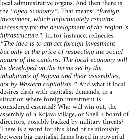
local administrative organs. And then there is
the
. That means:
“open economy”
“foreign
investment, which unfortunately remains
necessary for the development of the region 's
, in, for instance, refineries.
infrastructure”
“The idea is to attract foreign investment –
but only at the price of respecting the social
nature of the cantons. The local economy will
be developed on the terms set by the
inhabitants of Rojava and their assemblies,
And what if local
not by Western capitalists.”
desires clash with capitalist demands, in a
situation where foreign investment is
considered essential? Who will win out, the
assembly of a Rojava village, or Shell 's board of
directors, possibly backed by military threats?
There is a word for this kind of relationship
between big capitalist firms based in powerful