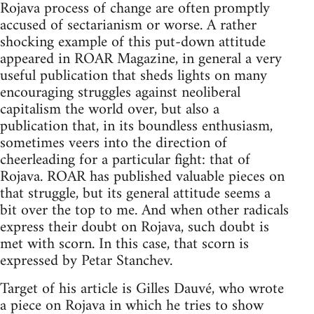
Rojava process of change are often promptly
accused of sectarianism or worse. A rather
shocking example of this put-down attitude
appeared in ROAR Magazine, in general a very
useful publication that sheds lights on many
encouraging struggles against neoliberal
capitalism the world over, but also a
publication that, in its boundless enthusiasm,
sometimes veers into the direction of
cheerleading for a particular fight: that of
Rojava. ROAR has published valuable pieces on
that struggle, but its general attitude seems a
bit over the top to me. And when other radicals
express their doubt on Rojava, such doubt is
met with scorn. In this case, that scorn is
expressed by Petar Stanchev.
Target of his article is Gilles Dauvé, who wrote
a piece on Rojava in which he tries to show