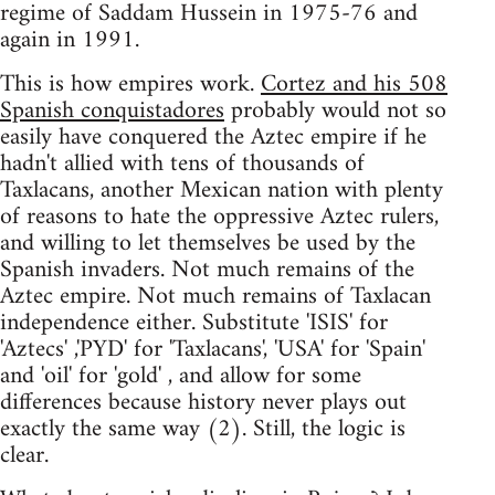
regime of Saddam Hussein in 1975-76 and
again in 1991.
This is how empires work.
Cortez and his 508
Spanish conquistadores
probably would not so
easily have conquered the Aztec empire if he
hadn't allied with tens of thousands of
Taxlacans, another Mexican nation with plenty
of reasons to hate the oppressive Aztec rulers,
and willing to let themselves be used by the
Spanish invaders. Not much remains of the
Aztec empire. Not much remains of Taxlacan
independence either. Substitute 'ISIS' for
'Aztecs' ,'PYD' for 'Taxlacans', 'USA' for 'Spain'
and 'oil' for 'gold' , and allow for some
differences because history never plays out
exactly the same way (2). Still, the logic is
clear.