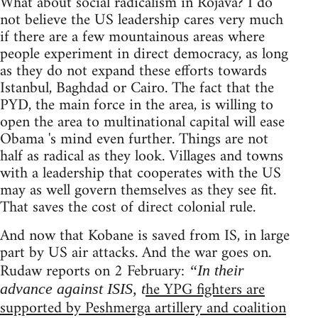
What about social radicalism in Rojava? I do
not believe the US leadership cares very much
if there are a few mountainous areas where
people experiment in direct democracy, as long
as they do not expand these efforts towards
Istanbul, Baghdad or Cairo. The fact that the
PYD, the main force in the area, is willing to
open the area to multinational capital will ease
Obama 's mind even further. Things are not
half as radical as they look. Villages and towns
with a leadership that cooperates with the US
may as well govern themselves as they see fit.
That saves the cost of direct colonial rule.
And now that Kobane is saved from IS, in large
part by US air attacks. And the war goes on.
Rudaw reports on 2 February:
“In their
he YPG fighters are
advance against ISIS, t
supported by Peshmerga artillery and coalition