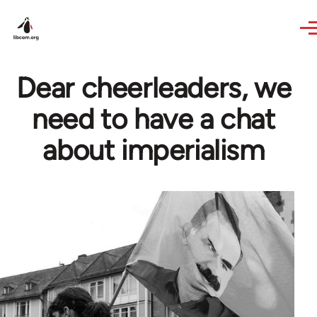
Skip to main content
Dear cheerleaders, we
need to have a chat
about imperialism