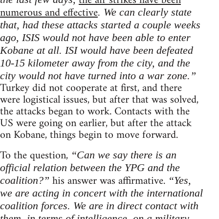
the air strikes have been
numerous and effective
. We can clearly state
that, had these attacks started a couple weeks
ago, ISIS would not have been able to enter
Kobane at all. ISI would have been defeated
10-15 kilometer away from the city, and the
city would not have turned into a war zone.”
Turkey did not cooperate at first, and there
were logistical issues, but after that was solved,
the attacks began to work. Contacts with the
US were going on earlier, but after the attack
on Kobane, things begin to move forward.
To the question,
“Can we say there is an
official relation between the YPG and the
his answer was affirmative.
coalition?”
“Yes,
we are acting in concert with the international
coalition forces. We are in direct contact with
them, in terms of intelligence, on a military