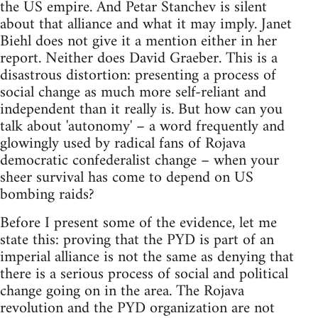
the US empire. And Petar Stanchev is silent
about that alliance and what it may imply. Janet
Biehl does not give it a mention either in her
report. Neither does David Graeber. This is a
disastrous distortion: presenting a process of
social change as much more self-reliant and
independent than it really is. But how can you
talk about 'autonomy' – a word frequently and
glowingly used by radical fans of Rojava
democratic confederalist change – when your
sheer survival has come to depend on US
bombing raids?
Before I present some of the evidence, let me
state this: proving that the PYD is part of an
imperial alliance is not the same as denying that
there is a serious process of social and political
change going on in the area. The Rojava
revolution and the PYD organization are not