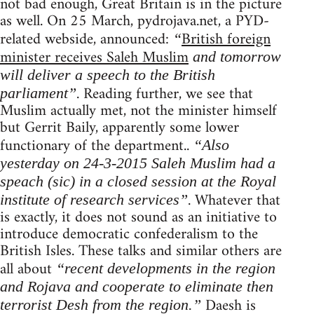
not bad enough, Great Britain is in the picture
as well. On 25 March, pydrojava.net, a PYD-
related webside, announced:
British foreign
“
minister receives Saleh Muslim
and tomorrow
will deliver a speech to the British
. Reading further, we see that
parliament”
Muslim actually met, not the minister himself
but Gerrit Baily, apparently some lower
functionary of the department..
“Also
yesterday on 24-3-2015 Saleh Muslim had a
speach (sic) in a closed session at the Royal
. Whatever that
institute of research services”
is exactly, it does not sound as an initiative to
introduce democratic confederalism to the
British Isles. These talks and similar others are
all about
“recent developments in the region
and Rojava and cooperate to eliminate then
Daesh is
terrorist Desh from the region.”