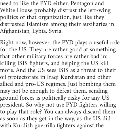
need to like the PYD either. Pentagon and
White House probably distrust the left-wing
politics of that organization, just like they
distrusted Islamism among their auxiliaries in
Afghanistan, Lybia, Syria.
Right now, however, the PYD plays a useful role
for the US. They are rather good at something
that other military forces are rather bad in:
killing ISIS fighters, and helping the US kill
more. And the US sees ISIS as a threat to their
oil protectorate in Iraqi Kurdistan and other
allied and pro-US regimes. Just bombing them
may not be enough to defeat them, sending
ground forces is politically risky for any US
president. So why not use PYD fighters willing
to play that role? You can always discard them
as soon as they get in the way, as the US did
with Kurdish guerrilla fighters against the