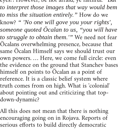
eyes?! However, be not afraid, ye faithful.
to interpret those images that way would bem
How do we
to miss the situation entirely.”
know?
“ 'No one will gove you your rights',
someone quoted Öcalan to us, “you will have
We need not fear
to struggle to obtain them.'”
Öcalans overwhelming presence, because that
same Öcalan Himself says we should trust our
own powers. … Here, we come full circle: even
the evidence on the ground that Stanchev bases
himself on points to Öcalan as a point of
reference. It is a classic belief system where
truth comes from on high. What is 'colonial'
about pointing out and criticizing that top-
down-dynamic?
All this does not mean that there is nothing
encouraging going on in Rojava. Reports of
serious efforts to build directly democratic