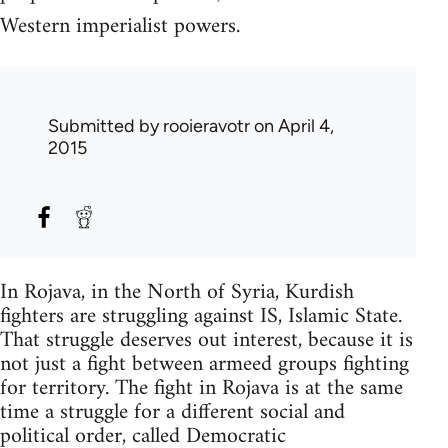
Western imperialist powers.
Submitted by
rooieravotr
on April 4,
2015
In Rojava, in the North of Syria, Kurdish
fighters are struggling against IS, Islamic State.
That struggle deserves out interest, because it is
not just a fight between armeed groups fighting
for territory. The fight in Rojava is at the same
time a struggle for a different social and
political order, called Democratic