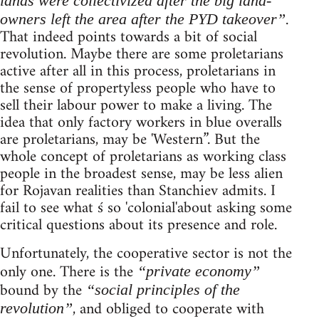
lands were collectivized after the big land-
.
owners left the area after the PYD takeover”
That indeed points towards a bit of social
revolution. Maybe there are some proletarians
active after all in this process, proletarians in
the sense of propertyless people who have to
sell their labour power to make a living. The
idea that only factory workers in blue overalls
are proletarians, may be 'Western”. But the
whole concept of proletarians as working class
people in the broadest sense, may be less alien
for Rojavan realities than Stanchiev admits. I
fail to see what ś so 'colonial'about asking some
critical questions about its presence and role.
Unfortunately, the cooperative sector is not the
only one. There is the
“private economy”
bound by the
“social principles of the
, and obliged to cooperate with
revolution”