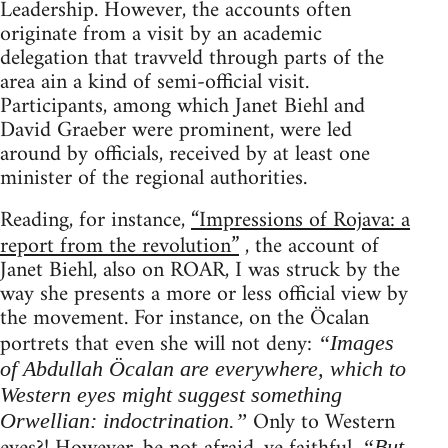
Leadership. However, the accounts often
originate from a visit by an academic
delegation that travveld through parts of the
area ain a kind of semi-official visit.
Participants, among which Janet Biehl and
David Graeber were prominent, were led
around by officials, received by at least one
minister of the regional authorities.
Reading, for instance,
“Impressions of Rojava: a
report from the revolution”
, the account of
Janet Biehl, also on ROAR, I was struck by the
way she presents a more or less official view by
the movement. For instance, on the Öcalan
portrets that even she will not deny:
“Images
of Abdullah Öcalan are everywhere, which to
Western eyes might suggest something
Only to Western
Orwellian: indoctrination.”
“But