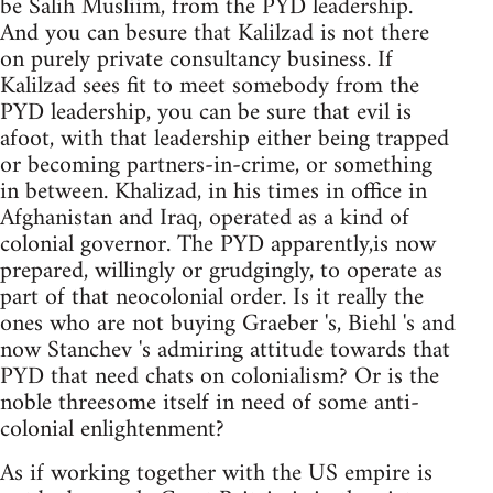
be Salih Musliim, from the PYD leadership.
And you can besure that Kalilzad is not there
on purely private consultancy business. If
Kalilzad sees fit to meet somebody from the
PYD leadership, you can be sure that evil is
afoot, with that leadership either being trapped
or becoming partners-in-crime, or something
in between. Khalizad, in his times in office in
Afghanistan and Iraq, operated as a kind of
colonial governor. The PYD apparently,is now
prepared, willingly or grudgingly, to operate as
part of that neocolonial order. Is it really the
ones who are not buying Graeber 's, Biehl 's and
now Stanchev 's admiring attitude towards that
PYD that need chats on colonialism? Or is the
noble threesome itself in need of some anti-
colonial enlightenment?
As if working together with the US empire is