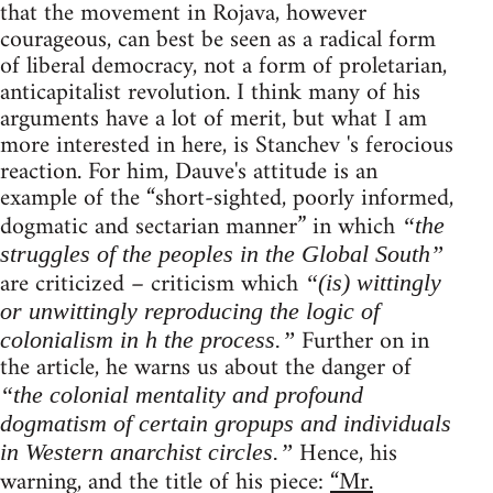
that the movement in Rojava, however
courageous, can best be seen as a radical form
of liberal democracy, not a form of proletarian,
anticapitalist revolution. I think many of his
arguments have a lot of merit, but what I am
more interested in here, is Stanchev 's ferocious
reaction. For him, Dauve's attitude is an
example of the “short-sighted, poorly informed,
dogmatic and sectarian manner” in which
“the
struggles of the peoples in the Global South”
are criticized – criticism which
“(is) wittingly
or unwittingly reproducing the logic of
Further on in
colonialism in h the process.”
the article, he warns us about the danger of
“the colonial mentality and profound
dogmatism of certain gropups and individuals
Hence, his
in Western anarchist circles.”
warning, and the title of his piece:
“Mr.