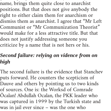
name, brings them quite close to anarchist
positions. But that does not give anybody the
right to either claim them for anarchism or
dismiss them as anarchist. I agree that “Mr Left
Communist or “Mr Communization Theorist”
would make for a less attractive title. But that
does not justify addressing someone you
criticize by a name that is not hers or his.
Second failure: relying on vidence from on
high
The second failure is the evidence that Stanchev
puts forward. He counters the scepticism of
Dauve and others by pointing us to two kinds
of sources. One is: the Worksd of Comrade
Öcalan! Abdullah Ocalan, the PKK leader who
was captured in 1999 by the Turkish state and
was in jail ever since – was the one who