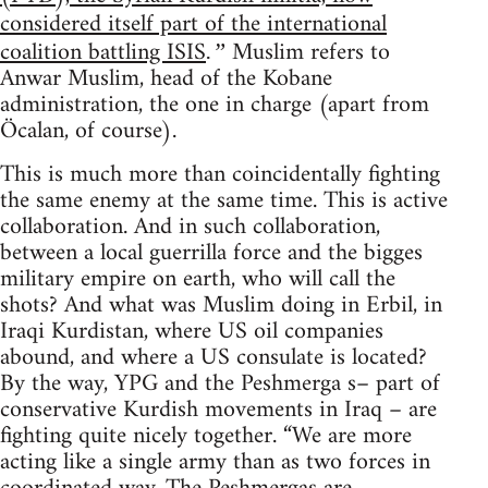
considered itself part of the international
coalition battling ISIS
Muslim refers to
.”
Anwar Muslim, head of the Kobane
administration, the one in charge (apart from
Öcalan, of course).
This is much more than coincidentally fighting
the same enemy at the same time. This is active
collaboration. And in such collaboration,
between a local guerrilla force and the bigges
military empire on earth, who will call the
shots? And what was Muslim doing in Erbil, in
Iraqi Kurdistan, where US oil companies
abound, and where a US consulate is located?
By the way, YPG and the Peshmerga s– part of
conservative Kurdish movements in Iraq – are
fighting quite nicely together. “We are more
acting like a single army than as two forces in