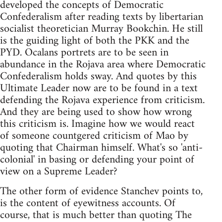
developed the concepts of Democratic
Confederalism after reading texts by libertarian
socialist theoretician Murray Bookchin. He still
is the guiding light of both the PKK and the
PYD. Ocalans portrets are to be seen in
abundance in the Rojava area where Democratic
Confederalism holds sway. And quotes by this
Ultimate Leader now are to be found in a text
defending the Rojava experience from criticism.
And they are being used to show how wrong
this criticism is. Imagine how we would react
of someone countgered criticism of Mao by
quoting that Chairman himself. What's so 'anti-
colonial' in basing or defending your point of
view on a Supreme Leader?
The other form of evidence Stanchev points to,
is the content of eyewitness accounts. Of
course, that is much better than quoting The