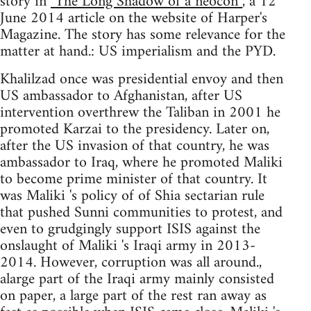
story in
"The Long Shadow of a neocon”
, a 12
June 2014 article on the website of Harper's
Magazine. The story has some relevance for the
matter at hand.: US imperialism and the PYD.
Khalilzad once was presidential envoy and then
US ambassador to Afghanistan, after US
intervention overthrew the Taliban in 2001 he
promoted Karzai to the presidency. Later on,
after the US invasion of that country, he was
ambassador to Iraq, where he promoted Maliki
to become prime minister of that country. It
was Maliki 's policy of of Shia sectarian rule
that pushed Sunni communities to protest, and
even to grudgingly support ISIS against the
onslaught of Maliki 's Iraqi army in 2013-
2014. However, corruption was all around.,
alarge part of the Iraqi army mainly consisted
on paper, a large part of the rest ran away as