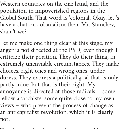
Western countries on the one hand, and the
population in impoverished regions in the
Global South. That word is 'colonial'. Okay, let 's
have a chat on colonialism then, Mr. Stanchev,
shan 't we?
Let me make one thing clear at this stage. my
anger is not directed at the PYD, even though I
criticize their position. They do their thing, in
extremely unenviable circumstances. They make
choices, right ones and wrong ones, under
duress. They express a political goal that is only
partly mine, but that is their right. My
annoyance is directed at those radicals – some
fellow anarchists, some quite close to my own
views – who present the process of change as
an anticapitalist revolution, which it is clearly
not.