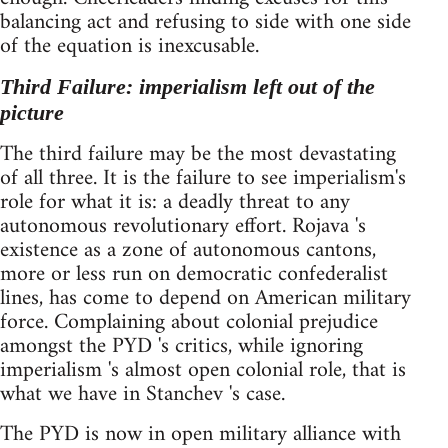
balancing act and refusing to side with one side
of the equation is inexcusable.
Third Failure: imperialism left out of the
picture
The third failure may be the most devastating
of all three. It is the failure to see imperialism's
role for what it is: a deadly threat to any
autonomous revolutionary effort. Rojava 's
existence as a zone of autonomous cantons,
more or less run on democratic confederalist
lines, has come to depend on American military
force. Complaining about colonial prejudice
amongst the PYD 's critics, while ignoring
imperialism 's almost open colonial role, that is
what we have in Stanchev 's case.
The PYD is now in open military alliance with