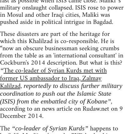
fast as possible when ISIS came close. Maliki 's
military onslaught collapsed. ISIS rose to power
in Mosul and other Iraqi cities, Maliki was
pushed aside in political intrigue in Bagdad.
These disasters are part of the heritage for
which this Khalilzad is co-responsible. He is
“now an obscure businessman seeking crumbs
from the table as an 'international consultant' in
Cockburn's 2014 description. But what is this?
The co-leader of Syrian Kurds met with
“
former US ambassador to Iraq, Zalmay
Kalilzad,
reportedly to discuss further military
coordination to push out the Islamic State
,
(ISIS) from the embattled city of Kobane”
according to an news article on Rudaw.net on 9
December 2014.
The
happens to
“co-leader of Syrian Kurds”