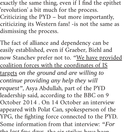
exactly the same thing, even if I find the epithet
'revolution' a bit much for the process.
Criticizing the PYD – but more importantly,
criticizing its Western fans! -is not the same as
dismissing the process.
The fact of alliance and dependency can be
easily established, even if Graeber, Biehl and
now Stanchev prefer not to.
We have provided
“
coalition forces with the coordinates of IS
targets
on the ground and are willing to
continue providing any help they will
, Asya Abdullah, part of the PYD
request”
leadership said, according to the BBC on 9
October 2014 . On 14 October an interview
appeared with Polat Can, spokesperson of the
YPG, the fighting force connected to the PYD.
Some information from that interview:
“For
the last few days,