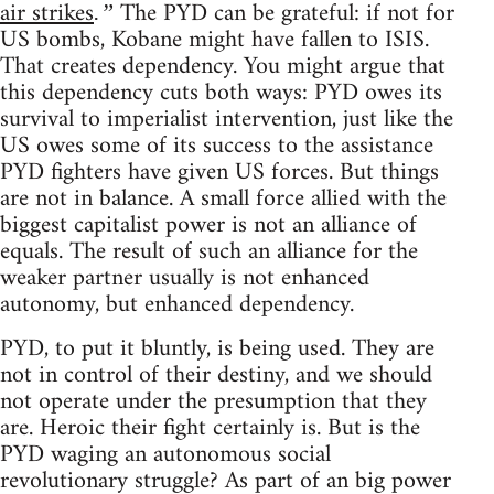
air strikes
The PYD can be grateful: if not for
.”
US bombs, Kobane might have fallen to ISIS.
That creates dependency. You might argue that
this dependency cuts both ways: PYD owes its
survival to imperialist intervention, just like the
US owes some of its success to the assistance
PYD fighters have given US forces. But things
are not in balance. A small force allied with the
biggest capitalist power is not an alliance of
equals. The result of such an alliance for the
weaker partner usually is not enhanced
autonomy, but enhanced dependency.
PYD, to put it bluntly, is being used. They are
not in control of their destiny, and we should
not operate under the presumption that they
are. Heroic their fight certainly is. But is the
PYD waging an autonomous social
revolutionary struggle? As part of an big power