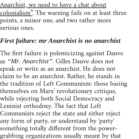
Anarchist, we need to have a chat about
colonialism”
. The warning fails on at least three
points, a minor one, and two rather more
serious ones.
First failure: mr Anarchist is no anarchist
The first failure is polemicizing against Dauve
as
. Gilles Dauve does not
“Mr. Anarchist”
speak or write as an anarchist. He does not
claim to be an anarchist. Rather, he stands in
the tradition of Left Communism: those basing
themselves on Marx' revolutionary critique,
while rejecting both Social Democracy and
Leninist orthodoxy. The fact that Left
Communists reject the state and either reject
any form of party, or understand by 'party'
something totally different from the power-
grabbing organizations usually meant by that