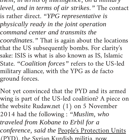
The contact
level, and in terms of air strikes.”
is rather direct.
“YPG representative is
physically ready in the joint operation
command center and transmits the
That is again about the locations
coordinates.”
that the US subsequently bombs. For clarity's
sake: ISIS is what is also known as IS, Islamic
State.
refers to the US-led
“Coalition forces”
military alliance, with the YPG as de facto
ground forces.
Not yet convinced that the PYD and its armed
wing is part of the US-led coalition? A piece on
the website Rudaw.net (1) on 5 November
2014 had the following :
“Muslim, who
traveled from Kobane to Erbil for a
People's Protection Units
conference, said the
(PYD), the Syrian Kurdish militia, now