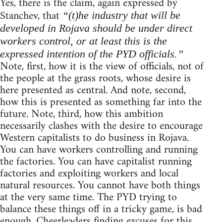
Yes, there is the claim, again expressed by
Stanchev, that
“(t)he industry that will be
developed in Rojava should be under direct
workers control, or at least this is the
expressed intention of the PYD officials.”
Note, first, how it is the view of officials, not of
the people at the grass roots, whose desire is
here presented as central. And note, second,
how this is presented as something far into the
future. Note, third, how this ambition
necessarily clashes with the desire to encourage
Western capitalists to do business in Rojava.
You can have workers controlling and running
the factories. You can have capitalist running
factories and exploiting workers and local
natural resources. You cannot have both things
at the very same time. The PYD trying to
balance these things off in a tricky game, is bad
enough. Cheerleaders finding excuses for this