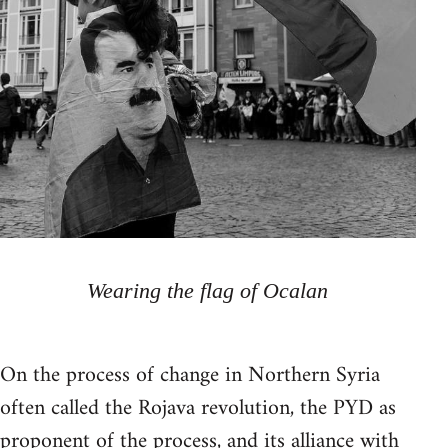
Wearing the flag of Ocalan
On the process of change in Northern Syria
often called the Rojava revolution, the PYD as
proponent of the process, and its alliance with