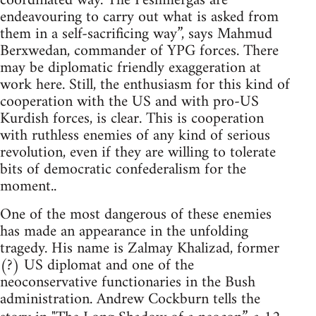
coordinated way. The Peshmergas are
endeavouring to carry out what is asked from
them in a self-sacrificing way”, says Mahmud
Berxwedan, commander of YPG forces. There
may be diplomatic friendly exaggeration at
work here. Still, the enthusiasm for this kind of
cooperation with the US and with pro-US
Kurdish forces, is clear. This is cooperation
with ruthless enemies of any kind of serious
revolution, even if they are willing to tolerate
bits of democratic confederalism for the
moment..
One of the most dangerous of these enemies
has made an appearance in the unfolding
tragedy. His name is Zalmay Khalizad, former
(?) US diplomat and one of the
neoconservative functionaries in the Bush
administration. Andrew Cockburn tells the