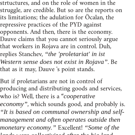
strtuctures, and on the role of women in the
struggle, are credible. But so are the reports on
its limitations; the adulation for Öcalan, the
repressive practices of the PYD against
opponents. And then, there is the economy.
Dauve claims that you cannot seriously argue
that workers in Rojava are in control. Duh,
replies Stanchev,
“the 'proletariat' in ist
. Be
Western sense does not exist in Rojava”
that as it may, Dauve 's point stands.
But if proletarians are not in control of
producing and distributing goods and services,
who is? Well, there is a “
cooperative
, which sounds good, and probably is.
economy”
“It is based on communal ownership and self-
management and often operates outside then
Excellent!
monetary economy.”
“Some of the