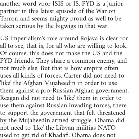
another word voor ISIS or IS. PYD is a junior
partner in this latest episode of the War on
Terror, and seems mighty proud as well to be
taken serious by the bigwigs in that war.
US imperialism's role around Rojava is clear for
all to see, that is, for all who are willing to look.
Of course, this does not make the US and the
PYD friends. They share a common enemy, and
not much else. But that is how empire often
uses all kinds of forces. Carter did not need to
'like' the Afghan Mujaheedin in order to use
them against a pro-Russian Afghan government.
Reagan did not need to 'like' them in order to
use them against Russian invading forces, there
to support the government that felt threatened
by the Mujaheedin armed struggle. Obama did
not need to 'like' the Libyan militias NATO
used to get rid of Khadafi. Obama does not