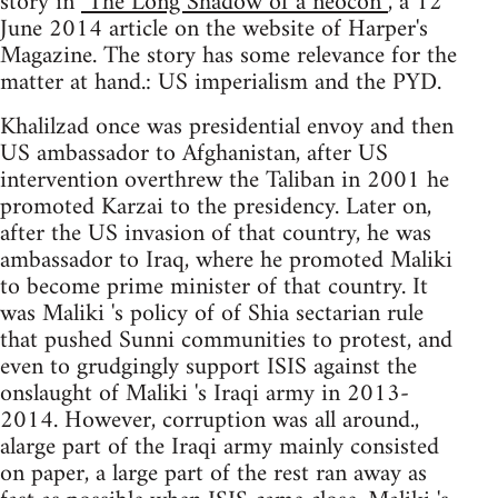
story in
"The Long Shadow of a neocon”
, a 12
June 2014 article on the website of Harper's
Magazine. The story has some relevance for the
matter at hand.: US imperialism and the PYD.
Khalilzad once was presidential envoy and then
US ambassador to Afghanistan, after US
intervention overthrew the Taliban in 2001 he
promoted Karzai to the presidency. Later on,
after the US invasion of that country, he was
ambassador to Iraq, where he promoted Maliki
to become prime minister of that country. It
was Maliki 's policy of of Shia sectarian rule
that pushed Sunni communities to protest, and
even to grudgingly support ISIS against the
onslaught of Maliki 's Iraqi army in 2013-
2014. However, corruption was all around.,
alarge part of the Iraqi army mainly consisted
on paper, a large part of the rest ran away as