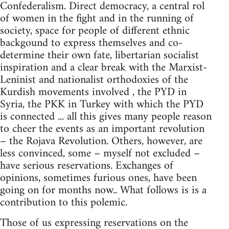
Confederalism. Direct democracy, a central rol
of women in the fight and in the running of
society, space for people of different ethnic
backgound to express themselves and co-
determine their own fate, libertarian socialist
inspiration and a clear break with the Marxist-
Leninist and nationalist orthodoxies of the
Kurdish movements involved , the PYD in
Syria, the PKK in Turkey with which the PYD
is connected ... all this gives many people reason
to cheer the events as an important revolution
– the Rojava Revolution. Others, however, are
less convinced, some – myself not excluded –
have serious reservations. Exchanges of
opinions, sometimes furious ones, have been
going on for months now.. What follows is is a
contribution to this polemic.
Those of us expressing reservations on the