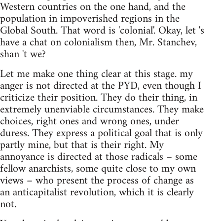
Western countries on the one hand, and the
population in impoverished regions in the
Global South. That word is 'colonial'. Okay, let 's
have a chat on colonialism then, Mr. Stanchev,
shan 't we?
Let me make one thing clear at this stage. my
anger is not directed at the PYD, even though I
criticize their position. They do their thing, in
extremely unenviable circumstances. They make
choices, right ones and wrong ones, under
duress. They express a political goal that is only
partly mine, but that is their right. My
annoyance is directed at those radicals – some
fellow anarchists, some quite close to my own
views – who present the process of change as
an anticapitalist revolution, which it is clearly
not.