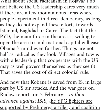
What about social radicalism in Rojava? I do
not believe the US leadership cares very much
if there are a few mountainous areas where
people experiment in direct democracy, as long
as they do not expand these efforts towards
Istanbul, Baghdad or Cairo. The fact that the
PYD, the main force in the area, is willing to
open the area to multinational capital will ease
Obama 's mind even further. Things are not
half as radical as they look. Villages and towns
with a leadership that cooperates with the US
may as well govern themselves as they see fit.
That saves the cost of direct colonial rule.
And now that Kobane is saved from IS, in large
part by US air attacks. And the war goes on.
Rudaw reports on 2 February:
“In their
he YPG fighters are
advance against ISIS, t
supported by Peshmerga artillery and coalition