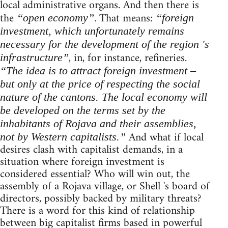
local administrative organs. And then there is
the
. That means:
“open economy”
“foreign
investment, which unfortunately remains
necessary for the development of the region 's
, in, for instance, refineries.
infrastructure”
“The idea is to attract foreign investment –
but only at the price of respecting the social
nature of the cantons. The local economy will
be developed on the terms set by the
inhabitants of Rojava and their assemblies,
And what if local
not by Western capitalists.”
desires clash with capitalist demands, in a
situation where foreign investment is
considered essential? Who will win out, the
assembly of a Rojava village, or Shell 's board of
directors, possibly backed by military threats?
There is a word for this kind of relationship
between big capitalist firms based in powerful