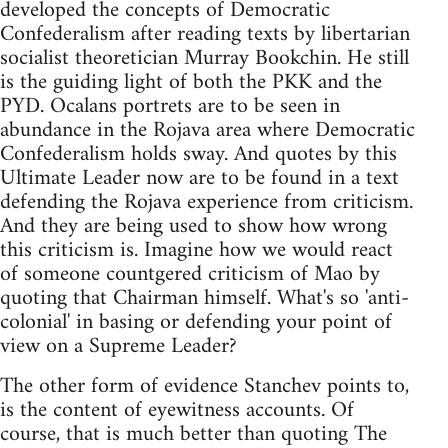
developed the concepts of Democratic
Confederalism after reading texts by libertarian
socialist theoretician Murray Bookchin. He still
is the guiding light of both the PKK and the
PYD. Ocalans portrets are to be seen in
abundance in the Rojava area where Democratic
Confederalism holds sway. And quotes by this
Ultimate Leader now are to be found in a text
defending the Rojava experience from criticism.
And they are being used to show how wrong
this criticism is. Imagine how we would react
of someone countgered criticism of Mao by
quoting that Chairman himself. What's so 'anti-
colonial' in basing or defending your point of
view on a Supreme Leader?
The other form of evidence Stanchev points to,
is the content of eyewitness accounts. Of
course, that is much better than quoting The