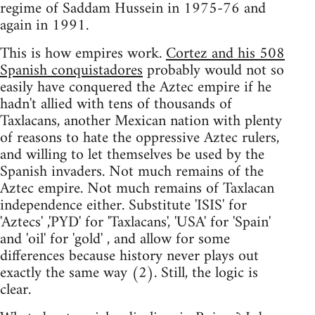
regime of Saddam Hussein in 1975-76 and
again in 1991.
This is how empires work.
Cortez and his 508
Spanish conquistadores
probably would not so
easily have conquered the Aztec empire if he
hadn't allied with tens of thousands of
Taxlacans, another Mexican nation with plenty
of reasons to hate the oppressive Aztec rulers,
and willing to let themselves be used by the
Spanish invaders. Not much remains of the
Aztec empire. Not much remains of Taxlacan
independence either. Substitute 'ISIS' for
'Aztecs' ,'PYD' for 'Taxlacans', 'USA' for 'Spain'
and 'oil' for 'gold' , and allow for some
differences because history never plays out
exactly the same way (2). Still, the logic is
clear.