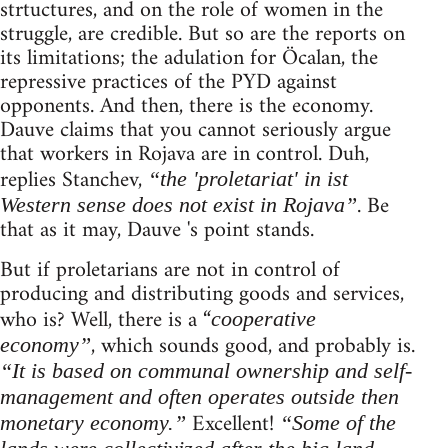
strtuctures, and on the role of women in the
struggle, are credible. But so are the reports on
its limitations; the adulation for Öcalan, the
repressive practices of the PYD against
opponents. And then, there is the economy.
Dauve claims that you cannot seriously argue
that workers in Rojava are in control. Duh,
replies Stanchev,
“the 'proletariat' in ist
. Be
Western sense does not exist in Rojava”
that as it may, Dauve 's point stands.
But if proletarians are not in control of
producing and distributing goods and services,
who is? Well, there is a “
cooperative
, which sounds good, and probably is.
economy”
“It is based on communal ownership and self-
management and often operates outside then
Excellent!
monetary economy.”
“Some of the