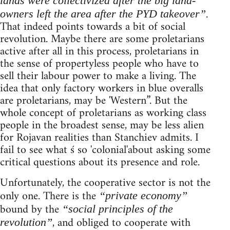
lands were collectivized after the big land-
.
owners left the area after the PYD takeover”
That indeed points towards a bit of social
revolution. Maybe there are some proletarians
active after all in this process, proletarians in
the sense of propertyless people who have to
sell their labour power to make a living. The
idea that only factory workers in blue overalls
are proletarians, may be 'Western”. But the
whole concept of proletarians as working class
people in the broadest sense, may be less alien
for Rojavan realities than Stanchiev admits. I
fail to see what ś so 'colonial'about asking some
critical questions about its presence and role.
Unfortunately, the cooperative sector is not the
only one. There is the
“private economy”
bound by the
“social principles of the
, and obliged to cooperate with
revolution”