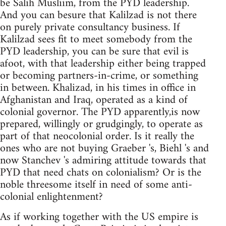
be Salih Musliim, from the PYD leadership.
And you can besure that Kalilzad is not there
on purely private consultancy business. If
Kalilzad sees fit to meet somebody from the
PYD leadership, you can be sure that evil is
afoot, with that leadership either being trapped
or becoming partners-in-crime, or something
in between. Khalizad, in his times in office in
Afghanistan and Iraq, operated as a kind of
colonial governor. The PYD apparently,is now
prepared, willingly or grudgingly, to operate as
part of that neocolonial order. Is it really the
ones who are not buying Graeber 's, Biehl 's and
now Stanchev 's admiring attitude towards that
PYD that need chats on colonialism? Or is the
noble threesome itself in need of some anti-
colonial enlightenment?
As if working together with the US empire is