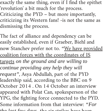
exactly the same thing, even if I find the epithet
'revolution' a bit much for the process.
Criticizing the PYD – but more importantly,
criticizing its Western fans! -is not the same as
dismissing the process.
The fact of alliance and dependency can be
easily established, even if Graeber, Biehl and
now Stanchev prefer not to.
We have provided
“
coalition forces with the coordinates of IS
targets
on the ground and are willing to
continue providing any help they will
, Asya Abdullah, part of the PYD
request”
leadership said, according to the BBC on 9
October 2014 . On 14 October an interview
appeared with Polat Can, spokesperson of the
YPG, the fighting force connected to the PYD.
Some information from that interview:
“For
the last few days,