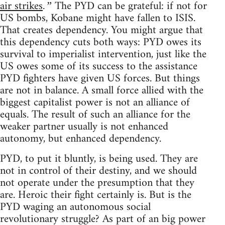
air strikes
The PYD can be grateful: if not for
.”
US bombs, Kobane might have fallen to ISIS.
That creates dependency. You might argue that
this dependency cuts both ways: PYD owes its
survival to imperialist intervention, just like the
US owes some of its success to the assistance
PYD fighters have given US forces. But things
are not in balance. A small force allied with the
biggest capitalist power is not an alliance of
equals. The result of such an alliance for the
weaker partner usually is not enhanced
autonomy, but enhanced dependency.
PYD, to put it bluntly, is being used. They are
not in control of their destiny, and we should
not operate under the presumption that they
are. Heroic their fight certainly is. But is the
PYD waging an autonomous social
revolutionary struggle? As part of an big power