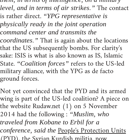
The contact
level, and in terms of air strikes.”
is rather direct.
“YPG representative is
physically ready in the joint operation
command center and transmits the
That is again about the locations
coordinates.”
that the US subsequently bombs. For clarity's
sake: ISIS is what is also known as IS, Islamic
State.
refers to the US-led
“Coalition forces”
military alliance, with the YPG as de facto
ground forces.
Not yet convinced that the PYD and its armed
wing is part of the US-led coalition? A piece on
the website Rudaw.net (1) on 5 November
2014 had the following :
“Muslim, who
traveled from Kobane to Erbil for a
People's Protection Units
conference, said the
(PYD), the Syrian Kurdish militia, now