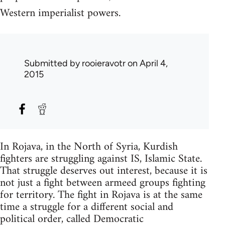
Western imperialist powers.
Submitted by
rooieravotr
on April 4,
2015
In Rojava, in the North of Syria, Kurdish
fighters are struggling against IS, Islamic State.
That struggle deserves out interest, because it is
not just a fight between armeed groups fighting
for territory. The fight in Rojava is at the same
time a struggle for a different social and
political order, called Democratic