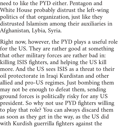
need to like the PYD either. Pentagon and
White House probably distrust the left-wing
politics of that organization, just like they
distrusted Islamism among their auxiliaries in
Afghanistan, Lybia, Syria.
Right now, however, the PYD plays a useful role
for the US. They are rather good at something
that other military forces are rather bad in:
killing ISIS fighters, and helping the US kill
more. And the US sees ISIS as a threat to their
oil protectorate in Iraqi Kurdistan and other
allied and pro-US regimes. Just bombing them
may not be enough to defeat them, sending
ground forces is politically risky for any US
president. So why not use PYD fighters willing
to play that role? You can always discard them
as soon as they get in the way, as the US did
with Kurdish guerrilla fighters against the