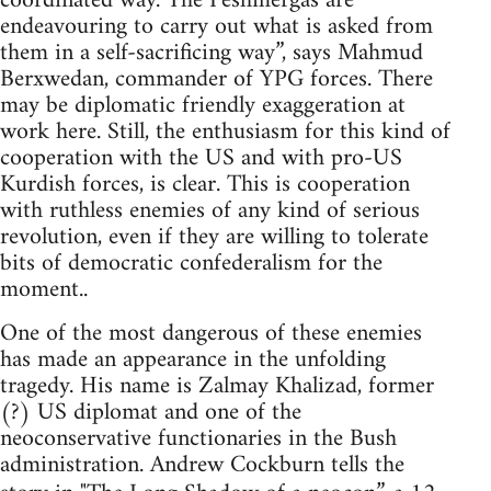
coordinated way. The Peshmergas are
endeavouring to carry out what is asked from
them in a self-sacrificing way”, says Mahmud
Berxwedan, commander of YPG forces. There
may be diplomatic friendly exaggeration at
work here. Still, the enthusiasm for this kind of
cooperation with the US and with pro-US
Kurdish forces, is clear. This is cooperation
with ruthless enemies of any kind of serious
revolution, even if they are willing to tolerate
bits of democratic confederalism for the
moment..
One of the most dangerous of these enemies
has made an appearance in the unfolding
tragedy. His name is Zalmay Khalizad, former
(?) US diplomat and one of the
neoconservative functionaries in the Bush
administration. Andrew Cockburn tells the