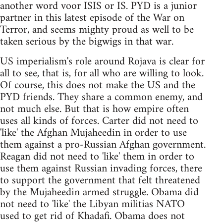
another word voor ISIS or IS. PYD is a junior
partner in this latest episode of the War on
Terror, and seems mighty proud as well to be
taken serious by the bigwigs in that war.
US imperialism's role around Rojava is clear for
all to see, that is, for all who are willing to look.
Of course, this does not make the US and the
PYD friends. They share a common enemy, and
not much else. But that is how empire often
uses all kinds of forces. Carter did not need to
'like' the Afghan Mujaheedin in order to use
them against a pro-Russian Afghan government.
Reagan did not need to 'like' them in order to
use them against Russian invading forces, there
to support the government that felt threatened
by the Mujaheedin armed struggle. Obama did
not need to 'like' the Libyan militias NATO
used to get rid of Khadafi. Obama does not