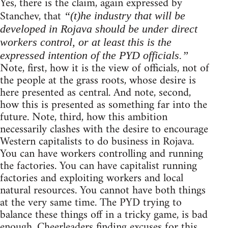
Yes, there is the claim, again expressed by
Stanchev, that
“(t)he industry that will be
developed in Rojava should be under direct
workers control, or at least this is the
expressed intention of the PYD officials.”
Note, first, how it is the view of officials, not of
the people at the grass roots, whose desire is
here presented as central. And note, second,
how this is presented as something far into the
future. Note, third, how this ambition
necessarily clashes with the desire to encourage
Western capitalists to do business in Rojava.
You can have workers controlling and running
the factories. You can have capitalist running
factories and exploiting workers and local
natural resources. You cannot have both things
at the very same time. The PYD trying to
balance these things off in a tricky game, is bad
enough. Cheerleaders finding excuses for this