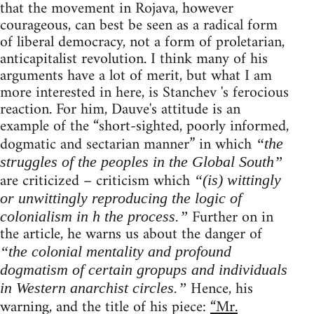
that the movement in Rojava, however
courageous, can best be seen as a radical form
of liberal democracy, not a form of proletarian,
anticapitalist revolution. I think many of his
arguments have a lot of merit, but what I am
more interested in here, is Stanchev 's ferocious
reaction. For him, Dauve's attitude is an
example of the “short-sighted, poorly informed,
dogmatic and sectarian manner” in which
“the
struggles of the peoples in the Global South”
are criticized – criticism which
“(is) wittingly
or unwittingly reproducing the logic of
Further on in
colonialism in h the process.”
the article, he warns us about the danger of
“the colonial mentality and profound
dogmatism of certain gropups and individuals
Hence, his
in Western anarchist circles.”
warning, and the title of his piece:
“Mr.