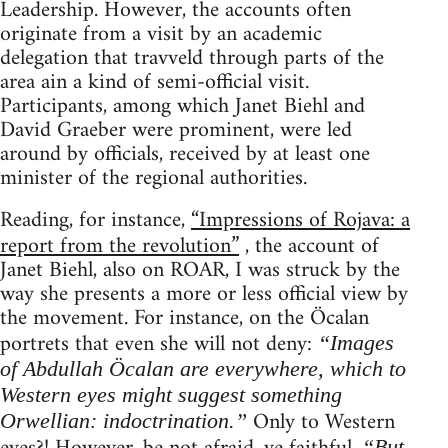
Leadership. However, the accounts often
originate from a visit by an academic
delegation that travveld through parts of the
area ain a kind of semi-official visit.
Participants, among which Janet Biehl and
David Graeber were prominent, were led
around by officials, received by at least one
minister of the regional authorities.
Reading, for instance,
“Impressions of Rojava: a
report from the revolution”
, the account of
Janet Biehl, also on ROAR, I was struck by the
way she presents a more or less official view by
the movement. For instance, on the Öcalan
portrets that even she will not deny:
“Images
of Abdullah Öcalan are everywhere, which to
Western eyes might suggest something
Only to Western
Orwellian: indoctrination.”
“But