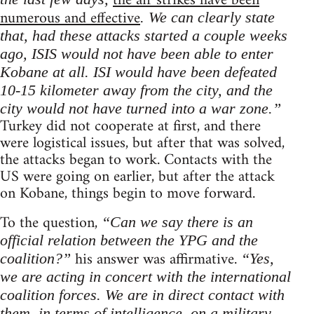
the air strikes have been
numerous and effective
. We can clearly state
that, had these attacks started a couple weeks
ago, ISIS would not have been able to enter
Kobane at all. ISI would have been defeated
10-15 kilometer away from the city, and the
city would not have turned into a war zone.”
Turkey did not cooperate at first, and there
were logistical issues, but after that was solved,
the attacks began to work. Contacts with the
US were going on earlier, but after the attack
on Kobane, things begin to move forward.
To the question,
“Can we say there is an
official relation between the YPG and the
his answer was affirmative.
coalition?”
“Yes,
we are acting in concert with the international
coalition forces. We are in direct contact with
them, in terms of intelligence, on a military