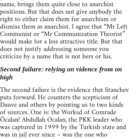
name, brings them quite close to anarchist
positions. But that does not give anybody the
right to either claim them for anarchism or
dismiss them as anarchist. I agree that “Mr Left
Communist or “Mr Communization Theorist”
would make for a less attractive title. But that
does not justify addressing someone you
criticize by a name that is not hers or his.
Second failure: relying on vidence from on
high
The second failure is the evidence that Stanchev
puts forward. He counters the scepticism of
Dauve and others by pointing us to two kinds
of sources. One is: the Worksd of Comrade
Öcalan! Abdullah Ocalan, the PKK leader who
was captured in 1999 by the Turkish state and
was in jail ever since – was the one who