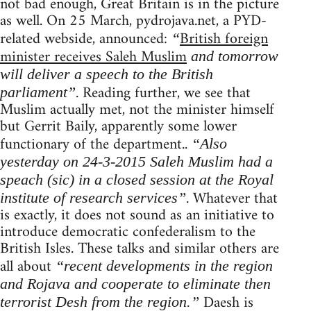
not bad enough, Great Britain is in the picture
as well. On 25 March, pydrojava.net, a PYD-
related webside, announced:
British foreign
“
minister receives Saleh Muslim
and tomorrow
will deliver a speech to the British
. Reading further, we see that
parliament”
Muslim actually met, not the minister himself
but Gerrit Baily, apparently some lower
functionary of the department..
“Also
yesterday on 24-3-2015 Saleh Muslim had a
speach (sic) in a closed session at the Royal
. Whatever that
institute of research services”
is exactly, it does not sound as an initiative to
introduce democratic confederalism to the
British Isles. These talks and similar others are
all about
“recent developments in the region
and Rojava and cooperate to eliminate then
Daesh is
terrorist Desh from the region.”