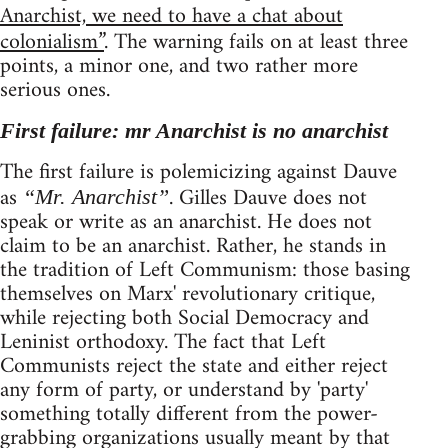
Anarchist, we need to have a chat about
colonialism”
. The warning fails on at least three
points, a minor one, and two rather more
serious ones.
First failure: mr Anarchist is no anarchist
The first failure is polemicizing against Dauve
as
. Gilles Dauve does not
“Mr. Anarchist”
speak or write as an anarchist. He does not
claim to be an anarchist. Rather, he stands in
the tradition of Left Communism: those basing
themselves on Marx' revolutionary critique,
while rejecting both Social Democracy and
Leninist orthodoxy. The fact that Left
Communists reject the state and either reject
any form of party, or understand by 'party'
something totally different from the power-
grabbing organizations usually meant by that