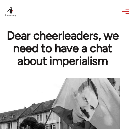
Skip to main content
Dear cheerleaders, we
need to have a chat
about imperialism