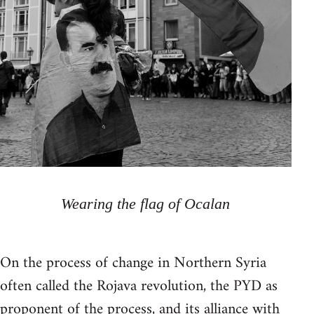
Wearing the flag of Ocalan
On the process of change in Northern Syria
often called the Rojava revolution, the PYD as
proponent of the process, and its alliance with