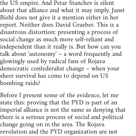
the US empire. And Petar Stanchev is silent
about that alliance and what it may imply. Janet
Biehl does not give it a mention either in her
report. Neither does David Graeber. This is a
disastrous distortion: presenting a process of
social change as much more self-reliant and
independent than it really is. But how can you
talk about 'autonomy' – a word frequently and
glowingly used by radical fans of Rojava
democratic confederalist change – when your
sheer survival has come to depend on US
bombing raids?
Before I present some of the evidence, let me
state this: proving that the PYD is part of an
imperial alliance is not the same as denying that
there is a serious process of social and political
change going on in the area. The Rojava
revolution and the PYD organization are not