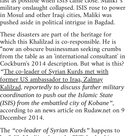
fast as possible when ISIS came close. Maliki 's
military onslaught collapsed. ISIS rose to power
in Mosul and other Iraqi cities, Maliki was
pushed aside in political intrigue in Bagdad.
These disasters are part of the heritage for
which this Khalilzad is co-responsible. He is
“now an obscure businessman seeking crumbs
from the table as an 'international consultant' in
Cockburn's 2014 description. But what is this?
The co-leader of Syrian Kurds met with
“
former US ambassador to Iraq, Zalmay
Kalilzad,
reportedly to discuss further military
coordination to push out the Islamic State
,
(ISIS) from the embattled city of Kobane”
according to an news article on Rudaw.net on 9
December 2014.
The
happens to
“co-leader of Syrian Kurds”