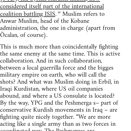
considered itself part of the international
coalition battling ISIS
Muslim refers to
.”
Anwar Muslim, head of the Kobane
administration, the one in charge (apart from
Öcalan, of course).
This is much more than coincidentally fighting
the same enemy at the same time. This is active
collaboration. And in such collaboration,
between a local guerrilla force and the bigges
military empire on earth, who will call the
shots? And what was Muslim doing in Erbil, in
Iraqi Kurdistan, where US oil companies
abound, and where a US consulate is located?
By the way, YPG and the Peshmerga s– part of
conservative Kurdish movements in Iraq – are
fighting quite nicely together. “We are more
acting like a single army than as two forces in