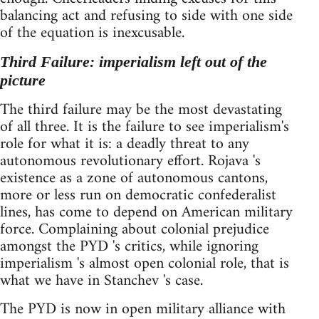
balancing act and refusing to side with one side
of the equation is inexcusable.
Third Failure: imperialism left out of the
picture
The third failure may be the most devastating
of all three. It is the failure to see imperialism's
role for what it is: a deadly threat to any
autonomous revolutionary effort. Rojava 's
existence as a zone of autonomous cantons,
more or less run on democratic confederalist
lines, has come to depend on American military
force. Complaining about colonial prejudice
amongst the PYD 's critics, while ignoring
imperialism 's almost open colonial role, that is
what we have in Stanchev 's case.
The PYD is now in open military alliance with