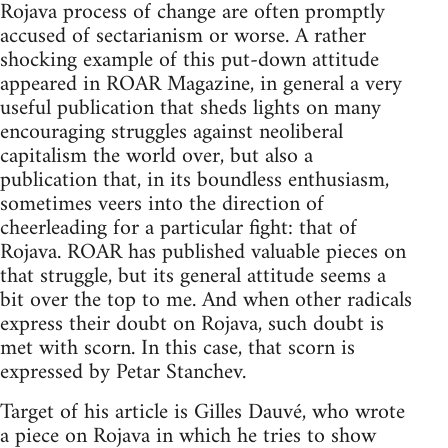
Rojava process of change are often promptly
accused of sectarianism or worse. A rather
shocking example of this put-down attitude
appeared in ROAR Magazine, in general a very
useful publication that sheds lights on many
encouraging struggles against neoliberal
capitalism the world over, but also a
publication that, in its boundless enthusiasm,
sometimes veers into the direction of
cheerleading for a particular fight: that of
Rojava. ROAR has published valuable pieces on
that struggle, but its general attitude seems a
bit over the top to me. And when other radicals
express their doubt on Rojava, such doubt is
met with scorn. In this case, that scorn is
expressed by Petar Stanchev.
Target of his article is Gilles Dauvé, who wrote
a piece on Rojava in which he tries to show