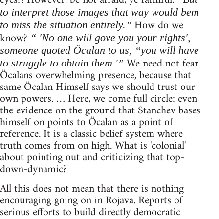
eyes?! However, be not afraid, ye faithful.
to interpret those images that way would bem
How do we
to miss the situation entirely.”
know?
“ 'No one will gove you your rights',
someone quoted Öcalan to us, “you will have
We need not fear
to struggle to obtain them.'”
Öcalans overwhelming presence, because that
same Öcalan Himself says we should trust our
own powers. … Here, we come full circle: even
the evidence on the ground that Stanchev bases
himself on points to Öcalan as a point of
reference. It is a classic belief system where
truth comes from on high. What is 'colonial'
about pointing out and criticizing that top-
down-dynamic?
All this does not mean that there is nothing
encouraging going on in Rojava. Reports of
serious efforts to build directly democratic