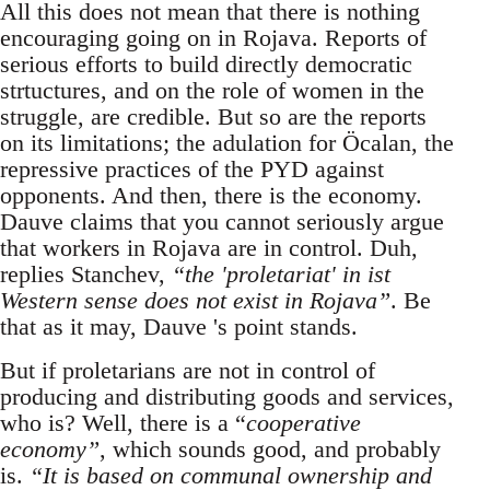
All this does not mean that there is nothing
encouraging going on in Rojava. Reports of
serious efforts to build directly democratic
strtuctures, and on the role of women in the
struggle, are credible. But so are the reports
on its limitations; the adulation for Öcalan, the
repressive practices of the PYD against
opponents. And then, there is the economy.
Dauve claims that you cannot seriously argue
that workers in Rojava are in control. Duh,
replies Stanchev,
“the 'proletariat' in ist
Western sense does not exist in Rojava”
. Be
that as it may, Dauve 's point stands.
But if proletarians are not in control of
producing and distributing goods and services,
who is? Well, there is a “
cooperative
economy”
, which sounds good, and probably
is.
“It is based on communal ownership and