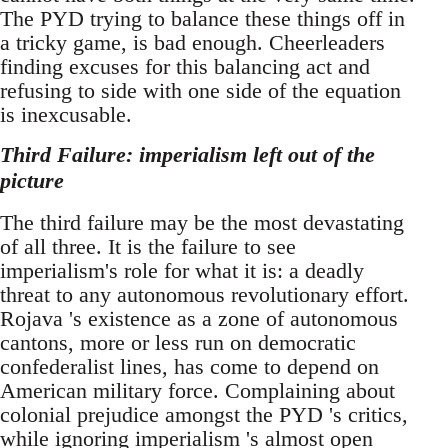
The PYD trying to balance these things off in
a tricky game, is bad enough. Cheerleaders
finding excuses for this balancing act and
refusing to side with one side of the equation
is inexcusable.
Third Failure: imperialism left out of the
picture
The third failure may be the most devastating
of all three. It is the failure to see
imperialism's role for what it is: a deadly
threat to any autonomous revolutionary effort.
Rojava 's existence as a zone of autonomous
cantons, more or less run on democratic
confederalist lines, has come to depend on
American military force. Complaining about
colonial prejudice amongst the PYD 's critics,
while ignoring imperialism 's almost open