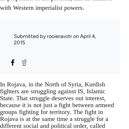
with Western imperialist powers.
Submitted by
rooieravotr
on April 4,
2015
In Rojava, in the North of Syria, Kurdish
fighters are struggling against IS, Islamic
State. That struggle deserves out interest,
because it is not just a fight between armeed
groups fighting for territory. The fight in
Rojava is at the same time a struggle for a
different social and political order, called