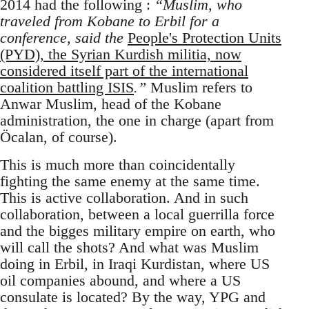
2014 had the following :
“Muslim, who
traveled from Kobane to Erbil for a
conference, said the
People's Protection Units
(PYD), the Syrian Kurdish militia, now
considered itself part of the international
coalition battling ISIS
.”
Muslim refers to
Anwar Muslim, head of the Kobane
administration, the one in charge (apart from
Öcalan, of course).
This is much more than coincidentally
fighting the same enemy at the same time.
This is active collaboration. And in such
collaboration, between a local guerrilla force
and the bigges military empire on earth, who
will call the shots? And what was Muslim
doing in Erbil, in Iraqi Kurdistan, where US
oil companies abound, and where a US
consulate is located? By the way, YPG and