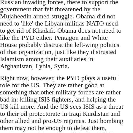
Russian invading forces, there to support the
government that felt threatened by the
Mujaheedin armed struggle. Obama did not
need to 'like' the Libyan militias NATO used
to get rid of Khadafi. Obama does not need to
like the PYD either. Pentagon and White
House probably distrust the left-wing politics
of that organization, just like they distrusted
Islamism among their auxiliaries in
Afghanistan, Lybia, Syria.
Right now, however, the PYD plays a useful
role for the US. They are rather good at
something that other military forces are rather
bad in: killing ISIS fighters, and helping the
US kill more. And the US sees ISIS as a threat
to their oil protectorate in Iraqi Kurdistan and
other allied and pro-US regimes. Just bombing
them may not be enough to defeat them,