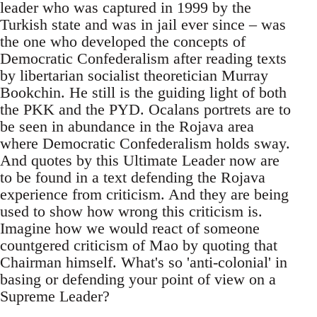
leader who was captured in 1999 by the
Turkish state and was in jail ever since – was
the one who developed the concepts of
Democratic Confederalism after reading texts
by libertarian socialist theoretician Murray
Bookchin. He still is the guiding light of both
the PKK and the PYD. Ocalans portrets are to
be seen in abundance in the Rojava area
where Democratic Confederalism holds sway.
And quotes by this Ultimate Leader now are
to be found in a text defending the Rojava
experience from criticism. And they are being
used to show how wrong this criticism is.
Imagine how we would react of someone
countgered criticism of Mao by quoting that
Chairman himself. What's so 'anti-colonial' in
basing or defending your point of view on a
Supreme Leader?