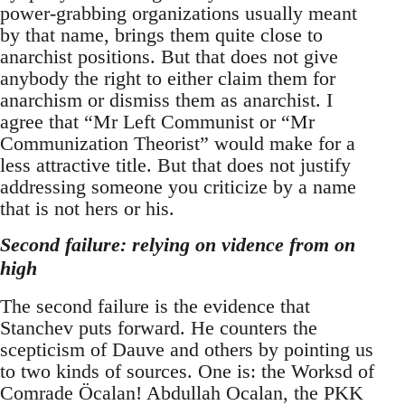
power-grabbing organizations usually meant
by that name, brings them quite close to
anarchist positions. But that does not give
anybody the right to either claim them for
anarchism or dismiss them as anarchist. I
agree that “Mr Left Communist or “Mr
Communization Theorist” would make for a
less attractive title. But that does not justify
addressing someone you criticize by a name
that is not hers or his.
Second failure: relying on vidence from on
high
The second failure is the evidence that
Stanchev puts forward. He counters the
scepticism of Dauve and others by pointing us
to two kinds of sources. One is: the Worksd of
Comrade Öcalan! Abdullah Ocalan, the PKK