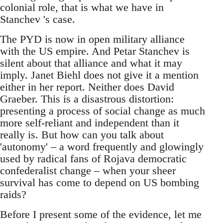
colonial role, that is what we have in
Stanchev 's case.
The PYD is now in open military alliance
with the US empire. And Petar Stanchev is
silent about that alliance and what it may
imply. Janet Biehl does not give it a mention
either in her report. Neither does David
Graeber. This is a disastrous distortion:
presenting a process of social change as much
more self-reliant and independent than it
really is. But how can you talk about
'autonomy' – a word frequently and glowingly
used by radical fans of Rojava democratic
confederalist change – when your sheer
survival has come to depend on US bombing
raids?
Before I present some of the evidence, let me