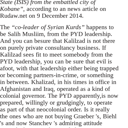
State (ISIS) from the embattled city of
Kobane”
, according to an news article on
Rudaw.net on 9 December 2014.
The
“co-leader of Syrian Kurds”
happens to
be Salih Musliim, from the PYD leadership.
And you can besure that Kalilzad is not there
on purely private consultancy business. If
Kalilzad sees fit to meet somebody from the
PYD leadership, you can be sure that evil is
afoot, with that leadership either being trapped
or becoming partners-in-crime, or something
in between. Khalizad, in his times in office in
Afghanistan and Iraq, operated as a kind of
colonial governor. The PYD apparently,is now
prepared, willingly or grudgingly, to operate
as part of that neocolonial order. Is it really
the ones who are not buying Graeber 's, Biehl
's and now Stanchev 's admiring attitude