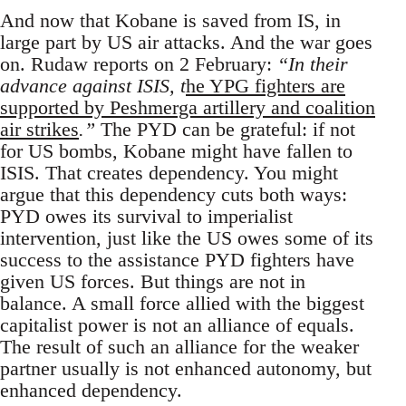
And now that Kobane is saved from IS, in
large part by US air attacks. And the war goes
on. Rudaw reports on 2 February:
“In their
advance against ISIS, t
he YPG fighters are
supported by Peshmerga artillery and coalition
air strikes
.”
The PYD can be grateful: if not
for US bombs, Kobane might have fallen to
ISIS. That creates dependency. You might
argue that this dependency cuts both ways:
PYD owes its survival to imperialist
intervention, just like the US owes some of its
success to the assistance PYD fighters have
given US forces. But things are not in
balance. A small force allied with the biggest
capitalist power is not an alliance of equals.
The result of such an alliance for the weaker
partner usually is not enhanced autonomy, but
enhanced dependency.