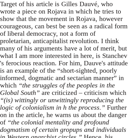
Target of his article is Gilles Dauvé, who
wrote a piece on Rojava in which he tries to
show that the movement in Rojava, however
courageous, can best be seen as a radical form
of liberal democracy, not a form of
proletarian, anticapitalist revolution. I think
many of his arguments have a lot of merit, but
what I am more interested in here, is Stanchev
's ferocious reaction. For him, Dauve's attitude
is an example of the “short-sighted, poorly
informed, dogmatic and sectarian manner” in
which
“the struggles of the peoples in the
Global South”
are criticized – criticism which
“(is) wittingly or unwittingly reproducing the
logic of colonialism in h the process.”
Further
on in the article, he warns us about the danger
of
“the colonial mentality and profound
dogmatism of certain gropups and individuals
in Western anarchist circles.”
Hence, his