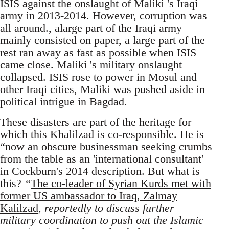
ISIS against the onslaught of Maliki 's Iraqi
army in 2013-2014. However, corruption was
all around., alarge part of the Iraqi army
mainly consisted on paper, a large part of the
rest ran away as fast as possible when ISIS
came close. Maliki 's military onslaught
collapsed. ISIS rose to power in Mosul and
other Iraqi cities, Maliki was pushed aside in
political intrigue in Bagdad.
These disasters are part of the heritage for
which this Khalilzad is co-responsible. He is
“now an obscure businessman seeking crumbs
from the table as an 'international consultant'
in Cockburn's 2014 description. But what is
this?
“
The co-leader of Syrian Kurds met with
former US ambassador to Iraq, Zalmay
Kalilzad,
reportedly to discuss further
military coordination to push out the Islamic