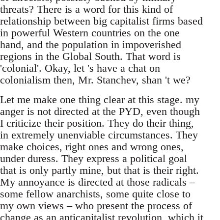
threats? There is a word for this kind of
relationship between big capitalist firms based
in powerful Western countries on the one
hand, and the population in impoverished
regions in the Global South. That word is
'colonial'. Okay, let 's have a chat on
colonialism then, Mr. Stanchev, shan 't we?
Let me make one thing clear at this stage. my
anger is not directed at the PYD, even though
I criticize their position. They do their thing,
in extremely unenviable circumstances. They
make choices, right ones and wrong ones,
under duress. They express a political goal
that is only partly mine, but that is their right.
My annoyance is directed at those radicals –
some fellow anarchists, some quite close to
my own views – who present the process of
change as an anticapitalist revolution, which it