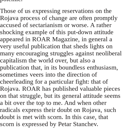
Those of us expressing reservations on the
Rojava process of change are often promptly
accused of sectarianism or worse. A rather
shocking example of this put-down attitude
appeared in ROAR Magazine, in general a
very useful publication that sheds lights on
many encouraging struggles against neoliberal
capitalism the world over, but also a
publication that, in its boundless enthusiasm,
sometimes veers into the direction of
cheerleading for a particular fight: that of
Rojava. ROAR has published valuable pieces
on that struggle, but its general attitude seems
a bit over the top to me. And when other
radicals express their doubt on Rojava, such
doubt is met with scorn. In this case, that
scorn is expressed by Petar Stanchev.