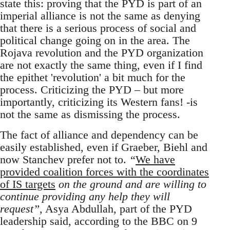
state this: proving that the PYD is part of an
imperial alliance is not the same as denying
that there is a serious process of social and
political change going on in the area. The
Rojava revolution and the PYD organization
are not exactly the same thing, even if I find
the epithet 'revolution' a bit much for the
process. Criticizing the PYD – but more
importantly, criticizing its Western fans! -is
not the same as dismissing the process.
The fact of alliance and dependency can be
easily established, even if Graeber, Biehl and
now Stanchev prefer not to.
“
We have
provided coalition forces with the coordinates
of IS targets
on the ground and are willing to
continue providing any help they will
request”
, Asya Abdullah, part of the PYD
leadership said, according to the BBC on 9