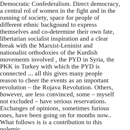
Democratic Confederalism. Direct democracy,
a central rol of women in the fight and in the
running of society, space for people of
different ethnic backgound to express
themselves and co-determine their own fate,
libertarian socialist inspiration and a clear
break with the Marxist-Leninist and
nationalist orthodoxies of the Kurdish
movements involved , the PYD in Syria, the
PKK in Turkey with which the PYD is
connected ... all this gives many people
reason to cheer the events as an important
revolution – the Rojava Revolution. Others,
however, are less convinced, some – myself
not excluded – have serious reservations.
Exchanges of opinions, sometimes furious
ones, have been going on for months now..
What follows is is a contribution to this
polemic.