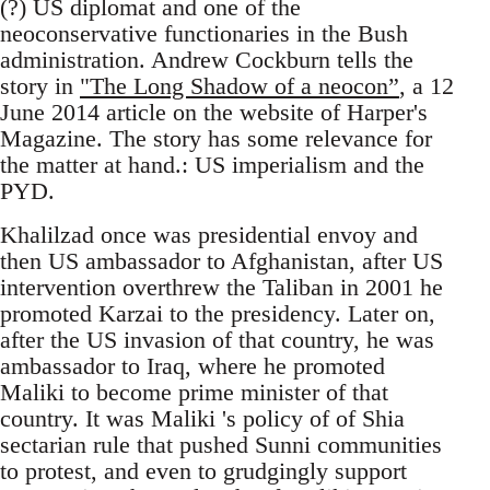
(?) US diplomat and one of the
neoconservative functionaries in the Bush
administration. Andrew Cockburn tells the
story in
"The Long Shadow of a neocon”
, a 12
June 2014 article on the website of Harper's
Magazine. The story has some relevance for
the matter at hand.: US imperialism and the
PYD.
Khalilzad once was presidential envoy and
then US ambassador to Afghanistan, after US
intervention overthrew the Taliban in 2001 he
promoted Karzai to the presidency. Later on,
after the US invasion of that country, he was
ambassador to Iraq, where he promoted
Maliki to become prime minister of that
country. It was Maliki 's policy of of Shia
sectarian rule that pushed Sunni communities
to protest, and even to grudgingly support