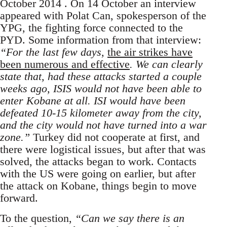
October 2014 . On 14 October an interview
appeared with Polat Can, spokesperson of the
YPG, the fighting force connected to the
PYD. Some information from that interview:
“For the last few days,
the air strikes have
been numerous and effective
. We can clearly
state that, had these attacks started a couple
weeks ago, ISIS would not have been able to
enter Kobane at all. ISI would have been
defeated 10-15 kilometer away from the city,
and the city would not have turned into a war
zone.”
Turkey did not cooperate at first, and
there were logistical issues, but after that was
solved, the attacks began to work. Contacts
with the US were going on earlier, but after
the attack on Kobane, things begin to move
forward.
To the question,
“Can we say there is an