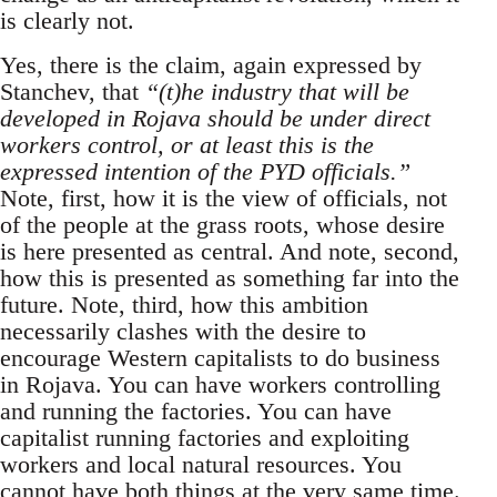
is clearly not.
Yes, there is the claim, again expressed by
Stanchev, that
“(t)he industry that will be
developed in Rojava should be under direct
workers control, or at least this is the
expressed intention of the PYD officials.”
Note, first, how it is the view of officials, not
of the people at the grass roots, whose desire
is here presented as central. And note, second,
how this is presented as something far into the
future. Note, third, how this ambition
necessarily clashes with the desire to
encourage Western capitalists to do business
in Rojava. You can have workers controlling
and running the factories. You can have
capitalist running factories and exploiting
workers and local natural resources. You
cannot have both things at the very same time.