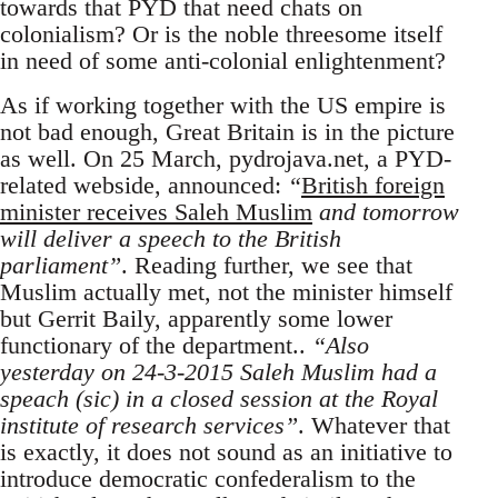
towards that PYD that need chats on
colonialism? Or is the noble threesome itself
in need of some anti-colonial enlightenment?
As if working together with the US empire is
not bad enough, Great Britain is in the picture
as well. On 25 March, pydrojava.net, a PYD-
related webside, announced:
“
British foreign
minister receives Saleh Muslim
and tomorrow
will deliver a speech to the British
parliament”
. Reading further, we see that
Muslim actually met, not the minister himself
but Gerrit Baily, apparently some lower
functionary of the department..
“Also
yesterday on 24-3-2015 Saleh Muslim had a
speach (sic) in a closed session at the Royal
institute of research services”
. Whatever that
is exactly, it does not sound as an initiative to
introduce democratic confederalism to the