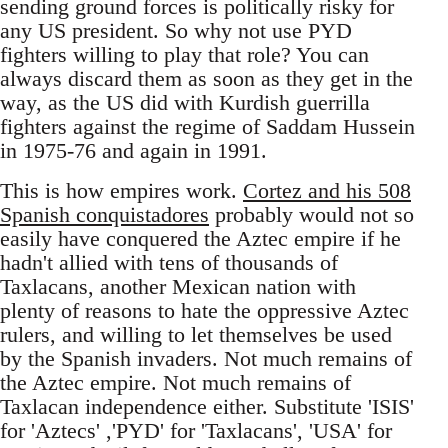
sending ground forces is politically risky for
any US president. So why not use PYD
fighters willing to play that role? You can
always discard them as soon as they get in the
way, as the US did with Kurdish guerrilla
fighters against the regime of Saddam Hussein
in 1975-76 and again in 1991.
This is how empires work.
Cortez and his 508
Spanish conquistadores
probably would not so
easily have conquered the Aztec empire if he
hadn't allied with tens of thousands of
Taxlacans, another Mexican nation with
plenty of reasons to hate the oppressive Aztec
rulers, and willing to let themselves be used
by the Spanish invaders. Not much remains of
the Aztec empire. Not much remains of
Taxlacan independence either. Substitute 'ISIS'
for 'Aztecs' ,'PYD' for 'Taxlacans', 'USA' for