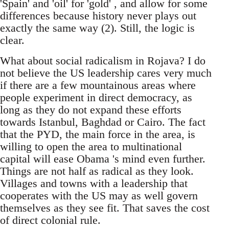
'Spain' and 'oil' for 'gold' , and allow for some
differences because history never plays out
exactly the same way (2). Still, the logic is
clear.
What about social radicalism in Rojava? I do
not believe the US leadership cares very much
if there are a few mountainous areas where
people experiment in direct democracy, as
long as they do not expand these efforts
towards Istanbul, Baghdad or Cairo. The fact
that the PYD, the main force in the area, is
willing to open the area to multinational
capital will ease Obama 's mind even further.
Things are not half as radical as they look.
Villages and towns with a leadership that
cooperates with the US may as well govern
themselves as they see fit. That saves the cost
of direct colonial rule.