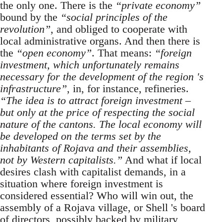
the only one. There is the
“private economy”
bound by the
“social principles of the
revolution”
, and obliged to cooperate with
local administrative organs. And then there is
the
“open economy”
. That means:
“foreign
investment, which unfortunately remains
necessary for the development of the region 's
infrastructure”
, in, for instance, refineries.
“The idea is to attract foreign investment –
but only at the price of respecting the social
nature of the cantons. The local economy will
be developed on the terms set by the
inhabitants of Rojava and their assemblies,
not by Western capitalists.”
And what if local
desires clash with capitalist demands, in a
situation where foreign investment is
considered essential? Who will win out, the
assembly of a Rojava village, or Shell 's board
of directors, possibly backed by military