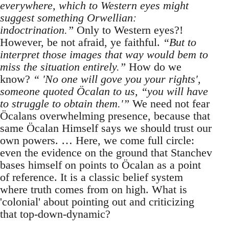
everywhere, which to Western eyes might
suggest something Orwellian:
indoctrination.”
Only to Western eyes?!
However, be not afraid, ye faithful.
“But to
interpret those images that way would bem to
miss the situation entirely.”
How do we
know?
“ 'No one will gove you your rights',
someone quoted Öcalan to us, “you will have
to struggle to obtain them.'”
We need not fear
Öcalans overwhelming presence, because that
same Öcalan Himself says we should trust our
own powers. … Here, we come full circle:
even the evidence on the ground that Stanchev
bases himself on points to Öcalan as a point
of reference. It is a classic belief system
where truth comes from on high. What is
'colonial' about pointing out and criticizing
that top-down-dynamic?