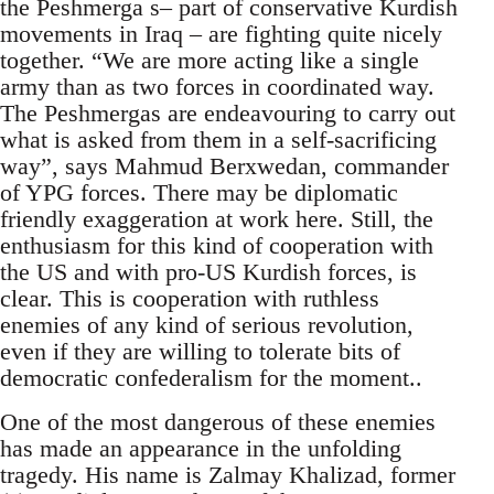
the Peshmerga s– part of conservative Kurdish
movements in Iraq – are fighting quite nicely
together. “We are more acting like a single
army than as two forces in coordinated way.
The Peshmergas are endeavouring to carry out
what is asked from them in a self-sacrificing
way”, says Mahmud Berxwedan, commander
of YPG forces. There may be diplomatic
friendly exaggeration at work here. Still, the
enthusiasm for this kind of cooperation with
the US and with pro-US Kurdish forces, is
clear. This is cooperation with ruthless
enemies of any kind of serious revolution,
even if they are willing to tolerate bits of
democratic confederalism for the moment..
One of the most dangerous of these enemies
has made an appearance in the unfolding
tragedy. His name is Zalmay Khalizad, former