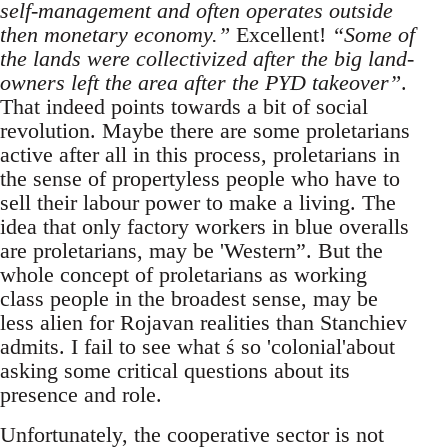
self-management and often operates outside
then monetary economy.”
Excellent!
“Some of
the lands were collectivized after the big land-
owners left the area after the PYD takeover”
.
That indeed points towards a bit of social
revolution. Maybe there are some proletarians
active after all in this process, proletarians in
the sense of propertyless people who have to
sell their labour power to make a living. The
idea that only factory workers in blue overalls
are proletarians, may be 'Western”. But the
whole concept of proletarians as working
class people in the broadest sense, may be
less alien for Rojavan realities than Stanchiev
admits. I fail to see what ś so 'colonial'about
asking some critical questions about its
presence and role.
Unfortunately, the cooperative sector is not