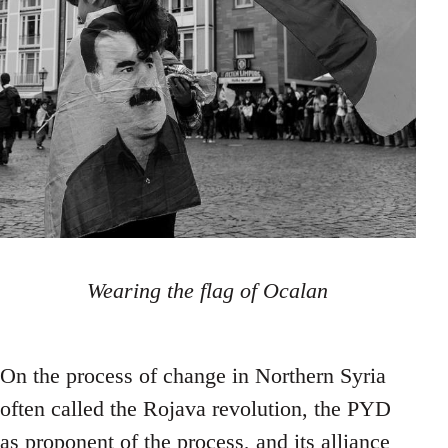
Wearing the flag of Ocalan
On the process of change in Northern Syria
often called the Rojava revolution, the PYD
as proponent of the process, and its alliance