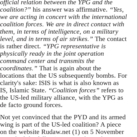
official relation between the YPG and the
coalition?”
his answer was affirmative.
“Yes,
we are acting in concert with the international
coalition forces. We are in direct contact with
them, in terms of intelligence, on a military
level, and in terms of air strikes.”
The contact
is rather direct.
“YPG representative is
physically ready in the joint operation
command center and transmits the
coordinates.”
That is again about the
locations that the US subsequently bombs. For
clarity's sake: ISIS is what is also known as
IS, Islamic State.
“Coalition forces”
refers to
the US-led military alliance, with the YPG as
de facto ground forces.
Not yet convinced that the PYD and its armed
wing is part of the US-led coalition? A piece
on the website Rudaw.net (1) on 5 November