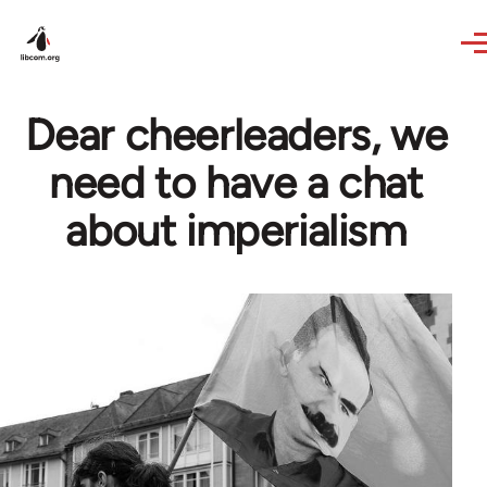
Skip to main content
Dear cheerleaders, we
need to have a chat
about imperialism