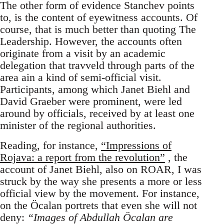
The other form of evidence Stanchev points
to, is the content of eyewitness accounts. Of
course, that is much better than quoting The
Leadership. However, the accounts often
originate from a visit by an academic
delegation that travveld through parts of the
area ain a kind of semi-official visit.
Participants, among which Janet Biehl and
David Graeber were prominent, were led
around by officials, received by at least one
minister of the regional authorities.
Reading, for instance,
“Impressions of
Rojava: a report from the revolution”
, the
account of Janet Biehl, also on ROAR, I was
struck by the way she presents a more or less
official view by the movement. For instance,
on the Öcalan portrets that even she will not
deny:
“Images of Abdullah Öcalan are