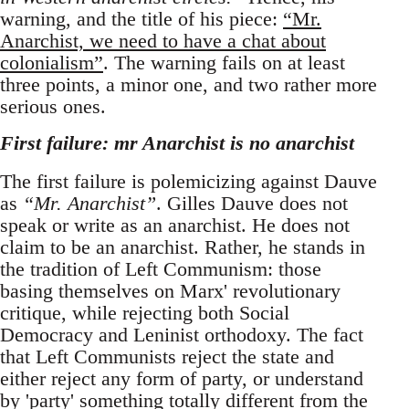
warning, and the title of his piece:
“Mr.
Anarchist, we need to have a chat about
colonialism”
. The warning fails on at least
three points, a minor one, and two rather more
serious ones.
First failure: mr Anarchist is no anarchist
The first failure is polemicizing against Dauve
as
“Mr. Anarchist”
. Gilles Dauve does not
speak or write as an anarchist. He does not
claim to be an anarchist. Rather, he stands in
the tradition of Left Communism: those
basing themselves on Marx' revolutionary
critique, while rejecting both Social
Democracy and Leninist orthodoxy. The fact
that Left Communists reject the state and
either reject any form of party, or understand
by 'party' something totally different from the