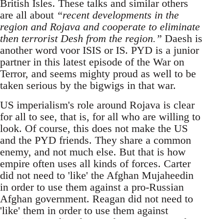
British Isles. These talks and similar others
are all about
“recent developments in the
region and Rojava and cooperate to eliminate
then terrorist Desh from the region.”
Daesh is
another word voor ISIS or IS. PYD is a junior
partner in this latest episode of the War on
Terror, and seems mighty proud as well to be
taken serious by the bigwigs in that war.
US imperialism's role around Rojava is clear
for all to see, that is, for all who are willing to
look. Of course, this does not make the US
and the PYD friends. They share a common
enemy, and not much else. But that is how
empire often uses all kinds of forces. Carter
did not need to 'like' the Afghan Mujaheedin
in order to use them against a pro-Russian
Afghan government. Reagan did not need to
'like' them in order to use them against