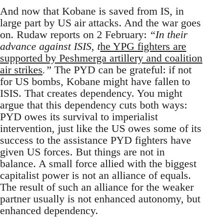
And now that Kobane is saved from IS, in
large part by US air attacks. And the war goes
on. Rudaw reports on 2 February:
“In their
advance against ISIS, t
he YPG fighters are
supported by Peshmerga artillery and coalition
air strikes
.”
The PYD can be grateful: if not
for US bombs, Kobane might have fallen to
ISIS. That creates dependency. You might
argue that this dependency cuts both ways:
PYD owes its survival to imperialist
intervention, just like the US owes some of its
success to the assistance PYD fighters have
given US forces. But things are not in
balance. A small force allied with the biggest
capitalist power is not an alliance of equals.
The result of such an alliance for the weaker
partner usually is not enhanced autonomy, but
enhanced dependency.