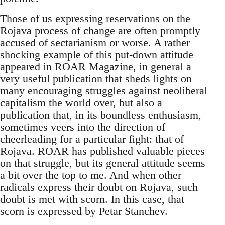
Those of us expressing reservations on the
Rojava process of change are often promptly
accused of sectarianism or worse. A rather
shocking example of this put-down attitude
appeared in ROAR Magazine, in general a
very useful publication that sheds lights on
many encouraging struggles against neoliberal
capitalism the world over, but also a
publication that, in its boundless enthusiasm,
sometimes veers into the direction of
cheerleading for a particular fight: that of
Rojava. ROAR has published valuable pieces
on that struggle, but its general attitude seems
a bit over the top to me. And when other
radicals express their doubt on Rojava, such
doubt is met with scorn. In this case, that
scorn is expressed by Petar Stanchev.