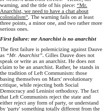
warning, and the title of his piece:
“Mr.
Anarchist, we need to have a chat about
colonialism”
. The warning fails on at least
three points, a minor one, and two rather more
serious ones.
First failure: mr Anarchist is no anarchist
The first failure is polemicizing against Dauve
as
“Mr. Anarchist”
. Gilles Dauve does not
speak or write as an anarchist. He does not
claim to be an anarchist. Rather, he stands in
the tradition of Left Communism: those
basing themselves on Marx' revolutionary
critique, while rejecting both Social
Democracy and Leninist orthodoxy. The fact
that Left Communists reject the state and
either reject any form of party, or understand
by 'party' something totally different from the