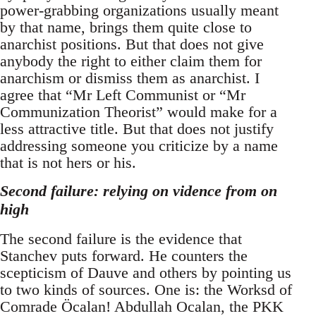
power-grabbing organizations usually meant
by that name, brings them quite close to
anarchist positions. But that does not give
anybody the right to either claim them for
anarchism or dismiss them as anarchist. I
agree that “Mr Left Communist or “Mr
Communization Theorist” would make for a
less attractive title. But that does not justify
addressing someone you criticize by a name
that is not hers or his.
Second failure: relying on vidence from on
high
The second failure is the evidence that
Stanchev puts forward. He counters the
scepticism of Dauve and others by pointing us
to two kinds of sources. One is: the Worksd of
Comrade Öcalan! Abdullah Ocalan, the PKK