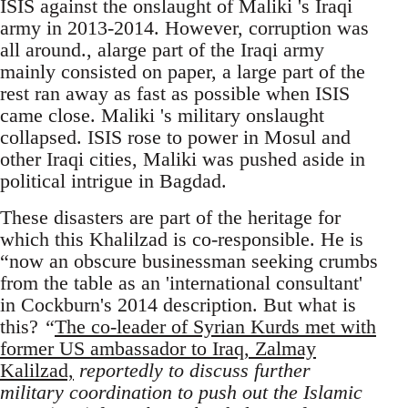
ISIS against the onslaught of Maliki 's Iraqi
army in 2013-2014. However, corruption was
all around., alarge part of the Iraqi army
mainly consisted on paper, a large part of the
rest ran away as fast as possible when ISIS
came close. Maliki 's military onslaught
collapsed. ISIS rose to power in Mosul and
other Iraqi cities, Maliki was pushed aside in
political intrigue in Bagdad.
These disasters are part of the heritage for
which this Khalilzad is co-responsible. He is
“now an obscure businessman seeking crumbs
from the table as an 'international consultant'
in Cockburn's 2014 description. But what is
this?
“
The co-leader of Syrian Kurds met with
former US ambassador to Iraq, Zalmay
Kalilzad,
reportedly to discuss further
military coordination to push out the Islamic