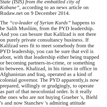
State (ISIS) from the embattled city of
Kobane”
, according to an news article on
Rudaw.net on 9 December 2014.
The
“co-leader of Syrian Kurds”
happens to
be Salih Musliim, from the PYD leadership.
And you can besure that Kalilzad is not there
on purely private consultancy business. If
Kalilzad sees fit to meet somebody from the
PYD leadership, you can be sure that evil is
afoot, with that leadership either being trapped
or becoming partners-in-crime, or something
in between. Khalizad, in his times in office in
Afghanistan and Iraq, operated as a kind of
colonial governor. The PYD apparently,is now
prepared, willingly or grudgingly, to operate
as part of that neocolonial order. Is it really
the ones who are not buying Graeber 's, Biehl
's and now Stanchev 's admiring attitude