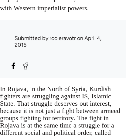
with Western imperialist powers.
Submitted by
rooieravotr
on April 4,
2015
In Rojava, in the North of Syria, Kurdish
fighters are struggling against IS, Islamic
State. That struggle deserves out interest,
because it is not just a fight between armeed
groups fighting for territory. The fight in
Rojava is at the same time a struggle for a
different social and political order, called