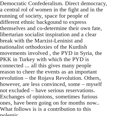
Democratic Confederalism. Direct democracy,
a central rol of women in the fight and in the
running of society, space for people of
different ethnic backgound to express
themselves and co-determine their own fate,
libertarian socialist inspiration and a clear
break with the Marxist-Leninist and
nationalist orthodoxies of the Kurdish
movements involved , the PYD in Syria, the
PKK in Turkey with which the PYD is
connected ... all this gives many people
reason to cheer the events as an important
revolution – the Rojava Revolution. Others,
however, are less convinced, some – myself
not excluded – have serious reservations.
Exchanges of opinions, sometimes furious
ones, have been going on for months now..
What follows is is a contribution to this
polemic.