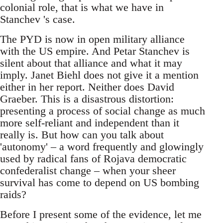
colonial role, that is what we have in
Stanchev 's case.
The PYD is now in open military alliance
with the US empire. And Petar Stanchev is
silent about that alliance and what it may
imply. Janet Biehl does not give it a mention
either in her report. Neither does David
Graeber. This is a disastrous distortion:
presenting a process of social change as much
more self-reliant and independent than it
really is. But how can you talk about
'autonomy' – a word frequently and glowingly
used by radical fans of Rojava democratic
confederalist change – when your sheer
survival has come to depend on US bombing
raids?
Before I present some of the evidence, let me