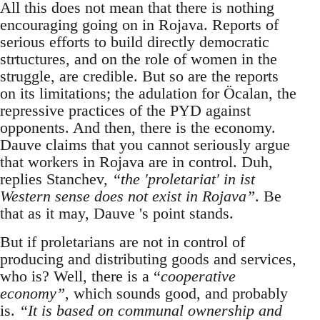
All this does not mean that there is nothing
encouraging going on in Rojava. Reports of
serious efforts to build directly democratic
strtuctures, and on the role of women in the
struggle, are credible. But so are the reports
on its limitations; the adulation for Öcalan, the
repressive practices of the PYD against
opponents. And then, there is the economy.
Dauve claims that you cannot seriously argue
that workers in Rojava are in control. Duh,
replies Stanchev,
“the 'proletariat' in ist
Western sense does not exist in Rojava”
. Be
that as it may, Dauve 's point stands.
But if proletarians are not in control of
producing and distributing goods and services,
who is? Well, there is a “
cooperative
economy”
, which sounds good, and probably
is.
“It is based on communal ownership and