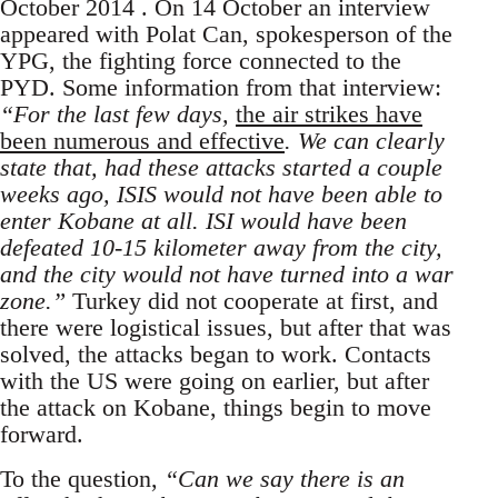
October 2014 . On 14 October an interview
appeared with Polat Can, spokesperson of the
YPG, the fighting force connected to the
PYD. Some information from that interview:
“For the last few days,
the air strikes have
been numerous and effective
. We can clearly
state that, had these attacks started a couple
weeks ago, ISIS would not have been able to
enter Kobane at all. ISI would have been
defeated 10-15 kilometer away from the city,
and the city would not have turned into a war
zone.”
Turkey did not cooperate at first, and
there were logistical issues, but after that was
solved, the attacks began to work. Contacts
with the US were going on earlier, but after
the attack on Kobane, things begin to move
forward.
To the question,
“Can we say there is an