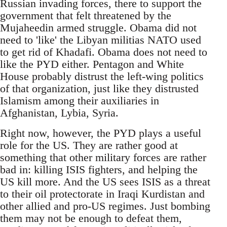
Russian invading forces, there to support the
government that felt threatened by the
Mujaheedin armed struggle. Obama did not
need to 'like' the Libyan militias NATO used
to get rid of Khadafi. Obama does not need to
like the PYD either. Pentagon and White
House probably distrust the left-wing politics
of that organization, just like they distrusted
Islamism among their auxiliaries in
Afghanistan, Lybia, Syria.
Right now, however, the PYD plays a useful
role for the US. They are rather good at
something that other military forces are rather
bad in: killing ISIS fighters, and helping the
US kill more. And the US sees ISIS as a threat
to their oil protectorate in Iraqi Kurdistan and
other allied and pro-US regimes. Just bombing
them may not be enough to defeat them,