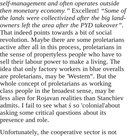
self-management and often operates outside
then monetary economy.”
Excellent!
“Some of
the lands were collectivized after the big land-
owners left the area after the PYD takeover”
.
That indeed points towards a bit of social
revolution. Maybe there are some proletarians
active after all in this process, proletarians in
the sense of propertyless people who have to
sell their labour power to make a living. The
idea that only factory workers in blue overalls
are proletarians, may be 'Western”. But the
whole concept of proletarians as working
class people in the broadest sense, may be
less alien for Rojavan realities than Stanchiev
admits. I fail to see what ś so 'colonial'about
asking some critical questions about its
presence and role.
Unfortunately, the cooperative sector is not