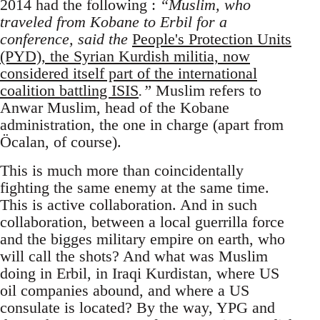
2014 had the following :
“Muslim, who
traveled from Kobane to Erbil for a
conference, said the
People's Protection Units
(PYD), the Syrian Kurdish militia, now
considered itself part of the international
coalition battling ISIS
.”
Muslim refers to
Anwar Muslim, head of the Kobane
administration, the one in charge (apart from
Öcalan, of course).
This is much more than coincidentally
fighting the same enemy at the same time.
This is active collaboration. And in such
collaboration, between a local guerrilla force
and the bigges military empire on earth, who
will call the shots? And what was Muslim
doing in Erbil, in Iraqi Kurdistan, where US
oil companies abound, and where a US
consulate is located? By the way, YPG and