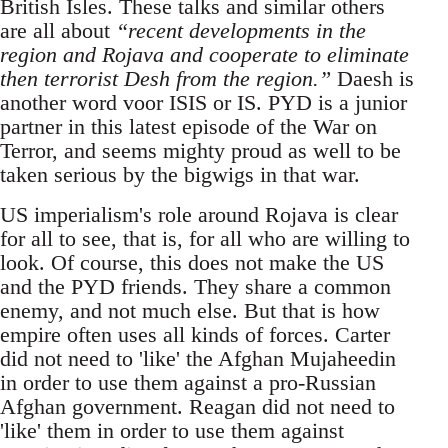
British Isles. These talks and similar others
are all about
“recent developments in the
region and Rojava and cooperate to eliminate
then terrorist Desh from the region.”
Daesh is
another word voor ISIS or IS. PYD is a junior
partner in this latest episode of the War on
Terror, and seems mighty proud as well to be
taken serious by the bigwigs in that war.
US imperialism's role around Rojava is clear
for all to see, that is, for all who are willing to
look. Of course, this does not make the US
and the PYD friends. They share a common
enemy, and not much else. But that is how
empire often uses all kinds of forces. Carter
did not need to 'like' the Afghan Mujaheedin
in order to use them against a pro-Russian
Afghan government. Reagan did not need to
'like' them in order to use them against