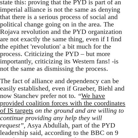
state this: proving that the PYD is part of an
imperial alliance is not the same as denying
that there is a serious process of social and
political change going on in the area. The
Rojava revolution and the PYD organization
are not exactly the same thing, even if I find
the epithet 'revolution' a bit much for the
process. Criticizing the PYD – but more
importantly, criticizing its Western fans! -is
not the same as dismissing the process.
The fact of alliance and dependency can be
easily established, even if Graeber, Biehl and
now Stanchev prefer not to.
“
We have
provided coalition forces with the coordinates
of IS targets
on the ground and are willing to
continue providing any help they will
request”
, Asya Abdullah, part of the PYD
leadership said, according to the BBC on 9