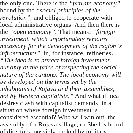
the only one. There is the
“private economy”
bound by the
“social principles of the
revolution”
, and obliged to cooperate with
local administrative organs. And then there is
the
“open economy”
. That means:
“foreign
investment, which unfortunately remains
necessary for the development of the region 's
infrastructure”
, in, for instance, refineries.
“The idea is to attract foreign investment –
but only at the price of respecting the social
nature of the cantons. The local economy will
be developed on the terms set by the
inhabitants of Rojava and their assemblies,
not by Western capitalists.”
And what if local
desires clash with capitalist demands, in a
situation where foreign investment is
considered essential? Who will win out, the
assembly of a Rojava village, or Shell 's board
of directors, possibly backed by military