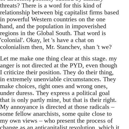
threats? There is a word for this kind of
relationship between big capitalist firms based
in powerful Western countries on the one
hand, and the population in impoverished
regions in the Global South. That word is
'colonial'. Okay, let 's have a chat on
colonialism then, Mr. Stanchev, shan 't we?
Let me make one thing clear at this stage. my
anger is not directed at the PYD, even though
I criticize their position. They do their thing,
in extremely unenviable circumstances. They
make choices, right ones and wrong ones,
under duress. They express a political goal
that is only partly mine, but that is their right.
My annoyance is directed at those radicals –
some fellow anarchists, some quite close to
my own views – who present the process of
change as an anticapitalist revolution, which it