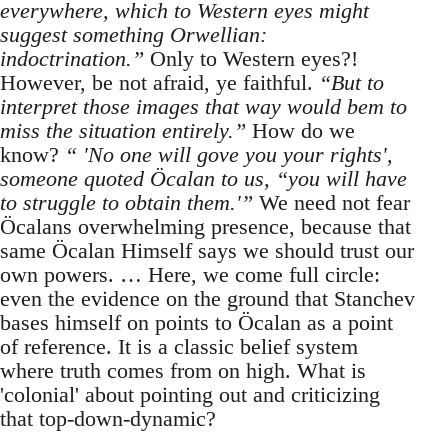
everywhere, which to Western eyes might
suggest something Orwellian:
indoctrination.”
Only to Western eyes?!
However, be not afraid, ye faithful.
“But to
interpret those images that way would bem to
miss the situation entirely.”
How do we
know?
“ 'No one will gove you your rights',
someone quoted Öcalan to us, “you will have
to struggle to obtain them.'”
We need not fear
Öcalans overwhelming presence, because that
same Öcalan Himself says we should trust our
own powers. … Here, we come full circle:
even the evidence on the ground that Stanchev
bases himself on points to Öcalan as a point
of reference. It is a classic belief system
where truth comes from on high. What is
'colonial' about pointing out and criticizing
that top-down-dynamic?