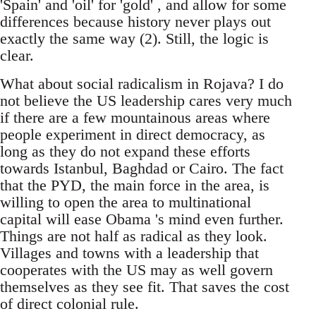
'Spain' and 'oil' for 'gold' , and allow for some
differences because history never plays out
exactly the same way (2). Still, the logic is
clear.
What about social radicalism in Rojava? I do
not believe the US leadership cares very much
if there are a few mountainous areas where
people experiment in direct democracy, as
long as they do not expand these efforts
towards Istanbul, Baghdad or Cairo. The fact
that the PYD, the main force in the area, is
willing to open the area to multinational
capital will ease Obama 's mind even further.
Things are not half as radical as they look.
Villages and towns with a leadership that
cooperates with the US may as well govern
themselves as they see fit. That saves the cost
of direct colonial rule.