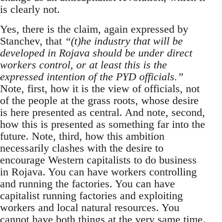
is clearly not.
Yes, there is the claim, again expressed by
Stanchev, that
“(t)he industry that will be
developed in Rojava should be under direct
workers control, or at least this is the
expressed intention of the PYD officials.”
Note, first, how it is the view of officials, not
of the people at the grass roots, whose desire
is here presented as central. And note, second,
how this is presented as something far into the
future. Note, third, how this ambition
necessarily clashes with the desire to
encourage Western capitalists to do business
in Rojava. You can have workers controlling
and running the factories. You can have
capitalist running factories and exploiting
workers and local natural resources. You
cannot have both things at the very same time.