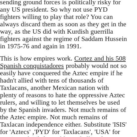
sending ground forces is politically risky for
any US president. So why not use PYD
fighters willing to play that role? You can
always discard them as soon as they get in the
way, as the US did with Kurdish guerrilla
fighters against the regime of Saddam Hussein
in 1975-76 and again in 1991.
This is how empires work.
Cortez and his 508
Spanish conquistadores
probably would not so
easily have conquered the Aztec empire if he
hadn't allied with tens of thousands of
Taxlacans, another Mexican nation with
plenty of reasons to hate the oppressive Aztec
rulers, and willing to let themselves be used
by the Spanish invaders. Not much remains of
the Aztec empire. Not much remains of
Taxlacan independence either. Substitute 'ISIS'
for 'Aztecs' ,'PYD' for 'Taxlacans', 'USA' for