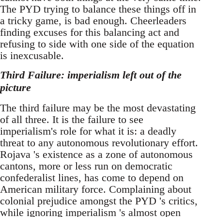
The PYD trying to balance these things off in
a tricky game, is bad enough. Cheerleaders
finding excuses for this balancing act and
refusing to side with one side of the equation
is inexcusable.
Third Failure: imperialism left out of the
picture
The third failure may be the most devastating
of all three. It is the failure to see
imperialism's role for what it is: a deadly
threat to any autonomous revolutionary effort.
Rojava 's existence as a zone of autonomous
cantons, more or less run on democratic
confederalist lines, has come to depend on
American military force. Complaining about
colonial prejudice amongst the PYD 's critics,
while ignoring imperialism 's almost open