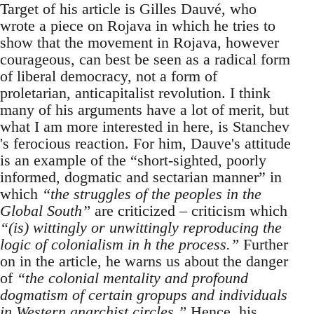
Target of his article is Gilles Dauvé, who
wrote a piece on Rojava in which he tries to
show that the movement in Rojava, however
courageous, can best be seen as a radical form
of liberal democracy, not a form of
proletarian, anticapitalist revolution. I think
many of his arguments have a lot of merit, but
what I am more interested in here, is Stanchev
's ferocious reaction. For him, Dauve's attitude
is an example of the “short-sighted, poorly
informed, dogmatic and sectarian manner” in
which
“the struggles of the peoples in the
Global South”
are criticized – criticism which
“(is) wittingly or unwittingly reproducing the
logic of colonialism in h the process.”
Further
on in the article, he warns us about the danger
of
“the colonial mentality and profound
dogmatism of certain gropups and individuals
in Western anarchist circles.”
Hence, his