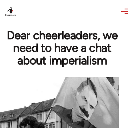
Skip to main content
Dear cheerleaders, we
need to have a chat
about imperialism