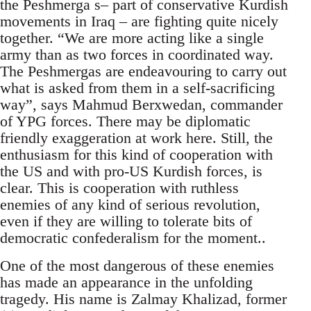
the Peshmerga s– part of conservative Kurdish
movements in Iraq – are fighting quite nicely
together. “We are more acting like a single
army than as two forces in coordinated way.
The Peshmergas are endeavouring to carry out
what is asked from them in a self-sacrificing
way”, says Mahmud Berxwedan, commander
of YPG forces. There may be diplomatic
friendly exaggeration at work here. Still, the
enthusiasm for this kind of cooperation with
the US and with pro-US Kurdish forces, is
clear. This is cooperation with ruthless
enemies of any kind of serious revolution,
even if they are willing to tolerate bits of
democratic confederalism for the moment..
One of the most dangerous of these enemies
has made an appearance in the unfolding
tragedy. His name is Zalmay Khalizad, former