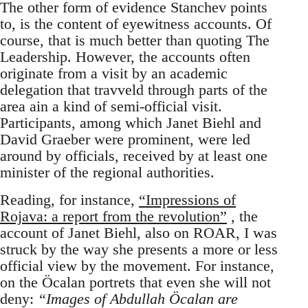
The other form of evidence Stanchev points
to, is the content of eyewitness accounts. Of
course, that is much better than quoting The
Leadership. However, the accounts often
originate from a visit by an academic
delegation that travveld through parts of the
area ain a kind of semi-official visit.
Participants, among which Janet Biehl and
David Graeber were prominent, were led
around by officials, received by at least one
minister of the regional authorities.
Reading, for instance,
“Impressions of
Rojava: a report from the revolution”
, the
account of Janet Biehl, also on ROAR, I was
struck by the way she presents a more or less
official view by the movement. For instance,
on the Öcalan portrets that even she will not
deny:
“Images of Abdullah Öcalan are