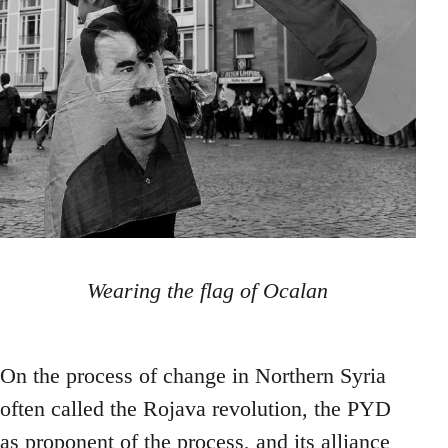
Wearing the flag of Ocalan
On the process of change in Northern Syria
often called the Rojava revolution, the PYD
as proponent of the process, and its alliance