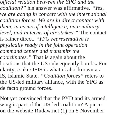
official relation between the YPG and the
coalition?”
his answer was affirmative.
“Yes,
we are acting in concert with the international
coalition forces. We are in direct contact with
them, in terms of intelligence, on a military
level, and in terms of air strikes.”
The contact
is rather direct.
“YPG representative is
physically ready in the joint operation
command center and transmits the
coordinates.”
That is again about the
locations that the US subsequently bombs. For
clarity's sake: ISIS is what is also known as
IS, Islamic State.
“Coalition forces”
refers to
the US-led military alliance, with the YPG as
de facto ground forces.
Not yet convinced that the PYD and its armed
wing is part of the US-led coalition? A piece
on the website Rudaw.net (1) on 5 November