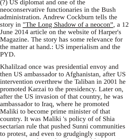
(?) US diplomat and one of the
neoconservative functionaries in the Bush
administration. Andrew Cockburn tells the
story in
"The Long Shadow of a neocon”
, a 12
June 2014 article on the website of Harper's
Magazine. The story has some relevance for
the matter at hand.: US imperialism and the
PYD.
Khalilzad once was presidential envoy and
then US ambassador to Afghanistan, after US
intervention overthrew the Taliban in 2001 he
promoted Karzai to the presidency. Later on,
after the US invasion of that country, he was
ambassador to Iraq, where he promoted
Maliki to become prime minister of that
country. It was Maliki 's policy of of Shia
sectarian rule that pushed Sunni communities
to protest, and even to grudgingly support