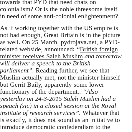
towards that PYD that need chats on
colonialism? Or is the noble threesome itself
in need of some anti-colonial enlightenment?
As if working together with the US empire is
not bad enough, Great Britain is in the picture
as well. On 25 March, pydrojava.net, a PYD-
related webside, announced:
“
British foreign
minister receives Saleh Muslim
and tomorrow
will deliver a speech to the British
parliament”
. Reading further, we see that
Muslim actually met, not the minister himself
but Gerrit Baily, apparently some lower
functionary of the department..
“Also
yesterday on 24-3-2015 Saleh Muslim had a
speach (sic) in a closed session at the Royal
institute of research services”
. Whatever that
is exactly, it does not sound as an initiative to
introduce democratic confederalism to the