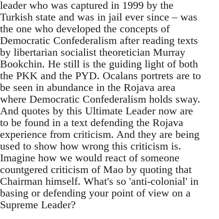
leader who was captured in 1999 by the
Turkish state and was in jail ever since – was
the one who developed the concepts of
Democratic Confederalism after reading texts
by libertarian socialist theoretician Murray
Bookchin. He still is the guiding light of both
the PKK and the PYD. Ocalans portrets are to
be seen in abundance in the Rojava area
where Democratic Confederalism holds sway.
And quotes by this Ultimate Leader now are
to be found in a text defending the Rojava
experience from criticism. And they are being
used to show how wrong this criticism is.
Imagine how we would react of someone
countgered criticism of Mao by quoting that
Chairman himself. What's so 'anti-colonial' in
basing or defending your point of view on a
Supreme Leader?