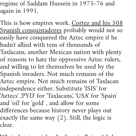
regime of Saddam Hussein in 1975-76 and
again in 1991.
This is how empires work.
Cortez and his 508
Spanish conquistadores
probably would not so
easily have conquered the Aztec empire if he
hadn't allied with tens of thousands of
Taxlacans, another Mexican nation with plenty
of reasons to hate the oppressive Aztec rulers,
and willing to let themselves be used by the
Spanish invaders. Not much remains of the
Aztec empire. Not much remains of Taxlacan
independence either. Substitute 'ISIS' for
'Aztecs' ,'PYD' for 'Taxlacans', 'USA' for 'Spain'
and 'oil' for 'gold' , and allow for some
differences because history never plays out
exactly the same way (2). Still, the logic is
clear.