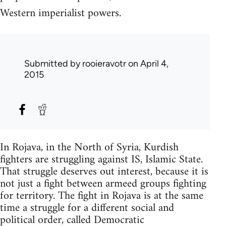
Western imperialist powers.
Submitted by
rooieravotr
on April 4,
2015
In Rojava, in the North of Syria, Kurdish
fighters are struggling against IS, Islamic State.
That struggle deserves out interest, because it is
not just a fight between armeed groups fighting
for territory. The fight in Rojava is at the same
time a struggle for a different social and
political order, called Democratic