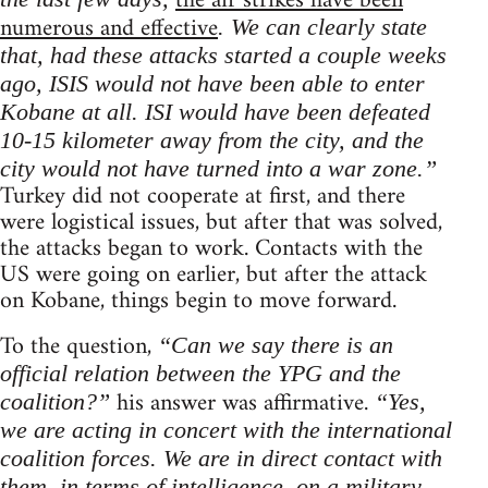
the air strikes have been
numerous and effective
. We can clearly state
that, had these attacks started a couple weeks
ago, ISIS would not have been able to enter
Kobane at all. ISI would have been defeated
10-15 kilometer away from the city, and the
city would not have turned into a war zone.”
Turkey did not cooperate at first, and there
were logistical issues, but after that was solved,
the attacks began to work. Contacts with the
US were going on earlier, but after the attack
on Kobane, things begin to move forward.
To the question,
“Can we say there is an
official relation between the YPG and the
his answer was affirmative.
coalition?”
“Yes,
we are acting in concert with the international
coalition forces. We are in direct contact with
them, in terms of intelligence, on a military