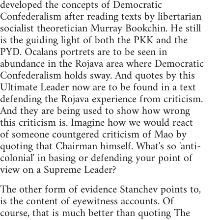
developed the concepts of Democratic
Confederalism after reading texts by libertarian
socialist theoretician Murray Bookchin. He still
is the guiding light of both the PKK and the
PYD. Ocalans portrets are to be seen in
abundance in the Rojava area where Democratic
Confederalism holds sway. And quotes by this
Ultimate Leader now are to be found in a text
defending the Rojava experience from criticism.
And they are being used to show how wrong
this criticism is. Imagine how we would react
of someone countgered criticism of Mao by
quoting that Chairman himself. What's so 'anti-
colonial' in basing or defending your point of
view on a Supreme Leader?
The other form of evidence Stanchev points to,
is the content of eyewitness accounts. Of
course, that is much better than quoting The