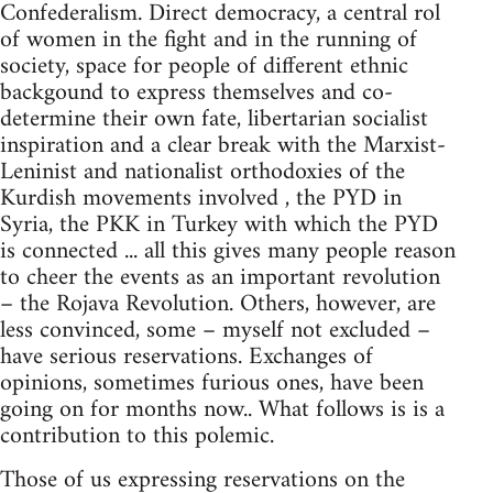
Confederalism. Direct democracy, a central rol
of women in the fight and in the running of
society, space for people of different ethnic
backgound to express themselves and co-
determine their own fate, libertarian socialist
inspiration and a clear break with the Marxist-
Leninist and nationalist orthodoxies of the
Kurdish movements involved , the PYD in
Syria, the PKK in Turkey with which the PYD
is connected ... all this gives many people reason
to cheer the events as an important revolution
– the Rojava Revolution. Others, however, are
less convinced, some – myself not excluded –
have serious reservations. Exchanges of
opinions, sometimes furious ones, have been
going on for months now.. What follows is is a
contribution to this polemic.
Those of us expressing reservations on the