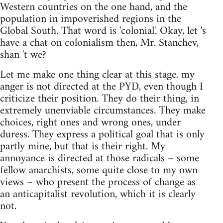
Western countries on the one hand, and the
population in impoverished regions in the
Global South. That word is 'colonial'. Okay, let 's
have a chat on colonialism then, Mr. Stanchev,
shan 't we?
Let me make one thing clear at this stage. my
anger is not directed at the PYD, even though I
criticize their position. They do their thing, in
extremely unenviable circumstances. They make
choices, right ones and wrong ones, under
duress. They express a political goal that is only
partly mine, but that is their right. My
annoyance is directed at those radicals – some
fellow anarchists, some quite close to my own
views – who present the process of change as
an anticapitalist revolution, which it is clearly
not.