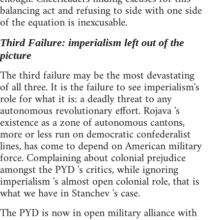
balancing act and refusing to side with one side
of the equation is inexcusable.
Third Failure: imperialism left out of the
picture
The third failure may be the most devastating
of all three. It is the failure to see imperialism's
role for what it is: a deadly threat to any
autonomous revolutionary effort. Rojava 's
existence as a zone of autonomous cantons,
more or less run on democratic confederalist
lines, has come to depend on American military
force. Complaining about colonial prejudice
amongst the PYD 's critics, while ignoring
imperialism 's almost open colonial role, that is
what we have in Stanchev 's case.
The PYD is now in open military alliance with