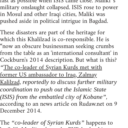
fast as possible when ISIS came close. Maliki 's
military onslaught collapsed. ISIS rose to power
in Mosul and other Iraqi cities, Maliki was
pushed aside in political intrigue in Bagdad.
These disasters are part of the heritage for
which this Khalilzad is co-responsible. He is
“now an obscure businessman seeking crumbs
from the table as an 'international consultant' in
Cockburn's 2014 description. But what is this?
The co-leader of Syrian Kurds met with
“
former US ambassador to Iraq, Zalmay
Kalilzad,
reportedly to discuss further military
coordination to push out the Islamic State
,
(ISIS) from the embattled city of Kobane”
according to an news article on Rudaw.net on 9
December 2014.
The
happens to
“co-leader of Syrian Kurds”