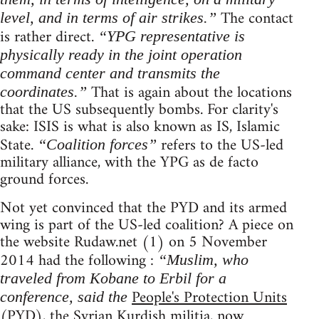
The contact
level, and in terms of air strikes.”
is rather direct.
“YPG representative is
physically ready in the joint operation
command center and transmits the
That is again about the locations
coordinates.”
that the US subsequently bombs. For clarity's
sake: ISIS is what is also known as IS, Islamic
State.
refers to the US-led
“Coalition forces”
military alliance, with the YPG as de facto
ground forces.
Not yet convinced that the PYD and its armed
wing is part of the US-led coalition? A piece on
the website Rudaw.net (1) on 5 November
2014 had the following :
“Muslim, who
traveled from Kobane to Erbil for a
People's Protection Units
conference, said the
(PYD), the Syrian Kurdish militia, now