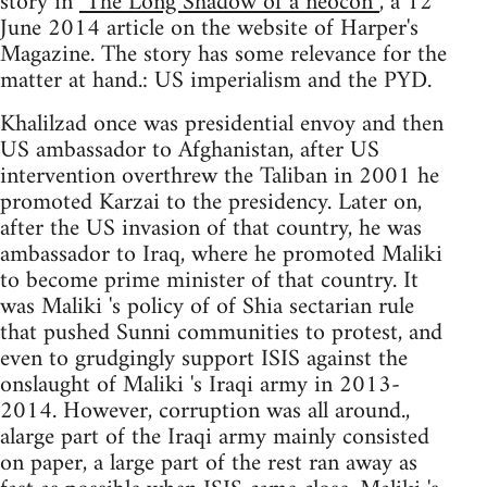
story in
"The Long Shadow of a neocon”
, a 12
June 2014 article on the website of Harper's
Magazine. The story has some relevance for the
matter at hand.: US imperialism and the PYD.
Khalilzad once was presidential envoy and then
US ambassador to Afghanistan, after US
intervention overthrew the Taliban in 2001 he
promoted Karzai to the presidency. Later on,
after the US invasion of that country, he was
ambassador to Iraq, where he promoted Maliki
to become prime minister of that country. It
was Maliki 's policy of of Shia sectarian rule
that pushed Sunni communities to protest, and
even to grudgingly support ISIS against the
onslaught of Maliki 's Iraqi army in 2013-
2014. However, corruption was all around.,
alarge part of the Iraqi army mainly consisted
on paper, a large part of the rest ran away as