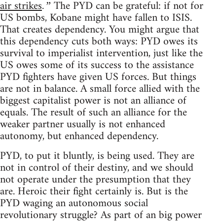
air strikes
The PYD can be grateful: if not for
.”
US bombs, Kobane might have fallen to ISIS.
That creates dependency. You might argue that
this dependency cuts both ways: PYD owes its
survival to imperialist intervention, just like the
US owes some of its success to the assistance
PYD fighters have given US forces. But things
are not in balance. A small force allied with the
biggest capitalist power is not an alliance of
equals. The result of such an alliance for the
weaker partner usually is not enhanced
autonomy, but enhanced dependency.
PYD, to put it bluntly, is being used. They are
not in control of their destiny, and we should
not operate under the presumption that they
are. Heroic their fight certainly is. But is the
PYD waging an autonomous social
revolutionary struggle? As part of an big power