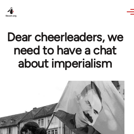
Skip to main content
Dear cheerleaders, we
need to have a chat
about imperialism