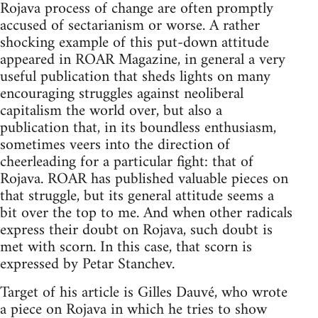
Rojava process of change are often promptly
accused of sectarianism or worse. A rather
shocking example of this put-down attitude
appeared in ROAR Magazine, in general a very
useful publication that sheds lights on many
encouraging struggles against neoliberal
capitalism the world over, but also a
publication that, in its boundless enthusiasm,
sometimes veers into the direction of
cheerleading for a particular fight: that of
Rojava. ROAR has published valuable pieces on
that struggle, but its general attitude seems a
bit over the top to me. And when other radicals
express their doubt on Rojava, such doubt is
met with scorn. In this case, that scorn is
expressed by Petar Stanchev.
Target of his article is Gilles Dauvé, who wrote
a piece on Rojava in which he tries to show