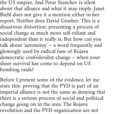
the US empire. And Petar Stanchev is silent
about that alliance and what it may imply. Janet
Biehl does not give it a mention either in her
report. Neither does David Graeber. This is a
disastrous distortion: presenting a process of
social change as much more self-reliant and
independent than it really is. But how can you
talk about 'autonomy' – a word frequently and
glowingly used by radical fans of Rojava
democratic confederalist change – when your
sheer survival has come to depend on US
bombing raids?
Before I present some of the evidence, let me
state this: proving that the PYD is part of an
imperial alliance is not the same as denying that
there is a serious process of social and political
change going on in the area. The Rojava
revolution and the PYD organization are not