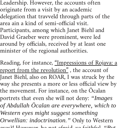
Leadership. However, the accounts often
originate from a visit by an academic
delegation that travveld through parts of the
area ain a kind of semi-official visit.
Participants, among which Janet Biehl and
David Graeber were prominent, were led
around by officials, received by at least one
minister of the regional authorities.
Reading, for instance,
“Impressions of Rojava: a
report from the revolution”
, the account of
Janet Biehl, also on ROAR, I was struck by the
way she presents a more or less official view by
the movement. For instance, on the Öcalan
portrets that even she will not deny:
“Images
of Abdullah Öcalan are everywhere, which to
Western eyes might suggest something
Only to Western
Orwellian: indoctrination.”
“But