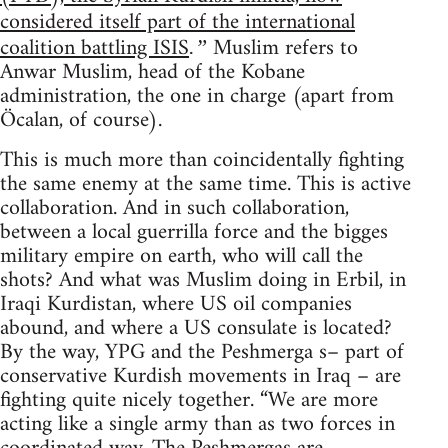
considered itself part of the international
coalition battling ISIS
Muslim refers to
.”
Anwar Muslim, head of the Kobane
administration, the one in charge (apart from
Öcalan, of course).
This is much more than coincidentally fighting
the same enemy at the same time. This is active
collaboration. And in such collaboration,
between a local guerrilla force and the bigges
military empire on earth, who will call the
shots? And what was Muslim doing in Erbil, in
Iraqi Kurdistan, where US oil companies
abound, and where a US consulate is located?
By the way, YPG and the Peshmerga s– part of
conservative Kurdish movements in Iraq – are
fighting quite nicely together. “We are more
acting like a single army than as two forces in