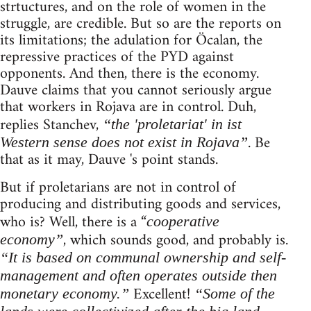
strtuctures, and on the role of women in the
struggle, are credible. But so are the reports on
its limitations; the adulation for Öcalan, the
repressive practices of the PYD against
opponents. And then, there is the economy.
Dauve claims that you cannot seriously argue
that workers in Rojava are in control. Duh,
replies Stanchev,
“the 'proletariat' in ist
. Be
Western sense does not exist in Rojava”
that as it may, Dauve 's point stands.
But if proletarians are not in control of
producing and distributing goods and services,
who is? Well, there is a “
cooperative
, which sounds good, and probably is.
economy”
“It is based on communal ownership and self-
management and often operates outside then
Excellent!
monetary economy.”
“Some of the