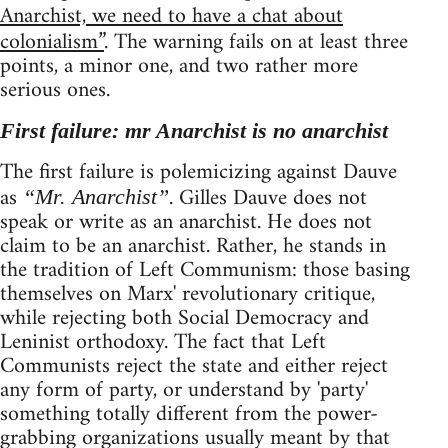
Anarchist, we need to have a chat about
colonialism”
. The warning fails on at least three
points, a minor one, and two rather more
serious ones.
First failure: mr Anarchist is no anarchist
The first failure is polemicizing against Dauve
as
. Gilles Dauve does not
“Mr. Anarchist”
speak or write as an anarchist. He does not
claim to be an anarchist. Rather, he stands in
the tradition of Left Communism: those basing
themselves on Marx' revolutionary critique,
while rejecting both Social Democracy and
Leninist orthodoxy. The fact that Left
Communists reject the state and either reject
any form of party, or understand by 'party'
something totally different from the power-
grabbing organizations usually meant by that