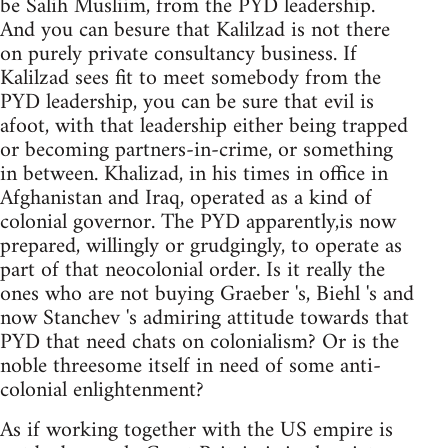
be Salih Musliim, from the PYD leadership.
And you can besure that Kalilzad is not there
on purely private consultancy business. If
Kalilzad sees fit to meet somebody from the
PYD leadership, you can be sure that evil is
afoot, with that leadership either being trapped
or becoming partners-in-crime, or something
in between. Khalizad, in his times in office in
Afghanistan and Iraq, operated as a kind of
colonial governor. The PYD apparently,is now
prepared, willingly or grudgingly, to operate as
part of that neocolonial order. Is it really the
ones who are not buying Graeber 's, Biehl 's and
now Stanchev 's admiring attitude towards that
PYD that need chats on colonialism? Or is the
noble threesome itself in need of some anti-
colonial enlightenment?
As if working together with the US empire is