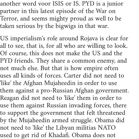
another word voor ISIS or IS. PYD is a junior
partner in this latest episode of the War on
Terror, and seems mighty proud as well to be
taken serious by the bigwigs in that war.
US imperialism's role around Rojava is clear for
all to see, that is, for all who are willing to look.
Of course, this does not make the US and the
PYD friends. They share a common enemy, and
not much else. But that is how empire often
uses all kinds of forces. Carter did not need to
'like' the Afghan Mujaheedin in order to use
them against a pro-Russian Afghan government.
Reagan did not need to 'like' them in order to
use them against Russian invading forces, there
to support the government that felt threatened
by the Mujaheedin armed struggle. Obama did
not need to 'like' the Libyan militias NATO
used to get rid of Khadafi. Obama does not