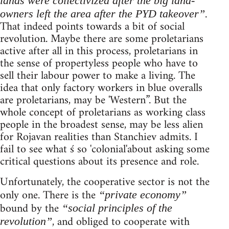
lands were collectivized after the big land-
.
owners left the area after the PYD takeover”
That indeed points towards a bit of social
revolution. Maybe there are some proletarians
active after all in this process, proletarians in
the sense of propertyless people who have to
sell their labour power to make a living. The
idea that only factory workers in blue overalls
are proletarians, may be 'Western”. But the
whole concept of proletarians as working class
people in the broadest sense, may be less alien
for Rojavan realities than Stanchiev admits. I
fail to see what ś so 'colonial'about asking some
critical questions about its presence and role.
Unfortunately, the cooperative sector is not the
only one. There is the
“private economy”
bound by the
“social principles of the
, and obliged to cooperate with
revolution”