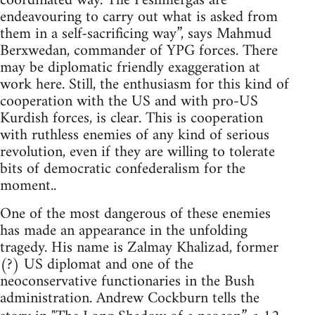
coordinated way. The Peshmergas are
endeavouring to carry out what is asked from
them in a self-sacrificing way”, says Mahmud
Berxwedan, commander of YPG forces. There
may be diplomatic friendly exaggeration at
work here. Still, the enthusiasm for this kind of
cooperation with the US and with pro-US
Kurdish forces, is clear. This is cooperation
with ruthless enemies of any kind of serious
revolution, even if they are willing to tolerate
bits of democratic confederalism for the
moment..
One of the most dangerous of these enemies
has made an appearance in the unfolding
tragedy. His name is Zalmay Khalizad, former
(?) US diplomat and one of the
neoconservative functionaries in the Bush
administration. Andrew Cockburn tells the