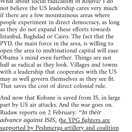
What about social radicalism in Rojava? I do
not believe the US leadership cares very much
if there are a few mountainous areas where
people experiment in direct democracy, as long
as they do not expand these efforts towards
Istanbul, Baghdad or Cairo. The fact that the
PYD, the main force in the area, is willing to
open the area to multinational capital will ease
Obama 's mind even further. Things are not
half as radical as they look. Villages and towns
with a leadership that cooperates with the US
may as well govern themselves as they see fit.
That saves the cost of direct colonial rule.
And now that Kobane is saved from IS, in large
part by US air attacks. And the war goes on.
Rudaw reports on 2 February:
“In their
he YPG fighters are
advance against ISIS, t
supported by Peshmerga artillery and coalition