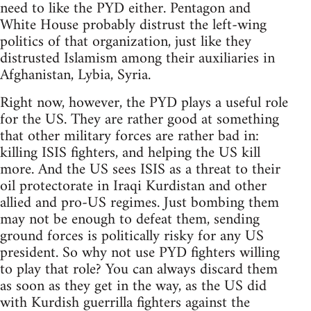
need to like the PYD either. Pentagon and
White House probably distrust the left-wing
politics of that organization, just like they
distrusted Islamism among their auxiliaries in
Afghanistan, Lybia, Syria.
Right now, however, the PYD plays a useful role
for the US. They are rather good at something
that other military forces are rather bad in:
killing ISIS fighters, and helping the US kill
more. And the US sees ISIS as a threat to their
oil protectorate in Iraqi Kurdistan and other
allied and pro-US regimes. Just bombing them
may not be enough to defeat them, sending
ground forces is politically risky for any US
president. So why not use PYD fighters willing
to play that role? You can always discard them
as soon as they get in the way, as the US did
with Kurdish guerrilla fighters against the