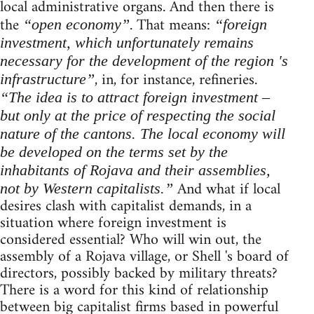
local administrative organs. And then there is
the
. That means:
“open economy”
“foreign
investment, which unfortunately remains
necessary for the development of the region 's
, in, for instance, refineries.
infrastructure”
“The idea is to attract foreign investment –
but only at the price of respecting the social
nature of the cantons. The local economy will
be developed on the terms set by the
inhabitants of Rojava and their assemblies,
And what if local
not by Western capitalists.”
desires clash with capitalist demands, in a
situation where foreign investment is
considered essential? Who will win out, the
assembly of a Rojava village, or Shell 's board of
directors, possibly backed by military threats?
There is a word for this kind of relationship
between big capitalist firms based in powerful