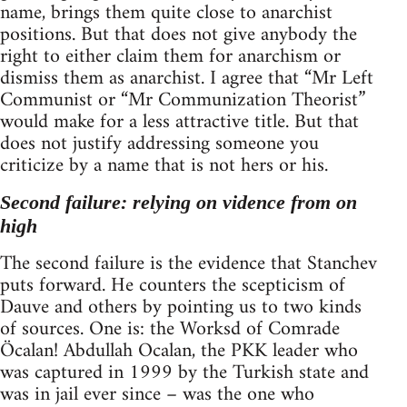
name, brings them quite close to anarchist
positions. But that does not give anybody the
right to either claim them for anarchism or
dismiss them as anarchist. I agree that “Mr Left
Communist or “Mr Communization Theorist”
would make for a less attractive title. But that
does not justify addressing someone you
criticize by a name that is not hers or his.
Second failure: relying on vidence from on
high
The second failure is the evidence that Stanchev
puts forward. He counters the scepticism of
Dauve and others by pointing us to two kinds
of sources. One is: the Worksd of Comrade
Öcalan! Abdullah Ocalan, the PKK leader who
was captured in 1999 by the Turkish state and
was in jail ever since – was the one who