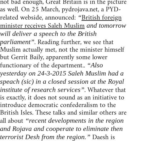
not bad enough, Great Britain is in the picture
as well. On 25 March, pydrojava.net, a PYD-
related webside, announced:
British foreign
“
minister receives Saleh Muslim
and tomorrow
will deliver a speech to the British
. Reading further, we see that
parliament”
Muslim actually met, not the minister himself
but Gerrit Baily, apparently some lower
functionary of the department..
“Also
yesterday on 24-3-2015 Saleh Muslim had a
speach (sic) in a closed session at the Royal
. Whatever that
institute of research services”
is exactly, it does not sound as an initiative to
introduce democratic confederalism to the
British Isles. These talks and similar others are
all about
“recent developments in the region
and Rojava and cooperate to eliminate then
Daesh is
terrorist Desh from the region.”