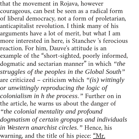
that the movement in Rojava, however
courageous, can best be seen as a radical form
of liberal democracy, not a form of proletarian,
anticapitalist revolution. I think many of his
arguments have a lot of merit, but what I am
more interested in here, is Stanchev 's ferocious
reaction. For him, Dauve's attitude is an
example of the “short-sighted, poorly informed,
dogmatic and sectarian manner” in which
“the
struggles of the peoples in the Global South”
are criticized – criticism which
“(is) wittingly
or unwittingly reproducing the logic of
Further on in
colonialism in h the process.”
the article, he warns us about the danger of
“the colonial mentality and profound
dogmatism of certain gropups and individuals
Hence, his
in Western anarchist circles.”
warning, and the title of his piece:
“Mr.