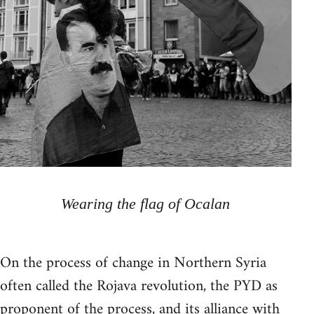
Wearing the flag of Ocalan
On the process of change in Northern Syria
often called the Rojava revolution, the PYD as
proponent of the process, and its alliance with