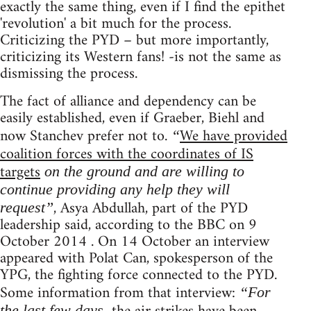
exactly the same thing, even if I find the epithet
'revolution' a bit much for the process.
Criticizing the PYD – but more importantly,
criticizing its Western fans! -is not the same as
dismissing the process.
The fact of alliance and dependency can be
easily established, even if Graeber, Biehl and
now Stanchev prefer not to.
We have provided
“
coalition forces with the coordinates of IS
targets
on the ground and are willing to
continue providing any help they will
, Asya Abdullah, part of the PYD
request”
leadership said, according to the BBC on 9
October 2014 . On 14 October an interview
appeared with Polat Can, spokesperson of the
YPG, the fighting force connected to the PYD.
Some information from that interview:
“For
the last few days,