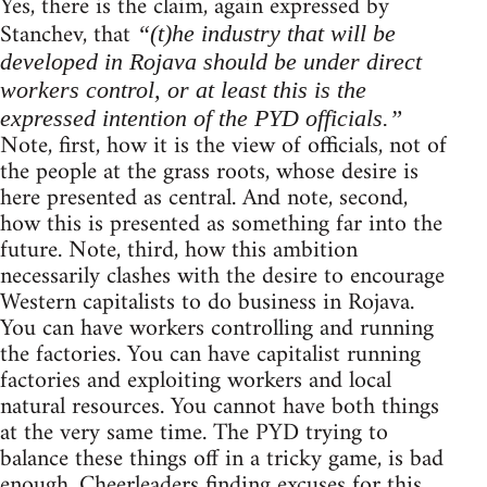
Yes, there is the claim, again expressed by
Stanchev, that
“(t)he industry that will be
developed in Rojava should be under direct
workers control, or at least this is the
expressed intention of the PYD officials.”
Note, first, how it is the view of officials, not of
the people at the grass roots, whose desire is
here presented as central. And note, second,
how this is presented as something far into the
future. Note, third, how this ambition
necessarily clashes with the desire to encourage
Western capitalists to do business in Rojava.
You can have workers controlling and running
the factories. You can have capitalist running
factories and exploiting workers and local
natural resources. You cannot have both things
at the very same time. The PYD trying to
balance these things off in a tricky game, is bad
enough. Cheerleaders finding excuses for this