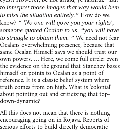
eyes?! However, be not afraid, ye faithful.
to interpret those images that way would bem
How do we
to miss the situation entirely.”
know?
“ 'No one will gove you your rights',
someone quoted Öcalan to us, “you will have
We need not fear
to struggle to obtain them.'”
Öcalans overwhelming presence, because that
same Öcalan Himself says we should trust our
own powers. … Here, we come full circle: even
the evidence on the ground that Stanchev bases
himself on points to Öcalan as a point of
reference. It is a classic belief system where
truth comes from on high. What is 'colonial'
about pointing out and criticizing that top-
down-dynamic?
All this does not mean that there is nothing
encouraging going on in Rojava. Reports of
serious efforts to build directly democratic