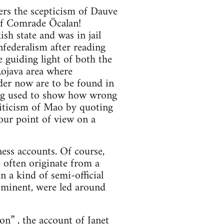
ers the scepticism of Dauve
 of Comrade Öcalan!
h state and was in jail
federalism after reading
e guiding light of both the
Rojava area where
der now are to be found in
eing used to show how wrong
riticism of Mao by quoting
your point of view on a
ess accounts. Of course,
 often originate from a
n a kind of semi-official
ominent, were led around
ion”
, the account of Janet