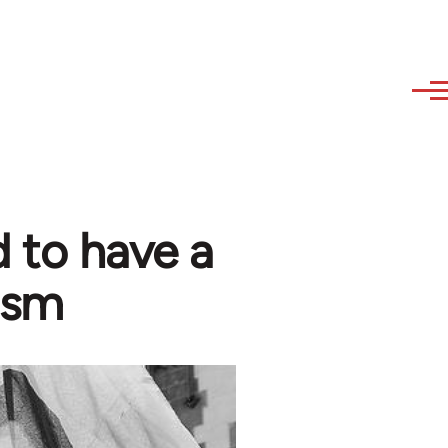
 to have a
ism