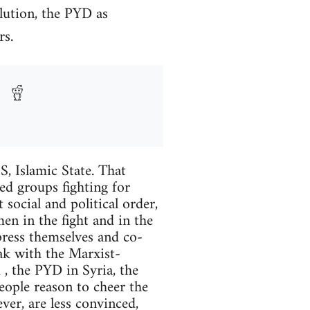
lution, the PYD as
rs.
S, Islamic State. That
eed groups fighting for
 social and political order,
en in the fight and in the
press themselves and co-
eak with the Marxist-
, the PYD in Syria, the
eople reason to cheer the
er, are less convinced,