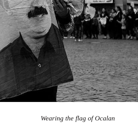
Wearing the flag of Ocalan