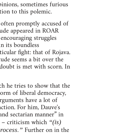
pinions, sometimes furious
ion to this polemic.
 often promptly accused of
itude appeared in ROAR
 encouraging struggles
in its boundless
cular fight: that of Rojava.
tude seems a bit over the
doubt is met with scorn. In
ch he tries to show that the
form of liberal democracy,
arguments have a lot of
action. For him, Dauve's
 and sectarian manner” in
d – criticism which
“(is)
Further on in the
process.”