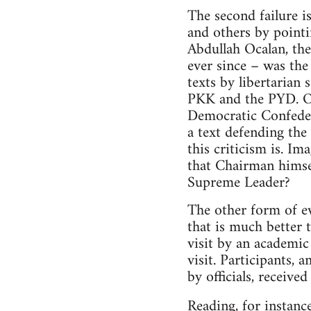
The second failure i
and others by point
Abdullah Ocalan, the
ever since – was th
texts by libertarian 
PKK and the PYD. Oc
Democratic Confeder
a text defending th
this criticism is. 
that Chairman himsel
Supreme Leader?
The other form of ev
that is much better 
visit by an academic 
visit. Participants,
by officials, receive
Reading, for instanc