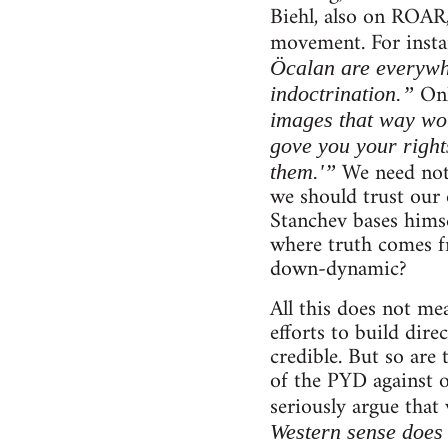
Biehl, also on ROAR,
movement. For instan
Öcalan are everywh
Onl
indoctrination.”
images that way wou
gove you your right
We need not 
them.'”
we should trust our 
Stanchev bases himsel
where truth comes fr
down-dynamic?
All this does not me
efforts to build dire
credible. But so are 
of the PYD against 
seriously argue that
Western sense does 