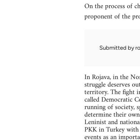
On the process of ch
proponent of the pro
Submitted by
r
In Rojava, in the Nor
struggle deserves out
territory. The fight 
called Democratic Co
running of society, 
determine their own f
Leninist and nationa
PKK in Turkey with w
events as an importa