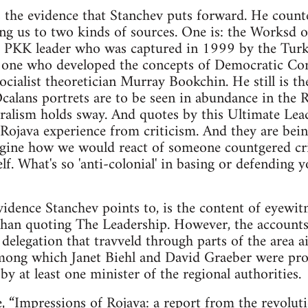
s the evidence that Stanchev puts forward. He count
ing us to two kinds of sources. One is: the Worksd
 PKK leader who was captured in 1999 by the Turkis
e one who developed the concepts of Democratic Con
socialist theoretician Murray Bookchin. He still is th
alans portrets are to be seen in abundance in the 
alism holds sway. And quotes by this Ultimate Lea
e Rojava experience from criticism. And they are b
Imagine how we would react of someone countgered c
f. What's so 'anti-colonial' in basing or defending 
idence Stanchev points to, is the content of eyewitn
than quoting The Leadership. However, the accounts
delegation that travveld through parts of the area ai
 among which Janet Biehl and David Graeber were pr
d by at least one minister of the regional authorities.
e,
“Impressions of Rojava: a report from the revolut