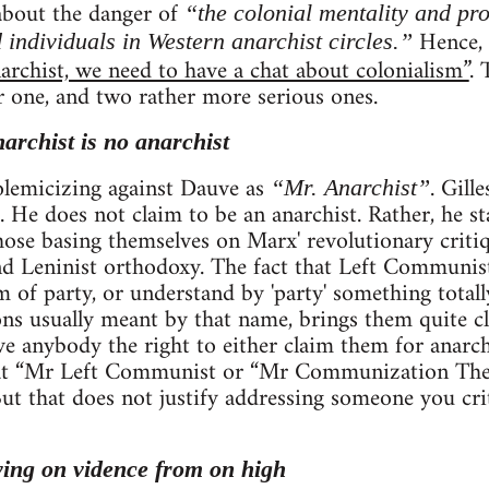
 about the danger of
“the colonial mentality and pr
Hence, h
 individuals in Western anarchist circles.”
archist, we need to have a chat about colonialism”
. 
r one, and two rather more serious ones.
narchist is no anarchist
 polemicizing against Dauve as
. Gill
“Mr. Anarchist”
. He does not claim to be an anarchist. Rather, he st
se basing themselves on Marx' revolutionary critiqu
 Leninist orthodoxy. The fact that Left Communists
rm of party, or understand by 'party' something total
ns usually meant by that name, brings them quite clo
ve anybody the right to either claim them for anarc
that “Mr Left Communist or “Mr Communization The
. But that does not justify addressing someone you cri
ying on vidence from on high