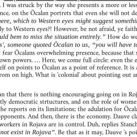
 I was struck by the way she presents a more or less
ce, on the Öcalan portrets that even she will not d
ere, which to Western eyes might suggest somethi
y to Western eyes?! However, be not afraid, ye faith
How do w
ld bem to miss the situation entirely.”
s', someone quoted Öcalan to us, “you will have to
fear Öcalans overwhelming presence, because that 
own powers. … Here, we come full circle: even the 
f on points to Öcalan as a point of reference. It is a
om on high. What is 'colonial' about pointing out an
an that there is nothing encouraging going on in Roj
ctly democratic strtuctures, and on the role of women
the reports on its limitations; the adulation for Öcal
opponents. And then, there is the economy. Dauve cl
 workers in Rojava are in control. Duh, replies Stanc
. Be that as it may, Dauve 's po
not exist in Rojava”