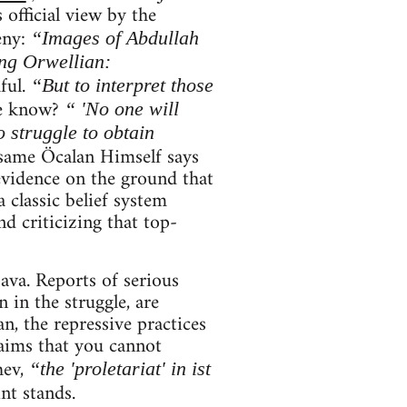
 official view by the
eny:
“Images of Abdullah
ng Orwellian:
ful.
“But to interpret those
e know?
“ 'No one will
 struggle to obtain
same Öcalan Himself says
evidence on the ground that
 classic belief system
d criticizing that top-
ava. Reports of serious
 in the struggle, are
an, the repressive practices
aims that you cannot
hev,
“the 'proletariat' in ist
int stands.