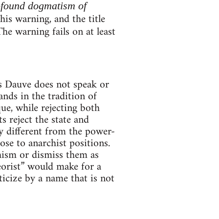
ofound dogmatism of
is warning, and the title
The warning fails on at least
es Dauve does not speak or
ands in the tradition of
e, while rejecting both
 reject the state and
ly different from the power-
se to anarchist positions.
hism or dismiss them as
orist” would make for a
ticize by a name that is not