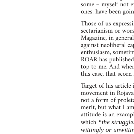
some – myself not ex
ones, have been goin
Those of us expressi
sectarianism or wor
Magazine, in general
against neoliberal ca
enthusiasm, sometimes
ROAR has published v
top to me. And when 
this case, that scorn
Target of his articl
movement in Rojava, 
not a form of proleta
merit, but what I am
attitude is an examp
which
“the struggle
wittingly or unwitti