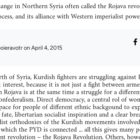
ange in Northern Syria often called the Rojava revo
cess, and its alliance with Western imperialist powe
ooieravotr
on April 4, 2015
th of Syria, Kurdish fighters are struggling against I
 interest, because it is not just a fight between arm
in Rojava is at the same time a struggle for a different
nfederalism. Direct democracy, a central rol of wom
space for people of different ethnic backgound to ex
ate, libertarian socialist inspiration and a clear br
list orthodoxies of the Kurdish movements involved 
hich the PYD is connected ... all this gives many p
nt revolution – the Rojava Revolution. Others, howev