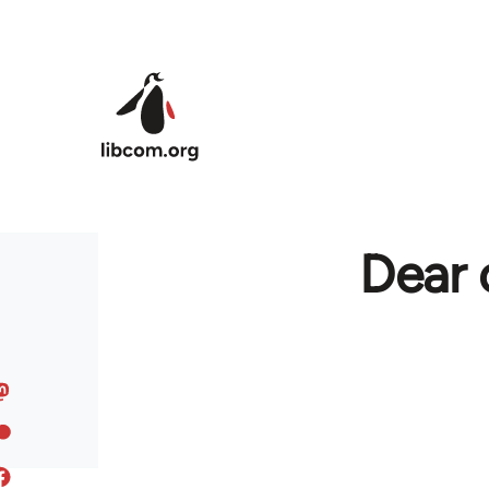
Skip to main content
Dear 