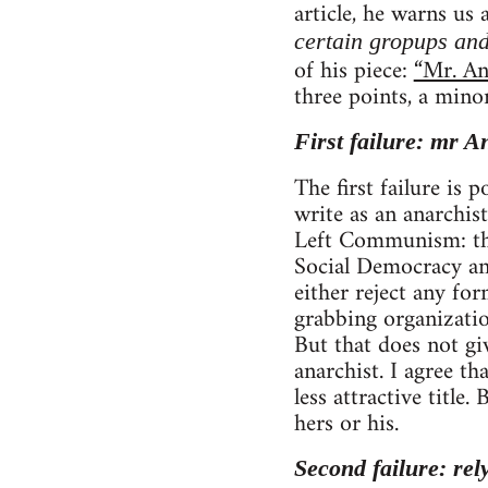
article, he warns us
certain gropups and
of his piece:
“Mr. An
three points, a mino
First failure: mr A
The first failure is
write as an anarchist
Left Communism: tho
Social Democracy and
either reject any fo
grabbing organizatio
But that does not gi
anarchist. I agree 
less attractive title
hers or his.
Second failure: rel