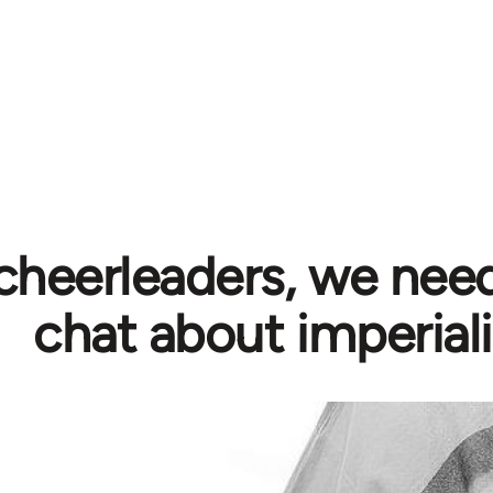
cheerleaders, we need
chat about imperial