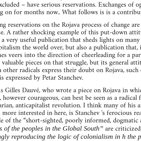
cluded – have serious reservations. Exchanges of o
g on for months now.. What follows is is a contribut
ng reservations on the Rojava process of change are
se. A rather shocking example of this put-down att
 a very useful publication that sheds lights on many
pitalism the world over, but also a publication that, 
 veers into the direction of cheerleading for a parti
aluable pieces on that struggle, but its general atti
other radicals express their doubt on Rojava, such 
 is expressed by Petar Stanchev.
e is Gilles Dauvé, who wrote a piece on Rojava in whi
however courageous, can best be seen as a radical 
rian, anticapitalist revolution. I think many of his 
 more interested in here, is Stanchev 's ferocious re
le of the “short-sighted, poorly informed, dogmatic
are criticize
s of the peoples in the Global South”
ngly reproducing the logic of colonialism in h the 