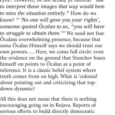
eyes?! However, be not afraid, ye faithful.
to interpret those images that way would bem
How do we
to miss the situation entirely.”
know?
“ 'No one will gove you your rights',
someone quoted Öcalan to us, “you will have
We need not fear
to struggle to obtain them.'”
Öcalans overwhelming presence, because that
same Öcalan Himself says we should trust our
own powers. … Here, we come full circle: even
the evidence on the ground that Stanchev bases
himself on points to Öcalan as a point of
reference. It is a classic belief system where
truth comes from on high. What is 'colonial'
about pointing out and criticizing that top-
down-dynamic?
All this does not mean that there is nothing
encouraging going on in Rojava. Reports of
serious efforts to build directly democratic