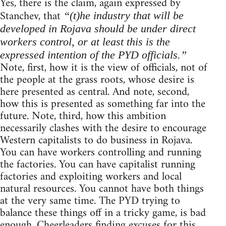
Yes, there is the claim, again expressed by
Stanchev, that
“(t)he industry that will be
developed in Rojava should be under direct
workers control, or at least this is the
expressed intention of the PYD officials.”
Note, first, how it is the view of officials, not of
the people at the grass roots, whose desire is
here presented as central. And note, second,
how this is presented as something far into the
future. Note, third, how this ambition
necessarily clashes with the desire to encourage
Western capitalists to do business in Rojava.
You can have workers controlling and running
the factories. You can have capitalist running
factories and exploiting workers and local
natural resources. You cannot have both things
at the very same time. The PYD trying to
balance these things off in a tricky game, is bad
enough. Cheerleaders finding excuses for this