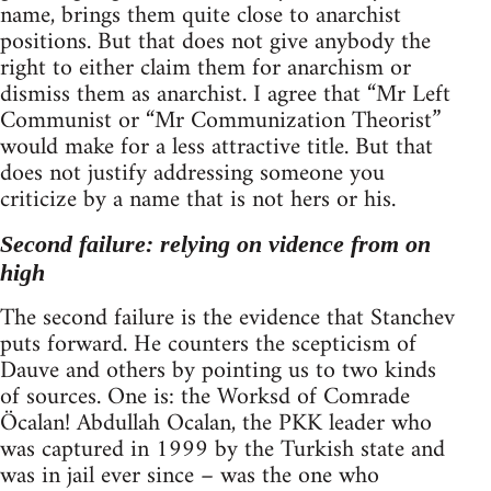
name, brings them quite close to anarchist
positions. But that does not give anybody the
right to either claim them for anarchism or
dismiss them as anarchist. I agree that “Mr Left
Communist or “Mr Communization Theorist”
would make for a less attractive title. But that
does not justify addressing someone you
criticize by a name that is not hers or his.
Second failure: relying on vidence from on
high
The second failure is the evidence that Stanchev
puts forward. He counters the scepticism of
Dauve and others by pointing us to two kinds
of sources. One is: the Worksd of Comrade
Öcalan! Abdullah Ocalan, the PKK leader who
was captured in 1999 by the Turkish state and
was in jail ever since – was the one who