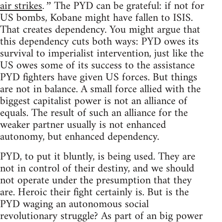
air strikes
The PYD can be grateful: if not for
.”
US bombs, Kobane might have fallen to ISIS.
That creates dependency. You might argue that
this dependency cuts both ways: PYD owes its
survival to imperialist intervention, just like the
US owes some of its success to the assistance
PYD fighters have given US forces. But things
are not in balance. A small force allied with the
biggest capitalist power is not an alliance of
equals. The result of such an alliance for the
weaker partner usually is not enhanced
autonomy, but enhanced dependency.
PYD, to put it bluntly, is being used. They are
not in control of their destiny, and we should
not operate under the presumption that they
are. Heroic their fight certainly is. But is the
PYD waging an autonomous social
revolutionary struggle? As part of an big power