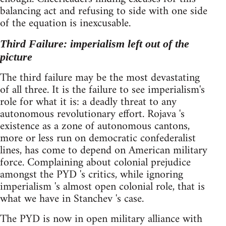
balancing act and refusing to side with one side
of the equation is inexcusable.
Third Failure: imperialism left out of the
picture
The third failure may be the most devastating
of all three. It is the failure to see imperialism's
role for what it is: a deadly threat to any
autonomous revolutionary effort. Rojava 's
existence as a zone of autonomous cantons,
more or less run on democratic confederalist
lines, has come to depend on American military
force. Complaining about colonial prejudice
amongst the PYD 's critics, while ignoring
imperialism 's almost open colonial role, that is
what we have in Stanchev 's case.
The PYD is now in open military alliance with