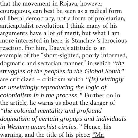
that the movement in Rojava, however
courageous, can best be seen as a radical form
of liberal democracy, not a form of proletarian,
anticapitalist revolution. I think many of his
arguments have a lot of merit, but what I am
more interested in here, is Stanchev 's ferocious
reaction. For him, Dauve's attitude is an
example of the “short-sighted, poorly informed,
dogmatic and sectarian manner” in which
“the
struggles of the peoples in the Global South”
are criticized – criticism which
“(is) wittingly
or unwittingly reproducing the logic of
Further on in
colonialism in h the process.”
the article, he warns us about the danger of
“the colonial mentality and profound
dogmatism of certain gropups and individuals
Hence, his
in Western anarchist circles.”
warning, and the title of his piece:
“Mr.