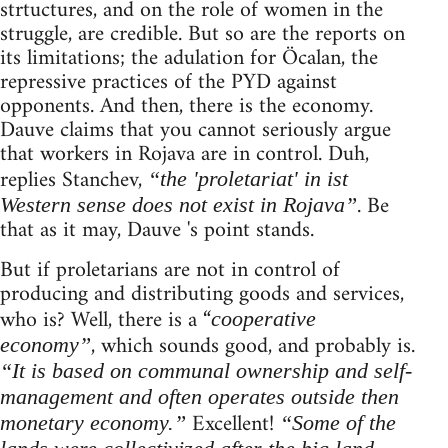
strtuctures, and on the role of women in the
struggle, are credible. But so are the reports on
its limitations; the adulation for Öcalan, the
repressive practices of the PYD against
opponents. And then, there is the economy.
Dauve claims that you cannot seriously argue
that workers in Rojava are in control. Duh,
replies Stanchev,
“the 'proletariat' in ist
. Be
Western sense does not exist in Rojava”
that as it may, Dauve 's point stands.
But if proletarians are not in control of
producing and distributing goods and services,
who is? Well, there is a “
cooperative
, which sounds good, and probably is.
economy”
“It is based on communal ownership and self-
management and often operates outside then
Excellent!
monetary economy.”
“Some of the