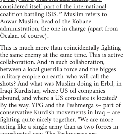
considered itself part of the international
coalition battling ISIS
Muslim refers to
.”
Anwar Muslim, head of the Kobane
administration, the one in charge (apart from
Öcalan, of course).
This is much more than coincidentally fighting
the same enemy at the same time. This is active
collaboration. And in such collaboration,
between a local guerrilla force and the bigges
military empire on earth, who will call the
shots? And what was Muslim doing in Erbil, in
Iraqi Kurdistan, where US oil companies
abound, and where a US consulate is located?
By the way, YPG and the Peshmerga s– part of
conservative Kurdish movements in Iraq – are
fighting quite nicely together. “We are more
acting like a single army than as two forces in