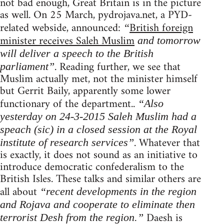
not bad enough, Great Britain is in the picture
as well. On 25 March, pydrojava.net, a PYD-
related webside, announced:
British foreign
“
minister receives Saleh Muslim
and tomorrow
will deliver a speech to the British
. Reading further, we see that
parliament”
Muslim actually met, not the minister himself
but Gerrit Baily, apparently some lower
functionary of the department..
“Also
yesterday on 24-3-2015 Saleh Muslim had a
speach (sic) in a closed session at the Royal
. Whatever that
institute of research services”
is exactly, it does not sound as an initiative to
introduce democratic confederalism to the
British Isles. These talks and similar others are
all about
“recent developments in the region
and Rojava and cooperate to eliminate then
Daesh is
terrorist Desh from the region.”