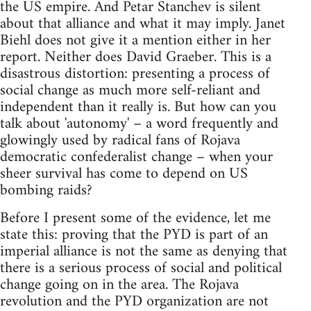
the US empire. And Petar Stanchev is silent
about that alliance and what it may imply. Janet
Biehl does not give it a mention either in her
report. Neither does David Graeber. This is a
disastrous distortion: presenting a process of
social change as much more self-reliant and
independent than it really is. But how can you
talk about 'autonomy' – a word frequently and
glowingly used by radical fans of Rojava
democratic confederalist change – when your
sheer survival has come to depend on US
bombing raids?
Before I present some of the evidence, let me
state this: proving that the PYD is part of an
imperial alliance is not the same as denying that
there is a serious process of social and political
change going on in the area. The Rojava
revolution and the PYD organization are not