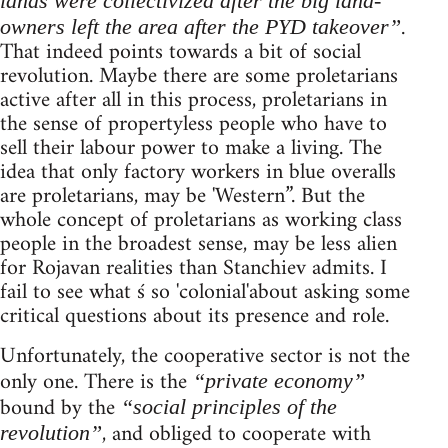
lands were collectivized after the big land-
.
owners left the area after the PYD takeover”
That indeed points towards a bit of social
revolution. Maybe there are some proletarians
active after all in this process, proletarians in
the sense of propertyless people who have to
sell their labour power to make a living. The
idea that only factory workers in blue overalls
are proletarians, may be 'Western”. But the
whole concept of proletarians as working class
people in the broadest sense, may be less alien
for Rojavan realities than Stanchiev admits. I
fail to see what ś so 'colonial'about asking some
critical questions about its presence and role.
Unfortunately, the cooperative sector is not the
only one. There is the
“private economy”
bound by the
“social principles of the
, and obliged to cooperate with
revolution”