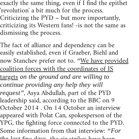
exactly the same thing, even if I find the epithet
'revolution' a bit much for the process.
Criticizing the PYD – but more importantly,
criticizing its Western fans! -is not the same as
dismissing the process.
The fact of alliance and dependency can be
easily established, even if Graeber, Biehl and
now Stanchev prefer not to.
We have provided
“
coalition forces with the coordinates of IS
targets
on the ground and are willing to
continue providing any help they will
, Asya Abdullah, part of the PYD
request”
leadership said, according to the BBC on 9
October 2014 . On 14 October an interview
appeared with Polat Can, spokesperson of the
YPG, the fighting force connected to the PYD.
Some information from that interview:
“For
the last few days,