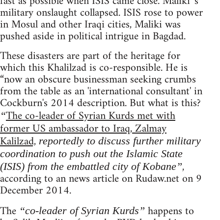
fast as possible when ISIS came close. Maliki 's
military onslaught collapsed. ISIS rose to power
in Mosul and other Iraqi cities, Maliki was
pushed aside in political intrigue in Bagdad.
These disasters are part of the heritage for
which this Khalilzad is co-responsible. He is
“now an obscure businessman seeking crumbs
from the table as an 'international consultant' in
Cockburn's 2014 description. But what is this?
The co-leader of Syrian Kurds met with
“
former US ambassador to Iraq, Zalmay
Kalilzad,
reportedly to discuss further military
coordination to push out the Islamic State
,
(ISIS) from the embattled city of Kobane”
according to an news article on Rudaw.net on 9
December 2014.
The
happens to
“co-leader of Syrian Kurds”