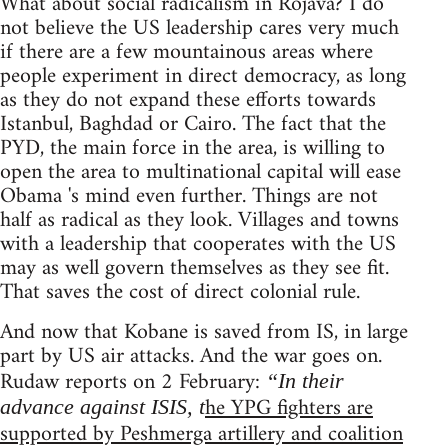
What about social radicalism in Rojava? I do
not believe the US leadership cares very much
if there are a few mountainous areas where
people experiment in direct democracy, as long
as they do not expand these efforts towards
Istanbul, Baghdad or Cairo. The fact that the
PYD, the main force in the area, is willing to
open the area to multinational capital will ease
Obama 's mind even further. Things are not
half as radical as they look. Villages and towns
with a leadership that cooperates with the US
may as well govern themselves as they see fit.
That saves the cost of direct colonial rule.
And now that Kobane is saved from IS, in large
part by US air attacks. And the war goes on.
Rudaw reports on 2 February:
“In their
he YPG fighters are
advance against ISIS, t
supported by Peshmerga artillery and coalition