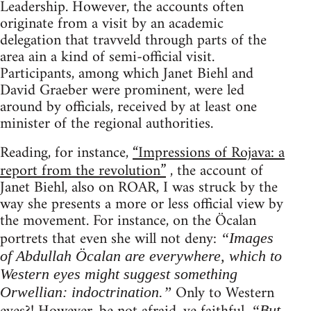
Leadership. However, the accounts often
originate from a visit by an academic
delegation that travveld through parts of the
area ain a kind of semi-official visit.
Participants, among which Janet Biehl and
David Graeber were prominent, were led
around by officials, received by at least one
minister of the regional authorities.
Reading, for instance,
“Impressions of Rojava: a
report from the revolution”
, the account of
Janet Biehl, also on ROAR, I was struck by the
way she presents a more or less official view by
the movement. For instance, on the Öcalan
portrets that even she will not deny:
“Images
of Abdullah Öcalan are everywhere, which to
Western eyes might suggest something
Only to Western
Orwellian: indoctrination.”
“But