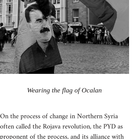
Wearing the flag of Ocalan
On the process of change in Northern Syria
often called the Rojava revolution, the PYD as
proponent of the process, and its alliance with