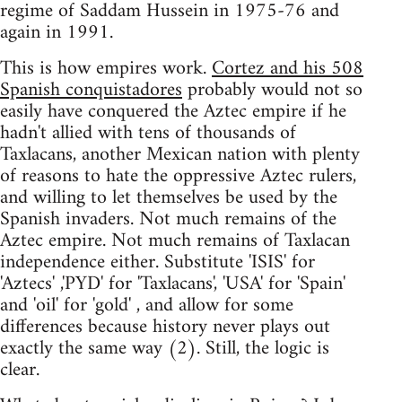
regime of Saddam Hussein in 1975-76 and
again in 1991.
This is how empires work.
Cortez and his 508
Spanish conquistadores
probably would not so
easily have conquered the Aztec empire if he
hadn't allied with tens of thousands of
Taxlacans, another Mexican nation with plenty
of reasons to hate the oppressive Aztec rulers,
and willing to let themselves be used by the
Spanish invaders. Not much remains of the
Aztec empire. Not much remains of Taxlacan
independence either. Substitute 'ISIS' for
'Aztecs' ,'PYD' for 'Taxlacans', 'USA' for 'Spain'
and 'oil' for 'gold' , and allow for some
differences because history never plays out
exactly the same way (2). Still, the logic is
clear.