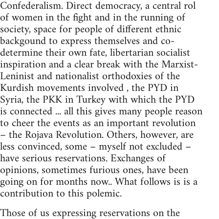
Confederalism. Direct democracy, a central rol
of women in the fight and in the running of
society, space for people of different ethnic
backgound to express themselves and co-
determine their own fate, libertarian socialist
inspiration and a clear break with the Marxist-
Leninist and nationalist orthodoxies of the
Kurdish movements involved , the PYD in
Syria, the PKK in Turkey with which the PYD
is connected ... all this gives many people reason
to cheer the events as an important revolution
– the Rojava Revolution. Others, however, are
less convinced, some – myself not excluded –
have serious reservations. Exchanges of
opinions, sometimes furious ones, have been
going on for months now.. What follows is is a
contribution to this polemic.
Those of us expressing reservations on the