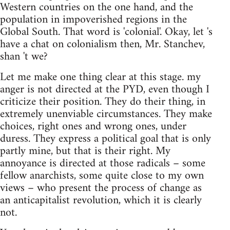
Western countries on the one hand, and the
population in impoverished regions in the
Global South. That word is 'colonial'. Okay, let 's
have a chat on colonialism then, Mr. Stanchev,
shan 't we?
Let me make one thing clear at this stage. my
anger is not directed at the PYD, even though I
criticize their position. They do their thing, in
extremely unenviable circumstances. They make
choices, right ones and wrong ones, under
duress. They express a political goal that is only
partly mine, but that is their right. My
annoyance is directed at those radicals – some
fellow anarchists, some quite close to my own
views – who present the process of change as
an anticapitalist revolution, which it is clearly
not.