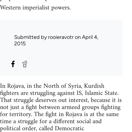
Western imperialist powers.
Submitted by
rooieravotr
on April 4,
2015
In Rojava, in the North of Syria, Kurdish
fighters are struggling against IS, Islamic State.
That struggle deserves out interest, because it is
not just a fight between armeed groups fighting
for territory. The fight in Rojava is at the same
time a struggle for a different social and
political order, called Democratic