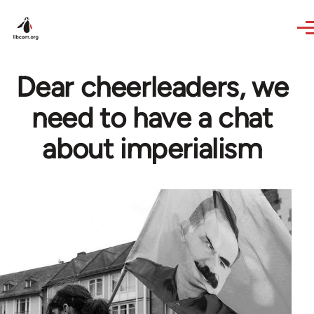
Skip to main content
Dear cheerleaders, we
need to have a chat
about imperialism