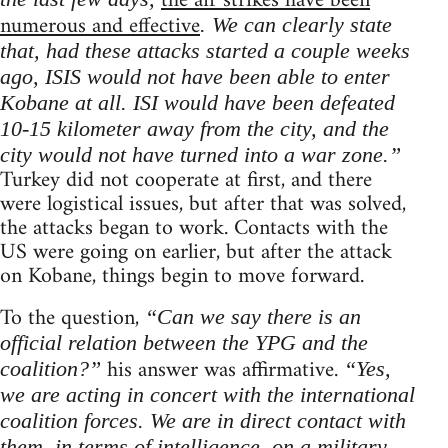
the air strikes have been
numerous and effective
. We can clearly state
that, had these attacks started a couple weeks
ago, ISIS would not have been able to enter
Kobane at all. ISI would have been defeated
10-15 kilometer away from the city, and the
city would not have turned into a war zone.”
Turkey did not cooperate at first, and there
were logistical issues, but after that was solved,
the attacks began to work. Contacts with the
US were going on earlier, but after the attack
on Kobane, things begin to move forward.
To the question,
“Can we say there is an
official relation between the YPG and the
his answer was affirmative.
coalition?”
“Yes,
we are acting in concert with the international
coalition forces. We are in direct contact with
them, in terms of intelligence, on a military