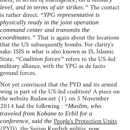
The contact
level, and in terms of air strikes.”
is rather direct.
“YPG representative is
physically ready in the joint operation
command center and transmits the
That is again about the locations
coordinates.”
that the US subsequently bombs. For clarity's
sake: ISIS is what is also known as IS, Islamic
State.
refers to the US-led
“Coalition forces”
military alliance, with the YPG as de facto
ground forces.
Not yet convinced that the PYD and its armed
wing is part of the US-led coalition? A piece on
the website Rudaw.net (1) on 5 November
2014 had the following :
“Muslim, who
traveled from Kobane to Erbil for a
People's Protection Units
conference, said the
(PYD), the Syrian Kurdish militia, now