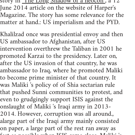
story in
"The Long Shadow of a neocon”
, a 12
June 2014 article on the website of Harper's
Magazine. The story has some relevance for the
matter at hand.: US imperialism and the PYD.
Khalilzad once was presidential envoy and then
US ambassador to Afghanistan, after US
intervention overthrew the Taliban in 2001 he
promoted Karzai to the presidency. Later on,
after the US invasion of that country, he was
ambassador to Iraq, where he promoted Maliki
to become prime minister of that country. It
was Maliki 's policy of of Shia sectarian rule
that pushed Sunni communities to protest, and
even to grudgingly support ISIS against the
onslaught of Maliki 's Iraqi army in 2013-
2014. However, corruption was all around.,
alarge part of the Iraqi army mainly consisted
on paper, a large part of the rest ran away as