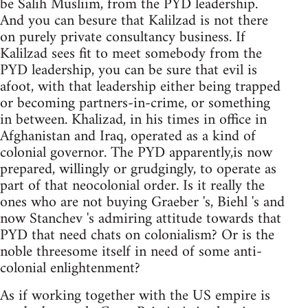
be Salih Musliim, from the PYD leadership.
And you can besure that Kalilzad is not there
on purely private consultancy business. If
Kalilzad sees fit to meet somebody from the
PYD leadership, you can be sure that evil is
afoot, with that leadership either being trapped
or becoming partners-in-crime, or something
in between. Khalizad, in his times in office in
Afghanistan and Iraq, operated as a kind of
colonial governor. The PYD apparently,is now
prepared, willingly or grudgingly, to operate as
part of that neocolonial order. Is it really the
ones who are not buying Graeber 's, Biehl 's and
now Stanchev 's admiring attitude towards that
PYD that need chats on colonialism? Or is the
noble threesome itself in need of some anti-
colonial enlightenment?
As if working together with the US empire is