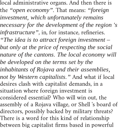
local administrative organs. And then there is
the
. That means:
“open economy”
“foreign
investment, which unfortunately remains
necessary for the development of the region 's
, in, for instance, refineries.
infrastructure”
“The idea is to attract foreign investment –
but only at the price of respecting the social
nature of the cantons. The local economy will
be developed on the terms set by the
inhabitants of Rojava and their assemblies,
And what if local
not by Western capitalists.”
desires clash with capitalist demands, in a
situation where foreign investment is
considered essential? Who will win out, the
assembly of a Rojava village, or Shell 's board of
directors, possibly backed by military threats?
There is a word for this kind of relationship
between big capitalist firms based in powerful