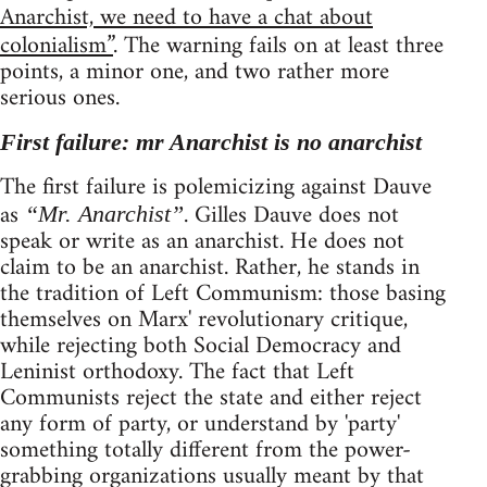
Anarchist, we need to have a chat about
colonialism”
. The warning fails on at least three
points, a minor one, and two rather more
serious ones.
First failure: mr Anarchist is no anarchist
The first failure is polemicizing against Dauve
as
. Gilles Dauve does not
“Mr. Anarchist”
speak or write as an anarchist. He does not
claim to be an anarchist. Rather, he stands in
the tradition of Left Communism: those basing
themselves on Marx' revolutionary critique,
while rejecting both Social Democracy and
Leninist orthodoxy. The fact that Left
Communists reject the state and either reject
any form of party, or understand by 'party'
something totally different from the power-
grabbing organizations usually meant by that