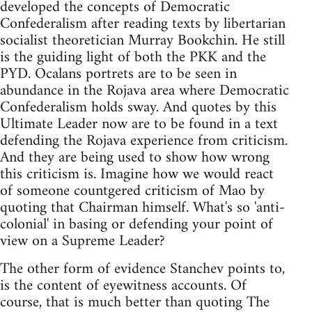
developed the concepts of Democratic
Confederalism after reading texts by libertarian
socialist theoretician Murray Bookchin. He still
is the guiding light of both the PKK and the
PYD. Ocalans portrets are to be seen in
abundance in the Rojava area where Democratic
Confederalism holds sway. And quotes by this
Ultimate Leader now are to be found in a text
defending the Rojava experience from criticism.
And they are being used to show how wrong
this criticism is. Imagine how we would react
of someone countgered criticism of Mao by
quoting that Chairman himself. What's so 'anti-
colonial' in basing or defending your point of
view on a Supreme Leader?
The other form of evidence Stanchev points to,
is the content of eyewitness accounts. Of
course, that is much better than quoting The