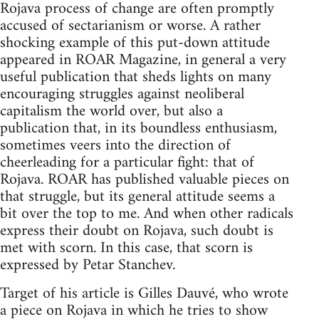
Rojava process of change are often promptly
accused of sectarianism or worse. A rather
shocking example of this put-down attitude
appeared in ROAR Magazine, in general a very
useful publication that sheds lights on many
encouraging struggles against neoliberal
capitalism the world over, but also a
publication that, in its boundless enthusiasm,
sometimes veers into the direction of
cheerleading for a particular fight: that of
Rojava. ROAR has published valuable pieces on
that struggle, but its general attitude seems a
bit over the top to me. And when other radicals
express their doubt on Rojava, such doubt is
met with scorn. In this case, that scorn is
expressed by Petar Stanchev.
Target of his article is Gilles Dauvé, who wrote
a piece on Rojava in which he tries to show