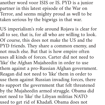
another word voor ISIS or IS. PYD is a junior
partner in this latest episode of the War on
Terror, and seems mighty proud as well to be
taken serious by the bigwigs in that war.
US imperialism's role around Rojava is clear for
all to see, that is, for all who are willing to look.
Of course, this does not make the US and the
PYD friends. They share a common enemy, and
not much else. But that is how empire often
uses all kinds of forces. Carter did not need to
'like' the Afghan Mujaheedin in order to use
them against a pro-Russian Afghan government.
Reagan did not need to 'like' them in order to
use them against Russian invading forces, there
to support the government that felt threatened
by the Mujaheedin armed struggle. Obama did
not need to 'like' the Libyan militias NATO
used to get rid of Khadafi. Obama does not