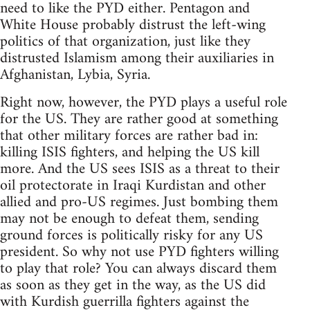
need to like the PYD either. Pentagon and
White House probably distrust the left-wing
politics of that organization, just like they
distrusted Islamism among their auxiliaries in
Afghanistan, Lybia, Syria.
Right now, however, the PYD plays a useful role
for the US. They are rather good at something
that other military forces are rather bad in:
killing ISIS fighters, and helping the US kill
more. And the US sees ISIS as a threat to their
oil protectorate in Iraqi Kurdistan and other
allied and pro-US regimes. Just bombing them
may not be enough to defeat them, sending
ground forces is politically risky for any US
president. So why not use PYD fighters willing
to play that role? You can always discard them
as soon as they get in the way, as the US did
with Kurdish guerrilla fighters against the