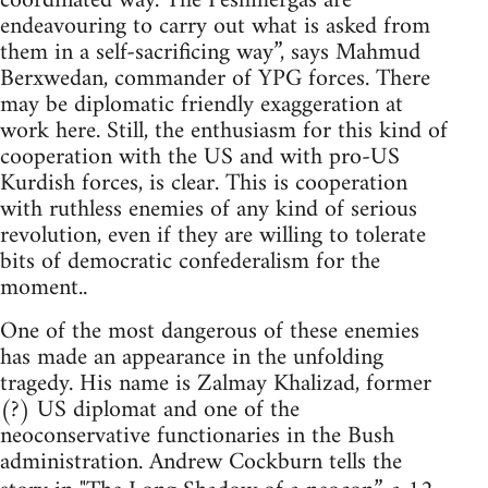
coordinated way. The Peshmergas are
endeavouring to carry out what is asked from
them in a self-sacrificing way”, says Mahmud
Berxwedan, commander of YPG forces. There
may be diplomatic friendly exaggeration at
work here. Still, the enthusiasm for this kind of
cooperation with the US and with pro-US
Kurdish forces, is clear. This is cooperation
with ruthless enemies of any kind of serious
revolution, even if they are willing to tolerate
bits of democratic confederalism for the
moment..
One of the most dangerous of these enemies
has made an appearance in the unfolding
tragedy. His name is Zalmay Khalizad, former
(?) US diplomat and one of the
neoconservative functionaries in the Bush
administration. Andrew Cockburn tells the