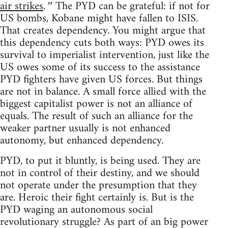
air strikes
The PYD can be grateful: if not for
.”
US bombs, Kobane might have fallen to ISIS.
That creates dependency. You might argue that
this dependency cuts both ways: PYD owes its
survival to imperialist intervention, just like the
US owes some of its success to the assistance
PYD fighters have given US forces. But things
are not in balance. A small force allied with the
biggest capitalist power is not an alliance of
equals. The result of such an alliance for the
weaker partner usually is not enhanced
autonomy, but enhanced dependency.
PYD, to put it bluntly, is being used. They are
not in control of their destiny, and we should
not operate under the presumption that they
are. Heroic their fight certainly is. But is the
PYD waging an autonomous social
revolutionary struggle? As part of an big power