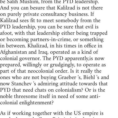
be Salih Musliim, from the PYD leadership.
And you can besure that Kalilzad is not there
on purely private consultancy business. If
Kalilzad sees fit to meet somebody from the
PYD leadership, you can be sure that evil is
afoot, with that leadership either being trapped
or becoming partners-in-crime, or something
in between. Khalizad, in his times in office in
Afghanistan and Iraq, operated as a kind of
colonial governor. The PYD apparently,is now
prepared, willingly or grudgingly, to operate as
part of that neocolonial order. Is it really the
ones who are not buying Graeber 's, Biehl 's and
now Stanchev 's admiring attitude towards that
PYD that need chats on colonialism? Or is the
noble threesome itself in need of some anti-
colonial enlightenment?
As if working together with the US empire is