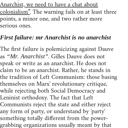
Anarchist, we need to have a chat about
colonialism”
. The warning fails on at least three
points, a minor one, and two rather more
serious ones.
First failure: mr Anarchist is no anarchist
The first failure is polemicizing against Dauve
as
. Gilles Dauve does not
“Mr. Anarchist”
speak or write as an anarchist. He does not
claim to be an anarchist. Rather, he stands in
the tradition of Left Communism: those basing
themselves on Marx' revolutionary critique,
while rejecting both Social Democracy and
Leninist orthodoxy. The fact that Left
Communists reject the state and either reject
any form of party, or understand by 'party'
something totally different from the power-
grabbing organizations usually meant by that