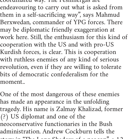
coordinated way. The Peshmergas are
endeavouring to carry out what is asked from
them in a self-sacrificing way”, says Mahmud
Berxwedan, commander of YPG forces. There
may be diplomatic friendly exaggeration at
work here. Still, the enthusiasm for this kind of
cooperation with the US and with pro-US
Kurdish forces, is clear. This is cooperation
with ruthless enemies of any kind of serious
revolution, even if they are willing to tolerate
bits of democratic confederalism for the
moment..
One of the most dangerous of these enemies
has made an appearance in the unfolding
tragedy. His name is Zalmay Khalizad, former
(?) US diplomat and one of the
neoconservative functionaries in the Bush
administration. Andrew Cockburn tells the