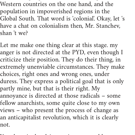
Western countries on the one hand, and the
population in impoverished regions in the
Global South. That word is 'colonial'. Okay, let 's
have a chat on colonialism then, Mr. Stanchev,
shan 't we?
Let me make one thing clear at this stage. my
anger is not directed at the PYD, even though I
criticize their position. They do their thing, in
extremely unenviable circumstances. They make
choices, right ones and wrong ones, under
duress. They express a political goal that is only
partly mine, but that is their right. My
annoyance is directed at those radicals – some
fellow anarchists, some quite close to my own
views – who present the process of change as
an anticapitalist revolution, which it is clearly
not.