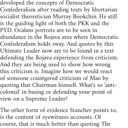
developed the concepts of Democratic
Confederalism after reading texts by libertarian
socialist theoretician Murray Bookchin. He still
is the guiding light of both the PKK and the
PYD. Ocalans portrets are to be seen in
abundance in the Rojava area where Democratic
Confederalism holds sway. And quotes by this
Ultimate Leader now are to be found in a text
defending the Rojava experience from criticism.
And they are being used to show how wrong
this criticism is. Imagine how we would react
of someone countgered criticism of Mao by
quoting that Chairman himself. What's so 'anti-
colonial' in basing or defending your point of
view on a Supreme Leader?
The other form of evidence Stanchev points to,
is the content of eyewitness accounts. Of
course, that is much better than quoting The