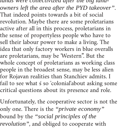
lands were collectivized after the big land-
.
owners left the area after the PYD takeover”
That indeed points towards a bit of social
revolution. Maybe there are some proletarians
active after all in this process, proletarians in
the sense of propertyless people who have to
sell their labour power to make a living. The
idea that only factory workers in blue overalls
are proletarians, may be 'Western”. But the
whole concept of proletarians as working class
people in the broadest sense, may be less alien
for Rojavan realities than Stanchiev admits. I
fail to see what ś so 'colonial'about asking some
critical questions about its presence and role.
Unfortunately, the cooperative sector is not the
only one. There is the
“private economy”
bound by the
“social principles of the
, and obliged to cooperate with
revolution”