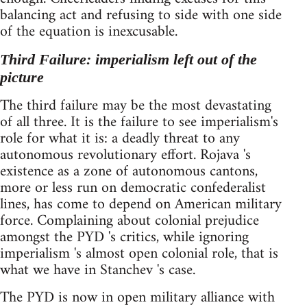
balancing act and refusing to side with one side
of the equation is inexcusable.
Third Failure: imperialism left out of the
picture
The third failure may be the most devastating
of all three. It is the failure to see imperialism's
role for what it is: a deadly threat to any
autonomous revolutionary effort. Rojava 's
existence as a zone of autonomous cantons,
more or less run on democratic confederalist
lines, has come to depend on American military
force. Complaining about colonial prejudice
amongst the PYD 's critics, while ignoring
imperialism 's almost open colonial role, that is
what we have in Stanchev 's case.
The PYD is now in open military alliance with