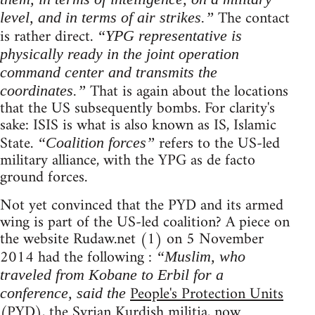
The contact
level, and in terms of air strikes.”
is rather direct.
“YPG representative is
physically ready in the joint operation
command center and transmits the
That is again about the locations
coordinates.”
that the US subsequently bombs. For clarity's
sake: ISIS is what is also known as IS, Islamic
State.
refers to the US-led
“Coalition forces”
military alliance, with the YPG as de facto
ground forces.
Not yet convinced that the PYD and its armed
wing is part of the US-led coalition? A piece on
the website Rudaw.net (1) on 5 November
2014 had the following :
“Muslim, who
traveled from Kobane to Erbil for a
People's Protection Units
conference, said the
(PYD), the Syrian Kurdish militia, now