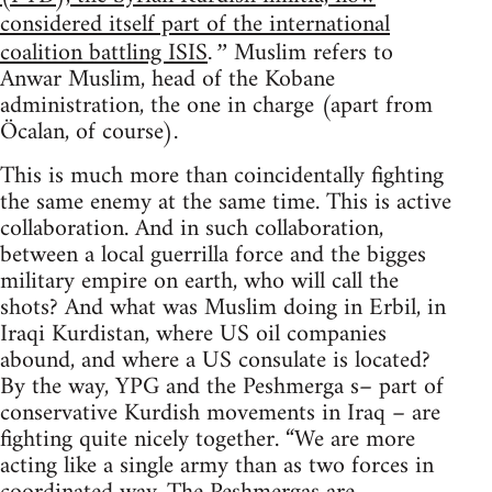
considered itself part of the international
coalition battling ISIS
Muslim refers to
.”
Anwar Muslim, head of the Kobane
administration, the one in charge (apart from
Öcalan, of course).
This is much more than coincidentally fighting
the same enemy at the same time. This is active
collaboration. And in such collaboration,
between a local guerrilla force and the bigges
military empire on earth, who will call the
shots? And what was Muslim doing in Erbil, in
Iraqi Kurdistan, where US oil companies
abound, and where a US consulate is located?
By the way, YPG and the Peshmerga s– part of
conservative Kurdish movements in Iraq – are
fighting quite nicely together. “We are more
acting like a single army than as two forces in