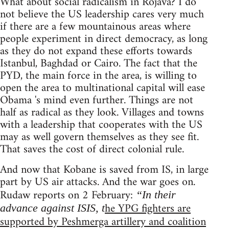
What about social radicalism in Rojava? I do
not believe the US leadership cares very much
if there are a few mountainous areas where
people experiment in direct democracy, as long
as they do not expand these efforts towards
Istanbul, Baghdad or Cairo. The fact that the
PYD, the main force in the area, is willing to
open the area to multinational capital will ease
Obama 's mind even further. Things are not
half as radical as they look. Villages and towns
with a leadership that cooperates with the US
may as well govern themselves as they see fit.
That saves the cost of direct colonial rule.
And now that Kobane is saved from IS, in large
part by US air attacks. And the war goes on.
Rudaw reports on 2 February:
“In their
he YPG fighters are
advance against ISIS, t
supported by Peshmerga artillery and coalition