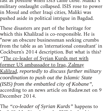
fast as possible when ISIS came close. Maliki 's
military onslaught collapsed. ISIS rose to power
in Mosul and other Iraqi cities, Maliki was
pushed aside in political intrigue in Bagdad.
These disasters are part of the heritage for
which this Khalilzad is co-responsible. He is
“now an obscure businessman seeking crumbs
from the table as an 'international consultant' in
Cockburn's 2014 description. But what is this?
The co-leader of Syrian Kurds met with
“
former US ambassador to Iraq, Zalmay
Kalilzad,
reportedly to discuss further military
coordination to push out the Islamic State
,
(ISIS) from the embattled city of Kobane”
according to an news article on Rudaw.net on 9
December 2014.
The
happens to
“co-leader of Syrian Kurds”