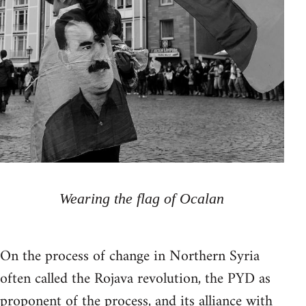
Wearing the flag of Ocalan
On the process of change in Northern Syria
often called the Rojava revolution, the PYD as
proponent of the process, and its alliance with