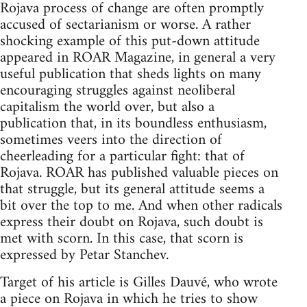
Rojava process of change are often promptly
accused of sectarianism or worse. A rather
shocking example of this put-down attitude
appeared in ROAR Magazine, in general a very
useful publication that sheds lights on many
encouraging struggles against neoliberal
capitalism the world over, but also a
publication that, in its boundless enthusiasm,
sometimes veers into the direction of
cheerleading for a particular fight: that of
Rojava. ROAR has published valuable pieces on
that struggle, but its general attitude seems a
bit over the top to me. And when other radicals
express their doubt on Rojava, such doubt is
met with scorn. In this case, that scorn is
expressed by Petar Stanchev.
Target of his article is Gilles Dauvé, who wrote
a piece on Rojava in which he tries to show