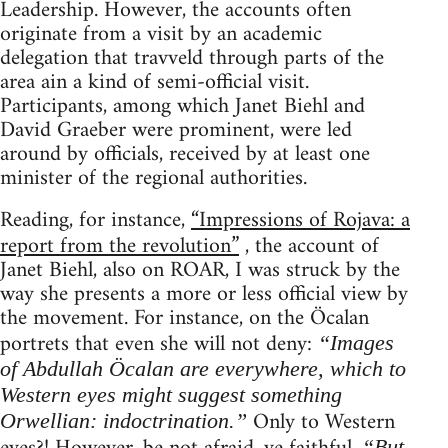
Leadership. However, the accounts often
originate from a visit by an academic
delegation that travveld through parts of the
area ain a kind of semi-official visit.
Participants, among which Janet Biehl and
David Graeber were prominent, were led
around by officials, received by at least one
minister of the regional authorities.
Reading, for instance,
“Impressions of Rojava: a
report from the revolution”
, the account of
Janet Biehl, also on ROAR, I was struck by the
way she presents a more or less official view by
the movement. For instance, on the Öcalan
portrets that even she will not deny:
“Images
of Abdullah Öcalan are everywhere, which to
Western eyes might suggest something
Only to Western
Orwellian: indoctrination.”
“But