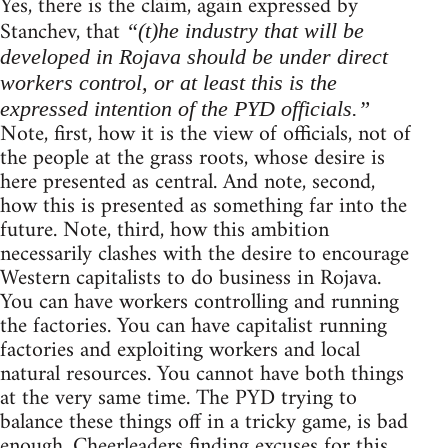
Yes, there is the claim, again expressed by
Stanchev, that
“(t)he industry that will be
developed in Rojava should be under direct
workers control, or at least this is the
expressed intention of the PYD officials.”
Note, first, how it is the view of officials, not of
the people at the grass roots, whose desire is
here presented as central. And note, second,
how this is presented as something far into the
future. Note, third, how this ambition
necessarily clashes with the desire to encourage
Western capitalists to do business in Rojava.
You can have workers controlling and running
the factories. You can have capitalist running
factories and exploiting workers and local
natural resources. You cannot have both things
at the very same time. The PYD trying to
balance these things off in a tricky game, is bad
enough. Cheerleaders finding excuses for this