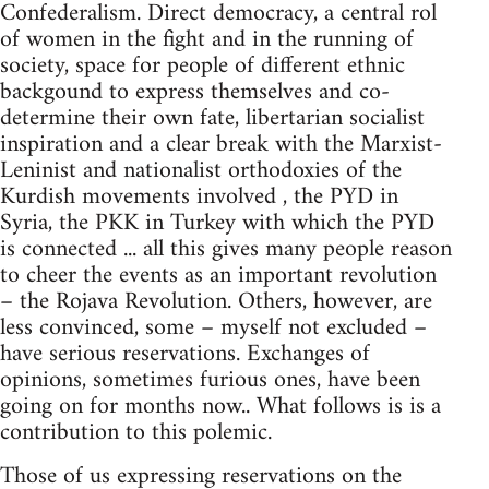
Confederalism. Direct democracy, a central rol
of women in the fight and in the running of
society, space for people of different ethnic
backgound to express themselves and co-
determine their own fate, libertarian socialist
inspiration and a clear break with the Marxist-
Leninist and nationalist orthodoxies of the
Kurdish movements involved , the PYD in
Syria, the PKK in Turkey with which the PYD
is connected ... all this gives many people reason
to cheer the events as an important revolution
– the Rojava Revolution. Others, however, are
less convinced, some – myself not excluded –
have serious reservations. Exchanges of
opinions, sometimes furious ones, have been
going on for months now.. What follows is is a
contribution to this polemic.
Those of us expressing reservations on the