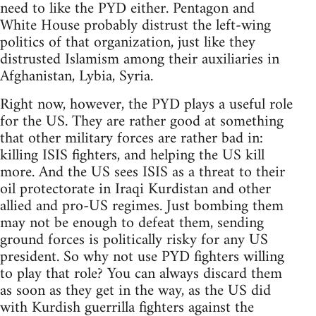
need to like the PYD either. Pentagon and
White House probably distrust the left-wing
politics of that organization, just like they
distrusted Islamism among their auxiliaries in
Afghanistan, Lybia, Syria.
Right now, however, the PYD plays a useful role
for the US. They are rather good at something
that other military forces are rather bad in:
killing ISIS fighters, and helping the US kill
more. And the US sees ISIS as a threat to their
oil protectorate in Iraqi Kurdistan and other
allied and pro-US regimes. Just bombing them
may not be enough to defeat them, sending
ground forces is politically risky for any US
president. So why not use PYD fighters willing
to play that role? You can always discard them
as soon as they get in the way, as the US did
with Kurdish guerrilla fighters against the