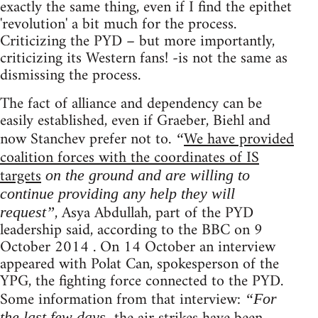
exactly the same thing, even if I find the epithet
'revolution' a bit much for the process.
Criticizing the PYD – but more importantly,
criticizing its Western fans! -is not the same as
dismissing the process.
The fact of alliance and dependency can be
easily established, even if Graeber, Biehl and
now Stanchev prefer not to.
We have provided
“
coalition forces with the coordinates of IS
targets
on the ground and are willing to
continue providing any help they will
, Asya Abdullah, part of the PYD
request”
leadership said, according to the BBC on 9
October 2014 . On 14 October an interview
appeared with Polat Can, spokesperson of the
YPG, the fighting force connected to the PYD.
Some information from that interview:
“For
the last few days,