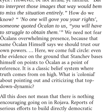
eyes?! However, be not afraid, ye faithful.
to interpret those images that way would bem
How do we
to miss the situation entirely.”
know?
“ 'No one will gove you your rights',
someone quoted Öcalan to us, “you will have
We need not fear
to struggle to obtain them.'”
Öcalans overwhelming presence, because that
same Öcalan Himself says we should trust our
own powers. … Here, we come full circle: even
the evidence on the ground that Stanchev bases
himself on points to Öcalan as a point of
reference. It is a classic belief system where
truth comes from on high. What is 'colonial'
about pointing out and criticizing that top-
down-dynamic?
All this does not mean that there is nothing
encouraging going on in Rojava. Reports of
serious efforts to build directly democratic