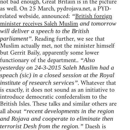
not bad enough, Great Britain is in the picture
as well. On 25 March, pydrojava.net, a PYD-
related webside, announced:
British foreign
“
minister receives Saleh Muslim
and tomorrow
will deliver a speech to the British
. Reading further, we see that
parliament”
Muslim actually met, not the minister himself
but Gerrit Baily, apparently some lower
functionary of the department..
“Also
yesterday on 24-3-2015 Saleh Muslim had a
speach (sic) in a closed session at the Royal
. Whatever that
institute of research services”
is exactly, it does not sound as an initiative to
introduce democratic confederalism to the
British Isles. These talks and similar others are
all about
“recent developments in the region
and Rojava and cooperate to eliminate then
Daesh is
terrorist Desh from the region.”