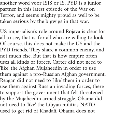
another word voor ISIS or IS. PYD is a junior
partner in this latest episode of the War on
Terror, and seems mighty proud as well to be
taken serious by the bigwigs in that war.
US imperialism's role around Rojava is clear for
all to see, that is, for all who are willing to look.
Of course, this does not make the US and the
PYD friends. They share a common enemy, and
not much else. But that is how empire often
uses all kinds of forces. Carter did not need to
'like' the Afghan Mujaheedin in order to use
them against a pro-Russian Afghan government.
Reagan did not need to 'like' them in order to
use them against Russian invading forces, there
to support the government that felt threatened
by the Mujaheedin armed struggle. Obama did
not need to 'like' the Libyan militias NATO
used to get rid of Khadafi. Obama does not