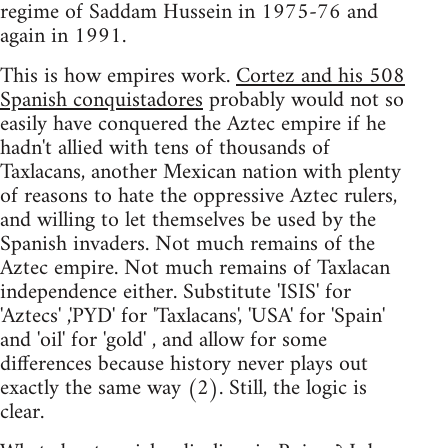
regime of Saddam Hussein in 1975-76 and
again in 1991.
This is how empires work.
Cortez and his 508
Spanish conquistadores
probably would not so
easily have conquered the Aztec empire if he
hadn't allied with tens of thousands of
Taxlacans, another Mexican nation with plenty
of reasons to hate the oppressive Aztec rulers,
and willing to let themselves be used by the
Spanish invaders. Not much remains of the
Aztec empire. Not much remains of Taxlacan
independence either. Substitute 'ISIS' for
'Aztecs' ,'PYD' for 'Taxlacans', 'USA' for 'Spain'
and 'oil' for 'gold' , and allow for some
differences because history never plays out
exactly the same way (2). Still, the logic is
clear.