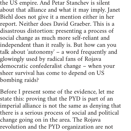
the US empire. And Petar Stanchev is silent
about that alliance and what it may imply. Janet
Biehl does not give it a mention either in her
report. Neither does David Graeber. This is a
disastrous distortion: presenting a process of
social change as much more self-reliant and
independent than it really is. But how can you
talk about 'autonomy' – a word frequently and
glowingly used by radical fans of Rojava
democratic confederalist change – when your
sheer survival has come to depend on US
bombing raids?
Before I present some of the evidence, let me
state this: proving that the PYD is part of an
imperial alliance is not the same as denying that
there is a serious process of social and political
change going on in the area. The Rojava
revolution and the PYD organization are not