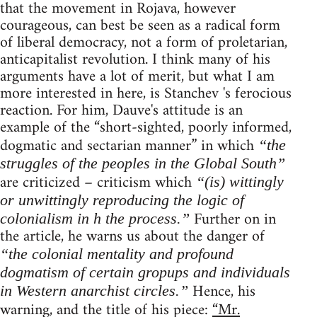
that the movement in Rojava, however
courageous, can best be seen as a radical form
of liberal democracy, not a form of proletarian,
anticapitalist revolution. I think many of his
arguments have a lot of merit, but what I am
more interested in here, is Stanchev 's ferocious
reaction. For him, Dauve's attitude is an
example of the “short-sighted, poorly informed,
dogmatic and sectarian manner” in which
“the
struggles of the peoples in the Global South”
are criticized – criticism which
“(is) wittingly
or unwittingly reproducing the logic of
Further on in
colonialism in h the process.”
the article, he warns us about the danger of
“the colonial mentality and profound
dogmatism of certain gropups and individuals
Hence, his
in Western anarchist circles.”
warning, and the title of his piece:
“Mr.