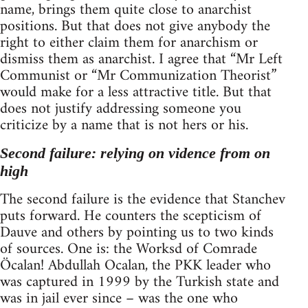
name, brings them quite close to anarchist
positions. But that does not give anybody the
right to either claim them for anarchism or
dismiss them as anarchist. I agree that “Mr Left
Communist or “Mr Communization Theorist”
would make for a less attractive title. But that
does not justify addressing someone you
criticize by a name that is not hers or his.
Second failure: relying on vidence from on
high
The second failure is the evidence that Stanchev
puts forward. He counters the scepticism of
Dauve and others by pointing us to two kinds
of sources. One is: the Worksd of Comrade
Öcalan! Abdullah Ocalan, the PKK leader who
was captured in 1999 by the Turkish state and
was in jail ever since – was the one who