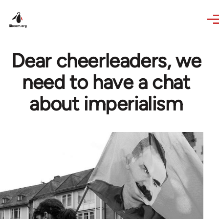
Skip to main content
Dear cheerleaders, we
need to have a chat
about imperialism