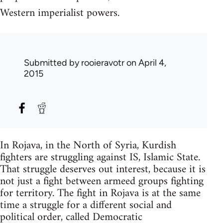
Western imperialist powers.
Submitted by
rooieravotr
on April 4,
2015
In Rojava, in the North of Syria, Kurdish
fighters are struggling against IS, Islamic State.
That struggle deserves out interest, because it is
not just a fight between armeed groups fighting
for territory. The fight in Rojava is at the same
time a struggle for a different social and
political order, called Democratic