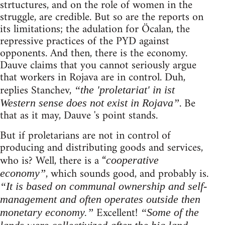
strtuctures, and on the role of women in the
struggle, are credible. But so are the reports on
its limitations; the adulation for Öcalan, the
repressive practices of the PYD against
opponents. And then, there is the economy.
Dauve claims that you cannot seriously argue
that workers in Rojava are in control. Duh,
replies Stanchev,
“the 'proletariat' in ist
. Be
Western sense does not exist in Rojava”
that as it may, Dauve 's point stands.
But if proletarians are not in control of
producing and distributing goods and services,
who is? Well, there is a “
cooperative
, which sounds good, and probably is.
economy”
“It is based on communal ownership and self-
management and often operates outside then
Excellent!
monetary economy.”
“Some of the