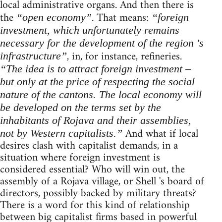
local administrative organs. And then there is
the
. That means:
“open economy”
“foreign
investment, which unfortunately remains
necessary for the development of the region 's
, in, for instance, refineries.
infrastructure”
“The idea is to attract foreign investment –
but only at the price of respecting the social
nature of the cantons. The local economy will
be developed on the terms set by the
inhabitants of Rojava and their assemblies,
And what if local
not by Western capitalists.”
desires clash with capitalist demands, in a
situation where foreign investment is
considered essential? Who will win out, the
assembly of a Rojava village, or Shell 's board of
directors, possibly backed by military threats?
There is a word for this kind of relationship
between big capitalist firms based in powerful