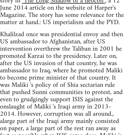
story in
"The Long Shadow of a neocon”
, a 12
June 2014 article on the website of Harper's
Magazine. The story has some relevance for the
matter at hand.: US imperialism and the PYD.
Khalilzad once was presidential envoy and then
US ambassador to Afghanistan, after US
intervention overthrew the Taliban in 2001 he
promoted Karzai to the presidency. Later on,
after the US invasion of that country, he was
ambassador to Iraq, where he promoted Maliki
to become prime minister of that country. It
was Maliki 's policy of of Shia sectarian rule
that pushed Sunni communities to protest, and
even to grudgingly support ISIS against the
onslaught of Maliki 's Iraqi army in 2013-
2014. However, corruption was all around.,
alarge part of the Iraqi army mainly consisted
on paper, a large part of the rest ran away as