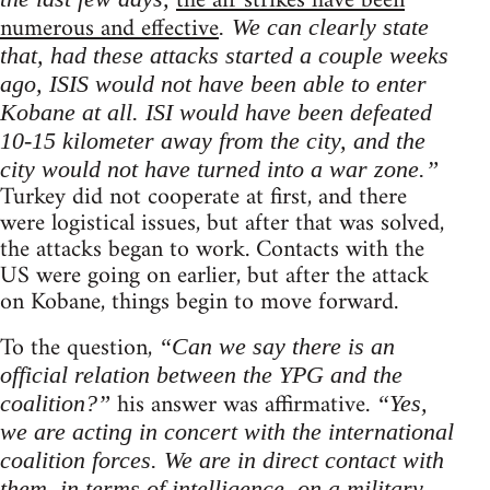
the air strikes have been
numerous and effective
. We can clearly state
that, had these attacks started a couple weeks
ago, ISIS would not have been able to enter
Kobane at all. ISI would have been defeated
10-15 kilometer away from the city, and the
city would not have turned into a war zone.”
Turkey did not cooperate at first, and there
were logistical issues, but after that was solved,
the attacks began to work. Contacts with the
US were going on earlier, but after the attack
on Kobane, things begin to move forward.
To the question,
“Can we say there is an
official relation between the YPG and the
his answer was affirmative.
coalition?”
“Yes,
we are acting in concert with the international
coalition forces. We are in direct contact with
them, in terms of intelligence, on a military