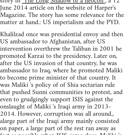
story in
"The Long Shadow of a neocon”
, a 12
June 2014 article on the website of Harper's
Magazine. The story has some relevance for the
matter at hand.: US imperialism and the PYD.
Khalilzad once was presidential envoy and then
US ambassador to Afghanistan, after US
intervention overthrew the Taliban in 2001 he
promoted Karzai to the presidency. Later on,
after the US invasion of that country, he was
ambassador to Iraq, where he promoted Maliki
to become prime minister of that country. It
was Maliki 's policy of of Shia sectarian rule
that pushed Sunni communities to protest, and
even to grudgingly support ISIS against the
onslaught of Maliki 's Iraqi army in 2013-
2014. However, corruption was all around.,
alarge part of the Iraqi army mainly consisted
on paper, a large part of the rest ran away as