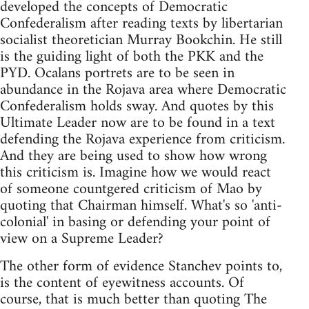
developed the concepts of Democratic
Confederalism after reading texts by libertarian
socialist theoretician Murray Bookchin. He still
is the guiding light of both the PKK and the
PYD. Ocalans portrets are to be seen in
abundance in the Rojava area where Democratic
Confederalism holds sway. And quotes by this
Ultimate Leader now are to be found in a text
defending the Rojava experience from criticism.
And they are being used to show how wrong
this criticism is. Imagine how we would react
of someone countgered criticism of Mao by
quoting that Chairman himself. What's so 'anti-
colonial' in basing or defending your point of
view on a Supreme Leader?
The other form of evidence Stanchev points to,
is the content of eyewitness accounts. Of
course, that is much better than quoting The