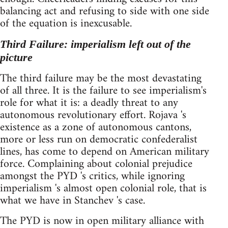
balancing act and refusing to side with one side
of the equation is inexcusable.
Third Failure: imperialism left out of the
picture
The third failure may be the most devastating
of all three. It is the failure to see imperialism's
role for what it is: a deadly threat to any
autonomous revolutionary effort. Rojava 's
existence as a zone of autonomous cantons,
more or less run on democratic confederalist
lines, has come to depend on American military
force. Complaining about colonial prejudice
amongst the PYD 's critics, while ignoring
imperialism 's almost open colonial role, that is
what we have in Stanchev 's case.
The PYD is now in open military alliance with