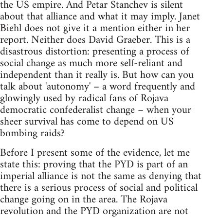
the US empire. And Petar Stanchev is silent
about that alliance and what it may imply. Janet
Biehl does not give it a mention either in her
report. Neither does David Graeber. This is a
disastrous distortion: presenting a process of
social change as much more self-reliant and
independent than it really is. But how can you
talk about 'autonomy' – a word frequently and
glowingly used by radical fans of Rojava
democratic confederalist change – when your
sheer survival has come to depend on US
bombing raids?
Before I present some of the evidence, let me
state this: proving that the PYD is part of an
imperial alliance is not the same as denying that
there is a serious process of social and political
change going on in the area. The Rojava
revolution and the PYD organization are not