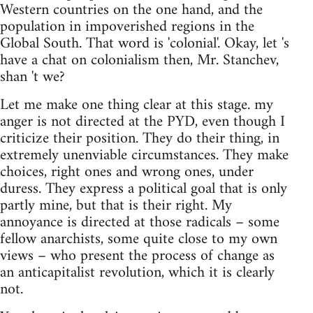
Western countries on the one hand, and the
population in impoverished regions in the
Global South. That word is 'colonial'. Okay, let 's
have a chat on colonialism then, Mr. Stanchev,
shan 't we?
Let me make one thing clear at this stage. my
anger is not directed at the PYD, even though I
criticize their position. They do their thing, in
extremely unenviable circumstances. They make
choices, right ones and wrong ones, under
duress. They express a political goal that is only
partly mine, but that is their right. My
annoyance is directed at those radicals – some
fellow anarchists, some quite close to my own
views – who present the process of change as
an anticapitalist revolution, which it is clearly
not.