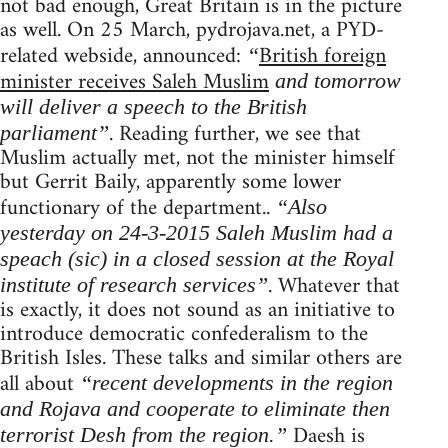
not bad enough, Great Britain is in the picture
as well. On 25 March, pydrojava.net, a PYD-
related webside, announced:
British foreign
“
minister receives Saleh Muslim
and tomorrow
will deliver a speech to the British
. Reading further, we see that
parliament”
Muslim actually met, not the minister himself
but Gerrit Baily, apparently some lower
functionary of the department..
“Also
yesterday on 24-3-2015 Saleh Muslim had a
speach (sic) in a closed session at the Royal
. Whatever that
institute of research services”
is exactly, it does not sound as an initiative to
introduce democratic confederalism to the
British Isles. These talks and similar others are
all about
“recent developments in the region
and Rojava and cooperate to eliminate then
Daesh is
terrorist Desh from the region.”