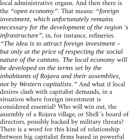
local administrative organs. And then there is
the
. That means:
“open economy”
“foreign
investment, which unfortunately remains
necessary for the development of the region 's
, in, for instance, refineries.
infrastructure”
“The idea is to attract foreign investment –
but only at the price of respecting the social
nature of the cantons. The local economy will
be developed on the terms set by the
inhabitants of Rojava and their assemblies,
And what if local
not by Western capitalists.”
desires clash with capitalist demands, in a
situation where foreign investment is
considered essential? Who will win out, the
assembly of a Rojava village, or Shell 's board of
directors, possibly backed by military threats?
There is a word for this kind of relationship
between big capitalist firms based in powerful