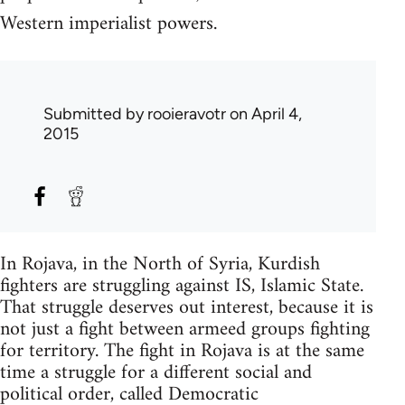
Western imperialist powers.
Submitted by
rooieravotr
on April 4,
2015
In Rojava, in the North of Syria, Kurdish
fighters are struggling against IS, Islamic State.
That struggle deserves out interest, because it is
not just a fight between armeed groups fighting
for territory. The fight in Rojava is at the same
time a struggle for a different social and
political order, called Democratic