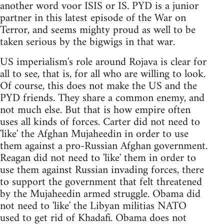
another word voor ISIS or IS. PYD is a junior
partner in this latest episode of the War on
Terror, and seems mighty proud as well to be
taken serious by the bigwigs in that war.
US imperialism's role around Rojava is clear for
all to see, that is, for all who are willing to look.
Of course, this does not make the US and the
PYD friends. They share a common enemy, and
not much else. But that is how empire often
uses all kinds of forces. Carter did not need to
'like' the Afghan Mujaheedin in order to use
them against a pro-Russian Afghan government.
Reagan did not need to 'like' them in order to
use them against Russian invading forces, there
to support the government that felt threatened
by the Mujaheedin armed struggle. Obama did
not need to 'like' the Libyan militias NATO
used to get rid of Khadafi. Obama does not