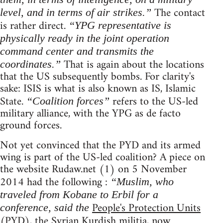
The contact
level, and in terms of air strikes.”
is rather direct.
“YPG representative is
physically ready in the joint operation
command center and transmits the
That is again about the locations
coordinates.”
that the US subsequently bombs. For clarity's
sake: ISIS is what is also known as IS, Islamic
State.
refers to the US-led
“Coalition forces”
military alliance, with the YPG as de facto
ground forces.
Not yet convinced that the PYD and its armed
wing is part of the US-led coalition? A piece on
the website Rudaw.net (1) on 5 November
2014 had the following :
“Muslim, who
traveled from Kobane to Erbil for a
People's Protection Units
conference, said the
(PYD), the Syrian Kurdish militia, now