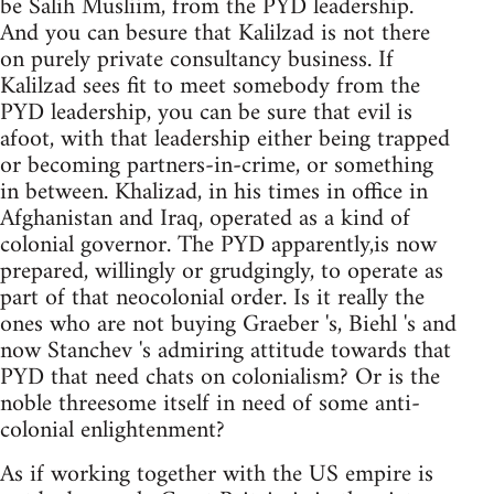
be Salih Musliim, from the PYD leadership.
And you can besure that Kalilzad is not there
on purely private consultancy business. If
Kalilzad sees fit to meet somebody from the
PYD leadership, you can be sure that evil is
afoot, with that leadership either being trapped
or becoming partners-in-crime, or something
in between. Khalizad, in his times in office in
Afghanistan and Iraq, operated as a kind of
colonial governor. The PYD apparently,is now
prepared, willingly or grudgingly, to operate as
part of that neocolonial order. Is it really the
ones who are not buying Graeber 's, Biehl 's and
now Stanchev 's admiring attitude towards that
PYD that need chats on colonialism? Or is the
noble threesome itself in need of some anti-
colonial enlightenment?
As if working together with the US empire is