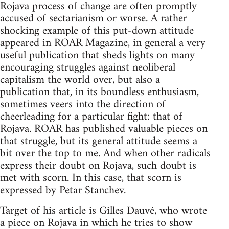
Rojava process of change are often promptly
accused of sectarianism or worse. A rather
shocking example of this put-down attitude
appeared in ROAR Magazine, in general a very
useful publication that sheds lights on many
encouraging struggles against neoliberal
capitalism the world over, but also a
publication that, in its boundless enthusiasm,
sometimes veers into the direction of
cheerleading for a particular fight: that of
Rojava. ROAR has published valuable pieces on
that struggle, but its general attitude seems a
bit over the top to me. And when other radicals
express their doubt on Rojava, such doubt is
met with scorn. In this case, that scorn is
expressed by Petar Stanchev.
Target of his article is Gilles Dauvé, who wrote
a piece on Rojava in which he tries to show