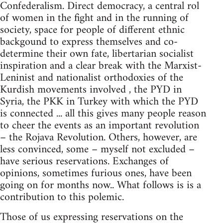
Confederalism. Direct democracy, a central rol
of women in the fight and in the running of
society, space for people of different ethnic
backgound to express themselves and co-
determine their own fate, libertarian socialist
inspiration and a clear break with the Marxist-
Leninist and nationalist orthodoxies of the
Kurdish movements involved , the PYD in
Syria, the PKK in Turkey with which the PYD
is connected ... all this gives many people reason
to cheer the events as an important revolution
– the Rojava Revolution. Others, however, are
less convinced, some – myself not excluded –
have serious reservations. Exchanges of
opinions, sometimes furious ones, have been
going on for months now.. What follows is is a
contribution to this polemic.
Those of us expressing reservations on the