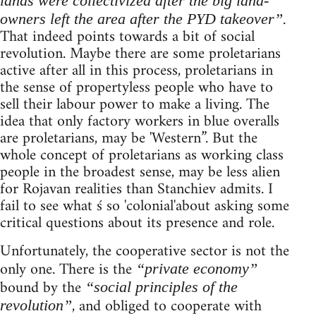
lands were collectivized after the big land-
.
owners left the area after the PYD takeover”
That indeed points towards a bit of social
revolution. Maybe there are some proletarians
active after all in this process, proletarians in
the sense of propertyless people who have to
sell their labour power to make a living. The
idea that only factory workers in blue overalls
are proletarians, may be 'Western”. But the
whole concept of proletarians as working class
people in the broadest sense, may be less alien
for Rojavan realities than Stanchiev admits. I
fail to see what ś so 'colonial'about asking some
critical questions about its presence and role.
Unfortunately, the cooperative sector is not the
only one. There is the
“private economy”
bound by the
“social principles of the
, and obliged to cooperate with
revolution”