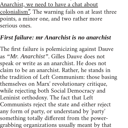
Anarchist, we need to have a chat about
colonialism”
. The warning fails on at least three
points, a minor one, and two rather more
serious ones.
First failure: mr Anarchist is no anarchist
The first failure is polemicizing against Dauve
as
. Gilles Dauve does not
“Mr. Anarchist”
speak or write as an anarchist. He does not
claim to be an anarchist. Rather, he stands in
the tradition of Left Communism: those basing
themselves on Marx' revolutionary critique,
while rejecting both Social Democracy and
Leninist orthodoxy. The fact that Left
Communists reject the state and either reject
any form of party, or understand by 'party'
something totally different from the power-
grabbing organizations usually meant by that