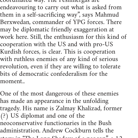
coordinated way. The Peshmergas are
endeavouring to carry out what is asked from
them in a self-sacrificing way”, says Mahmud
Berxwedan, commander of YPG forces. There
may be diplomatic friendly exaggeration at
work here. Still, the enthusiasm for this kind of
cooperation with the US and with pro-US
Kurdish forces, is clear. This is cooperation
with ruthless enemies of any kind of serious
revolution, even if they are willing to tolerate
bits of democratic confederalism for the
moment..
One of the most dangerous of these enemies
has made an appearance in the unfolding
tragedy. His name is Zalmay Khalizad, former
(?) US diplomat and one of the
neoconservative functionaries in the Bush
administration. Andrew Cockburn tells the