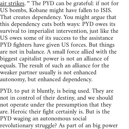
air strikes
The PYD can be grateful: if not for
.”
US bombs, Kobane might have fallen to ISIS.
That creates dependency. You might argue that
this dependency cuts both ways: PYD owes its
survival to imperialist intervention, just like the
US owes some of its success to the assistance
PYD fighters have given US forces. But things
are not in balance. A small force allied with the
biggest capitalist power is not an alliance of
equals. The result of such an alliance for the
weaker partner usually is not enhanced
autonomy, but enhanced dependency.
PYD, to put it bluntly, is being used. They are
not in control of their destiny, and we should
not operate under the presumption that they
are. Heroic their fight certainly is. But is the
PYD waging an autonomous social
revolutionary struggle? As part of an big power