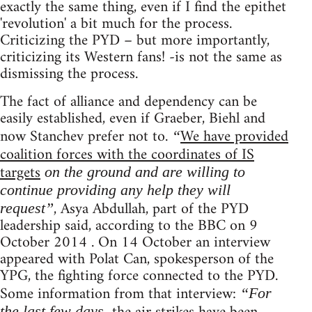
exactly the same thing, even if I find the epithet
'revolution' a bit much for the process.
Criticizing the PYD – but more importantly,
criticizing its Western fans! -is not the same as
dismissing the process.
The fact of alliance and dependency can be
easily established, even if Graeber, Biehl and
now Stanchev prefer not to.
We have provided
“
coalition forces with the coordinates of IS
targets
on the ground and are willing to
continue providing any help they will
, Asya Abdullah, part of the PYD
request”
leadership said, according to the BBC on 9
October 2014 . On 14 October an interview
appeared with Polat Can, spokesperson of the
YPG, the fighting force connected to the PYD.
Some information from that interview:
“For
the last few days,