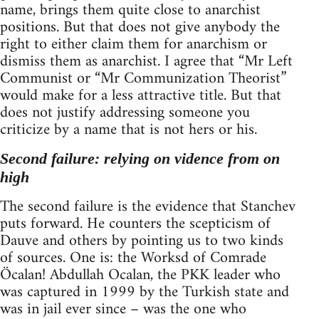
name, brings them quite close to anarchist
positions. But that does not give anybody the
right to either claim them for anarchism or
dismiss them as anarchist. I agree that “Mr Left
Communist or “Mr Communization Theorist”
would make for a less attractive title. But that
does not justify addressing someone you
criticize by a name that is not hers or his.
Second failure: relying on vidence from on
high
The second failure is the evidence that Stanchev
puts forward. He counters the scepticism of
Dauve and others by pointing us to two kinds
of sources. One is: the Worksd of Comrade
Öcalan! Abdullah Ocalan, the PKK leader who
was captured in 1999 by the Turkish state and
was in jail ever since – was the one who