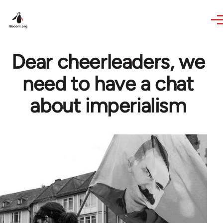
Skip to main content
Dear cheerleaders, we
need to have a chat
about imperialism