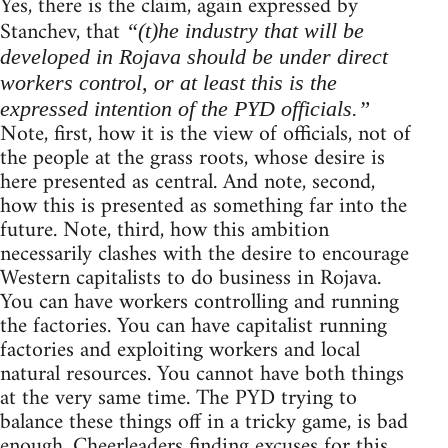
Yes, there is the claim, again expressed by
Stanchev, that
“(t)he industry that will be
developed in Rojava should be under direct
workers control, or at least this is the
expressed intention of the PYD officials.”
Note, first, how it is the view of officials, not of
the people at the grass roots, whose desire is
here presented as central. And note, second,
how this is presented as something far into the
future. Note, third, how this ambition
necessarily clashes with the desire to encourage
Western capitalists to do business in Rojava.
You can have workers controlling and running
the factories. You can have capitalist running
factories and exploiting workers and local
natural resources. You cannot have both things
at the very same time. The PYD trying to
balance these things off in a tricky game, is bad
enough. Cheerleaders finding excuses for this