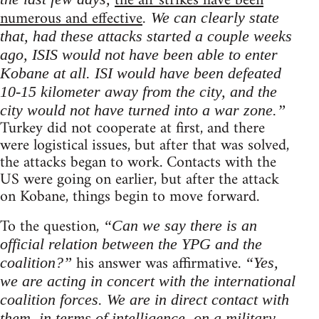
the air strikes have been
numerous and effective
. We can clearly state
that, had these attacks started a couple weeks
ago, ISIS would not have been able to enter
Kobane at all. ISI would have been defeated
10-15 kilometer away from the city, and the
city would not have turned into a war zone.”
Turkey did not cooperate at first, and there
were logistical issues, but after that was solved,
the attacks began to work. Contacts with the
US were going on earlier, but after the attack
on Kobane, things begin to move forward.
To the question,
“Can we say there is an
official relation between the YPG and the
his answer was affirmative.
coalition?”
“Yes,
we are acting in concert with the international
coalition forces. We are in direct contact with
them, in terms of intelligence, on a military