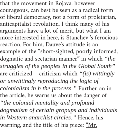
that the movement in Rojava, however
courageous, can best be seen as a radical form
of liberal democracy, not a form of proletarian,
anticapitalist revolution. I think many of his
arguments have a lot of merit, but what I am
more interested in here, is Stanchev 's ferocious
reaction. For him, Dauve's attitude is an
example of the “short-sighted, poorly informed,
dogmatic and sectarian manner” in which
“the
struggles of the peoples in the Global South”
are criticized – criticism which
“(is) wittingly
or unwittingly reproducing the logic of
Further on in
colonialism in h the process.”
the article, he warns us about the danger of
“the colonial mentality and profound
dogmatism of certain gropups and individuals
Hence, his
in Western anarchist circles.”
warning, and the title of his piece:
“Mr.