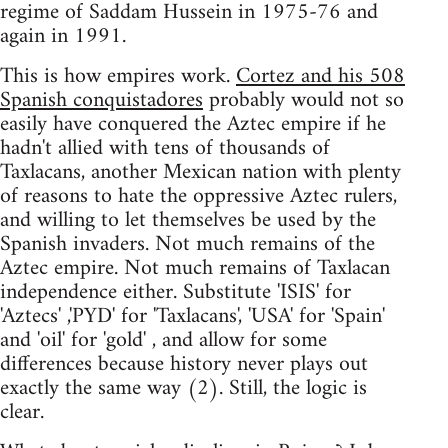
regime of Saddam Hussein in 1975-76 and
again in 1991.
This is how empires work.
Cortez and his 508
Spanish conquistadores
probably would not so
easily have conquered the Aztec empire if he
hadn't allied with tens of thousands of
Taxlacans, another Mexican nation with plenty
of reasons to hate the oppressive Aztec rulers,
and willing to let themselves be used by the
Spanish invaders. Not much remains of the
Aztec empire. Not much remains of Taxlacan
independence either. Substitute 'ISIS' for
'Aztecs' ,'PYD' for 'Taxlacans', 'USA' for 'Spain'
and 'oil' for 'gold' , and allow for some
differences because history never plays out
exactly the same way (2). Still, the logic is
clear.