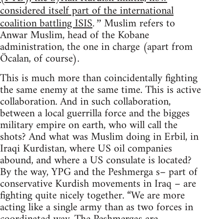
considered itself part of the international
coalition battling ISIS
Muslim refers to
.”
Anwar Muslim, head of the Kobane
administration, the one in charge (apart from
Öcalan, of course).
This is much more than coincidentally fighting
the same enemy at the same time. This is active
collaboration. And in such collaboration,
between a local guerrilla force and the bigges
military empire on earth, who will call the
shots? And what was Muslim doing in Erbil, in
Iraqi Kurdistan, where US oil companies
abound, and where a US consulate is located?
By the way, YPG and the Peshmerga s– part of
conservative Kurdish movements in Iraq – are
fighting quite nicely together. “We are more
acting like a single army than as two forces in