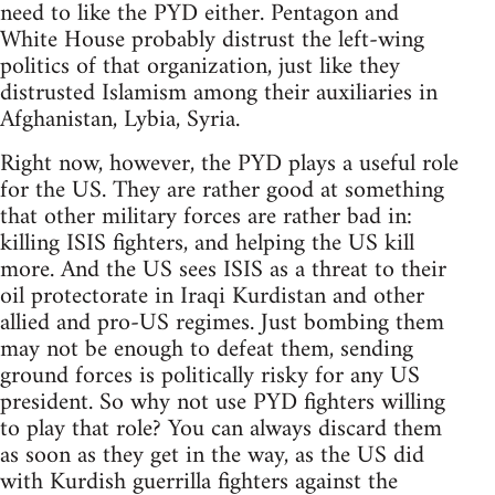
need to like the PYD either. Pentagon and
White House probably distrust the left-wing
politics of that organization, just like they
distrusted Islamism among their auxiliaries in
Afghanistan, Lybia, Syria.
Right now, however, the PYD plays a useful role
for the US. They are rather good at something
that other military forces are rather bad in:
killing ISIS fighters, and helping the US kill
more. And the US sees ISIS as a threat to their
oil protectorate in Iraqi Kurdistan and other
allied and pro-US regimes. Just bombing them
may not be enough to defeat them, sending
ground forces is politically risky for any US
president. So why not use PYD fighters willing
to play that role? You can always discard them
as soon as they get in the way, as the US did
with Kurdish guerrilla fighters against the