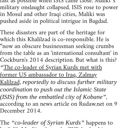
fast as possible when ISIS came close. Maliki 's
military onslaught collapsed. ISIS rose to power
in Mosul and other Iraqi cities, Maliki was
pushed aside in political intrigue in Bagdad.
These disasters are part of the heritage for
which this Khalilzad is co-responsible. He is
“now an obscure businessman seeking crumbs
from the table as an 'international consultant' in
Cockburn's 2014 description. But what is this?
The co-leader of Syrian Kurds met with
“
former US ambassador to Iraq, Zalmay
Kalilzad,
reportedly to discuss further military
coordination to push out the Islamic State
,
(ISIS) from the embattled city of Kobane”
according to an news article on Rudaw.net on 9
December 2014.
The
happens to
“co-leader of Syrian Kurds”