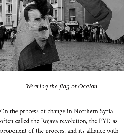
Wearing the flag of Ocalan
On the process of change in Northern Syria
often called the Rojava revolution, the PYD as
proponent of the process, and its alliance with