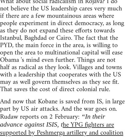
What about social radicalism in Rojava? I do
not believe the US leadership cares very much
if there are a few mountainous areas where
people experiment in direct democracy, as long
as they do not expand these efforts towards
Istanbul, Baghdad or Cairo. The fact that the
PYD, the main force in the area, is willing to
open the area to multinational capital will ease
Obama 's mind even further. Things are not
half as radical as they look. Villages and towns
with a leadership that cooperates with the US
may as well govern themselves as they see fit.
That saves the cost of direct colonial rule.
And now that Kobane is saved from IS, in large
part by US air attacks. And the war goes on.
Rudaw reports on 2 February:
“In their
he YPG fighters are
advance against ISIS, t
supported by Peshmerga artillery and coalition