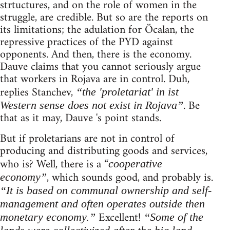
strtuctures, and on the role of women in the
struggle, are credible. But so are the reports on
its limitations; the adulation for Öcalan, the
repressive practices of the PYD against
opponents. And then, there is the economy.
Dauve claims that you cannot seriously argue
that workers in Rojava are in control. Duh,
replies Stanchev,
“the 'proletariat' in ist
. Be
Western sense does not exist in Rojava”
that as it may, Dauve 's point stands.
But if proletarians are not in control of
producing and distributing goods and services,
who is? Well, there is a “
cooperative
, which sounds good, and probably is.
economy”
“It is based on communal ownership and self-
management and often operates outside then
Excellent!
monetary economy.”
“Some of the