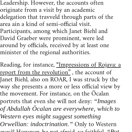
Leadership. However, the accounts often
originate from a visit by an academic
delegation that travveld through parts of the
area ain a kind of semi-official visit.
Participants, among which Janet Biehl and
David Graeber were prominent, were led
around by officials, received by at least one
minister of the regional authorities.
Reading, for instance,
“Impressions of Rojava: a
report from the revolution”
, the account of
Janet Biehl, also on ROAR, I was struck by the
way she presents a more or less official view by
the movement. For instance, on the Öcalan
portrets that even she will not deny:
“Images
of Abdullah Öcalan are everywhere, which to
Western eyes might suggest something
Only to Western
Orwellian: indoctrination.”
“But