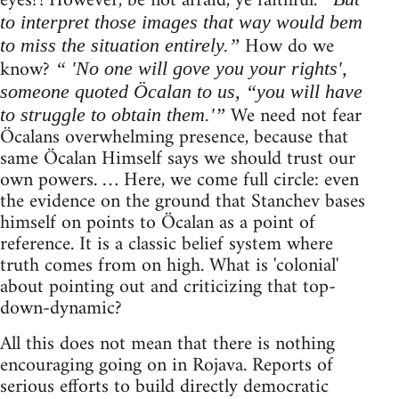
eyes?! However, be not afraid, ye faithful.
to interpret those images that way would bem
How do we
to miss the situation entirely.”
know?
“ 'No one will gove you your rights',
someone quoted Öcalan to us, “you will have
We need not fear
to struggle to obtain them.'”
Öcalans overwhelming presence, because that
same Öcalan Himself says we should trust our
own powers. … Here, we come full circle: even
the evidence on the ground that Stanchev bases
himself on points to Öcalan as a point of
reference. It is a classic belief system where
truth comes from on high. What is 'colonial'
about pointing out and criticizing that top-
down-dynamic?
All this does not mean that there is nothing
encouraging going on in Rojava. Reports of
serious efforts to build directly democratic