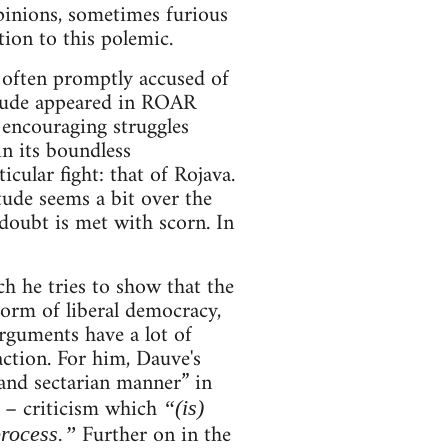
pinions, sometimes furious
ion to this polemic.
 often promptly accused of
itude appeared in ROAR
 encouraging struggles
in its boundless
cular fight: that of Rojava.
tude seems a bit over the
doubt is met with scorn. In
ch he tries to show that the
form of liberal democracy,
arguments have a lot of
action. For him, Dauve's
 and sectarian manner” in
d – criticism which
“(is)
Further on in the
process.”