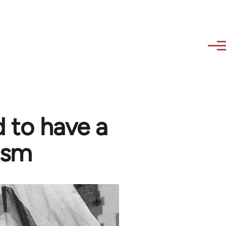
 to have a
ism