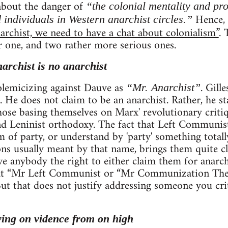
 about the danger of
“the colonial mentality and pr
Hence, h
 individuals in Western anarchist circles.”
archist, we need to have a chat about colonialism”
. 
r one, and two rather more serious ones.
narchist is no anarchist
 polemicizing against Dauve as
. Gill
“Mr. Anarchist”
. He does not claim to be an anarchist. Rather, he st
se basing themselves on Marx' revolutionary critiqu
 Leninist orthodoxy. The fact that Left Communists
rm of party, or understand by 'party' something total
ns usually meant by that name, brings them quite clo
ve anybody the right to either claim them for anarc
that “Mr Left Communist or “Mr Communization The
. But that does not justify addressing someone you cri
ying on vidence from on high