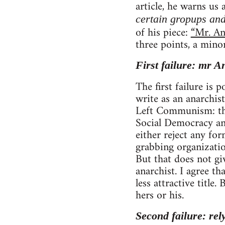
article, he warns us
certain gropups and
of his piece:
“Mr. An
three points, a mino
First failure: mr A
The first failure is
write as an anarchist
Left Communism: tho
Social Democracy and
either reject any fo
grabbing organizatio
But that does not gi
anarchist. I agree 
less attractive title
hers or his.
Second failure: rel