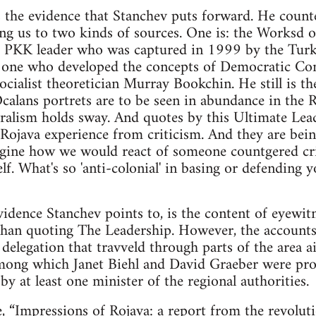
s the evidence that Stanchev puts forward. He count
ing us to two kinds of sources. One is: the Worksd
 PKK leader who was captured in 1999 by the Turkis
e one who developed the concepts of Democratic Con
socialist theoretician Murray Bookchin. He still is th
alans portrets are to be seen in abundance in the 
alism holds sway. And quotes by this Ultimate Lea
e Rojava experience from criticism. And they are b
Imagine how we would react of someone countgered c
f. What's so 'anti-colonial' in basing or defending 
idence Stanchev points to, is the content of eyewitn
than quoting The Leadership. However, the accounts
delegation that travveld through parts of the area ai
 among which Janet Biehl and David Graeber were pr
d by at least one minister of the regional authorities.
e,
“Impressions of Rojava: a report from the revolut