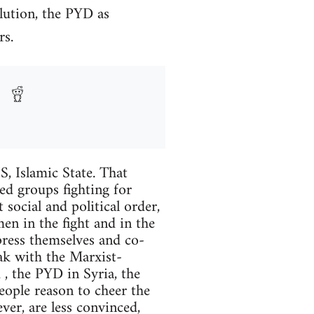
lution, the PYD as
rs.
S, Islamic State. That
eed groups fighting for
 social and political order,
en in the fight and in the
press themselves and co-
eak with the Marxist-
, the PYD in Syria, the
eople reason to cheer the
er, are less convinced,