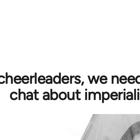
cheerleaders, we need
chat about imperial