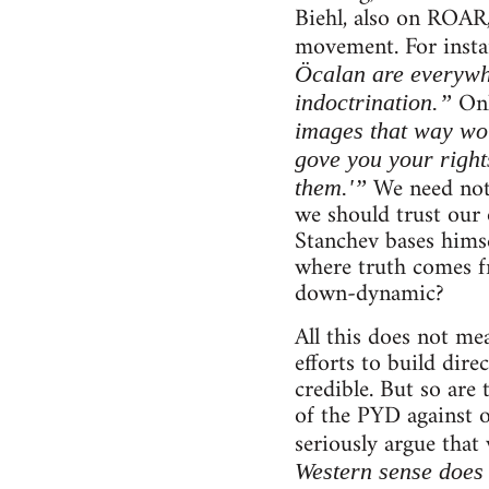
Biehl, also on ROAR,
movement. For instan
Öcalan are everywh
Onl
indoctrination.”
images that way wou
gove you your right
We need not 
them.'”
we should trust our 
Stanchev bases himsel
where truth comes fr
down-dynamic?
All this does not me
efforts to build dire
credible. But so are 
of the PYD against 
seriously argue that
Western sense does 