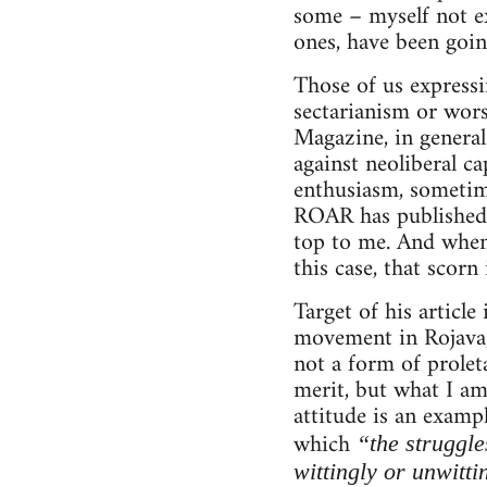
some – myself not ex
ones, have been goin
Those of us expressi
sectarianism or wor
Magazine, in general
against neoliberal ca
enthusiasm, sometimes
ROAR has published v
top to me. And when 
this case, that scorn
Target of his articl
movement in Rojava, 
not a form of proleta
merit, but what I am
attitude is an examp
which
“the struggle
wittingly or unwitti