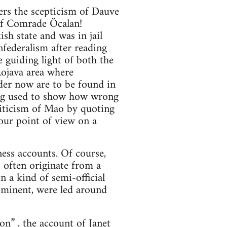
ers the scepticism of Dauve
 of Comrade Öcalan!
h state and was in jail
federalism after reading
e guiding light of both the
Rojava area where
der now are to be found in
eing used to show how wrong
riticism of Mao by quoting
your point of view on a
ess accounts. Of course,
 often originate from a
n a kind of semi-official
ominent, were led around
ion”
, the account of Janet