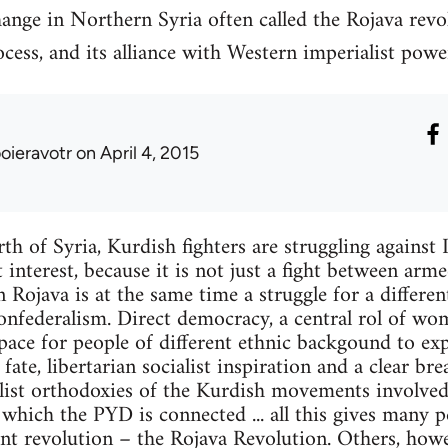
ange in Northern Syria often called the Rojava revo
cess, and its alliance with Western imperialist powe
ooieravotr
on April 4, 2015
th of Syria, Kurdish fighters are struggling against I
 interest, because it is not just a fight between arm
in Rojava is at the same time a struggle for a different
nfederalism. Direct democracy, a central rol of wom
space for people of different ethnic backgound to ex
ate, libertarian socialist inspiration and a clear br
list orthodoxies of the Kurdish movements involved 
hich the PYD is connected ... all this gives many p
nt revolution – the Rojava Revolution. Others, howev