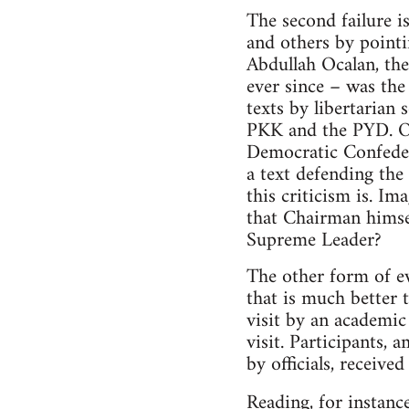
The second failure i
and others by point
Abdullah Ocalan, the
ever since – was th
texts by libertarian 
PKK and the PYD. Oc
Democratic Confeder
a text defending th
this criticism is. 
that Chairman himsel
Supreme Leader?
The other form of ev
that is much better 
visit by an academic 
visit. Participants,
by officials, receive
Reading, for instanc