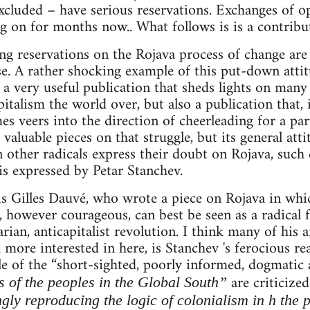
cluded – have serious reservations. Exchanges of o
g on for months now.. What follows is is a contribut
ng reservations on the Rojava process of change are
se. A rather shocking example of this put-down att
 a very useful publication that sheds lights on many
pitalism the world over, but also a publication that, 
 veers into the direction of cheerleading for a parti
aluable pieces on that struggle, but its general atti
other radicals express their doubt on Rojava, such 
 is expressed by Petar Stanchev.
e is Gilles Dauvé, who wrote a piece on Rojava in whi
however courageous, can best be seen as a radical 
rian, anticapitalist revolution. I think many of his 
 more interested in here, is Stanchev 's ferocious re
le of the “short-sighted, poorly informed, dogmatic
are criticize
s of the peoples in the Global South”
ngly reproducing the logic of colonialism in h the 