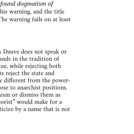
ofound dogmatism of
is warning, and the title
The warning fails on at least
es Dauve does not speak or
ands in the tradition of
e, while rejecting both
 reject the state and
ly different from the power-
se to anarchist positions.
hism or dismiss them as
orist” would make for a
ticize by a name that is not