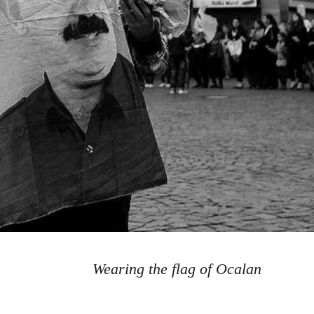
Wearing the flag of Ocalan