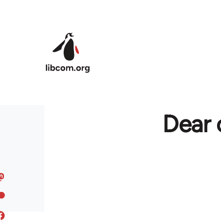
Skip to main content
Dear 