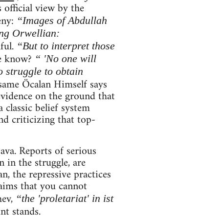
 official view by the
eny:
“Images of Abdullah
ng Orwellian:
ful.
“But to interpret those
e know?
“ 'No one will
 struggle to obtain
same Öcalan Himself says
evidence on the ground that
 classic belief system
d criticizing that top-
ava. Reports of serious
 in the struggle, are
an, the repressive practices
aims that you cannot
hev,
“the 'proletariat' in ist
int stands.