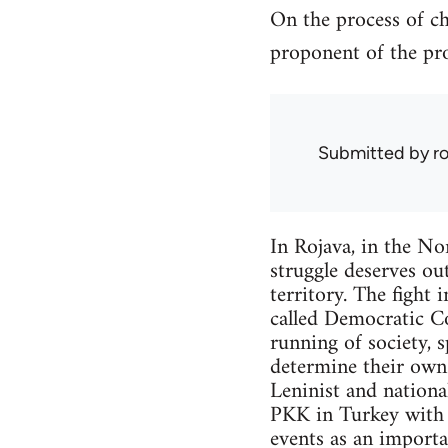
On the process of ch
proponent of the pro
Submitted by
r
In Rojava, in the Nor
struggle deserves out
territory. The fight 
called Democratic Co
running of society, 
determine their own f
Leninist and nationa
PKK in Turkey with w
events as an importa