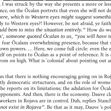
 I was struck by the way she presents a more or less
ce, on the Öcalan portrets that even she will not d
ere, which to Western eyes might suggest somethi
y to Western eyes?! However, be not afraid, ye faith
How do w
ld bem to miss the situation entirely.”
s', someone quoted Öcalan to us, “you will have to
fear Öcalans overwhelming presence, because that 
own powers. … Here, we come full circle: even the 
f on points to Öcalan as a point of reference. It is a
om on high. What is 'colonial' about pointing out an
an that there is nothing encouraging going on in Roj
ctly democratic strtuctures, and on the role of women
the reports on its limitations; the adulation for Öcal
opponents. And then, there is the economy. Dauve cl
 workers in Rojava are in control. Duh, replies Stanc
. Be that as it may, Dauve 's po
not exist in Rojava”