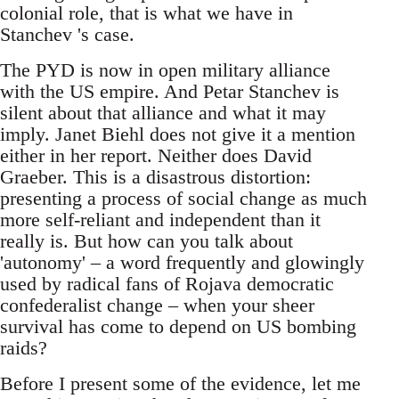
colonial role, that is what we have in
Stanchev 's case.
The PYD is now in open military alliance
with the US empire. And Petar Stanchev is
silent about that alliance and what it may
imply. Janet Biehl does not give it a mention
either in her report. Neither does David
Graeber. This is a disastrous distortion:
presenting a process of social change as much
more self-reliant and independent than it
really is. But how can you talk about
'autonomy' – a word frequently and glowingly
used by radical fans of Rojava democratic
confederalist change – when your sheer
survival has come to depend on US bombing
raids?
Before I present some of the evidence, let me