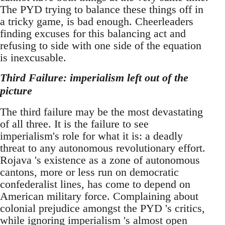
The PYD trying to balance these things off in
a tricky game, is bad enough. Cheerleaders
finding excuses for this balancing act and
refusing to side with one side of the equation
is inexcusable.
Third Failure: imperialism left out of the
picture
The third failure may be the most devastating
of all three. It is the failure to see
imperialism's role for what it is: a deadly
threat to any autonomous revolutionary effort.
Rojava 's existence as a zone of autonomous
cantons, more or less run on democratic
confederalist lines, has come to depend on
American military force. Complaining about
colonial prejudice amongst the PYD 's critics,
while ignoring imperialism 's almost open