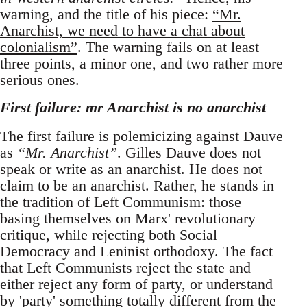
warning, and the title of his piece:
“Mr.
Anarchist, we need to have a chat about
colonialism”
. The warning fails on at least
three points, a minor one, and two rather more
serious ones.
First failure: mr Anarchist is no anarchist
The first failure is polemicizing against Dauve
as
“Mr. Anarchist”
. Gilles Dauve does not
speak or write as an anarchist. He does not
claim to be an anarchist. Rather, he stands in
the tradition of Left Communism: those
basing themselves on Marx' revolutionary
critique, while rejecting both Social
Democracy and Leninist orthodoxy. The fact
that Left Communists reject the state and
either reject any form of party, or understand
by 'party' something totally different from the