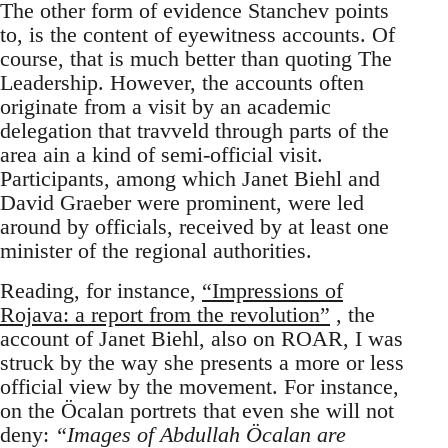
The other form of evidence Stanchev points
to, is the content of eyewitness accounts. Of
course, that is much better than quoting The
Leadership. However, the accounts often
originate from a visit by an academic
delegation that travveld through parts of the
area ain a kind of semi-official visit.
Participants, among which Janet Biehl and
David Graeber were prominent, were led
around by officials, received by at least one
minister of the regional authorities.
Reading, for instance,
“Impressions of
Rojava: a report from the revolution”
, the
account of Janet Biehl, also on ROAR, I was
struck by the way she presents a more or less
official view by the movement. For instance,
on the Öcalan portrets that even she will not
deny:
“Images of Abdullah Öcalan are