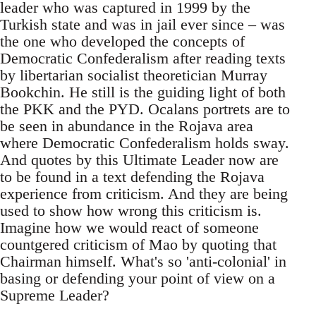
leader who was captured in 1999 by the
Turkish state and was in jail ever since – was
the one who developed the concepts of
Democratic Confederalism after reading texts
by libertarian socialist theoretician Murray
Bookchin. He still is the guiding light of both
the PKK and the PYD. Ocalans portrets are to
be seen in abundance in the Rojava area
where Democratic Confederalism holds sway.
And quotes by this Ultimate Leader now are
to be found in a text defending the Rojava
experience from criticism. And they are being
used to show how wrong this criticism is.
Imagine how we would react of someone
countgered criticism of Mao by quoting that
Chairman himself. What's so 'anti-colonial' in
basing or defending your point of view on a
Supreme Leader?