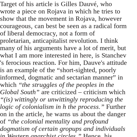
Target of his article is Gilles Dauvé, who
wrote a piece on Rojava in which he tries to
show that the movement in Rojava, however
courageous, can best be seen as a radical form
of liberal democracy, not a form of
proletarian, anticapitalist revolution. I think
many of his arguments have a lot of merit, but
what I am more interested in here, is Stanchev
's ferocious reaction. For him, Dauve's attitude
is an example of the “short-sighted, poorly
informed, dogmatic and sectarian manner” in
which
“the struggles of the peoples in the
Global South”
are criticized – criticism which
“(is) wittingly or unwittingly reproducing the
logic of colonialism in h the process.”
Further
on in the article, he warns us about the danger
of
“the colonial mentality and profound
dogmatism of certain gropups and individuals
in Western anarchist circles.”
Hence, his