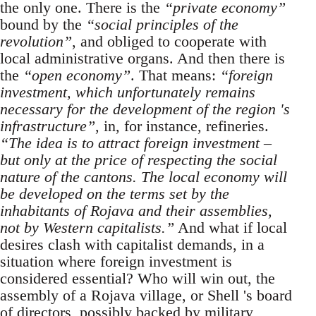
the only one. There is the
“private economy”
bound by the
“social principles of the
revolution”
, and obliged to cooperate with
local administrative organs. And then there is
the
“open economy”
. That means:
“foreign
investment, which unfortunately remains
necessary for the development of the region 's
infrastructure”
, in, for instance, refineries.
“The idea is to attract foreign investment –
but only at the price of respecting the social
nature of the cantons. The local economy will
be developed on the terms set by the
inhabitants of Rojava and their assemblies,
not by Western capitalists.”
And what if local
desires clash with capitalist demands, in a
situation where foreign investment is
considered essential? Who will win out, the
assembly of a Rojava village, or Shell 's board
of directors, possibly backed by military