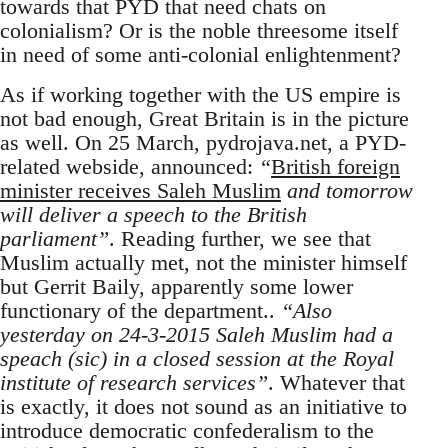
towards that PYD that need chats on
colonialism? Or is the noble threesome itself
in need of some anti-colonial enlightenment?
As if working together with the US empire is
not bad enough, Great Britain is in the picture
as well. On 25 March, pydrojava.net, a PYD-
related webside, announced:
“
British foreign
minister receives Saleh Muslim
and tomorrow
will deliver a speech to the British
parliament”
. Reading further, we see that
Muslim actually met, not the minister himself
but Gerrit Baily, apparently some lower
functionary of the department..
“Also
yesterday on 24-3-2015 Saleh Muslim had a
speach (sic) in a closed session at the Royal
institute of research services”
. Whatever that
is exactly, it does not sound as an initiative to
introduce democratic confederalism to the