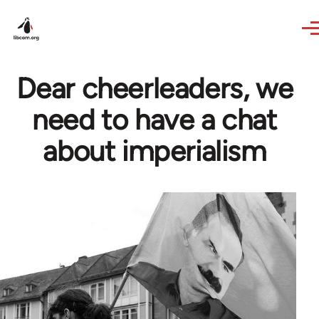
Skip to main content
Dear cheerleaders, we
need to have a chat
about imperialism