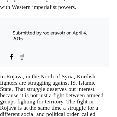
with Western imperialist powers.
Submitted by
rooieravotr
on April 4,
2015
In Rojava, in the North of Syria, Kurdish
fighters are struggling against IS, Islamic
State. That struggle deserves out interest,
because it is not just a fight between armeed
groups fighting for territory. The fight in
Rojava is at the same time a struggle for a
different social and political order, called