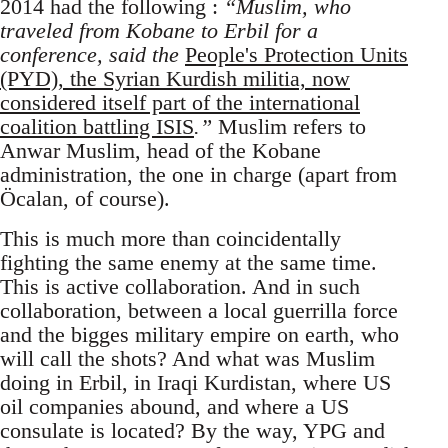
2014 had the following :
“Muslim, who
traveled from Kobane to Erbil for a
conference, said the
People's Protection Units
(PYD), the Syrian Kurdish militia, now
considered itself part of the international
coalition battling ISIS
.”
Muslim refers to
Anwar Muslim, head of the Kobane
administration, the one in charge (apart from
Öcalan, of course).
This is much more than coincidentally
fighting the same enemy at the same time.
This is active collaboration. And in such
collaboration, between a local guerrilla force
and the bigges military empire on earth, who
will call the shots? And what was Muslim
doing in Erbil, in Iraqi Kurdistan, where US
oil companies abound, and where a US
consulate is located? By the way, YPG and