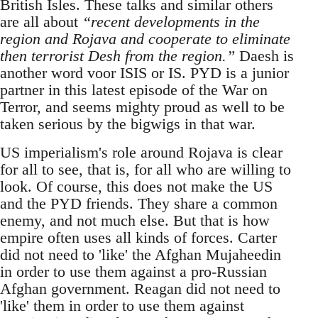
British Isles. These talks and similar others
are all about
“recent developments in the
region and Rojava and cooperate to eliminate
then terrorist Desh from the region.”
Daesh is
another word voor ISIS or IS. PYD is a junior
partner in this latest episode of the War on
Terror, and seems mighty proud as well to be
taken serious by the bigwigs in that war.
US imperialism's role around Rojava is clear
for all to see, that is, for all who are willing to
look. Of course, this does not make the US
and the PYD friends. They share a common
enemy, and not much else. But that is how
empire often uses all kinds of forces. Carter
did not need to 'like' the Afghan Mujaheedin
in order to use them against a pro-Russian
Afghan government. Reagan did not need to
'like' them in order to use them against