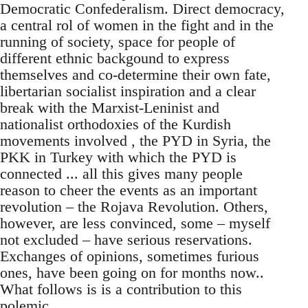
Democratic Confederalism. Direct democracy,
a central rol of women in the fight and in the
running of society, space for people of
different ethnic backgound to express
themselves and co-determine their own fate,
libertarian socialist inspiration and a clear
break with the Marxist-Leninist and
nationalist orthodoxies of the Kurdish
movements involved , the PYD in Syria, the
PKK in Turkey with which the PYD is
connected ... all this gives many people
reason to cheer the events as an important
revolution – the Rojava Revolution. Others,
however, are less convinced, some – myself
not excluded – have serious reservations.
Exchanges of opinions, sometimes furious
ones, have been going on for months now..
What follows is is a contribution to this
polemic.