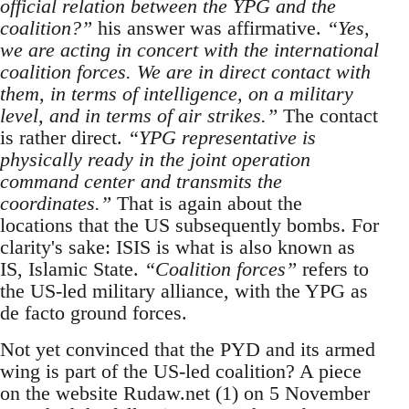
official relation between the YPG and the
coalition?”
his answer was affirmative.
“Yes,
we are acting in concert with the international
coalition forces. We are in direct contact with
them, in terms of intelligence, on a military
level, and in terms of air strikes.”
The contact
is rather direct.
“YPG representative is
physically ready in the joint operation
command center and transmits the
coordinates.”
That is again about the
locations that the US subsequently bombs. For
clarity's sake: ISIS is what is also known as
IS, Islamic State.
“Coalition forces”
refers to
the US-led military alliance, with the YPG as
de facto ground forces.
Not yet convinced that the PYD and its armed
wing is part of the US-led coalition? A piece
on the website Rudaw.net (1) on 5 November