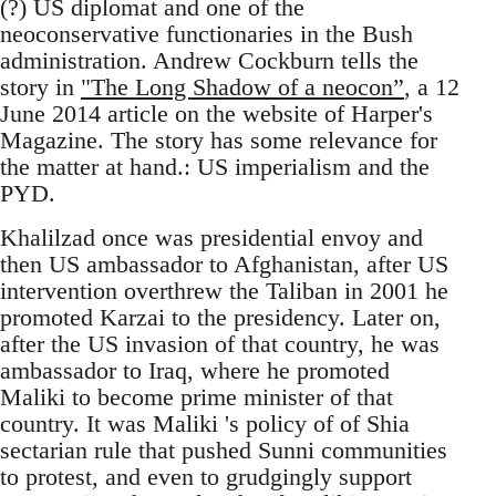
(?) US diplomat and one of the
neoconservative functionaries in the Bush
administration. Andrew Cockburn tells the
story in
"The Long Shadow of a neocon”
, a 12
June 2014 article on the website of Harper's
Magazine. The story has some relevance for
the matter at hand.: US imperialism and the
PYD.
Khalilzad once was presidential envoy and
then US ambassador to Afghanistan, after US
intervention overthrew the Taliban in 2001 he
promoted Karzai to the presidency. Later on,
after the US invasion of that country, he was
ambassador to Iraq, where he promoted
Maliki to become prime minister of that
country. It was Maliki 's policy of of Shia
sectarian rule that pushed Sunni communities
to protest, and even to grudgingly support