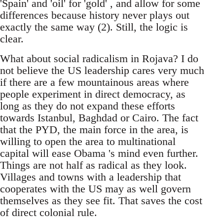
'Spain' and 'oil' for 'gold' , and allow for some
differences because history never plays out
exactly the same way (2). Still, the logic is
clear.
What about social radicalism in Rojava? I do
not believe the US leadership cares very much
if there are a few mountainous areas where
people experiment in direct democracy, as
long as they do not expand these efforts
towards Istanbul, Baghdad or Cairo. The fact
that the PYD, the main force in the area, is
willing to open the area to multinational
capital will ease Obama 's mind even further.
Things are not half as radical as they look.
Villages and towns with a leadership that
cooperates with the US may as well govern
themselves as they see fit. That saves the cost
of direct colonial rule.