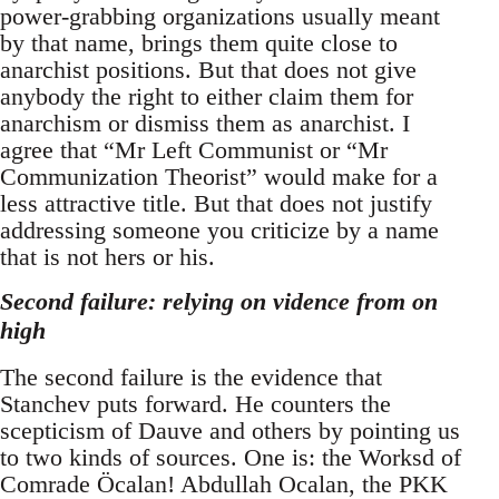
power-grabbing organizations usually meant
by that name, brings them quite close to
anarchist positions. But that does not give
anybody the right to either claim them for
anarchism or dismiss them as anarchist. I
agree that “Mr Left Communist or “Mr
Communization Theorist” would make for a
less attractive title. But that does not justify
addressing someone you criticize by a name
that is not hers or his.
Second failure: relying on vidence from on
high
The second failure is the evidence that
Stanchev puts forward. He counters the
scepticism of Dauve and others by pointing us
to two kinds of sources. One is: the Worksd of
Comrade Öcalan! Abdullah Ocalan, the PKK