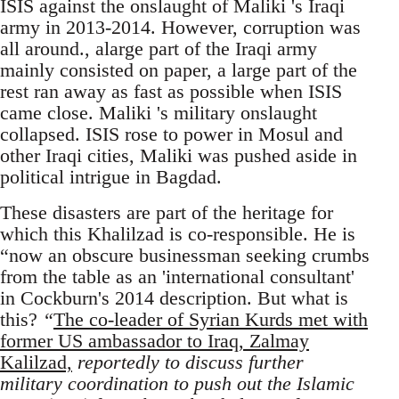
ISIS against the onslaught of Maliki 's Iraqi
army in 2013-2014. However, corruption was
all around., alarge part of the Iraqi army
mainly consisted on paper, a large part of the
rest ran away as fast as possible when ISIS
came close. Maliki 's military onslaught
collapsed. ISIS rose to power in Mosul and
other Iraqi cities, Maliki was pushed aside in
political intrigue in Bagdad.
These disasters are part of the heritage for
which this Khalilzad is co-responsible. He is
“now an obscure businessman seeking crumbs
from the table as an 'international consultant'
in Cockburn's 2014 description. But what is
this?
“
The co-leader of Syrian Kurds met with
former US ambassador to Iraq, Zalmay
Kalilzad,
reportedly to discuss further
military coordination to push out the Islamic