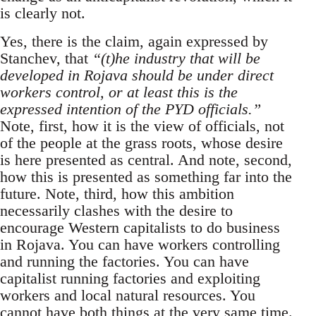
is clearly not.
Yes, there is the claim, again expressed by
Stanchev, that
“(t)he industry that will be
developed in Rojava should be under direct
workers control, or at least this is the
expressed intention of the PYD officials.”
Note, first, how it is the view of officials, not
of the people at the grass roots, whose desire
is here presented as central. And note, second,
how this is presented as something far into the
future. Note, third, how this ambition
necessarily clashes with the desire to
encourage Western capitalists to do business
in Rojava. You can have workers controlling
and running the factories. You can have
capitalist running factories and exploiting
workers and local natural resources. You
cannot have both things at the very same time.