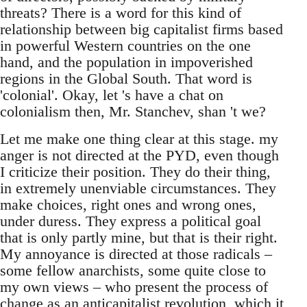
threats? There is a word for this kind of
relationship between big capitalist firms based
in powerful Western countries on the one
hand, and the population in impoverished
regions in the Global South. That word is
'colonial'. Okay, let 's have a chat on
colonialism then, Mr. Stanchev, shan 't we?
Let me make one thing clear at this stage. my
anger is not directed at the PYD, even though
I criticize their position. They do their thing,
in extremely unenviable circumstances. They
make choices, right ones and wrong ones,
under duress. They express a political goal
that is only partly mine, but that is their right.
My annoyance is directed at those radicals –
some fellow anarchists, some quite close to
my own views – who present the process of
change as an anticapitalist revolution, which it