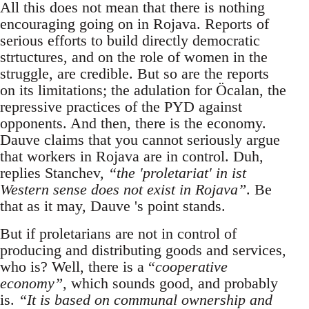
All this does not mean that there is nothing
encouraging going on in Rojava. Reports of
serious efforts to build directly democratic
strtuctures, and on the role of women in the
struggle, are credible. But so are the reports
on its limitations; the adulation for Öcalan, the
repressive practices of the PYD against
opponents. And then, there is the economy.
Dauve claims that you cannot seriously argue
that workers in Rojava are in control. Duh,
replies Stanchev,
“the 'proletariat' in ist
Western sense does not exist in Rojava”
. Be
that as it may, Dauve 's point stands.
But if proletarians are not in control of
producing and distributing goods and services,
who is? Well, there is a “
cooperative
economy”
, which sounds good, and probably
is.
“It is based on communal ownership and