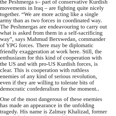
the Peshmerga s– part of conservative Kurdish
movements in Iraq – are fighting quite nicely
together. “We are more acting like a single
army than as two forces in coordinated way.
The Peshmergas are endeavouring to carry out
what is asked from them in a self-sacrificing
way”, says Mahmud Berxwedan, commander
of YPG forces. There may be diplomatic
friendly exaggeration at work here. Still, the
enthusiasm for this kind of cooperation with
the US and with pro-US Kurdish forces, is
clear. This is cooperation with ruthless
enemies of any kind of serious revolution,
even if they are willing to tolerate bits of
democratic confederalism for the moment..
One of the most dangerous of these enemies
has made an appearance in the unfolding
tragedy. His name is Zalmay Khalizad, former