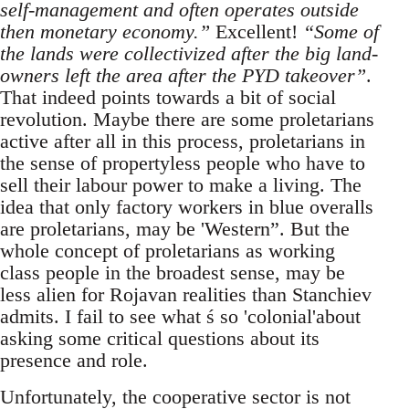
self-management and often operates outside
then monetary economy.”
Excellent!
“Some of
the lands were collectivized after the big land-
owners left the area after the PYD takeover”
.
That indeed points towards a bit of social
revolution. Maybe there are some proletarians
active after all in this process, proletarians in
the sense of propertyless people who have to
sell their labour power to make a living. The
idea that only factory workers in blue overalls
are proletarians, may be 'Western”. But the
whole concept of proletarians as working
class people in the broadest sense, may be
less alien for Rojavan realities than Stanchiev
admits. I fail to see what ś so 'colonial'about
asking some critical questions about its
presence and role.
Unfortunately, the cooperative sector is not