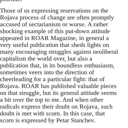
Those of us expressing reservations on the
Rojava process of change are often promptly
accused of sectarianism or worse. A rather
shocking example of this put-down attitude
appeared in ROAR Magazine, in general a
very useful publication that sheds lights on
many encouraging struggles against neoliberal
capitalism the world over, but also a
publication that, in its boundless enthusiasm,
sometimes veers into the direction of
cheerleading for a particular fight: that of
Rojava. ROAR has published valuable pieces
on that struggle, but its general attitude seems
a bit over the top to me. And when other
radicals express their doubt on Rojava, such
doubt is met with scorn. In this case, that
scorn is expressed by Petar Stanchev.