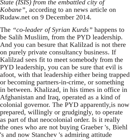
State (ISIS) from the embattled city of
Kobane”
, according to an news article on
Rudaw.net on 9 December 2014.
The
“co-leader of Syrian Kurds”
happens to
be Salih Musliim, from the PYD leadership.
And you can besure that Kalilzad is not there
on purely private consultancy business. If
Kalilzad sees fit to meet somebody from the
PYD leadership, you can be sure that evil is
afoot, with that leadership either being trapped
or becoming partners-in-crime, or something
in between. Khalizad, in his times in office in
Afghanistan and Iraq, operated as a kind of
colonial governor. The PYD apparently,is now
prepared, willingly or grudgingly, to operate
as part of that neocolonial order. Is it really
the ones who are not buying Graeber 's, Biehl
's and now Stanchev 's admiring attitude