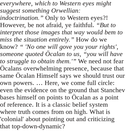
everywhere, which to Western eyes might
suggest something Orwellian:
indoctrination.”
Only to Western eyes?!
However, be not afraid, ye faithful.
“But to
interpret those images that way would bem to
miss the situation entirely.”
How do we
know?
“ 'No one will gove you your rights',
someone quoted Öcalan to us, “you will have
to struggle to obtain them.'”
We need not fear
Öcalans overwhelming presence, because that
same Öcalan Himself says we should trust our
own powers. … Here, we come full circle:
even the evidence on the ground that Stanchev
bases himself on points to Öcalan as a point
of reference. It is a classic belief system
where truth comes from on high. What is
'colonial' about pointing out and criticizing
that top-down-dynamic?