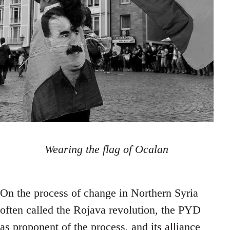
Wearing the flag of Ocalan
On the process of change in Northern Syria
often called the Rojava revolution, the PYD
as proponent of the process, and its alliance