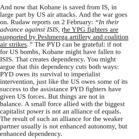
And now that Kobane is saved from IS, in
large part by US air attacks. And the war goes
on. Rudaw reports on 2 February:
“In their
advance against ISIS, t
he YPG fighters are
supported by Peshmerga artillery and coalition
air strikes
.”
The PYD can be grateful: if not
for US bombs, Kobane might have fallen to
ISIS. That creates dependency. You might
argue that this dependency cuts both ways:
PYD owes its survival to imperialist
intervention, just like the US owes some of its
success to the assistance PYD fighters have
given US forces. But things are not in
balance. A small force allied with the biggest
capitalist power is not an alliance of equals.
The result of such an alliance for the weaker
partner usually is not enhanced autonomy, but
enhanced dependency.