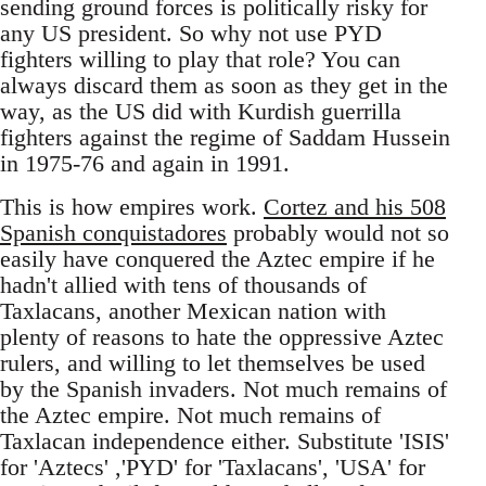
sending ground forces is politically risky for
any US president. So why not use PYD
fighters willing to play that role? You can
always discard them as soon as they get in the
way, as the US did with Kurdish guerrilla
fighters against the regime of Saddam Hussein
in 1975-76 and again in 1991.
This is how empires work.
Cortez and his 508
Spanish conquistadores
probably would not so
easily have conquered the Aztec empire if he
hadn't allied with tens of thousands of
Taxlacans, another Mexican nation with
plenty of reasons to hate the oppressive Aztec
rulers, and willing to let themselves be used
by the Spanish invaders. Not much remains of
the Aztec empire. Not much remains of
Taxlacan independence either. Substitute 'ISIS'
for 'Aztecs' ,'PYD' for 'Taxlacans', 'USA' for