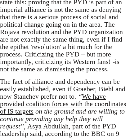
state this: proving that the PYD is part of an
imperial alliance is not the same as denying
that there is a serious process of social and
political change going on in the area. The
Rojava revolution and the PYD organization
are not exactly the same thing, even if I find
the epithet 'revolution' a bit much for the
process. Criticizing the PYD – but more
importantly, criticizing its Western fans! -is
not the same as dismissing the process.
The fact of alliance and dependency can be
easily established, even if Graeber, Biehl and
now Stanchev prefer not to.
“
We have
provided coalition forces with the coordinates
of IS targets
on the ground and are willing to
continue providing any help they will
request”
, Asya Abdullah, part of the PYD
leadership said, according to the BBC on 9