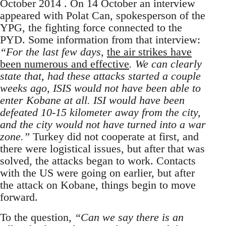
October 2014 . On 14 October an interview
appeared with Polat Can, spokesperson of the
YPG, the fighting force connected to the
PYD. Some information from that interview:
“For the last few days,
the air strikes have
been numerous and effective
. We can clearly
state that, had these attacks started a couple
weeks ago, ISIS would not have been able to
enter Kobane at all. ISI would have been
defeated 10-15 kilometer away from the city,
and the city would not have turned into a war
zone.”
Turkey did not cooperate at first, and
there were logistical issues, but after that was
solved, the attacks began to work. Contacts
with the US were going on earlier, but after
the attack on Kobane, things begin to move
forward.
To the question,
“Can we say there is an