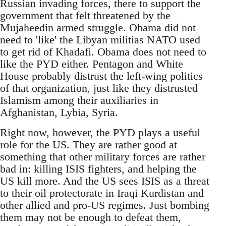
Russian invading forces, there to support the
government that felt threatened by the
Mujaheedin armed struggle. Obama did not
need to 'like' the Libyan militias NATO used
to get rid of Khadafi. Obama does not need to
like the PYD either. Pentagon and White
House probably distrust the left-wing politics
of that organization, just like they distrusted
Islamism among their auxiliaries in
Afghanistan, Lybia, Syria.
Right now, however, the PYD plays a useful
role for the US. They are rather good at
something that other military forces are rather
bad in: killing ISIS fighters, and helping the
US kill more. And the US sees ISIS as a threat
to their oil protectorate in Iraqi Kurdistan and
other allied and pro-US regimes. Just bombing
them may not be enough to defeat them,