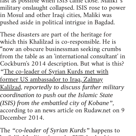
fast as possible when ISIS came close. Maliki 's
military onslaught collapsed. ISIS rose to power
in Mosul and other Iraqi cities, Maliki was
pushed aside in political intrigue in Bagdad.
These disasters are part of the heritage for
which this Khalilzad is co-responsible. He is
“now an obscure businessman seeking crumbs
from the table as an 'international consultant' in
Cockburn's 2014 description. But what is this?
The co-leader of Syrian Kurds met with
“
former US ambassador to Iraq, Zalmay
Kalilzad,
reportedly to discuss further military
coordination to push out the Islamic State
,
(ISIS) from the embattled city of Kobane”
according to an news article on Rudaw.net on 9
December 2014.
The
happens to
“co-leader of Syrian Kurds”