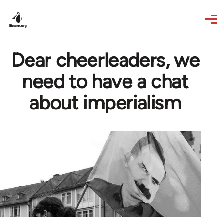
Skip to main content
Dear cheerleaders, we
need to have a chat
about imperialism