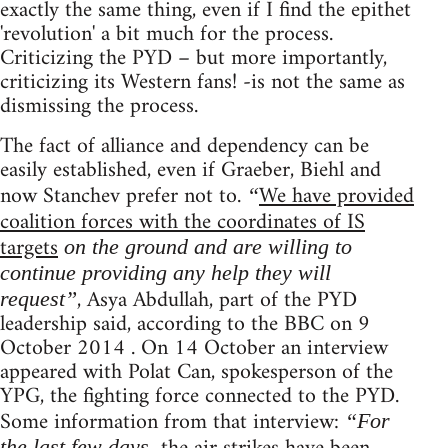
exactly the same thing, even if I find the epithet
'revolution' a bit much for the process.
Criticizing the PYD – but more importantly,
criticizing its Western fans! -is not the same as
dismissing the process.
The fact of alliance and dependency can be
easily established, even if Graeber, Biehl and
now Stanchev prefer not to.
We have provided
“
coalition forces with the coordinates of IS
targets
on the ground and are willing to
continue providing any help they will
, Asya Abdullah, part of the PYD
request”
leadership said, according to the BBC on 9
October 2014 . On 14 October an interview
appeared with Polat Can, spokesperson of the
YPG, the fighting force connected to the PYD.
Some information from that interview:
“For
the last few days,