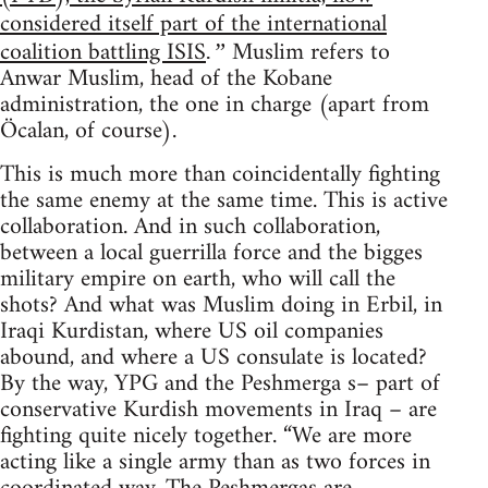
considered itself part of the international
coalition battling ISIS
Muslim refers to
.”
Anwar Muslim, head of the Kobane
administration, the one in charge (apart from
Öcalan, of course).
This is much more than coincidentally fighting
the same enemy at the same time. This is active
collaboration. And in such collaboration,
between a local guerrilla force and the bigges
military empire on earth, who will call the
shots? And what was Muslim doing in Erbil, in
Iraqi Kurdistan, where US oil companies
abound, and where a US consulate is located?
By the way, YPG and the Peshmerga s– part of
conservative Kurdish movements in Iraq – are
fighting quite nicely together. “We are more
acting like a single army than as two forces in