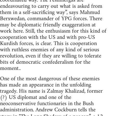
coordinated way. The Peshmergas are
endeavouring to carry out what is asked from
them in a self-sacrificing way”, says Mahmud
Berxwedan, commander of YPG forces. There
may be diplomatic friendly exaggeration at
work here. Still, the enthusiasm for this kind of
cooperation with the US and with pro-US
Kurdish forces, is clear. This is cooperation
with ruthless enemies of any kind of serious
revolution, even if they are willing to tolerate
bits of democratic confederalism for the
moment..
One of the most dangerous of these enemies
has made an appearance in the unfolding
tragedy. His name is Zalmay Khalizad, former
(?) US diplomat and one of the
neoconservative functionaries in the Bush
administration. Andrew Cockburn tells the