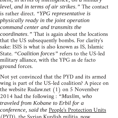
The contact
level, and in terms of air strikes.”
is rather direct.
“YPG representative is
physically ready in the joint operation
command center and transmits the
That is again about the locations
coordinates.”
that the US subsequently bombs. For clarity's
sake: ISIS is what is also known as IS, Islamic
State.
refers to the US-led
“Coalition forces”
military alliance, with the YPG as de facto
ground forces.
Not yet convinced that the PYD and its armed
wing is part of the US-led coalition? A piece on
the website Rudaw.net (1) on 5 November
2014 had the following :
“Muslim, who
traveled from Kobane to Erbil for a
People's Protection Units
conference, said the
(PYD), the Syrian Kurdish militia, now