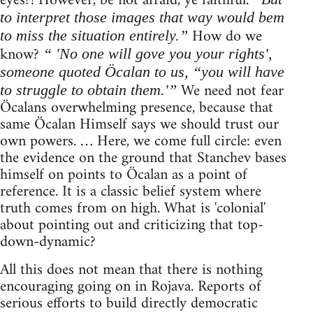
eyes?! However, be not afraid, ye faithful.
to interpret those images that way would bem
How do we
to miss the situation entirely.”
know?
“ 'No one will gove you your rights',
someone quoted Öcalan to us, “you will have
We need not fear
to struggle to obtain them.'”
Öcalans overwhelming presence, because that
same Öcalan Himself says we should trust our
own powers. … Here, we come full circle: even
the evidence on the ground that Stanchev bases
himself on points to Öcalan as a point of
reference. It is a classic belief system where
truth comes from on high. What is 'colonial'
about pointing out and criticizing that top-
down-dynamic?
All this does not mean that there is nothing
encouraging going on in Rojava. Reports of
serious efforts to build directly democratic