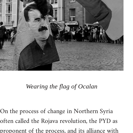
Wearing the flag of Ocalan
On the process of change in Northern Syria
often called the Rojava revolution, the PYD as
proponent of the process, and its alliance with