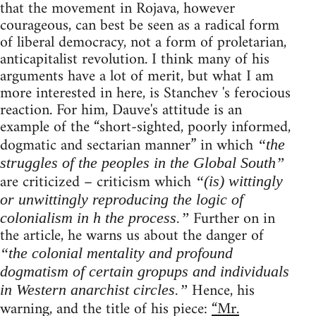
that the movement in Rojava, however
courageous, can best be seen as a radical form
of liberal democracy, not a form of proletarian,
anticapitalist revolution. I think many of his
arguments have a lot of merit, but what I am
more interested in here, is Stanchev 's ferocious
reaction. For him, Dauve's attitude is an
example of the “short-sighted, poorly informed,
dogmatic and sectarian manner” in which
“the
struggles of the peoples in the Global South”
are criticized – criticism which
“(is) wittingly
or unwittingly reproducing the logic of
Further on in
colonialism in h the process.”
the article, he warns us about the danger of
“the colonial mentality and profound
dogmatism of certain gropups and individuals
Hence, his
in Western anarchist circles.”
warning, and the title of his piece:
“Mr.