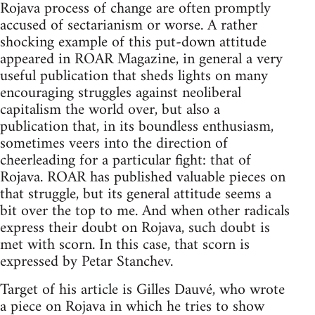
Rojava process of change are often promptly
accused of sectarianism or worse. A rather
shocking example of this put-down attitude
appeared in ROAR Magazine, in general a very
useful publication that sheds lights on many
encouraging struggles against neoliberal
capitalism the world over, but also a
publication that, in its boundless enthusiasm,
sometimes veers into the direction of
cheerleading for a particular fight: that of
Rojava. ROAR has published valuable pieces on
that struggle, but its general attitude seems a
bit over the top to me. And when other radicals
express their doubt on Rojava, such doubt is
met with scorn. In this case, that scorn is
expressed by Petar Stanchev.
Target of his article is Gilles Dauvé, who wrote
a piece on Rojava in which he tries to show