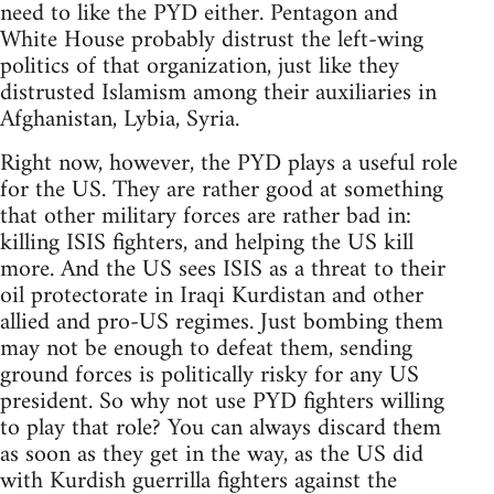
need to like the PYD either. Pentagon and
White House probably distrust the left-wing
politics of that organization, just like they
distrusted Islamism among their auxiliaries in
Afghanistan, Lybia, Syria.
Right now, however, the PYD plays a useful role
for the US. They are rather good at something
that other military forces are rather bad in:
killing ISIS fighters, and helping the US kill
more. And the US sees ISIS as a threat to their
oil protectorate in Iraqi Kurdistan and other
allied and pro-US regimes. Just bombing them
may not be enough to defeat them, sending
ground forces is politically risky for any US
president. So why not use PYD fighters willing
to play that role? You can always discard them
as soon as they get in the way, as the US did
with Kurdish guerrilla fighters against the