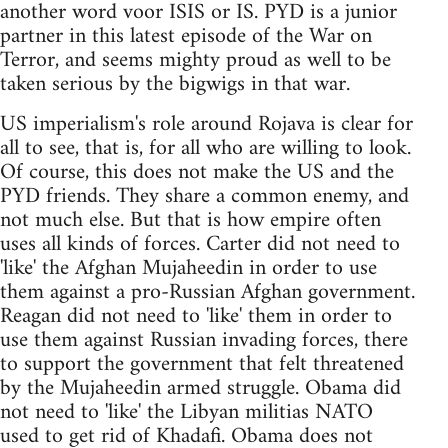
another word voor ISIS or IS. PYD is a junior
partner in this latest episode of the War on
Terror, and seems mighty proud as well to be
taken serious by the bigwigs in that war.
US imperialism's role around Rojava is clear for
all to see, that is, for all who are willing to look.
Of course, this does not make the US and the
PYD friends. They share a common enemy, and
not much else. But that is how empire often
uses all kinds of forces. Carter did not need to
'like' the Afghan Mujaheedin in order to use
them against a pro-Russian Afghan government.
Reagan did not need to 'like' them in order to
use them against Russian invading forces, there
to support the government that felt threatened
by the Mujaheedin armed struggle. Obama did
not need to 'like' the Libyan militias NATO
used to get rid of Khadafi. Obama does not