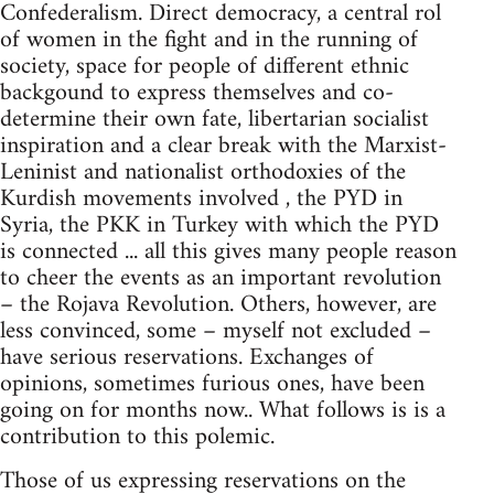
Confederalism. Direct democracy, a central rol
of women in the fight and in the running of
society, space for people of different ethnic
backgound to express themselves and co-
determine their own fate, libertarian socialist
inspiration and a clear break with the Marxist-
Leninist and nationalist orthodoxies of the
Kurdish movements involved , the PYD in
Syria, the PKK in Turkey with which the PYD
is connected ... all this gives many people reason
to cheer the events as an important revolution
– the Rojava Revolution. Others, however, are
less convinced, some – myself not excluded –
have serious reservations. Exchanges of
opinions, sometimes furious ones, have been
going on for months now.. What follows is is a
contribution to this polemic.
Those of us expressing reservations on the