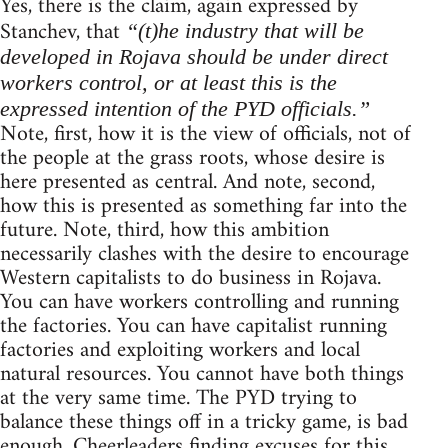
Yes, there is the claim, again expressed by
Stanchev, that
“(t)he industry that will be
developed in Rojava should be under direct
workers control, or at least this is the
expressed intention of the PYD officials.”
Note, first, how it is the view of officials, not of
the people at the grass roots, whose desire is
here presented as central. And note, second,
how this is presented as something far into the
future. Note, third, how this ambition
necessarily clashes with the desire to encourage
Western capitalists to do business in Rojava.
You can have workers controlling and running
the factories. You can have capitalist running
factories and exploiting workers and local
natural resources. You cannot have both things
at the very same time. The PYD trying to
balance these things off in a tricky game, is bad
enough. Cheerleaders finding excuses for this