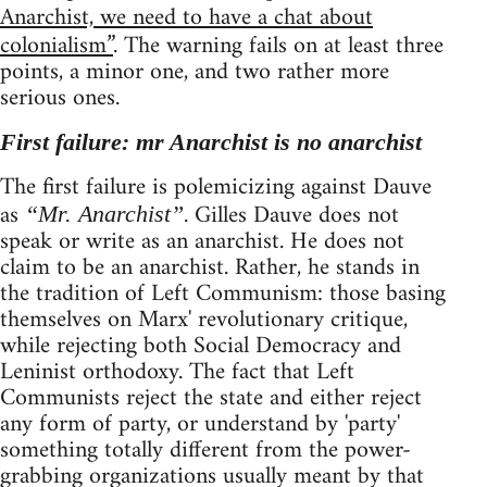
Anarchist, we need to have a chat about
colonialism”
. The warning fails on at least three
points, a minor one, and two rather more
serious ones.
First failure: mr Anarchist is no anarchist
The first failure is polemicizing against Dauve
as
. Gilles Dauve does not
“Mr. Anarchist”
speak or write as an anarchist. He does not
claim to be an anarchist. Rather, he stands in
the tradition of Left Communism: those basing
themselves on Marx' revolutionary critique,
while rejecting both Social Democracy and
Leninist orthodoxy. The fact that Left
Communists reject the state and either reject
any form of party, or understand by 'party'
something totally different from the power-
grabbing organizations usually meant by that