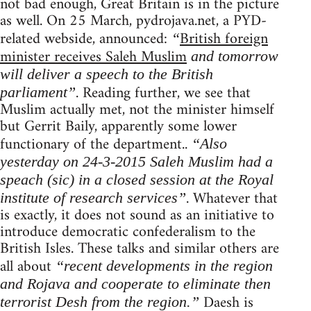
not bad enough, Great Britain is in the picture
as well. On 25 March, pydrojava.net, a PYD-
related webside, announced:
British foreign
“
minister receives Saleh Muslim
and tomorrow
will deliver a speech to the British
. Reading further, we see that
parliament”
Muslim actually met, not the minister himself
but Gerrit Baily, apparently some lower
functionary of the department..
“Also
yesterday on 24-3-2015 Saleh Muslim had a
speach (sic) in a closed session at the Royal
. Whatever that
institute of research services”
is exactly, it does not sound as an initiative to
introduce democratic confederalism to the
British Isles. These talks and similar others are
all about
“recent developments in the region
and Rojava and cooperate to eliminate then
Daesh is
terrorist Desh from the region.”