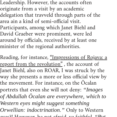
Leadership. However, the accounts often
originate from a visit by an academic
delegation that travveld through parts of the
area ain a kind of semi-official visit.
Participants, among which Janet Biehl and
David Graeber were prominent, were led
around by officials, received by at least one
minister of the regional authorities.
Reading, for instance,
“Impressions of Rojava: a
report from the revolution”
, the account of
Janet Biehl, also on ROAR, I was struck by the
way she presents a more or less official view by
the movement. For instance, on the Öcalan
portrets that even she will not deny:
“Images
of Abdullah Öcalan are everywhere, which to
Western eyes might suggest something
Only to Western
Orwellian: indoctrination.”
“But