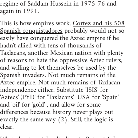
regime of Saddam Hussein in 1975-76 and
again in 1991.
This is how empires work.
Cortez and his 508
Spanish conquistadores
probably would not so
easily have conquered the Aztec empire if he
hadn't allied with tens of thousands of
Taxlacans, another Mexican nation with plenty
of reasons to hate the oppressive Aztec rulers,
and willing to let themselves be used by the
Spanish invaders. Not much remains of the
Aztec empire. Not much remains of Taxlacan
independence either. Substitute 'ISIS' for
'Aztecs' ,'PYD' for 'Taxlacans', 'USA' for 'Spain'
and 'oil' for 'gold' , and allow for some
differences because history never plays out
exactly the same way (2). Still, the logic is
clear.