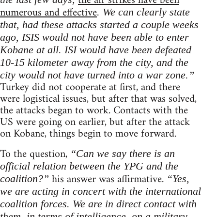
the air strikes have been
numerous and effective
. We can clearly state
that, had these attacks started a couple weeks
ago, ISIS would not have been able to enter
Kobane at all. ISI would have been defeated
10-15 kilometer away from the city, and the
city would not have turned into a war zone.”
Turkey did not cooperate at first, and there
were logistical issues, but after that was solved,
the attacks began to work. Contacts with the
US were going on earlier, but after the attack
on Kobane, things begin to move forward.
To the question,
“Can we say there is an
official relation between the YPG and the
his answer was affirmative.
coalition?”
“Yes,
we are acting in concert with the international
coalition forces. We are in direct contact with
them, in terms of intelligence, on a military