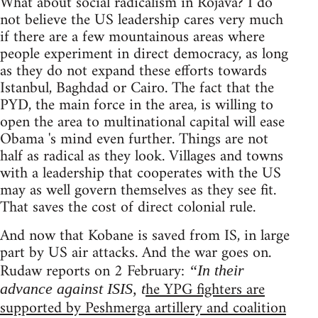
What about social radicalism in Rojava? I do
not believe the US leadership cares very much
if there are a few mountainous areas where
people experiment in direct democracy, as long
as they do not expand these efforts towards
Istanbul, Baghdad or Cairo. The fact that the
PYD, the main force in the area, is willing to
open the area to multinational capital will ease
Obama 's mind even further. Things are not
half as radical as they look. Villages and towns
with a leadership that cooperates with the US
may as well govern themselves as they see fit.
That saves the cost of direct colonial rule.
And now that Kobane is saved from IS, in large
part by US air attacks. And the war goes on.
Rudaw reports on 2 February:
“In their
he YPG fighters are
advance against ISIS, t
supported by Peshmerga artillery and coalition