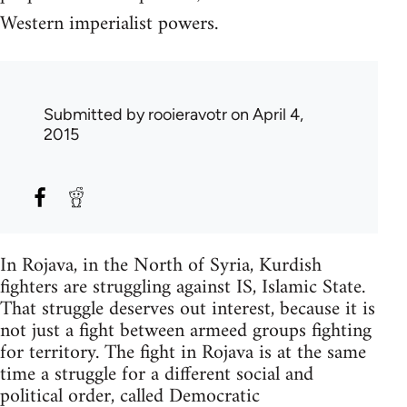
Western imperialist powers.
Submitted by
rooieravotr
on April 4,
2015
In Rojava, in the North of Syria, Kurdish
fighters are struggling against IS, Islamic State.
That struggle deserves out interest, because it is
not just a fight between armeed groups fighting
for territory. The fight in Rojava is at the same
time a struggle for a different social and
political order, called Democratic