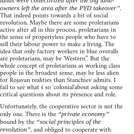
lands were collectivized after the big land-
.
owners left the area after the PYD takeover”
That indeed points towards a bit of social
revolution. Maybe there are some proletarians
active after all in this process, proletarians in
the sense of propertyless people who have to
sell their labour power to make a living. The
idea that only factory workers in blue overalls
are proletarians, may be 'Western”. But the
whole concept of proletarians as working class
people in the broadest sense, may be less alien
for Rojavan realities than Stanchiev admits. I
fail to see what ś so 'colonial'about asking some
critical questions about its presence and role.
Unfortunately, the cooperative sector is not the
only one. There is the
“private economy”
bound by the
“social principles of the
, and obliged to cooperate with
revolution”