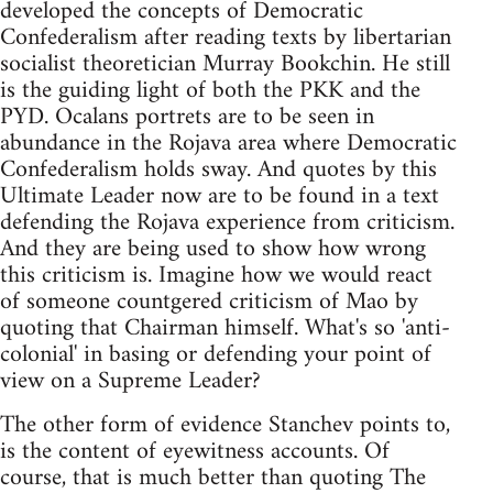
developed the concepts of Democratic
Confederalism after reading texts by libertarian
socialist theoretician Murray Bookchin. He still
is the guiding light of both the PKK and the
PYD. Ocalans portrets are to be seen in
abundance in the Rojava area where Democratic
Confederalism holds sway. And quotes by this
Ultimate Leader now are to be found in a text
defending the Rojava experience from criticism.
And they are being used to show how wrong
this criticism is. Imagine how we would react
of someone countgered criticism of Mao by
quoting that Chairman himself. What's so 'anti-
colonial' in basing or defending your point of
view on a Supreme Leader?
The other form of evidence Stanchev points to,
is the content of eyewitness accounts. Of
course, that is much better than quoting The