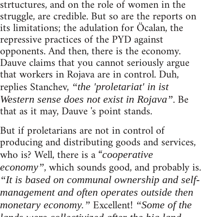
strtuctures, and on the role of women in the
struggle, are credible. But so are the reports on
its limitations; the adulation for Öcalan, the
repressive practices of the PYD against
opponents. And then, there is the economy.
Dauve claims that you cannot seriously argue
that workers in Rojava are in control. Duh,
replies Stanchev,
“the 'proletariat' in ist
. Be
Western sense does not exist in Rojava”
that as it may, Dauve 's point stands.
But if proletarians are not in control of
producing and distributing goods and services,
who is? Well, there is a “
cooperative
, which sounds good, and probably is.
economy”
“It is based on communal ownership and self-
management and often operates outside then
Excellent!
monetary economy.”
“Some of the