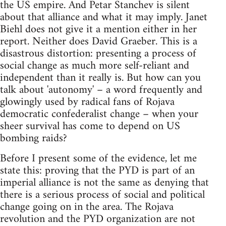
the US empire. And Petar Stanchev is silent
about that alliance and what it may imply. Janet
Biehl does not give it a mention either in her
report. Neither does David Graeber. This is a
disastrous distortion: presenting a process of
social change as much more self-reliant and
independent than it really is. But how can you
talk about 'autonomy' – a word frequently and
glowingly used by radical fans of Rojava
democratic confederalist change – when your
sheer survival has come to depend on US
bombing raids?
Before I present some of the evidence, let me
state this: proving that the PYD is part of an
imperial alliance is not the same as denying that
there is a serious process of social and political
change going on in the area. The Rojava
revolution and the PYD organization are not