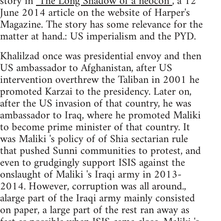
story in
"The Long Shadow of a neocon”
, a 12
June 2014 article on the website of Harper's
Magazine. The story has some relevance for the
matter at hand.: US imperialism and the PYD.
Khalilzad once was presidential envoy and then
US ambassador to Afghanistan, after US
intervention overthrew the Taliban in 2001 he
promoted Karzai to the presidency. Later on,
after the US invasion of that country, he was
ambassador to Iraq, where he promoted Maliki
to become prime minister of that country. It
was Maliki 's policy of of Shia sectarian rule
that pushed Sunni communities to protest, and
even to grudgingly support ISIS against the
onslaught of Maliki 's Iraqi army in 2013-
2014. However, corruption was all around.,
alarge part of the Iraqi army mainly consisted
on paper, a large part of the rest ran away as