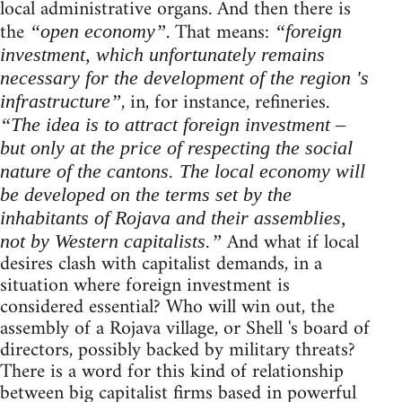
local administrative organs. And then there is
the
. That means:
“open economy”
“foreign
investment, which unfortunately remains
necessary for the development of the region 's
, in, for instance, refineries.
infrastructure”
“The idea is to attract foreign investment –
but only at the price of respecting the social
nature of the cantons. The local economy will
be developed on the terms set by the
inhabitants of Rojava and their assemblies,
And what if local
not by Western capitalists.”
desires clash with capitalist demands, in a
situation where foreign investment is
considered essential? Who will win out, the
assembly of a Rojava village, or Shell 's board of
directors, possibly backed by military threats?
There is a word for this kind of relationship
between big capitalist firms based in powerful