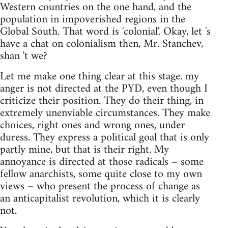
Western countries on the one hand, and the
population in impoverished regions in the
Global South. That word is 'colonial'. Okay, let 's
have a chat on colonialism then, Mr. Stanchev,
shan 't we?
Let me make one thing clear at this stage. my
anger is not directed at the PYD, even though I
criticize their position. They do their thing, in
extremely unenviable circumstances. They make
choices, right ones and wrong ones, under
duress. They express a political goal that is only
partly mine, but that is their right. My
annoyance is directed at those radicals – some
fellow anarchists, some quite close to my own
views – who present the process of change as
an anticapitalist revolution, which it is clearly
not.