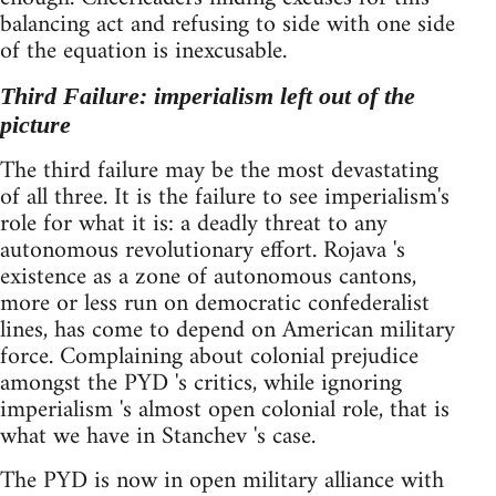
balancing act and refusing to side with one side
of the equation is inexcusable.
Third Failure: imperialism left out of the
picture
The third failure may be the most devastating
of all three. It is the failure to see imperialism's
role for what it is: a deadly threat to any
autonomous revolutionary effort. Rojava 's
existence as a zone of autonomous cantons,
more or less run on democratic confederalist
lines, has come to depend on American military
force. Complaining about colonial prejudice
amongst the PYD 's critics, while ignoring
imperialism 's almost open colonial role, that is
what we have in Stanchev 's case.
The PYD is now in open military alliance with