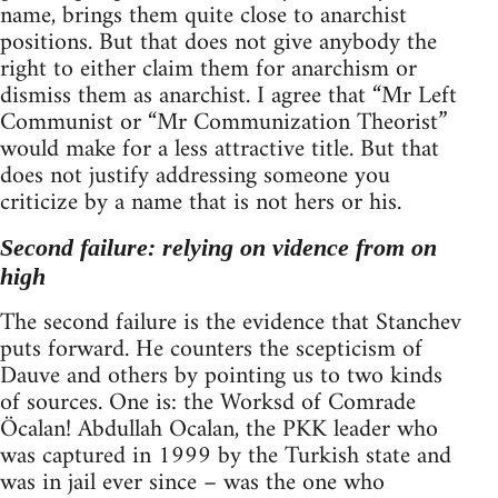
name, brings them quite close to anarchist
positions. But that does not give anybody the
right to either claim them for anarchism or
dismiss them as anarchist. I agree that “Mr Left
Communist or “Mr Communization Theorist”
would make for a less attractive title. But that
does not justify addressing someone you
criticize by a name that is not hers or his.
Second failure: relying on vidence from on
high
The second failure is the evidence that Stanchev
puts forward. He counters the scepticism of
Dauve and others by pointing us to two kinds
of sources. One is: the Worksd of Comrade
Öcalan! Abdullah Ocalan, the PKK leader who
was captured in 1999 by the Turkish state and
was in jail ever since – was the one who