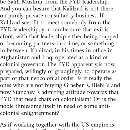
be Salih Musliim, from the PYD leadership.
And you can besure that Kalilzad is not there
on purely private consultancy business. If
Kalilzad sees fit to meet somebody from the
PYD leadership, you can be sure that evil is
afoot, with that leadership either being trapped
or becoming partners-in-crime, or something
in between. Khalizad, in his times in office in
Afghanistan and Iraq, operated as a kind of
colonial governor. The PYD apparently,is now
prepared, willingly or grudgingly, to operate as
part of that neocolonial order. Is it really the
ones who are not buying Graeber 's, Biehl 's and
now Stanchev 's admiring attitude towards that
PYD that need chats on colonialism? Or is the
noble threesome itself in need of some anti-
colonial enlightenment?
As if working together with the US empire is