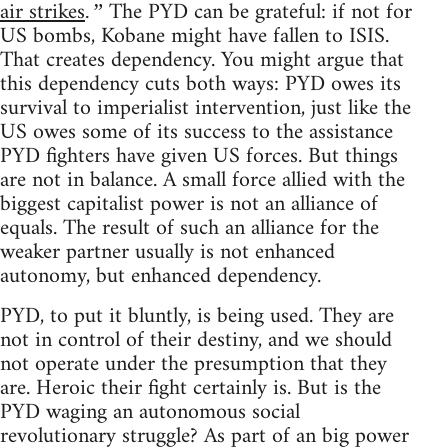
air strikes
The PYD can be grateful: if not for
.”
US bombs, Kobane might have fallen to ISIS.
That creates dependency. You might argue that
this dependency cuts both ways: PYD owes its
survival to imperialist intervention, just like the
US owes some of its success to the assistance
PYD fighters have given US forces. But things
are not in balance. A small force allied with the
biggest capitalist power is not an alliance of
equals. The result of such an alliance for the
weaker partner usually is not enhanced
autonomy, but enhanced dependency.
PYD, to put it bluntly, is being used. They are
not in control of their destiny, and we should
not operate under the presumption that they
are. Heroic their fight certainly is. But is the
PYD waging an autonomous social
revolutionary struggle? As part of an big power