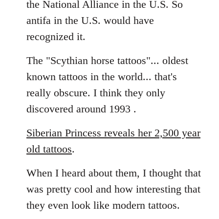
the National Alliance in the U.S. So
by
antifa in the U.S. would have
libcom.org
recognized it.
The "Scythian horse tattoos"... oldest
known tattoos in the world... that's
really obscure. I think they only
discovered around 1993 .
Siberian Princess reveals her 2,500 year
old tattoos
.
When I heard about them, I thought that
was pretty cool and how interesting that
they even look like modern tattoos.