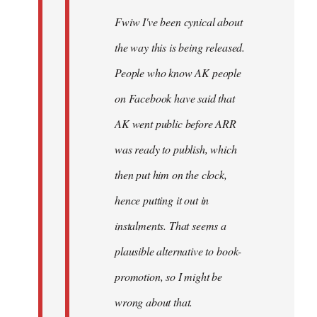
Fwiw I've been cynical about
the way this is being released.
People who know AK people
on Facebook have said that
AK went public before ARR
was ready to publish, which
then put him on the clock,
hence putting it out in
instalments. That seems a
plausible alternative to book-
promotion, so I might be
wrong about that.