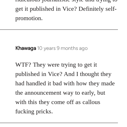
get it published in Vice? Definitely self-
promotion.
Khawaga
10 years 9 months ago
In
reply
to
WTF? They were trying to get it
Welcome
published in Vice? And I thought they
by
had handled it bad with how they made
libcom.org
the announcement way to early, but
with this they come off as callous
fucking pricks.