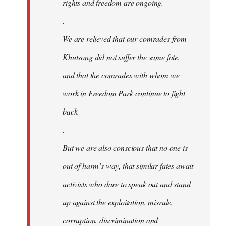
rights and freedom are ongoing.
.
We are relieved that our comrades from
Khutsong did not suffer the same fate,
and that the comrades with whom we
work in Freedom Park continue to fight
back.
.
But we are also conscious that no one is
out of harm’s way, that similar fates await
activists who dare to speak out and stand
up against the exploitation, misrule,
corruption, discrimination and