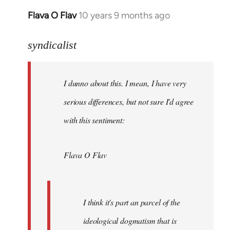
Flava O Flav
10 years 9 months ago
In
reply
to
syndicalist
Welcome
by
I dunno about this. I mean, I have very
libcom.org
serious differences, but not sure I'd agree
with this sentiment:
Flava O Flav
I think it's part an parcel of the
ideological dogmatism that is