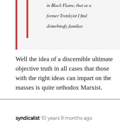
in Black Flame, that as a
former Trotskyist I find
disturbingly familiar.
Well the idea of a discernible ultimate
objective truth in all cases that those
with the right ideas can impart on the
masses is quite orthodox Marxist.
syndicalist
10 years 9 months ago
In
reply