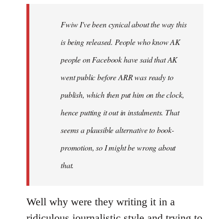
by
Fwiw I've been cynical about the way this
libcom.org
is being released. People who know AK
people on Facebook have said that AK
went public before ARR was ready to
publish, which then put him on the clock,
hence putting it out in instalments. That
seems a plausible alternative to book-
promotion, so I might be wrong about
that.
Well why were they writing it in a
ridiculous journalistic style and trying to