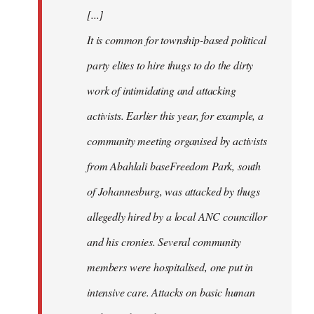
[...]
It is common for township-based political
party elites to hire thugs to do the dirty
work of intimidating and attacking
activists. Earlier this year, for example, a
community meeting organised by activists
from Abahlali baseFreedom Park, south
of Johannesburg, was attacked by thugs
allegedly hired by a local ANC councillor
and his cronies. Several community
members were hospitalised, one put in
intensive care. Attacks on basic human