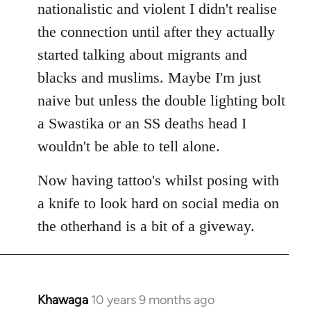
nationalistic and violent I didn't realise
the connection until after they actually
started talking about migrants and
blacks and muslims. Maybe I'm just
naive but unless the double lighting bolt
a Swastika or an SS deaths head I
wouldn't be able to tell alone.
Now having tattoo's whilst posing with
a knife to look hard on social media on
the otherhand is a bit of a giveway.
Khawaga
10 years 9 months ago
In