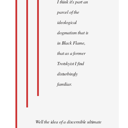
I think it's part an
parcel of the
ideological
dogmatism that is
in Black Flame,
that as a former
Trotskyist I find
disturbingly
familiar.
Well the idea of a discernible ultimate