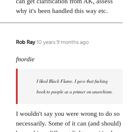
can get clarification from AK, assess
why it's been handled this way etc.
Rob Ray
10 years 9 months ago
In
reply
to
fnordie
Welcome
by
I liked Black Flame. I gave that fucking
libcom.org
book to people as a primer on anarchism.
I wouldn't say you were wrong to do so
necessarily. Some of it can (and should)