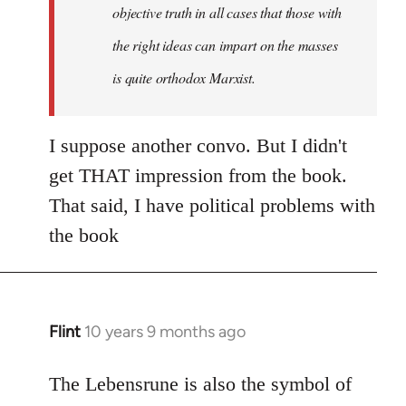
objective truth in all cases that those with
the right ideas can impart on the masses
is quite orthodox Marxist.
I suppose another convo. But I didn't
get THAT impression from the book.
That said, I have political problems with
the book
Flint
10 years 9 months ago
In
reply
to
The Lebensrune is also the symbol of
Welcome