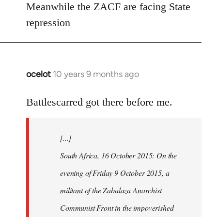
Meanwhile the ZACF are facing State
libcom.org
repression
ocelot
10 years 9 months ago
In
reply
to
Battlescarred got there before me.
Welcome
by
[...]
libcom.org
South Africa, 16 October 2015: On the
evening of Friday 9 October 2015, a
militant of the Zabalaza Anarchist
Communist Front in the impoverished