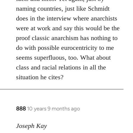
naming countries, just like Schmidt
does in the interview where anarchists
were at work and say this would be the
proof classic anarchism has nothing to
do with possible eurocentricity to me
seems superfluous, too. What about
class and racial relations in all the
situation he cites?
888
10 years 9 months ago
In
reply
to
Joseph Kay
Welcome