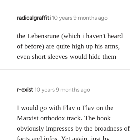
radicalgraffiti
10 years 9 months ago
In
reply
to
the Lebensrune (which i haven't heard
Welcome
of before) are quite high up his arms,
by
even short sleeves would hide them
libcom.org
r-exist
10 years 9 months ago
In
reply
to
I would go with Flav o Flav on the
Welcome
Marxist orthodox track. The book
by
obviously impresses by the broadness of
libcom.org
facts and infos. Yet again, just by