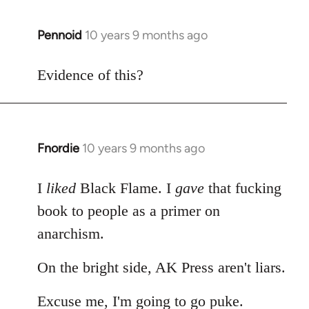
Pennoid
10 years 9 months ago
In
reply
to
Evidence of this?
Welcome
by
libcom.org
Fnordie
10 years 9 months ago
In
reply
to
I
liked
Black Flame. I
gave
that fucking
Welcome
book to people as a primer on
by
anarchism.
libcom.org
On the bright side, AK Press aren't liars.
Excuse me, I'm going to go puke.