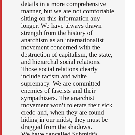
details in a more comprehensive
manner, but we are not comfortable
sitting on this information any
longer. We have always drawn
strength from the history of
anarchism as an internationalist
movement concerned with the
destruction of capitalism, the state,
and hierarchal social relations.
Those social relations clearly
include racism and white
supremacy. We are committed
enemies of fascists and their
sympathizers. The anarchist
movement won’t tolerate their sick
credo and, when they are found
hiding in our midst, they must be
dragged from the shadows.
We have cancelled Schmidt’s