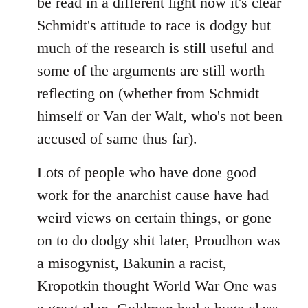
be read in a different light now it's clear
Schmidt's attitude to race is dodgy but
much of the research is still useful and
some of the arguments are still worth
reflecting on (whether from Schmidt
himself or Van der Walt, who's not been
accused of same thus far).
Lots of people who have done good
work for the anarchist cause have had
weird views on certain things, or gone
on to do dodgy shit later, Proudhon was
a misogynist, Bakunin a racist,
Kropotkin thought World War One was