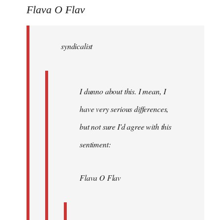
to
Flava O Flav
Welcome
by
syndicalist
libcom.org
I dunno about this. I mean, I
have very serious differences,
but not sure I'd agree with this
sentiment:
Flava O Flav