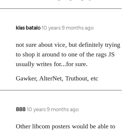
klas batalo
10 years 9 months ago
In
reply
to
not sure about vice, but definitely trying
Welcome
to shop it around to one of the rags JS
by
usually writes for...for sure.
libcom.org
Gawker, AlterNet, Truthout, etc
888
10 years 9 months ago
In
reply
to
Other libcom posters would be able to