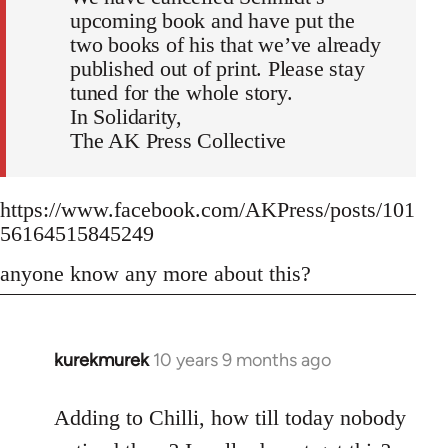
upcoming book and have put the
two books of his that we’ve already
published out of print. Please stay
tuned for the whole story.
In Solidarity,
The AK Press Collective
https://www.facebook.com/AKPress/posts/101
56164515845249
anyone know any more about this?
kurekmurek
10 years 9 months ago
In
reply
to
Adding to Chilli, how till today nobody
Welcome