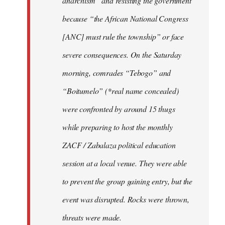
anarchism” and resisting the government
because “the African National Congress
[ANC] must rule the township” or face
severe consequences. On the Saturday
morning, comrades “Tebogo” and
“Boitumelo” (*real name concealed)
were confronted by around 15 thugs
while preparing to host the monthly
ZACF / Zabalaza political education
session at a local venue. They were able
to prevent the group gaining entry, but the
event was disrupted. Rocks were thrown,
threats were made.