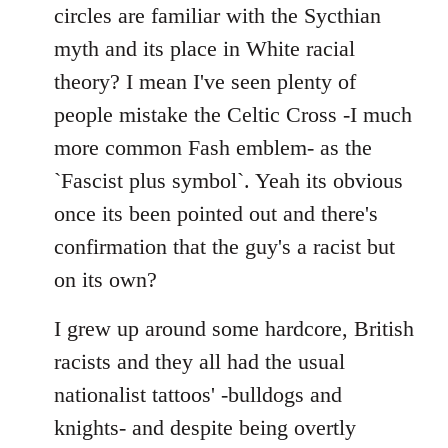
by
circles are familiar with the Sycthian
libcom.org
myth and its place in White racial
theory? I mean I've seen plenty of
people mistake the Celtic Cross -I much
more common Fash emblem- as the
`Fascist plus symbol`. Yeah its obvious
once its been pointed out and there's
confirmation that the guy's a racist but
on its own?
I grew up around some hardcore, British
racists and they all had the usual
nationalist tattoos' -bulldogs and
knights- and despite being overtly