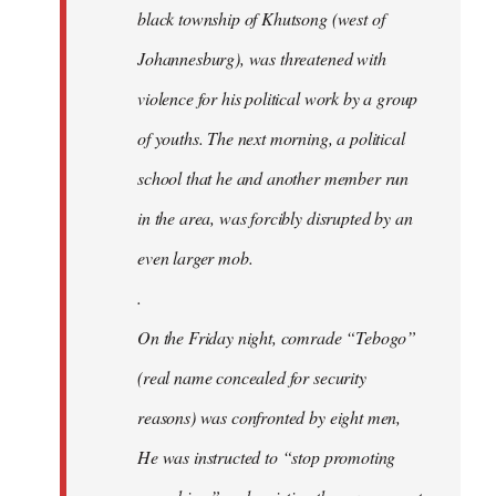
black township of Khutsong (west of
Johannesburg), was threatened with
violence for his political work by a group
of youths. The next morning, a political
school that he and another member run
in the area, was forcibly disrupted by an
even larger mob.
.
On the Friday night, comrade “Tebogo”
(real name concealed for security
reasons) was confronted by eight men,
He was instructed to “stop promoting