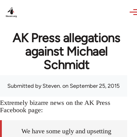
Skip to main content
AK Press allegations
against Michael
Schmidt
Submitted by
Steven.
on September 25, 2015
Extremely bizarre news on the AK Press
Facebook page:
We have some ugly and upsetting