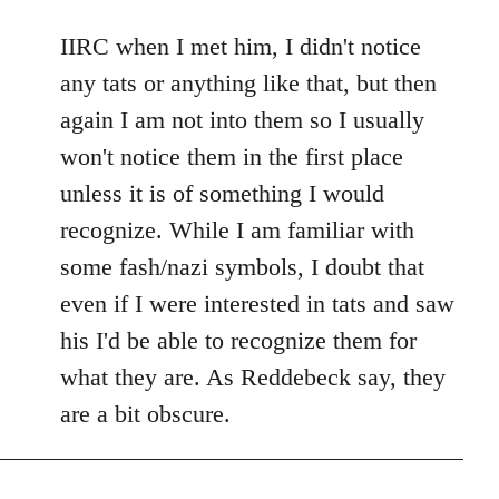
reply
to
IIRC when I met him, I didn't notice
Welcome
any tats or anything like that, but then
by
again I am not into them so I usually
libcom.org
won't notice them in the first place
unless it is of something I would
recognize. While I am familiar with
some fash/nazi symbols, I doubt that
even if I were interested in tats and saw
his I'd be able to recognize them for
what they are. As Reddebeck say, they
are a bit obscure.