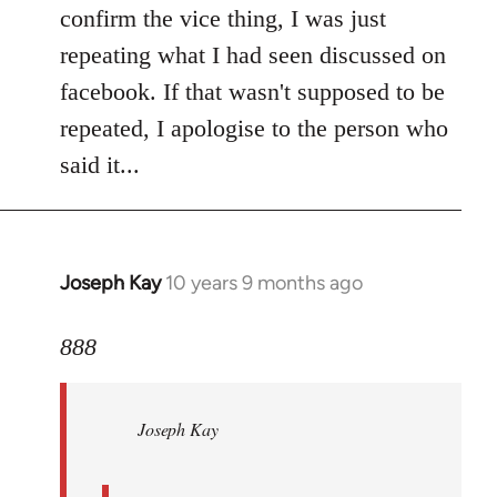
Welcome
confirm the vice thing, I was just
by
repeating what I had seen discussed on
libcom.org
facebook. If that wasn't supposed to be
repeated, I apologise to the person who
said it...
Joseph Kay
10 years 9 months ago
In
reply
to
888
Welcome
by
Joseph Kay
libcom.org