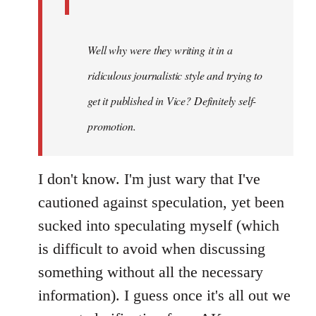
Well why were they writing it in a
ridiculous journalistic style and trying to
get it published in Vice? Definitely self-
promotion.
I don't know. I'm just wary that I've
cautioned against speculation, yet been
sucked into speculating myself (which
is difficult to avoid when discussing
something without all the necessary
information). I guess once it's all out we