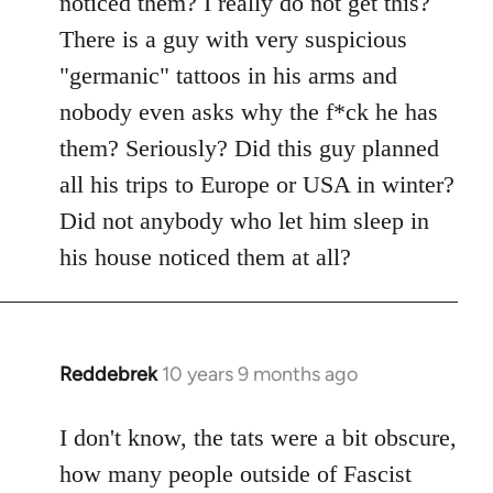
noticed them? I really do not get this?
by
There is a guy with very suspicious
libcom.org
"germanic" tattoos in his arms and
nobody even asks why the f*ck he has
them? Seriously? Did this guy planned
all his trips to Europe or USA in winter?
Did not anybody who let him sleep in
his house noticed them at all?
Reddebrek
10 years 9 months ago
In
reply
to
I don't know, the tats were a bit obscure,
Welcome
how many people outside of Fascist