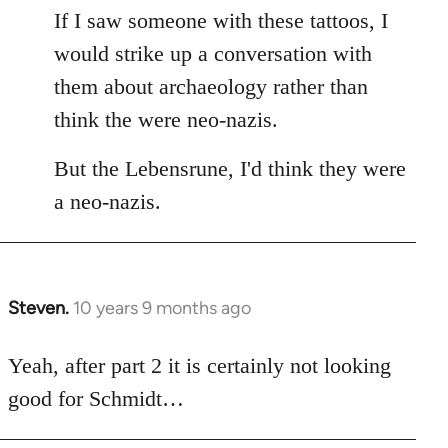
If I saw someone with these tattoos, I
would strike up a conversation with
them about archaeology rather than
think the were neo-nazis.
But the Lebensrune, I'd think they were
a neo-nazis.
Steven.
10 years 9 months ago
In
reply
to
Yeah, after part 2 it is certainly not looking
Welcome
good for Schmidt…
by
libcom.org