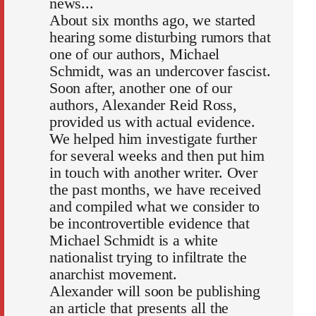
news...
About six months ago, we started
hearing some disturbing rumors that
one of our authors, Michael
Schmidt, was an undercover fascist.
Soon after, another one of our
authors, Alexander Reid Ross,
provided us with actual evidence.
We helped him investigate further
for several weeks and then put him
in touch with another writer. Over
the past months, we have received
and compiled what we consider to
be incontrovertible evidence that
Michael Schmidt is a white
nationalist trying to infiltrate the
anarchist movement.
Alexander will soon be publishing
an article that presents all the