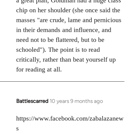
a great plan, Goldman had a huge class
chip on her shoulder (she once said the
masses "are crude, lame and pernicious
in their demands and influence, and
need not to be flattered, but to be
schooled"). The point is to read
critically, rather than beat yourself up
for reading at all.
Battlescarred
10 years 9 months ago
In
reply
to
https://www.facebook.com/zabalazanew
Welcome
s
by