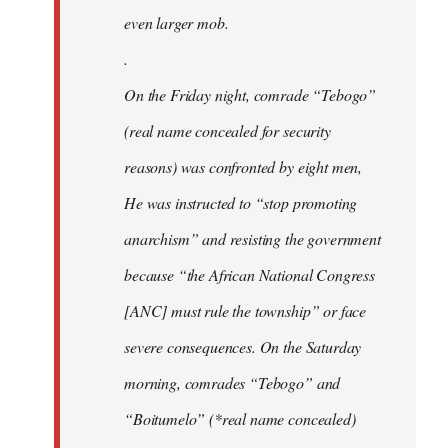
even larger mob.
.
On the Friday night, comrade “Tebogo”
(real name concealed for security
reasons) was confronted by eight men,
He was instructed to “stop promoting
anarchism” and resisting the government
because “the African National Congress
[ANC] must rule the township” or face
severe consequences. On the Saturday
morning, comrades “Tebogo” and
“Boitumelo” (*real name concealed)