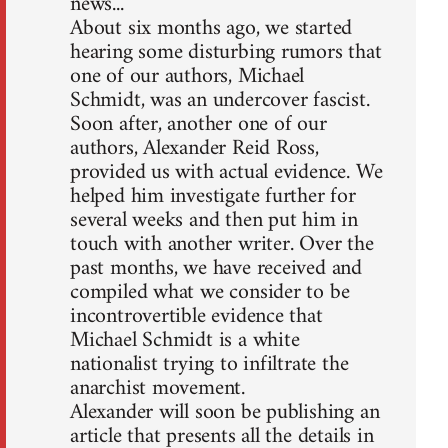
news...
About six months ago, we started
hearing some disturbing rumors that
one of our authors, Michael
Schmidt, was an undercover fascist.
Soon after, another one of our
authors, Alexander Reid Ross,
provided us with actual evidence. We
helped him investigate further for
several weeks and then put him in
touch with another writer. Over the
past months, we have received and
compiled what we consider to be
incontrovertible evidence that
Michael Schmidt is a white
nationalist trying to infiltrate the
anarchist movement.
Alexander will soon be publishing an
article that presents all the details in