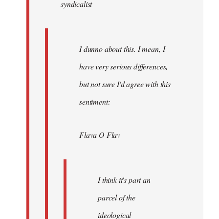
syndicalist
libcom.org
I dunno about this. I mean, I
have very serious differences,
but not sure I'd agree with this
sentiment:
Flava O Flav
I think it's part an
parcel of the
ideological