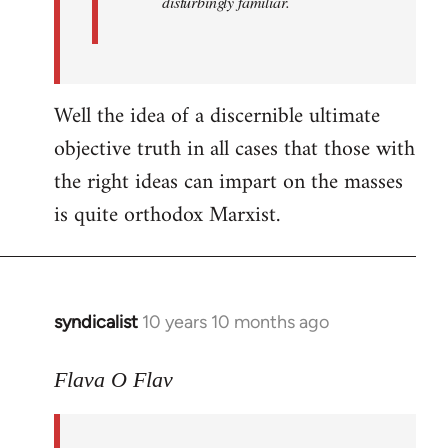
disturbingly familiar.
Well the idea of a discernible ultimate
objective truth in all cases that those with
the right ideas can impart on the masses
is quite orthodox Marxist.
syndicalist
10 years 10 months ago
In
reply
to
Flava O Flav
Welcome
by