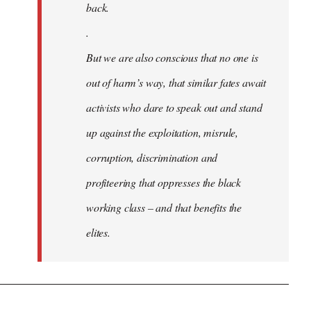
back.
.
But we are also conscious that no one is
out of harm’s way, that similar fates await
activists who dare to speak out and stand
up against the exploitation, misrule,
corruption, discrimination and
profiteering that oppresses the black
working class – and that benefits the
elites.