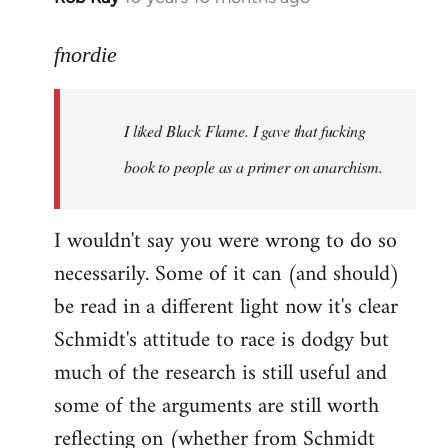
reply
to
fnordie
Welcome
by
I liked Black Flame. I gave that fucking
libcom.org
book to people as a primer on anarchism.
I wouldn't say you were wrong to do so
necessarily. Some of it can (and should)
be read in a different light now it's clear
Schmidt's attitude to race is dodgy but
much of the research is still useful and
some of the arguments are still worth
reflecting on (whether from Schmidt