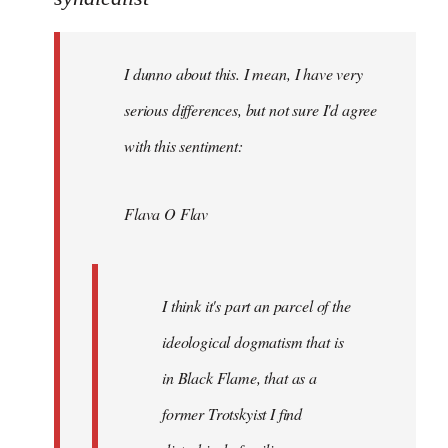
Welcome
by
I dunno about this. I mean, I have very
libcom.org
serious differences, but not sure I'd agree
with this sentiment:
Flava O Flav
I think it's part an parcel of the
ideological dogmatism that is
in Black Flame, that as a
former Trotskyist I find