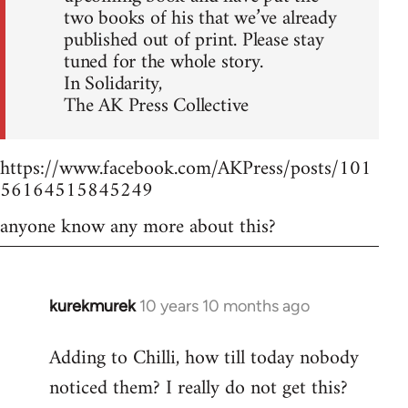
two books of his that we’ve already
published out of print. Please stay
tuned for the whole story.
In Solidarity,
The AK Press Collective
https://www.facebook.com/AKPress/posts/101
56164515845249
anyone know any more about this?
kurekmurek
10 years 10 months ago
In
reply
Adding to Chilli, how till today nobody
to
noticed them? I really do not get this?
Welcome
by