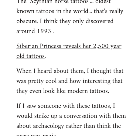
The "Scythian horse tattoos"... oldest
known tattoos in the world... that's really
obscure. I think they only discovered
around 1993 .
Siberian Princess reveals her 2,500 year
old tattoos
.
When I heard about them, I thought that
was pretty cool and how interesting that
they even look like modern tattoos.
If I saw someone with these tattoos, I
would strike up a conversation with them
about archaeology rather than think the