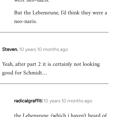
were neo-nazis.
But the Lebensrune, I'd think they were a
neo-nazis.
Steven.
10 years 10 months ago
In
reply
Yeah, after part 2 it is certainly not looking
to
good for Schmidt…
Welcome
by
libcom.org
radicalgraffiti
10 years 10 months ago
In
reply
the Lebensrune (which i haven't heard of
to