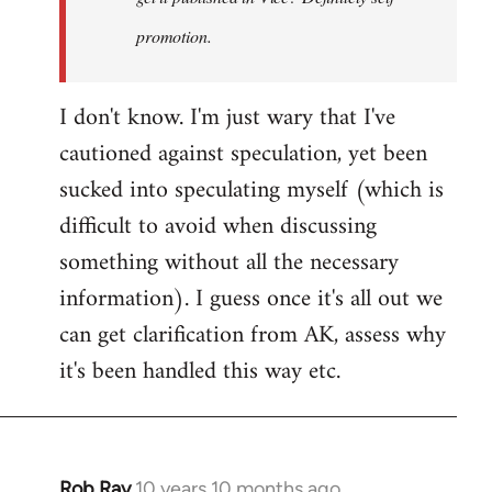
promotion.
I don't know. I'm just wary that I've
cautioned against speculation, yet been
sucked into speculating myself (which is
difficult to avoid when discussing
something without all the necessary
information). I guess once it's all out we
can get clarification from AK, assess why
it's been handled this way etc.
Rob Ray
10 years 10 months ago
In