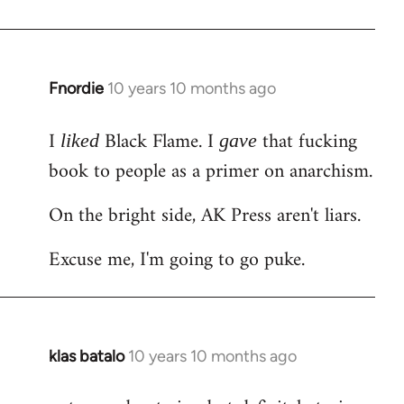
Welcome
by
libcom.org
Fnordie
10 years 10 months ago
In
reply
I
Black Flame. I
that fucking
to
liked
gave
Welcome
book to people as a primer on anarchism.
by
On the bright side, AK Press aren't liars.
libcom.org
Excuse me, I'm going to go puke.
klas batalo
10 years 10 months ago
In
reply