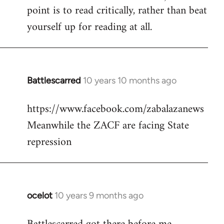
point is to read critically, rather than beat
yourself up for reading at all.
Battlescarred
10 years 10 months ago
In
reply
https://www.facebook.com/zabalazanews
to
Meanwhile the ZACF are facing State
Welcome
by
repression
libcom.org
ocelot
10 years 9 months ago
In
reply
to