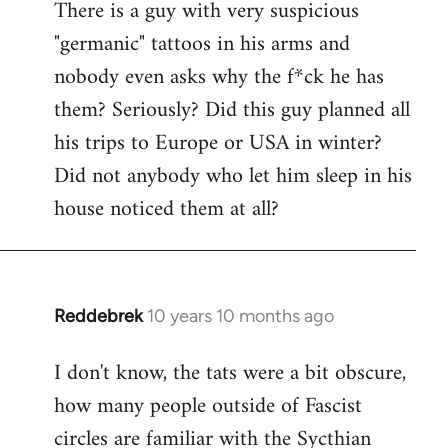
There is a guy with very suspicious
libcom.org
"germanic" tattoos in his arms and
nobody even asks why the f*ck he has
them? Seriously? Did this guy planned all
his trips to Europe or USA in winter?
Did not anybody who let him sleep in his
house noticed them at all?
Reddebrek
10 years 10 months ago
In
reply
I don't know, the tats were a bit obscure,
to
how many people outside of Fascist
Welcome
by
circles are familiar with the Sycthian