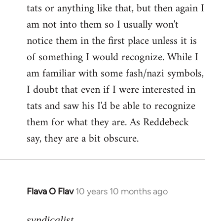
tats or anything like that, but then again I
Welcome
by
am not into them so I usually won't
libcom.org
notice them in the first place unless it is
of something I would recognize. While I
am familiar with some fash/nazi symbols,
I doubt that even if I were interested in
tats and saw his I'd be able to recognize
them for what they are. As Reddebeck
say, they are a bit obscure.
Flava O Flav
10 years 10 months ago
In
reply
to
syndicalist