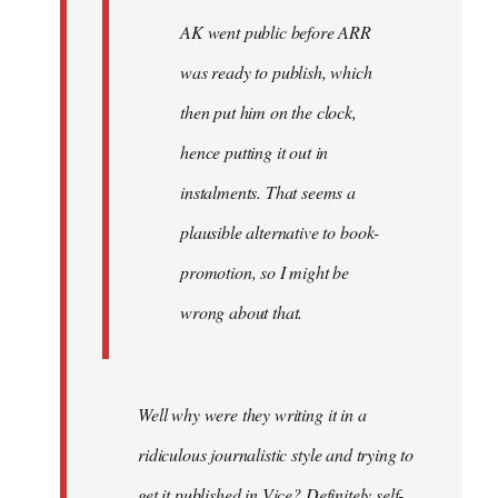
AK went public before ARR
was ready to publish, which
then put him on the clock,
hence putting it out in
instalments. That seems a
plausible alternative to book-
promotion, so I might be
wrong about that.
Well why were they writing it in a
ridiculous journalistic style and trying to
get it published in Vice? Definitely self-