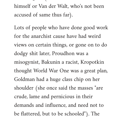
himself or Van der Walt, who's not been
accused of same thus far).
Lots of people who have done good work
for the anarchist cause have had weird
views on certain things, or gone on to do
dodgy shit later, Proudhon was a
misogynist, Bakunin a racist, Kropotkin
thought World War One was a great plan,
Goldman had a huge class chip on her
shoulder (she once said the masses "are
crude, lame and pernicious in their
demands and influence, and need not to
be flattered, but to be schooled"). The