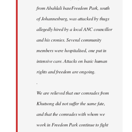
from Abahlali baseFreedom Park, south
of Johannesburg, was attacked by thugs
allegedly hired by a local ANC councillor
and his cronies. Several community
members were hospitalised, one put in
intensive care. Attacks on basic human
rights and freedom are ongoing.
.
We are relieved that our comrades from
Khutsong did not suffer the same fate,
and that the comrades with whom we
work in Freedom Park continue to fight