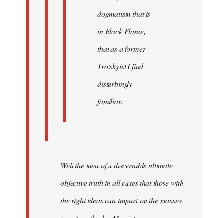
dogmatism that is
in Black Flame,
that as a former
Trotskyist I find
disturbingly
familiar.
Well the idea of a discernible ultimate
objective truth in all cases that those with
the right ideas can impart on the masses
is quite orthodox Marxist.