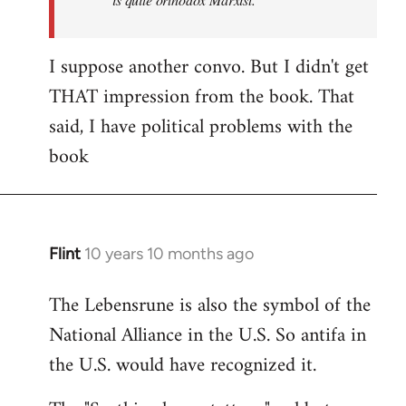
I suppose another convo. But I didn't get
THAT impression from the book. That
said, I have political problems with the
book
Flint
10 years 10 months ago
In
reply
The Lebensrune is also the symbol of the
to
National Alliance in the U.S. So antifa in
Welcome
by
the U.S. would have recognized it.
libcom.org