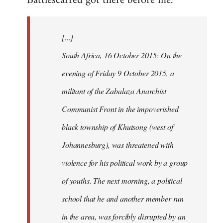
Battlescarred got there before me.
Welcome
by
[...]
libcom.org
South Africa, 16 October 2015: On the
evening of Friday 9 October 2015, a
militant of the Zabalaza Anarchist
Communist Front in the impoverished
black township of Khutsong (west of
Johannesburg), was threatened with
violence for his political work by a group
of youths. The next morning, a political
school that he and another member run
in the area, was forcibly disrupted by an