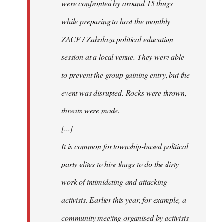
were confronted by around 15 thugs
while preparing to host the monthly
ZACF / Zabalaza political education
session at a local venue. They were able
to prevent the group gaining entry, but the
event was disrupted. Rocks were thrown,
threats were made.
[...]
It is common for township-based political
party elites to hire thugs to do the dirty
work of intimidating and attacking
activists. Earlier this year, for example, a
community meeting organised by activists