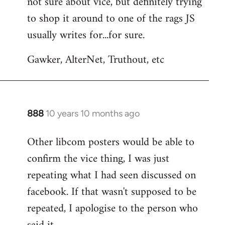
not sure about vice, but definitely trying
to
to shop it around to one of the rags JS
Welcome
by
usually writes for...for sure.
libcom.org
Gawker, AlterNet, Truthout, etc
888
10 years 10 months ago
In
reply
Other libcom posters would be able to
to
confirm the vice thing, I was just
Welcome
by
repeating what I had seen discussed on
libcom.org
facebook. If that wasn't supposed to be
repeated, I apologise to the person who