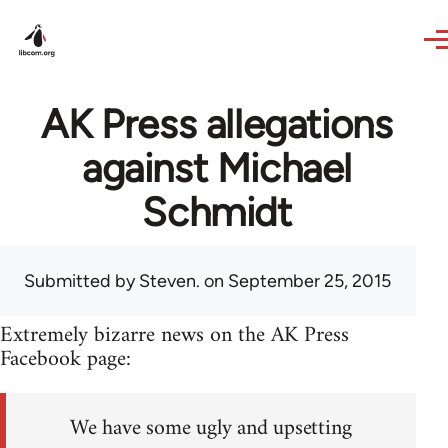
Skip to main content
AK Press allegations
against Michael
Schmidt
Submitted by
Steven.
on September 25, 2015
Extremely bizarre news on the AK Press
Facebook page:
We have some ugly and upsetting