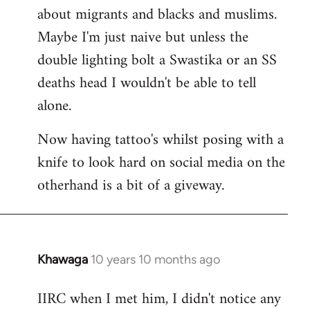
about migrants and blacks and muslims.
Maybe I'm just naive but unless the
double lighting bolt a Swastika or an SS
deaths head I wouldn't be able to tell
alone.
Now having tattoo's whilst posing with a
knife to look hard on social media on the
otherhand is a bit of a giveway.
Khawaga
10 years 10 months ago
In
reply
IIRC when I met him, I didn't notice any
to