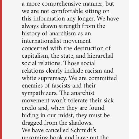
a more comprehensive manner, but
we are not comfortable sitting on
this information any longer. We have
always drawn strength from the
history of anarchism as an
internationalist movement
concerned with the destruction of
capitalism, the state, and hierarchal
social relations. Those social
relations clearly include racism and
white supremacy. We are committed
enemies of fascists and their
sympathizers. The anarchist
movement won’t tolerate their sick
credo and, when they are found
hiding in our midst, they must be
dragged from the shadows.
We have cancelled Schmidt’s
upcoming book and have put the