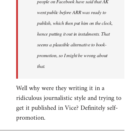
people on Facebook have said that AK
went public before ARR was ready to
publish, which then put him on the clock,
hence putting it out in instalments. That
seems a plausible alternative to book-
promotion, so I might be wrong about
that.
Well why were they writing it in a
ridiculous journalistic style and trying to
get it published in Vice? Definitely self-
promotion.