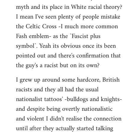
libcom.org
myth and its place in White racial theory?
I mean I've seen plenty of people mistake
the Celtic Cross -I much more common
Fash emblem- as the `Fascist plus
symbol`. Yeah its obvious once its been
pointed out and there's confirmation that
the guy's a racist but on its own?
I grew up around some hardcore, British
racists and they all had the usual
nationalist tattoos' -bulldogs and knights-
and despite being overtly nationalistic
and violent I didn't realise the connection
until after they actually started talking