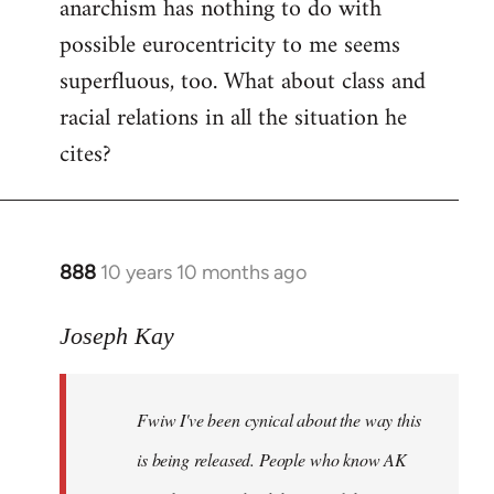
anarchism has nothing to do with
possible eurocentricity to me seems
superfluous, too. What about class and
racial relations in all the situation he
cites?
888
10 years 10 months ago
In
reply
to
Joseph Kay
Welcome
by
Fwiw I've been cynical about the way this
libcom.org
is being released. People who know AK