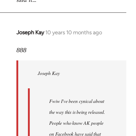
said it...
Joseph Kay
10 years 10 months ago
In
reply
to
888
Welcome
by
Joseph Kay
libcom.org
Fwiw I've been cynical about
the way this is being released.
People who know AK people
on Facebook have said that