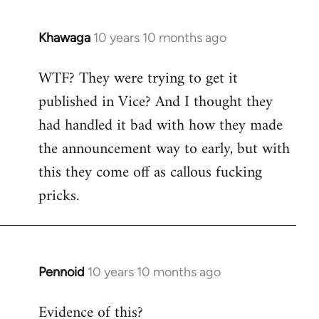
Khawaga
10 years 10 months ago
In
reply
WTF? They were trying to get it
to
published in Vice? And I thought they
Welcome
by
had handled it bad with how they made
libcom.org
the announcement way to early, but with
this they come off as callous fucking
pricks.
Pennoid
10 years 10 months ago
In
reply
Evidence of this?
to