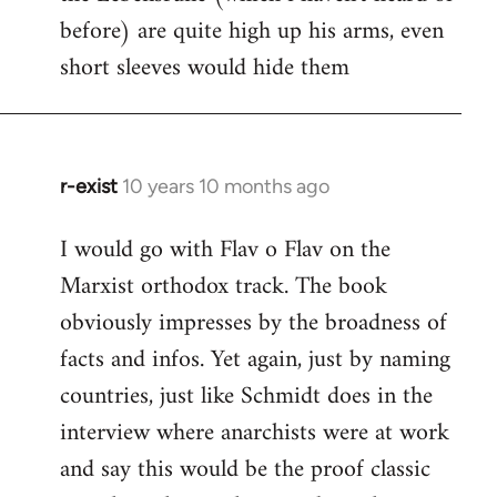
before) are quite high up his arms, even
Welcome
by
short sleeves would hide them
libcom.org
r-exist
10 years 10 months ago
In
reply
I would go with Flav o Flav on the
to
Marxist orthodox track. The book
Welcome
by
obviously impresses by the broadness of
libcom.org
facts and infos. Yet again, just by naming
countries, just like Schmidt does in the
interview where anarchists were at work
and say this would be the proof classic