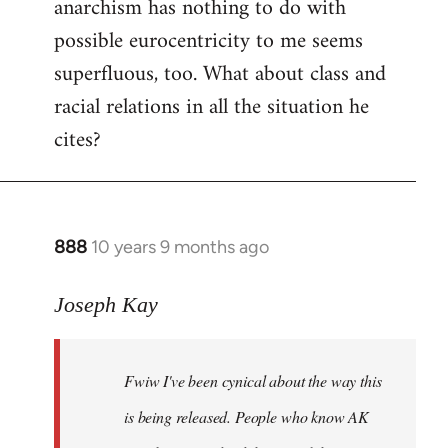
anarchism has nothing to do with
possible eurocentricity to me seems
superfluous, too. What about class and
racial relations in all the situation he
cites?
888
10 years 9 months ago
In
reply
to
Joseph Kay
Welcome
by
Fwiw I've been cynical about the way this
libcom.org
is being released. People who know AK