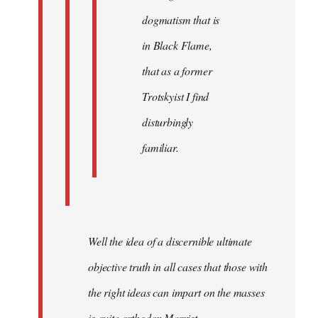
dogmatism that is
in Black Flame,
that as a former
Trotskyist I find
disturbingly
familiar.
Well the idea of a discernible ultimate
objective truth in all cases that those with
the right ideas can impart on the masses
is quite orthodox Marxist.