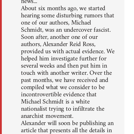
news...
About six months ago, we started
hearing some disturbing rumors that
one of our authors, Michael
Schmidt, was an undercover fascist.
Soon after, another one of our
authors, Alexander Reid Ross,
provided us with actual evidence. We
helped him investigate further for
several weeks and then put him in
touch with another writer. Over the
past months, we have received and
compiled what we consider to be
incontrovertible evidence that
Michael Schmidt is a white
nationalist trying to infiltrate the
anarchist movement.
Alexander will soon be publishing an
article that presents all the details in