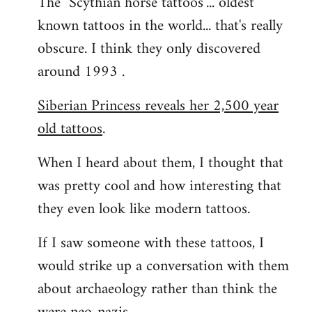
The "Scythian horse tattoos"... oldest
known tattoos in the world... that's really
obscure. I think they only discovered
around 1993 .
Siberian Princess reveals her 2,500 year
old tattoos
.
When I heard about them, I thought that
was pretty cool and how interesting that
they even look like modern tattoos.
If I saw someone with these tattoos, I
would strike up a conversation with them
about archaeology rather than think the