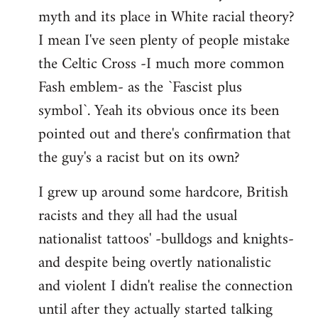
libcom.org
myth and its place in White racial theory?
I mean I've seen plenty of people mistake
the Celtic Cross -I much more common
Fash emblem- as the `Fascist plus
symbol`. Yeah its obvious once its been
pointed out and there's confirmation that
the guy's a racist but on its own?
I grew up around some hardcore, British
racists and they all had the usual
nationalist tattoos' -bulldogs and knights-
and despite being overtly nationalistic
and violent I didn't realise the connection
until after they actually started talking