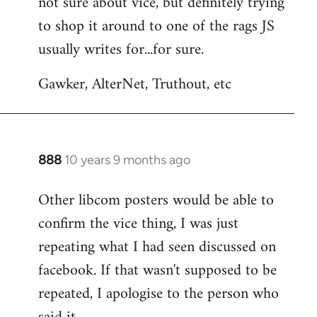
not sure about vice, but definitely trying
to
to shop it around to one of the rags JS
Welcome
by
usually writes for...for sure.
libcom.org
Gawker, AlterNet, Truthout, etc
888
10 years 9 months ago
In
reply
Other libcom posters would be able to
to
confirm the vice thing, I was just
Welcome
by
repeating what I had seen discussed on
libcom.org
facebook. If that wasn't supposed to be
repeated, I apologise to the person who