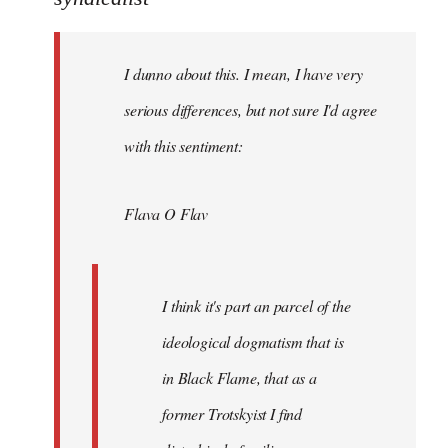
Welcome
by
I dunno about this. I mean, I have very
libcom.org
serious differences, but not sure I'd agree
with this sentiment:
Flava O Flav
I think it's part an parcel of the
ideological dogmatism that is
in Black Flame, that as a
former Trotskyist I find