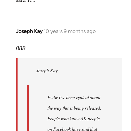
said it...
Joseph Kay
10 years 9 months ago
In
reply
to
888
Welcome
by
Joseph Kay
libcom.org
Fwiw I've been cynical about
the way this is being released.
People who know AK people
on Facebook have said that