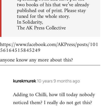
two books of his that we’ve already
published out of print. Please stay
tuned for the whole story.
In Solidarity,
The AK Press Collective
https://www.facebook.com/AKPress/posts/101
56164515845249
anyone know any more about this?
kurekmurek
10 years 9 months ago
In
reply
Adding to Chilli, how till today nobody
to
noticed them? I really do not get this?
Welcome
by