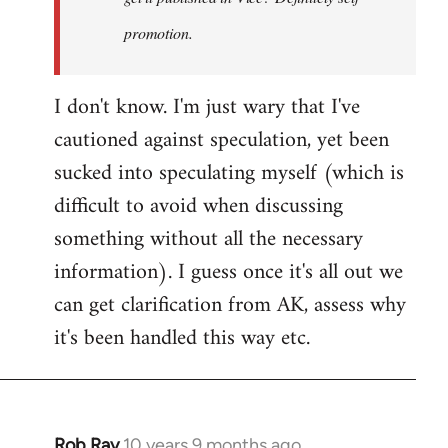
promotion.
I don't know. I'm just wary that I've
cautioned against speculation, yet been
sucked into speculating myself (which is
difficult to avoid when discussing
something without all the necessary
information). I guess once it's all out we
can get clarification from AK, assess why
it's been handled this way etc.
Rob Ray
10 years 9 months ago
In