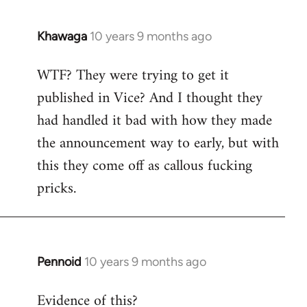
Khawaga
10 years 9 months ago
In
reply
WTF? They were trying to get it
to
published in Vice? And I thought they
Welcome
by
had handled it bad with how they made
libcom.org
the announcement way to early, but with
this they come off as callous fucking
pricks.
Pennoid
10 years 9 months ago
In
reply
Evidence of this?
to