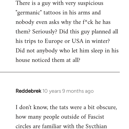
There is a guy with very suspicious
libcom.org
"germanic" tattoos in his arms and
nobody even asks why the f*ck he has
them? Seriously? Did this guy planned all
his trips to Europe or USA in winter?
Did not anybody who let him sleep in his
house noticed them at all?
Reddebrek
10 years 9 months ago
In
reply
I don't know, the tats were a bit obscure,
to
how many people outside of Fascist
Welcome
by
circles are familiar with the Sycthian