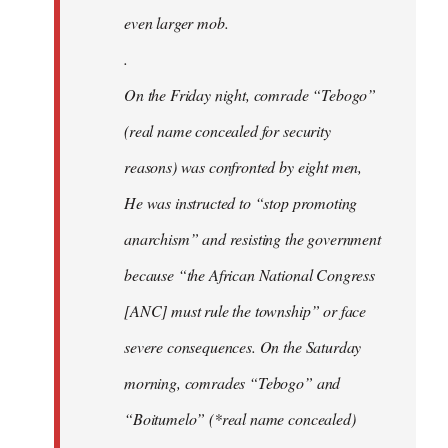
even larger mob.
.
On the Friday night, comrade “Tebogo”
(real name concealed for security
reasons) was confronted by eight men,
He was instructed to “stop promoting
anarchism” and resisting the government
because “the African National Congress
[ANC] must rule the township” or face
severe consequences. On the Saturday
morning, comrades “Tebogo” and
“Boitumelo” (*real name concealed)