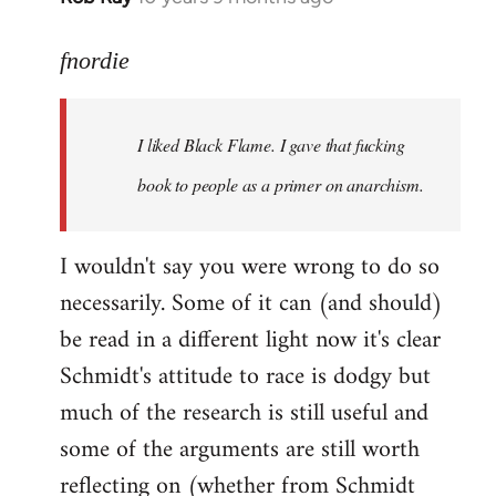
reply
to
fnordie
Welcome
by
I liked Black Flame. I gave that fucking
libcom.org
book to people as a primer on anarchism.
I wouldn't say you were wrong to do so
necessarily. Some of it can (and should)
be read in a different light now it's clear
Schmidt's attitude to race is dodgy but
much of the research is still useful and
some of the arguments are still worth
reflecting on (whether from Schmidt