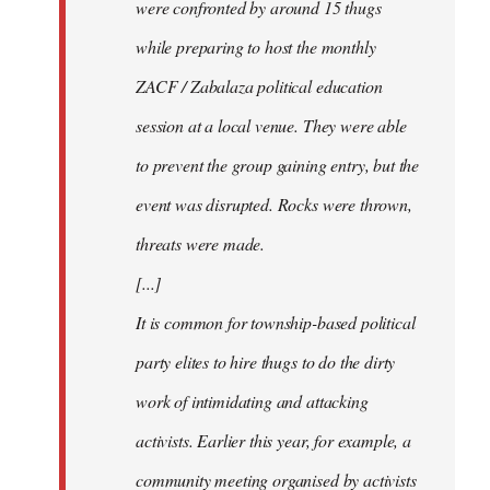
were confronted by around 15 thugs
while preparing to host the monthly
ZACF / Zabalaza political education
session at a local venue. They were able
to prevent the group gaining entry, but the
event was disrupted. Rocks were thrown,
threats were made.
[...]
It is common for township-based political
party elites to hire thugs to do the dirty
work of intimidating and attacking
activists. Earlier this year, for example, a
community meeting organised by activists