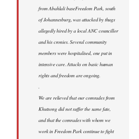
from Abahlali baseFreedom Park, south
of Johannesburg, was attacked by thugs
allegedly hired by a local ANC councillor
and his cronies. Several community
members were hospitalised, one put in
intensive care. Attacks on basic human
rights and freedom are ongoing.
.
We are relieved that our comrades from
Khutsong did not suffer the same fate,
and that the comrades with whom we
work in Freedom Park continue to fight