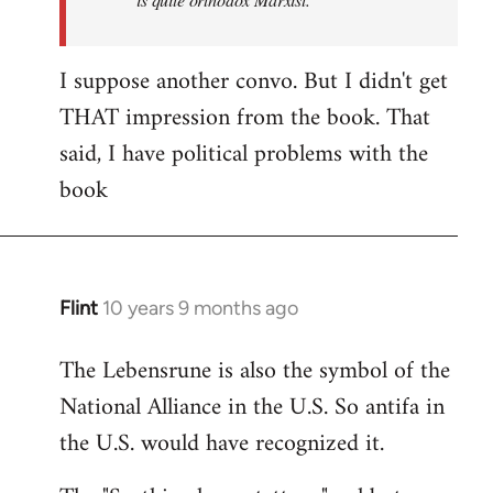
I suppose another convo. But I didn't get
THAT impression from the book. That
said, I have political problems with the
book
Flint
10 years 9 months ago
In
reply
The Lebensrune is also the symbol of the
to
National Alliance in the U.S. So antifa in
Welcome
by
the U.S. would have recognized it.
libcom.org