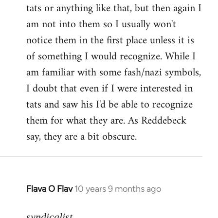
tats or anything like that, but then again I
Welcome
by
am not into them so I usually won't
libcom.org
notice them in the first place unless it is
of something I would recognize. While I
am familiar with some fash/nazi symbols,
I doubt that even if I were interested in
tats and saw his I'd be able to recognize
them for what they are. As Reddebeck
say, they are a bit obscure.
Flava O Flav
10 years 9 months ago
In
reply
to
syndicalist