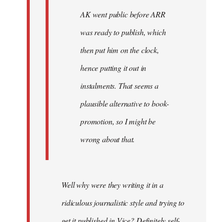
AK went public before ARR
was ready to publish, which
then put him on the clock,
hence putting it out in
instalments. That seems a
plausible alternative to book-
promotion, so I might be
wrong about that.
Well why were they writing it in a
ridiculous journalistic style and trying to
get it published in Vice? Definitely self-