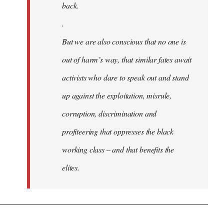
back.
.
But we are also conscious that no one is
out of harm’s way, that similar fates await
activists who dare to speak out and stand
up against the exploitation, misrule,
corruption, discrimination and
profiteering that oppresses the black
working class – and that benefits the
elites.