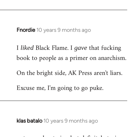
Welcome
by
libcom.org
Fnordie
10 years 9 months ago
In
reply
I
Black Flame. I
that fucking
to
liked
gave
Welcome
book to people as a primer on anarchism.
by
On the bright side, AK Press aren't liars.
libcom.org
Excuse me, I'm going to go puke.
klas batalo
10 years 9 months ago
In
reply