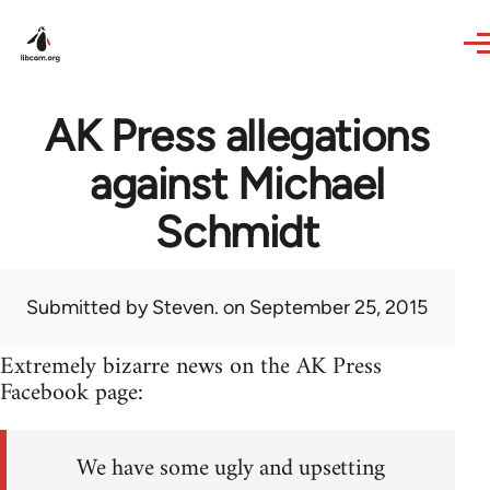
Skip to main content
AK Press allegations
against Michael
Schmidt
Submitted by
Steven.
on September 25, 2015
Extremely bizarre news on the AK Press
Facebook page:
We have some ugly and upsetting