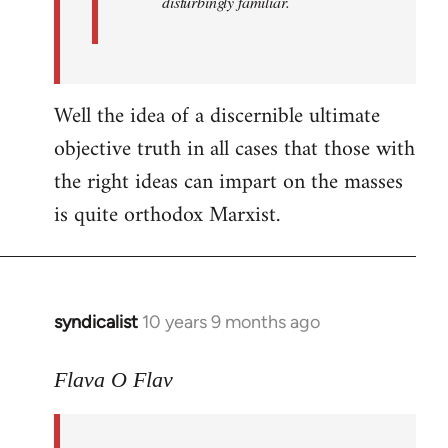
disturbingly familiar.
Well the idea of a discernible ultimate
objective truth in all cases that those with
the right ideas can impart on the masses
is quite orthodox Marxist.
syndicalist
10 years 9 months ago
In
reply
to
Flava O Flav
Welcome
by