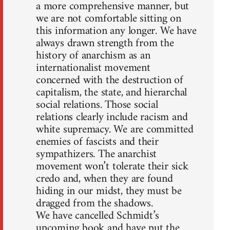
a more comprehensive manner, but
we are not comfortable sitting on
this information any longer. We have
always drawn strength from the
history of anarchism as an
internationalist movement
concerned with the destruction of
capitalism, the state, and hierarchal
social relations. Those social
relations clearly include racism and
white supremacy. We are committed
enemies of fascists and their
sympathizers. The anarchist
movement won’t tolerate their sick
credo and, when they are found
hiding in our midst, they must be
dragged from the shadows.
We have cancelled Schmidt’s
upcoming book and have put the