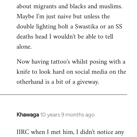
about migrants and blacks and muslims.
Maybe I'm just naive but unless the
double lighting bolt a Swastika or an SS
deaths head I wouldn't be able to tell
alone.
Now having tattoo's whilst posing with a
knife to look hard on social media on the
otherhand is a bit of a giveway.
Khawaga
10 years 9 months ago
In
reply
IIRC when I met him, I didn't notice any
to