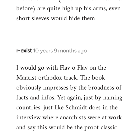
before) are quite high up his arms, even
Welcome
by
short sleeves would hide them
libcom.org
r-exist
10 years 9 months ago
In
reply
I would go with Flav o Flav on the
to
Marxist orthodox track. The book
Welcome
by
obviously impresses by the broadness of
libcom.org
facts and infos. Yet again, just by naming
countries, just like Schmidt does in the
interview where anarchists were at work
and say this would be the proof classic