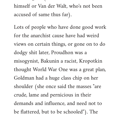
himself or Van der Walt, who's not been
accused of same thus far).
Lots of people who have done good work
for the anarchist cause have had weird
views on certain things, or gone on to do
dodgy shit later, Proudhon was a
misogynist, Bakunin a racist, Kropotkin
thought World War One was a great plan,
Goldman had a huge class chip on her
shoulder (she once said the masses "are
crude, lame and pernicious in their
demands and influence, and need not to
be flattered, but to be schooled"). The