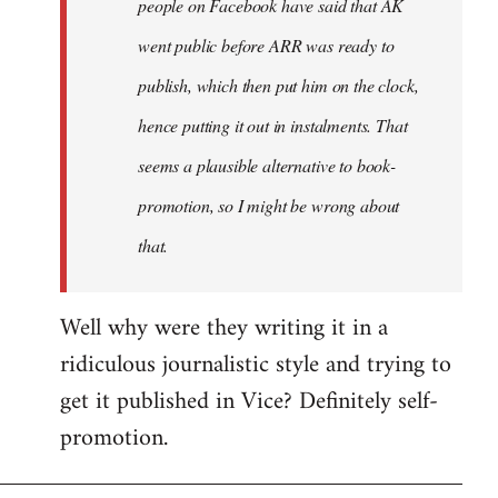
people on Facebook have said that AK
went public before ARR was ready to
publish, which then put him on the clock,
hence putting it out in instalments. That
seems a plausible alternative to book-
promotion, so I might be wrong about
that.
Well why were they writing it in a
ridiculous journalistic style and trying to
get it published in Vice? Definitely self-
promotion.