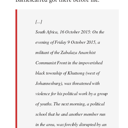
Battlescarred got there before me.
Welcome
by
[...]
libcom.org
South Africa, 16 October 2015: On the
evening of Friday 9 October 2015, a
militant of the Zabalaza Anarchist
Communist Front in the impoverished
black township of Khutsong (west of
Johannesburg), was threatened with
violence for his political work by a group
of youths. The next morning, a political
school that he and another member run
in the area, was forcibly disrupted by an