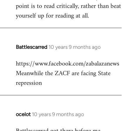
point is to read critically, rather than beat
yourself up for reading at all.
Battlescarred
10 years 9 months ago
In
reply
https://www.facebook.com/zabalazanews
to
Meanwhile the ZACF are facing State
Welcome
by
repression
libcom.org
ocelot
10 years 9 months ago
In
reply
to