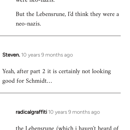
were neo-nazis.
But the Lebensrune, I'd think they were a
neo-nazis.
Steven.
10 years 9 months ago
In
reply
Yeah, after part 2 it is certainly not looking
to
good for Schmidt…
Welcome
by
libcom.org
radicalgraffiti
10 years 9 months ago
In
reply
the Lebensrune (which i haven't heard of
to