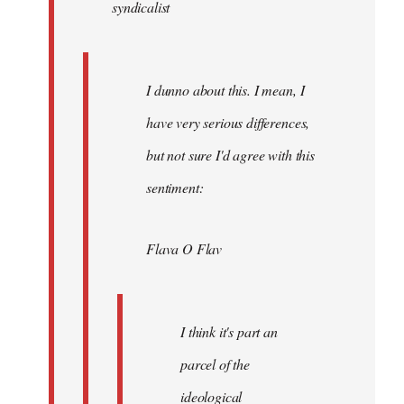
syndicalist
libcom.org
I dunno about this. I mean, I
have very serious differences,
but not sure I'd agree with this
sentiment:
Flava O Flav
I think it's part an
parcel of the
ideological