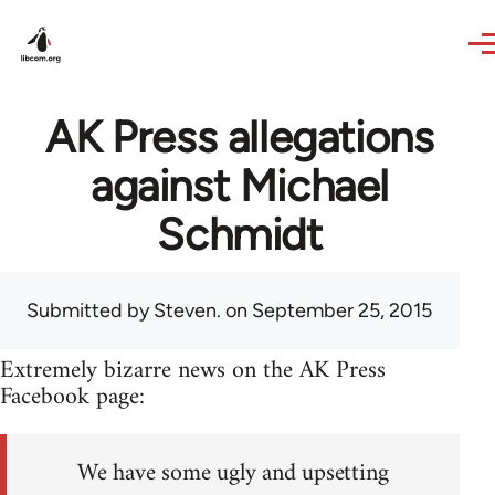
Skip to main content
AK Press allegations
against Michael
Schmidt
Submitted by
Steven.
on September 25, 2015
Extremely bizarre news on the AK Press
Facebook page:
We have some ugly and upsetting