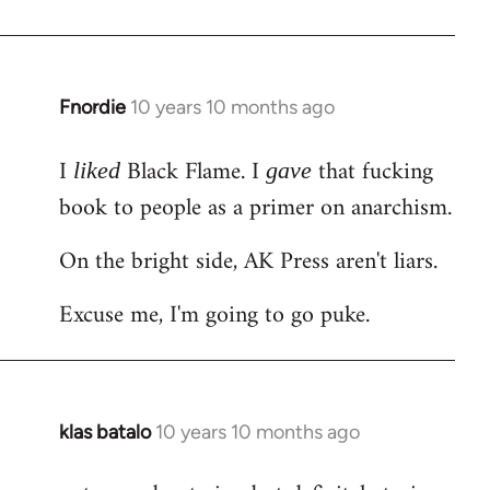
Welcome
by
libcom.org
Fnordie
10 years 10 months ago
In
reply
I
Black Flame. I
that fucking
to
liked
gave
Welcome
book to people as a primer on anarchism.
by
On the bright side, AK Press aren't liars.
libcom.org
Excuse me, I'm going to go puke.
klas batalo
10 years 10 months ago
In
reply