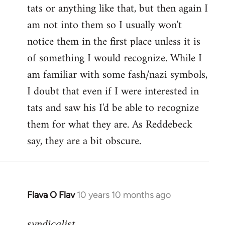
tats or anything like that, but then again I
Welcome
by
am not into them so I usually won't
libcom.org
notice them in the first place unless it is
of something I would recognize. While I
am familiar with some fash/nazi symbols,
I doubt that even if I were interested in
tats and saw his I'd be able to recognize
them for what they are. As Reddebeck
say, they are a bit obscure.
Flava O Flav
10 years 10 months ago
In
reply
to
syndicalist