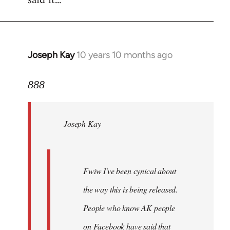
said it...
Joseph Kay
10 years 10 months ago
In
reply
to
888
Welcome
by
Joseph Kay
libcom.org
Fwiw I've been cynical about
the way this is being released.
People who know AK people
on Facebook have said that