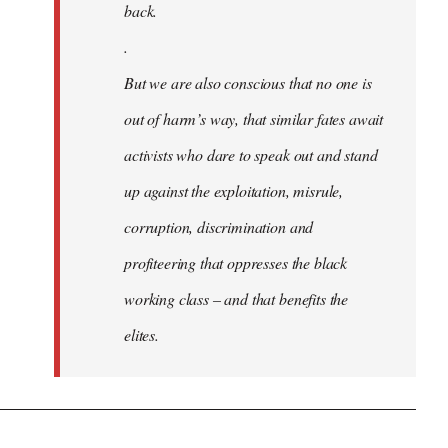
back.
.
But we are also conscious that no one is
out of harm’s way, that similar fates await
activists who dare to speak out and stand
up against the exploitation, misrule,
corruption, discrimination and
profiteering that oppresses the black
working class – and that benefits the
elites.