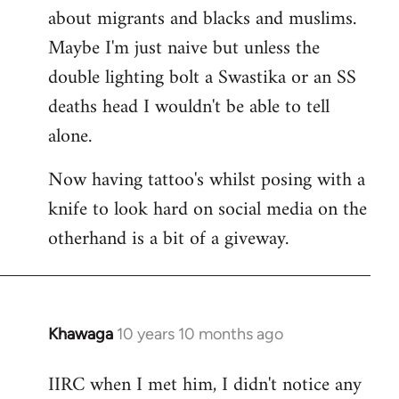
about migrants and blacks and muslims.
Maybe I'm just naive but unless the
double lighting bolt a Swastika or an SS
deaths head I wouldn't be able to tell
alone.
Now having tattoo's whilst posing with a
knife to look hard on social media on the
otherhand is a bit of a giveway.
Khawaga
10 years 10 months ago
In
reply
IIRC when I met him, I didn't notice any
to