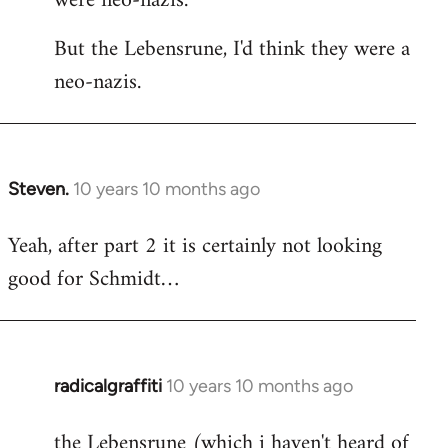
were neo-nazis.
But the Lebensrune, I'd think they were a
neo-nazis.
Steven.
10 years 10 months ago
In
reply
Yeah, after part 2 it is certainly not looking
to
good for Schmidt…
Welcome
by
libcom.org
radicalgraffiti
10 years 10 months ago
In
reply
the Lebensrune (which i haven't heard of
to