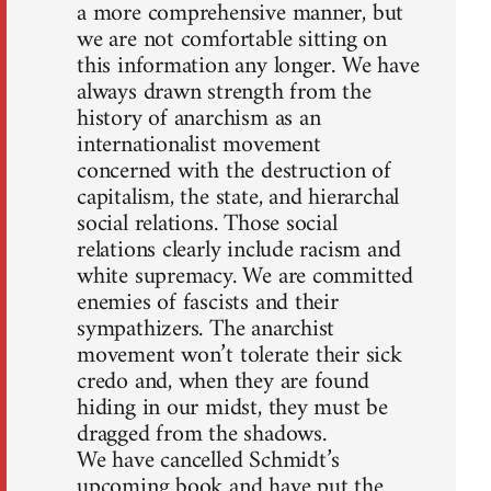
a more comprehensive manner, but
we are not comfortable sitting on
this information any longer. We have
always drawn strength from the
history of anarchism as an
internationalist movement
concerned with the destruction of
capitalism, the state, and hierarchal
social relations. Those social
relations clearly include racism and
white supremacy. We are committed
enemies of fascists and their
sympathizers. The anarchist
movement won’t tolerate their sick
credo and, when they are found
hiding in our midst, they must be
dragged from the shadows.
We have cancelled Schmidt’s
upcoming book and have put the