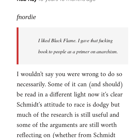
reply
to
fnordie
Welcome
by
I liked Black Flame. I gave that fucking
libcom.org
book to people as a primer on anarchism.
I wouldn't say you were wrong to do so
necessarily. Some of it can (and should)
be read in a different light now it's clear
Schmidt's attitude to race is dodgy but
much of the research is still useful and
some of the arguments are still worth
reflecting on (whether from Schmidt