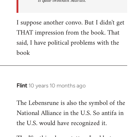
I suppose another convo. But I didn't get
THAT impression from the book. That
said, I have political problems with the
book
Flint
10 years 10 months ago
In
reply
The Lebensrune is also the symbol of the
to
National Alliance in the U.S. So antifa in
Welcome
by
the U.S. would have recognized it.
libcom.org