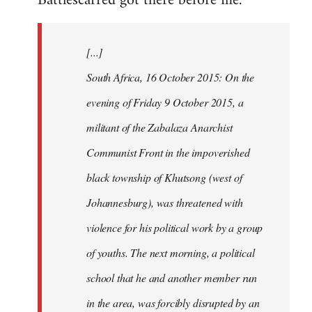
Battlescarred got there before me.
Welcome
by
[...]
libcom.org
South Africa, 16 October 2015: On the
evening of Friday 9 October 2015, a
militant of the Zabalaza Anarchist
Communist Front in the impoverished
black township of Khutsong (west of
Johannesburg), was threatened with
violence for his political work by a group
of youths. The next morning, a political
school that he and another member run
in the area, was forcibly disrupted by an