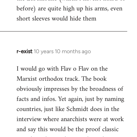
before) are quite high up his arms, even
Welcome
by
short sleeves would hide them
libcom.org
r-exist
10 years 10 months ago
In
reply
I would go with Flav o Flav on the
to
Marxist orthodox track. The book
Welcome
by
obviously impresses by the broadness of
libcom.org
facts and infos. Yet again, just by naming
countries, just like Schmidt does in the
interview where anarchists were at work
and say this would be the proof classic