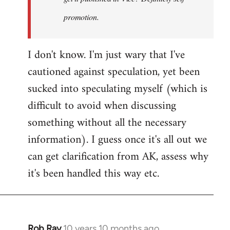
promotion.
I don't know. I'm just wary that I've
cautioned against speculation, yet been
sucked into speculating myself (which is
difficult to avoid when discussing
something without all the necessary
information). I guess once it's all out we
can get clarification from AK, assess why
it's been handled this way etc.
Rob Ray
10 years 10 months ago
In