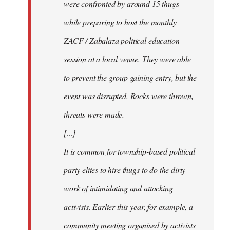
were confronted by around 15 thugs
while preparing to host the monthly
ZACF / Zabalaza political education
session at a local venue. They were able
to prevent the group gaining entry, but the
event was disrupted. Rocks were thrown,
threats were made.
[...]
It is common for township-based political
party elites to hire thugs to do the dirty
work of intimidating and attacking
activists. Earlier this year, for example, a
community meeting organised by activists