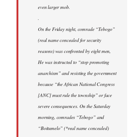
even larger mob.
.
On the Friday night, comrade “Tebogo”
(real name concealed for security
reasons) was confronted by eight men,
He was instructed to “stop promoting
anarchism” and resisting the government
because “the African National Congress
[ANC] must rule the township” or face
severe consequences. On the Saturday
morning, comrades “Tebogo” and
“Boitumelo” (*real name concealed)