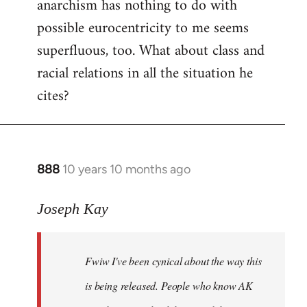
anarchism has nothing to do with
possible eurocentricity to me seems
superfluous, too. What about class and
racial relations in all the situation he
cites?
888
10 years 10 months ago
In
reply
to
Joseph Kay
Welcome
by
Fwiw I've been cynical about the way this
libcom.org
is being released. People who know AK