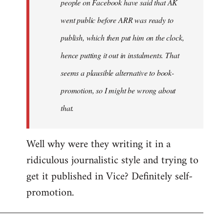
people on Facebook have said that AK
went public before ARR was ready to
publish, which then put him on the clock,
hence putting it out in instalments. That
seems a plausible alternative to book-
promotion, so I might be wrong about
that.
Well why were they writing it in a
ridiculous journalistic style and trying to
get it published in Vice? Definitely self-
promotion.