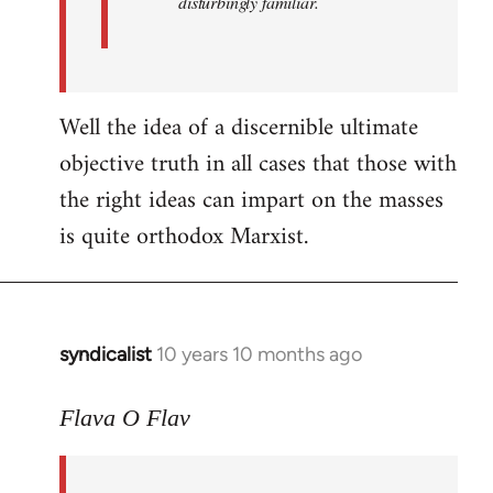
disturbingly familiar.
Well the idea of a discernible ultimate
objective truth in all cases that those with
the right ideas can impart on the masses
is quite orthodox Marxist.
syndicalist
10 years 10 months ago
In
reply
to
Flava O Flav
Welcome
by