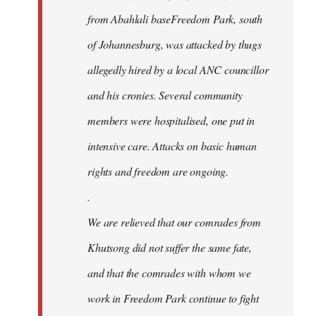
from Abahlali baseFreedom Park, south
of Johannesburg, was attacked by thugs
allegedly hired by a local ANC councillor
and his cronies. Several community
members were hospitalised, one put in
intensive care. Attacks on basic human
rights and freedom are ongoing.
.
We are relieved that our comrades from
Khutsong did not suffer the same fate,
and that the comrades with whom we
work in Freedom Park continue to fight