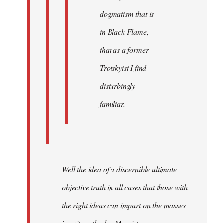
dogmatism that is
in Black Flame,
that as a former
Trotskyist I find
disturbingly
familiar.
Well the idea of a discernible ultimate
objective truth in all cases that those with
the right ideas can impart on the masses
is quite orthodox Marxist.