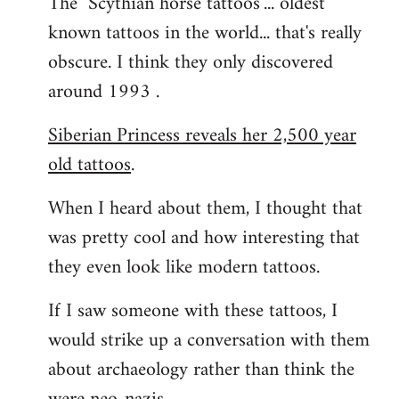
The "Scythian horse tattoos"... oldest
known tattoos in the world... that's really
obscure. I think they only discovered
around 1993 .
Siberian Princess reveals her 2,500 year
old tattoos
.
When I heard about them, I thought that
was pretty cool and how interesting that
they even look like modern tattoos.
If I saw someone with these tattoos, I
would strike up a conversation with them
about archaeology rather than think the