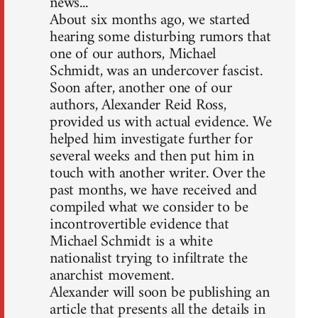
news...
About six months ago, we started
hearing some disturbing rumors that
one of our authors, Michael
Schmidt, was an undercover fascist.
Soon after, another one of our
authors, Alexander Reid Ross,
provided us with actual evidence. We
helped him investigate further for
several weeks and then put him in
touch with another writer. Over the
past months, we have received and
compiled what we consider to be
incontrovertible evidence that
Michael Schmidt is a white
nationalist trying to infiltrate the
anarchist movement.
Alexander will soon be publishing an
article that presents all the details in