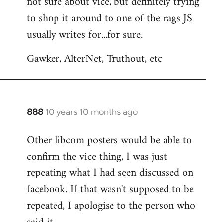
not sure about vice, but definitely trying
to
to shop it around to one of the rags JS
Welcome
by
usually writes for...for sure.
libcom.org
Gawker, AlterNet, Truthout, etc
888
10 years 10 months ago
In
reply
Other libcom posters would be able to
to
confirm the vice thing, I was just
Welcome
by
repeating what I had seen discussed on
libcom.org
facebook. If that wasn't supposed to be
repeated, I apologise to the person who