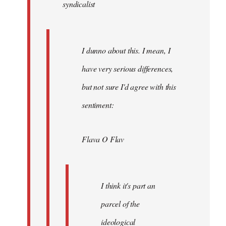
syndicalist
libcom.org
I dunno about this. I mean, I
have very serious differences,
but not sure I'd agree with this
sentiment:
Flava O Flav
I think it's part an
parcel of the
ideological