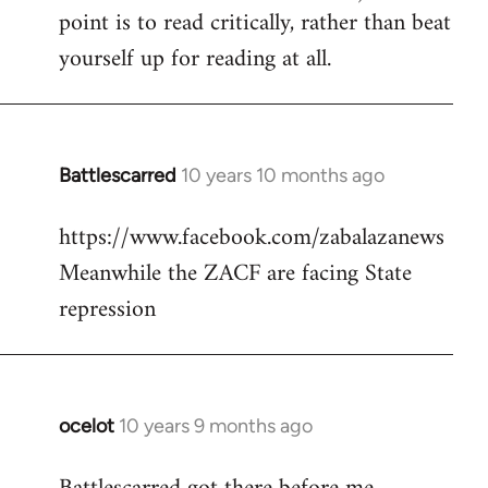
point is to read critically, rather than beat
yourself up for reading at all.
Battlescarred
10 years 10 months ago
In
reply
https://www.facebook.com/zabalazanews
to
Meanwhile the ZACF are facing State
Welcome
by
repression
libcom.org
ocelot
10 years 9 months ago
In
reply
to