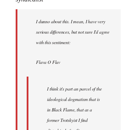
Welcome
by
I dunno about this. I mean, I have very
libcom.org
serious differences, but not sure I'd agree
with this sentiment:
Flava O Flav
I think it's part an parcel of the
ideological dogmatism that is
in Black Flame, that as a
former Trotskyist I find