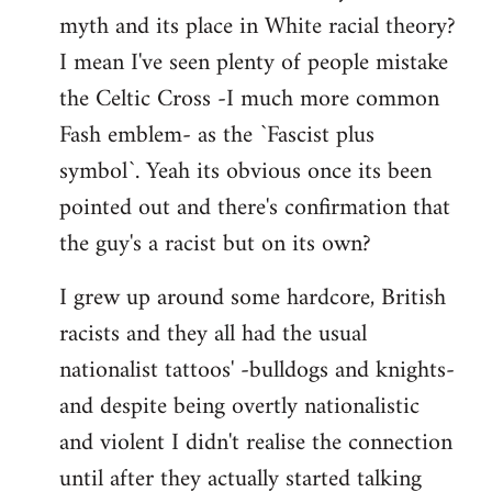
libcom.org
myth and its place in White racial theory?
I mean I've seen plenty of people mistake
the Celtic Cross -I much more common
Fash emblem- as the `Fascist plus
symbol`. Yeah its obvious once its been
pointed out and there's confirmation that
the guy's a racist but on its own?
I grew up around some hardcore, British
racists and they all had the usual
nationalist tattoos' -bulldogs and knights-
and despite being overtly nationalistic
and violent I didn't realise the connection
until after they actually started talking