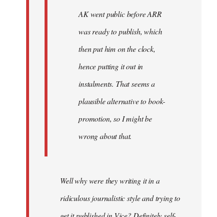
AK went public before ARR
was ready to publish, which
then put him on the clock,
hence putting it out in
instalments. That seems a
plausible alternative to book-
promotion, so I might be
wrong about that.
Well why were they writing it in a
ridiculous journalistic style and trying to
get it published in Vice? Definitely self-