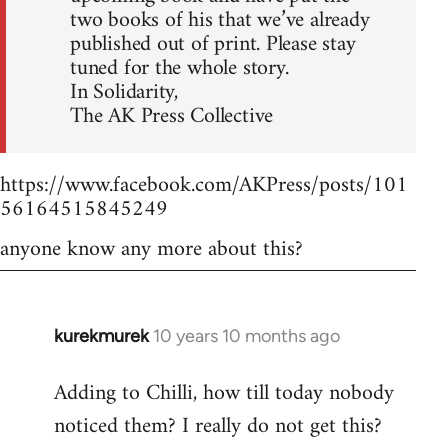
two books of his that we’ve already
published out of print. Please stay
tuned for the whole story.
In Solidarity,
The AK Press Collective
https://www.facebook.com/AKPress/posts/101
56164515845249
anyone know any more about this?
kurekmurek
10 years 10 months ago
In
reply
Adding to Chilli, how till today nobody
to
noticed them? I really do not get this?
Welcome
by