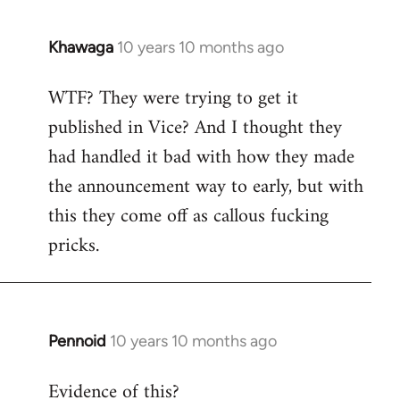
Khawaga
10 years 10 months ago
In
reply
WTF? They were trying to get it
to
published in Vice? And I thought they
Welcome
by
had handled it bad with how they made
libcom.org
the announcement way to early, but with
this they come off as callous fucking
pricks.
Pennoid
10 years 10 months ago
In
reply
Evidence of this?
to