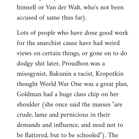
himself or Van der Walt, who's not been
accused of same thus far).
Lots of people who have done good work
for the anarchist cause have had weird
views on certain things, or gone on to do
dodgy shit later, Proudhon was a
misogynist, Bakunin a racist, Kropotkin
thought World War One was a great plan,
Goldman had a huge class chip on her
shoulder (she once said the masses "are
crude, lame and pernicious in their
demands and influence, and need not to
be flattered, but to be schooled"). The