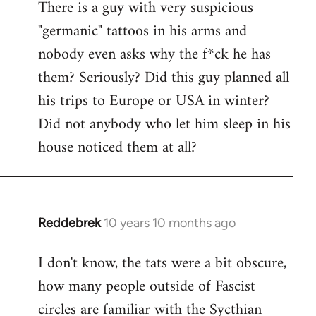
There is a guy with very suspicious
libcom.org
"germanic" tattoos in his arms and
nobody even asks why the f*ck he has
them? Seriously? Did this guy planned all
his trips to Europe or USA in winter?
Did not anybody who let him sleep in his
house noticed them at all?
Reddebrek
10 years 10 months ago
In
reply
I don't know, the tats were a bit obscure,
to
how many people outside of Fascist
Welcome
by
circles are familiar with the Sycthian