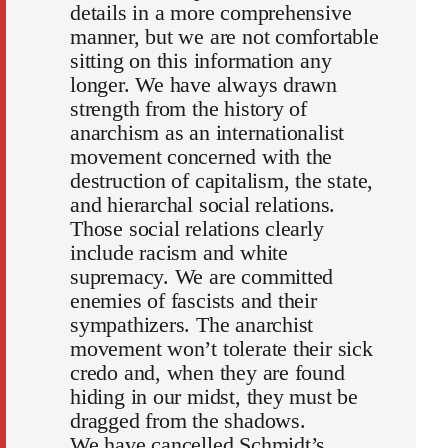
details in a more comprehensive
manner, but we are not comfortable
sitting on this information any
longer. We have always drawn
strength from the history of
anarchism as an internationalist
movement concerned with the
destruction of capitalism, the state,
and hierarchal social relations.
Those social relations clearly
include racism and white
supremacy. We are committed
enemies of fascists and their
sympathizers. The anarchist
movement won’t tolerate their sick
credo and, when they are found
hiding in our midst, they must be
dragged from the shadows.
We have cancelled Schmidt’s