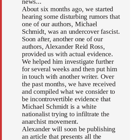
news...
About six months ago, we started
hearing some disturbing rumors that
one of our authors, Michael
Schmidt, was an undercover fascist.
Soon after, another one of our
authors, Alexander Reid Ross,
provided us with actual evidence.
We helped him investigate further
for several weeks and then put him
in touch with another writer. Over
the past months, we have received
and compiled what we consider to
be incontrovertible evidence that
Michael Schmidt is a white
nationalist trying to infiltrate the
anarchist movement.
Alexander will soon be publishing
an article that presents all the