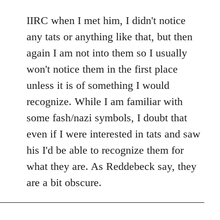
reply
to
IIRC when I met him, I didn't notice
Welcome
any tats or anything like that, but then
by
again I am not into them so I usually
libcom.org
won't notice them in the first place
unless it is of something I would
recognize. While I am familiar with
some fash/nazi symbols, I doubt that
even if I were interested in tats and saw
his I'd be able to recognize them for
what they are. As Reddebeck say, they
are a bit obscure.