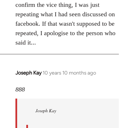
Welcome
confirm the vice thing, I was just
by
repeating what I had seen discussed on
libcom.org
facebook. If that wasn't supposed to be
repeated, I apologise to the person who
said it...
Joseph Kay
10 years 10 months ago
In
reply
to
888
Welcome
by
Joseph Kay
libcom.org