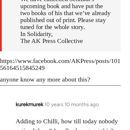
upcoming book and have put the
two books of his that we’ve already
published out of print. Please stay
tuned for the whole story.
In Solidarity,
The AK Press Collective
https://www.facebook.com/AKPress/posts/101
56164515845249
anyone know any more about this?
kurekmurek
10 years 10 months ago
In
reply
to
Adding to Chilli, how till today nobody
Welcome