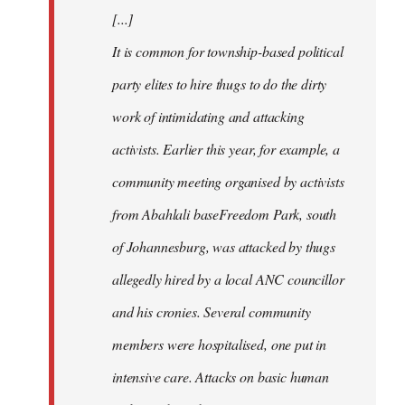
[...]
It is common for township-based political
party elites to hire thugs to do the dirty
work of intimidating and attacking
activists. Earlier this year, for example, a
community meeting organised by activists
from Abahlali baseFreedom Park, south
of Johannesburg, was attacked by thugs
allegedly hired by a local ANC councillor
and his cronies. Several community
members were hospitalised, one put in
intensive care. Attacks on basic human