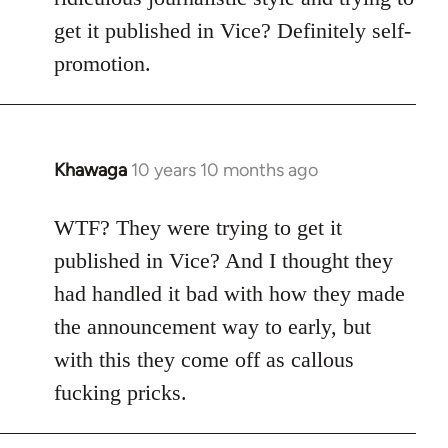
get it published in Vice? Definitely self-
promotion.
Khawaga
10 years 10 months ago
In
reply
to
WTF? They were trying to get it
Welcome
published in Vice? And I thought they
by
had handled it bad with how they made
libcom.org
the announcement way to early, but
with this they come off as callous
fucking pricks.