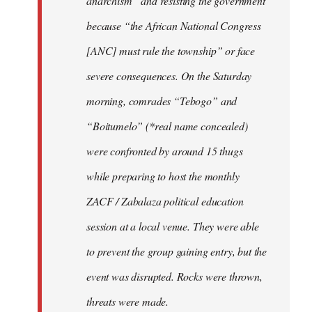
anarchism” and resisting the government
because “the African National Congress
[ANC] must rule the township” or face
severe consequences. On the Saturday
morning, comrades “Tebogo” and
“Boitumelo” (*real name concealed)
were confronted by around 15 thugs
while preparing to host the monthly
ZACF / Zabalaza political education
session at a local venue. They were able
to prevent the group gaining entry, but the
event was disrupted. Rocks were thrown,
threats were made.