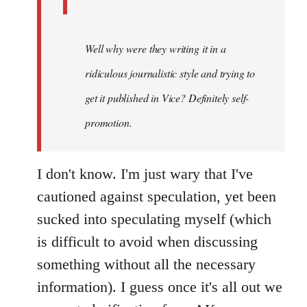
Well why were they writing it in a
ridiculous journalistic style and trying to
get it published in Vice? Definitely self-
promotion.
I don't know. I'm just wary that I've
cautioned against speculation, yet been
sucked into speculating myself (which
is difficult to avoid when discussing
something without all the necessary
information). I guess once it's all out we