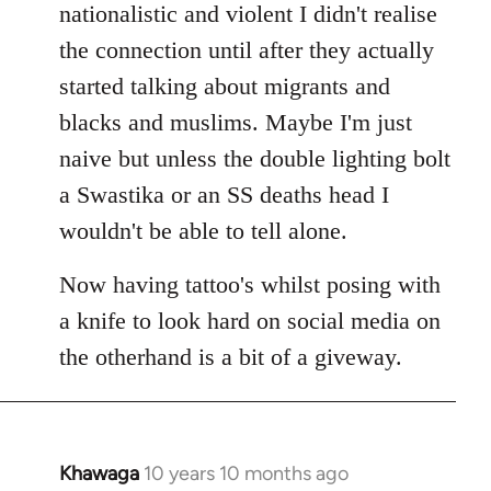
nationalistic and violent I didn't realise
the connection until after they actually
started talking about migrants and
blacks and muslims. Maybe I'm just
naive but unless the double lighting bolt
a Swastika or an SS deaths head I
wouldn't be able to tell alone.
Now having tattoo's whilst posing with
a knife to look hard on social media on
the otherhand is a bit of a giveway.
Khawaga
10 years 10 months ago
In