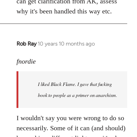
can get clarification from AK, assess
why it's been handled this way etc.
Rob Ray
10 years 10 months ago
In
reply
to
fnordie
Welcome
by
I liked Black Flame. I gave that fucking
libcom.org
book to people as a primer on anarchism.
I wouldn't say you were wrong to do so
necessarily. Some of it can (and should)