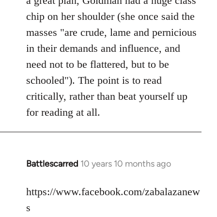
a great plan, Goldman had a huge class
chip on her shoulder (she once said the
masses "are crude, lame and pernicious
in their demands and influence, and
need not to be flattered, but to be
schooled"). The point is to read
critically, rather than beat yourself up
for reading at all.
Battlescarred
10 years 10 months ago
In
reply
to
https://www.facebook.com/zabalazanew
Welcome
s
by