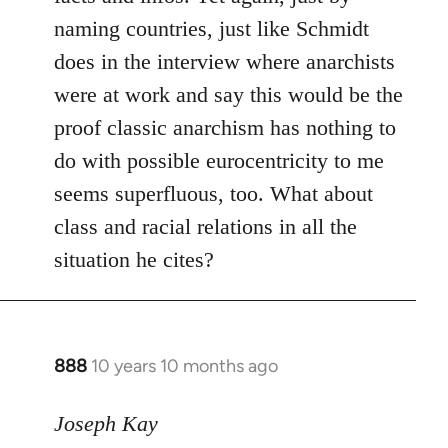
naming countries, just like Schmidt
does in the interview where anarchists
were at work and say this would be the
proof classic anarchism has nothing to
do with possible eurocentricity to me
seems superfluous, too. What about
class and racial relations in all the
situation he cites?
888
10 years 10 months ago
In
reply
to
Joseph Kay
Welcome