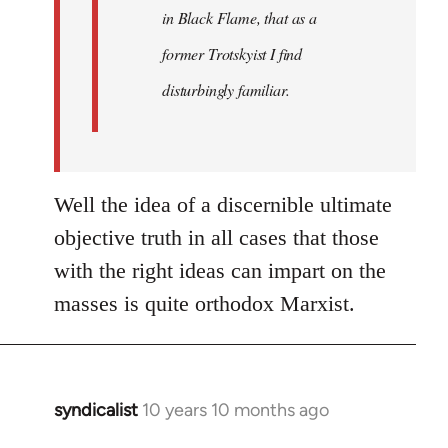
in Black Flame, that as a
former Trotskyist I find
disturbingly familiar.
Well the idea of a discernible ultimate
objective truth in all cases that those
with the right ideas can impart on the
masses is quite orthodox Marxist.
syndicalist
10 years 10 months ago
In
reply