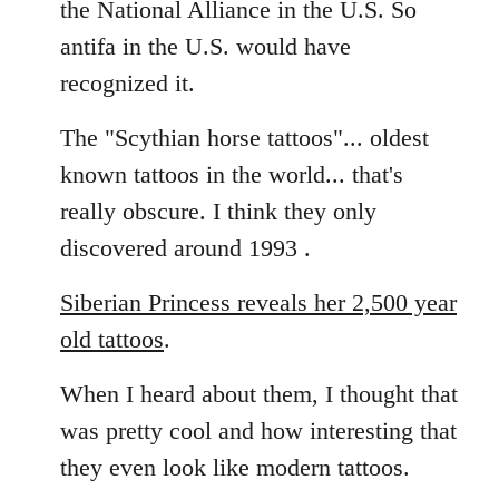
the National Alliance in the U.S. So
by
antifa in the U.S. would have
libcom.org
recognized it.
The "Scythian horse tattoos"... oldest
known tattoos in the world... that's
really obscure. I think they only
discovered around 1993 .
Siberian Princess reveals her 2,500 year
old tattoos
.
When I heard about them, I thought that
was pretty cool and how interesting that
they even look like modern tattoos.