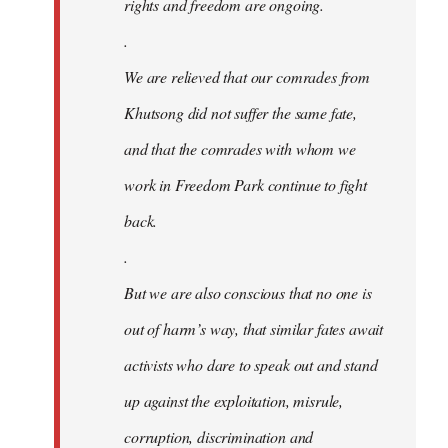
rights and freedom are ongoing.
.
We are relieved that our comrades from
Khutsong did not suffer the same fate,
and that the comrades with whom we
work in Freedom Park continue to fight
back.
.
But we are also conscious that no one is
out of harm’s way, that similar fates await
activists who dare to speak out and stand
up against the exploitation, misrule,
corruption, discrimination and