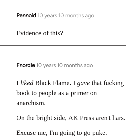
Pennoid
10 years 10 months ago
In
reply
to
Evidence of this?
Welcome
by
libcom.org
Fnordie
10 years 10 months ago
In
reply
to
I
liked
Black Flame. I
gave
that fucking
Welcome
book to people as a primer on
by
anarchism.
libcom.org
On the bright side, AK Press aren't liars.
Excuse me, I'm going to go puke.