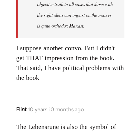
objective truth in all cases that those with
the right ideas can impart on the masses
is quite orthodox Marxist.
I suppose another convo. But I didn't
get THAT impression from the book.
That said, I have political problems with
the book
Flint
10 years 10 months ago
In
reply
to
The Lebensrune is also the symbol of
Welcome