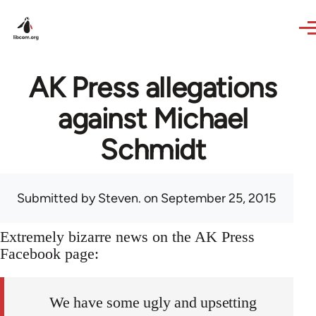
Skip to main content
AK Press allegations
against Michael
Schmidt
Submitted by
Steven.
on September 25, 2015
Extremely bizarre news on the AK Press
Facebook page:
We have some ugly and upsetting