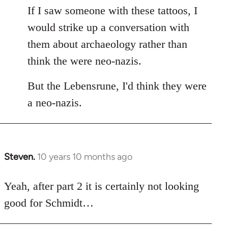
If I saw someone with these tattoos, I
would strike up a conversation with
them about archaeology rather than
think the were neo-nazis.
But the Lebensrune, I'd think they were
a neo-nazis.
Steven.
10 years 10 months ago
In
reply
to
Yeah, after part 2 it is certainly not looking
Welcome
good for Schmidt…
by
libcom.org