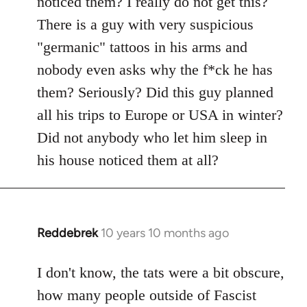
noticed them? I really do not get this?
by
There is a guy with very suspicious
libcom.org
"germanic" tattoos in his arms and
nobody even asks why the f*ck he has
them? Seriously? Did this guy planned
all his trips to Europe or USA in winter?
Did not anybody who let him sleep in
his house noticed them at all?
Reddebrek
10 years 10 months ago
In
reply
to
I don't know, the tats were a bit obscure,
Welcome
how many people outside of Fascist