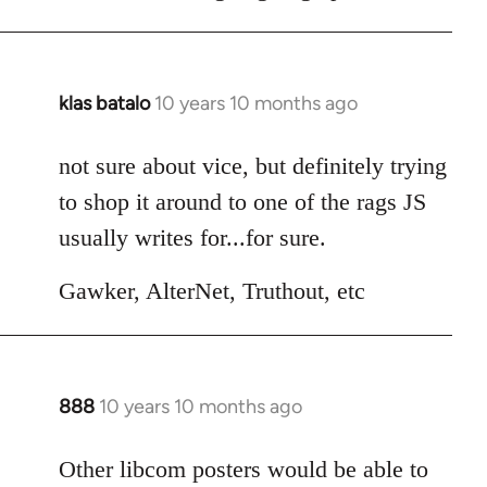
klas batalo
10 years 10 months ago
In
reply
to
not sure about vice, but definitely trying
Welcome
to shop it around to one of the rags JS
by
usually writes for...for sure.
libcom.org
Gawker, AlterNet, Truthout, etc
888
10 years 10 months ago
In
reply
to
Other libcom posters would be able to