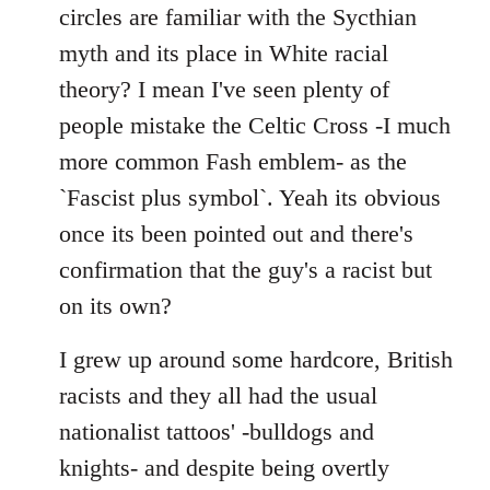
by
circles are familiar with the Sycthian
libcom.org
myth and its place in White racial
theory? I mean I've seen plenty of
people mistake the Celtic Cross -I much
more common Fash emblem- as the
`Fascist plus symbol`. Yeah its obvious
once its been pointed out and there's
confirmation that the guy's a racist but
on its own?
I grew up around some hardcore, British
racists and they all had the usual
nationalist tattoos' -bulldogs and
knights- and despite being overtly