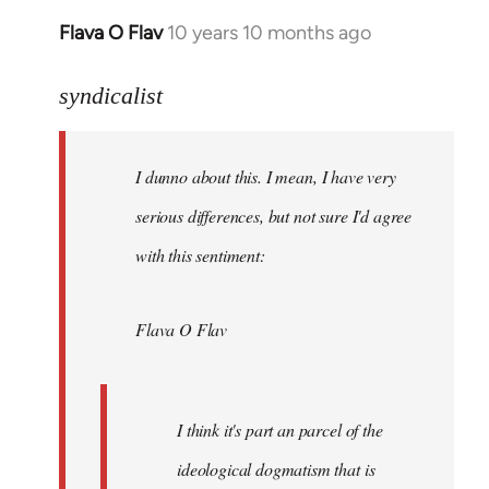
Flava O Flav
10 years 10 months ago
In
reply
to
syndicalist
Welcome
by
I dunno about this. I mean, I have very
libcom.org
serious differences, but not sure I'd agree
with this sentiment:
Flava O Flav
I think it's part an parcel of the
ideological dogmatism that is