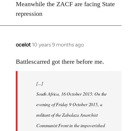
Meanwhile the ZACF are facing State
libcom.org
repression
ocelot
10 years 9 months ago
In
reply
to
Battlescarred got there before me.
Welcome
by
[...]
libcom.org
South Africa, 16 October 2015: On the
evening of Friday 9 October 2015, a
militant of the Zabalaza Anarchist
Communist Front in the impoverished