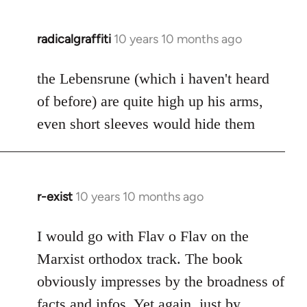
radicalgraffiti
10 years 10 months ago
In
reply
to
the Lebensrune (which i haven't heard
Welcome
of before) are quite high up his arms,
by
even short sleeves would hide them
libcom.org
r-exist
10 years 10 months ago
In
reply
to
I would go with Flav o Flav on the
Welcome
Marxist orthodox track. The book
by
obviously impresses by the broadness of
libcom.org
facts and infos. Yet again, just by