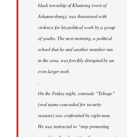
black township of Khutsong (west of
Johannesburg), was threatened with
violence for his political work by a group
of youths. The next morning, a political
school that he and another member run
in the area, was forcibly disrupted by an
even larger mob.
.
On the Friday night, comrade “Tebogo”
(real name concealed for security
reasons) was confronted by eight men,
He was instructed to “stop promoting