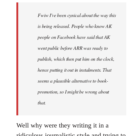
by
Fwiw I've been cynical about the way this
libcom.org
is being released. People who know AK
people on Facebook have said that AK
went public before ARR was ready to
publish, which then put him on the clock,
hence putting it out in instalments. That
seems a plausible alternative to book-
promotion, so I might be wrong about
that.
Well why were they writing it in a
ridiculous journalistic style and trying to