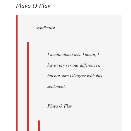
to
Flava O Flav
Welcome
by
syndicalist
libcom.org
I dunno about this. I mean, I
have very serious differences,
but not sure I'd agree with this
sentiment:
Flava O Flav