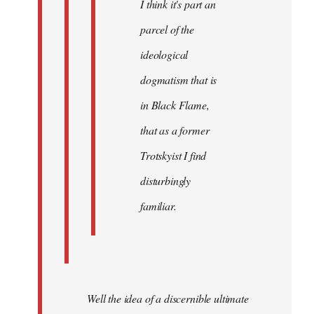
I think it's part an
parcel of the
ideological
dogmatism that is
in Black Flame,
that as a former
Trotskyist I find
disturbingly
familiar.
Well the idea of a discernible ultimate