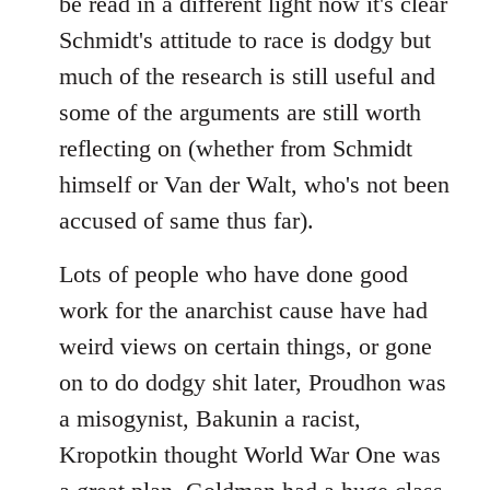
be read in a different light now it's clear
Schmidt's attitude to race is dodgy but
much of the research is still useful and
some of the arguments are still worth
reflecting on (whether from Schmidt
himself or Van der Walt, who's not been
accused of same thus far).
Lots of people who have done good
work for the anarchist cause have had
weird views on certain things, or gone
on to do dodgy shit later, Proudhon was
a misogynist, Bakunin a racist,
Kropotkin thought World War One was