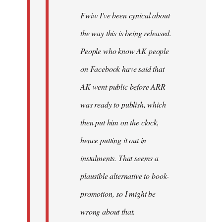
Fwiw I've been cynical about
the way this is being released.
People who know AK people
on Facebook have said that
AK went public before ARR
was ready to publish, which
then put him on the clock,
hence putting it out in
instalments. That seems a
plausible alternative to book-
promotion, so I might be
wrong about that.