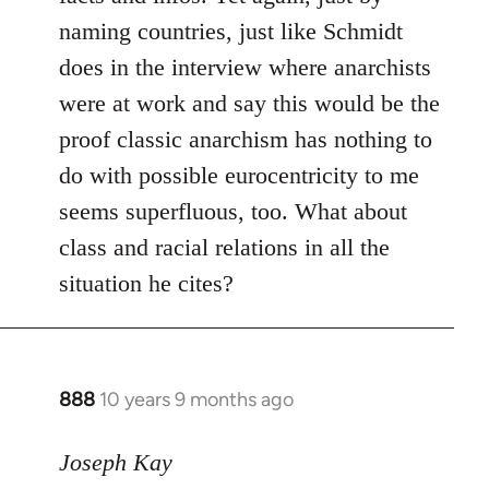
naming countries, just like Schmidt
does in the interview where anarchists
were at work and say this would be the
proof classic anarchism has nothing to
do with possible eurocentricity to me
seems superfluous, too. What about
class and racial relations in all the
situation he cites?
888
10 years 9 months ago
In
reply
to
Joseph Kay
Welcome