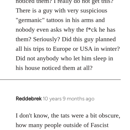
noticed them? I really do not get this?
by
There is a guy with very suspicious
libcom.org
"germanic" tattoos in his arms and
nobody even asks why the f*ck he has
them? Seriously? Did this guy planned
all his trips to Europe or USA in winter?
Did not anybody who let him sleep in
his house noticed them at all?
Reddebrek
10 years 9 months ago
In
reply
to
I don't know, the tats were a bit obscure,
Welcome
how many people outside of Fascist