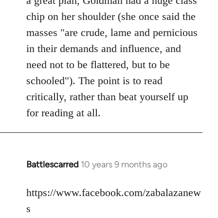
a great plan, Goldman had a huge class
chip on her shoulder (she once said the
masses "are crude, lame and pernicious
in their demands and influence, and
need not to be flattered, but to be
schooled"). The point is to read
critically, rather than beat yourself up
for reading at all.
Battlescarred
10 years 9 months ago
In
reply
to
https://www.facebook.com/zabalazanew
Welcome
s
by