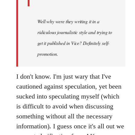
Well why were they writing it in a
ridiculous journalistic style and trying to
get it published in Vice? Definitely self-
promotion.
I don't know. I'm just wary that I've
cautioned against speculation, yet been
sucked into speculating myself (which
is difficult to avoid when discussing
something without all the necessary
information). I guess once it's all out we