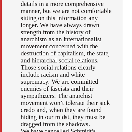
details in a more comprehensive
manner, but we are not comfortable
sitting on this information any
longer. We have always drawn
strength from the history of
anarchism as an internationalist
movement concerned with the
destruction of capitalism, the state,
and hierarchal social relations.
Those social relations clearly
include racism and white
supremacy. We are committed
enemies of fascists and their
sympathizers. The anarchist
movement won’t tolerate their sick
credo and, when they are found
hiding in our midst, they must be
dragged from the shadows.
We have cancelled Schmidt’s