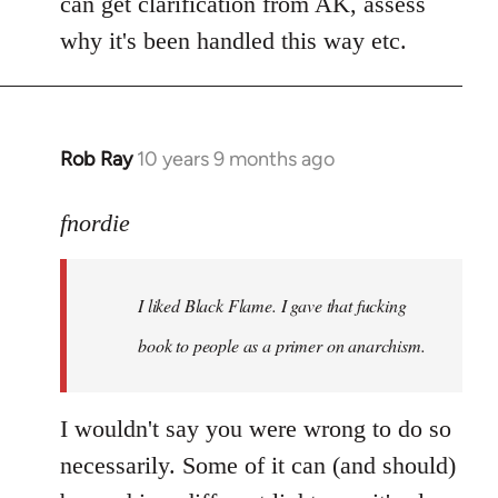
can get clarification from AK, assess
why it's been handled this way etc.
Rob Ray
10 years 9 months ago
In
reply
to
fnordie
Welcome
by
I liked Black Flame. I gave that fucking
libcom.org
book to people as a primer on anarchism.
I wouldn't say you were wrong to do so
necessarily. Some of it can (and should)