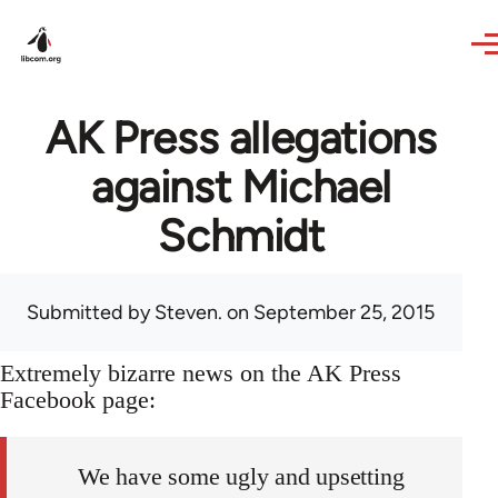
Skip to main content
AK Press allegations
against Michael
Schmidt
Submitted by
Steven.
on September 25, 2015
Extremely bizarre news on the AK Press
Facebook page:
We have some ugly and upsetting