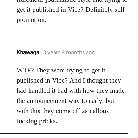
get it published in Vice? Definitely self-
promotion.
Khawaga
10 years 9 months ago
In
reply
to
WTF? They were trying to get it
Welcome
published in Vice? And I thought they
by
had handled it bad with how they made
libcom.org
the announcement way to early, but
with this they come off as callous
fucking pricks.