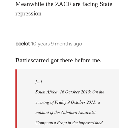
Meanwhile the ZACF are facing State
libcom.org
repression
ocelot
10 years 9 months ago
In
reply
to
Battlescarred got there before me.
Welcome
by
[...]
libcom.org
South Africa, 16 October 2015: On the
evening of Friday 9 October 2015, a
militant of the Zabalaza Anarchist
Communist Front in the impoverished