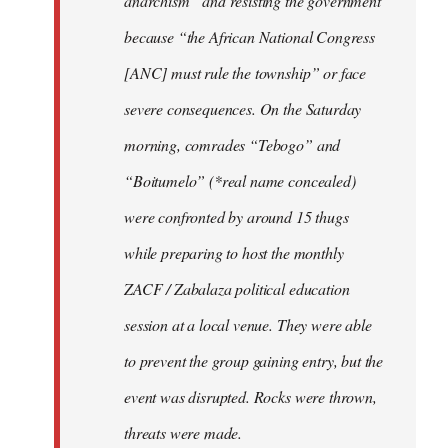
anarchism” and resisting the government
because “the African National Congress
[ANC] must rule the township” or face
severe consequences. On the Saturday
morning, comrades “Tebogo” and
“Boitumelo” (*real name concealed)
were confronted by around 15 thugs
while preparing to host the monthly
ZACF / Zabalaza political education
session at a local venue. They were able
to prevent the group gaining entry, but the
event was disrupted. Rocks were thrown,
threats were made.