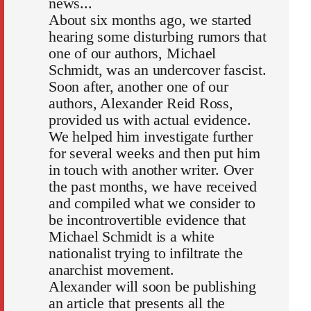
news...
About six months ago, we started
hearing some disturbing rumors that
one of our authors, Michael
Schmidt, was an undercover fascist.
Soon after, another one of our
authors, Alexander Reid Ross,
provided us with actual evidence.
We helped him investigate further
for several weeks and then put him
in touch with another writer. Over
the past months, we have received
and compiled what we consider to
be incontrovertible evidence that
Michael Schmidt is a white
nationalist trying to infiltrate the
anarchist movement.
Alexander will soon be publishing
an article that presents all the