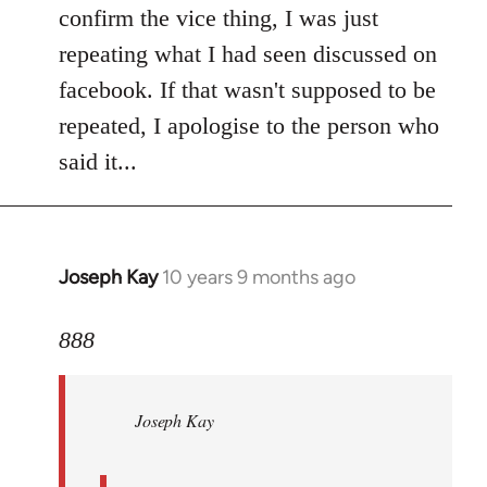
Welcome
confirm the vice thing, I was just
by
repeating what I had seen discussed on
libcom.org
facebook. If that wasn't supposed to be
repeated, I apologise to the person who
said it...
Joseph Kay
10 years 9 months ago
In
reply
to
888
Welcome
by
Joseph Kay
libcom.org