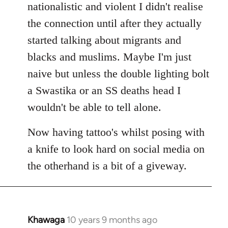
nationalistic and violent I didn't realise
the connection until after they actually
started talking about migrants and
blacks and muslims. Maybe I'm just
naive but unless the double lighting bolt
a Swastika or an SS deaths head I
wouldn't be able to tell alone.
Now having tattoo's whilst posing with
a knife to look hard on social media on
the otherhand is a bit of a giveway.
Khawaga
10 years 9 months ago
In