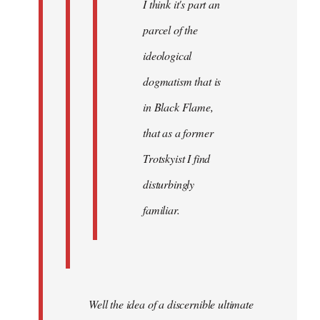
I think it's part an
parcel of the
ideological
dogmatism that is
in Black Flame,
that as a former
Trotskyist I find
disturbingly
familiar.
Well the idea of a discernible ultimate