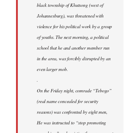
black township of Khutsong (west of
Johannesburg), was threatened with
violence for his political work by a group
of youths. The next morning, a political
school that he and another member run
in the area, was forcibly disrupted by an
even larger mob.
.
On the Friday night, comrade “Tebogo”
(real name concealed for security
reasons) was confronted by eight men,
He was instructed to “stop promoting