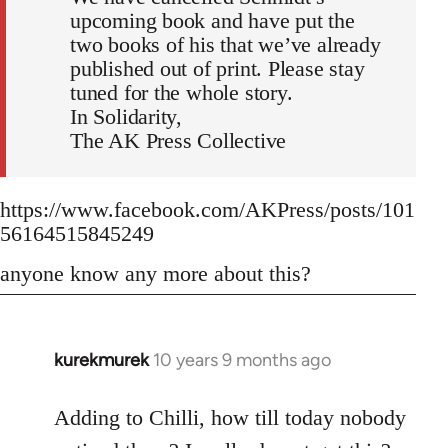
upcoming book and have put the
two books of his that we’ve already
published out of print. Please stay
tuned for the whole story.
In Solidarity,
The AK Press Collective
https://www.facebook.com/AKPress/posts/101
56164515845249
anyone know any more about this?
kurekmurek
10 years 9 months ago
In
reply
to
Adding to Chilli, how till today nobody
Welcome