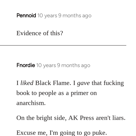
Pennoid
10 years 9 months ago
In
reply
to
Evidence of this?
Welcome
by
libcom.org
Fnordie
10 years 9 months ago
In
reply
to
I
liked
Black Flame. I
gave
that fucking
Welcome
book to people as a primer on
by
anarchism.
libcom.org
On the bright side, AK Press aren't liars.
Excuse me, I'm going to go puke.