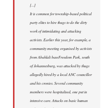
[...]
It is common for township-based political
party elites to hire thugs to do the dirty
work of intimidating and attacking
activists. Earlier this year, for example, a
community meeting organised by activists
from Abahlali baseFreedom Park, south
of Johannesburg, was attacked by thugs
allegedly hired by a local ANC councillor
and his cronies. Several community
members were hospitalised, one put in
intensive care. Attacks on basic human