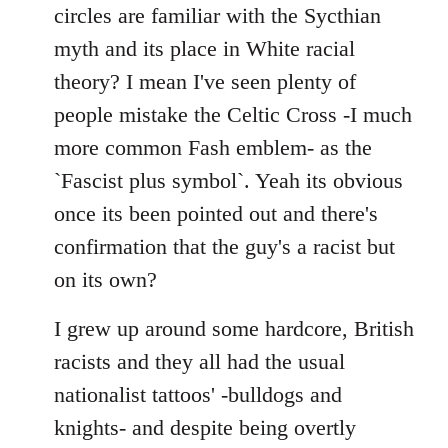
by
circles are familiar with the Sycthian
libcom.org
myth and its place in White racial
theory? I mean I've seen plenty of
people mistake the Celtic Cross -I much
more common Fash emblem- as the
`Fascist plus symbol`. Yeah its obvious
once its been pointed out and there's
confirmation that the guy's a racist but
on its own?
I grew up around some hardcore, British
racists and they all had the usual
nationalist tattoos' -bulldogs and
knights- and despite being overtly