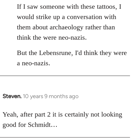
If I saw someone with these tattoos, I
would strike up a conversation with
them about archaeology rather than
think the were neo-nazis.
But the Lebensrune, I'd think they were
a neo-nazis.
Steven.
10 years 9 months ago
In
reply
to
Yeah, after part 2 it is certainly not looking
Welcome
good for Schmidt…
by
libcom.org