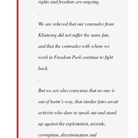
rights and freedom are ongoing.
.
We are relieved that our comrades from
Khutsong did not suffer the same fate,
and that the comrades with whom we
work in Freedom Park continue to fight
back.
.
But we are also conscious that no one is
out of harm’s way, that similar fates await
activists who dare to speak out and stand
up against the exploitation, misrule,
corruption, discrimination and