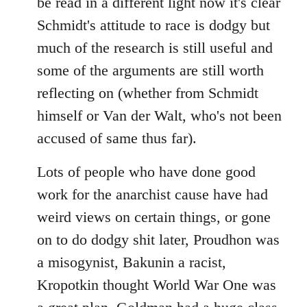
be read in a different light now it's clear
Schmidt's attitude to race is dodgy but
much of the research is still useful and
some of the arguments are still worth
reflecting on (whether from Schmidt
himself or Van der Walt, who's not been
accused of same thus far).
Lots of people who have done good
work for the anarchist cause have had
weird views on certain things, or gone
on to do dodgy shit later, Proudhon was
a misogynist, Bakunin a racist,
Kropotkin thought World War One was