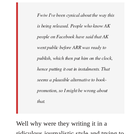
by
Fwiw I've been cynical about the way this
libcom.org
is being released. People who know AK
people on Facebook have said that AK
went public before ARR was ready to
publish, which then put him on the clock,
hence putting it out in instalments. That
seems a plausible alternative to book-
promotion, so I might be wrong about
that.
Well why were they writing it in a
ridiculous journalistic style and trying to