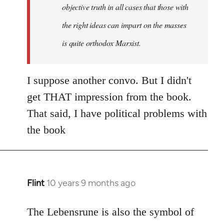
objective truth in all cases that those with
the right ideas can impart on the masses
is quite orthodox Marxist.
I suppose another convo. But I didn't
get THAT impression from the book.
That said, I have political problems with
the book
Flint
10 years 9 months ago
In
reply
to
The Lebensrune is also the symbol of
Welcome