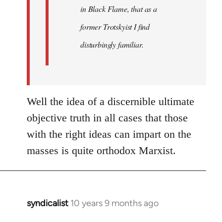
in Black Flame, that as a
former Trotskyist I find
disturbingly familiar.
Well the idea of a discernible ultimate
objective truth in all cases that those
with the right ideas can impart on the
masses is quite orthodox Marxist.
syndicalist
10 years 9 months ago
In
reply