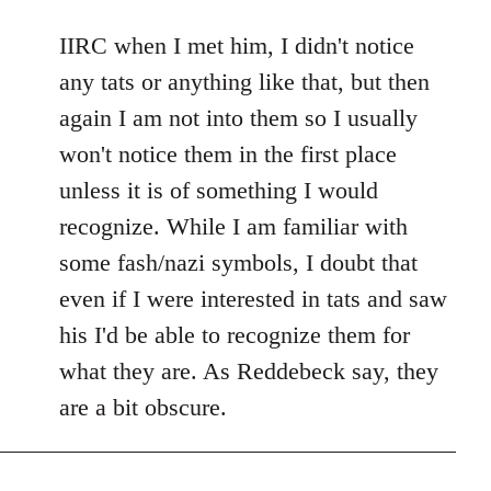
reply
to
IIRC when I met him, I didn't notice
Welcome
any tats or anything like that, but then
by
again I am not into them so I usually
libcom.org
won't notice them in the first place
unless it is of something I would
recognize. While I am familiar with
some fash/nazi symbols, I doubt that
even if I were interested in tats and saw
his I'd be able to recognize them for
what they are. As Reddebeck say, they
are a bit obscure.