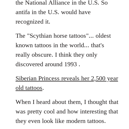
the National Alliance in the U.S. So
by
antifa in the U.S. would have
libcom.org
recognized it.
The "Scythian horse tattoos"... oldest
known tattoos in the world... that's
really obscure. I think they only
discovered around 1993 .
Siberian Princess reveals her 2,500 year
old tattoos
.
When I heard about them, I thought that
was pretty cool and how interesting that
they even look like modern tattoos.