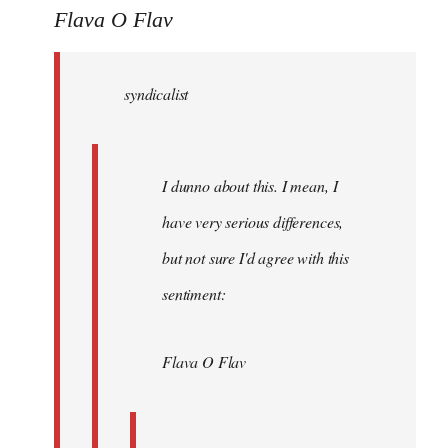
to
Flava O Flav
Welcome
by
syndicalist
libcom.org
I dunno about this. I mean, I
have very serious differences,
but not sure I'd agree with this
sentiment:
Flava O Flav