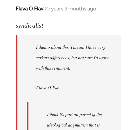
Flava O Flav
10 years 9 months ago
In
reply
to
syndicalist
Welcome
by
I dunno about this. I mean, I have very
libcom.org
serious differences, but not sure I'd agree
with this sentiment:
Flava O Flav
I think it's part an parcel of the
ideological dogmatism that is