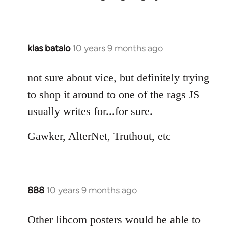
klas batalo
10 years 9 months ago
In
reply
to
not sure about vice, but definitely trying
Welcome
to shop it around to one of the rags JS
by
usually writes for...for sure.
libcom.org
Gawker, AlterNet, Truthout, etc
888
10 years 9 months ago
In
reply
to
Other libcom posters would be able to