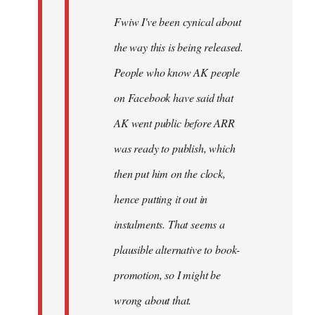
Fwiw I've been cynical about
the way this is being released.
People who know AK people
on Facebook have said that
AK went public before ARR
was ready to publish, which
then put him on the clock,
hence putting it out in
instalments. That seems a
plausible alternative to book-
promotion, so I might be
wrong about that.