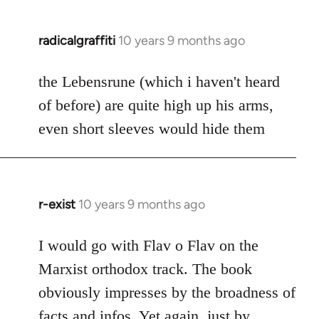
radicalgraffiti
10 years 9 months ago
In
reply
to
the Lebensrune (which i haven't heard
Welcome
of before) are quite high up his arms,
by
even short sleeves would hide them
libcom.org
r-exist
10 years 9 months ago
In
reply
to
I would go with Flav o Flav on the
Welcome
Marxist orthodox track. The book
by
obviously impresses by the broadness of
libcom.org
facts and infos. Yet again, just by