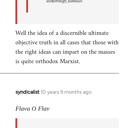
disturbingly familiar.
Well the idea of a discernible ultimate
objective truth in all cases that those with
the right ideas can impart on the masses
is quite orthodox Marxist.
syndicalist
10 years 9 months ago
In
reply
to
Flava O Flav
Welcome
by