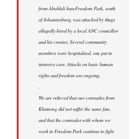
from Abahlali baseFreedom Park, south
of Johannesburg, was attacked by thugs
allegedly hired by a local ANC councillor
and his cronies. Several community
members were hospitalised, one put in
intensive care. Attacks on basic human
rights and freedom are ongoing.
.
We are relieved that our comrades from
Khutsong did not suffer the same fate,
and that the comrades with whom we
work in Freedom Park continue to fight