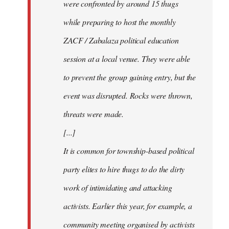
were confronted by around 15 thugs
while preparing to host the monthly
ZACF / Zabalaza political education
session at a local venue. They were able
to prevent the group gaining entry, but the
event was disrupted. Rocks were thrown,
threats were made.
[...]
It is common for township-based political
party elites to hire thugs to do the dirty
work of intimidating and attacking
activists. Earlier this year, for example, a
community meeting organised by activists