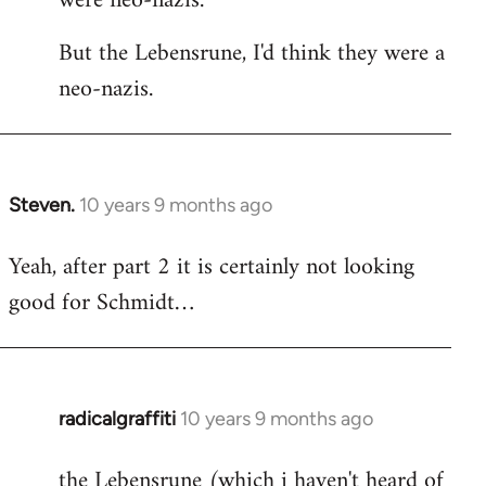
were neo-nazis.
But the Lebensrune, I'd think they were a
neo-nazis.
Steven.
10 years 9 months ago
In
reply
Yeah, after part 2 it is certainly not looking
to
good for Schmidt…
Welcome
by
libcom.org
radicalgraffiti
10 years 9 months ago
In
reply
the Lebensrune (which i haven't heard of
to