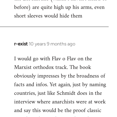
before) are quite high up his arms, even
Welcome
by
short sleeves would hide them
libcom.org
r-exist
10 years 9 months ago
In
reply
I would go with Flav o Flav on the
to
Marxist orthodox track. The book
Welcome
by
obviously impresses by the broadness of
libcom.org
facts and infos. Yet again, just by naming
countries, just like Schmidt does in the
interview where anarchists were at work
and say this would be the proof classic