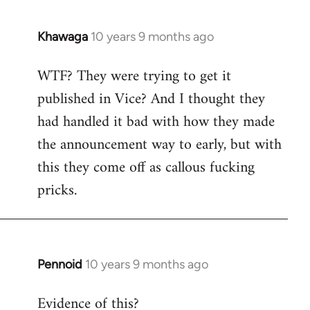
Khawaga
10 years 9 months ago
In
reply
WTF? They were trying to get it
to
published in Vice? And I thought they
Welcome
by
had handled it bad with how they made
libcom.org
the announcement way to early, but with
this they come off as callous fucking
pricks.
Pennoid
10 years 9 months ago
In
reply
Evidence of this?
to