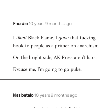
Welcome
by
libcom.org
Fnordie
10 years 9 months ago
In
reply
I
Black Flame. I
that fucking
to
liked
gave
Welcome
book to people as a primer on anarchism.
by
On the bright side, AK Press aren't liars.
libcom.org
Excuse me, I'm going to go puke.
klas batalo
10 years 9 months ago
In
reply