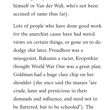
himself or Van der Walt, who's not been
accused of same thus far).
Lots of people who have done good work
for the anarchist cause have had weird
views on certain things, or gone on to do
dodgy shit later, Proudhon was a
misogynist, Bakunin a racist, Kropotkin
thought World War One was a great plan,
Goldman had a huge class chip on her
shoulder (she once said the masses "are
crude, lame and pernicious in their
demands and influence, and need not to
be flattered, but to be schooled"). The