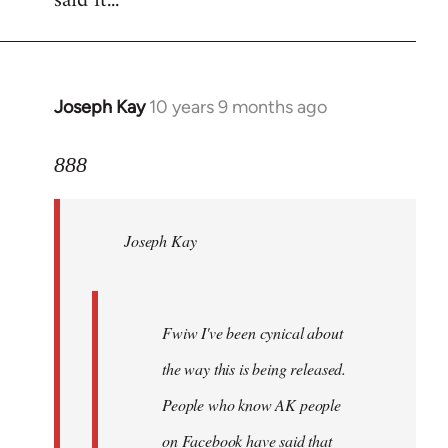
said it...
Joseph Kay
10 years 9 months ago
In
reply
to
888
Welcome
by
Joseph Kay
libcom.org
Fwiw I've been cynical about
the way this is being released.
People who know AK people
on Facebook have said that