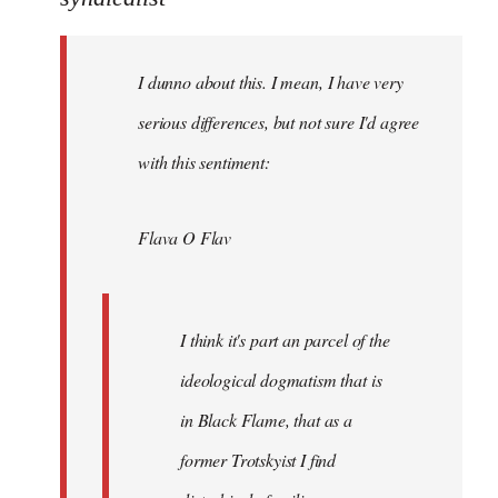
Welcome
by
I dunno about this. I mean, I have very
libcom.org
serious differences, but not sure I'd agree
with this sentiment:
Flava O Flav
I think it's part an parcel of the
ideological dogmatism that is
in Black Flame, that as a
former Trotskyist I find