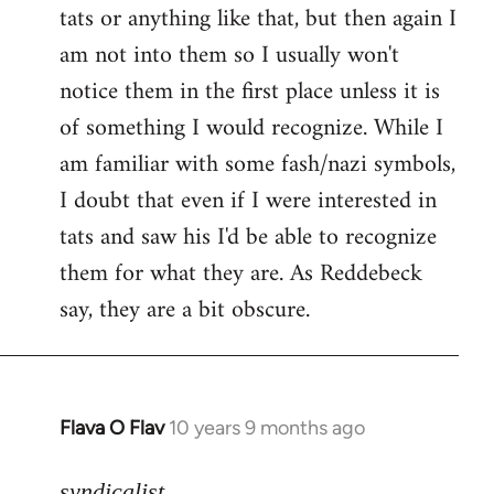
tats or anything like that, but then again I
Welcome
by
am not into them so I usually won't
libcom.org
notice them in the first place unless it is
of something I would recognize. While I
am familiar with some fash/nazi symbols,
I doubt that even if I were interested in
tats and saw his I'd be able to recognize
them for what they are. As Reddebeck
say, they are a bit obscure.
Flava O Flav
10 years 9 months ago
In
reply
to
syndicalist