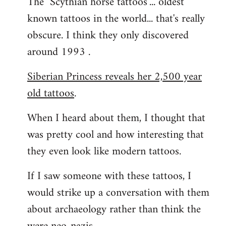
The "Scythian horse tattoos"... oldest
known tattoos in the world... that's really
obscure. I think they only discovered
around 1993 .
Siberian Princess reveals her 2,500 year
old tattoos
.
When I heard about them, I thought that
was pretty cool and how interesting that
they even look like modern tattoos.
If I saw someone with these tattoos, I
would strike up a conversation with them
about archaeology rather than think the