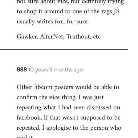
not sure about vice, but definitely trying
to
to shop it around to one of the rags JS
Welcome
by
usually writes for...for sure.
libcom.org
Gawker, AlterNet, Truthout, etc
888
10 years 9 months ago
In
reply
Other libcom posters would be able to
to
confirm the vice thing, I was just
Welcome
by
repeating what I had seen discussed on
libcom.org
facebook. If that wasn't supposed to be
repeated, I apologise to the person who