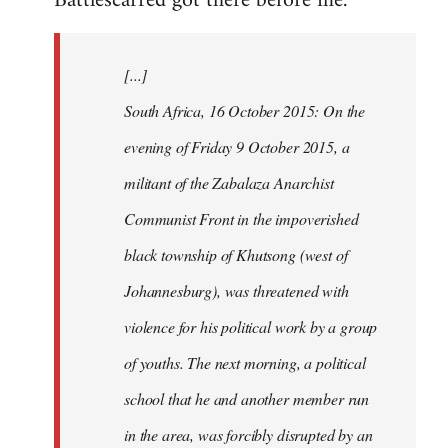
Battlescarred got there before me.
Welcome
by
[...]
libcom.org
South Africa, 16 October 2015: On the
evening of Friday 9 October 2015, a
militant of the Zabalaza Anarchist
Communist Front in the impoverished
black township of Khutsong (west of
Johannesburg), was threatened with
violence for his political work by a group
of youths. The next morning, a political
school that he and another member run
in the area, was forcibly disrupted by an