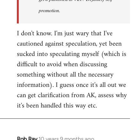
promotion.
I don't know. I'm just wary that I've
cautioned against speculation, yet been
sucked into speculating myself (which is
difficult to avoid when discussing
something without all the necessary
information). I guess once it's all out we
can get clarification from AK, assess why
it's been handled this way etc.
Rob Ray
10 years 9 months ago
In