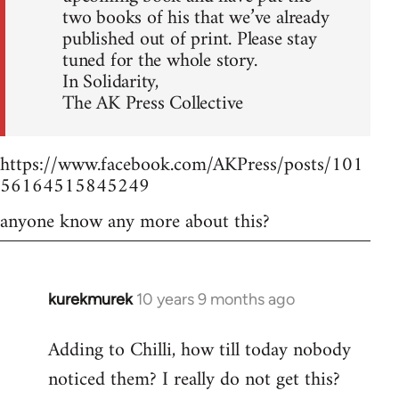
two books of his that we’ve already
published out of print. Please stay
tuned for the whole story.
In Solidarity,
The AK Press Collective
https://www.facebook.com/AKPress/posts/101
56164515845249
anyone know any more about this?
kurekmurek
10 years 9 months ago
In
reply
Adding to Chilli, how till today nobody
to
noticed them? I really do not get this?
Welcome
by