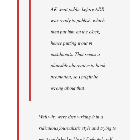
AK went public before ARR
was ready to publish, which
then put him on the clock,
hence putting it out in
instalments. That seems a
plausible alternative to book-
promotion, so I might be
wrong about that.
Well why were they writing it in a
ridiculous journalistic style and trying to
get it published in Vice? Definitely self-