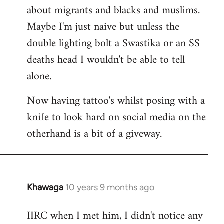
about migrants and blacks and muslims.
Maybe I'm just naive but unless the
double lighting bolt a Swastika or an SS
deaths head I wouldn't be able to tell
alone.
Now having tattoo's whilst posing with a
knife to look hard on social media on the
otherhand is a bit of a giveway.
Khawaga
10 years 9 months ago
In
reply
IIRC when I met him, I didn't notice any
to