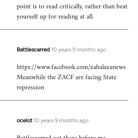
point is to read critically, rather than beat
yourself up for reading at all.
Battlescarred
10 years 9 months ago
In
reply
https://www.facebook.com/zabalazanews
to
Meanwhile the ZACF are facing State
Welcome
by
repression
libcom.org
ocelot
10 years 9 months ago
In
reply
to