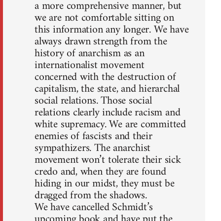
a more comprehensive manner, but
we are not comfortable sitting on
this information any longer. We have
always drawn strength from the
history of anarchism as an
internationalist movement
concerned with the destruction of
capitalism, the state, and hierarchal
social relations. Those social
relations clearly include racism and
white supremacy. We are committed
enemies of fascists and their
sympathizers. The anarchist
movement won’t tolerate their sick
credo and, when they are found
hiding in our midst, they must be
dragged from the shadows.
We have cancelled Schmidt’s
upcoming book and have put the