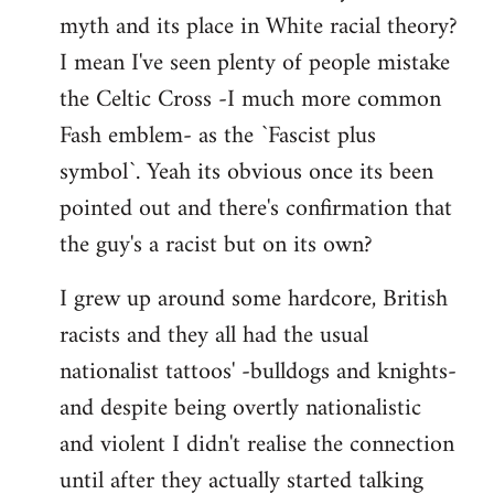
libcom.org
myth and its place in White racial theory?
I mean I've seen plenty of people mistake
the Celtic Cross -I much more common
Fash emblem- as the `Fascist plus
symbol`. Yeah its obvious once its been
pointed out and there's confirmation that
the guy's a racist but on its own?
I grew up around some hardcore, British
racists and they all had the usual
nationalist tattoos' -bulldogs and knights-
and despite being overtly nationalistic
and violent I didn't realise the connection
until after they actually started talking