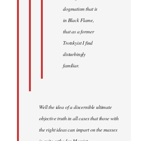
dogmatism that is
in Black Flame,
that as a former
Trotskyist I find
disturbingly
familiar.
Well the idea of a discernible ultimate
objective truth in all cases that those with
the right ideas can impart on the masses
is quite orthodox Marxist.