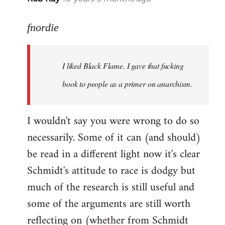
reply
to
fnordie
Welcome
by
I liked Black Flame. I gave that fucking
libcom.org
book to people as a primer on anarchism.
I wouldn't say you were wrong to do so
necessarily. Some of it can (and should)
be read in a different light now it's clear
Schmidt's attitude to race is dodgy but
much of the research is still useful and
some of the arguments are still worth
reflecting on (whether from Schmidt