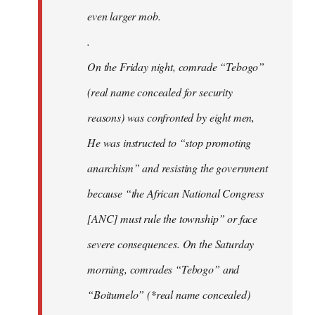
even larger mob.
.
On the Friday night, comrade “Tebogo”
(real name concealed for security
reasons) was confronted by eight men,
He was instructed to “stop promoting
anarchism” and resisting the government
because “the African National Congress
[ANC] must rule the township” or face
severe consequences. On the Saturday
morning, comrades “Tebogo” and
“Boitumelo” (*real name concealed)