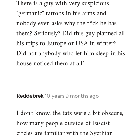
There is a guy with very suspicious
libcom.org
"germanic" tattoos in his arms and
nobody even asks why the f*ck he has
them? Seriously? Did this guy planned all
his trips to Europe or USA in winter?
Did not anybody who let him sleep in his
house noticed them at all?
Reddebrek
10 years 9 months ago
In
reply
I don't know, the tats were a bit obscure,
to
how many people outside of Fascist
Welcome
by
circles are familiar with the Sycthian