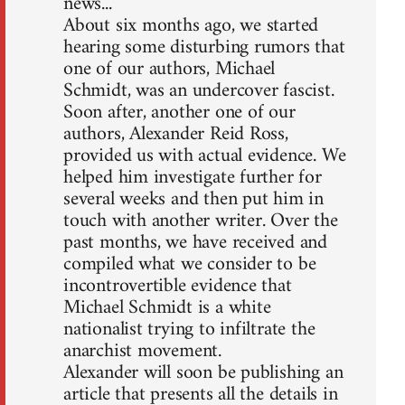
news...
About six months ago, we started
hearing some disturbing rumors that
one of our authors, Michael
Schmidt, was an undercover fascist.
Soon after, another one of our
authors, Alexander Reid Ross,
provided us with actual evidence. We
helped him investigate further for
several weeks and then put him in
touch with another writer. Over the
past months, we have received and
compiled what we consider to be
incontrovertible evidence that
Michael Schmidt is a white
nationalist trying to infiltrate the
anarchist movement.
Alexander will soon be publishing an
article that presents all the details in