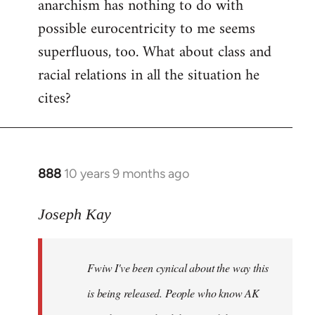
anarchism has nothing to do with
possible eurocentricity to me seems
superfluous, too. What about class and
racial relations in all the situation he
cites?
888
10 years 9 months ago
In
reply
to
Joseph Kay
Welcome
by
Fwiw I've been cynical about the way this
libcom.org
is being released. People who know AK