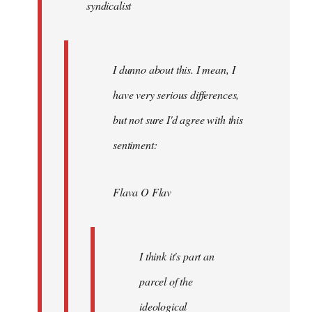
syndicalist
libcom.org
I dunno about this. I mean, I
have very serious differences,
but not sure I'd agree with this
sentiment:
Flava O Flav
I think it's part an
parcel of the
ideological