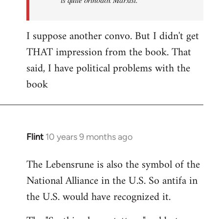
I suppose another convo. But I didn't get
THAT impression from the book. That
said, I have political problems with the
book
Flint
10 years 9 months ago
In
reply
The Lebensrune is also the symbol of the
to
National Alliance in the U.S. So antifa in
Welcome
by
the U.S. would have recognized it.
libcom.org