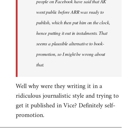
people on Facebook have said that AK
went public before ARR was ready to
publish, which then put him on the clock,
hence putting it out in instalments. That
seems a plausible alternative to book-
promotion, so I might be wrong about
that.
Well why were they writing it in a
ridiculous journalistic style and trying to
get it published in Vice? Definitely self-
promotion.