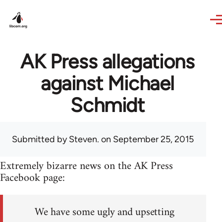
Skip to main content
AK Press allegations
against Michael
Schmidt
Submitted by
Steven.
on September 25, 2015
Extremely bizarre news on the AK Press
Facebook page:
We have some ugly and upsetting