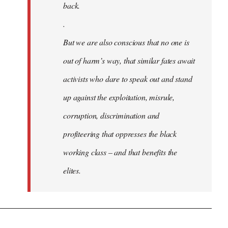
back.
.
But we are also conscious that no one is
out of harm’s way, that similar fates await
activists who dare to speak out and stand
up against the exploitation, misrule,
corruption, discrimination and
profiteering that oppresses the black
working class – and that benefits the
elites.