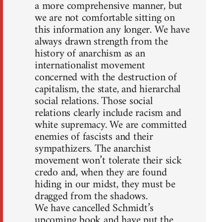
a more comprehensive manner, but
we are not comfortable sitting on
this information any longer. We have
always drawn strength from the
history of anarchism as an
internationalist movement
concerned with the destruction of
capitalism, the state, and hierarchal
social relations. Those social
relations clearly include racism and
white supremacy. We are committed
enemies of fascists and their
sympathizers. The anarchist
movement won’t tolerate their sick
credo and, when they are found
hiding in our midst, they must be
dragged from the shadows.
We have cancelled Schmidt’s
upcoming book and have put the