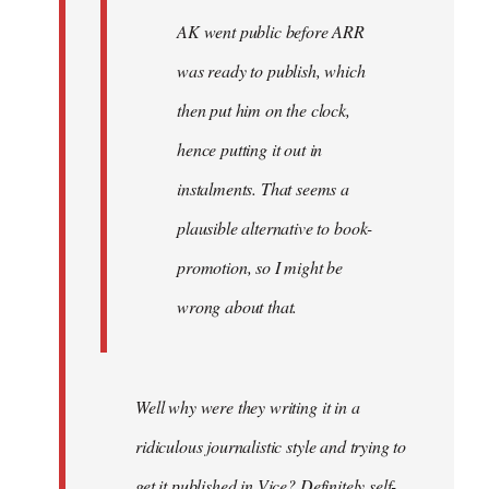
AK went public before ARR
was ready to publish, which
then put him on the clock,
hence putting it out in
instalments. That seems a
plausible alternative to book-
promotion, so I might be
wrong about that.
Well why were they writing it in a
ridiculous journalistic style and trying to
get it published in Vice? Definitely self-