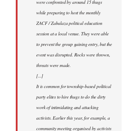
were confronted by around 15 thugs
while preparing to host the monthly
ZACF / Zabalaza political education
session at a local venue. They were able
to prevent the group gaining entry, but the
event was disrupted. Rocks were thrown,
threats were made.
[...]
It is common for township-based political
party elites to hire thugs to do the dirty
work of intimidating and attacking
activists. Earlier this year, for example, a
community meeting organised by activists