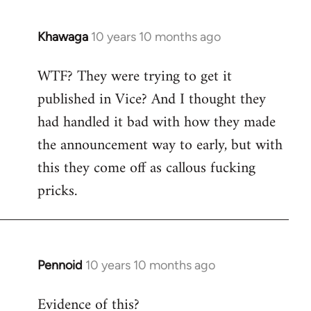
Khawaga
10 years 10 months ago
In
reply
WTF? They were trying to get it
to
published in Vice? And I thought they
Welcome
by
had handled it bad with how they made
libcom.org
the announcement way to early, but with
this they come off as callous fucking
pricks.
Pennoid
10 years 10 months ago
In
reply
Evidence of this?
to