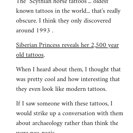
The "Scythian horse tattoos"... oldest
known tattoos in the world... that's really
obscure. I think they only discovered
around 1993 .
Siberian Princess reveals her 2,500 year
old tattoos
.
When I heard about them, I thought that
was pretty cool and how interesting that
they even look like modern tattoos.
If I saw someone with these tattoos, I
would strike up a conversation with them
about archaeology rather than think the