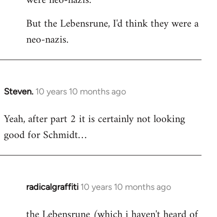
were neo-nazis.
But the Lebensrune, I'd think they were a
neo-nazis.
Steven.
10 years 10 months ago
In
reply
Yeah, after part 2 it is certainly not looking
to
good for Schmidt…
Welcome
by
libcom.org
radicalgraffiti
10 years 10 months ago
In
reply
the Lebensrune (which i haven't heard of
to