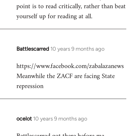
point is to read critically, rather than beat
yourself up for reading at all.
Battlescarred
10 years 9 months ago
In
reply
https://www.facebook.com/zabalazanews
to
Meanwhile the ZACF are facing State
Welcome
by
repression
libcom.org
ocelot
10 years 9 months ago
In
reply
to