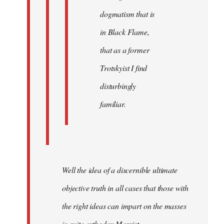
dogmatism that is
in Black Flame,
that as a former
Trotskyist I find
disturbingly
familiar.
Well the idea of a discernible ultimate
objective truth in all cases that those with
the right ideas can impart on the masses
is quite orthodox Marxist.