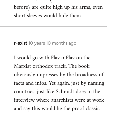
before) are quite high up his arms, even
Welcome
by
short sleeves would hide them
libcom.org
r-exist
10 years 10 months ago
In
reply
I would go with Flav o Flav on the
to
Marxist orthodox track. The book
Welcome
by
obviously impresses by the broadness of
libcom.org
facts and infos. Yet again, just by naming
countries, just like Schmidt does in the
interview where anarchists were at work
and say this would be the proof classic