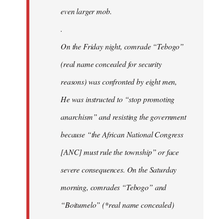
even larger mob.
.
On the Friday night, comrade “Tebogo”
(real name concealed for security
reasons) was confronted by eight men,
He was instructed to “stop promoting
anarchism” and resisting the government
because “the African National Congress
[ANC] must rule the township” or face
severe consequences. On the Saturday
morning, comrades “Tebogo” and
“Boitumelo” (*real name concealed)