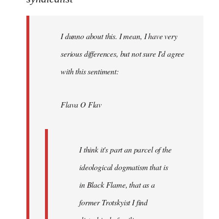
Welcome
by
I dunno about this. I mean, I have very
libcom.org
serious differences, but not sure I'd agree
with this sentiment:
Flava O Flav
I think it's part an parcel of the
ideological dogmatism that is
in Black Flame, that as a
former Trotskyist I find