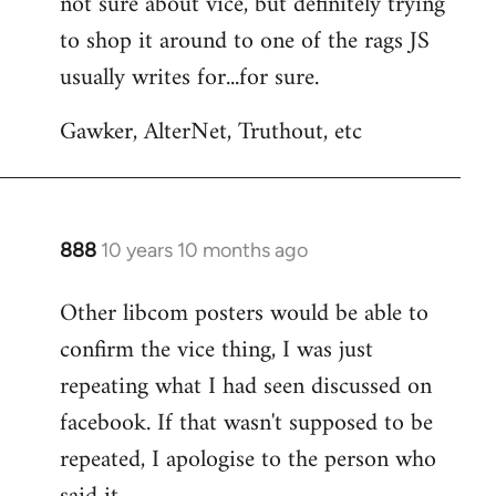
not sure about vice, but definitely trying
to
to shop it around to one of the rags JS
Welcome
by
usually writes for...for sure.
libcom.org
Gawker, AlterNet, Truthout, etc
888
10 years 10 months ago
In
reply
Other libcom posters would be able to
to
confirm the vice thing, I was just
Welcome
by
repeating what I had seen discussed on
libcom.org
facebook. If that wasn't supposed to be
repeated, I apologise to the person who