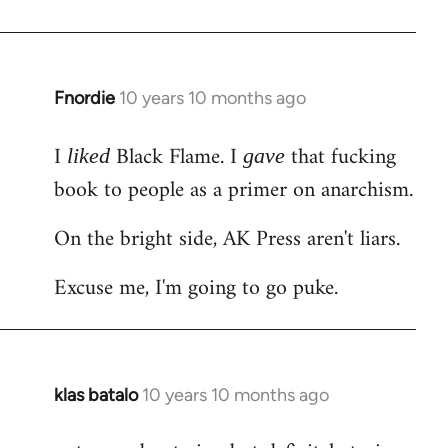
Welcome
by
libcom.org
Fnordie
10 years 10 months ago
In
reply
I
Black Flame. I
that fucking
to
liked
gave
Welcome
book to people as a primer on anarchism.
by
On the bright side, AK Press aren't liars.
libcom.org
Excuse me, I'm going to go puke.
klas batalo
10 years 10 months ago
In
reply