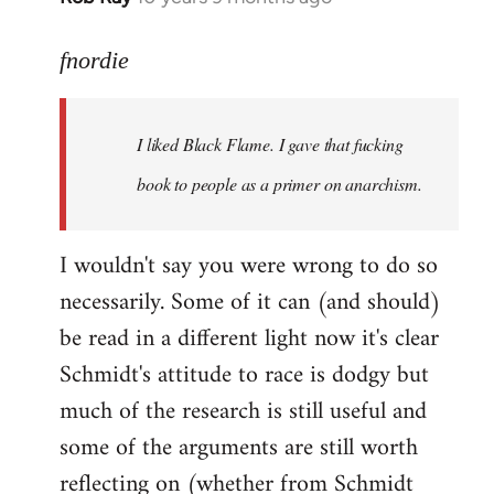
reply
to
fnordie
Welcome
by
I liked Black Flame. I gave that fucking
libcom.org
book to people as a primer on anarchism.
I wouldn't say you were wrong to do so
necessarily. Some of it can (and should)
be read in a different light now it's clear
Schmidt's attitude to race is dodgy but
much of the research is still useful and
some of the arguments are still worth
reflecting on (whether from Schmidt