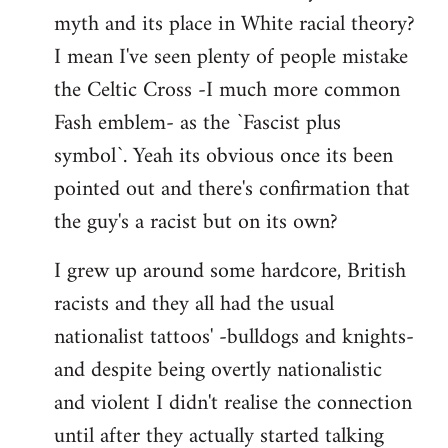
libcom.org
myth and its place in White racial theory?
I mean I've seen plenty of people mistake
the Celtic Cross -I much more common
Fash emblem- as the `Fascist plus
symbol`. Yeah its obvious once its been
pointed out and there's confirmation that
the guy's a racist but on its own?
I grew up around some hardcore, British
racists and they all had the usual
nationalist tattoos' -bulldogs and knights-
and despite being overtly nationalistic
and violent I didn't realise the connection
until after they actually started talking