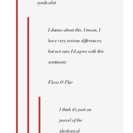
syndicalist
libcom.org
I dunno about this. I mean, I
have very serious differences,
but not sure I'd agree with this
sentiment:
Flava O Flav
I think it's part an
parcel of the
ideological