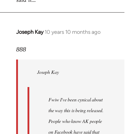
said it...
Joseph Kay
10 years 10 months ago
In
reply
to
888
Welcome
by
Joseph Kay
libcom.org
Fwiw I've been cynical about
the way this is being released.
People who know AK people
on Facebook have said that