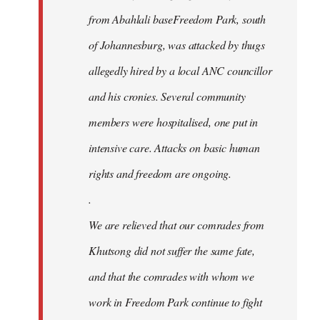
from Abahlali baseFreedom Park, south
of Johannesburg, was attacked by thugs
allegedly hired by a local ANC councillor
and his cronies. Several community
members were hospitalised, one put in
intensive care. Attacks on basic human
rights and freedom are ongoing.
.
We are relieved that our comrades from
Khutsong did not suffer the same fate,
and that the comrades with whom we
work in Freedom Park continue to fight