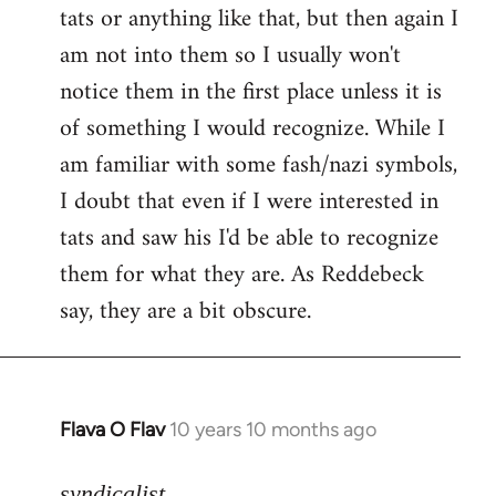
tats or anything like that, but then again I
Welcome
by
am not into them so I usually won't
libcom.org
notice them in the first place unless it is
of something I would recognize. While I
am familiar with some fash/nazi symbols,
I doubt that even if I were interested in
tats and saw his I'd be able to recognize
them for what they are. As Reddebeck
say, they are a bit obscure.
Flava O Flav
10 years 10 months ago
In
reply
to
syndicalist