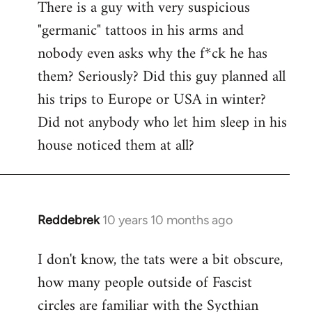
There is a guy with very suspicious
libcom.org
"germanic" tattoos in his arms and
nobody even asks why the f*ck he has
them? Seriously? Did this guy planned all
his trips to Europe or USA in winter?
Did not anybody who let him sleep in his
house noticed them at all?
Reddebrek
10 years 10 months ago
In
reply
I don't know, the tats were a bit obscure,
to
how many people outside of Fascist
Welcome
by
circles are familiar with the Sycthian