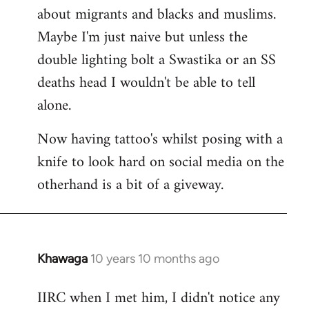
about migrants and blacks and muslims.
Maybe I'm just naive but unless the
double lighting bolt a Swastika or an SS
deaths head I wouldn't be able to tell
alone.
Now having tattoo's whilst posing with a
knife to look hard on social media on the
otherhand is a bit of a giveway.
Khawaga
10 years 10 months ago
In
reply
IIRC when I met him, I didn't notice any
to