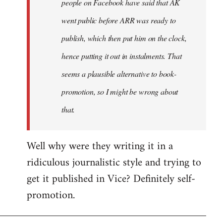
people on Facebook have said that AK
went public before ARR was ready to
publish, which then put him on the clock,
hence putting it out in instalments. That
seems a plausible alternative to book-
promotion, so I might be wrong about
that.
Well why were they writing it in a
ridiculous journalistic style and trying to
get it published in Vice? Definitely self-
promotion.