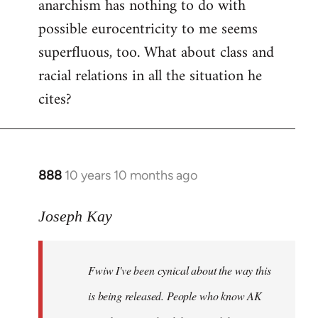
anarchism has nothing to do with
possible eurocentricity to me seems
superfluous, too. What about class and
racial relations in all the situation he
cites?
888
10 years 10 months ago
In
reply
to
Joseph Kay
Welcome
by
Fwiw I've been cynical about the way this
libcom.org
is being released. People who know AK