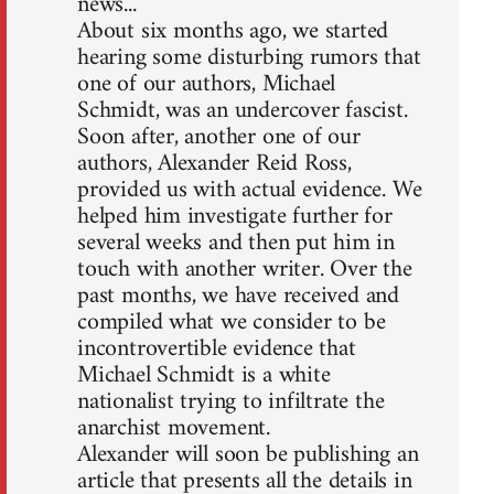
news...
About six months ago, we started
hearing some disturbing rumors that
one of our authors, Michael
Schmidt, was an undercover fascist.
Soon after, another one of our
authors, Alexander Reid Ross,
provided us with actual evidence. We
helped him investigate further for
several weeks and then put him in
touch with another writer. Over the
past months, we have received and
compiled what we consider to be
incontrovertible evidence that
Michael Schmidt is a white
nationalist trying to infiltrate the
anarchist movement.
Alexander will soon be publishing an
article that presents all the details in