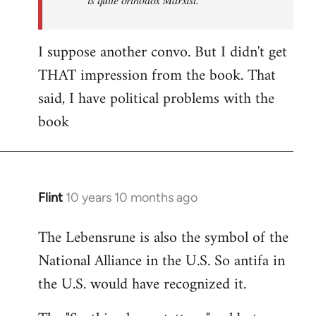
I suppose another convo. But I didn't get
THAT impression from the book. That
said, I have political problems with the
book
Flint
10 years 10 months ago
In
reply
The Lebensrune is also the symbol of the
to
National Alliance in the U.S. So antifa in
Welcome
by
the U.S. would have recognized it.
libcom.org