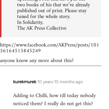
two books of his that we’ve already
published out of print. Please stay
tuned for the whole story.
In Solidarity,
The AK Press Collective
https://www.facebook.com/AKPress/posts/101
56164515845249
anyone know any more about this?
kurekmurek
10 years 10 months ago
In
reply
Adding to Chilli, how till today nobody
to
noticed them? I really do not get this?
Welcome
by