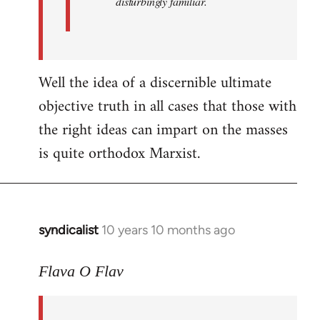
disturbingly familiar.
Well the idea of a discernible ultimate
objective truth in all cases that those with
the right ideas can impart on the masses
is quite orthodox Marxist.
syndicalist
10 years 10 months ago
In
reply
to
Flava O Flav
Welcome
by