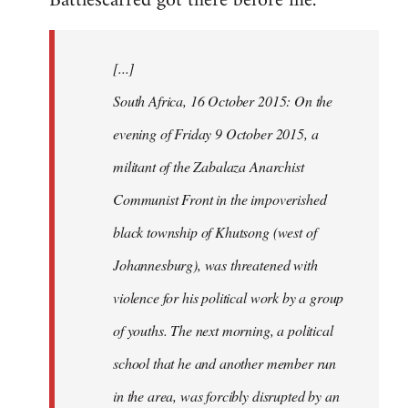
Battlescarred got there before me.
Welcome
by
[...]
libcom.org
South Africa, 16 October 2015: On the
evening of Friday 9 October 2015, a
militant of the Zabalaza Anarchist
Communist Front in the impoverished
black township of Khutsong (west of
Johannesburg), was threatened with
violence for his political work by a group
of youths. The next morning, a political
school that he and another member run
in the area, was forcibly disrupted by an