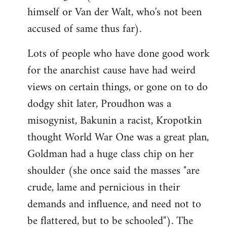
himself or Van der Walt, who's not been
accused of same thus far).
Lots of people who have done good work
for the anarchist cause have had weird
views on certain things, or gone on to do
dodgy shit later, Proudhon was a
misogynist, Bakunin a racist, Kropotkin
thought World War One was a great plan,
Goldman had a huge class chip on her
shoulder (she once said the masses "are
crude, lame and pernicious in their
demands and influence, and need not to
be flattered, but to be schooled"). The