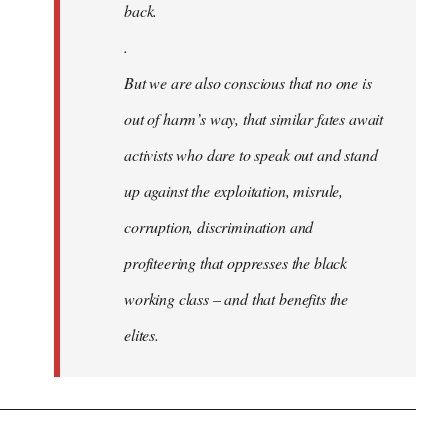
back.
.
But we are also conscious that no one is
out of harm’s way, that similar fates await
activists who dare to speak out and stand
up against the exploitation, misrule,
corruption, discrimination and
profiteering that oppresses the black
working class – and that benefits the
elites.