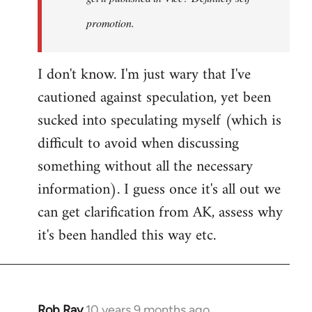
promotion.
I don't know. I'm just wary that I've
cautioned against speculation, yet been
sucked into speculating myself (which is
difficult to avoid when discussing
something without all the necessary
information). I guess once it's all out we
can get clarification from AK, assess why
it's been handled this way etc.
Rob Ray
10 years 9 months ago
In