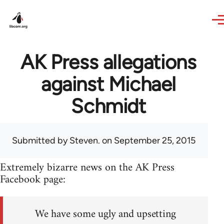
Skip to main content
AK Press allegations
against Michael
Schmidt
Submitted by
Steven.
on September 25, 2015
Extremely bizarre news on the AK Press
Facebook page:
We have some ugly and upsetting