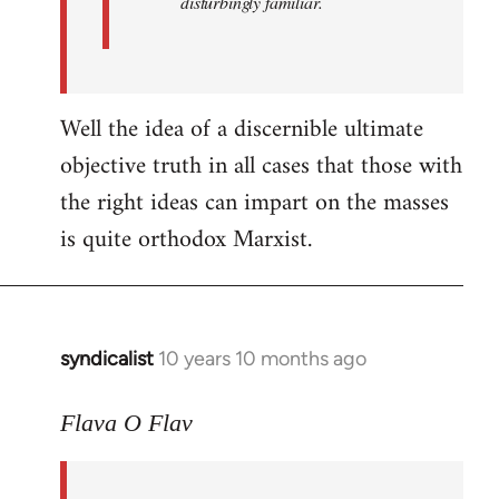
disturbingly familiar.
Well the idea of a discernible ultimate
objective truth in all cases that those with
the right ideas can impart on the masses
is quite orthodox Marxist.
syndicalist
10 years 10 months ago
In
reply
to
Flava O Flav
Welcome
by