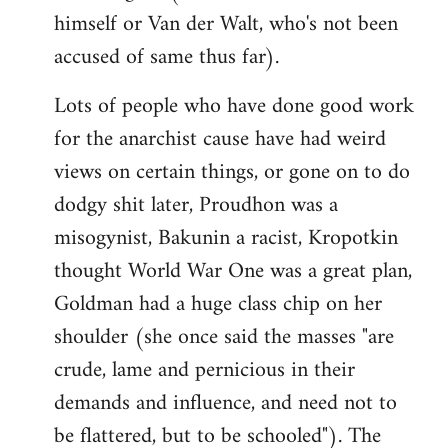
himself or Van der Walt, who's not been
accused of same thus far).
Lots of people who have done good work
for the anarchist cause have had weird
views on certain things, or gone on to do
dodgy shit later, Proudhon was a
misogynist, Bakunin a racist, Kropotkin
thought World War One was a great plan,
Goldman had a huge class chip on her
shoulder (she once said the masses "are
crude, lame and pernicious in their
demands and influence, and need not to
be flattered, but to be schooled"). The