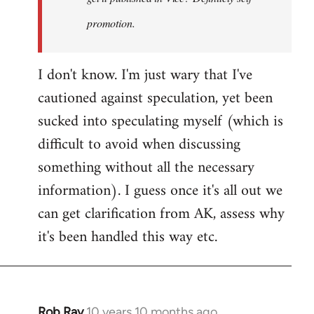
promotion.
I don't know. I'm just wary that I've
cautioned against speculation, yet been
sucked into speculating myself (which is
difficult to avoid when discussing
something without all the necessary
information). I guess once it's all out we
can get clarification from AK, assess why
it's been handled this way etc.
Rob Ray
10 years 10 months ago
In