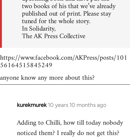
two books of his that we’ve already
published out of print. Please stay
tuned for the whole story.
In Solidarity,
The AK Press Collective
https://www.facebook.com/AKPress/posts/101
56164515845249
anyone know any more about this?
kurekmurek
10 years 10 months ago
In
reply
Adding to Chilli, how till today nobody
to
noticed them? I really do not get this?
Welcome
by