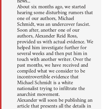
news...
About six months ago, we started
hearing some disturbing rumors that
one of our authors, Michael
Schmidt, was an undercover fascist.
Soon after, another one of our
authors, Alexander Reid Ross,
provided us with actual evidence. We
helped him investigate further for
several weeks and then put him in
touch with another writer. Over the
past months, we have received and
compiled what we consider to be
incontrovertible evidence that
Michael Schmidt is a white
nationalist trying to infiltrate the
anarchist movement.
Alexander will soon be publishing an
article that presents all the details in