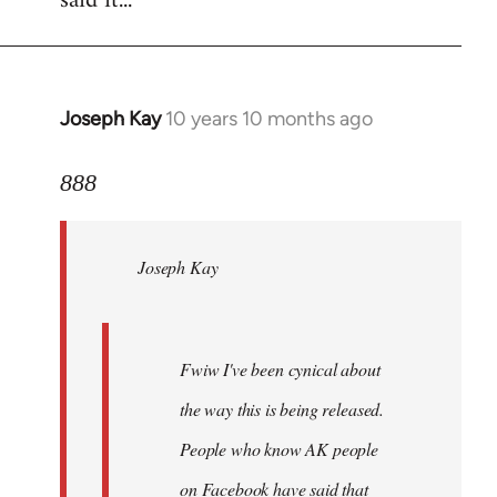
said it...
Joseph Kay
10 years 10 months ago
In
reply
to
888
Welcome
by
Joseph Kay
libcom.org
Fwiw I've been cynical about
the way this is being released.
People who know AK people
on Facebook have said that