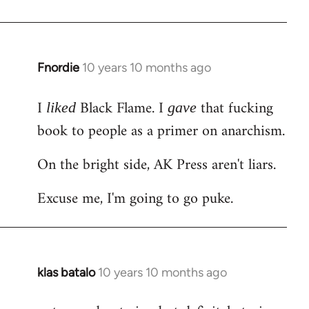
Welcome
by
libcom.org
Fnordie
10 years 10 months ago
In
reply
I
Black Flame. I
that fucking
to
liked
gave
Welcome
book to people as a primer on anarchism.
by
On the bright side, AK Press aren't liars.
libcom.org
Excuse me, I'm going to go puke.
klas batalo
10 years 10 months ago
In
reply