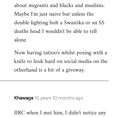
about migrants and blacks and muslims.
Maybe I'm just naive but unless the
double lighting bolt a Swastika or an SS
deaths head I wouldn't be able to tell
alone.
Now having tattoo's whilst posing with a
knife to look hard on social media on the
otherhand is a bit of a giveway.
Khawaga
10 years 10 months ago
In
reply
IIRC when I met him, I didn't notice any
to