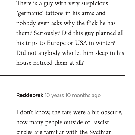
There is a guy with very suspicious
libcom.org
"germanic" tattoos in his arms and
nobody even asks why the f*ck he has
them? Seriously? Did this guy planned all
his trips to Europe or USA in winter?
Did not anybody who let him sleep in his
house noticed them at all?
Reddebrek
10 years 10 months ago
In
reply
I don't know, the tats were a bit obscure,
to
how many people outside of Fascist
Welcome
by
circles are familiar with the Sycthian