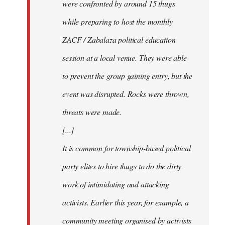
were confronted by around 15 thugs
while preparing to host the monthly
ZACF / Zabalaza political education
session at a local venue. They were able
to prevent the group gaining entry, but the
event was disrupted. Rocks were thrown,
threats were made.
[...]
It is common for township-based political
party elites to hire thugs to do the dirty
work of intimidating and attacking
activists. Earlier this year, for example, a
community meeting organised by activists