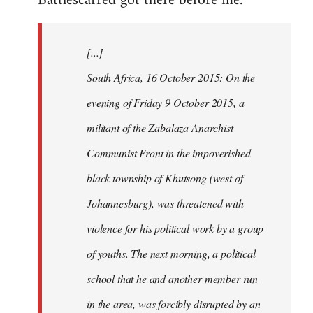
Battlescarred got there before me.
Welcome
by
[...]
libcom.org
South Africa, 16 October 2015: On the
evening of Friday 9 October 2015, a
militant of the Zabalaza Anarchist
Communist Front in the impoverished
black township of Khutsong (west of
Johannesburg), was threatened with
violence for his political work by a group
of youths. The next morning, a political
school that he and another member run
in the area, was forcibly disrupted by an