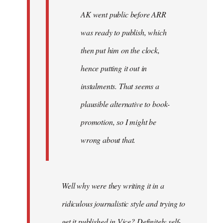
AK went public before ARR
was ready to publish, which
then put him on the clock,
hence putting it out in
instalments. That seems a
plausible alternative to book-
promotion, so I might be
wrong about that.
Well why were they writing it in a
ridiculous journalistic style and trying to
get it published in Vice? Definitely self-