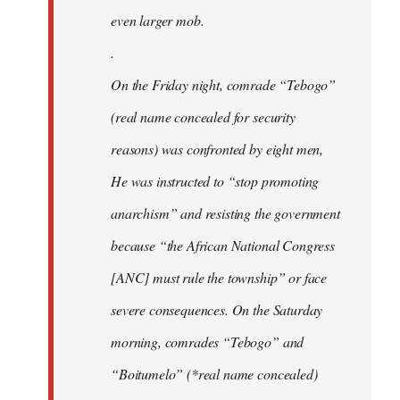
even larger mob.
.
On the Friday night, comrade “Tebogo”
(real name concealed for security
reasons) was confronted by eight men,
He was instructed to “stop promoting
anarchism” and resisting the government
because “the African National Congress
[ANC] must rule the township” or face
severe consequences. On the Saturday
morning, comrades “Tebogo” and
“Boitumelo” (*real name concealed)