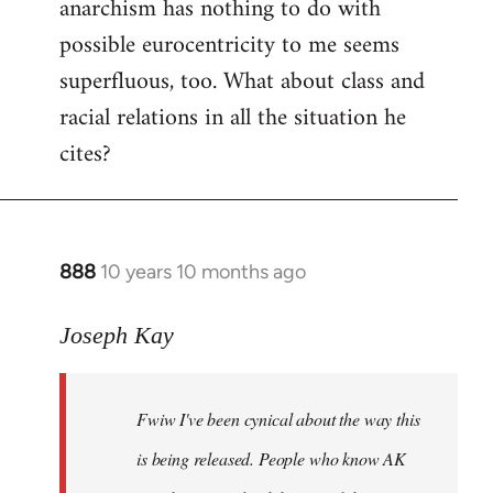
anarchism has nothing to do with
possible eurocentricity to me seems
superfluous, too. What about class and
racial relations in all the situation he
cites?
888
10 years 10 months ago
In
reply
to
Joseph Kay
Welcome
by
Fwiw I've been cynical about the way this
libcom.org
is being released. People who know AK