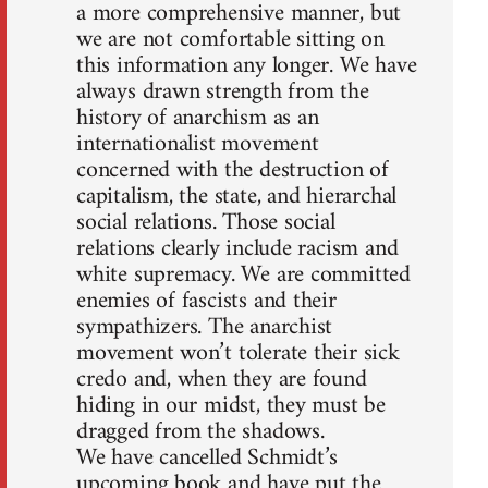
a more comprehensive manner, but
we are not comfortable sitting on
this information any longer. We have
always drawn strength from the
history of anarchism as an
internationalist movement
concerned with the destruction of
capitalism, the state, and hierarchal
social relations. Those social
relations clearly include racism and
white supremacy. We are committed
enemies of fascists and their
sympathizers. The anarchist
movement won’t tolerate their sick
credo and, when they are found
hiding in our midst, they must be
dragged from the shadows.
We have cancelled Schmidt’s
upcoming book and have put the