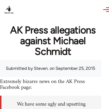
Skip to main content
AK Press allegations
against Michael
Schmidt
Submitted by
Steven.
on September 25, 2015
Extremely bizarre news on the AK Press
Facebook page:
We have some ugly and upsetting