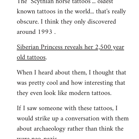
The "Scythian horse tattoos"... oldest
known tattoos in the world... that's really
obscure. I think they only discovered
around 1993 .
Siberian Princess reveals her 2,500 year
old tattoos
.
When I heard about them, I thought that
was pretty cool and how interesting that
they even look like modern tattoos.
If I saw someone with these tattoos, I
would strike up a conversation with them
about archaeology rather than think the