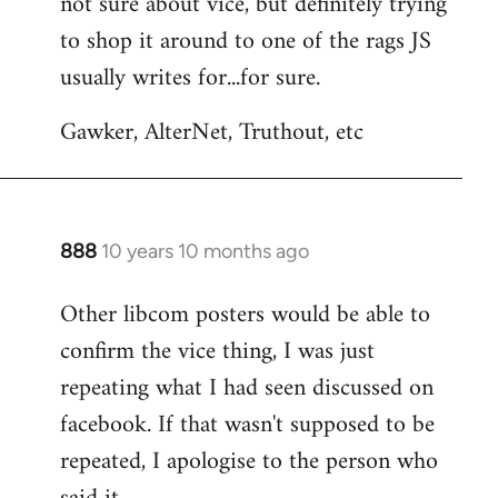
not sure about vice, but definitely trying
to
to shop it around to one of the rags JS
Welcome
by
usually writes for...for sure.
libcom.org
Gawker, AlterNet, Truthout, etc
888
10 years 10 months ago
In
reply
Other libcom posters would be able to
to
confirm the vice thing, I was just
Welcome
by
repeating what I had seen discussed on
libcom.org
facebook. If that wasn't supposed to be
repeated, I apologise to the person who