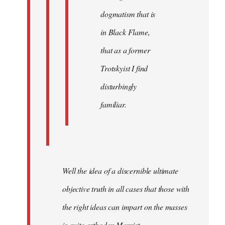
dogmatism that is
in Black Flame,
that as a former
Trotskyist I find
disturbingly
familiar.
Well the idea of a discernible ultimate
objective truth in all cases that those with
the right ideas can impart on the masses
is quite orthodox Marxist.