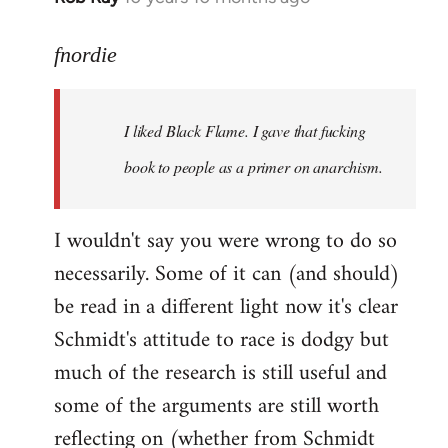
reply
to
fnordie
Welcome
by
I liked Black Flame. I gave that fucking
libcom.org
book to people as a primer on anarchism.
I wouldn't say you were wrong to do so
necessarily. Some of it can (and should)
be read in a different light now it's clear
Schmidt's attitude to race is dodgy but
much of the research is still useful and
some of the arguments are still worth
reflecting on (whether from Schmidt