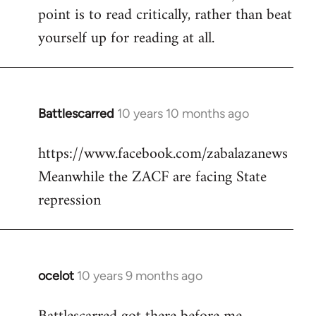
point is to read critically, rather than beat
yourself up for reading at all.
Battlescarred
10 years 10 months ago
In
reply
https://www.facebook.com/zabalazanews
to
Meanwhile the ZACF are facing State
Welcome
by
repression
libcom.org
ocelot
10 years 9 months ago
In
reply
to