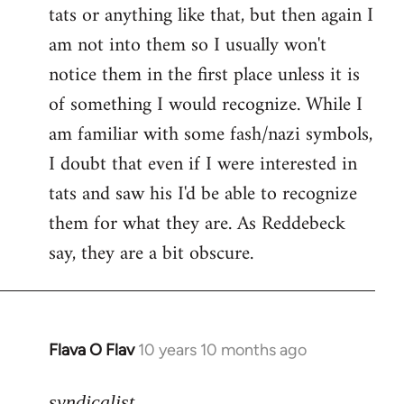
tats or anything like that, but then again I
Welcome
by
am not into them so I usually won't
libcom.org
notice them in the first place unless it is
of something I would recognize. While I
am familiar with some fash/nazi symbols,
I doubt that even if I were interested in
tats and saw his I'd be able to recognize
them for what they are. As Reddebeck
say, they are a bit obscure.
Flava O Flav
10 years 10 months ago
In
reply
to
syndicalist