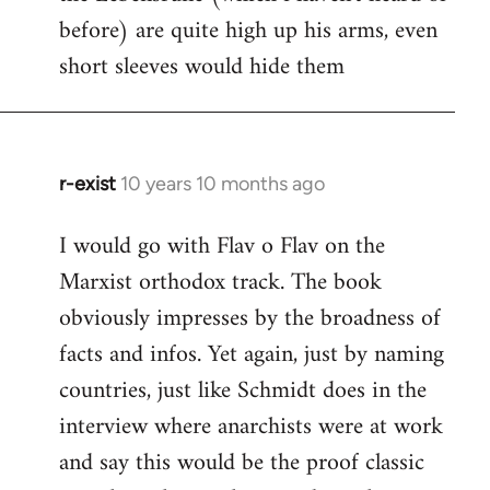
before) are quite high up his arms, even
Welcome
by
short sleeves would hide them
libcom.org
r-exist
10 years 10 months ago
In
reply
I would go with Flav o Flav on the
to
Marxist orthodox track. The book
Welcome
by
obviously impresses by the broadness of
libcom.org
facts and infos. Yet again, just by naming
countries, just like Schmidt does in the
interview where anarchists were at work
and say this would be the proof classic