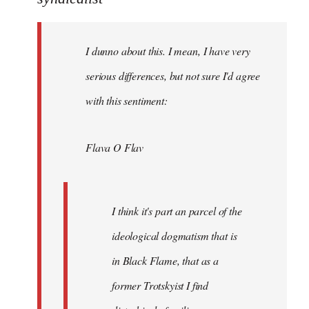
Welcome
by
I dunno about this. I mean, I have very
libcom.org
serious differences, but not sure I'd agree
with this sentiment:
Flava O Flav
I think it's part an parcel of the
ideological dogmatism that is
in Black Flame, that as a
former Trotskyist I find