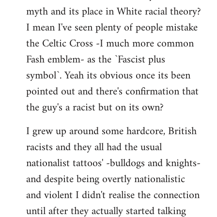
libcom.org
myth and its place in White racial theory?
I mean I've seen plenty of people mistake
the Celtic Cross -I much more common
Fash emblem- as the `Fascist plus
symbol`. Yeah its obvious once its been
pointed out and there's confirmation that
the guy's a racist but on its own?
I grew up around some hardcore, British
racists and they all had the usual
nationalist tattoos' -bulldogs and knights-
and despite being overtly nationalistic
and violent I didn't realise the connection
until after they actually started talking