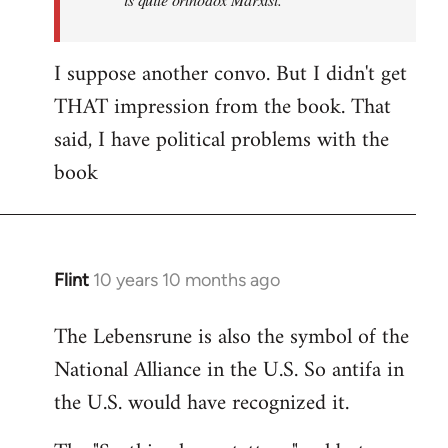
I suppose another convo. But I didn't get
THAT impression from the book. That
said, I have political problems with the
book
Flint
10 years 10 months ago
In
reply
The Lebensrune is also the symbol of the
to
National Alliance in the U.S. So antifa in
Welcome
by
the U.S. would have recognized it.
libcom.org