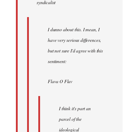
syndicalist
libcom.org
I dunno about this. I mean, I
have very serious differences,
but not sure I'd agree with this
sentiment:
Flava O Flav
I think it's part an
parcel of the
ideological