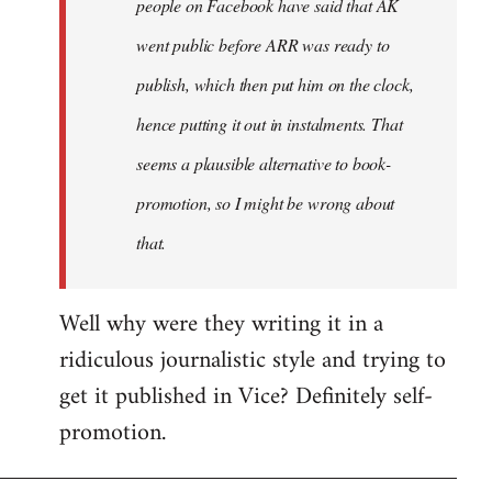
people on Facebook have said that AK
went public before ARR was ready to
publish, which then put him on the clock,
hence putting it out in instalments. That
seems a plausible alternative to book-
promotion, so I might be wrong about
that.
Well why were they writing it in a
ridiculous journalistic style and trying to
get it published in Vice? Definitely self-
promotion.