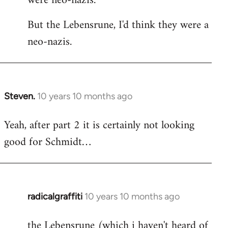
were neo-nazis.
But the Lebensrune, I'd think they were a
neo-nazis.
Steven.
10 years 10 months ago
In
reply
Yeah, after part 2 it is certainly not looking
to
good for Schmidt…
Welcome
by
libcom.org
radicalgraffiti
10 years 10 months ago
In
reply
the Lebensrune (which i haven't heard of
to