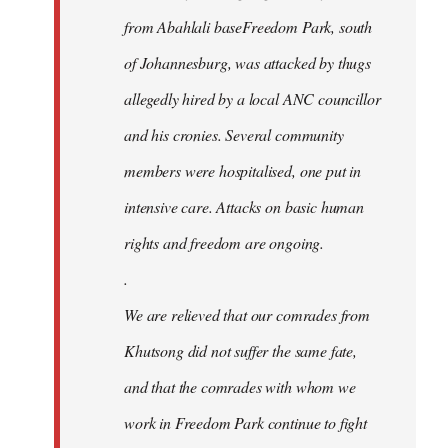
from Abahlali baseFreedom Park, south
of Johannesburg, was attacked by thugs
allegedly hired by a local ANC councillor
and his cronies. Several community
members were hospitalised, one put in
intensive care. Attacks on basic human
rights and freedom are ongoing.
.
We are relieved that our comrades from
Khutsong did not suffer the same fate,
and that the comrades with whom we
work in Freedom Park continue to fight