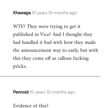
Khawaga
10 years 10 months ago
In
reply
WTF? They were trying to get it
to
published in Vice? And I thought they
Welcome
by
had handled it bad with how they made
libcom.org
the announcement way to early, but with
this they come off as callous fucking
pricks.
Pennoid
10 years 10 months ago
In
reply
Evidence of this?
to