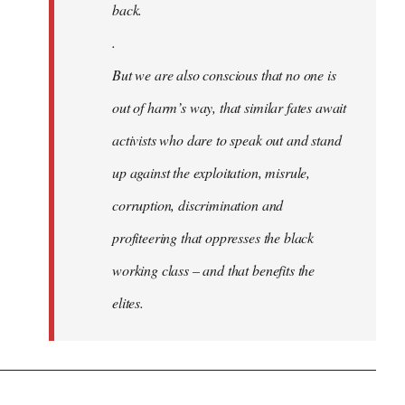
back.
.
But we are also conscious that no one is
out of harm’s way, that similar fates await
activists who dare to speak out and stand
up against the exploitation, misrule,
corruption, discrimination and
profiteering that oppresses the black
working class – and that benefits the
elites.