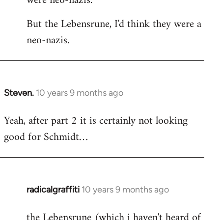
were neo-nazis.
But the Lebensrune, I'd think they were a
neo-nazis.
Steven.
10 years 9 months ago
In
reply
Yeah, after part 2 it is certainly not looking
to
good for Schmidt…
Welcome
by
libcom.org
radicalgraffiti
10 years 9 months ago
In
reply
the Lebensrune (which i haven't heard of
to