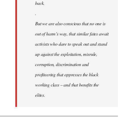
back.
.
But we are also conscious that no one is
out of harm’s way, that similar fates await
activists who dare to speak out and stand
up against the exploitation, misrule,
corruption, discrimination and
profiteering that oppresses the black
working class – and that benefits the
elites.