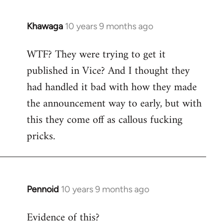
Khawaga
10 years 9 months ago
In
reply
WTF? They were trying to get it
to
published in Vice? And I thought they
Welcome
by
had handled it bad with how they made
libcom.org
the announcement way to early, but with
this they come off as callous fucking
pricks.
Pennoid
10 years 9 months ago
In
reply
Evidence of this?
to