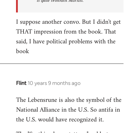
I suppose another convo. But I didn't get
THAT impression from the book. That
said, I have political problems with the
book
Flint
10 years 9 months ago
In
reply
The Lebensrune is also the symbol of the
to
National Alliance in the U.S. So antifa in
Welcome
by
the U.S. would have recognized it.
libcom.org