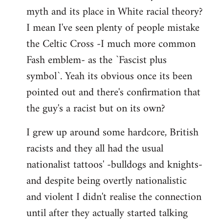
libcom.org
myth and its place in White racial theory?
I mean I've seen plenty of people mistake
the Celtic Cross -I much more common
Fash emblem- as the `Fascist plus
symbol`. Yeah its obvious once its been
pointed out and there's confirmation that
the guy's a racist but on its own?
I grew up around some hardcore, British
racists and they all had the usual
nationalist tattoos' -bulldogs and knights-
and despite being overtly nationalistic
and violent I didn't realise the connection
until after they actually started talking