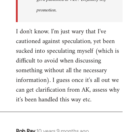
promotion.
I don't know. I'm just wary that I've
cautioned against speculation, yet been
sucked into speculating myself (which is
difficult to avoid when discussing
something without all the necessary
information). I guess once it's all out we
can get clarification from AK, assess why
it's been handled this way etc.
Rob Ray
10 years 9 months ago
In