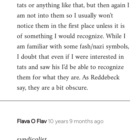
tats or anything like that, but then again I
Welcome
by
am not into them so I usually won't
libcom.org
notice them in the first place unless it is
of something I would recognize. While I
am familiar with some fash/nazi symbols,
I doubt that even if I were interested in
tats and saw his I'd be able to recognize
them for what they are. As Reddebeck
say, they are a bit obscure.
Flava O Flav
10 years 9 months ago
In
reply
to
syndicalist