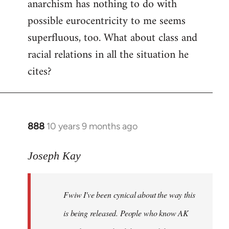
anarchism has nothing to do with
possible eurocentricity to me seems
superfluous, too. What about class and
racial relations in all the situation he
cites?
888
10 years 9 months ago
In
reply
to
Joseph Kay
Welcome
by
Fwiw I've been cynical about the way this
libcom.org
is being released. People who know AK