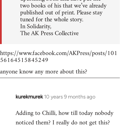
two books of his that we’ve already
published out of print. Please stay
tuned for the whole story.
In Solidarity,
The AK Press Collective
https://www.facebook.com/AKPress/posts/101
56164515845249
anyone know any more about this?
kurekmurek
10 years 9 months ago
In
reply
Adding to Chilli, how till today nobody
to
noticed them? I really do not get this?
Welcome
by