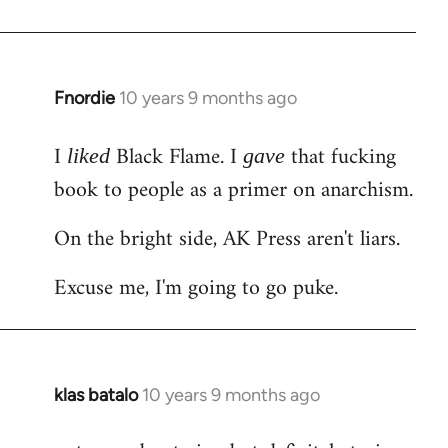
Welcome
by
libcom.org
Fnordie
10 years 9 months ago
In
reply
I
Black Flame. I
that fucking
to
liked
gave
Welcome
book to people as a primer on anarchism.
by
On the bright side, AK Press aren't liars.
libcom.org
Excuse me, I'm going to go puke.
klas batalo
10 years 9 months ago
In
reply