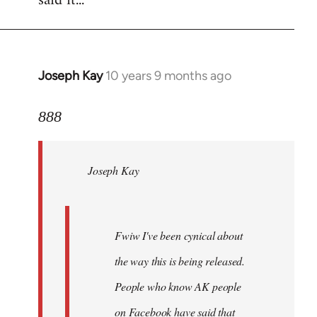
said it...
Joseph Kay
10 years 9 months ago
In
reply
to
888
Welcome
by
Joseph Kay
libcom.org
Fwiw I've been cynical about
the way this is being released.
People who know AK people
on Facebook have said that