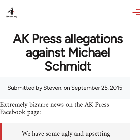
Skip to main content
AK Press allegations
against Michael
Schmidt
Submitted by
Steven.
on September 25, 2015
Extremely bizarre news on the AK Press
Facebook page:
We have some ugly and upsetting