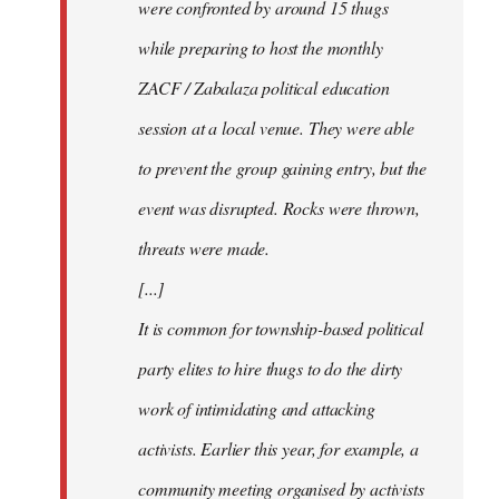
were confronted by around 15 thugs
while preparing to host the monthly
ZACF / Zabalaza political education
session at a local venue. They were able
to prevent the group gaining entry, but the
event was disrupted. Rocks were thrown,
threats were made.
[...]
It is common for township-based political
party elites to hire thugs to do the dirty
work of intimidating and attacking
activists. Earlier this year, for example, a
community meeting organised by activists