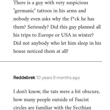
There is a guy with very suspicious
libcom.org
"germanic" tattoos in his arms and
nobody even asks why the f*ck he has
them? Seriously? Did this guy planned all
his trips to Europe or USA in winter?
Did not anybody who let him sleep in his
house noticed them at all?
Reddebrek
10 years 9 months ago
In
reply
I don't know, the tats were a bit obscure,
to
how many people outside of Fascist
Welcome
by
circles are familiar with the Sycthian