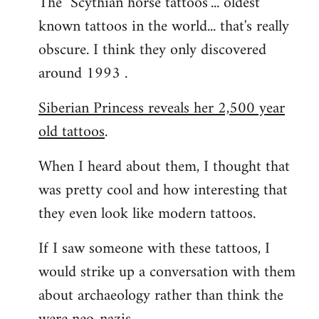
The "Scythian horse tattoos"... oldest
known tattoos in the world... that's really
obscure. I think they only discovered
around 1993 .
Siberian Princess reveals her 2,500 year
old tattoos
.
When I heard about them, I thought that
was pretty cool and how interesting that
they even look like modern tattoos.
If I saw someone with these tattoos, I
would strike up a conversation with them
about archaeology rather than think the