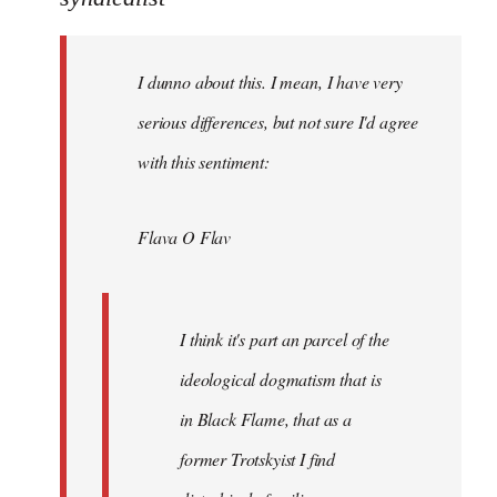
Welcome
by
I dunno about this. I mean, I have very
libcom.org
serious differences, but not sure I'd agree
with this sentiment:
Flava O Flav
I think it's part an parcel of the
ideological dogmatism that is
in Black Flame, that as a
former Trotskyist I find