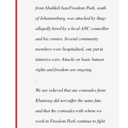
from Abahlali baseFreedom Park, south
of Johannesburg, was attacked by thugs
allegedly hired by a local ANC councillor
and his cronies. Several community
members were hospitalised, one put in
intensive care. Attacks on basic human
rights and freedom are ongoing.
.
We are relieved that our comrades from
Khutsong did not suffer the same fate,
and that the comrades with whom we
work in Freedom Park continue to fight