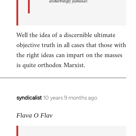
disturbingly familiar.
Well the idea of a discernible ultimate
objective truth in all cases that those with
the right ideas can impart on the masses
is quite orthodox Marxist.
syndicalist
10 years 9 months ago
In
reply
to
Flava O Flav
Welcome
by