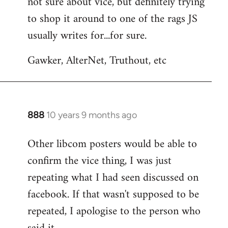
not sure about vice, but definitely trying
to
to shop it around to one of the rags JS
Welcome
by
usually writes for...for sure.
libcom.org
Gawker, AlterNet, Truthout, etc
888
10 years 9 months ago
In
reply
Other libcom posters would be able to
to
confirm the vice thing, I was just
Welcome
by
repeating what I had seen discussed on
libcom.org
facebook. If that wasn't supposed to be
repeated, I apologise to the person who