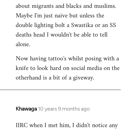
about migrants and blacks and muslims.
Maybe I'm just naive but unless the
double lighting bolt a Swastika or an SS
deaths head I wouldn't be able to tell
alone.
Now having tattoo's whilst posing with a
knife to look hard on social media on the
otherhand is a bit of a giveway.
Khawaga
10 years 9 months ago
In
reply
IIRC when I met him, I didn't notice any
to