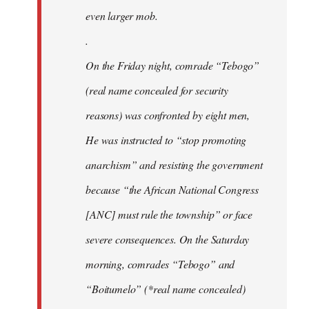
even larger mob.
.
On the Friday night, comrade “Tebogo”
(real name concealed for security
reasons) was confronted by eight men,
He was instructed to “stop promoting
anarchism” and resisting the government
because “the African National Congress
[ANC] must rule the township” or face
severe consequences. On the Saturday
morning, comrades “Tebogo” and
“Boitumelo” (*real name concealed)