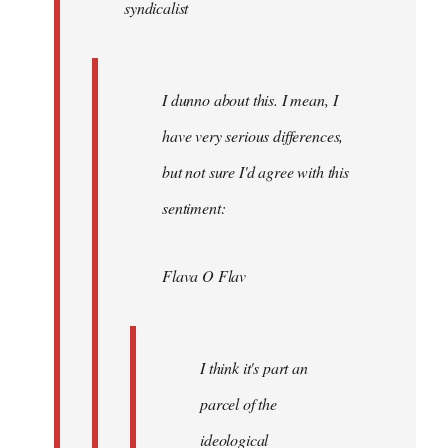
syndicalist
libcom.org
I dunno about this. I mean, I
have very serious differences,
but not sure I'd agree with this
sentiment:
Flava O Flav
I think it's part an
parcel of the
ideological