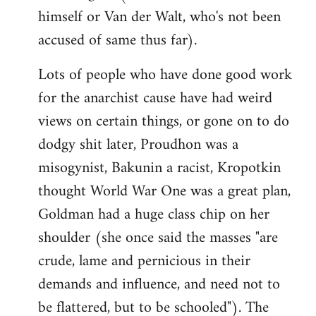
himself or Van der Walt, who's not been
accused of same thus far).
Lots of people who have done good work
for the anarchist cause have had weird
views on certain things, or gone on to do
dodgy shit later, Proudhon was a
misogynist, Bakunin a racist, Kropotkin
thought World War One was a great plan,
Goldman had a huge class chip on her
shoulder (she once said the masses "are
crude, lame and pernicious in their
demands and influence, and need not to
be flattered, but to be schooled"). The