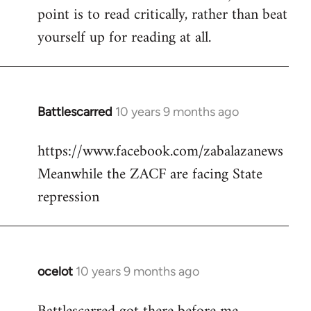
point is to read critically, rather than beat
yourself up for reading at all.
Battlescarred
10 years 9 months ago
In
reply
https://www.facebook.com/zabalazanews
to
Meanwhile the ZACF are facing State
Welcome
by
repression
libcom.org
ocelot
10 years 9 months ago
In
reply
to