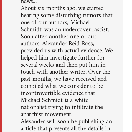
news...
About six months ago, we started
hearing some disturbing rumors that
one of our authors, Michael
Schmidt, was an undercover fascist.
Soon after, another one of our
authors, Alexander Reid Ross,
provided us with actual evidence. We
helped him investigate further for
several weeks and then put him in
touch with another writer. Over the
past months, we have received and
compiled what we consider to be
incontrovertible evidence that
Michael Schmidt is a white
nationalist trying to infiltrate the
anarchist movement.
Alexander will soon be publishing an
article that presents all the details in