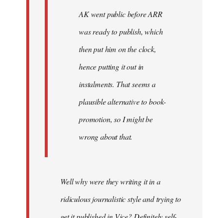
AK went public before ARR
was ready to publish, which
then put him on the clock,
hence putting it out in
instalments. That seems a
plausible alternative to book-
promotion, so I might be
wrong about that.
Well why were they writing it in a
ridiculous journalistic style and trying to
get it published in Vice? Definitely self-