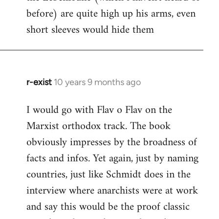
before) are quite high up his arms, even
Welcome
by
short sleeves would hide them
libcom.org
r-exist
10 years 9 months ago
In
reply
I would go with Flav o Flav on the
to
Marxist orthodox track. The book
Welcome
by
obviously impresses by the broadness of
libcom.org
facts and infos. Yet again, just by naming
countries, just like Schmidt does in the
interview where anarchists were at work
and say this would be the proof classic