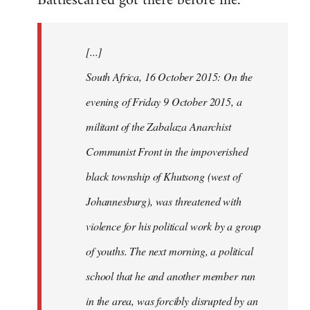
Battlescarred got there before me.
Welcome
by
[...]
libcom.org
South Africa, 16 October 2015: On the
evening of Friday 9 October 2015, a
militant of the Zabalaza Anarchist
Communist Front in the impoverished
black township of Khutsong (west of
Johannesburg), was threatened with
violence for his political work by a group
of youths. The next morning, a political
school that he and another member run
in the area, was forcibly disrupted by an