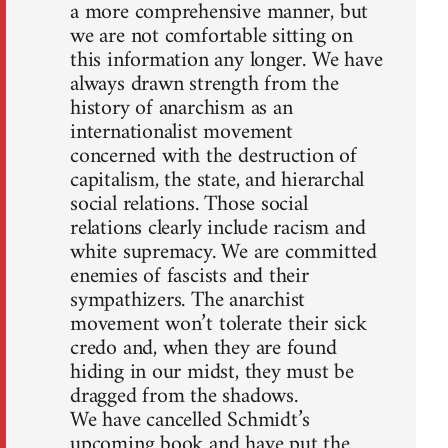
a more comprehensive manner, but
we are not comfortable sitting on
this information any longer. We have
always drawn strength from the
history of anarchism as an
internationalist movement
concerned with the destruction of
capitalism, the state, and hierarchal
social relations. Those social
relations clearly include racism and
white supremacy. We are committed
enemies of fascists and their
sympathizers. The anarchist
movement won’t tolerate their sick
credo and, when they are found
hiding in our midst, they must be
dragged from the shadows.
We have cancelled Schmidt’s
upcoming book and have put the