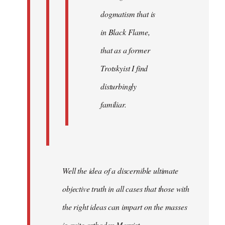
dogmatism that is
in Black Flame,
that as a former
Trotskyist I find
disturbingly
familiar.
Well the idea of a discernible ultimate
objective truth in all cases that those with
the right ideas can impart on the masses
is quite orthodox Marxist.