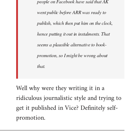
people on Facebook have said that AK
went public before ARR was ready to
publish, which then put him on the clock,
hence putting it out in instalments. That
seems a plausible alternative to book-
promotion, so I might be wrong about
that.
Well why were they writing it in a
ridiculous journalistic style and trying to
get it published in Vice? Definitely self-
promotion.