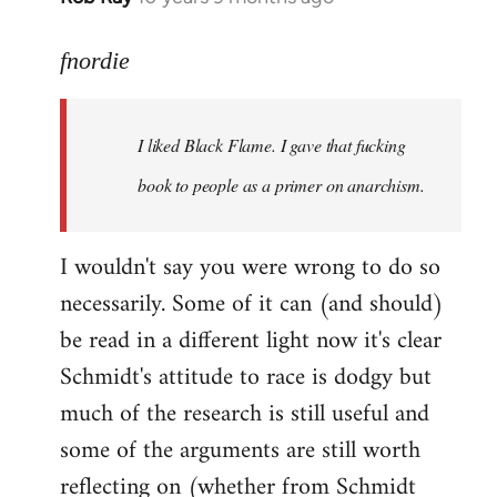
reply
to
fnordie
Welcome
by
I liked Black Flame. I gave that fucking
libcom.org
book to people as a primer on anarchism.
I wouldn't say you were wrong to do so
necessarily. Some of it can (and should)
be read in a different light now it's clear
Schmidt's attitude to race is dodgy but
much of the research is still useful and
some of the arguments are still worth
reflecting on (whether from Schmidt