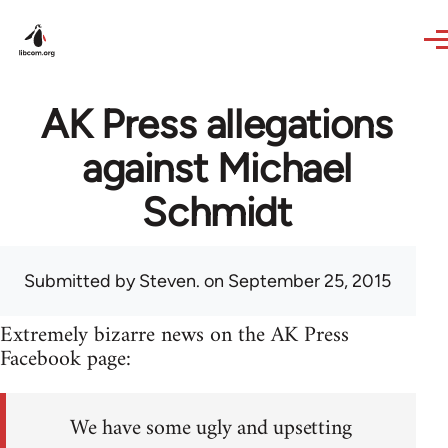
Skip to main content
AK Press allegations
against Michael
Schmidt
Submitted by
Steven.
on September 25, 2015
Extremely bizarre news on the AK Press
Facebook page:
We have some ugly and upsetting