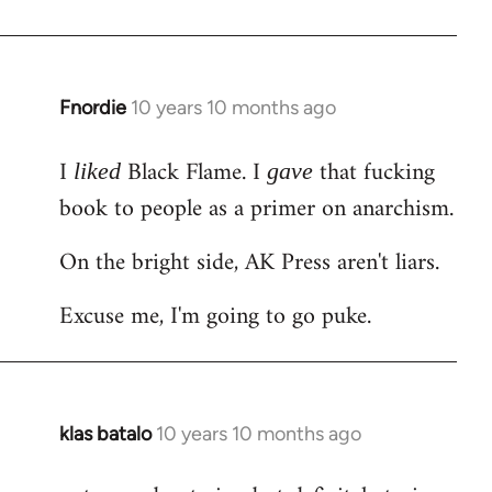
Welcome
by
libcom.org
Fnordie
10 years 10 months ago
In
reply
I
Black Flame. I
that fucking
to
liked
gave
Welcome
book to people as a primer on anarchism.
by
On the bright side, AK Press aren't liars.
libcom.org
Excuse me, I'm going to go puke.
klas batalo
10 years 10 months ago
In
reply