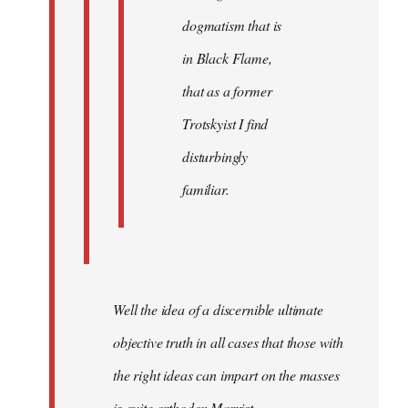
dogmatism that is
in Black Flame,
that as a former
Trotskyist I find
disturbingly
familiar.
Well the idea of a discernible ultimate
objective truth in all cases that those with
the right ideas can impart on the masses
is quite orthodox Marxist.