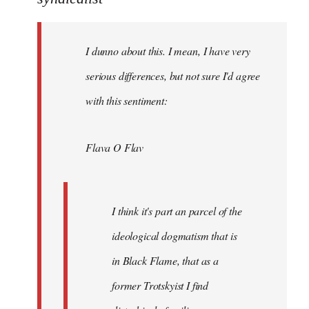
Welcome
by
I dunno about this. I mean, I have very
libcom.org
serious differences, but not sure I'd agree
with this sentiment:
Flava O Flav
I think it's part an parcel of the
ideological dogmatism that is
in Black Flame, that as a
former Trotskyist I find