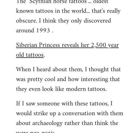
The "Scythian horse tattoos"... oldest
known tattoos in the world... that's really
obscure. I think they only discovered
around 1993 .
Siberian Princess reveals her 2,500 year
old tattoos
.
When I heard about them, I thought that
was pretty cool and how interesting that
they even look like modern tattoos.
If I saw someone with these tattoos, I
would strike up a conversation with them
about archaeology rather than think the