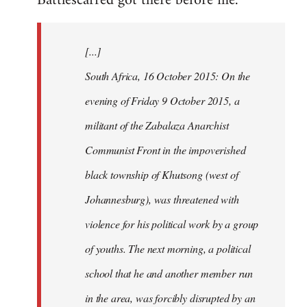
Battlescarred got there before me.
Welcome
by
[...]
libcom.org
South Africa, 16 October 2015: On the
evening of Friday 9 October 2015, a
militant of the Zabalaza Anarchist
Communist Front in the impoverished
black township of Khutsong (west of
Johannesburg), was threatened with
violence for his political work by a group
of youths. The next morning, a political
school that he and another member run
in the area, was forcibly disrupted by an