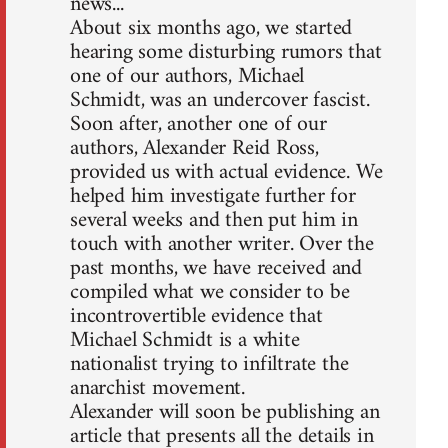
news...
About six months ago, we started
hearing some disturbing rumors that
one of our authors, Michael
Schmidt, was an undercover fascist.
Soon after, another one of our
authors, Alexander Reid Ross,
provided us with actual evidence. We
helped him investigate further for
several weeks and then put him in
touch with another writer. Over the
past months, we have received and
compiled what we consider to be
incontrovertible evidence that
Michael Schmidt is a white
nationalist trying to infiltrate the
anarchist movement.
Alexander will soon be publishing an
article that presents all the details in