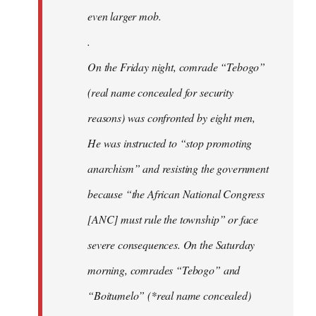
even larger mob.
.
On the Friday night, comrade “Tebogo”
(real name concealed for security
reasons) was confronted by eight men,
He was instructed to “stop promoting
anarchism” and resisting the government
because “the African National Congress
[ANC] must rule the township” or face
severe consequences. On the Saturday
morning, comrades “Tebogo” and
“Boitumelo” (*real name concealed)