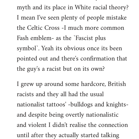
libcom.org
myth and its place in White racial theory?
I mean I've seen plenty of people mistake
the Celtic Cross -I much more common
Fash emblem- as the `Fascist plus
symbol`. Yeah its obvious once its been
pointed out and there's confirmation that
the guy's a racist but on its own?
I grew up around some hardcore, British
racists and they all had the usual
nationalist tattoos' -bulldogs and knights-
and despite being overtly nationalistic
and violent I didn't realise the connection
until after they actually started talking