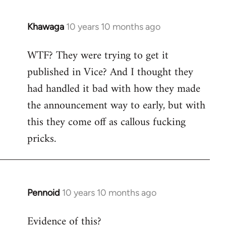
Khawaga
10 years 10 months ago
In
reply
WTF? They were trying to get it
to
published in Vice? And I thought they
Welcome
by
had handled it bad with how they made
libcom.org
the announcement way to early, but with
this they come off as callous fucking
pricks.
Pennoid
10 years 10 months ago
In
reply
Evidence of this?
to