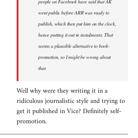
people on Facebook have said that AK
went public before ARR was ready to
publish, which then put him on the clock,
hence putting it out in instalments. That
seems a plausible alternative to book-
promotion, so I might be wrong about
that.
Well why were they writing it in a
ridiculous journalistic style and trying to
get it published in Vice? Definitely self-
promotion.