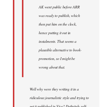
AK went public before ARR
was ready to publish, which
then put him on the clock,
hence putting it out in
instalments. That seems a
plausible alternative to book-
promotion, so I might be
wrong about that.
Well why were they writing it in a
ridiculous journalistic style and trying to
get it published in Vice? Definitely self-