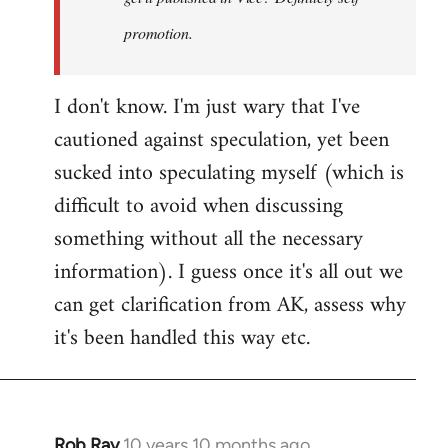
promotion.
I don't know. I'm just wary that I've
cautioned against speculation, yet been
sucked into speculating myself (which is
difficult to avoid when discussing
something without all the necessary
information). I guess once it's all out we
can get clarification from AK, assess why
it's been handled this way etc.
Rob Ray
10 years 10 months ago
In