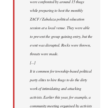
were confronted by around 15 thugs
while preparing to host the monthly
ZACF / Zabalaza political education
session at a local venue. They were able
to prevent the group gaining entry, but the
event was disrupted. Rocks were thrown,
threats were made.
[...]
It is common for township-based political
party elites to hire thugs to do the dirty
work of intimidating and attacking
activists. Earlier this year, for example, a
community meeting organised by activists