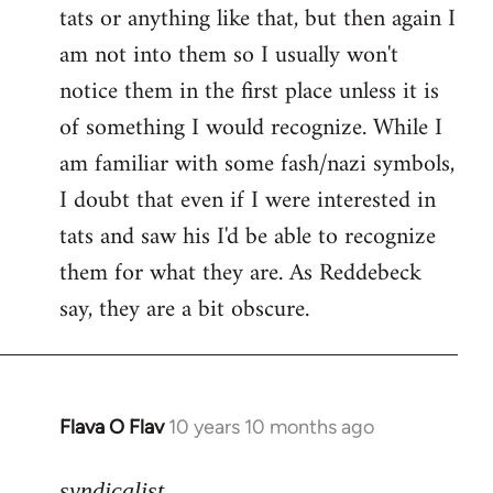
tats or anything like that, but then again I
Welcome
by
am not into them so I usually won't
libcom.org
notice them in the first place unless it is
of something I would recognize. While I
am familiar with some fash/nazi symbols,
I doubt that even if I were interested in
tats and saw his I'd be able to recognize
them for what they are. As Reddebeck
say, they are a bit obscure.
Flava O Flav
10 years 10 months ago
In
reply
to
syndicalist