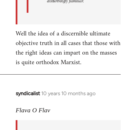
disturbingly familiar.
Well the idea of a discernible ultimate
objective truth in all cases that those with
the right ideas can impart on the masses
is quite orthodox Marxist.
syndicalist
10 years 10 months ago
In
reply
to
Flava O Flav
Welcome
by