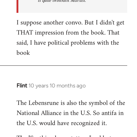
I suppose another convo. But I didn't get
THAT impression from the book. That
said, I have political problems with the
book
Flint
10 years 10 months ago
In
reply
The Lebensrune is also the symbol of the
to
National Alliance in the U.S. So antifa in
Welcome
by
the U.S. would have recognized it.
libcom.org