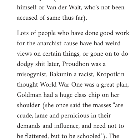
himself or Van der Walt, who's not been
accused of same thus far).
Lots of people who have done good work
for the anarchist cause have had weird
views on certain things, or gone on to do
dodgy shit later, Proudhon was a
misogynist, Bakunin a racist, Kropotkin
thought World War One was a great plan,
Goldman had a huge class chip on her
shoulder (she once said the masses "are
crude, lame and pernicious in their
demands and influence, and need not to
be flattered, but to be schooled"). The