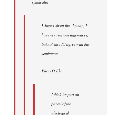
syndicalist
libcom.org
I dunno about this. I mean, I
have very serious differences,
but not sure I'd agree with this
sentiment:
Flava O Flav
I think it's part an
parcel of the
ideological