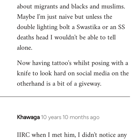
about migrants and blacks and muslims.
Maybe I'm just naive but unless the
double lighting bolt a Swastika or an SS
deaths head I wouldn't be able to tell
alone.
Now having tattoo's whilst posing with a
knife to look hard on social media on the
otherhand is a bit of a giveway.
Khawaga
10 years 10 months ago
In
reply
IIRC when I met him, I didn't notice any
to