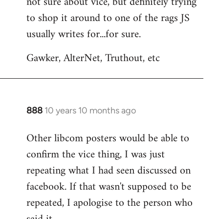
not sure about vice, but definitely trying
to
to shop it around to one of the rags JS
Welcome
by
usually writes for...for sure.
libcom.org
Gawker, AlterNet, Truthout, etc
888
10 years 10 months ago
In
reply
Other libcom posters would be able to
to
confirm the vice thing, I was just
Welcome
by
repeating what I had seen discussed on
libcom.org
facebook. If that wasn't supposed to be
repeated, I apologise to the person who