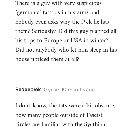
There is a guy with very suspicious
libcom.org
"germanic" tattoos in his arms and
nobody even asks why the f*ck he has
them? Seriously? Did this guy planned all
his trips to Europe or USA in winter?
Did not anybody who let him sleep in his
house noticed them at all?
Reddebrek
10 years 10 months ago
In
reply
I don't know, the tats were a bit obscure,
to
how many people outside of Fascist
Welcome
by
circles are familiar with the Sycthian