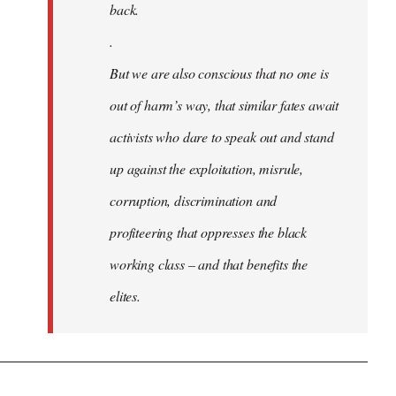
back.
.
But we are also conscious that no one is
out of harm’s way, that similar fates await
activists who dare to speak out and stand
up against the exploitation, misrule,
corruption, discrimination and
profiteering that oppresses the black
working class – and that benefits the
elites.