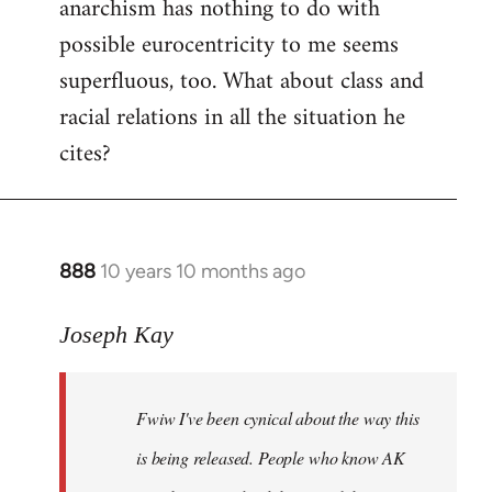
anarchism has nothing to do with
possible eurocentricity to me seems
superfluous, too. What about class and
racial relations in all the situation he
cites?
888
10 years 10 months ago
In
reply
to
Joseph Kay
Welcome
by
Fwiw I've been cynical about the way this
libcom.org
is being released. People who know AK