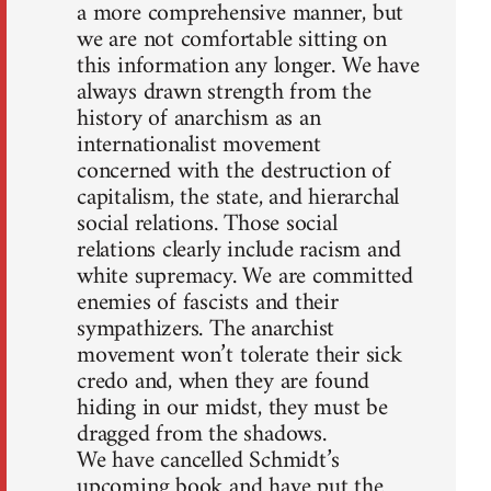
a more comprehensive manner, but
we are not comfortable sitting on
this information any longer. We have
always drawn strength from the
history of anarchism as an
internationalist movement
concerned with the destruction of
capitalism, the state, and hierarchal
social relations. Those social
relations clearly include racism and
white supremacy. We are committed
enemies of fascists and their
sympathizers. The anarchist
movement won’t tolerate their sick
credo and, when they are found
hiding in our midst, they must be
dragged from the shadows.
We have cancelled Schmidt’s
upcoming book and have put the