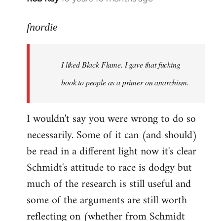
reply
to
fnordie
Welcome
by
I liked Black Flame. I gave that fucking
libcom.org
book to people as a primer on anarchism.
I wouldn't say you were wrong to do so
necessarily. Some of it can (and should)
be read in a different light now it's clear
Schmidt's attitude to race is dodgy but
much of the research is still useful and
some of the arguments are still worth
reflecting on (whether from Schmidt