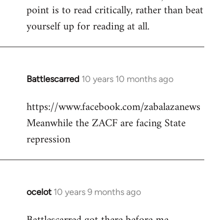
point is to read critically, rather than beat
yourself up for reading at all.
Battlescarred
10 years 10 months ago
In
reply
https://www.facebook.com/zabalazanews
to
Meanwhile the ZACF are facing State
Welcome
by
repression
libcom.org
ocelot
10 years 9 months ago
In
reply
to