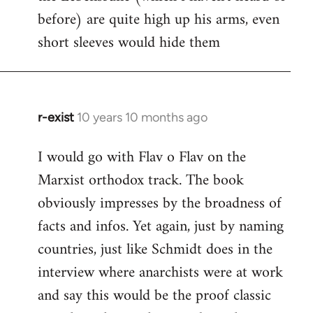
before) are quite high up his arms, even
Welcome
by
short sleeves would hide them
libcom.org
r-exist
10 years 10 months ago
In
reply
I would go with Flav o Flav on the
to
Marxist orthodox track. The book
Welcome
by
obviously impresses by the broadness of
libcom.org
facts and infos. Yet again, just by naming
countries, just like Schmidt does in the
interview where anarchists were at work
and say this would be the proof classic