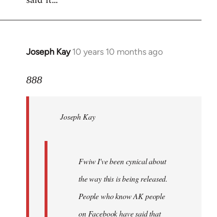
said it...
Joseph Kay
10 years 10 months ago
In
reply
to
888
Welcome
by
Joseph Kay
libcom.org
Fwiw I've been cynical about
the way this is being released.
People who know AK people
on Facebook have said that