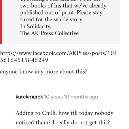
two books of his that we’ve already
published out of print. Please stay
tuned for the whole story.
In Solidarity,
The AK Press Collective
https://www.facebook.com/AKPress/posts/101
56164515845249
anyone know any more about this?
kurekmurek
10 years 10 months ago
In
reply
Adding to Chilli, how till today nobody
to
noticed them? I really do not get this?
Welcome
by