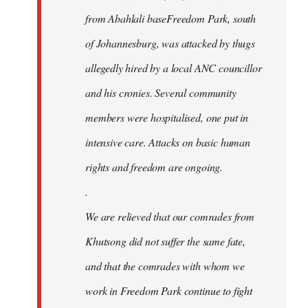
from Abahlali baseFreedom Park, south
of Johannesburg, was attacked by thugs
allegedly hired by a local ANC councillor
and his cronies. Several community
members were hospitalised, one put in
intensive care. Attacks on basic human
rights and freedom are ongoing.
.
We are relieved that our comrades from
Khutsong did not suffer the same fate,
and that the comrades with whom we
work in Freedom Park continue to fight