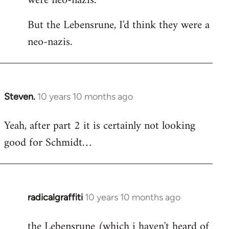
were neo-nazis.
But the Lebensrune, I'd think they were a
neo-nazis.
Steven.
10 years 10 months ago
In
reply
Yeah, after part 2 it is certainly not looking
to
good for Schmidt…
Welcome
by
libcom.org
radicalgraffiti
10 years 10 months ago
In
reply
the Lebensrune (which i haven't heard of
to