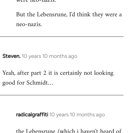
were neo-nazis.
But the Lebensrune, I'd think they were a
neo-nazis.
Steven.
10 years 10 months ago
In
reply
Yeah, after part 2 it is certainly not looking
to
good for Schmidt…
Welcome
by
libcom.org
radicalgraffiti
10 years 10 months ago
In
reply
the Lebensrune (which i haven't heard of
to