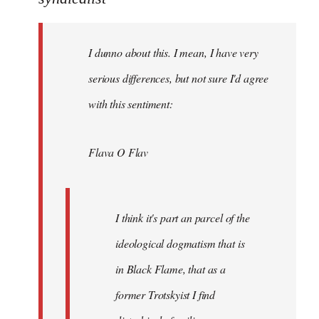
Welcome
by
I dunno about this. I mean, I have very
libcom.org
serious differences, but not sure I'd agree
with this sentiment:
Flava O Flav
I think it's part an parcel of the
ideological dogmatism that is
in Black Flame, that as a
former Trotskyist I find