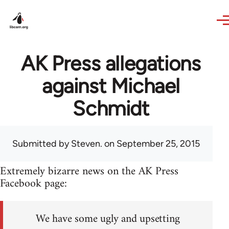
Skip to main content
AK Press allegations
against Michael
Schmidt
Submitted by
Steven.
on September 25, 2015
Extremely bizarre news on the AK Press
Facebook page:
We have some ugly and upsetting