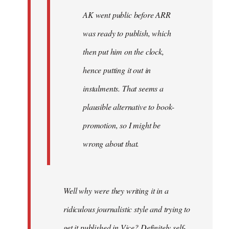
AK went public before ARR
was ready to publish, which
then put him on the clock,
hence putting it out in
instalments. That seems a
plausible alternative to book-
promotion, so I might be
wrong about that.
Well why were they writing it in a
ridiculous journalistic style and trying to
get it published in Vice? Definitely self-