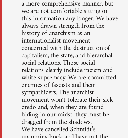
a more comprehensive manner, but
we are not comfortable sitting on
this information any longer. We have
always drawn strength from the
history of anarchism as an
internationalist movement
concerned with the destruction of
capitalism, the state, and hierarchal
social relations. Those social
relations clearly include racism and
white supremacy. We are committed
enemies of fascists and their
sympathizers. The anarchist
movement won’t tolerate their sick
credo and, when they are found
hiding in our midst, they must be
dragged from the shadows.
We have cancelled Schmidt’s
upcoming book and have put the