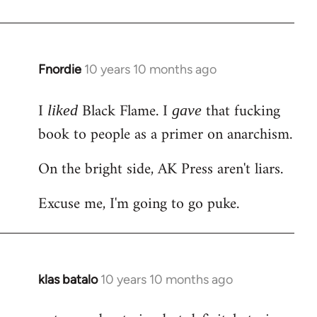
Welcome
by
libcom.org
Fnordie
10 years 10 months ago
In
reply
I
Black Flame. I
that fucking
to
liked
gave
Welcome
book to people as a primer on anarchism.
by
On the bright side, AK Press aren't liars.
libcom.org
Excuse me, I'm going to go puke.
klas batalo
10 years 10 months ago
In
reply