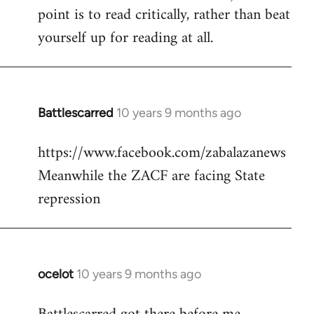
point is to read critically, rather than beat
yourself up for reading at all.
Battlescarred
10 years 9 months ago
In
reply
https://www.facebook.com/zabalazanews
to
Meanwhile the ZACF are facing State
Welcome
by
repression
libcom.org
ocelot
10 years 9 months ago
In
reply
to