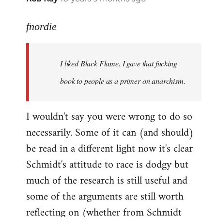
reply
to
fnordie
Welcome
by
I liked Black Flame. I gave that fucking
libcom.org
book to people as a primer on anarchism.
I wouldn't say you were wrong to do so
necessarily. Some of it can (and should)
be read in a different light now it's clear
Schmidt's attitude to race is dodgy but
much of the research is still useful and
some of the arguments are still worth
reflecting on (whether from Schmidt