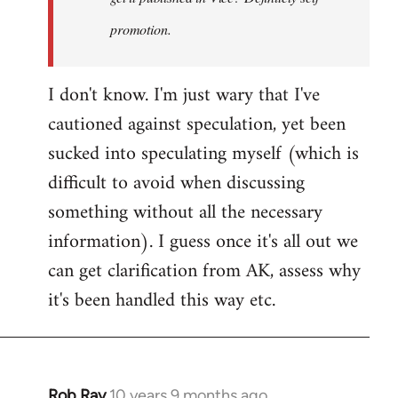
promotion.
I don't know. I'm just wary that I've
cautioned against speculation, yet been
sucked into speculating myself (which is
difficult to avoid when discussing
something without all the necessary
information). I guess once it's all out we
can get clarification from AK, assess why
it's been handled this way etc.
Rob Ray
10 years 9 months ago
In