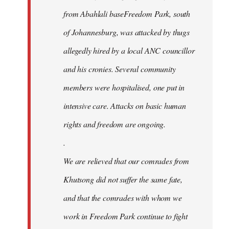
from Abahlali baseFreedom Park, south
of Johannesburg, was attacked by thugs
allegedly hired by a local ANC councillor
and his cronies. Several community
members were hospitalised, one put in
intensive care. Attacks on basic human
rights and freedom are ongoing.
.
We are relieved that our comrades from
Khutsong did not suffer the same fate,
and that the comrades with whom we
work in Freedom Park continue to fight