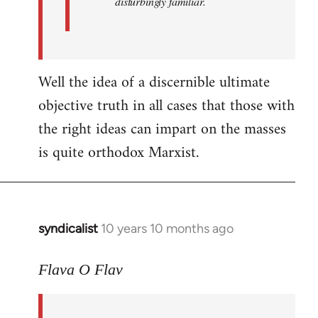
disturbingly familiar.
Well the idea of a discernible ultimate
objective truth in all cases that those with
the right ideas can impart on the masses
is quite orthodox Marxist.
syndicalist
10 years 10 months ago
In
reply
to
Flava O Flav
Welcome
by