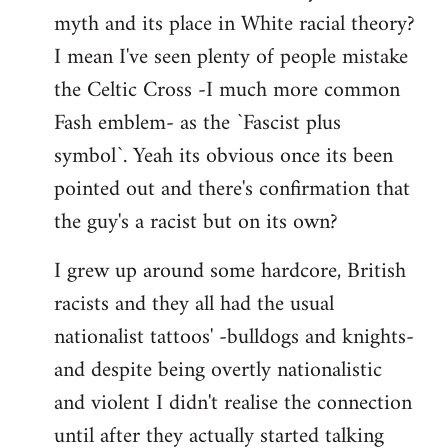
libcom.org
myth and its place in White racial theory?
I mean I've seen plenty of people mistake
the Celtic Cross -I much more common
Fash emblem- as the `Fascist plus
symbol`. Yeah its obvious once its been
pointed out and there's confirmation that
the guy's a racist but on its own?
I grew up around some hardcore, British
racists and they all had the usual
nationalist tattoos' -bulldogs and knights-
and despite being overtly nationalistic
and violent I didn't realise the connection
until after they actually started talking