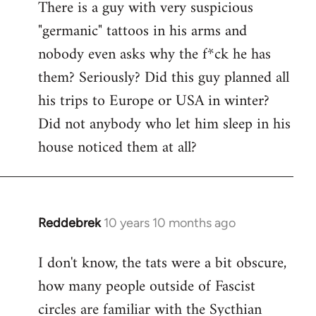
There is a guy with very suspicious
libcom.org
"germanic" tattoos in his arms and
nobody even asks why the f*ck he has
them? Seriously? Did this guy planned all
his trips to Europe or USA in winter?
Did not anybody who let him sleep in his
house noticed them at all?
Reddebrek
10 years 10 months ago
In
reply
I don't know, the tats were a bit obscure,
to
how many people outside of Fascist
Welcome
by
circles are familiar with the Sycthian