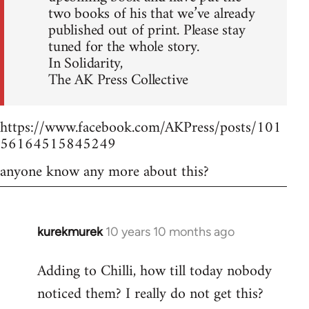
two books of his that we’ve already
published out of print. Please stay
tuned for the whole story.
In Solidarity,
The AK Press Collective
https://www.facebook.com/AKPress/posts/101
56164515845249
anyone know any more about this?
kurekmurek
10 years 10 months ago
In
reply
Adding to Chilli, how till today nobody
to
noticed them? I really do not get this?
Welcome
by