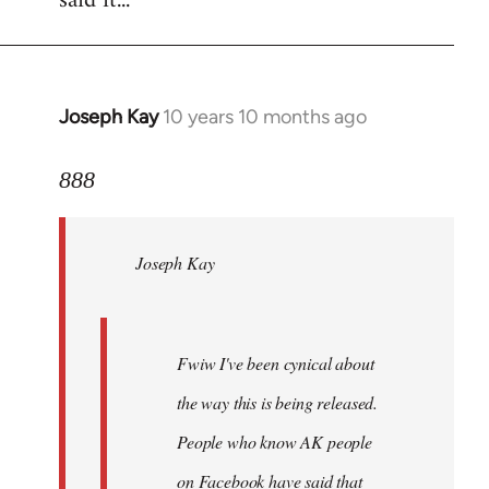
said it...
Joseph Kay
10 years 10 months ago
In
reply
to
888
Welcome
by
Joseph Kay
libcom.org
Fwiw I've been cynical about
the way this is being released.
People who know AK people
on Facebook have said that