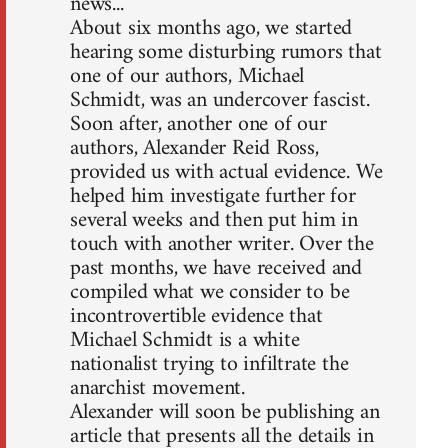
news...
About six months ago, we started
hearing some disturbing rumors that
one of our authors, Michael
Schmidt, was an undercover fascist.
Soon after, another one of our
authors, Alexander Reid Ross,
provided us with actual evidence. We
helped him investigate further for
several weeks and then put him in
touch with another writer. Over the
past months, we have received and
compiled what we consider to be
incontrovertible evidence that
Michael Schmidt is a white
nationalist trying to infiltrate the
anarchist movement.
Alexander will soon be publishing an
article that presents all the details in