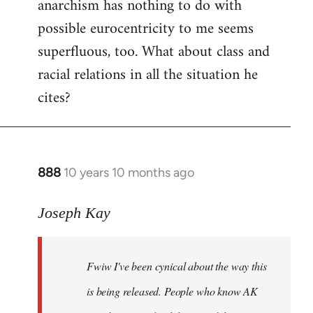
anarchism has nothing to do with
possible eurocentricity to me seems
superfluous, too. What about class and
racial relations in all the situation he
cites?
888
10 years 10 months ago
In
reply
to
Joseph Kay
Welcome
by
Fwiw I've been cynical about the way this
libcom.org
is being released. People who know AK