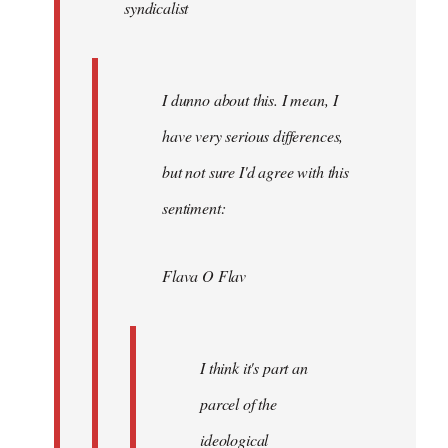
syndicalist
libcom.org
I dunno about this. I mean, I
have very serious differences,
but not sure I'd agree with this
sentiment:
Flava O Flav
I think it's part an
parcel of the
ideological