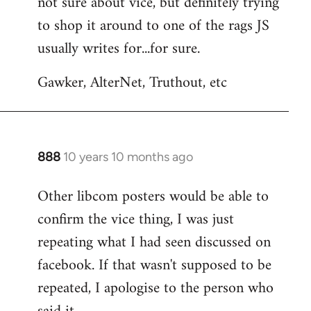
not sure about vice, but definitely trying
to
to shop it around to one of the rags JS
Welcome
by
usually writes for...for sure.
libcom.org
Gawker, AlterNet, Truthout, etc
888
10 years 10 months ago
In
reply
Other libcom posters would be able to
to
confirm the vice thing, I was just
Welcome
by
repeating what I had seen discussed on
libcom.org
facebook. If that wasn't supposed to be
repeated, I apologise to the person who