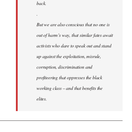
back.
.
But we are also conscious that no one is
out of harm’s way, that similar fates await
activists who dare to speak out and stand
up against the exploitation, misrule,
corruption, discrimination and
profiteering that oppresses the black
working class – and that benefits the
elites.