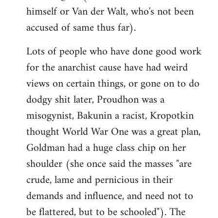
himself or Van der Walt, who's not been
accused of same thus far).
Lots of people who have done good work
for the anarchist cause have had weird
views on certain things, or gone on to do
dodgy shit later, Proudhon was a
misogynist, Bakunin a racist, Kropotkin
thought World War One was a great plan,
Goldman had a huge class chip on her
shoulder (she once said the masses "are
crude, lame and pernicious in their
demands and influence, and need not to
be flattered, but to be schooled"). The