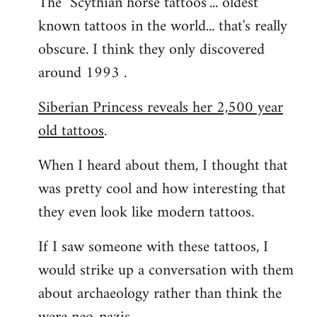
The "Scythian horse tattoos"... oldest
known tattoos in the world... that's really
obscure. I think they only discovered
around 1993 .
Siberian Princess reveals her 2,500 year
old tattoos
.
When I heard about them, I thought that
was pretty cool and how interesting that
they even look like modern tattoos.
If I saw someone with these tattoos, I
would strike up a conversation with them
about archaeology rather than think the