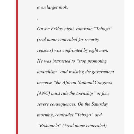
even larger mob.
.
On the Friday night, comrade “Tebogo”
(real name concealed for security
reasons) was confronted by eight men,
He was instructed to “stop promoting
anarchism” and resisting the government
because “the African National Congress
[ANC] must rule the township” or face
severe consequences. On the Saturday
morning, comrades “Tebogo” and
“Boitumelo” (*real name concealed)