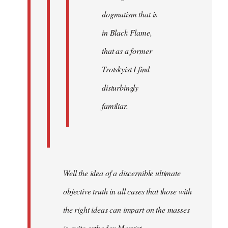
dogmatism that is
in Black Flame,
that as a former
Trotskyist I find
disturbingly
familiar.
Well the idea of a discernible ultimate
objective truth in all cases that those with
the right ideas can impart on the masses
is quite orthodox Marxist.