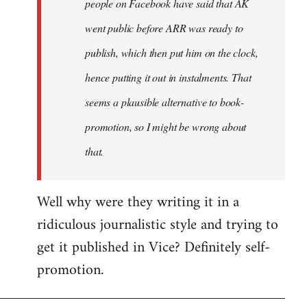
people on Facebook have said that AK
went public before ARR was ready to
publish, which then put him on the clock,
hence putting it out in instalments. That
seems a plausible alternative to book-
promotion, so I might be wrong about
that.
Well why were they writing it in a
ridiculous journalistic style and trying to
get it published in Vice? Definitely self-
promotion.