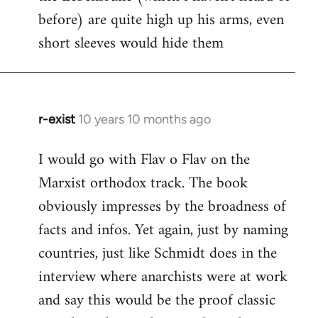
before) are quite high up his arms, even
Welcome
by
short sleeves would hide them
libcom.org
r-exist
10 years 10 months ago
In
reply
I would go with Flav o Flav on the
to
Marxist orthodox track. The book
Welcome
by
obviously impresses by the broadness of
libcom.org
facts and infos. Yet again, just by naming
countries, just like Schmidt does in the
interview where anarchists were at work
and say this would be the proof classic