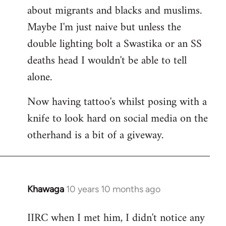
about migrants and blacks and muslims.
Maybe I'm just naive but unless the
double lighting bolt a Swastika or an SS
deaths head I wouldn't be able to tell
alone.
Now having tattoo's whilst posing with a
knife to look hard on social media on the
otherhand is a bit of a giveway.
Khawaga
10 years 10 months ago
In
reply
IIRC when I met him, I didn't notice any
to