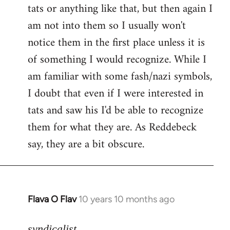
tats or anything like that, but then again I
Welcome
by
am not into them so I usually won't
libcom.org
notice them in the first place unless it is
of something I would recognize. While I
am familiar with some fash/nazi symbols,
I doubt that even if I were interested in
tats and saw his I'd be able to recognize
them for what they are. As Reddebeck
say, they are a bit obscure.
Flava O Flav
10 years 10 months ago
In
reply
to
syndicalist