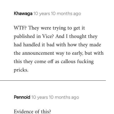
Khawaga
10 years 10 months ago
In
reply
WTF? They were trying to get it
to
published in Vice? And I thought they
Welcome
by
had handled it bad with how they made
libcom.org
the announcement way to early, but with
this they come off as callous fucking
pricks.
Pennoid
10 years 10 months ago
In
reply
Evidence of this?
to