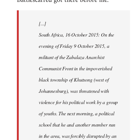
Battlescarred got there before me.
Welcome
by
[...]
libcom.org
South Africa, 16 October 2015: On the
evening of Friday 9 October 2015, a
militant of the Zabalaza Anarchist
Communist Front in the impoverished
black township of Khutsong (west of
Johannesburg), was threatened with
violence for his political work by a group
of youths. The next morning, a political
school that he and another member run
in the area, was forcibly disrupted by an