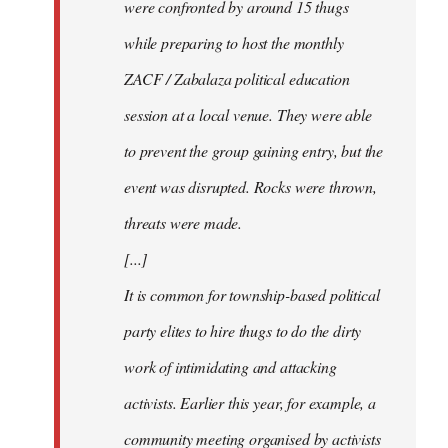
were confronted by around 15 thugs
while preparing to host the monthly
ZACF / Zabalaza political education
session at a local venue. They were able
to prevent the group gaining entry, but the
event was disrupted. Rocks were thrown,
threats were made.
[...]
It is common for township-based political
party elites to hire thugs to do the dirty
work of intimidating and attacking
activists. Earlier this year, for example, a
community meeting organised by activists