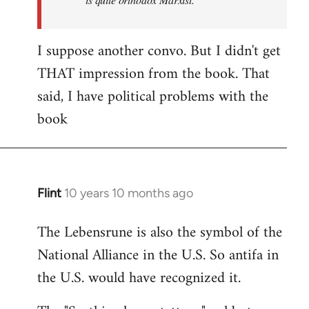
I suppose another convo. But I didn't get
THAT impression from the book. That
said, I have political problems with the
book
Flint
10 years 10 months ago
In
reply
The Lebensrune is also the symbol of the
to
National Alliance in the U.S. So antifa in
Welcome
by
the U.S. would have recognized it.
libcom.org