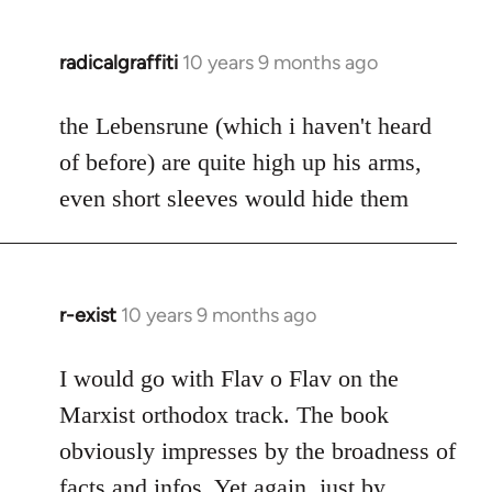
radicalgraffiti
10 years 9 months ago
In
reply
to
the Lebensrune (which i haven't heard
Welcome
of before) are quite high up his arms,
by
even short sleeves would hide them
libcom.org
r-exist
10 years 9 months ago
In
reply
to
I would go with Flav o Flav on the
Welcome
Marxist orthodox track. The book
by
obviously impresses by the broadness of
libcom.org
facts and infos. Yet again, just by