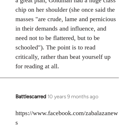
a great plan, Goldman had a huge class
chip on her shoulder (she once said the
masses "are crude, lame and pernicious
in their demands and influence, and
need not to be flattered, but to be
schooled"). The point is to read
critically, rather than beat yourself up
for reading at all.
Battlescarred
10 years 9 months ago
In
reply
to
https://www.facebook.com/zabalazanew
Welcome
s
by