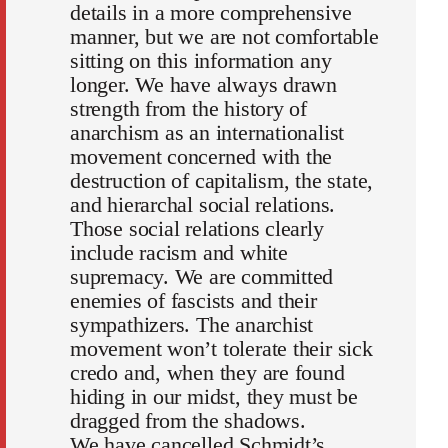
details in a more comprehensive
manner, but we are not comfortable
sitting on this information any
longer. We have always drawn
strength from the history of
anarchism as an internationalist
movement concerned with the
destruction of capitalism, the state,
and hierarchal social relations.
Those social relations clearly
include racism and white
supremacy. We are committed
enemies of fascists and their
sympathizers. The anarchist
movement won’t tolerate their sick
credo and, when they are found
hiding in our midst, they must be
dragged from the shadows.
We have cancelled Schmidt’s