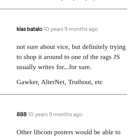
klas batalo
10 years 9 months ago
In
reply
to
not sure about vice, but definitely trying
Welcome
to shop it around to one of the rags JS
by
usually writes for...for sure.
libcom.org
Gawker, AlterNet, Truthout, etc
888
10 years 9 months ago
In
reply
to
Other libcom posters would be able to