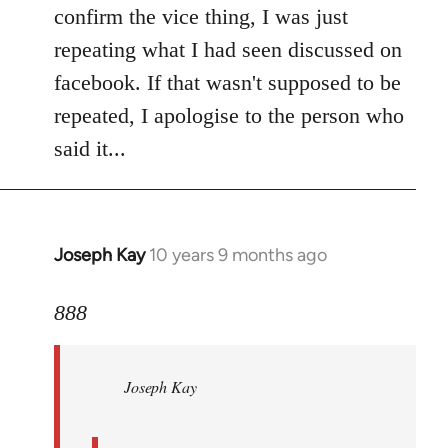
Welcome
confirm the vice thing, I was just
by
repeating what I had seen discussed on
libcom.org
facebook. If that wasn't supposed to be
repeated, I apologise to the person who
said it...
Joseph Kay
10 years 9 months ago
In
reply
to
888
Welcome
by
Joseph Kay
libcom.org