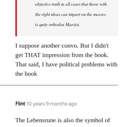
objective truth in all cases that those with
the right ideas can impart on the masses
is quite orthodox Marxist.
I suppose another convo. But I didn't
get THAT impression from the book.
That said, I have political problems with
the book
Flint
10 years 9 months ago
In
reply
to
The Lebensrune is also the symbol of
Welcome