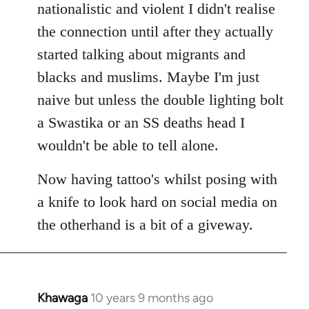
nationalistic and violent I didn't realise
the connection until after they actually
started talking about migrants and
blacks and muslims. Maybe I'm just
naive but unless the double lighting bolt
a Swastika or an SS deaths head I
wouldn't be able to tell alone.
Now having tattoo's whilst posing with
a knife to look hard on social media on
the otherhand is a bit of a giveway.
Khawaga
10 years 9 months ago
In