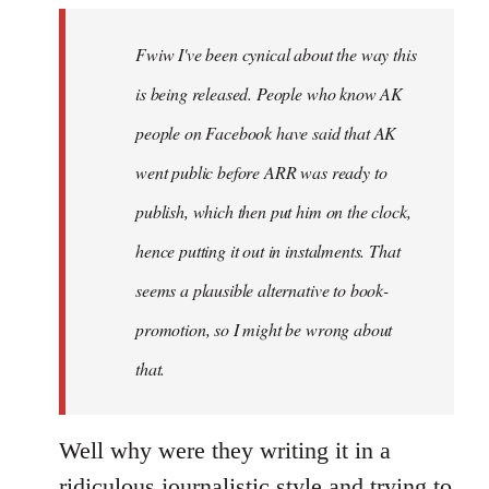
by
Fwiw I've been cynical about the way this
libcom.org
is being released. People who know AK
people on Facebook have said that AK
went public before ARR was ready to
publish, which then put him on the clock,
hence putting it out in instalments. That
seems a plausible alternative to book-
promotion, so I might be wrong about
that.
Well why were they writing it in a
ridiculous journalistic style and trying to