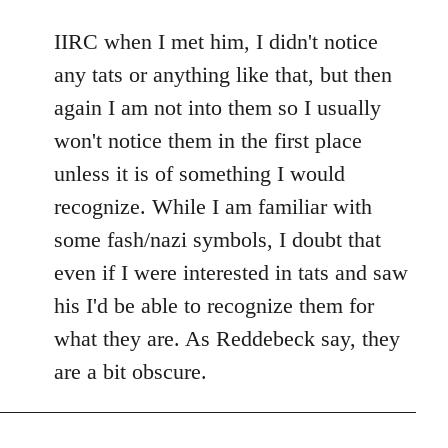
reply
to
IIRC when I met him, I didn't notice
Welcome
any tats or anything like that, but then
by
again I am not into them so I usually
libcom.org
won't notice them in the first place
unless it is of something I would
recognize. While I am familiar with
some fash/nazi symbols, I doubt that
even if I were interested in tats and saw
his I'd be able to recognize them for
what they are. As Reddebeck say, they
are a bit obscure.