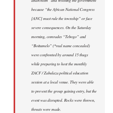
anarchism” and resisting the government
because “the African National Congress
[ANC] must rule the township” or face
severe consequences. On the Saturday
morning, comrades “Tebogo” and
“Boitumelo” (*real name concealed)
were confronted by around 15 thugs
while preparing to host the monthly
ZACF / Zabalaza political education
session at a local venue. They were able
to prevent the group gaining entry, but the
event was disrupted. Rocks were thrown,
threats were made.