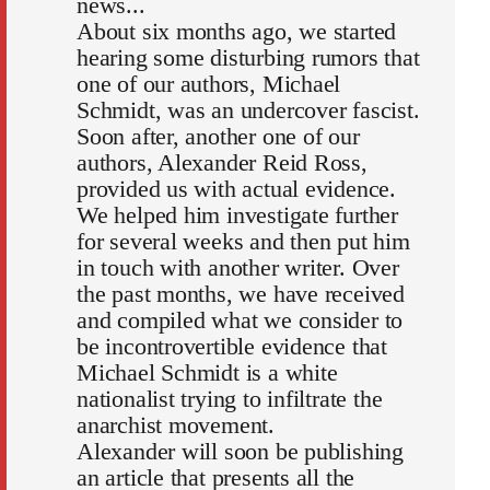
news...
About six months ago, we started
hearing some disturbing rumors that
one of our authors, Michael
Schmidt, was an undercover fascist.
Soon after, another one of our
authors, Alexander Reid Ross,
provided us with actual evidence.
We helped him investigate further
for several weeks and then put him
in touch with another writer. Over
the past months, we have received
and compiled what we consider to
be incontrovertible evidence that
Michael Schmidt is a white
nationalist trying to infiltrate the
anarchist movement.
Alexander will soon be publishing
an article that presents all the