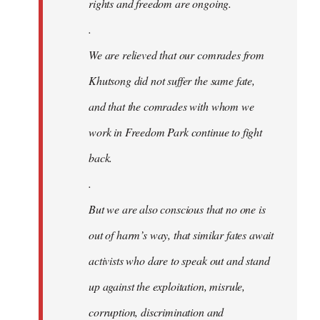
rights and freedom are ongoing.
.
We are relieved that our comrades from
Khutsong did not suffer the same fate,
and that the comrades with whom we
work in Freedom Park continue to fight
back.
.
But we are also conscious that no one is
out of harm’s way, that similar fates await
activists who dare to speak out and stand
up against the exploitation, misrule,
corruption, discrimination and