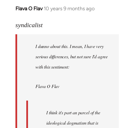
Flava O Flav
10 years 9 months ago
In
reply
to
syndicalist
Welcome
by
I dunno about this. I mean, I have very
libcom.org
serious differences, but not sure I'd agree
with this sentiment:
Flava O Flav
I think it's part an parcel of the
ideological dogmatism that is