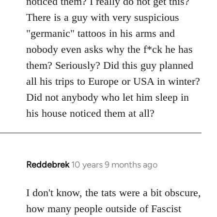
noticed them? I really do not get this?
by
There is a guy with very suspicious
libcom.org
"germanic" tattoos in his arms and
nobody even asks why the f*ck he has
them? Seriously? Did this guy planned
all his trips to Europe or USA in winter?
Did not anybody who let him sleep in
his house noticed them at all?
Reddebrek
10 years 9 months ago
In
reply
to
I don't know, the tats were a bit obscure,
Welcome
how many people outside of Fascist