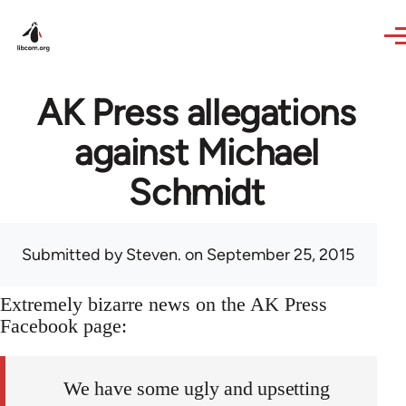
Skip to main content
AK Press allegations
against Michael
Schmidt
Submitted by
Steven.
on September 25, 2015
Extremely bizarre news on the AK Press
Facebook page:
We have some ugly and upsetting