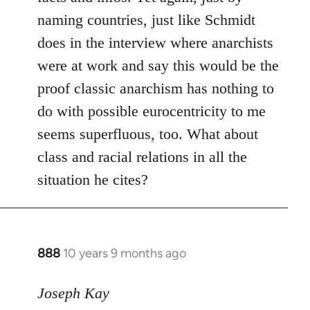
naming countries, just like Schmidt
does in the interview where anarchists
were at work and say this would be the
proof classic anarchism has nothing to
do with possible eurocentricity to me
seems superfluous, too. What about
class and racial relations in all the
situation he cites?
888
10 years 9 months ago
In
reply
to
Joseph Kay
Welcome