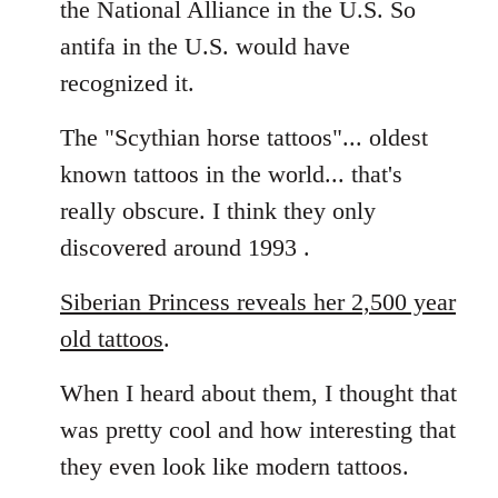
the National Alliance in the U.S. So
by
antifa in the U.S. would have
libcom.org
recognized it.
The "Scythian horse tattoos"... oldest
known tattoos in the world... that's
really obscure. I think they only
discovered around 1993 .
Siberian Princess reveals her 2,500 year
old tattoos
.
When I heard about them, I thought that
was pretty cool and how interesting that
they even look like modern tattoos.