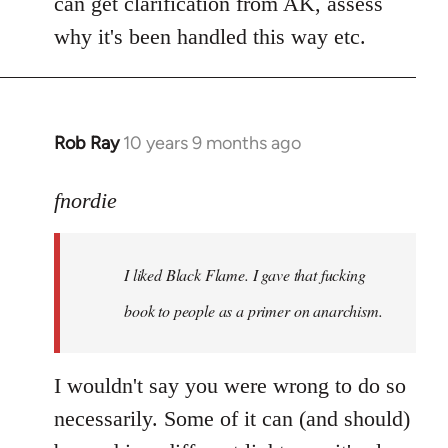
can get clarification from AK, assess
why it's been handled this way etc.
Rob Ray
10 years 9 months ago
In
reply
to
fnordie
Welcome
by
I liked Black Flame. I gave that fucking
libcom.org
book to people as a primer on anarchism.
I wouldn't say you were wrong to do so
necessarily. Some of it can (and should)