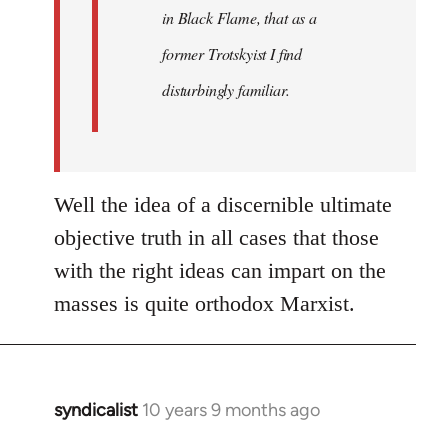
in Black Flame, that as a
former Trotskyist I find
disturbingly familiar.
Well the idea of a discernible ultimate
objective truth in all cases that those
with the right ideas can impart on the
masses is quite orthodox Marxist.
syndicalist
10 years 9 months ago
In
reply