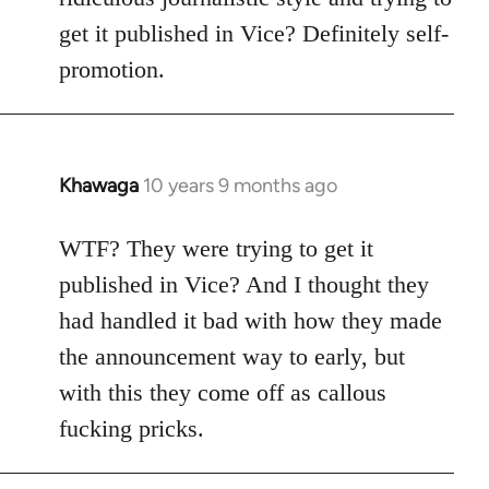
get it published in Vice? Definitely self-
promotion.
Khawaga
10 years 9 months ago
In
reply
to
WTF? They were trying to get it
Welcome
published in Vice? And I thought they
by
had handled it bad with how they made
libcom.org
the announcement way to early, but
with this they come off as callous
fucking pricks.