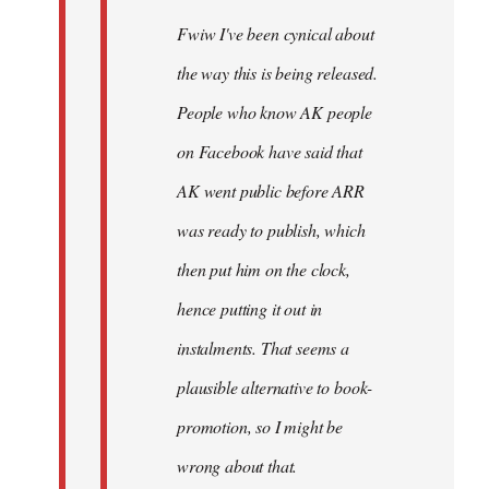
Fwiw I've been cynical about
the way this is being released.
People who know AK people
on Facebook have said that
AK went public before ARR
was ready to publish, which
then put him on the clock,
hence putting it out in
instalments. That seems a
plausible alternative to book-
promotion, so I might be
wrong about that.