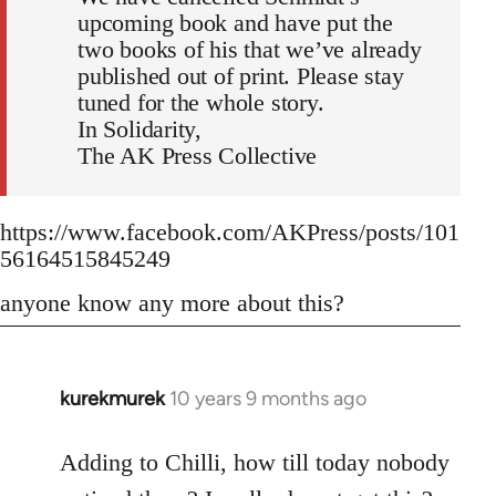
upcoming book and have put the
two books of his that we’ve already
published out of print. Please stay
tuned for the whole story.
In Solidarity,
The AK Press Collective
https://www.facebook.com/AKPress/posts/101
56164515845249
anyone know any more about this?
kurekmurek
10 years 9 months ago
In
reply
to
Adding to Chilli, how till today nobody
Welcome