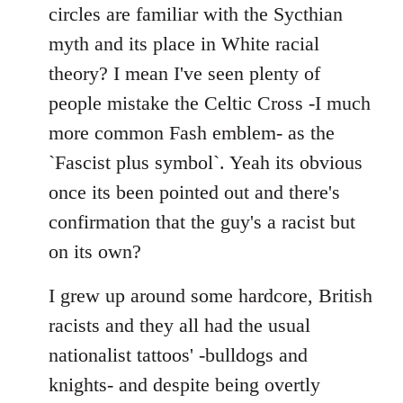
by
circles are familiar with the Sycthian
libcom.org
myth and its place in White racial
theory? I mean I've seen plenty of
people mistake the Celtic Cross -I much
more common Fash emblem- as the
`Fascist plus symbol`. Yeah its obvious
once its been pointed out and there's
confirmation that the guy's a racist but
on its own?
I grew up around some hardcore, British
racists and they all had the usual
nationalist tattoos' -bulldogs and
knights- and despite being overtly