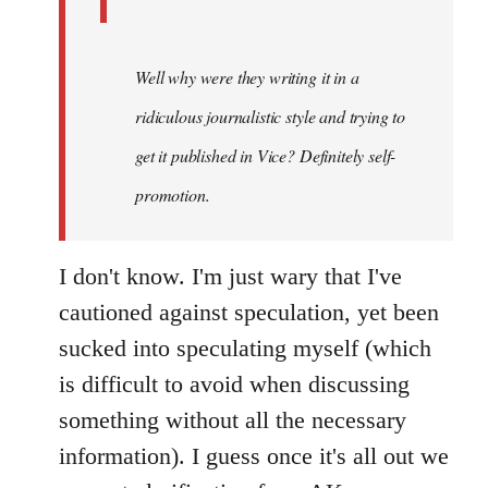
Well why were they writing it in a
ridiculous journalistic style and trying to
get it published in Vice? Definitely self-
promotion.
I don't know. I'm just wary that I've
cautioned against speculation, yet been
sucked into speculating myself (which
is difficult to avoid when discussing
something without all the necessary
information). I guess once it's all out we