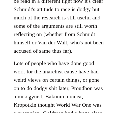
be read in a different light now it's clear
Schmidt's attitude to race is dodgy but
much of the research is still useful and
some of the arguments are still worth
reflecting on (whether from Schmidt
himself or Van der Walt, who's not been
accused of same thus far).
Lots of people who have done good
work for the anarchist cause have had
weird views on certain things, or gone
on to do dodgy shit later, Proudhon was
a misogynist, Bakunin a racist,
Kropotkin thought World War One was