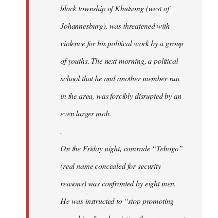
black township of Khutsong (west of
Johannesburg), was threatened with
violence for his political work by a group
of youths. The next morning, a political
school that he and another member run
in the area, was forcibly disrupted by an
even larger mob.
.
On the Friday night, comrade “Tebogo”
(real name concealed for security
reasons) was confronted by eight men,
He was instructed to “stop promoting