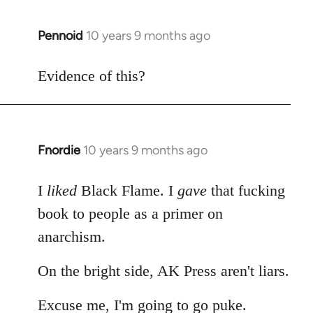
Pennoid
10 years 9 months ago
In
reply
to
Evidence of this?
Welcome
by
libcom.org
Fnordie
10 years 9 months ago
In
reply
to
I
liked
Black Flame. I
gave
that fucking
Welcome
book to people as a primer on
by
anarchism.
libcom.org
On the bright side, AK Press aren't liars.
Excuse me, I'm going to go puke.