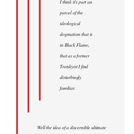
I think it's part an
parcel of the
ideological
dogmatism that is
in Black Flame,
that as a former
Trotskyist I find
disturbingly
familiar.
Well the idea of a discernible ultimate