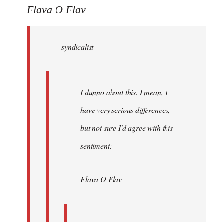
to
Flava O Flav
Welcome
by
syndicalist
libcom.org
I dunno about this. I mean, I
have very serious differences,
but not sure I'd agree with this
sentiment:
Flava O Flav