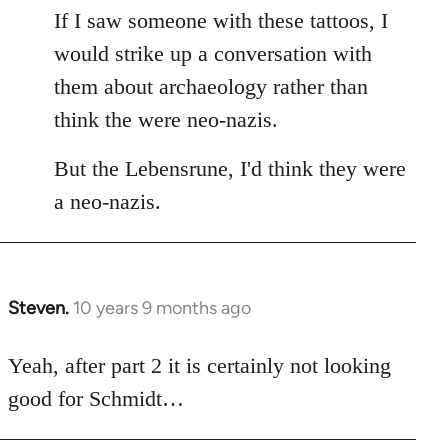
If I saw someone with these tattoos, I
would strike up a conversation with
them about archaeology rather than
think the were neo-nazis.
But the Lebensrune, I'd think they were
a neo-nazis.
Steven.
10 years 9 months ago
In
reply
to
Yeah, after part 2 it is certainly not looking
Welcome
good for Schmidt…
by
libcom.org