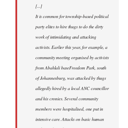
[...]
It is common for township-based political
party elites to hire thugs to do the dirty
work of intimidating and attacking
activists. Earlier this year, for example, a
community meeting organised by activists
from Abahlali baseFreedom Park, south
of Johannesburg, was attacked by thugs
allegedly hired by a local ANC councillor
and his cronies. Several community
members were hospitalised, one put in
intensive care. Attacks on basic human