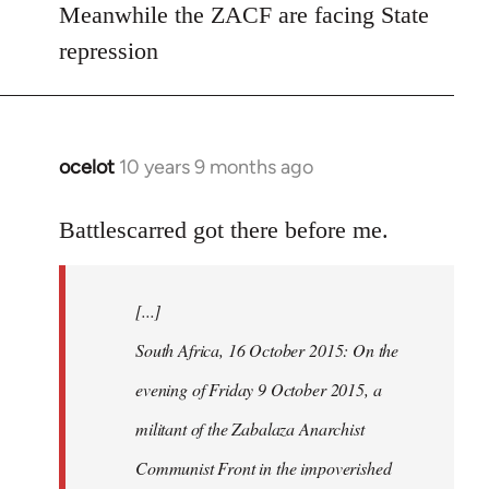
Meanwhile the ZACF are facing State
libcom.org
repression
ocelot
10 years 9 months ago
In
reply
to
Battlescarred got there before me.
Welcome
by
[...]
libcom.org
South Africa, 16 October 2015: On the
evening of Friday 9 October 2015, a
militant of the Zabalaza Anarchist
Communist Front in the impoverished