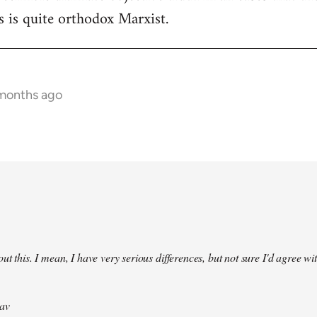
 is quite orthodox Marxist.
 months ago
ut this. I mean, I have very serious differences, but not sure I'd agree wit
av