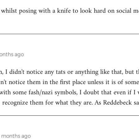
whilst posing with a knife to look hard on social m
months ago
 I didn't notice any tats or anything like that, but 
't notice them in the first place unless it is of som
with some fash/nazi symbols, I doubt that even if I 
to recognize them for what they are. As Reddebeck say
9 months ago