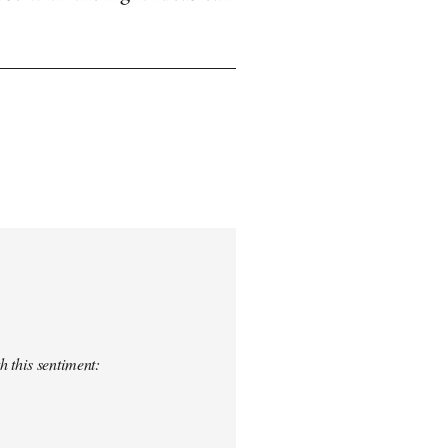
h this sentiment: