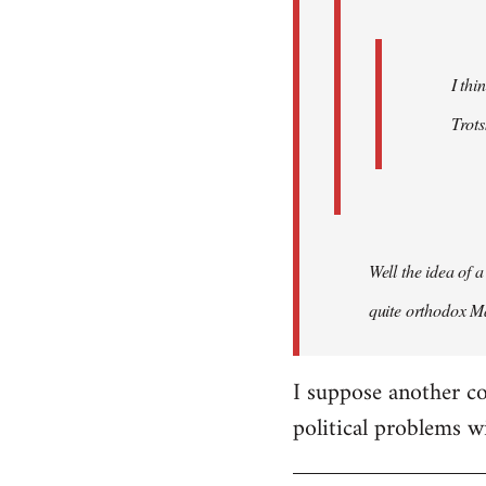
I thi
Trots
Well the idea of a
quite orthodox Ma
I suppose another co
political problems w