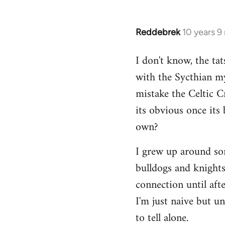
Reddebrek
10 years 9
In
reply
I don't know, the tat
to
with the Sycthian my
Welcome
by
mistake the Celtic 
libcom.org
its obvious once its 
own?
I grew up around some
bulldogs and knights-
connection until aft
I'm just naive but u
to tell alone.