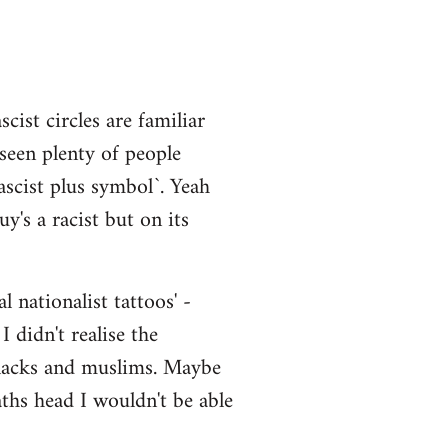
cist circles are familiar
 seen plenty of people
scist plus symbol`. Yeah
y's a racist but on its
 nationalist tattoos' -
 didn't realise the
 blacks and muslims. Maybe
aths head I wouldn't be able