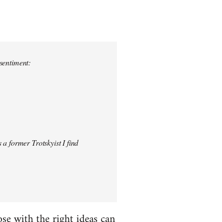
 sentiment:
 a former Trotskyist I find
hose with the right ideas can