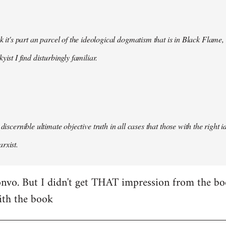
nk it's part an parcel of the ideological dogmatism that is in Black Flame,
kyist I find disturbingly familiar.
 discernible ultimate objective truth in all cases that those with the right
rxist.
nvo. But I didn't get THAT impression from the boo
ith the book