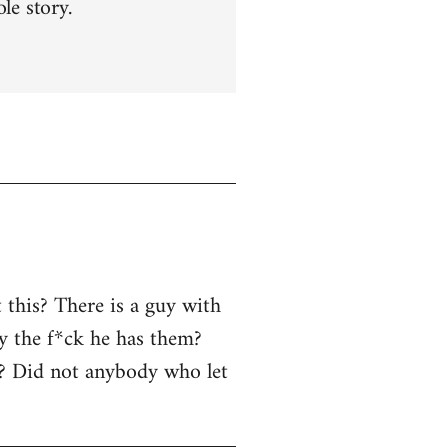
le story.
 this? There is a guy with
y the f*ck he has them?
r? Did not anybody who let