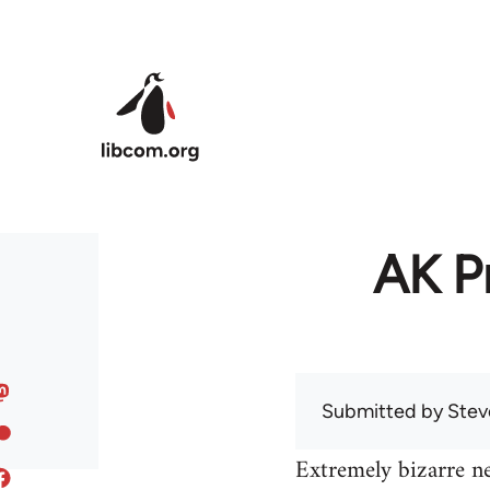
Skip to main content
AK Pr
Submitted by
Stev
Extremely bizarre n