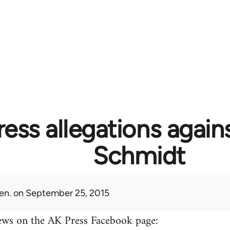
ess allegations again
Schmidt
en.
on September 25, 2015
ews on the AK Press Facebook page: