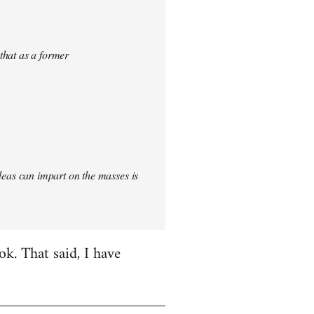
 that as a former
 ideas can impart on the masses is
k. That said, I have