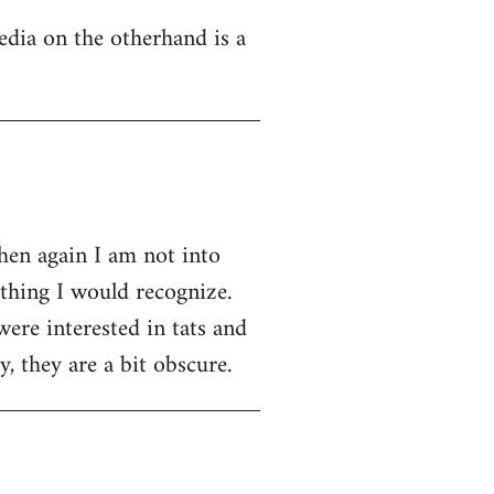
edia on the otherhand is a
then again I am not into
ething I would recognize.
were interested in tats and
, they are a bit obscure.