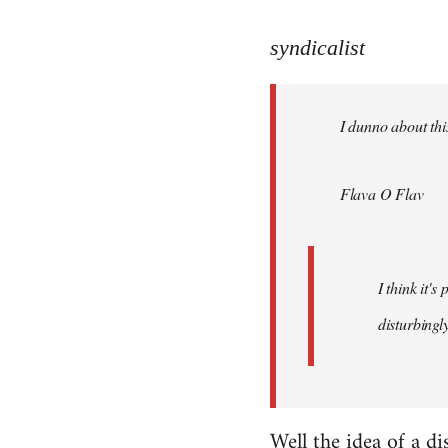
reply
to
syndicalist
Welcome
by
I dunno about this
libcom.org
Flava O Flav
I think it'
disturbingly
Well the idea of a di