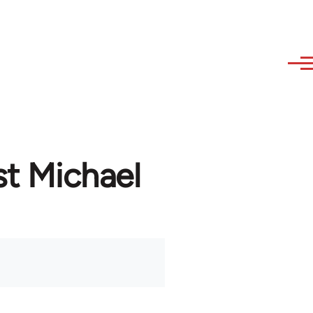
st Michael