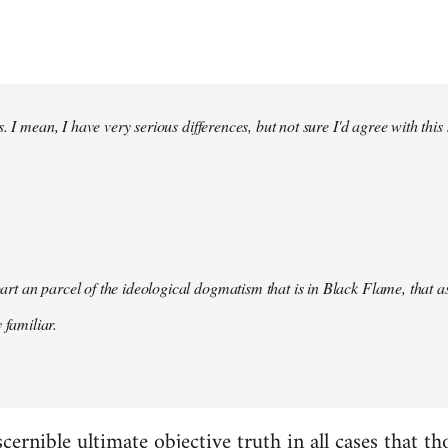
. I mean, I have very serious differences, but not sure I'd agree with this
s part an parcel of the ideological dogmatism that is in Black Flame, that as
 familiar.
scernible ultimate objective truth in all cases that t