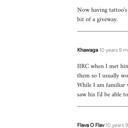
Now having tattoo's 
bit of a giveway.
Khawaga
10 years 9 
In
reply
IIRC when I met him,
to
them so I usually won
Welcome
by
While I am familiar 
libcom.org
saw his I'd be able 
Flava O Flav
10 years 
In