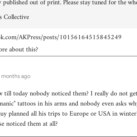
 published out of print. Please stay tuned for the who
 Collective
ook.com/AKPress/posts/10156164515845249
re about this?
9 months ago
w till today nobody noticed them? I really do not get
manic" tattoos in his arms and nobody even asks wh
guy planned all his trips to Europe or USA in winte
se noticed them at all?