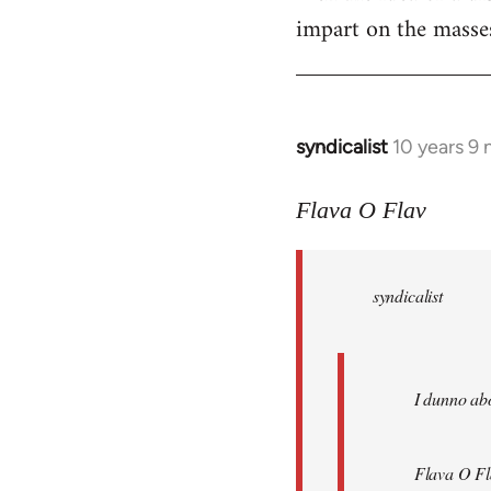
impart on the masses
syndicalist
10 years 9
In
reply
to
Flava O Flav
Welcome
by
syndicalist
libcom.org
I dunno abo
Flava O Fl