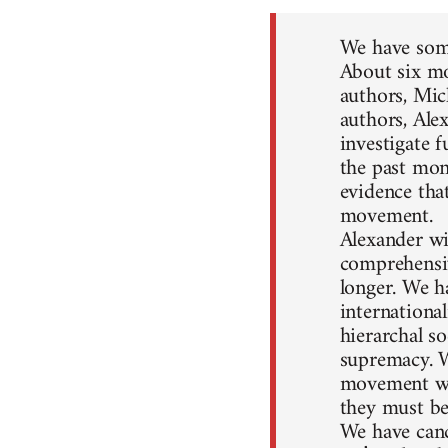
We have some
About six mo
authors, Mic
authors, Ale
investigate 
the past mon
evidence that
movement.
Alexander wil
comprehensiv
longer. We h
internationa
hierarchal so
supremacy. W
movement won
they must be
We have canc