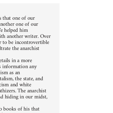
 that one of our
another one of our
We helped him
ith another writer. Over
 to be incontrovertible
ltrate the anarchist
etails in a more
s information any
hism as an
alism, the state, and
racism and white
thizers. The anarchist
d hiding in our midst,
 books of his that