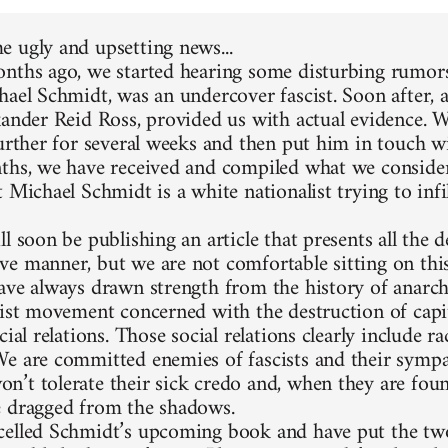
 ugly and upsetting news...
nths ago, we started hearing some disturbing rumors
hael Schmidt, was an undercover fascist. Soon after, 
xander Reid Ross, provided us with actual evidence. 
further for several weeks and then put him in touch w
ths, we have received and compiled what we consider
 Michael Schmidt is a white nationalist trying to infi
l soon be publishing an article that presents all the d
e manner, but we are not comfortable sitting on thi
ave always drawn strength from the history of anarc
list movement concerned with the destruction of capit
cial relations. Those social relations clearly include 
e are committed enemies of fascists and their sympa
’t tolerate their sick credo and, when they are foun
 dragged from the shadows.
elled Schmidt’s upcoming book and have put the two