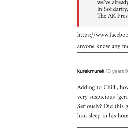
we’ve already
In Solidarity,
The AK Press
https://www.faceb
anyone know any mo
kurekmurek
10 years 
In
reply
Adding to Chilli, ho
to
very suspicious "ger
Welcome
by
Seriously? Did this 
libcom.org
him sleep in his hou