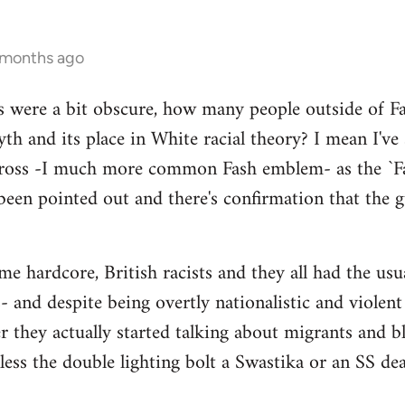
 months ago
s were a bit obscure, how many people outside of Fas
th and its place in White racial theory? I mean I've
Cross -I much more common Fash emblem- as the `Fa
been pointed out and there's confirmation that the gu
 hardcore, British racists and they all had the usual
 and despite being overtly nationalistic and violent I
er they actually started talking about migrants and
nless the double lighting bolt a Swastika or an SS de