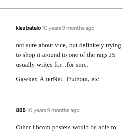
klas batalo
10 years 9 months ago
In
reply
to
not sure about vice, but definitely trying
Welcome
to shop it around to one of the rags JS
by
usually writes for...for sure.
libcom.org
Gawker, AlterNet, Truthout, etc
888
10 years 9 months ago
In
reply
to
Other libcom posters would be able to