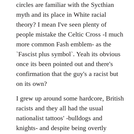
by
circles are familiar with the Sycthian
libcom.org
myth and its place in White racial
theory? I mean I've seen plenty of
people mistake the Celtic Cross -I much
more common Fash emblem- as the
`Fascist plus symbol`. Yeah its obvious
once its been pointed out and there's
confirmation that the guy's a racist but
on its own?
I grew up around some hardcore, British
racists and they all had the usual
nationalist tattoos' -bulldogs and
knights- and despite being overtly