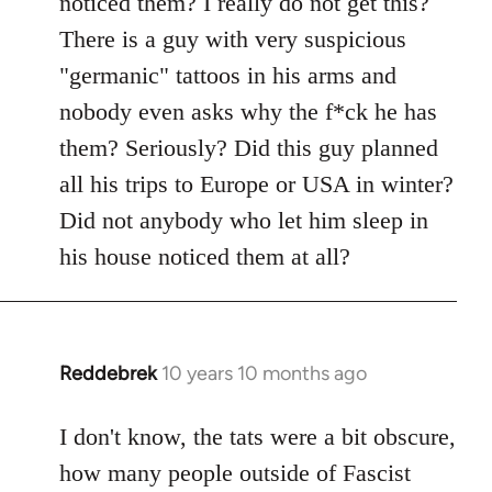
noticed them? I really do not get this?
by
There is a guy with very suspicious
libcom.org
"germanic" tattoos in his arms and
nobody even asks why the f*ck he has
them? Seriously? Did this guy planned
all his trips to Europe or USA in winter?
Did not anybody who let him sleep in
his house noticed them at all?
Reddebrek
10 years 10 months ago
In
reply
to
I don't know, the tats were a bit obscure,
Welcome
how many people outside of Fascist