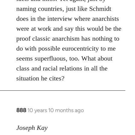
naming countries, just like Schmidt
does in the interview where anarchists
were at work and say this would be the
proof classic anarchism has nothing to
do with possible eurocentricity to me
seems superfluous, too. What about
class and racial relations in all the
situation he cites?
888
10 years 10 months ago
In
reply
to
Joseph Kay
Welcome