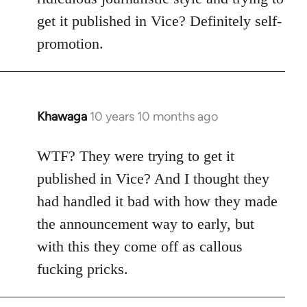
get it published in Vice? Definitely self-
promotion.
Khawaga
10 years 10 months ago
In
reply
to
WTF? They were trying to get it
Welcome
published in Vice? And I thought they
by
had handled it bad with how they made
libcom.org
the announcement way to early, but
with this they come off as callous
fucking pricks.