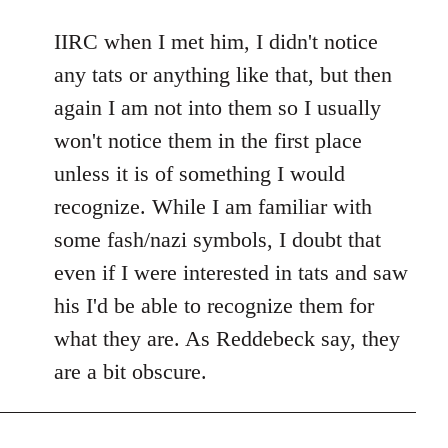
reply
to
IIRC when I met him, I didn't notice
Welcome
any tats or anything like that, but then
by
again I am not into them so I usually
libcom.org
won't notice them in the first place
unless it is of something I would
recognize. While I am familiar with
some fash/nazi symbols, I doubt that
even if I were interested in tats and saw
his I'd be able to recognize them for
what they are. As Reddebeck say, they
are a bit obscure.