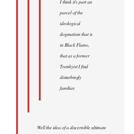
I think it's part an
parcel of the
ideological
dogmatism that is
in Black Flame,
that as a former
Trotskyist I find
disturbingly
familiar.
Well the idea of a discernible ultimate