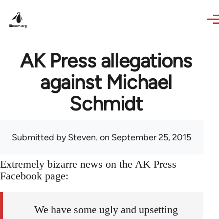
Skip to main content
AK Press allegations
against Michael
Schmidt
Submitted by
Steven.
on September 25, 2015
Extremely bizarre news on the AK Press
Facebook page:
We have some ugly and upsetting