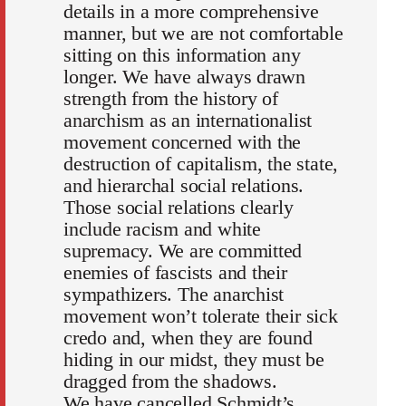
details in a more comprehensive
manner, but we are not comfortable
sitting on this information any
longer. We have always drawn
strength from the history of
anarchism as an internationalist
movement concerned with the
destruction of capitalism, the state,
and hierarchal social relations.
Those social relations clearly
include racism and white
supremacy. We are committed
enemies of fascists and their
sympathizers. The anarchist
movement won’t tolerate their sick
credo and, when they are found
hiding in our midst, they must be
dragged from the shadows.
We have cancelled Schmidt’s