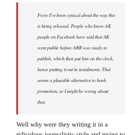
by
Fwiw I've been cynical about the way this
libcom.org
is being released. People who know AK
people on Facebook have said that AK
went public before ARR was ready to
publish, which then put him on the clock,
hence putting it out in instalments. That
seems a plausible alternative to book-
promotion, so I might be wrong about
that.
Well why were they writing it in a
ridiculous journalistic style and trying to