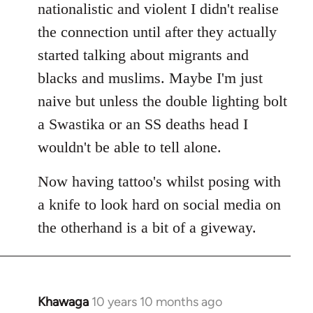
nationalistic and violent I didn't realise
the connection until after they actually
started talking about migrants and
blacks and muslims. Maybe I'm just
naive but unless the double lighting bolt
a Swastika or an SS deaths head I
wouldn't be able to tell alone.
Now having tattoo's whilst posing with
a knife to look hard on social media on
the otherhand is a bit of a giveway.
Khawaga
10 years 10 months ago
In