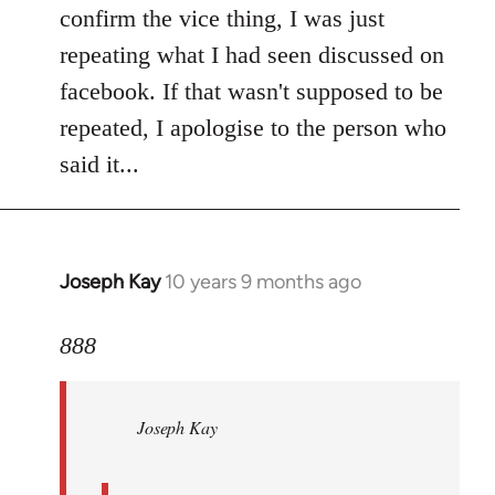
Welcome
confirm the vice thing, I was just
by
repeating what I had seen discussed on
libcom.org
facebook. If that wasn't supposed to be
repeated, I apologise to the person who
said it...
Joseph Kay
10 years 9 months ago
In
reply
to
888
Welcome
by
Joseph Kay
libcom.org