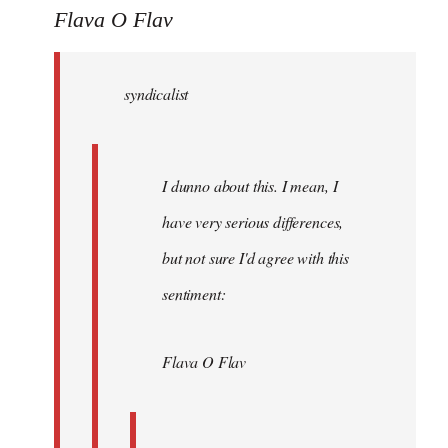
to
Flava O Flav
Welcome
by
syndicalist
libcom.org
I dunno about this. I mean, I
have very serious differences,
but not sure I'd agree with this
sentiment:
Flava O Flav