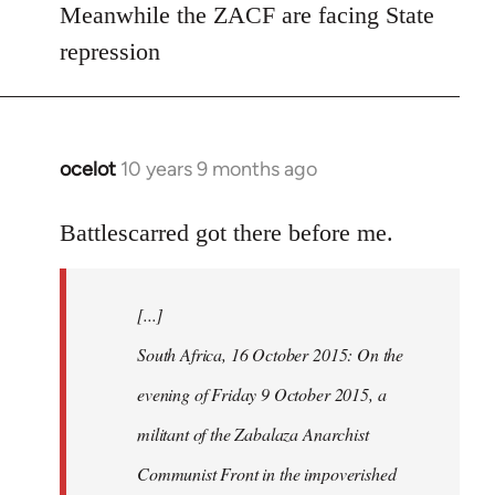
Meanwhile the ZACF are facing State
libcom.org
repression
ocelot
10 years 9 months ago
In
reply
to
Battlescarred got there before me.
Welcome
by
[...]
libcom.org
South Africa, 16 October 2015: On the
evening of Friday 9 October 2015, a
militant of the Zabalaza Anarchist
Communist Front in the impoverished