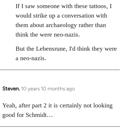
If I saw someone with these tattoos, I
would strike up a conversation with
them about archaeology rather than
think the were neo-nazis.
But the Lebensrune, I'd think they were
a neo-nazis.
Steven.
10 years 10 months ago
In
reply
to
Yeah, after part 2 it is certainly not looking
Welcome
good for Schmidt…
by
libcom.org