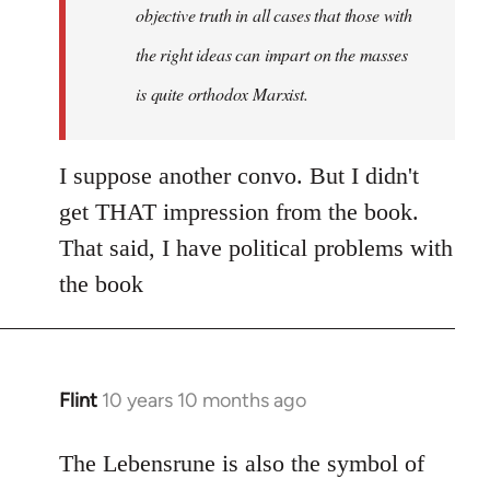
objective truth in all cases that those with
the right ideas can impart on the masses
is quite orthodox Marxist.
I suppose another convo. But I didn't
get THAT impression from the book.
That said, I have political problems with
the book
Flint
10 years 10 months ago
In
reply
to
The Lebensrune is also the symbol of
Welcome