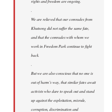
rights and freedom are ongoing.
.
We are relieved that our comrades from
Khutsong did not suffer the same fate,
and that the comrades with whom we
work in Freedom Park continue to fight
back.
.
But we are also conscious that no one is
out of harm’s way, that similar fates await
activists who dare to speak out and stand
up against the exploitation, misrule,
corruption, discrimination and