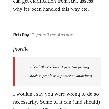
can get clarification from AK, assess
why it's been handled this way etc.
Rob Ray
10 years 9 months ago
In
reply
to
fnordie
Welcome
by
I liked Black Flame. I gave that fucking
libcom.org
book to people as a primer on anarchism.
I wouldn't say you were wrong to do so
necessarily. Some of it can (and should)