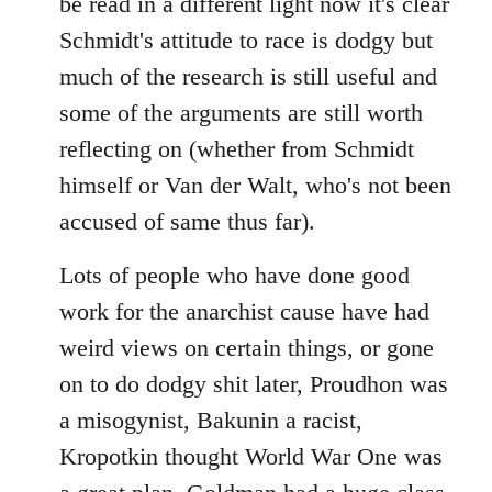
be read in a different light now it's clear
Schmidt's attitude to race is dodgy but
much of the research is still useful and
some of the arguments are still worth
reflecting on (whether from Schmidt
himself or Van der Walt, who's not been
accused of same thus far).
Lots of people who have done good
work for the anarchist cause have had
weird views on certain things, or gone
on to do dodgy shit later, Proudhon was
a misogynist, Bakunin a racist,
Kropotkin thought World War One was