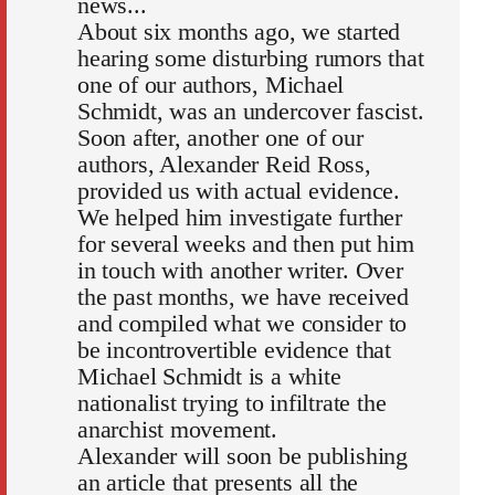
news...
About six months ago, we started
hearing some disturbing rumors that
one of our authors, Michael
Schmidt, was an undercover fascist.
Soon after, another one of our
authors, Alexander Reid Ross,
provided us with actual evidence.
We helped him investigate further
for several weeks and then put him
in touch with another writer. Over
the past months, we have received
and compiled what we consider to
be incontrovertible evidence that
Michael Schmidt is a white
nationalist trying to infiltrate the
anarchist movement.
Alexander will soon be publishing
an article that presents all the