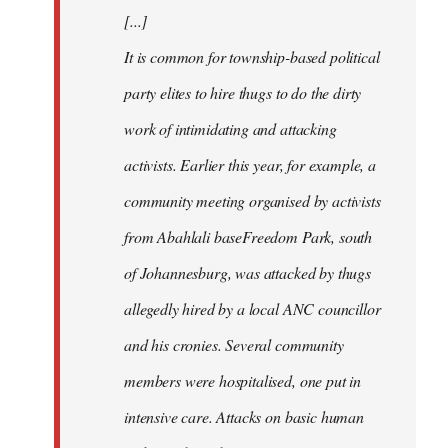
[...]
It is common for township-based political
party elites to hire thugs to do the dirty
work of intimidating and attacking
activists. Earlier this year, for example, a
community meeting organised by activists
from Abahlali baseFreedom Park, south
of Johannesburg, was attacked by thugs
allegedly hired by a local ANC councillor
and his cronies. Several community
members were hospitalised, one put in
intensive care. Attacks on basic human