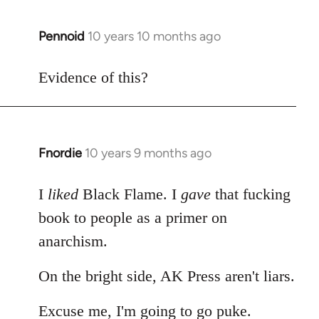
Pennoid
10 years 10 months ago
In
reply
to
Evidence of this?
Welcome
by
libcom.org
Fnordie
10 years 9 months ago
In
reply
to
I
liked
Black Flame. I
gave
that fucking
Welcome
book to people as a primer on
by
anarchism.
libcom.org
On the bright side, AK Press aren't liars.
Excuse me, I'm going to go puke.