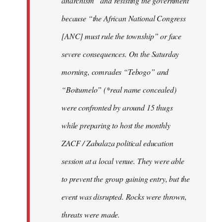
anarchism” and resisting the government
because “the African National Congress
[ANC] must rule the township” or face
severe consequences. On the Saturday
morning, comrades “Tebogo” and
“Boitumelo” (*real name concealed)
were confronted by around 15 thugs
while preparing to host the monthly
ZACF / Zabalaza political education
session at a local venue. They were able
to prevent the group gaining entry, but the
event was disrupted. Rocks were thrown,
threats were made.