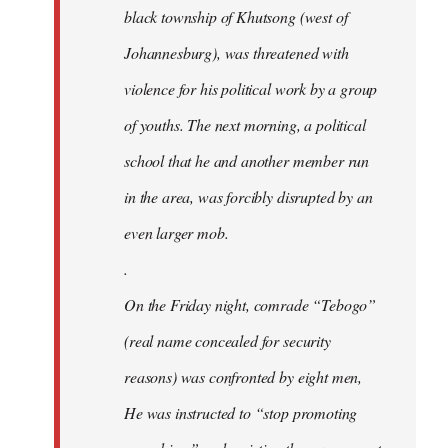
black township of Khutsong (west of
Johannesburg), was threatened with
violence for his political work by a group
of youths. The next morning, a political
school that he and another member run
in the area, was forcibly disrupted by an
even larger mob.
.
On the Friday night, comrade “Tebogo”
(real name concealed for security
reasons) was confronted by eight men,
He was instructed to “stop promoting