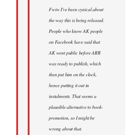
Fwiw I've been cynical about
the way this is being released.
People who know AK people
on Facebook have said that
AK went public before ARR
was ready to publish, which
then put him on the clock,
hence putting it out in
instalments. That seems a
plausible alternative to book-
promotion, so I might be
wrong about that.