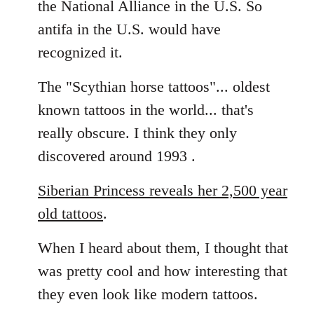
the National Alliance in the U.S. So
by
antifa in the U.S. would have
libcom.org
recognized it.
The "Scythian horse tattoos"... oldest
known tattoos in the world... that's
really obscure. I think they only
discovered around 1993 .
Siberian Princess reveals her 2,500 year
old tattoos
.
When I heard about them, I thought that
was pretty cool and how interesting that
they even look like modern tattoos.