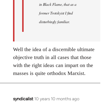
in Black Flame, that as a
former Trotskyist I find
disturbingly familiar.
Well the idea of a discernible ultimate
objective truth in all cases that those
with the right ideas can impart on the
masses is quite orthodox Marxist.
syndicalist
10 years 10 months ago
In
reply