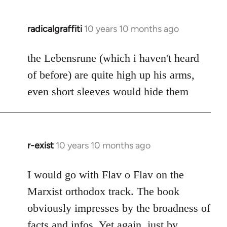
radicalgraffiti
10 years 10 months ago
In
reply
to
the Lebensrune (which i haven't heard
Welcome
of before) are quite high up his arms,
by
even short sleeves would hide them
libcom.org
r-exist
10 years 10 months ago
In
reply
to
I would go with Flav o Flav on the
Welcome
Marxist orthodox track. The book
by
obviously impresses by the broadness of
libcom.org
facts and infos. Yet again, just by