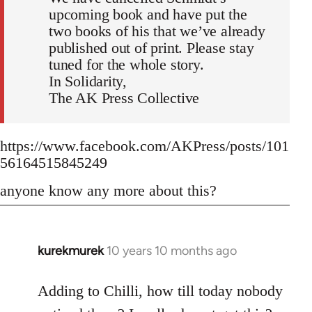
upcoming book and have put the
two books of his that we’ve already
published out of print. Please stay
tuned for the whole story.
In Solidarity,
The AK Press Collective
https://www.facebook.com/AKPress/posts/101
56164515845249
anyone know any more about this?
kurekmurek
10 years 10 months ago
In
reply
to
Adding to Chilli, how till today nobody
Welcome