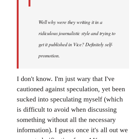
Well why were they writing it in a
ridiculous journalistic style and trying to
get it published in Vice? Definitely self-
promotion.
I don't know. I'm just wary that I've
cautioned against speculation, yet been
sucked into speculating myself (which
is difficult to avoid when discussing
something without all the necessary
information). I guess once it's all out we