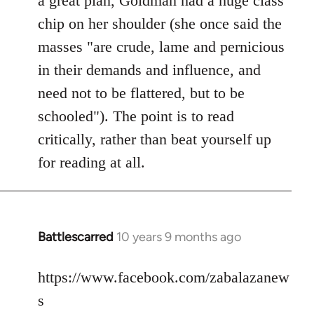
a great plan, Goldman had a huge class
chip on her shoulder (she once said the
masses "are crude, lame and pernicious
in their demands and influence, and
need not to be flattered, but to be
schooled"). The point is to read
critically, rather than beat yourself up
for reading at all.
Battlescarred
10 years 9 months ago
In
reply
to
https://www.facebook.com/zabalazanew
Welcome
s
by