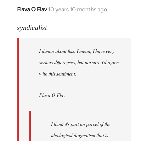
Flava O Flav
10 years 10 months ago
In
reply
to
syndicalist
Welcome
by
I dunno about this. I mean, I have very
libcom.org
serious differences, but not sure I'd agree
with this sentiment:
Flava O Flav
I think it's part an parcel of the
ideological dogmatism that is