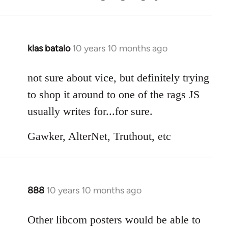
klas batalo
10 years 10 months ago
In
reply
to
not sure about vice, but definitely trying
Welcome
to shop it around to one of the rags JS
by
usually writes for...for sure.
libcom.org
Gawker, AlterNet, Truthout, etc
888
10 years 10 months ago
In
reply
to
Other libcom posters would be able to