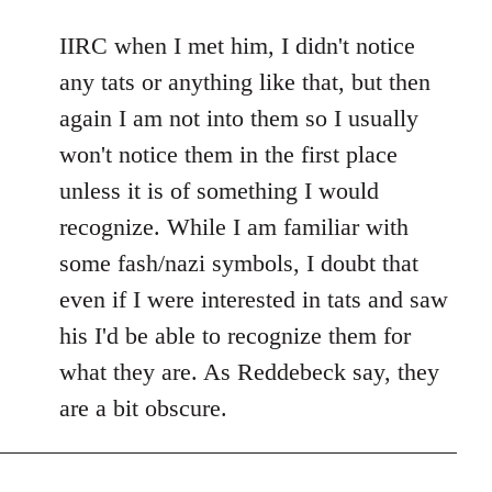
reply
to
IIRC when I met him, I didn't notice
Welcome
any tats or anything like that, but then
by
again I am not into them so I usually
libcom.org
won't notice them in the first place
unless it is of something I would
recognize. While I am familiar with
some fash/nazi symbols, I doubt that
even if I were interested in tats and saw
his I'd be able to recognize them for
what they are. As Reddebeck say, they
are a bit obscure.