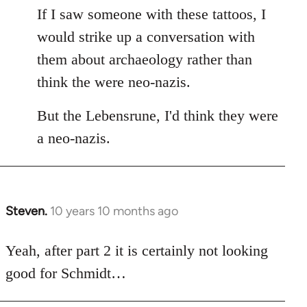
If I saw someone with these tattoos, I
would strike up a conversation with
them about archaeology rather than
think the were neo-nazis.
But the Lebensrune, I'd think they were
a neo-nazis.
Steven.
10 years 10 months ago
In
reply
to
Yeah, after part 2 it is certainly not looking
Welcome
good for Schmidt…
by
libcom.org