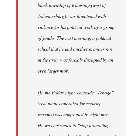
black township of Khutsong (west of
Johannesburg), was threatened with
violence for his political work by a group
of youths. The next morning, a political
school that he and another member run
in the area, was forcibly disrupted by an
even larger mob.
.
On the Friday night, comrade “Tebogo”
(real name concealed for security
reasons) was confronted by eight men,
He was instructed to “stop promoting