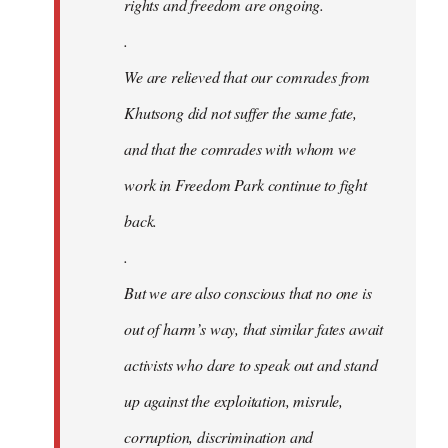
rights and freedom are ongoing.
.
We are relieved that our comrades from
Khutsong did not suffer the same fate,
and that the comrades with whom we
work in Freedom Park continue to fight
back.
.
But we are also conscious that no one is
out of harm’s way, that similar fates await
activists who dare to speak out and stand
up against the exploitation, misrule,
corruption, discrimination and