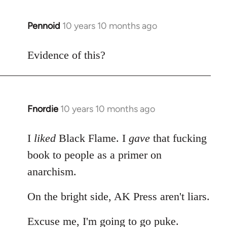
Pennoid
10 years 10 months ago
In
reply
to
Evidence of this?
Welcome
by
libcom.org
Fnordie
10 years 10 months ago
In
reply
to
I
liked
Black Flame. I
gave
that fucking
Welcome
book to people as a primer on
by
anarchism.
libcom.org
On the bright side, AK Press aren't liars.
Excuse me, I'm going to go puke.