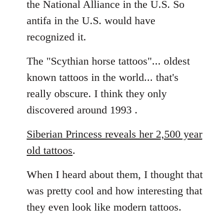
the National Alliance in the U.S. So
by
antifa in the U.S. would have
libcom.org
recognized it.
The "Scythian horse tattoos"... oldest
known tattoos in the world... that's
really obscure. I think they only
discovered around 1993 .
Siberian Princess reveals her 2,500 year
old tattoos
.
When I heard about them, I thought that
was pretty cool and how interesting that
they even look like modern tattoos.