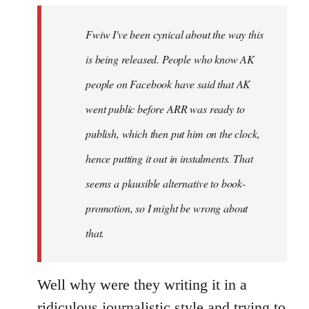
by
Fwiw I've been cynical about the way this
libcom.org
is being released. People who know AK
people on Facebook have said that AK
went public before ARR was ready to
publish, which then put him on the clock,
hence putting it out in instalments. That
seems a plausible alternative to book-
promotion, so I might be wrong about
that.
Well why were they writing it in a
ridiculous journalistic style and trying to