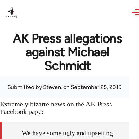
Skip to main content
AK Press allegations
against Michael
Schmidt
Submitted by
Steven.
on September 25, 2015
Extremely bizarre news on the AK Press
Facebook page:
We have some ugly and upsetting