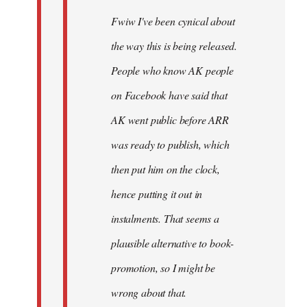
Fwiw I've been cynical about
the way this is being released.
People who know AK people
on Facebook have said that
AK went public before ARR
was ready to publish, which
then put him on the clock,
hence putting it out in
instalments. That seems a
plausible alternative to book-
promotion, so I might be
wrong about that.