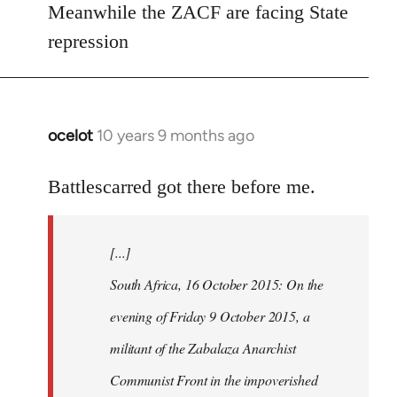
Meanwhile the ZACF are facing State
libcom.org
repression
ocelot
10 years 9 months ago
In
reply
to
Battlescarred got there before me.
Welcome
by
[...]
libcom.org
South Africa, 16 October 2015: On the
evening of Friday 9 October 2015, a
militant of the Zabalaza Anarchist
Communist Front in the impoverished