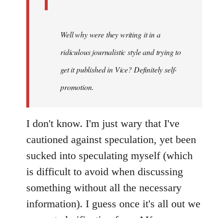
Well why were they writing it in a
ridiculous journalistic style and trying to
get it published in Vice? Definitely self-
promotion.
I don't know. I'm just wary that I've
cautioned against speculation, yet been
sucked into speculating myself (which
is difficult to avoid when discussing
something without all the necessary
information). I guess once it's all out we