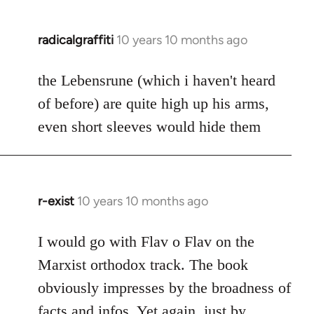
radicalgraffiti
10 years 10 months ago
In
reply
to
the Lebensrune (which i haven't heard
Welcome
of before) are quite high up his arms,
by
even short sleeves would hide them
libcom.org
r-exist
10 years 10 months ago
In
reply
to
I would go with Flav o Flav on the
Welcome
Marxist orthodox track. The book
by
obviously impresses by the broadness of
libcom.org
facts and infos. Yet again, just by