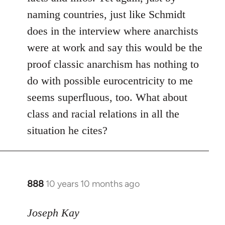
naming countries, just like Schmidt
does in the interview where anarchists
were at work and say this would be the
proof classic anarchism has nothing to
do with possible eurocentricity to me
seems superfluous, too. What about
class and racial relations in all the
situation he cites?
888
10 years 10 months ago
In
reply
to
Joseph Kay
Welcome