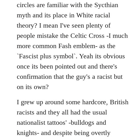
by
circles are familiar with the Sycthian
libcom.org
myth and its place in White racial
theory? I mean I've seen plenty of
people mistake the Celtic Cross -I much
more common Fash emblem- as the
`Fascist plus symbol`. Yeah its obvious
once its been pointed out and there's
confirmation that the guy's a racist but
on its own?
I grew up around some hardcore, British
racists and they all had the usual
nationalist tattoos' -bulldogs and
knights- and despite being overtly