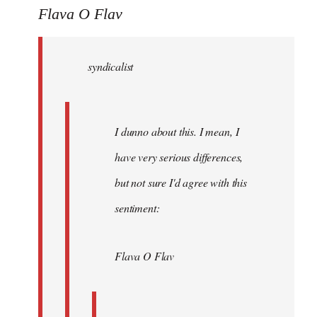
to
Flava O Flav
Welcome
by
syndicalist
libcom.org
I dunno about this. I mean, I
have very serious differences,
but not sure I'd agree with this
sentiment:
Flava O Flav