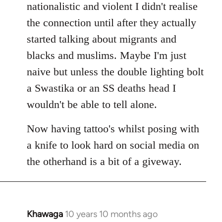
nationalistic and violent I didn't realise
the connection until after they actually
started talking about migrants and
blacks and muslims. Maybe I'm just
naive but unless the double lighting bolt
a Swastika or an SS deaths head I
wouldn't be able to tell alone.
Now having tattoo's whilst posing with
a knife to look hard on social media on
the otherhand is a bit of a giveway.
Khawaga
10 years 10 months ago
In