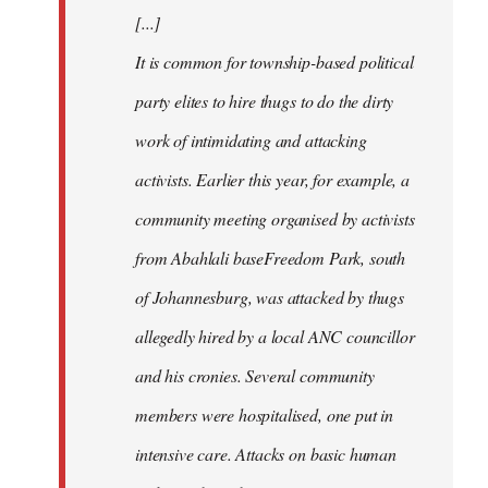
[...]
It is common for township-based political
party elites to hire thugs to do the dirty
work of intimidating and attacking
activists. Earlier this year, for example, a
community meeting organised by activists
from Abahlali baseFreedom Park, south
of Johannesburg, was attacked by thugs
allegedly hired by a local ANC councillor
and his cronies. Several community
members were hospitalised, one put in
intensive care. Attacks on basic human