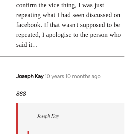
Welcome
confirm the vice thing, I was just
by
repeating what I had seen discussed on
libcom.org
facebook. If that wasn't supposed to be
repeated, I apologise to the person who
said it...
Joseph Kay
10 years 10 months ago
In
reply
to
888
Welcome
by
Joseph Kay
libcom.org