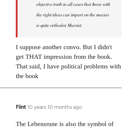
objective truth in all cases that those with
the right ideas can impart on the masses
is quite orthodox Marxist.
I suppose another convo. But I didn't
get THAT impression from the book.
That said, I have political problems with
the book
Flint
10 years 10 months ago
In
reply
to
The Lebensrune is also the symbol of
Welcome