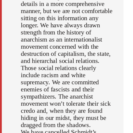
details in a more comprehensive
manner, but we are not comfortable
sitting on this information any
longer. We have always drawn
strength from the history of
anarchism as an internationalist
movement concerned with the
destruction of capitalism, the state,
and hierarchal social relations.
Those social relations clearly
include racism and white
supremacy. We are committed
enemies of fascists and their
sympathizers. The anarchist
movement won’t tolerate their sick
credo and, when they are found
hiding in our midst, they must be
dragged from the shadows.
We have cancelled Schmidt’s