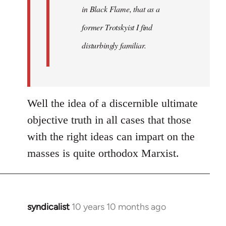
in Black Flame, that as a
former Trotskyist I find
disturbingly familiar.
Well the idea of a discernible ultimate
objective truth in all cases that those
with the right ideas can impart on the
masses is quite orthodox Marxist.
syndicalist
10 years 10 months ago
In
reply