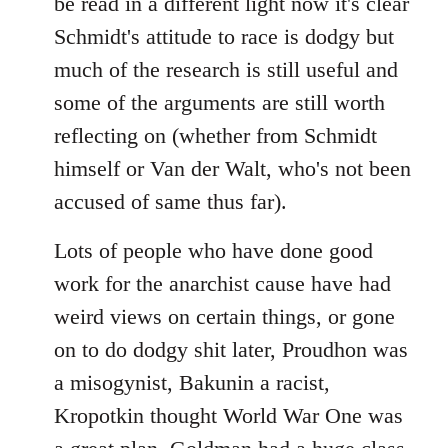
be read in a different light now it's clear
Schmidt's attitude to race is dodgy but
much of the research is still useful and
some of the arguments are still worth
reflecting on (whether from Schmidt
himself or Van der Walt, who's not been
accused of same thus far).
Lots of people who have done good
work for the anarchist cause have had
weird views on certain things, or gone
on to do dodgy shit later, Proudhon was
a misogynist, Bakunin a racist,
Kropotkin thought World War One was