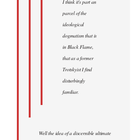
I think it's part an
parcel of the
ideological
dogmatism that is
in Black Flame,
that as a former
Trotskyist I find
disturbingly
familiar.
Well the idea of a discernible ultimate