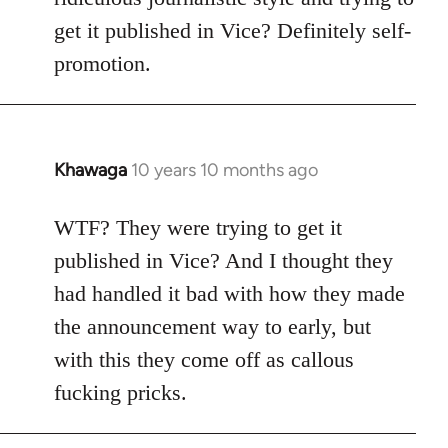
get it published in Vice? Definitely self-
promotion.
Khawaga
10 years 10 months ago
In
reply
to
WTF? They were trying to get it
Welcome
published in Vice? And I thought they
by
had handled it bad with how they made
libcom.org
the announcement way to early, but
with this they come off as callous
fucking pricks.