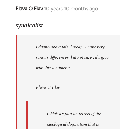
Flava O Flav
10 years 10 months ago
In
reply
to
syndicalist
Welcome
by
I dunno about this. I mean, I have very
libcom.org
serious differences, but not sure I'd agree
with this sentiment:
Flava O Flav
I think it's part an parcel of the
ideological dogmatism that is