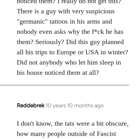
noticed them? I really do not get this?
by
There is a guy with very suspicious
libcom.org
"germanic" tattoos in his arms and
nobody even asks why the f*ck he has
them? Seriously? Did this guy planned
all his trips to Europe or USA in winter?
Did not anybody who let him sleep in
his house noticed them at all?
Reddebrek
10 years 10 months ago
In
reply
to
I don't know, the tats were a bit obscure,
Welcome
how many people outside of Fascist