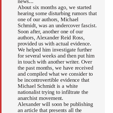
news...
About six months ago, we started
hearing some disturbing rumors that
one of our authors, Michael
Schmidt, was an undercover fascist.
Soon after, another one of our
authors, Alexander Reid Ross,
provided us with actual evidence.
We helped him investigate further
for several weeks and then put him
in touch with another writer. Over
the past months, we have received
and compiled what we consider to
be incontrovertible evidence that
Michael Schmidt is a white
nationalist trying to infiltrate the
anarchist movement.
Alexander will soon be publishing
an article that presents all the