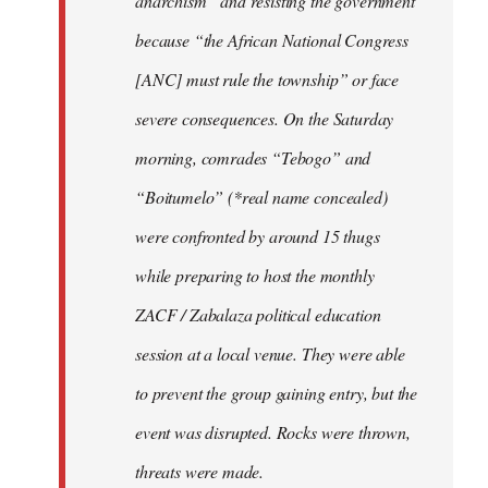
anarchism” and resisting the government
because “the African National Congress
[ANC] must rule the township” or face
severe consequences. On the Saturday
morning, comrades “Tebogo” and
“Boitumelo” (*real name concealed)
were confronted by around 15 thugs
while preparing to host the monthly
ZACF / Zabalaza political education
session at a local venue. They were able
to prevent the group gaining entry, but the
event was disrupted. Rocks were thrown,
threats were made.