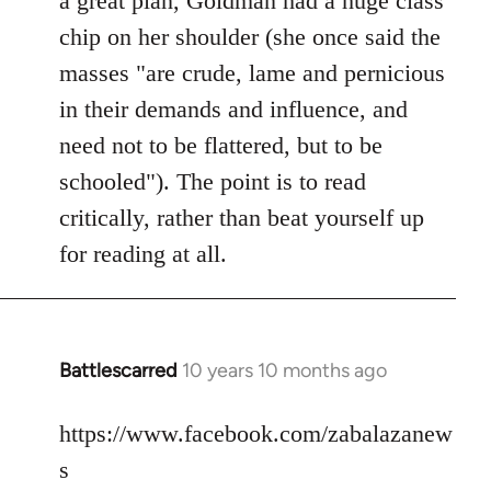
a great plan, Goldman had a huge class
chip on her shoulder (she once said the
masses "are crude, lame and pernicious
in their demands and influence, and
need not to be flattered, but to be
schooled"). The point is to read
critically, rather than beat yourself up
for reading at all.
Battlescarred
10 years 10 months ago
In
reply
to
https://www.facebook.com/zabalazanew
Welcome
s
by