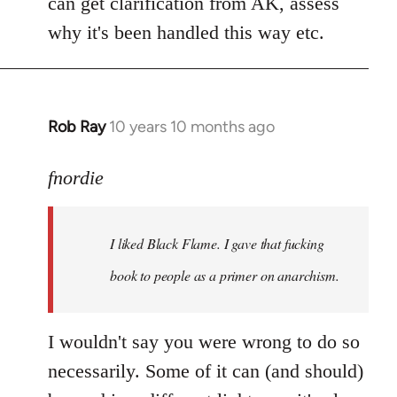
can get clarification from AK, assess
why it's been handled this way etc.
Rob Ray
10 years 10 months ago
In
reply
to
fnordie
Welcome
by
I liked Black Flame. I gave that fucking
libcom.org
book to people as a primer on anarchism.
I wouldn't say you were wrong to do so
necessarily. Some of it can (and should)