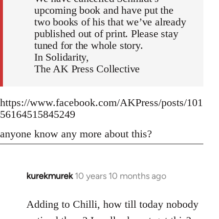
upcoming book and have put the
two books of his that we’ve already
published out of print. Please stay
tuned for the whole story.
In Solidarity,
The AK Press Collective
https://www.facebook.com/AKPress/posts/101
56164515845249
anyone know any more about this?
kurekmurek
10 years 10 months ago
In
reply
to
Adding to Chilli, how till today nobody
Welcome