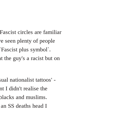
ascist circles are familiar
ve seen plenty of people
Fascist plus symbol`.
t the guy's a racist but on
al nationalist tattoos' -
 I didn't realise the
d blacks and muslims.
 an SS deaths head I