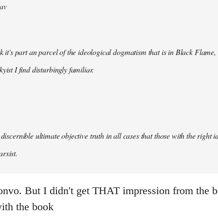
av
nk it's part an parcel of the ideological dogmatism that is in Black Flame,
kyist I find disturbingly familiar.
 discernible ultimate objective truth in all cases that those with the right
rxist.
onvo. But I didn't get THAT impression from the b
with the book