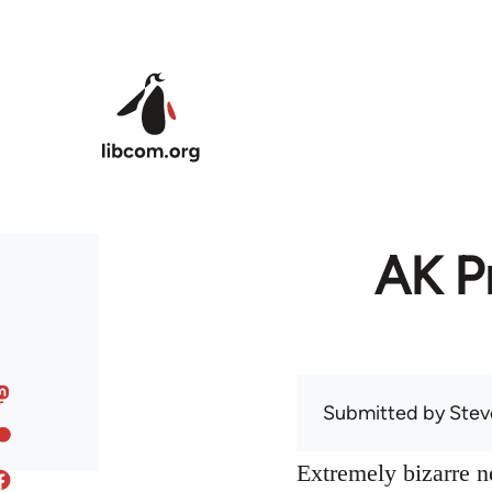
Skip to main content
AK Pr
Submitted by
Stev
Extremely bizarre 