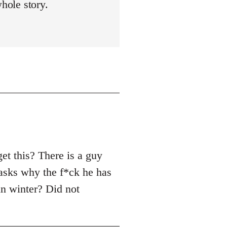
whole story.
et this? There is a guy
asks why the f*ck he has
in winter? Did not