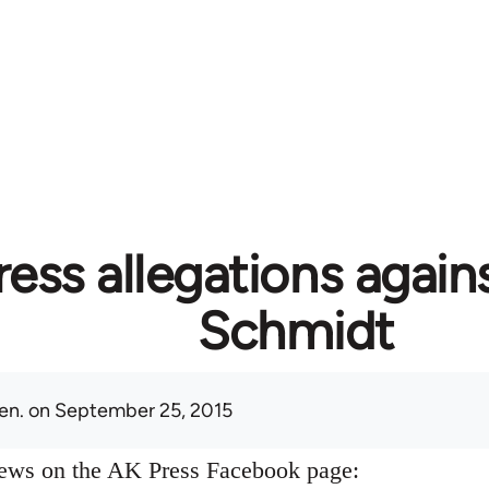
ess allegations again
Schmidt
en.
on September 25, 2015
news on the AK Press Facebook page: