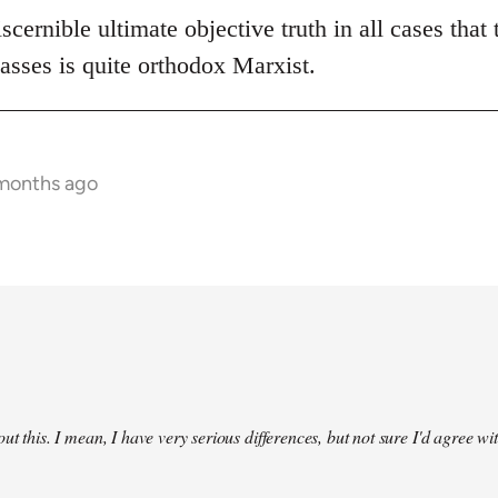
scernible ultimate objective truth in all cases that 
asses is quite orthodox Marxist.
 months ago
ut this. I mean, I have very serious differences, but not sure I'd agree wit