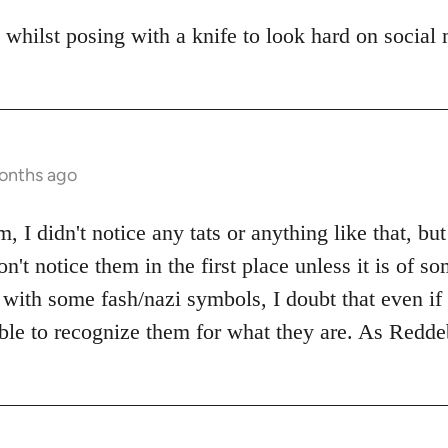
 whilst posing with a knife to look hard on social
months ago
 I didn't notice any tats or anything like that, but
n't notice them in the first place unless it is of 
with some fash/nazi symbols, I doubt that even if I
ble to recognize them for what they are. As Reddeb