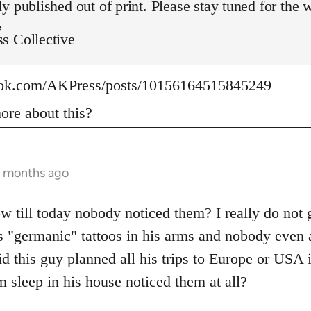
y published out of print. Please stay tuned for the 
,
s Collective
ook.com/AKPress/posts/10156164515845249
re about this?
9 months ago
w till today nobody noticed them? I really do not g
s "germanic" tattoos in his arms and nobody even 
d this guy planned all his trips to Europe or USA 
 sleep in his house noticed them at all?