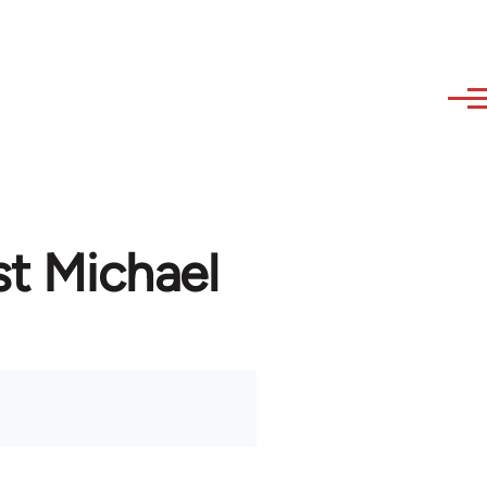
st Michael