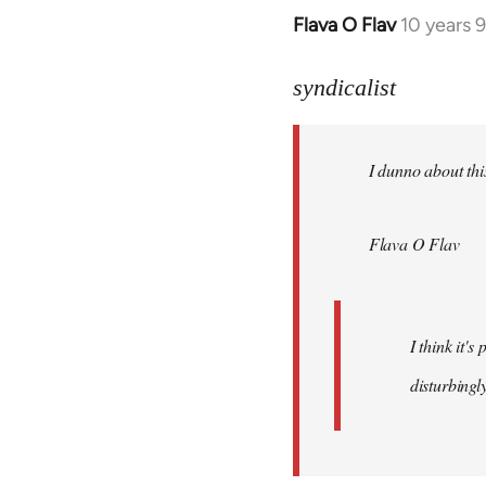
Flava O Flav
10 years 
In
reply
to
syndicalist
Welcome
by
I dunno about this
libcom.org
Flava O Flav
I think it'
disturbingly