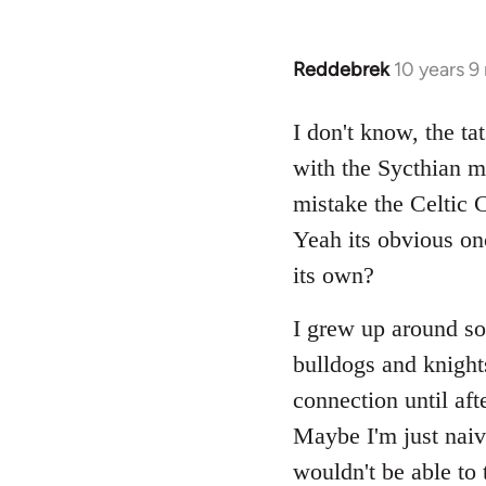
Reddebrek
10 years 9
In
reply
to
I don't know, the ta
Welcome
with the Sycthian my
by
mistake the Celtic
libcom.org
Yeah its obvious onc
its own?
I grew up around som
bulldogs and knights
connection until aft
Maybe I'm just naiv
wouldn't be able to t