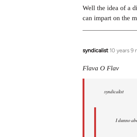
Well the idea of a di
can impart on the m
syndicalist
10 years 9
In
reply
to
Flava O Flav
Welcome
by
syndicalist
libcom.org
I dunno abo