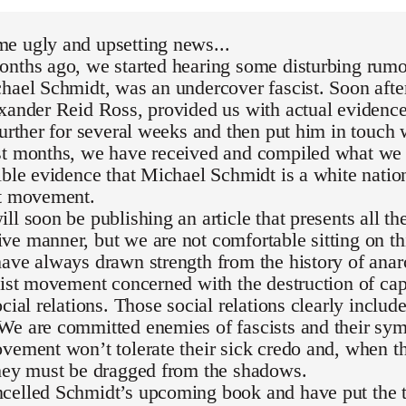
e ugly and upsetting news...
nths ago, we started hearing some disturbing rumor
hael Schmidt, was an undercover fascist. Soon after
exander Reid Ross, provided us with actual evidenc
further for several weeks and then put him in touch 
st months, we have received and compiled what we 
ible evidence that Michael Schmidt is a white national
st movement.
ll soon be publishing an article that presents all th
e manner, but we are not comfortable sitting on th
ave always drawn strength from the history of ana
list movement concerned with the destruction of capi
ocial relations. Those social relations clearly inclu
We are committed enemies of fascists and their sym
vement won’t tolerate their sick credo and, when th
they must be dragged from the shadows.
celled Schmidt’s upcoming book and have put the t