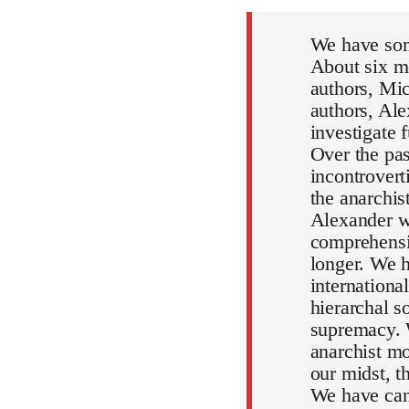
We have som
About six mo
authors, Mic
authors, Al
investigate 
Over the pa
incontrovert
the anarchi
Alexander wi
comprehensiv
longer. We h
internationa
hierarchal s
supremacy. 
anarchist mo
our midst, 
We have can