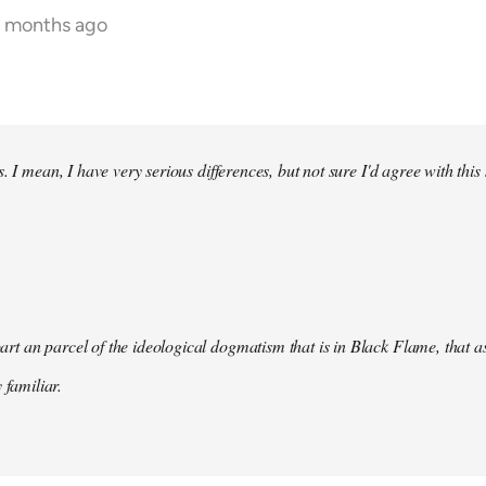
9 months ago
. I mean, I have very serious differences, but not sure I'd agree with this
s part an parcel of the ideological dogmatism that is in Black Flame, that as
 familiar.