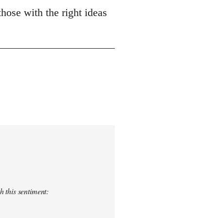
those with the right ideas
h this sentiment: