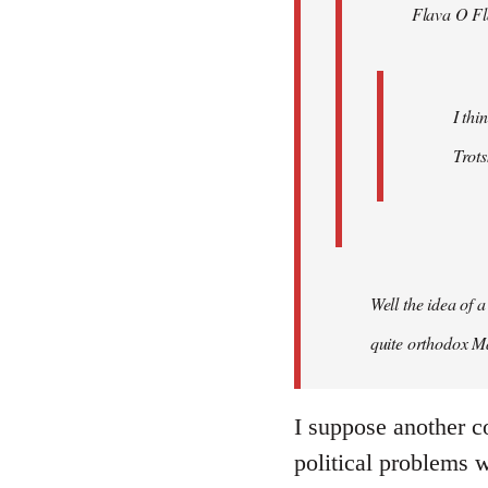
Flava O Fl
I thi
Trots
Well the idea of a
quite orthodox Ma
I suppose another c
political problems 