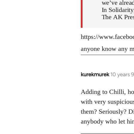
we’ve alread
In Solidarity
The AK Pres
https://www.faceb
anyone know any mo
kurekmurek
10 years 
In
reply
to
Adding to Chilli, ho
Welcome
with very suspiciou
by
them? Seriously? Di
libcom.org
anybody who let him