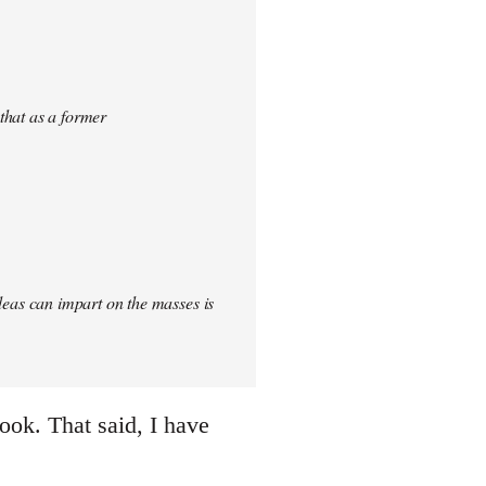
 that as a former
 ideas can impart on the masses is
ook. That said, I have