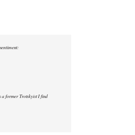
 sentiment:
 a former Trotskyist I find