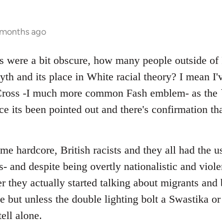
 months ago
ts were a bit obscure, how many people outside of F
th and its place in White racial theory? I mean I'
 Cross -I much more common Fash emblem- as the `
e its been pointed out and there's confirmation tha
e hardcore, British racists and they all had the usu
- and despite being overtly nationalistic and violent
er they actually started talking about migrants an
e but unless the double lighting bolt a Swastika or
ell alone.