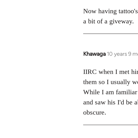
Now having tattoo's
a bit of a giveway.
Khawaga
10 years 9 
In
reply
to
IIRC when I met him,
Welcome
them so I usually wo
by
While I am familiar 
libcom.org
and saw his I'd be a
obscure.