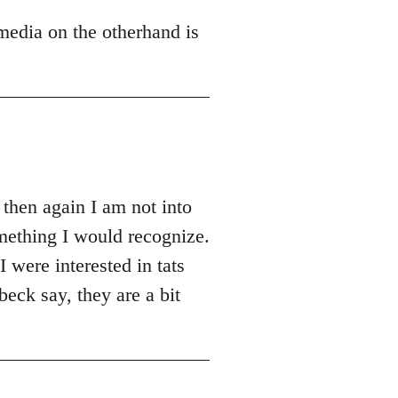
 media on the otherhand is
 then again I am not into
something I would recognize.
 were interested in tats
eck say, they are a bit