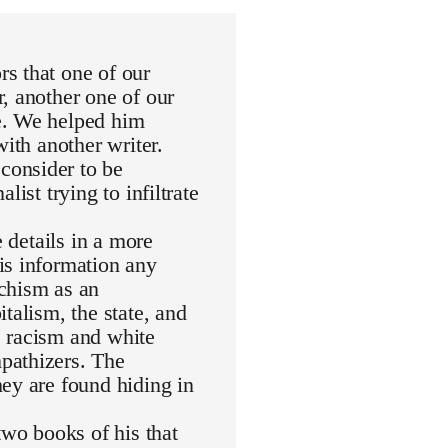
s that one of our
, another one of our
e. We helped him
with another writer.
consider to be
ist trying to infiltrate
e details in a more
is information any
rchism as an
talism, the state, and
de racism and white
pathizers. The
ey are found hiding in
wo books of his that