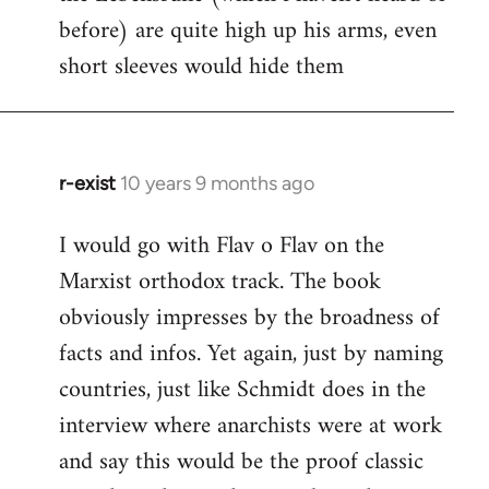
before) are quite high up his arms, even
Welcome
by
short sleeves would hide them
libcom.org
r-exist
10 years 9 months ago
In
reply
I would go with Flav o Flav on the
to
Marxist orthodox track. The book
Welcome
by
obviously impresses by the broadness of
libcom.org
facts and infos. Yet again, just by naming
countries, just like Schmidt does in the
interview where anarchists were at work
and say this would be the proof classic