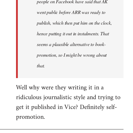
people on Facebook have said that AK
went public before ARR was ready to
publish, which then put him on the clock,
hence putting it out in instalments. That
seems a plausible alternative to book-
promotion, so I might be wrong about
that.
Well why were they writing it in a
ridiculous journalistic style and trying to
get it published in Vice? Definitely self-
promotion.