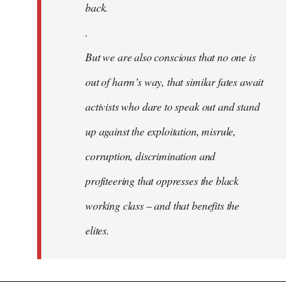
back.
.
But we are also conscious that no one is
out of harm’s way, that similar fates await
activists who dare to speak out and stand
up against the exploitation, misrule,
corruption, discrimination and
profiteering that oppresses the black
working class – and that benefits the
elites.