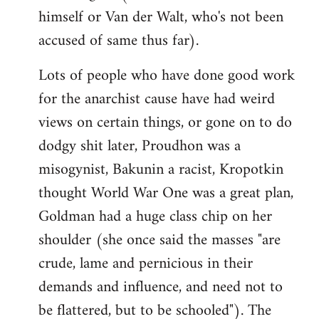
himself or Van der Walt, who's not been
accused of same thus far).
Lots of people who have done good work
for the anarchist cause have had weird
views on certain things, or gone on to do
dodgy shit later, Proudhon was a
misogynist, Bakunin a racist, Kropotkin
thought World War One was a great plan,
Goldman had a huge class chip on her
shoulder (she once said the masses "are
crude, lame and pernicious in their
demands and influence, and need not to
be flattered, but to be schooled"). The