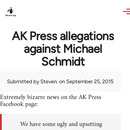
Skip to main content
AK Press allegations
against Michael
Schmidt
Submitted by
Steven.
on September 25, 2015
Extremely bizarre news on the AK Press
Facebook page:
We have some ugly and upsetting