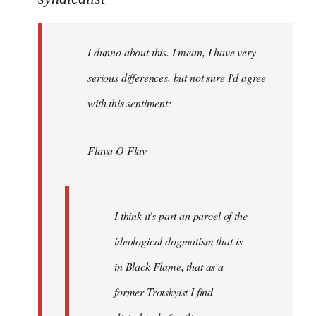
Welcome
by
I dunno about this. I mean, I have very
libcom.org
serious differences, but not sure I'd agree
with this sentiment:
Flava O Flav
I think it's part an parcel of the
ideological dogmatism that is
in Black Flame, that as a
former Trotskyist I find