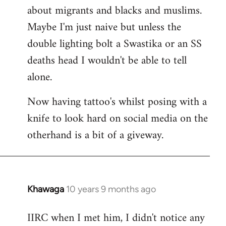
about migrants and blacks and muslims.
Maybe I'm just naive but unless the
double lighting bolt a Swastika or an SS
deaths head I wouldn't be able to tell
alone.
Now having tattoo's whilst posing with a
knife to look hard on social media on the
otherhand is a bit of a giveway.
Khawaga
10 years 9 months ago
In
reply
IIRC when I met him, I didn't notice any
to