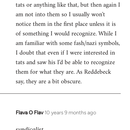
tats or anything like that, but then again I
Welcome
by
am not into them so I usually won't
libcom.org
notice them in the first place unless it is
of something I would recognize. While I
am familiar with some fash/nazi symbols,
I doubt that even if I were interested in
tats and saw his I'd be able to recognize
them for what they are. As Reddebeck
say, they are a bit obscure.
Flava O Flav
10 years 9 months ago
In
reply
to
syndicalist