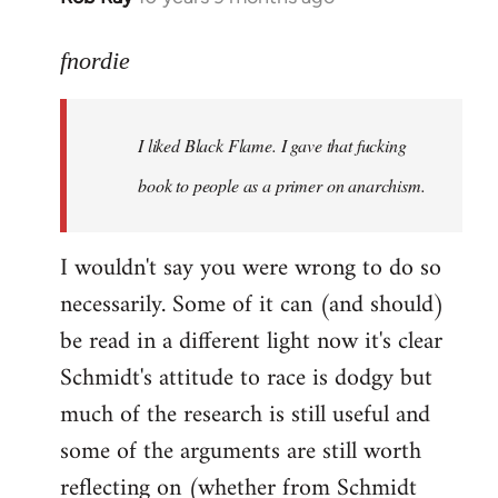
reply
to
fnordie
Welcome
by
I liked Black Flame. I gave that fucking
libcom.org
book to people as a primer on anarchism.
I wouldn't say you were wrong to do so
necessarily. Some of it can (and should)
be read in a different light now it's clear
Schmidt's attitude to race is dodgy but
much of the research is still useful and
some of the arguments are still worth
reflecting on (whether from Schmidt