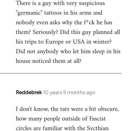
There is a guy with very suspicious
libcom.org
"germanic" tattoos in his arms and
nobody even asks why the f*ck he has
them? Seriously? Did this guy planned all
his trips to Europe or USA in winter?
Did not anybody who let him sleep in his
house noticed them at all?
Reddebrek
10 years 9 months ago
In
reply
I don't know, the tats were a bit obscure,
to
how many people outside of Fascist
Welcome
by
circles are familiar with the Sycthian