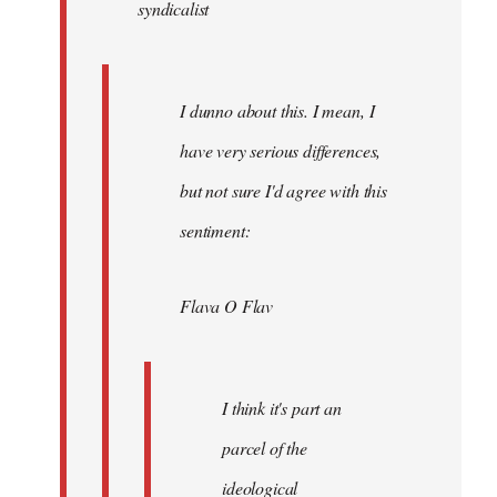
syndicalist
libcom.org
I dunno about this. I mean, I
have very serious differences,
but not sure I'd agree with this
sentiment:
Flava O Flav
I think it's part an
parcel of the
ideological