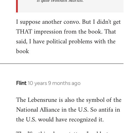
I suppose another convo. But I didn't get
THAT impression from the book. That
said, I have political problems with the
book
Flint
10 years 9 months ago
In
reply
The Lebensrune is also the symbol of the
to
National Alliance in the U.S. So antifa in
Welcome
by
the U.S. would have recognized it.
libcom.org