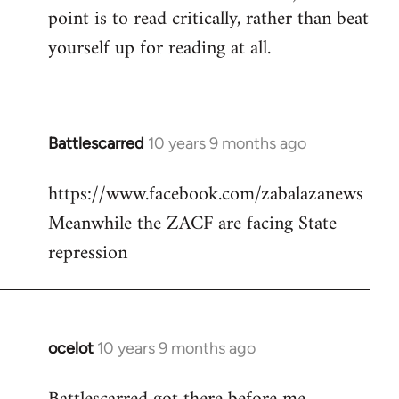
point is to read critically, rather than beat
yourself up for reading at all.
Battlescarred
10 years 9 months ago
In
reply
https://www.facebook.com/zabalazanews
to
Meanwhile the ZACF are facing State
Welcome
by
repression
libcom.org
ocelot
10 years 9 months ago
In
reply
to