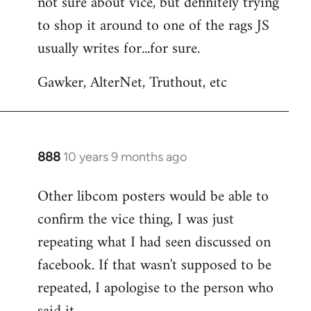
not sure about vice, but definitely trying
to
to shop it around to one of the rags JS
Welcome
by
usually writes for...for sure.
libcom.org
Gawker, AlterNet, Truthout, etc
888
10 years 9 months ago
In
reply
Other libcom posters would be able to
to
confirm the vice thing, I was just
Welcome
by
repeating what I had seen discussed on
libcom.org
facebook. If that wasn't supposed to be
repeated, I apologise to the person who