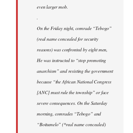
even larger mob.
.
On the Friday night, comrade “Tebogo”
(real name concealed for security
reasons) was confronted by eight men,
He was instructed to “stop promoting
anarchism” and resisting the government
because “the African National Congress
[ANC] must rule the township” or face
severe consequences. On the Saturday
morning, comrades “Tebogo” and
“Boitumelo” (*real name concealed)