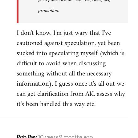
promotion.
I don't know. I'm just wary that I've
cautioned against speculation, yet been
sucked into speculating myself (which is
difficult to avoid when discussing
something without all the necessary
information). I guess once it's all out we
can get clarification from AK, assess why
it's been handled this way etc.
Rob Ray
10 years 9 months ago
In