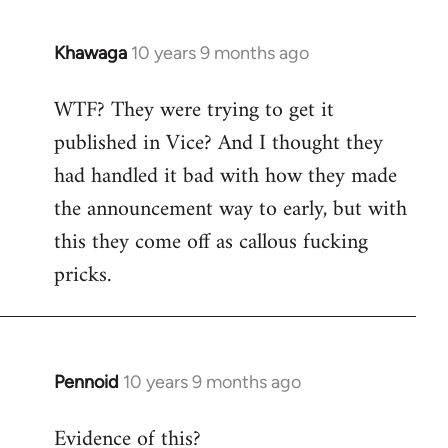
Khawaga
10 years 9 months ago
In
reply
WTF? They were trying to get it
to
published in Vice? And I thought they
Welcome
by
had handled it bad with how they made
libcom.org
the announcement way to early, but with
this they come off as callous fucking
pricks.
Pennoid
10 years 9 months ago
In
reply
Evidence of this?
to