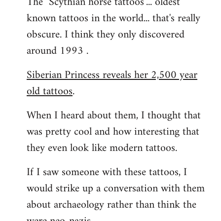
The "Scythian horse tattoos"... oldest
known tattoos in the world... that's really
obscure. I think they only discovered
around 1993 .
Siberian Princess reveals her 2,500 year
old tattoos
.
When I heard about them, I thought that
was pretty cool and how interesting that
they even look like modern tattoos.
If I saw someone with these tattoos, I
would strike up a conversation with them
about archaeology rather than think the