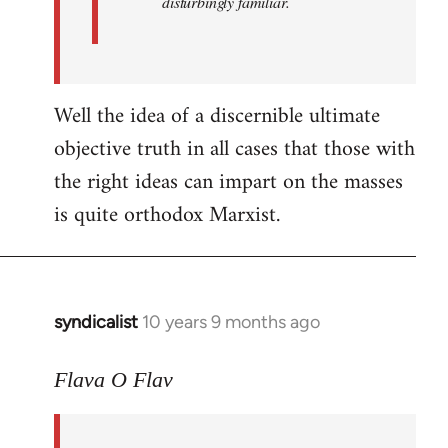
disturbingly familiar.
Well the idea of a discernible ultimate
objective truth in all cases that those with
the right ideas can impart on the masses
is quite orthodox Marxist.
syndicalist
10 years 9 months ago
In
reply
to
Flava O Flav
Welcome
by