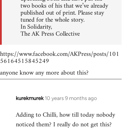
two books of his that we’ve already
published out of print. Please stay
tuned for the whole story.
In Solidarity,
The AK Press Collective
https://www.facebook.com/AKPress/posts/101
56164515845249
anyone know any more about this?
kurekmurek
10 years 9 months ago
In
reply
Adding to Chilli, how till today nobody
to
noticed them? I really do not get this?
Welcome
by