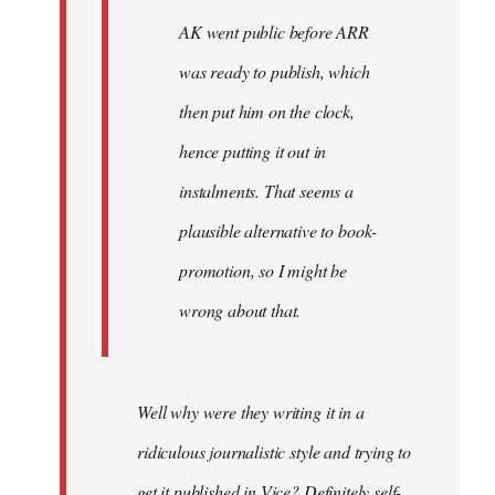
AK went public before ARR
was ready to publish, which
then put him on the clock,
hence putting it out in
instalments. That seems a
plausible alternative to book-
promotion, so I might be
wrong about that.
Well why were they writing it in a
ridiculous journalistic style and trying to
get it published in Vice? Definitely self-