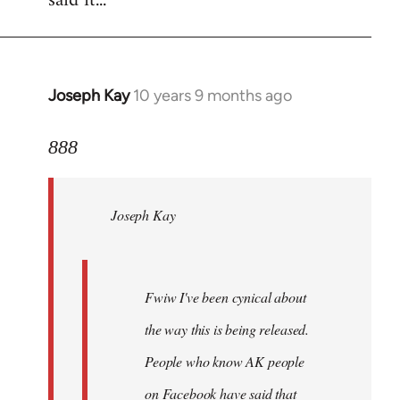
said it...
Joseph Kay
10 years 9 months ago
In
reply
to
888
Welcome
by
Joseph Kay
libcom.org
Fwiw I've been cynical about
the way this is being released.
People who know AK people
on Facebook have said that