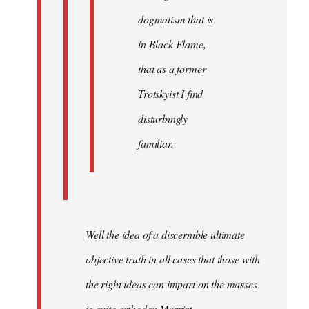
dogmatism that is
in Black Flame,
that as a former
Trotskyist I find
disturbingly
familiar.
Well the idea of a discernible ultimate
objective truth in all cases that those with
the right ideas can impart on the masses
is quite orthodox Marxist.