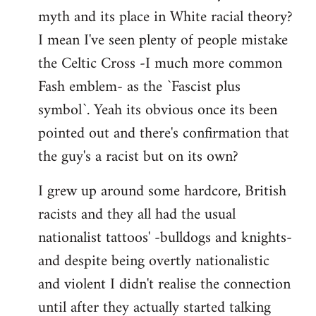
libcom.org
myth and its place in White racial theory?
I mean I've seen plenty of people mistake
the Celtic Cross -I much more common
Fash emblem- as the `Fascist plus
symbol`. Yeah its obvious once its been
pointed out and there's confirmation that
the guy's a racist but on its own?
I grew up around some hardcore, British
racists and they all had the usual
nationalist tattoos' -bulldogs and knights-
and despite being overtly nationalistic
and violent I didn't realise the connection
until after they actually started talking