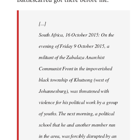
Battlescarred got there before me.
Welcome
by
[...]
libcom.org
South Africa, 16 October 2015: On the
evening of Friday 9 October 2015, a
militant of the Zabalaza Anarchist
Communist Front in the impoverished
black township of Khutsong (west of
Johannesburg), was threatened with
violence for his political work by a group
of youths. The next morning, a political
school that he and another member run
in the area, was forcibly disrupted by an