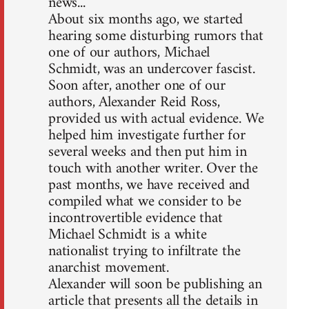
news...
About six months ago, we started
hearing some disturbing rumors that
one of our authors, Michael
Schmidt, was an undercover fascist.
Soon after, another one of our
authors, Alexander Reid Ross,
provided us with actual evidence. We
helped him investigate further for
several weeks and then put him in
touch with another writer. Over the
past months, we have received and
compiled what we consider to be
incontrovertible evidence that
Michael Schmidt is a white
nationalist trying to infiltrate the
anarchist movement.
Alexander will soon be publishing an
article that presents all the details in