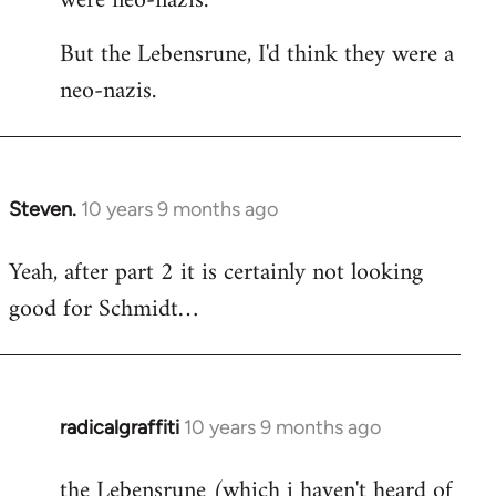
were neo-nazis.
But the Lebensrune, I'd think they were a
neo-nazis.
Steven.
10 years 9 months ago
In
reply
Yeah, after part 2 it is certainly not looking
to
good for Schmidt…
Welcome
by
libcom.org
radicalgraffiti
10 years 9 months ago
In
reply
the Lebensrune (which i haven't heard of
to