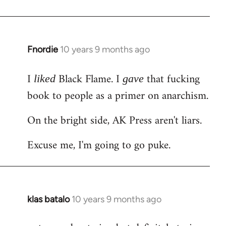
Welcome
by
libcom.org
Fnordie
10 years 9 months ago
In
reply
I
Black Flame. I
that fucking
to
liked
gave
Welcome
book to people as a primer on anarchism.
by
On the bright side, AK Press aren't liars.
libcom.org
Excuse me, I'm going to go puke.
klas batalo
10 years 9 months ago
In
reply