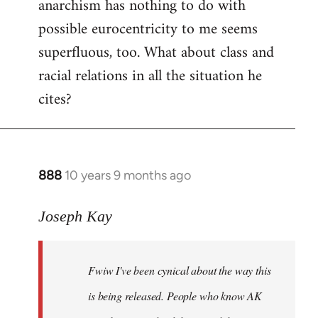
anarchism has nothing to do with
possible eurocentricity to me seems
superfluous, too. What about class and
racial relations in all the situation he
cites?
888
10 years 9 months ago
In
reply
to
Joseph Kay
Welcome
by
Fwiw I've been cynical about the way this
libcom.org
is being released. People who know AK