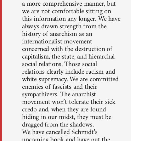
a more comprehensive manner, but
we are not comfortable sitting on
this information any longer. We have
always drawn strength from the
history of anarchism as an
internationalist movement
concerned with the destruction of
capitalism, the state, and hierarchal
social relations. Those social
relations clearly include racism and
white supremacy. We are committed
enemies of fascists and their
sympathizers. The anarchist
movement won’t tolerate their sick
credo and, when they are found
hiding in our midst, they must be
dragged from the shadows.
We have cancelled Schmidt’s
upcoming book and have put the