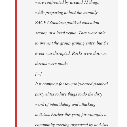
were confronted by around 15 thugs
while preparing to host the monthly
ZACF / Zabalaza political education
session at a local venue. They were able
to prevent the group gaining entry, but the
event was disrupted. Rocks were thrown,
threats were made.
[...]
It is common for township-based political
party elites to hire thugs to do the dirty
work of intimidating and attacking
activists. Earlier this year, for example, a
community meeting organised by activists