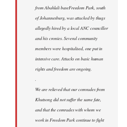
from Abahlali baseFreedom Park, south
of Johannesburg, was attacked by thugs
allegedly hired by a local ANC councillor
and his cronies. Several community
members were hospitalised, one put in
intensive care. Attacks on basic human
rights and freedom are ongoing.
.
We are relieved that our comrades from
Khutsong did not suffer the same fate,
and that the comrades with whom we
work in Freedom Park continue to fight