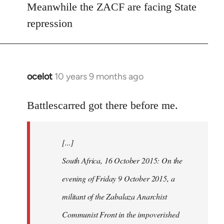
Meanwhile the ZACF are facing State
libcom.org
repression
ocelot
10 years 9 months ago
In
reply
to
Battlescarred got there before me.
Welcome
by
[...]
libcom.org
South Africa, 16 October 2015: On the
evening of Friday 9 October 2015, a
militant of the Zabalaza Anarchist
Communist Front in the impoverished