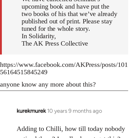
upcoming book and have put the
two books of his that we’ve already
published out of print. Please stay
tuned for the whole story.
In Solidarity,
The AK Press Collective
https://www.facebook.com/AKPress/posts/101
56164515845249
anyone know any more about this?
kurekmurek
10 years 9 months ago
In
reply
to
Adding to Chilli, how till today nobody
Welcome