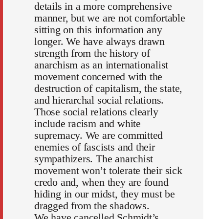
details in a more comprehensive
manner, but we are not comfortable
sitting on this information any
longer. We have always drawn
strength from the history of
anarchism as an internationalist
movement concerned with the
destruction of capitalism, the state,
and hierarchal social relations.
Those social relations clearly
include racism and white
supremacy. We are committed
enemies of fascists and their
sympathizers. The anarchist
movement won’t tolerate their sick
credo and, when they are found
hiding in our midst, they must be
dragged from the shadows.
We have cancelled Schmidt’s