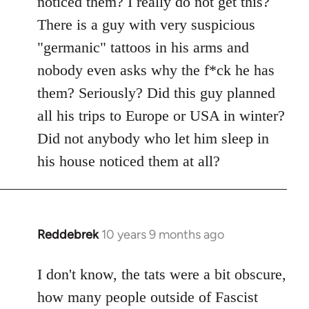
noticed them? I really do not get this?
by
There is a guy with very suspicious
libcom.org
"germanic" tattoos in his arms and
nobody even asks why the f*ck he has
them? Seriously? Did this guy planned
all his trips to Europe or USA in winter?
Did not anybody who let him sleep in
his house noticed them at all?
Reddebrek
10 years 9 months ago
In
reply
to
I don't know, the tats were a bit obscure,
Welcome
how many people outside of Fascist