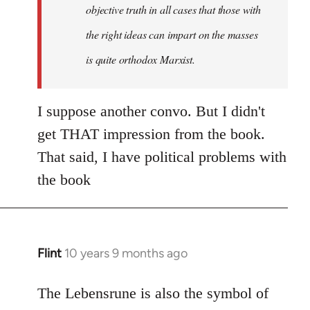
objective truth in all cases that those with
the right ideas can impart on the masses
is quite orthodox Marxist.
I suppose another convo. But I didn't
get THAT impression from the book.
That said, I have political problems with
the book
Flint
10 years 9 months ago
In
reply
to
The Lebensrune is also the symbol of
Welcome