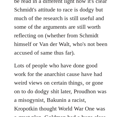
be read in a different light now it's clear
Schmidt's attitude to race is dodgy but
much of the research is still useful and
some of the arguments are still worth
reflecting on (whether from Schmidt
himself or Van der Walt, who's not been
accused of same thus far).
Lots of people who have done good
work for the anarchist cause have had
weird views on certain things, or gone
on to do dodgy shit later, Proudhon was
a misogynist, Bakunin a racist,
Kropotkin thought World War One was