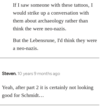
If I saw someone with these tattoos, I
would strike up a conversation with
them about archaeology rather than
think the were neo-nazis.
But the Lebensrune, I'd think they were
a neo-nazis.
Steven.
10 years 9 months ago
In
reply
to
Yeah, after part 2 it is certainly not looking
Welcome
good for Schmidt…
by
libcom.org