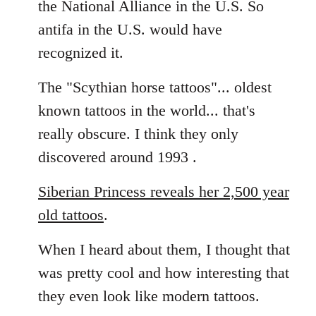
the National Alliance in the U.S. So
by
antifa in the U.S. would have
libcom.org
recognized it.
The "Scythian horse tattoos"... oldest
known tattoos in the world... that's
really obscure. I think they only
discovered around 1993 .
Siberian Princess reveals her 2,500 year
old tattoos
.
When I heard about them, I thought that
was pretty cool and how interesting that
they even look like modern tattoos.