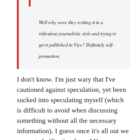
Well why were they writing it in a
ridiculous journalistic style and trying to
get it published in Vice? Definitely self-
promotion.
I don't know. I'm just wary that I've
cautioned against speculation, yet been
sucked into speculating myself (which
is difficult to avoid when discussing
something without all the necessary
information). I guess once it's all out we