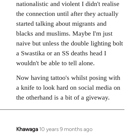
nationalistic and violent I didn't realise
the connection until after they actually
started talking about migrants and
blacks and muslims. Maybe I'm just
naive but unless the double lighting bolt
a Swastika or an SS deaths head I
wouldn't be able to tell alone.
Now having tattoo's whilst posing with
a knife to look hard on social media on
the otherhand is a bit of a giveway.
Khawaga
10 years 9 months ago
In