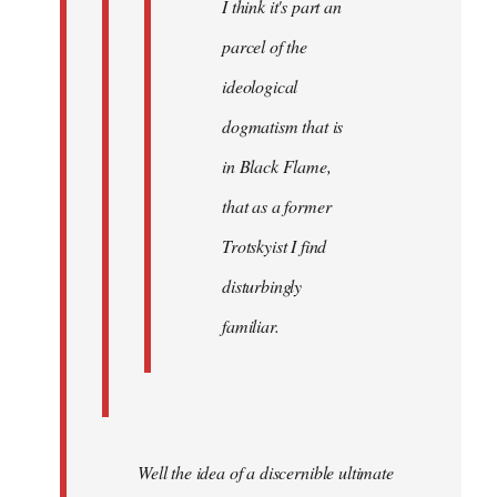
I think it's part an
parcel of the
ideological
dogmatism that is
in Black Flame,
that as a former
Trotskyist I find
disturbingly
familiar.
Well the idea of a discernible ultimate