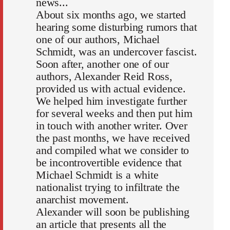
news...
About six months ago, we started
hearing some disturbing rumors that
one of our authors, Michael
Schmidt, was an undercover fascist.
Soon after, another one of our
authors, Alexander Reid Ross,
provided us with actual evidence.
We helped him investigate further
for several weeks and then put him
in touch with another writer. Over
the past months, we have received
and compiled what we consider to
be incontrovertible evidence that
Michael Schmidt is a white
nationalist trying to infiltrate the
anarchist movement.
Alexander will soon be publishing
an article that presents all the