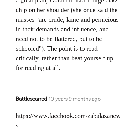
a great plan, Goldman had a huge class
chip on her shoulder (she once said the
masses "are crude, lame and pernicious
in their demands and influence, and
need not to be flattered, but to be
schooled"). The point is to read
critically, rather than beat yourself up
for reading at all.
Battlescarred
10 years 9 months ago
In
reply
to
https://www.facebook.com/zabalazanew
Welcome
s
by