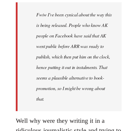
by
Fwiw I've been cynical about the way this
libcom.org
is being released. People who know AK
people on Facebook have said that AK
went public before ARR was ready to
publish, which then put him on the clock,
hence putting it out in instalments. That
seems a plausible alternative to book-
promotion, so I might be wrong about
that.
Well why were they writing it in a
ridiculous journalistic style and trying to