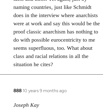
naming countries, just like Schmidt
does in the interview where anarchists
were at work and say this would be the
proof classic anarchism has nothing to
do with possible eurocentricity to me
seems superfluous, too. What about
class and racial relations in all the
situation he cites?
888
10 years 9 months ago
In
reply
to
Joseph Kay
Welcome