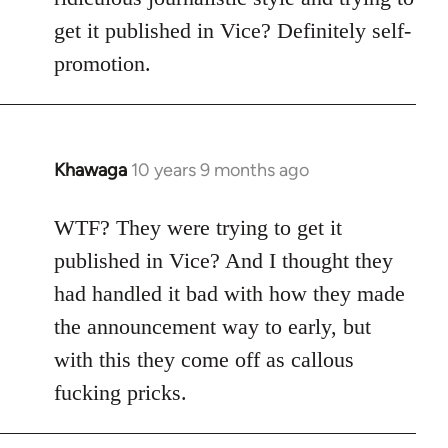
get it published in Vice? Definitely self-
promotion.
Khawaga
10 years 9 months ago
In
reply
to
WTF? They were trying to get it
Welcome
published in Vice? And I thought they
by
had handled it bad with how they made
libcom.org
the announcement way to early, but
with this they come off as callous
fucking pricks.