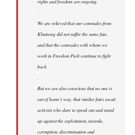
rights and freedom are ongoing.
.
We are relieved that our comrades from
Khutsong did not suffer the same fate,
and that the comrades with whom we
work in Freedom Park continue to fight
back.
.
But we are also conscious that no one is
out of harm’s way, that similar fates await
activists who dare to speak out and stand
up against the exploitation, misrule,
corruption, discrimination and