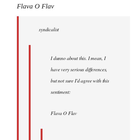
to
Flava O Flav
Welcome
by
syndicalist
libcom.org
I dunno about this. I mean, I
have very serious differences,
but not sure I'd agree with this
sentiment:
Flava O Flav