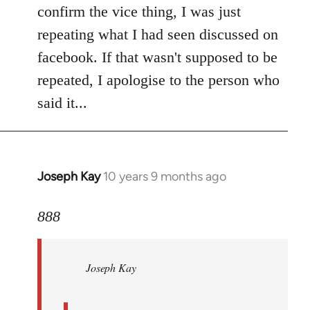
Welcome
confirm the vice thing, I was just
by
repeating what I had seen discussed on
libcom.org
facebook. If that wasn't supposed to be
repeated, I apologise to the person who
said it...
Joseph Kay
10 years 9 months ago
In
reply
to
888
Welcome
by
Joseph Kay
libcom.org