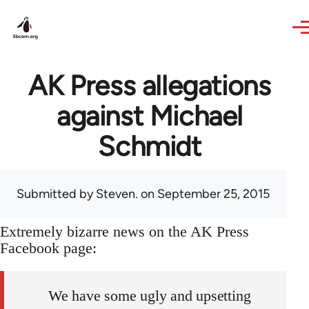
Skip to main content
AK Press allegations
against Michael
Schmidt
Submitted by
Steven.
on September 25, 2015
Extremely bizarre news on the AK Press
Facebook page:
We have some ugly and upsetting