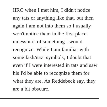
reply
to
IIRC when I met him, I didn't notice
Welcome
any tats or anything like that, but then
by
again I am not into them so I usually
libcom.org
won't notice them in the first place
unless it is of something I would
recognize. While I am familiar with
some fash/nazi symbols, I doubt that
even if I were interested in tats and saw
his I'd be able to recognize them for
what they are. As Reddebeck say, they
are a bit obscure.