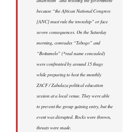
anarchism” and resisting the government
because “the African National Congress
[ANC] must rule the township” or face
severe consequences. On the Saturday
morning, comrades “Tebogo” and
“Boitumelo” (*real name concealed)
were confronted by around 15 thugs
while preparing to host the monthly
ZACF / Zabalaza political education
session at a local venue. They were able
to prevent the group gaining entry, but the
event was disrupted. Rocks were thrown,
threats were made.