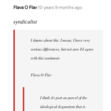
Flava O Flav
10 years 9 months ago
In
reply
to
syndicalist
Welcome
by
I dunno about this. I mean, I have very
libcom.org
serious differences, but not sure I'd agree
with this sentiment:
Flava O Flav
I think it's part an parcel of the
ideological dogmatism that is