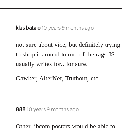
klas batalo
10 years 9 months ago
In
reply
to
not sure about vice, but definitely trying
Welcome
to shop it around to one of the rags JS
by
usually writes for...for sure.
libcom.org
Gawker, AlterNet, Truthout, etc
888
10 years 9 months ago
In
reply
to
Other libcom posters would be able to