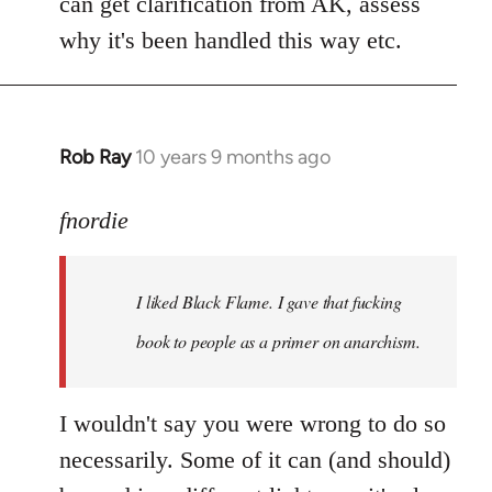
can get clarification from AK, assess
why it's been handled this way etc.
Rob Ray
10 years 9 months ago
In
reply
to
fnordie
Welcome
by
I liked Black Flame. I gave that fucking
libcom.org
book to people as a primer on anarchism.
I wouldn't say you were wrong to do so
necessarily. Some of it can (and should)