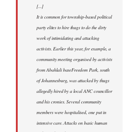
[...]
It is common for township-based political
party elites to hire thugs to do the dirty
work of intimidating and attacking
activists. Earlier this year, for example, a
community meeting organised by activists
from Abahlali baseFreedom Park, south
of Johannesburg, was attacked by thugs
allegedly hired by a local ANC councillor
and his cronies. Several community
members were hospitalised, one put in
intensive care. Attacks on basic human