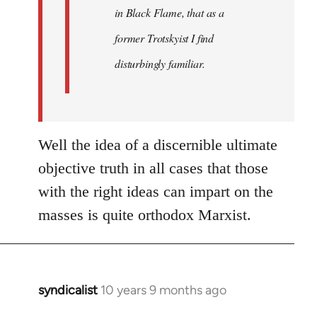
in Black Flame, that as a
former Trotskyist I find
disturbingly familiar.
Well the idea of a discernible ultimate
objective truth in all cases that those
with the right ideas can impart on the
masses is quite orthodox Marxist.
syndicalist
10 years 9 months ago
In
reply