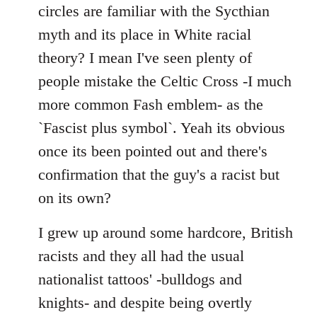
by
circles are familiar with the Sycthian
libcom.org
myth and its place in White racial
theory? I mean I've seen plenty of
people mistake the Celtic Cross -I much
more common Fash emblem- as the
`Fascist plus symbol`. Yeah its obvious
once its been pointed out and there's
confirmation that the guy's a racist but
on its own?
I grew up around some hardcore, British
racists and they all had the usual
nationalist tattoos' -bulldogs and
knights- and despite being overtly