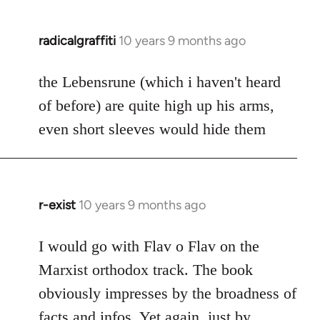
radicalgraffiti
10 years 9 months ago
In
reply
to
the Lebensrune (which i haven't heard
Welcome
of before) are quite high up his arms,
by
even short sleeves would hide them
libcom.org
r-exist
10 years 9 months ago
In
reply
to
I would go with Flav o Flav on the
Welcome
Marxist orthodox track. The book
by
obviously impresses by the broadness of
libcom.org
facts and infos. Yet again, just by