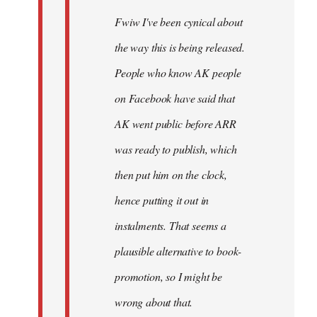
Fwiw I've been cynical about
the way this is being released.
People who know AK people
on Facebook have said that
AK went public before ARR
was ready to publish, which
then put him on the clock,
hence putting it out in
instalments. That seems a
plausible alternative to book-
promotion, so I might be
wrong about that.