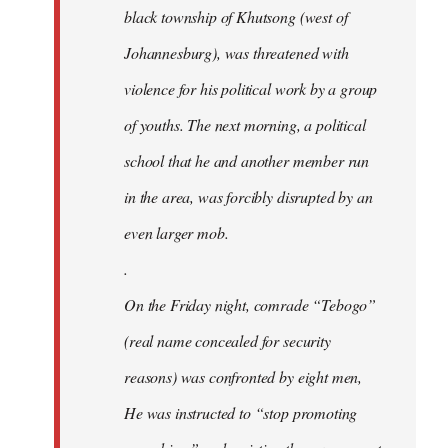
black township of Khutsong (west of
Johannesburg), was threatened with
violence for his political work by a group
of youths. The next morning, a political
school that he and another member run
in the area, was forcibly disrupted by an
even larger mob.
.
On the Friday night, comrade “Tebogo”
(real name concealed for security
reasons) was confronted by eight men,
He was instructed to “stop promoting