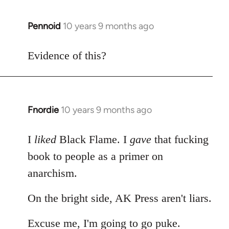
Pennoid
10 years 9 months ago
In
reply
to
Evidence of this?
Welcome
by
libcom.org
Fnordie
10 years 9 months ago
In
reply
to
I
liked
Black Flame. I
gave
that fucking
Welcome
book to people as a primer on
by
anarchism.
libcom.org
On the bright side, AK Press aren't liars.
Excuse me, I'm going to go puke.