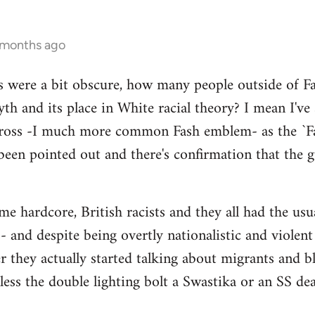
 months ago
s were a bit obscure, how many people outside of Fas
th and its place in White racial theory? I mean I've
Cross -I much more common Fash emblem- as the `Fa
been pointed out and there's confirmation that the gu
 hardcore, British racists and they all had the usual
 and despite being overtly nationalistic and violent I
er they actually started talking about migrants and
nless the double lighting bolt a Swastika or an SS de