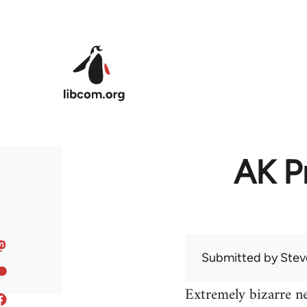
Skip to main content
AK Pr
Submitted by
Stev
Extremely bizarre n