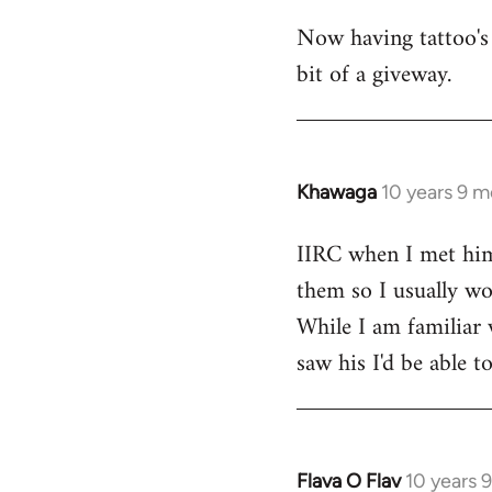
Now having tattoo's 
bit of a giveway.
Khawaga
10 years 9 
In
reply
IIRC when I met him,
to
them so I usually won
Welcome
by
While I am familiar 
libcom.org
saw his I'd be able 
Flava O Flav
10 years 
In