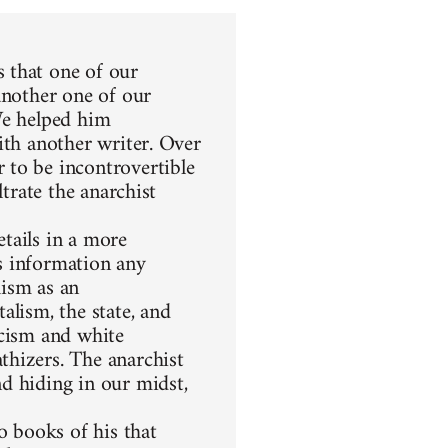
 that one of our
another one of our
We helped him
ith another writer. Over
 to be incontrovertible
ltrate the anarchist
etails in a more
s information any
hism as an
alism, the state, and
racism and white
thizers. The anarchist
d hiding in our midst,
 books of his that