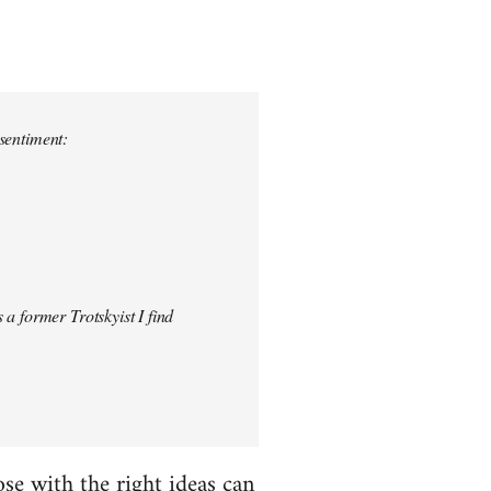
 sentiment:
 a former Trotskyist I find
hose with the right ideas can