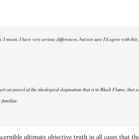
. I mean, I have very serious differences, but not sure I'd agree with this
s part an parcel of the ideological dogmatism that is in Black Flame, that as
 familiar.
scernible ultimate objective truth in all cases that t