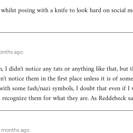
whilst posing with a knife to look hard on social m
months ago
 I didn't notice any tats or anything like that, but 
't notice them in the first place unless it is of som
with some fash/nazi symbols, I doubt that even if I 
to recognize them for what they are. As Reddebeck say
9 months ago