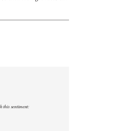
h this sentiment: