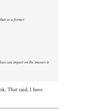
 that as a former
 ideas can impart on the masses is
k. That said, I have