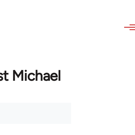
st Michael