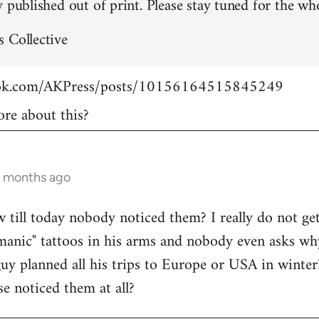
 published out of print. Please stay tuned for the who
 Collective
ook.com/AKPress/posts/10156164515845249
re about this?
9 months ago
w till today nobody noticed them? I really do not get
manic" tattoos in his arms and nobody even asks wh
guy planned all his trips to Europe or USA in winte
se noticed them at all?