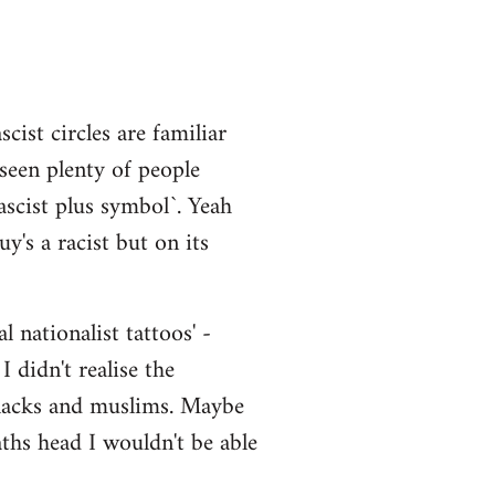
cist circles are familiar
 seen plenty of people
scist plus symbol`. Yeah
y's a racist but on its
 nationalist tattoos' -
 didn't realise the
 blacks and muslims. Maybe
aths head I wouldn't be able