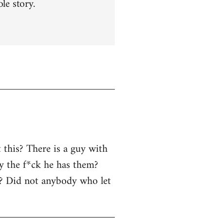
le story.
 this? There is a guy with
y the f*ck he has them?
r? Did not anybody who let