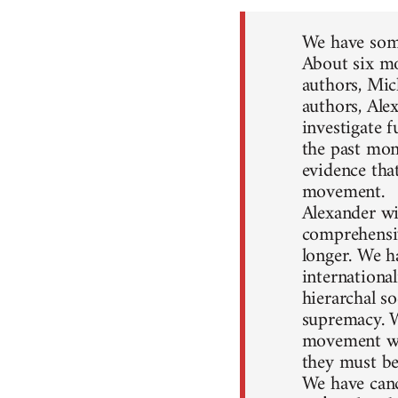
We have some
About six mo
authors, Mic
authors, Ale
investigate 
the past mon
evidence that
movement.
Alexander wil
comprehensiv
longer. We h
internationa
hierarchal so
supremacy. W
movement won
they must be
We have canc