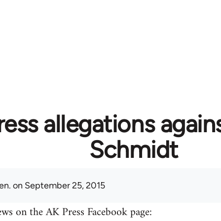
ess allegations again
Schmidt
en.
on September 25, 2015
ews on the AK Press Facebook page: