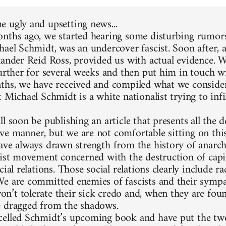
 ugly and upsetting news...
nths ago, we started hearing some disturbing rumors
hael Schmidt, was an undercover fascist. Soon after, 
xander Reid Ross, provided us with actual evidence. 
further for several weeks and then put him in touch w
ths, we have received and compiled what we consider
 Michael Schmidt is a white nationalist trying to infi
l soon be publishing an article that presents all the d
e manner, but we are not comfortable sitting on thi
ave always drawn strength from the history of anarc
list movement concerned with the destruction of capit
cial relations. Those social relations clearly include 
e are committed enemies of fascists and their sympa
’t tolerate their sick credo and, when they are foun
 dragged from the shadows.
elled Schmidt’s upcoming book and have put the two