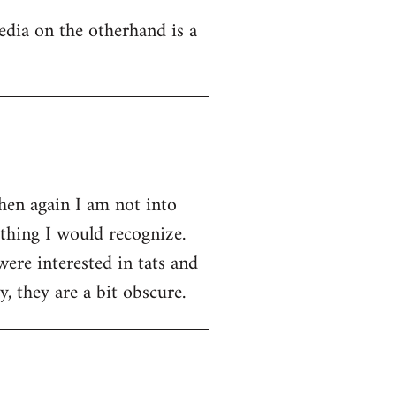
edia on the otherhand is a
then again I am not into
ething I would recognize.
were interested in tats and
, they are a bit obscure.