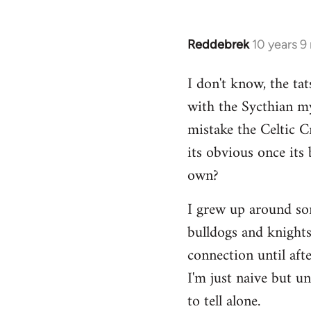
Reddebrek
10 years 9
In
reply
I don't know, the tat
to
with the Sycthian my
Welcome
by
mistake the Celtic 
libcom.org
its obvious once its 
own?
I grew up around some
bulldogs and knights-
connection until aft
I'm just naive but u
to tell alone.