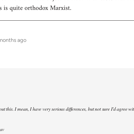
 is quite orthodox Marxist.
 months ago
ut this. I mean, I have very serious differences, but not sure I'd agree wit
av