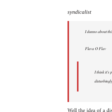
reply
to
syndicalist
Welcome
by
I dunno about this
libcom.org
Flava O Flav
I think it'
disturbingly
Well the idea of a di