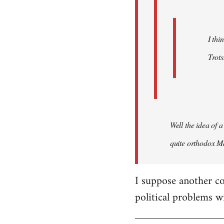
I thi
Trots
Well the idea of a
quite orthodox Ma
I suppose another co
political problems w