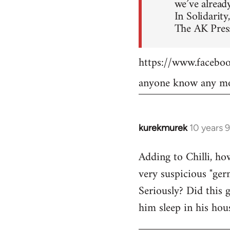
we’ve already
In Solidarity,
The AK Press
https://www.faceb
anyone know any mo
kurekmurek
10 years 
In
reply
Adding to Chilli, ho
to
very suspicious "ger
Welcome
by
Seriously? Did this 
libcom.org
him sleep in his hou