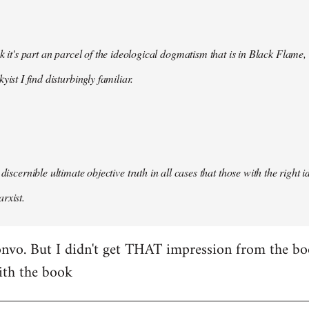
nk it's part an parcel of the ideological dogmatism that is in Black Flame,
kyist I find disturbingly familiar.
 discernible ultimate objective truth in all cases that those with the right
rxist.
nvo. But I didn't get THAT impression from the boo
ith the book