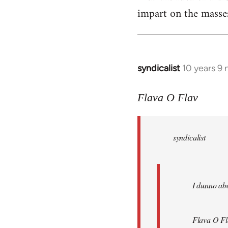
impart on the masses
syndicalist
10 years 9
In
reply
to
Flava O Flav
Welcome
by
syndicalist
libcom.org
I dunno abo
Flava O Fl