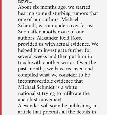
news...
About six months ago, we started
hearing some disturbing rumors that
one of our authors, Michael
Schmidt, was an undercover fascist.
Soon after, another one of our
authors, Alexander Reid Ross,
provided us with actual evidence. We
helped him investigate further for
several weeks and then put him in
touch with another writer. Over the
past months, we have received and
compiled what we consider to be
incontrovertible evidence that
Michael Schmidt is a white
nationalist trying to infiltrate the
anarchist movement.
Alexander will soon be publishing an
article that presents all the details in