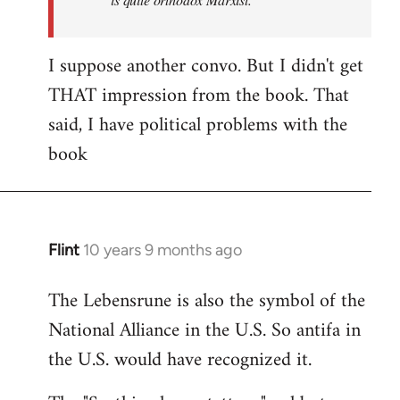
I suppose another convo. But I didn't get
THAT impression from the book. That
said, I have political problems with the
book
Flint
10 years 9 months ago
In
reply
The Lebensrune is also the symbol of the
to
National Alliance in the U.S. So antifa in
Welcome
by
the U.S. would have recognized it.
libcom.org