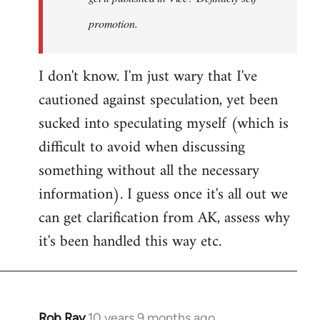
promotion.
I don't know. I'm just wary that I've
cautioned against speculation, yet been
sucked into speculating myself (which is
difficult to avoid when discussing
something without all the necessary
information). I guess once it's all out we
can get clarification from AK, assess why
it's been handled this way etc.
Rob Ray
10 years 9 months ago
In