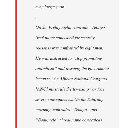
even larger mob.
.
On the Friday night, comrade “Tebogo”
(real name concealed for security
reasons) was confronted by eight men,
He was instructed to “stop promoting
anarchism” and resisting the government
because “the African National Congress
[ANC] must rule the township” or face
severe consequences. On the Saturday
morning, comrades “Tebogo” and
“Boitumelo” (*real name concealed)