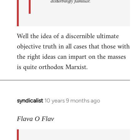
disturbingly familiar.
Well the idea of a discernible ultimate
objective truth in all cases that those with
the right ideas can impart on the masses
is quite orthodox Marxist.
syndicalist
10 years 9 months ago
In
reply
to
Flava O Flav
Welcome
by