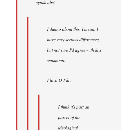
syndicalist
libcom.org
I dunno about this. I mean, I
have very serious differences,
but not sure I'd agree with this
sentiment:
Flava O Flav
I think it's part an
parcel of the
ideological