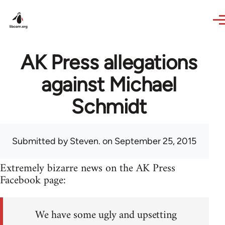
Skip to main content
AK Press allegations
against Michael
Schmidt
Submitted by
Steven.
on September 25, 2015
Extremely bizarre news on the AK Press
Facebook page:
We have some ugly and upsetting