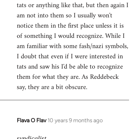
tats or anything like that, but then again I
Welcome
by
am not into them so I usually won't
libcom.org
notice them in the first place unless it is
of something I would recognize. While I
am familiar with some fash/nazi symbols,
I doubt that even if I were interested in
tats and saw his I'd be able to recognize
them for what they are. As Reddebeck
say, they are a bit obscure.
Flava O Flav
10 years 9 months ago
In
reply
to
syndicalist