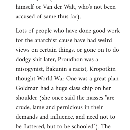
himself or Van der Walt, who's not been
accused of same thus far).
Lots of people who have done good work
for the anarchist cause have had weird
views on certain things, or gone on to do
dodgy shit later, Proudhon was a
misogynist, Bakunin a racist, Kropotkin
thought World War One was a great plan,
Goldman had a huge class chip on her
shoulder (she once said the masses "are
crude, lame and pernicious in their
demands and influence, and need not to
be flattered, but to be schooled"). The