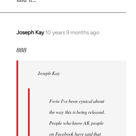
said it...
Joseph Kay
10 years 9 months ago
In
reply
to
888
Welcome
by
Joseph Kay
libcom.org
Fwiw I've been cynical about
the way this is being released.
People who know AK people
on Facebook have said that