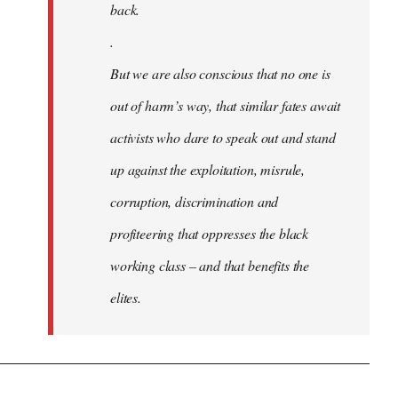
back.
.
But we are also conscious that no one is
out of harm’s way, that similar fates await
activists who dare to speak out and stand
up against the exploitation, misrule,
corruption, discrimination and
profiteering that oppresses the black
working class – and that benefits the
elites.