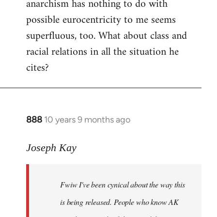
anarchism has nothing to do with
possible eurocentricity to me seems
superfluous, too. What about class and
racial relations in all the situation he
cites?
888
10 years 9 months ago
In
reply
to
Joseph Kay
Welcome
by
Fwiw I've been cynical about the way this
libcom.org
is being released. People who know AK