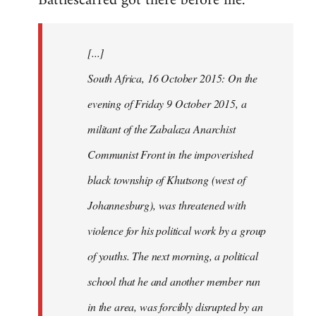
Battlescarred got there before me.
Welcome
by
[...]
libcom.org
South Africa, 16 October 2015: On the
evening of Friday 9 October 2015, a
militant of the Zabalaza Anarchist
Communist Front in the impoverished
black township of Khutsong (west of
Johannesburg), was threatened with
violence for his political work by a group
of youths. The next morning, a political
school that he and another member run
in the area, was forcibly disrupted by an