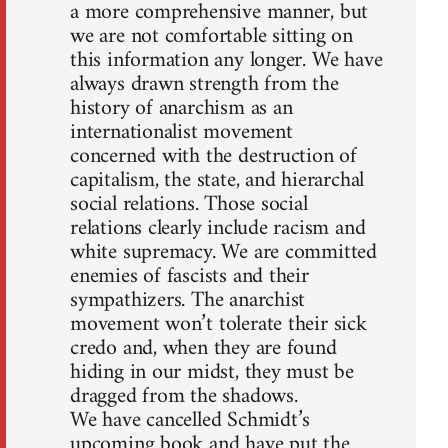
a more comprehensive manner, but
we are not comfortable sitting on
this information any longer. We have
always drawn strength from the
history of anarchism as an
internationalist movement
concerned with the destruction of
capitalism, the state, and hierarchal
social relations. Those social
relations clearly include racism and
white supremacy. We are committed
enemies of fascists and their
sympathizers. The anarchist
movement won’t tolerate their sick
credo and, when they are found
hiding in our midst, they must be
dragged from the shadows.
We have cancelled Schmidt’s
upcoming book and have put the