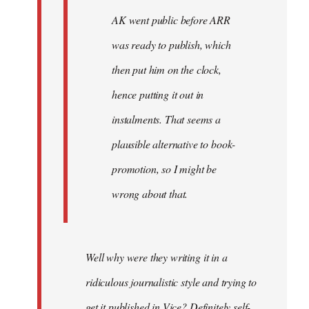
AK went public before ARR
was ready to publish, which
then put him on the clock,
hence putting it out in
instalments. That seems a
plausible alternative to book-
promotion, so I might be
wrong about that.
Well why were they writing it in a
ridiculous journalistic style and trying to
get it published in Vice? Definitely self-