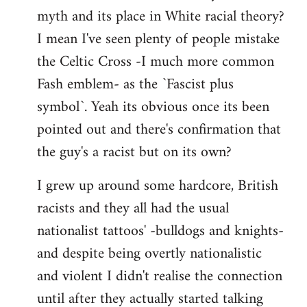
libcom.org
myth and its place in White racial theory?
I mean I've seen plenty of people mistake
the Celtic Cross -I much more common
Fash emblem- as the `Fascist plus
symbol`. Yeah its obvious once its been
pointed out and there's confirmation that
the guy's a racist but on its own?
I grew up around some hardcore, British
racists and they all had the usual
nationalist tattoos' -bulldogs and knights-
and despite being overtly nationalistic
and violent I didn't realise the connection
until after they actually started talking