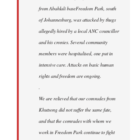
from Abahlali baseFreedom Park, south
of Johannesburg, was attacked by thugs
allegedly hired by a local ANC councillor
and his cronies. Several community
members were hospitalised, one put in
intensive care. Attacks on basic human
rights and freedom are ongoing.
.
We are relieved that our comrades from
Khutsong did not suffer the same fate,
and that the comrades with whom we
work in Freedom Park continue to fight