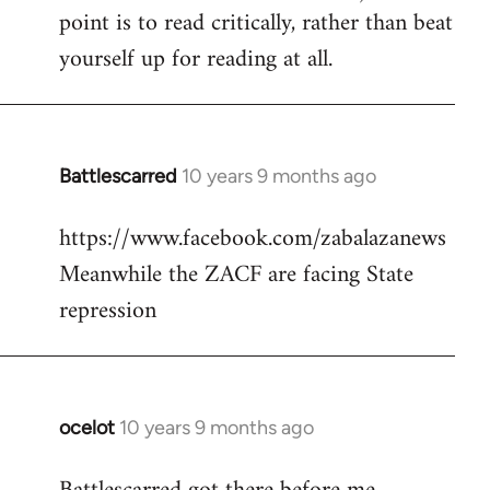
point is to read critically, rather than beat
yourself up for reading at all.
Battlescarred
10 years 9 months ago
In
reply
https://www.facebook.com/zabalazanews
to
Meanwhile the ZACF are facing State
Welcome
by
repression
libcom.org
ocelot
10 years 9 months ago
In
reply
to