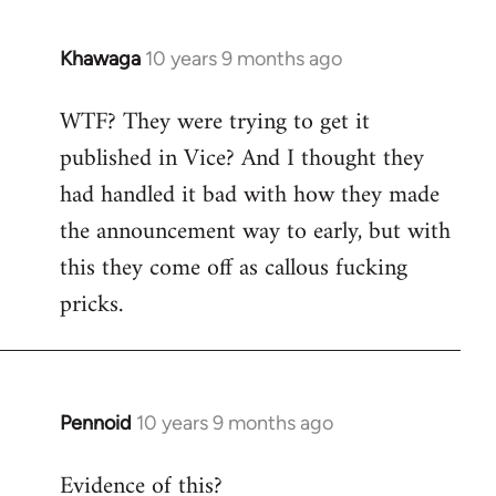
Khawaga
10 years 9 months ago
In
reply
WTF? They were trying to get it
to
published in Vice? And I thought they
Welcome
by
had handled it bad with how they made
libcom.org
the announcement way to early, but with
this they come off as callous fucking
pricks.
Pennoid
10 years 9 months ago
In
reply
Evidence of this?
to