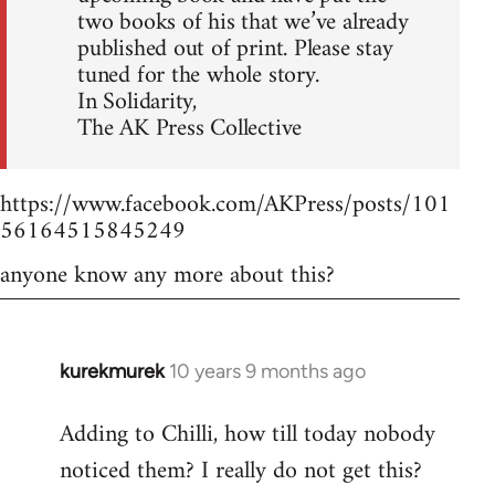
two books of his that we’ve already
published out of print. Please stay
tuned for the whole story.
In Solidarity,
The AK Press Collective
https://www.facebook.com/AKPress/posts/101
56164515845249
anyone know any more about this?
kurekmurek
10 years 9 months ago
In
reply
Adding to Chilli, how till today nobody
to
noticed them? I really do not get this?
Welcome
by