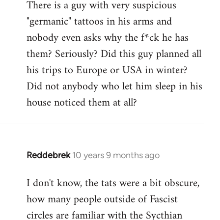
There is a guy with very suspicious
libcom.org
"germanic" tattoos in his arms and
nobody even asks why the f*ck he has
them? Seriously? Did this guy planned all
his trips to Europe or USA in winter?
Did not anybody who let him sleep in his
house noticed them at all?
Reddebrek
10 years 9 months ago
In
reply
I don't know, the tats were a bit obscure,
to
how many people outside of Fascist
Welcome
by
circles are familiar with the Sycthian