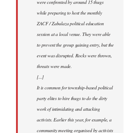
were confronted by around 15 thugs
while preparing to host the monthly
ZACF / Zabalaza political education
session at a local venue. They were able
to prevent the group gaining entry, but the
event was disrupted. Rocks were thrown,
threats were made.
[...]
It is common for township-based political
party elites to hire thugs to do the dirty
work of intimidating and attacking
activists. Earlier this year, for example, a
community meeting organised by activists