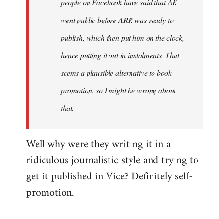
people on Facebook have said that AK
went public before ARR was ready to
publish, which then put him on the clock,
hence putting it out in instalments. That
seems a plausible alternative to book-
promotion, so I might be wrong about
that.
Well why were they writing it in a
ridiculous journalistic style and trying to
get it published in Vice? Definitely self-
promotion.