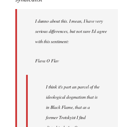
Welcome
by
I dunno about this. I mean, I have very
libcom.org
serious differences, but not sure I'd agree
with this sentiment:
Flava O Flav
I think it's part an parcel of the
ideological dogmatism that is
in Black Flame, that as a
former Trotskyist I find