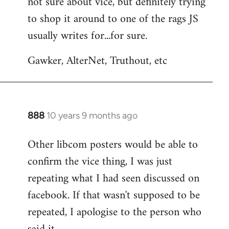
not sure about vice, but definitely trying
to
to shop it around to one of the rags JS
Welcome
by
usually writes for...for sure.
libcom.org
Gawker, AlterNet, Truthout, etc
888
10 years 9 months ago
In
reply
Other libcom posters would be able to
to
confirm the vice thing, I was just
Welcome
by
repeating what I had seen discussed on
libcom.org
facebook. If that wasn't supposed to be
repeated, I apologise to the person who