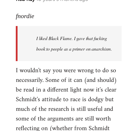
reply
to
fnordie
Welcome
by
I liked Black Flame. I gave that fucking
libcom.org
book to people as a primer on anarchism.
I wouldn't say you were wrong to do so
necessarily. Some of it can (and should)
be read in a different light now it's clear
Schmidt's attitude to race is dodgy but
much of the research is still useful and
some of the arguments are still worth
reflecting on (whether from Schmidt