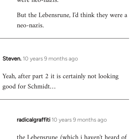
were neo-nazis.
But the Lebensrune, I'd think they were a
neo-nazis.
Steven.
10 years 9 months ago
In
reply
Yeah, after part 2 it is certainly not looking
to
good for Schmidt…
Welcome
by
libcom.org
radicalgraffiti
10 years 9 months ago
In
reply
the Lebensrune (which i haven't heard of
to