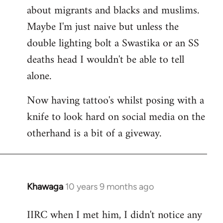
about migrants and blacks and muslims.
Maybe I'm just naive but unless the
double lighting bolt a Swastika or an SS
deaths head I wouldn't be able to tell
alone.
Now having tattoo's whilst posing with a
knife to look hard on social media on the
otherhand is a bit of a giveway.
Khawaga
10 years 9 months ago
In
reply
IIRC when I met him, I didn't notice any
to