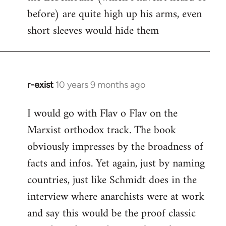
before) are quite high up his arms, even
Welcome
by
short sleeves would hide them
libcom.org
r-exist
10 years 9 months ago
In
reply
I would go with Flav o Flav on the
to
Marxist orthodox track. The book
Welcome
by
obviously impresses by the broadness of
libcom.org
facts and infos. Yet again, just by naming
countries, just like Schmidt does in the
interview where anarchists were at work
and say this would be the proof classic