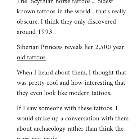
The "Scythian horse tattoos"... oldest
known tattoos in the world... that's really
obscure. I think they only discovered
around 1993 .
Siberian Princess reveals her 2,500 year
old tattoos
.
When I heard about them, I thought that
was pretty cool and how interesting that
they even look like modern tattoos.
If I saw someone with these tattoos, I
would strike up a conversation with them
about archaeology rather than think the