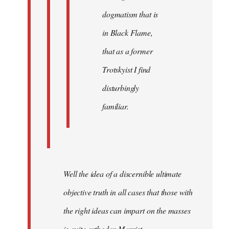
dogmatism that is
in Black Flame,
that as a former
Trotskyist I find
disturbingly
familiar.
Well the idea of a discernible ultimate
objective truth in all cases that those with
the right ideas can impart on the masses
is quite orthodox Marxist.