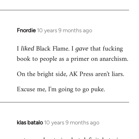
Welcome
by
libcom.org
Fnordie
10 years 9 months ago
In
reply
I
Black Flame. I
that fucking
to
liked
gave
Welcome
book to people as a primer on anarchism.
by
On the bright side, AK Press aren't liars.
libcom.org
Excuse me, I'm going to go puke.
klas batalo
10 years 9 months ago
In
reply