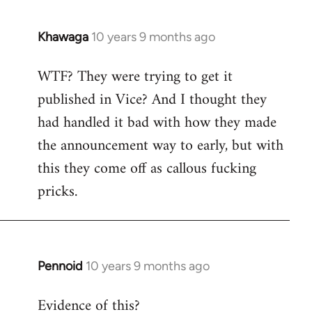
Khawaga
10 years 9 months ago
In
reply
WTF? They were trying to get it
to
published in Vice? And I thought they
Welcome
by
had handled it bad with how they made
libcom.org
the announcement way to early, but with
this they come off as callous fucking
pricks.
Pennoid
10 years 9 months ago
In
reply
Evidence of this?
to