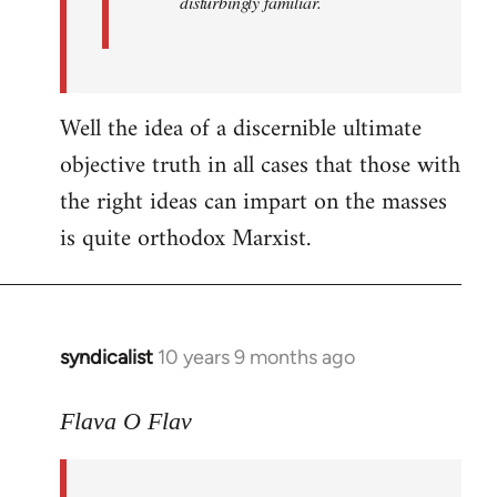
disturbingly familiar.
Well the idea of a discernible ultimate
objective truth in all cases that those with
the right ideas can impart on the masses
is quite orthodox Marxist.
syndicalist
10 years 9 months ago
In
reply
to
Flava O Flav
Welcome
by