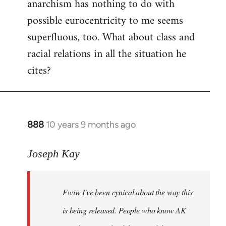
anarchism has nothing to do with
possible eurocentricity to me seems
superfluous, too. What about class and
racial relations in all the situation he
cites?
888
10 years 9 months ago
In
reply
to
Joseph Kay
Welcome
by
Fwiw I've been cynical about the way this
libcom.org
is being released. People who know AK