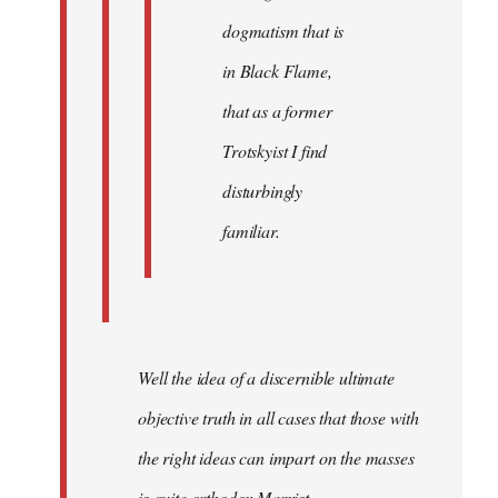
dogmatism that is
in Black Flame,
that as a former
Trotskyist I find
disturbingly
familiar.
Well the idea of a discernible ultimate
objective truth in all cases that those with
the right ideas can impart on the masses
is quite orthodox Marxist.