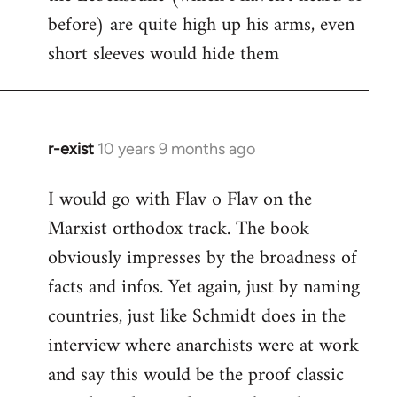
before) are quite high up his arms, even
Welcome
by
short sleeves would hide them
libcom.org
r-exist
10 years 9 months ago
In
reply
I would go with Flav o Flav on the
to
Marxist orthodox track. The book
Welcome
by
obviously impresses by the broadness of
libcom.org
facts and infos. Yet again, just by naming
countries, just like Schmidt does in the
interview where anarchists were at work
and say this would be the proof classic