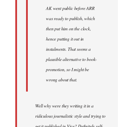
AK went public before ARR
was ready to publish, which
then put him on the clock,
hence putting it out in
instalments. That seems a
plausible alternative to book-
promotion, so I might be
wrong about that.
Well why were they writing it in a
ridiculous journalistic style and trying to
get it published in Vice? Definitely self-