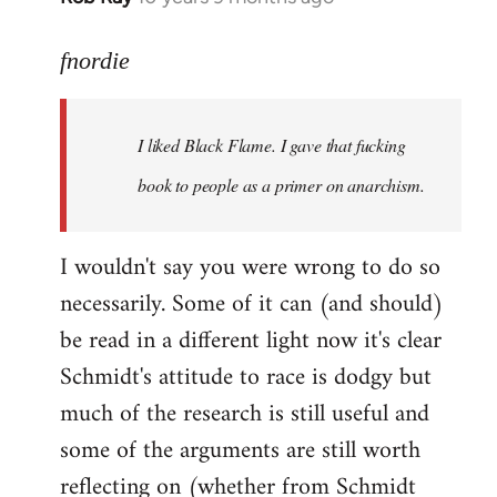
reply
to
fnordie
Welcome
by
I liked Black Flame. I gave that fucking
libcom.org
book to people as a primer on anarchism.
I wouldn't say you were wrong to do so
necessarily. Some of it can (and should)
be read in a different light now it's clear
Schmidt's attitude to race is dodgy but
much of the research is still useful and
some of the arguments are still worth
reflecting on (whether from Schmidt