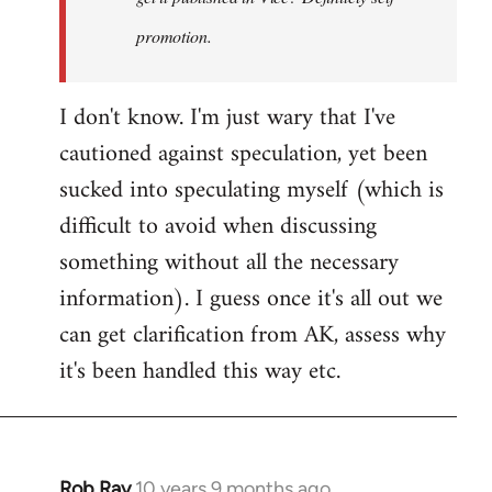
promotion.
I don't know. I'm just wary that I've
cautioned against speculation, yet been
sucked into speculating myself (which is
difficult to avoid when discussing
something without all the necessary
information). I guess once it's all out we
can get clarification from AK, assess why
it's been handled this way etc.
Rob Ray
10 years 9 months ago
In