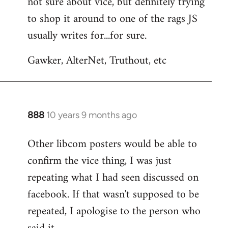
not sure about vice, but definitely trying
to
to shop it around to one of the rags JS
Welcome
by
usually writes for...for sure.
libcom.org
Gawker, AlterNet, Truthout, etc
888
10 years 9 months ago
In
reply
Other libcom posters would be able to
to
confirm the vice thing, I was just
Welcome
by
repeating what I had seen discussed on
libcom.org
facebook. If that wasn't supposed to be
repeated, I apologise to the person who