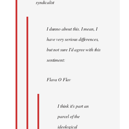
syndicalist
libcom.org
I dunno about this. I mean, I
have very serious differences,
but not sure I'd agree with this
sentiment:
Flava O Flav
I think it's part an
parcel of the
ideological