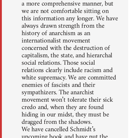
a more comprehensive manner, but
we are not comfortable sitting on
this information any longer. We have
always drawn strength from the
history of anarchism as an
internationalist movement
concerned with the destruction of
capitalism, the state, and hierarchal
social relations. Those social
relations clearly include racism and
white supremacy. We are committed
enemies of fascists and their
sympathizers. The anarchist
movement won’t tolerate their sick
credo and, when they are found
hiding in our midst, they must be
dragged from the shadows.
We have cancelled Schmidt’s
upcoming book and have put the