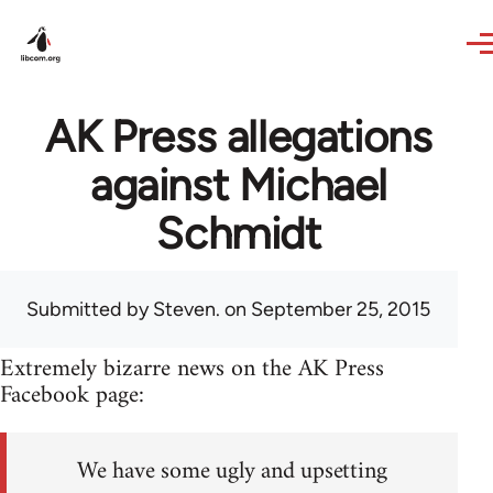
Skip to main content
AK Press allegations
against Michael
Schmidt
Submitted by
Steven.
on September 25, 2015
Extremely bizarre news on the AK Press
Facebook page:
We have some ugly and upsetting