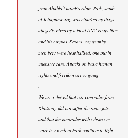
from Abahlali baseFreedom Park, south
of Johannesburg, was attacked by thugs
allegedly hired by a local ANC councillor
and his cronies. Several community
members were hospitalised, one put in
intensive care. Attacks on basic human
rights and freedom are ongoing.
.
We are relieved that our comrades from
Khutsong did not suffer the same fate,
and that the comrades with whom we
work in Freedom Park continue to fight