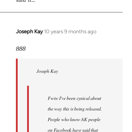
said it...
Joseph Kay
10 years 9 months ago
In
reply
to
888
Welcome
by
Joseph Kay
libcom.org
Fwiw I've been cynical about
the way this is being released.
People who know AK people
on Facebook have said that