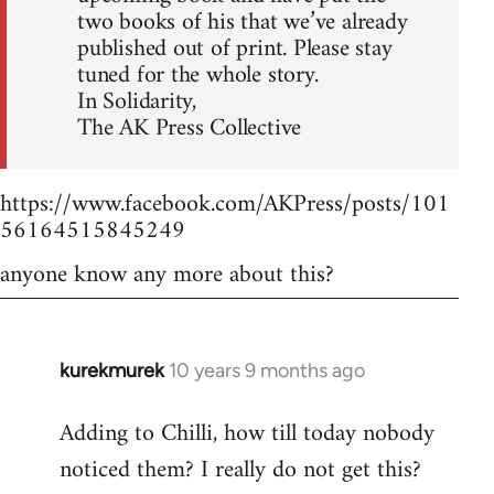
two books of his that we’ve already
published out of print. Please stay
tuned for the whole story.
In Solidarity,
The AK Press Collective
https://www.facebook.com/AKPress/posts/101
56164515845249
anyone know any more about this?
kurekmurek
10 years 9 months ago
In
reply
Adding to Chilli, how till today nobody
to
noticed them? I really do not get this?
Welcome
by