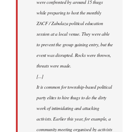
were confronted by around 15 thugs
while preparing to host the monthly
ZACF / Zabalaza political education
session at a local venue. They were able
to prevent the group gaining entry, but the
event was disrupted. Rocks were thrown,
threats were made.
[...]
It is common for township-based political
party elites to hire thugs to do the dirty
work of intimidating and attacking
activists. Earlier this year, for example, a
community meeting organised by activists