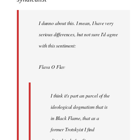
Welcome
by
I dunno about this. I mean, I have very
libcom.org
serious differences, but not sure I'd agree
with this sentiment:
Flava O Flav
I think it's part an parcel of the
ideological dogmatism that is
in Black Flame, that as a
former Trotskyist I find