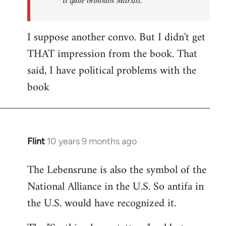
I suppose another convo. But I didn't get
THAT impression from the book. That
said, I have political problems with the
book
Flint
10 years 9 months ago
In
reply
The Lebensrune is also the symbol of the
to
National Alliance in the U.S. So antifa in
Welcome
by
the U.S. would have recognized it.
libcom.org