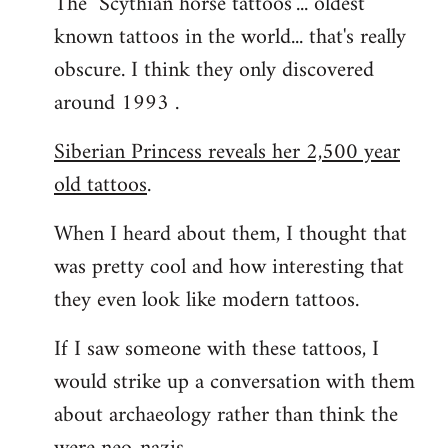
The "Scythian horse tattoos"... oldest
known tattoos in the world... that's really
obscure. I think they only discovered
around 1993 .
Siberian Princess reveals her 2,500 year
old tattoos
.
When I heard about them, I thought that
was pretty cool and how interesting that
they even look like modern tattoos.
If I saw someone with these tattoos, I
would strike up a conversation with them
about archaeology rather than think the