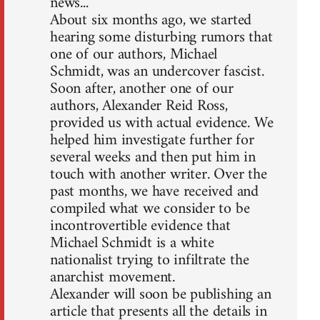
news...
About six months ago, we started
hearing some disturbing rumors that
one of our authors, Michael
Schmidt, was an undercover fascist.
Soon after, another one of our
authors, Alexander Reid Ross,
provided us with actual evidence. We
helped him investigate further for
several weeks and then put him in
touch with another writer. Over the
past months, we have received and
compiled what we consider to be
incontrovertible evidence that
Michael Schmidt is a white
nationalist trying to infiltrate the
anarchist movement.
Alexander will soon be publishing an
article that presents all the details in