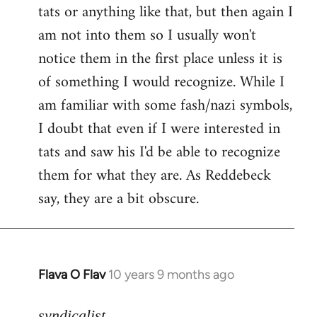
tats or anything like that, but then again I
Welcome
by
am not into them so I usually won't
libcom.org
notice them in the first place unless it is
of something I would recognize. While I
am familiar with some fash/nazi symbols,
I doubt that even if I were interested in
tats and saw his I'd be able to recognize
them for what they are. As Reddebeck
say, they are a bit obscure.
Flava O Flav
10 years 9 months ago
In
reply
to
syndicalist