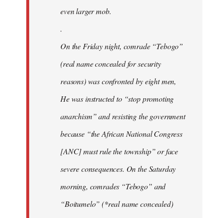
even larger mob.
.
On the Friday night, comrade “Tebogo”
(real name concealed for security
reasons) was confronted by eight men,
He was instructed to “stop promoting
anarchism” and resisting the government
because “the African National Congress
[ANC] must rule the township” or face
severe consequences. On the Saturday
morning, comrades “Tebogo” and
“Boitumelo” (*real name concealed)