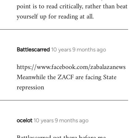
point is to read critically, rather than beat
yourself up for reading at all.
Battlescarred
10 years 9 months ago
In
reply
https://www.facebook.com/zabalazanews
to
Meanwhile the ZACF are facing State
Welcome
by
repression
libcom.org
ocelot
10 years 9 months ago
In
reply
to