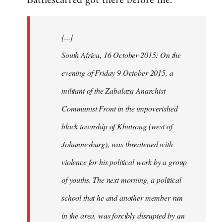
Battlescarred got there before me.
Welcome
by
[...]
libcom.org
South Africa, 16 October 2015: On the
evening of Friday 9 October 2015, a
militant of the Zabalaza Anarchist
Communist Front in the impoverished
black township of Khutsong (west of
Johannesburg), was threatened with
violence for his political work by a group
of youths. The next morning, a political
school that he and another member run
in the area, was forcibly disrupted by an