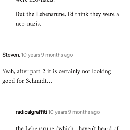
were neo-nazis.
But the Lebensrune, I'd think they were a
neo-nazis.
Steven.
10 years 9 months ago
In
reply
Yeah, after part 2 it is certainly not looking
to
good for Schmidt…
Welcome
by
libcom.org
radicalgraffiti
10 years 9 months ago
In
reply
the Lebensrune (which i haven't heard of
to