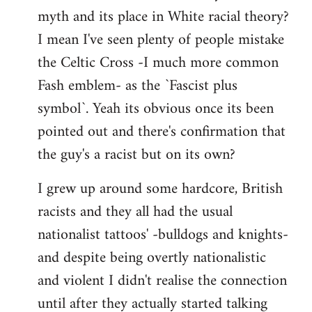
libcom.org
myth and its place in White racial theory?
I mean I've seen plenty of people mistake
the Celtic Cross -I much more common
Fash emblem- as the `Fascist plus
symbol`. Yeah its obvious once its been
pointed out and there's confirmation that
the guy's a racist but on its own?
I grew up around some hardcore, British
racists and they all had the usual
nationalist tattoos' -bulldogs and knights-
and despite being overtly nationalistic
and violent I didn't realise the connection
until after they actually started talking