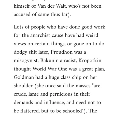
himself or Van der Walt, who's not been
accused of same thus far).
Lots of people who have done good work
for the anarchist cause have had weird
views on certain things, or gone on to do
dodgy shit later, Proudhon was a
misogynist, Bakunin a racist, Kropotkin
thought World War One was a great plan,
Goldman had a huge class chip on her
shoulder (she once said the masses "are
crude, lame and pernicious in their
demands and influence, and need not to
be flattered, but to be schooled"). The