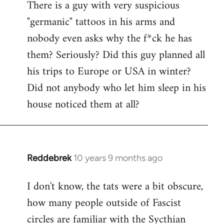
There is a guy with very suspicious
libcom.org
"germanic" tattoos in his arms and
nobody even asks why the f*ck he has
them? Seriously? Did this guy planned all
his trips to Europe or USA in winter?
Did not anybody who let him sleep in his
house noticed them at all?
Reddebrek
10 years 9 months ago
In
reply
I don't know, the tats were a bit obscure,
to
how many people outside of Fascist
Welcome
by
circles are familiar with the Sycthian