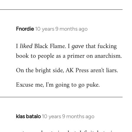
Welcome
by
libcom.org
Fnordie
10 years 9 months ago
In
reply
I
Black Flame. I
that fucking
to
liked
gave
Welcome
book to people as a primer on anarchism.
by
On the bright side, AK Press aren't liars.
libcom.org
Excuse me, I'm going to go puke.
klas batalo
10 years 9 months ago
In
reply