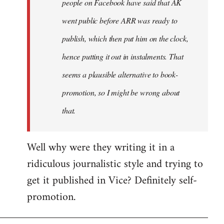
people on Facebook have said that AK
went public before ARR was ready to
publish, which then put him on the clock,
hence putting it out in instalments. That
seems a plausible alternative to book-
promotion, so I might be wrong about
that.
Well why were they writing it in a
ridiculous journalistic style and trying to
get it published in Vice? Definitely self-
promotion.