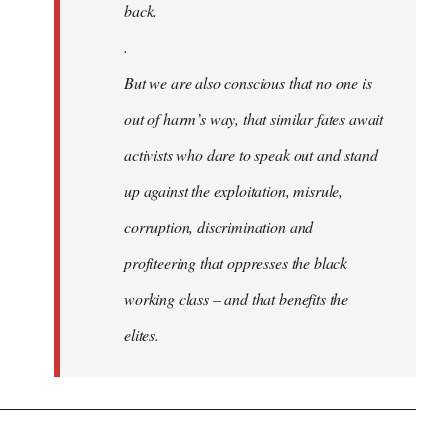
back.
.
But we are also conscious that no one is
out of harm’s way, that similar fates await
activists who dare to speak out and stand
up against the exploitation, misrule,
corruption, discrimination and
profiteering that oppresses the black
working class – and that benefits the
elites.