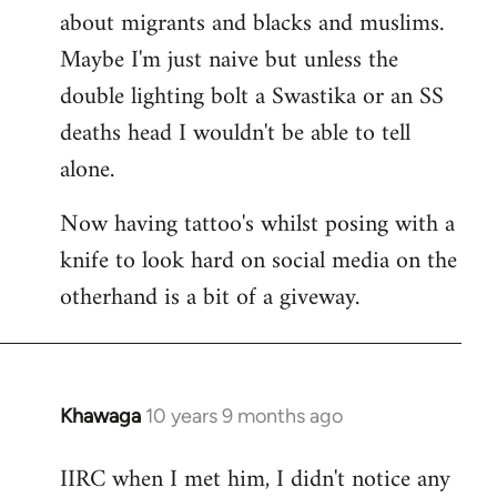
about migrants and blacks and muslims.
Maybe I'm just naive but unless the
double lighting bolt a Swastika or an SS
deaths head I wouldn't be able to tell
alone.
Now having tattoo's whilst posing with a
knife to look hard on social media on the
otherhand is a bit of a giveway.
Khawaga
10 years 9 months ago
In
reply
IIRC when I met him, I didn't notice any
to