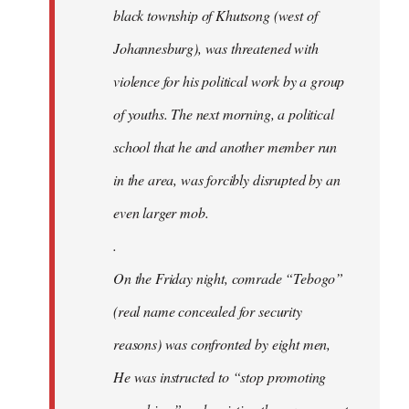
black township of Khutsong (west of
Johannesburg), was threatened with
violence for his political work by a group
of youths. The next morning, a political
school that he and another member run
in the area, was forcibly disrupted by an
even larger mob.
.
On the Friday night, comrade “Tebogo”
(real name concealed for security
reasons) was confronted by eight men,
He was instructed to “stop promoting