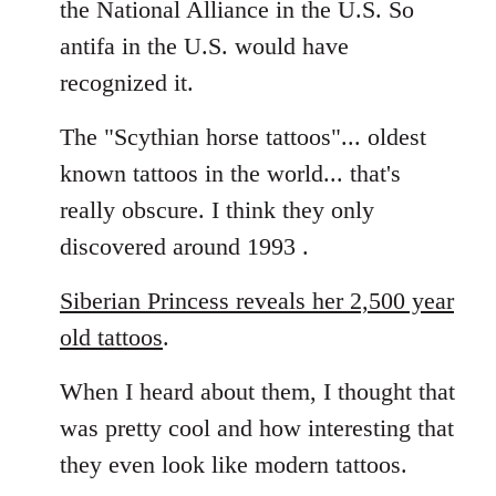
the National Alliance in the U.S. So
by
antifa in the U.S. would have
libcom.org
recognized it.
The "Scythian horse tattoos"... oldest
known tattoos in the world... that's
really obscure. I think they only
discovered around 1993 .
Siberian Princess reveals her 2,500 year
old tattoos
.
When I heard about them, I thought that
was pretty cool and how interesting that
they even look like modern tattoos.