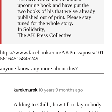
upcoming book and have put the
two books of his that we’ve already
published out of print. Please stay
tuned for the whole story.
In Solidarity,
The AK Press Collective
https://www.facebook.com/AKPress/posts/101
56164515845249
anyone know any more about this?
kurekmurek
10 years 9 months ago
In
reply
to
Adding to Chilli, how till today nobody
Welcome