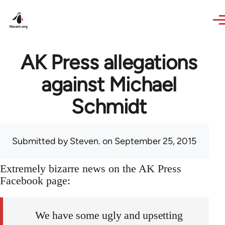
Skip to main content
AK Press allegations
against Michael
Schmidt
Submitted by
Steven.
on September 25, 2015
Extremely bizarre news on the AK Press
Facebook page:
We have some ugly and upsetting