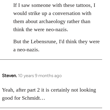
If I saw someone with these tattoos, I
would strike up a conversation with
them about archaeology rather than
think the were neo-nazis.
But the Lebensrune, I'd think they were
a neo-nazis.
Steven.
10 years 9 months ago
In
reply
to
Yeah, after part 2 it is certainly not looking
Welcome
good for Schmidt…
by
libcom.org