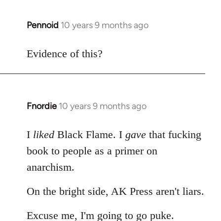
Pennoid
10 years 9 months ago
In
reply
to
Evidence of this?
Welcome
by
libcom.org
Fnordie
10 years 9 months ago
In
reply
to
I
liked
Black Flame. I
gave
that fucking
Welcome
book to people as a primer on
by
anarchism.
libcom.org
On the bright side, AK Press aren't liars.
Excuse me, I'm going to go puke.