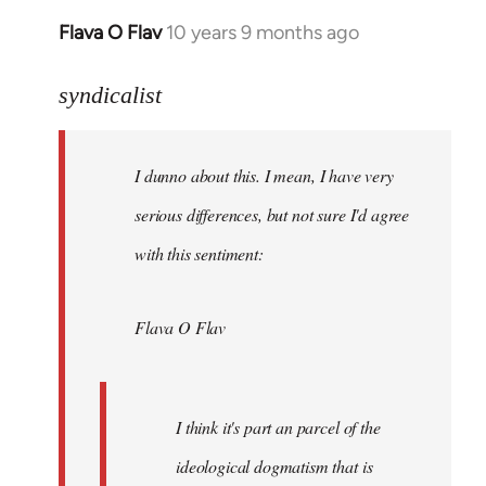
Flava O Flav
10 years 9 months ago
In
reply
to
syndicalist
Welcome
by
I dunno about this. I mean, I have very
libcom.org
serious differences, but not sure I'd agree
with this sentiment:
Flava O Flav
I think it's part an parcel of the
ideological dogmatism that is