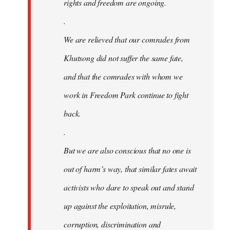
rights and freedom are ongoing.
.
We are relieved that our comrades from
Khutsong did not suffer the same fate,
and that the comrades with whom we
work in Freedom Park continue to fight
back.
.
But we are also conscious that no one is
out of harm’s way, that similar fates await
activists who dare to speak out and stand
up against the exploitation, misrule,
corruption, discrimination and