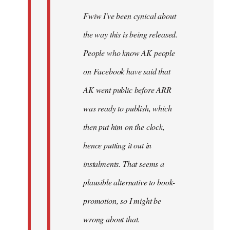
Fwiw I've been cynical about
the way this is being released.
People who know AK people
on Facebook have said that
AK went public before ARR
was ready to publish, which
then put him on the clock,
hence putting it out in
instalments. That seems a
plausible alternative to book-
promotion, so I might be
wrong about that.