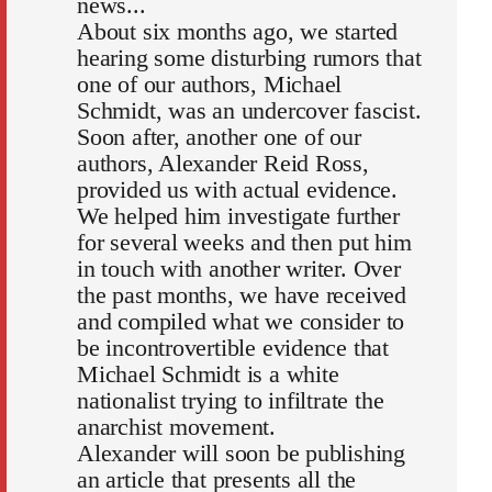
news...
About six months ago, we started
hearing some disturbing rumors that
one of our authors, Michael
Schmidt, was an undercover fascist.
Soon after, another one of our
authors, Alexander Reid Ross,
provided us with actual evidence.
We helped him investigate further
for several weeks and then put him
in touch with another writer. Over
the past months, we have received
and compiled what we consider to
be incontrovertible evidence that
Michael Schmidt is a white
nationalist trying to infiltrate the
anarchist movement.
Alexander will soon be publishing
an article that presents all the