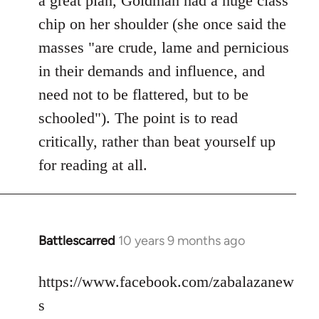
a great plan, Goldman had a huge class
chip on her shoulder (she once said the
masses "are crude, lame and pernicious
in their demands and influence, and
need not to be flattered, but to be
schooled"). The point is to read
critically, rather than beat yourself up
for reading at all.
Battlescarred
10 years 9 months ago
In
reply
to
https://www.facebook.com/zabalazanew
Welcome
s
by