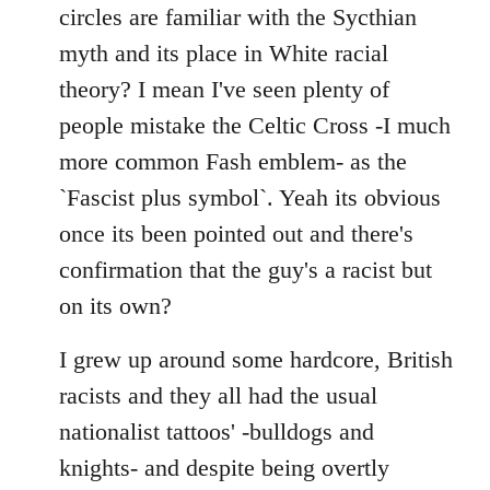
by
circles are familiar with the Sycthian
libcom.org
myth and its place in White racial
theory? I mean I've seen plenty of
people mistake the Celtic Cross -I much
more common Fash emblem- as the
`Fascist plus symbol`. Yeah its obvious
once its been pointed out and there's
confirmation that the guy's a racist but
on its own?
I grew up around some hardcore, British
racists and they all had the usual
nationalist tattoos' -bulldogs and
knights- and despite being overtly