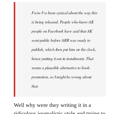
by
Fwiw I've been cynical about the way this
libcom.org
is being released. People who know AK
people on Facebook have said that AK
went public before ARR was ready to
publish, which then put him on the clock,
hence putting it out in instalments. That
seems a plausible alternative to book-
promotion, so I might be wrong about
that.
Well why were they writing it in a
ridiculous journalistic style and trying to