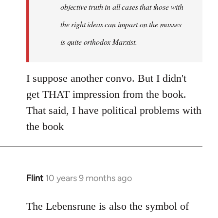
objective truth in all cases that those with
the right ideas can impart on the masses
is quite orthodox Marxist.
I suppose another convo. But I didn't
get THAT impression from the book.
That said, I have political problems with
the book
Flint
10 years 9 months ago
In
reply
to
The Lebensrune is also the symbol of
Welcome