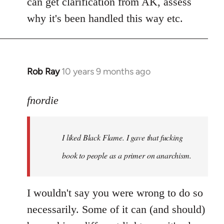
can get clarification from AK, assess
why it's been handled this way etc.
Rob Ray
10 years 9 months ago
In
reply
to
fnordie
Welcome
by
I liked Black Flame. I gave that fucking
libcom.org
book to people as a primer on anarchism.
I wouldn't say you were wrong to do so
necessarily. Some of it can (and should)