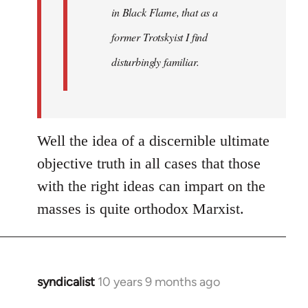
in Black Flame, that as a
former Trotskyist I find
disturbingly familiar.
Well the idea of a discernible ultimate
objective truth in all cases that those
with the right ideas can impart on the
masses is quite orthodox Marxist.
syndicalist
10 years 9 months ago
In
reply