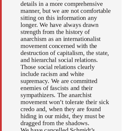
details in a more comprehensive
manner, but we are not comfortable
sitting on this information any
longer. We have always drawn
strength from the history of
anarchism as an internationalist
movement concerned with the
destruction of capitalism, the state,
and hierarchal social relations.
Those social relations clearly
include racism and white
supremacy. We are committed
enemies of fascists and their
sympathizers. The anarchist
movement won’t tolerate their sick
credo and, when they are found
hiding in our midst, they must be
dragged from the shadows.
We have cancelled Schmidt’s