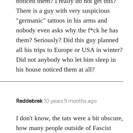
noticed them? I really do not get this?
by
There is a guy with very suspicious
libcom.org
"germanic" tattoos in his arms and
nobody even asks why the f*ck he has
them? Seriously? Did this guy planned
all his trips to Europe or USA in winter?
Did not anybody who let him sleep in
his house noticed them at all?
Reddebrek
10 years 9 months ago
In
reply
to
I don't know, the tats were a bit obscure,
Welcome
how many people outside of Fascist