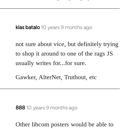
klas batalo
10 years 9 months ago
In
reply
to
not sure about vice, but definitely trying
Welcome
to shop it around to one of the rags JS
by
usually writes for...for sure.
libcom.org
Gawker, AlterNet, Truthout, etc
888
10 years 9 months ago
In
reply
to
Other libcom posters would be able to