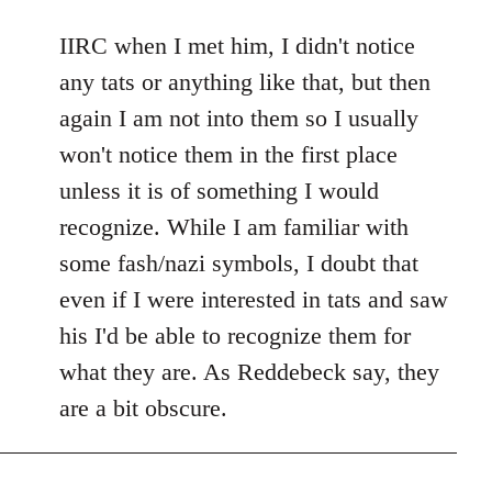
reply
to
IIRC when I met him, I didn't notice
Welcome
any tats or anything like that, but then
by
again I am not into them so I usually
libcom.org
won't notice them in the first place
unless it is of something I would
recognize. While I am familiar with
some fash/nazi symbols, I doubt that
even if I were interested in tats and saw
his I'd be able to recognize them for
what they are. As Reddebeck say, they
are a bit obscure.