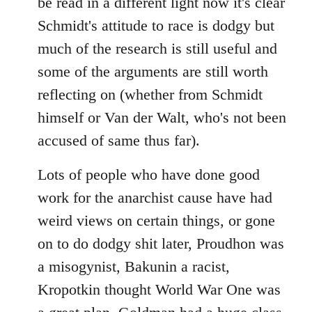
be read in a different light now it's clear
Schmidt's attitude to race is dodgy but
much of the research is still useful and
some of the arguments are still worth
reflecting on (whether from Schmidt
himself or Van der Walt, who's not been
accused of same thus far).
Lots of people who have done good
work for the anarchist cause have had
weird views on certain things, or gone
on to do dodgy shit later, Proudhon was
a misogynist, Bakunin a racist,
Kropotkin thought World War One was