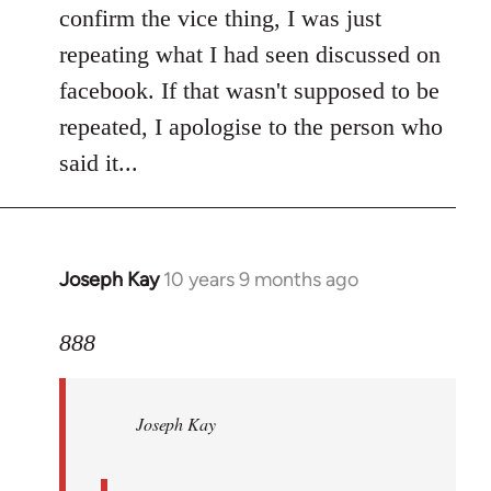
Welcome
confirm the vice thing, I was just
by
repeating what I had seen discussed on
libcom.org
facebook. If that wasn't supposed to be
repeated, I apologise to the person who
said it...
Joseph Kay
10 years 9 months ago
In
reply
to
888
Welcome
by
Joseph Kay
libcom.org