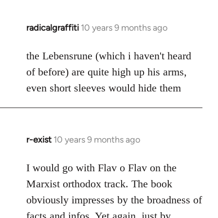
radicalgraffiti
10 years 9 months ago
In
reply
to
the Lebensrune (which i haven't heard
Welcome
of before) are quite high up his arms,
by
even short sleeves would hide them
libcom.org
r-exist
10 years 9 months ago
In
reply
to
I would go with Flav o Flav on the
Welcome
Marxist orthodox track. The book
by
obviously impresses by the broadness of
libcom.org
facts and infos. Yet again, just by