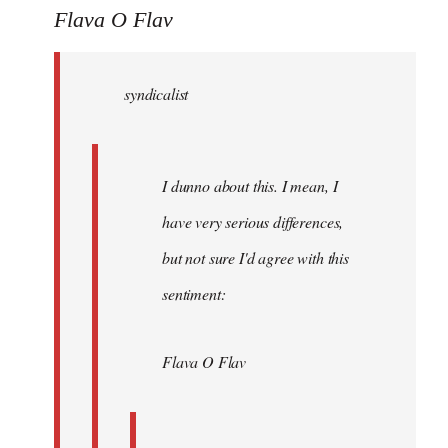
to
Flava O Flav
Welcome
by
syndicalist
libcom.org
I dunno about this. I mean, I
have very serious differences,
but not sure I'd agree with this
sentiment:
Flava O Flav