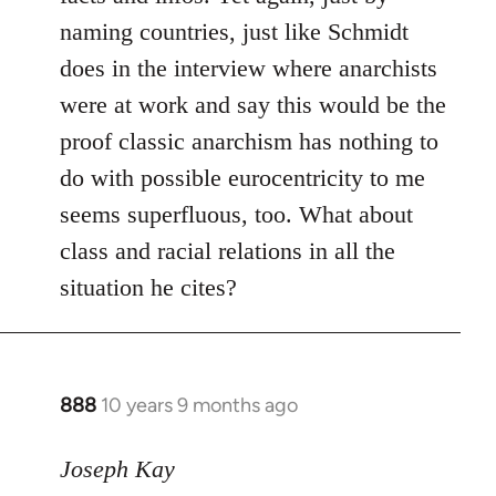
naming countries, just like Schmidt
does in the interview where anarchists
were at work and say this would be the
proof classic anarchism has nothing to
do with possible eurocentricity to me
seems superfluous, too. What about
class and racial relations in all the
situation he cites?
888
10 years 9 months ago
In
reply
to
Joseph Kay
Welcome