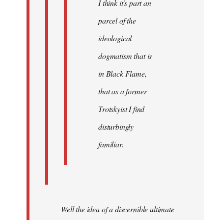
I think it's part an
parcel of the
ideological
dogmatism that is
in Black Flame,
that as a former
Trotskyist I find
disturbingly
familiar.
Well the idea of a discernible ultimate