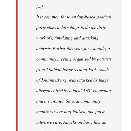
[...]
It is common for township-based political
party elites to hire thugs to do the dirty
work of intimidating and attacking
activists. Earlier this year, for example, a
community meeting organised by activists
from Abahlali baseFreedom Park, south
of Johannesburg, was attacked by thugs
allegedly hired by a local ANC councillor
and his cronies. Several community
members were hospitalised, one put in
intensive care. Attacks on basic human