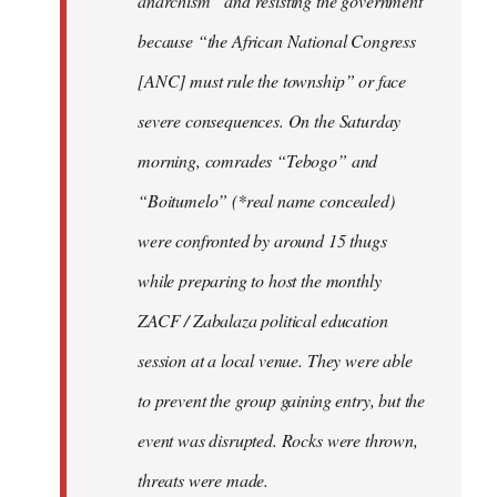
anarchism” and resisting the government
because “the African National Congress
[ANC] must rule the township” or face
severe consequences. On the Saturday
morning, comrades “Tebogo” and
“Boitumelo” (*real name concealed)
were confronted by around 15 thugs
while preparing to host the monthly
ZACF / Zabalaza political education
session at a local venue. They were able
to prevent the group gaining entry, but the
event was disrupted. Rocks were thrown,
threats were made.