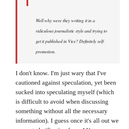
Well why were they writing it in a
ridiculous journalistic style and trying to
get it published in Vice? Definitely self-
promotion.
I don't know. I'm just wary that I've
cautioned against speculation, yet been
sucked into speculating myself (which
is difficult to avoid when discussing
something without all the necessary
information). I guess once it's all out we