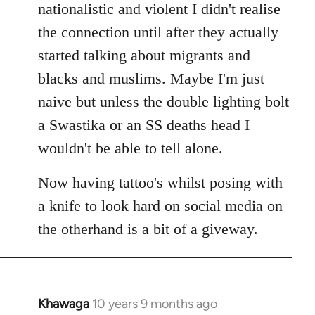
nationalistic and violent I didn't realise
the connection until after they actually
started talking about migrants and
blacks and muslims. Maybe I'm just
naive but unless the double lighting bolt
a Swastika or an SS deaths head I
wouldn't be able to tell alone.
Now having tattoo's whilst posing with
a knife to look hard on social media on
the otherhand is a bit of a giveway.
Khawaga
10 years 9 months ago
In