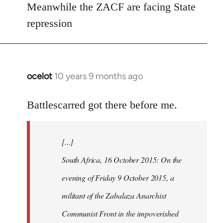
Meanwhile the ZACF are facing State
libcom.org
repression
ocelot
10 years 9 months ago
In
reply
to
Battlescarred got there before me.
Welcome
by
[...]
libcom.org
South Africa, 16 October 2015: On the
evening of Friday 9 October 2015, a
militant of the Zabalaza Anarchist
Communist Front in the impoverished