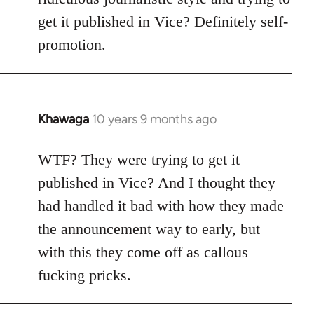
get it published in Vice? Definitely self-
promotion.
Khawaga
10 years 9 months ago
In
reply
to
WTF? They were trying to get it
Welcome
published in Vice? And I thought they
by
had handled it bad with how they made
libcom.org
the announcement way to early, but
with this they come off as callous
fucking pricks.