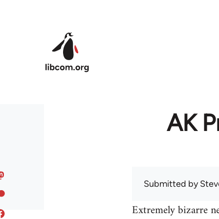
Skip to main content
AK Pr
Submitted by
Stev
Extremely bizarre n