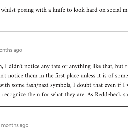
whilst posing with a knife to look hard on social m
months ago
 I didn't notice any tats or anything like that, but 
't notice them in the first place unless it is of som
with some fash/nazi symbols, I doubt that even if I 
to recognize them for what they are. As Reddebeck say
9 months ago