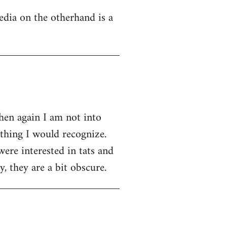
edia on the otherhand is a
then again I am not into
ething I would recognize.
were interested in tats and
, they are a bit obscure.