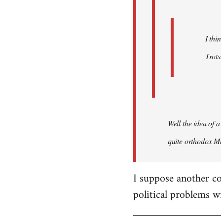
I thi
Trots
Well the idea of a
quite orthodox Ma
I suppose another co
political problems w