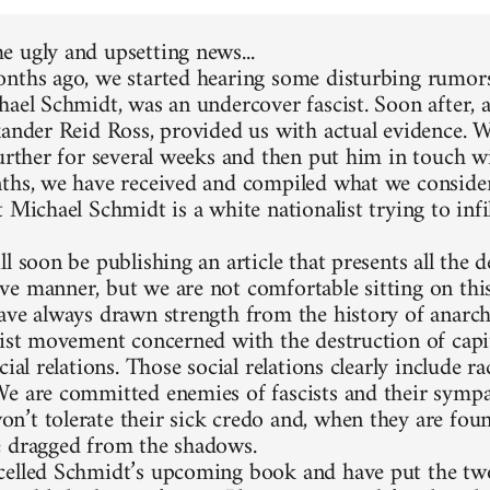
 ugly and upsetting news...
nths ago, we started hearing some disturbing rumors
hael Schmidt, was an undercover fascist. Soon after, 
xander Reid Ross, provided us with actual evidence. 
further for several weeks and then put him in touch w
ths, we have received and compiled what we consider
 Michael Schmidt is a white nationalist trying to infi
l soon be publishing an article that presents all the d
e manner, but we are not comfortable sitting on thi
ave always drawn strength from the history of anarc
list movement concerned with the destruction of capit
cial relations. Those social relations clearly include 
e are committed enemies of fascists and their sympa
’t tolerate their sick credo and, when they are foun
 dragged from the shadows.
elled Schmidt’s upcoming book and have put the two