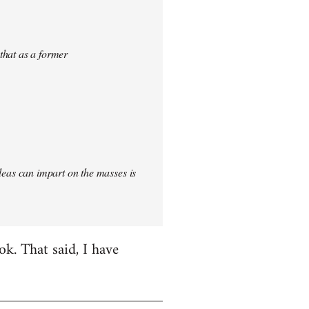
 that as a former
 ideas can impart on the masses is
k. That said, I have