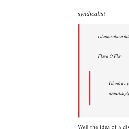
reply
to
syndicalist
Welcome
by
I dunno about this
libcom.org
Flava O Flav
I think it'
disturbingly
Well the idea of a di