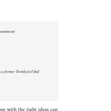
 sentiment:
 a former Trotskyist I find
hose with the right ideas can