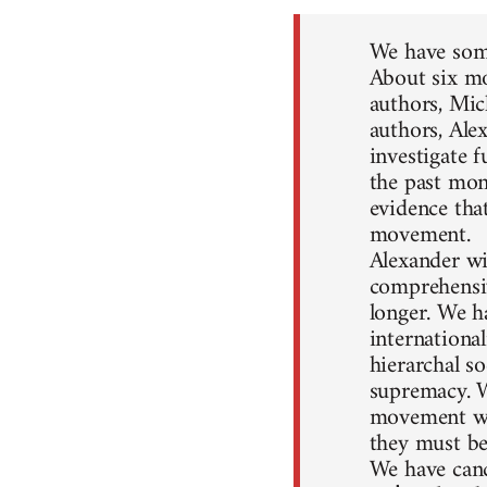
We have some
About six mo
authors, Mic
authors, Ale
investigate 
the past mon
evidence that
movement.
Alexander wil
comprehensiv
longer. We h
internationa
hierarchal so
supremacy. W
movement won
they must be
We have canc