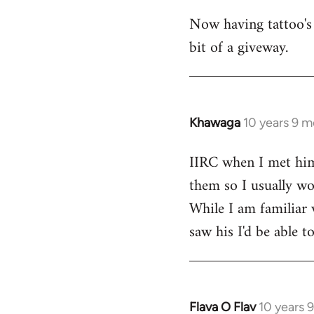
Now having tattoo's 
bit of a giveway.
Khawaga
10 years 9 
In
reply
IIRC when I met him,
to
them so I usually won
Welcome
by
While I am familiar 
libcom.org
saw his I'd be able 
Flava O Flav
10 years 
In