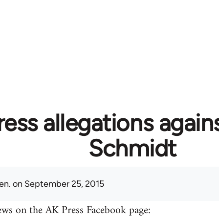
ess allegations again
Schmidt
en.
on September 25, 2015
ews on the AK Press Facebook page: