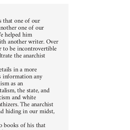
 that one of our
another one of our
We helped him
ith another writer. Over
 to be incontrovertible
ltrate the anarchist
etails in a more
s information any
hism as an
alism, the state, and
racism and white
thizers. The anarchist
d hiding in our midst,
 books of his that