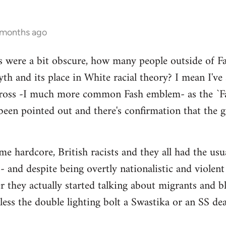
 months ago
s were a bit obscure, how many people outside of Fas
th and its place in White racial theory? I mean I've
Cross -I much more common Fash emblem- as the `Fa
been pointed out and there's confirmation that the gu
 hardcore, British racists and they all had the usual
 and despite being overtly nationalistic and violent I
er they actually started talking about migrants and
nless the double lighting bolt a Swastika or an SS de