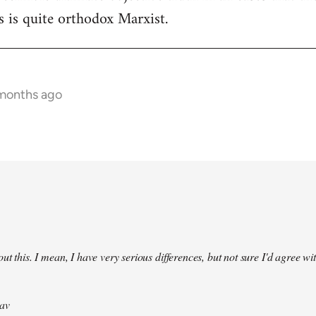
 is quite orthodox Marxist.
 months ago
ut this. I mean, I have very serious differences, but not sure I'd agree wit
av