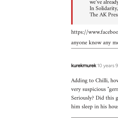
we’ve already
In Solidarity,
The AK Press
https://www.faceb
anyone know any mo
kurekmurek
10 years 
In
reply
Adding to Chilli, ho
to
very suspicious "ger
Welcome
by
Seriously? Did this 
libcom.org
him sleep in his hou