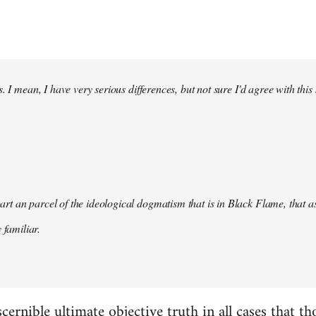
. I mean, I have very serious differences, but not sure I'd agree with this
s part an parcel of the ideological dogmatism that is in Black Flame, that as
 familiar.
scernible ultimate objective truth in all cases that t