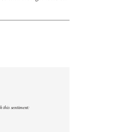
h this sentiment: