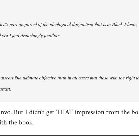
nk it's part an parcel of the ideological dogmatism that is in Black Flame,
kyist I find disturbingly familiar.
 discernible ultimate objective truth in all cases that those with the right
rxist.
nvo. But I didn't get THAT impression from the boo
ith the book