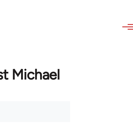
st Michael