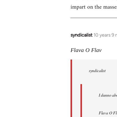
impart on the masses
syndicalist
10 years 9
In
reply
to
Flava O Flav
Welcome
by
syndicalist
libcom.org
I dunno abo
Flava O Fl