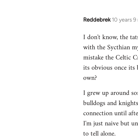
Reddebrek
10 years 9
In
reply
I don't know, the tat
to
with the Sycthian my
Welcome
by
mistake the Celtic 
libcom.org
its obvious once its 
own?
I grew up around some
bulldogs and knights-
connection until aft
I'm just naive but u
to tell alone.