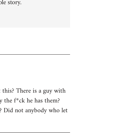
le story.
 this? There is a guy with
y the f*ck he has them?
r? Did not anybody who let