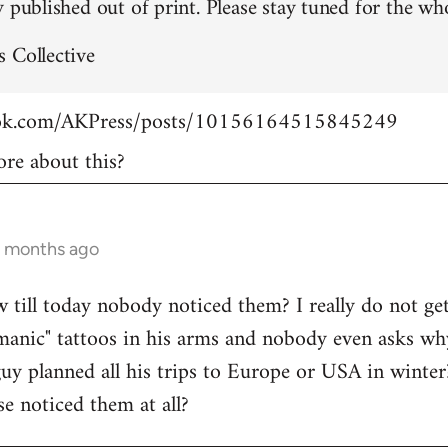
 published out of print. Please stay tuned for the who
 Collective
ook.com/AKPress/posts/10156164515845249
re about this?
9 months ago
w till today nobody noticed them? I really do not get
manic" tattoos in his arms and nobody even asks wh
guy planned all his trips to Europe or USA in winte
se noticed them at all?