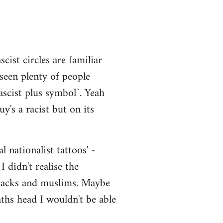
cist circles are familiar
 seen plenty of people
scist plus symbol`. Yeah
y's a racist but on its
 nationalist tattoos' -
 didn't realise the
 blacks and muslims. Maybe
aths head I wouldn't be able