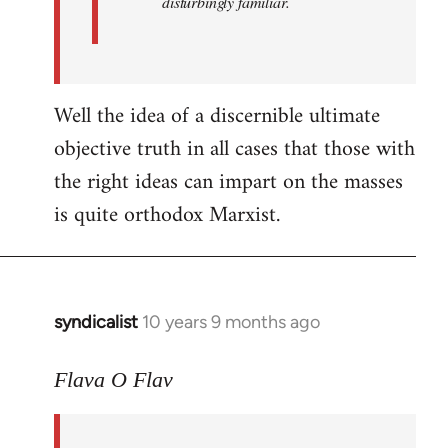
disturbingly familiar.
Well the idea of a discernible ultimate
objective truth in all cases that those with
the right ideas can impart on the masses
is quite orthodox Marxist.
syndicalist
10 years 9 months ago
In
reply
to
Flava O Flav
Welcome
by