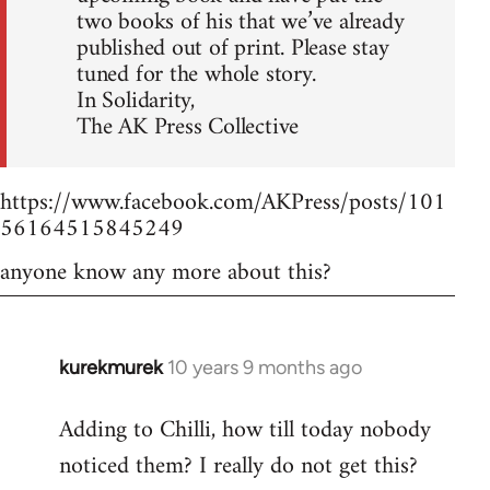
two books of his that we’ve already
published out of print. Please stay
tuned for the whole story.
In Solidarity,
The AK Press Collective
https://www.facebook.com/AKPress/posts/101
56164515845249
anyone know any more about this?
kurekmurek
10 years 9 months ago
In
reply
Adding to Chilli, how till today nobody
to
noticed them? I really do not get this?
Welcome
by