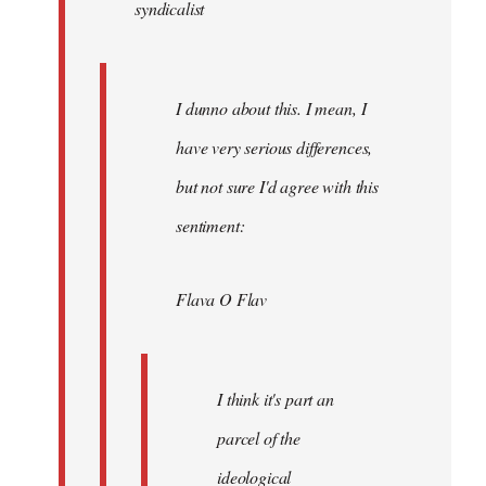
syndicalist
libcom.org
I dunno about this. I mean, I
have very serious differences,
but not sure I'd agree with this
sentiment:
Flava O Flav
I think it's part an
parcel of the
ideological