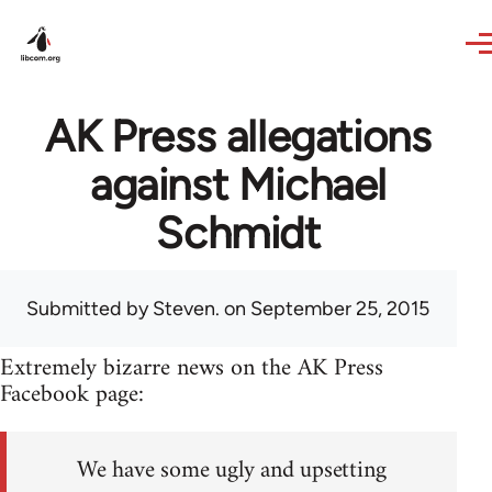
Skip to main content
AK Press allegations
against Michael
Schmidt
Submitted by
Steven.
on September 25, 2015
Extremely bizarre news on the AK Press
Facebook page:
We have some ugly and upsetting