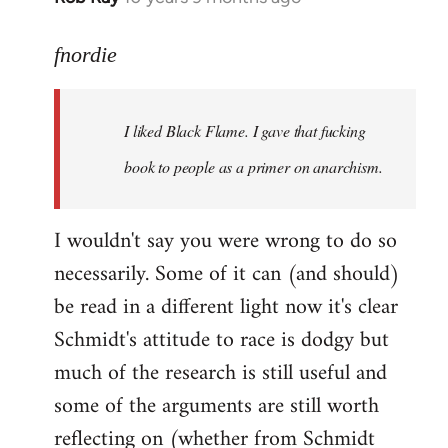
reply
to
fnordie
Welcome
by
I liked Black Flame. I gave that fucking
libcom.org
book to people as a primer on anarchism.
I wouldn't say you were wrong to do so
necessarily. Some of it can (and should)
be read in a different light now it's clear
Schmidt's attitude to race is dodgy but
much of the research is still useful and
some of the arguments are still worth
reflecting on (whether from Schmidt