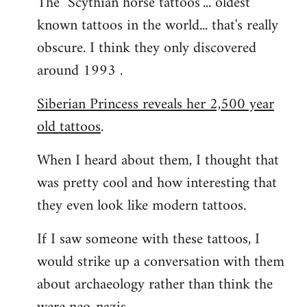
The "Scythian horse tattoos"... oldest
known tattoos in the world... that's really
obscure. I think they only discovered
around 1993 .
Siberian Princess reveals her 2,500 year
old tattoos
.
When I heard about them, I thought that
was pretty cool and how interesting that
they even look like modern tattoos.
If I saw someone with these tattoos, I
would strike up a conversation with them
about archaeology rather than think the