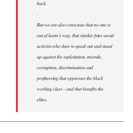
back.
.
But we are also conscious that no one is
out of harm’s way, that similar fates await
activists who dare to speak out and stand
up against the exploitation, misrule,
corruption, discrimination and
profiteering that oppresses the black
working class – and that benefits the
elites.