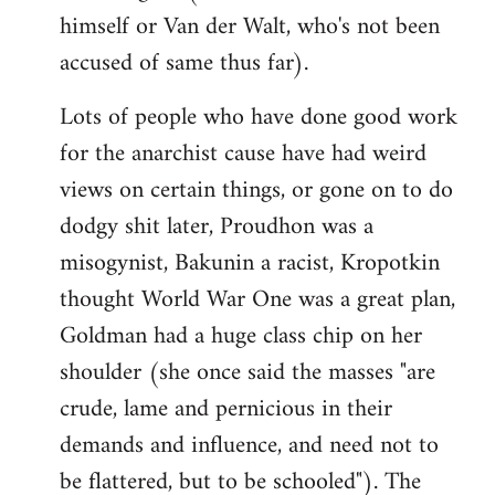
himself or Van der Walt, who's not been
accused of same thus far).
Lots of people who have done good work
for the anarchist cause have had weird
views on certain things, or gone on to do
dodgy shit later, Proudhon was a
misogynist, Bakunin a racist, Kropotkin
thought World War One was a great plan,
Goldman had a huge class chip on her
shoulder (she once said the masses "are
crude, lame and pernicious in their
demands and influence, and need not to
be flattered, but to be schooled"). The