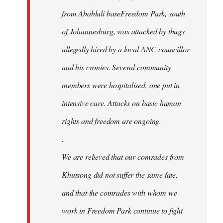
from Abahlali baseFreedom Park, south
of Johannesburg, was attacked by thugs
allegedly hired by a local ANC councillor
and his cronies. Several community
members were hospitalised, one put in
intensive care. Attacks on basic human
rights and freedom are ongoing.
.
We are relieved that our comrades from
Khutsong did not suffer the same fate,
and that the comrades with whom we
work in Freedom Park continue to fight