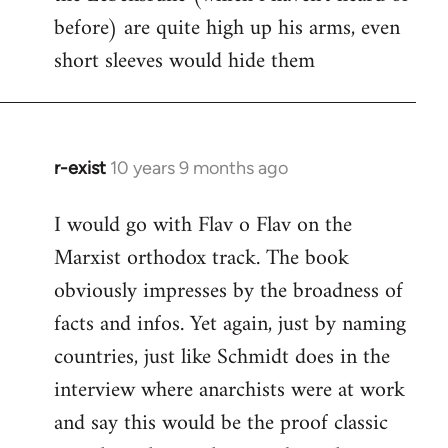
before) are quite high up his arms, even
Welcome
by
short sleeves would hide them
libcom.org
r-exist
10 years 9 months ago
In
reply
I would go with Flav o Flav on the
to
Marxist orthodox track. The book
Welcome
by
obviously impresses by the broadness of
libcom.org
facts and infos. Yet again, just by naming
countries, just like Schmidt does in the
interview where anarchists were at work
and say this would be the proof classic