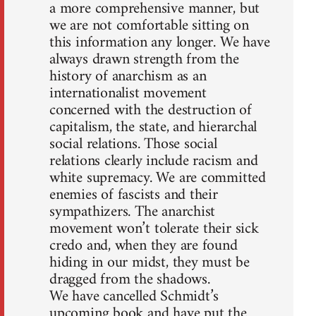
a more comprehensive manner, but
we are not comfortable sitting on
this information any longer. We have
always drawn strength from the
history of anarchism as an
internationalist movement
concerned with the destruction of
capitalism, the state, and hierarchal
social relations. Those social
relations clearly include racism and
white supremacy. We are committed
enemies of fascists and their
sympathizers. The anarchist
movement won’t tolerate their sick
credo and, when they are found
hiding in our midst, they must be
dragged from the shadows.
We have cancelled Schmidt’s
upcoming book and have put the