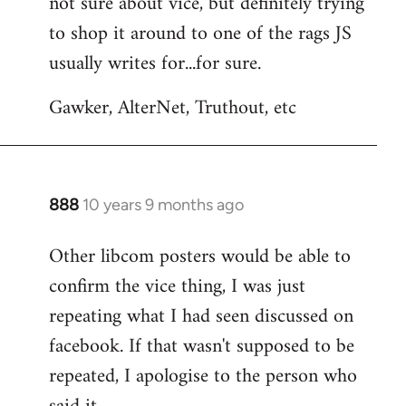
not sure about vice, but definitely trying
to
to shop it around to one of the rags JS
Welcome
by
usually writes for...for sure.
libcom.org
Gawker, AlterNet, Truthout, etc
888
10 years 9 months ago
In
reply
Other libcom posters would be able to
to
confirm the vice thing, I was just
Welcome
by
repeating what I had seen discussed on
libcom.org
facebook. If that wasn't supposed to be
repeated, I apologise to the person who