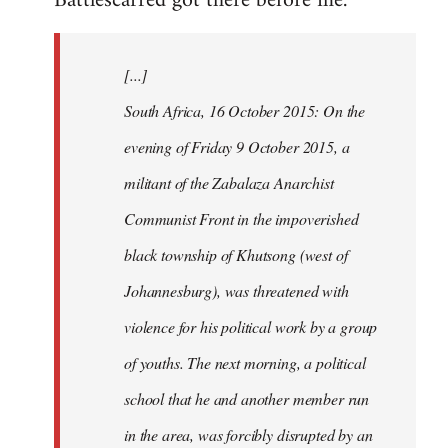
Battlescarred got there before me.
Welcome
by
[...]
libcom.org
South Africa, 16 October 2015: On the
evening of Friday 9 October 2015, a
militant of the Zabalaza Anarchist
Communist Front in the impoverished
black township of Khutsong (west of
Johannesburg), was threatened with
violence for his political work by a group
of youths. The next morning, a political
school that he and another member run
in the area, was forcibly disrupted by an