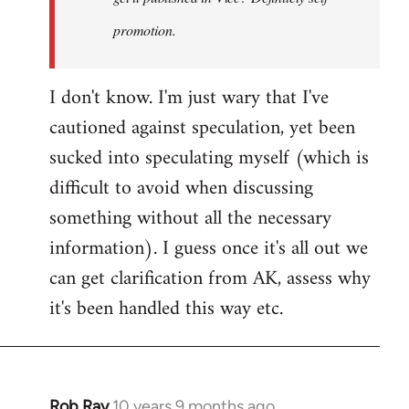
promotion.
I don't know. I'm just wary that I've
cautioned against speculation, yet been
sucked into speculating myself (which is
difficult to avoid when discussing
something without all the necessary
information). I guess once it's all out we
can get clarification from AK, assess why
it's been handled this way etc.
Rob Ray
10 years 9 months ago
In