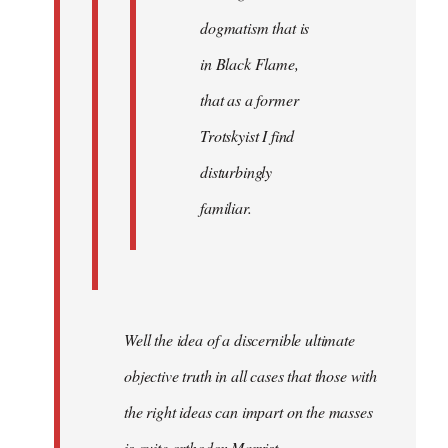
dogmatism that is
in Black Flame,
that as a former
Trotskyist I find
disturbingly
familiar.
Well the idea of a discernible ultimate
objective truth in all cases that those with
the right ideas can impart on the masses
is quite orthodox Marxist.