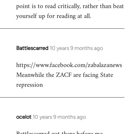
point is to read critically, rather than beat
yourself up for reading at all.
Battlescarred
10 years 9 months ago
In
reply
https://www.facebook.com/zabalazanews
to
Meanwhile the ZACF are facing State
Welcome
by
repression
libcom.org
ocelot
10 years 9 months ago
In
reply
to