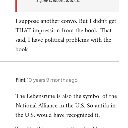
I suppose another convo. But I didn't get
THAT impression from the book. That
said, I have political problems with the
book
Flint
10 years 9 months ago
In
reply
The Lebensrune is also the symbol of the
to
National Alliance in the U.S. So antifa in
Welcome
by
the U.S. would have recognized it.
libcom.org