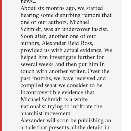
news...
About six months ago, we started
hearing some disturbing rumors that
one of our authors, Michael
Schmidt, was an undercover fascist.
Soon after, another one of our
authors, Alexander Reid Ross,
provided us with actual evidence. We
helped him investigate further for
several weeks and then put him in
touch with another writer. Over the
past months, we have received and
compiled what we consider to be
incontrovertible evidence that
Michael Schmidt is a white
nationalist trying to infiltrate the
anarchist movement.
Alexander will soon be publishing an
article that presents all the details in