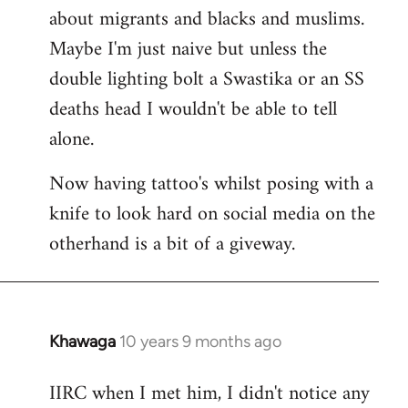
about migrants and blacks and muslims.
Maybe I'm just naive but unless the
double lighting bolt a Swastika or an SS
deaths head I wouldn't be able to tell
alone.
Now having tattoo's whilst posing with a
knife to look hard on social media on the
otherhand is a bit of a giveway.
Khawaga
10 years 9 months ago
In
reply
IIRC when I met him, I didn't notice any
to