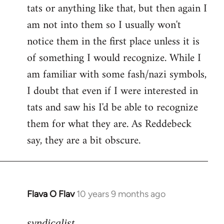
tats or anything like that, but then again I
Welcome
by
am not into them so I usually won't
libcom.org
notice them in the first place unless it is
of something I would recognize. While I
am familiar with some fash/nazi symbols,
I doubt that even if I were interested in
tats and saw his I'd be able to recognize
them for what they are. As Reddebeck
say, they are a bit obscure.
Flava O Flav
10 years 9 months ago
In
reply
to
syndicalist