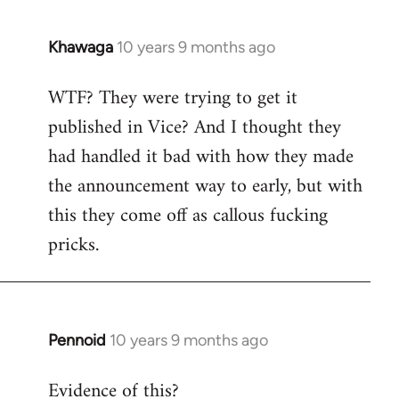
Khawaga
10 years 9 months ago
In
reply
WTF? They were trying to get it
to
published in Vice? And I thought they
Welcome
by
had handled it bad with how they made
libcom.org
the announcement way to early, but with
this they come off as callous fucking
pricks.
Pennoid
10 years 9 months ago
In
reply
Evidence of this?
to