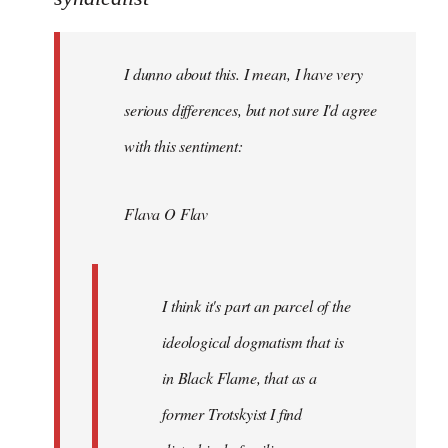
Welcome
by
I dunno about this. I mean, I have very
libcom.org
serious differences, but not sure I'd agree
with this sentiment:
Flava O Flav
I think it's part an parcel of the
ideological dogmatism that is
in Black Flame, that as a
former Trotskyist I find