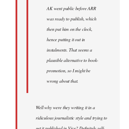
AK went public before ARR
was ready to publish, which
then put him on the clock,
hence putting it out in
instalments. That seems a
plausible alternative to book-
promotion, so I might be
wrong about that.
Well why were they writing it in a
ridiculous journalistic style and trying to
get it published in Vice? Definitely self-