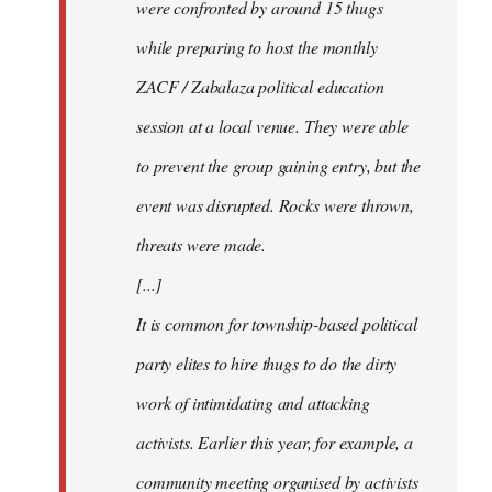
were confronted by around 15 thugs
while preparing to host the monthly
ZACF / Zabalaza political education
session at a local venue. They were able
to prevent the group gaining entry, but the
event was disrupted. Rocks were thrown,
threats were made.
[...]
It is common for township-based political
party elites to hire thugs to do the dirty
work of intimidating and attacking
activists. Earlier this year, for example, a
community meeting organised by activists