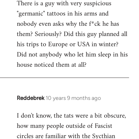
There is a guy with very suspicious
libcom.org
"germanic" tattoos in his arms and
nobody even asks why the f*ck he has
them? Seriously? Did this guy planned all
his trips to Europe or USA in winter?
Did not anybody who let him sleep in his
house noticed them at all?
Reddebrek
10 years 9 months ago
In
reply
I don't know, the tats were a bit obscure,
to
how many people outside of Fascist
Welcome
by
circles are familiar with the Sycthian