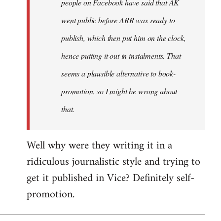
people on Facebook have said that AK
went public before ARR was ready to
publish, which then put him on the clock,
hence putting it out in instalments. That
seems a plausible alternative to book-
promotion, so I might be wrong about
that.
Well why were they writing it in a
ridiculous journalistic style and trying to
get it published in Vice? Definitely self-
promotion.