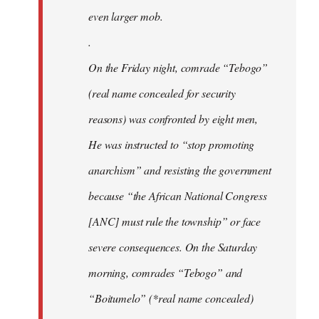
even larger mob.
.
On the Friday night, comrade “Tebogo”
(real name concealed for security
reasons) was confronted by eight men,
He was instructed to “stop promoting
anarchism” and resisting the government
because “the African National Congress
[ANC] must rule the township” or face
severe consequences. On the Saturday
morning, comrades “Tebogo” and
“Boitumelo” (*real name concealed)