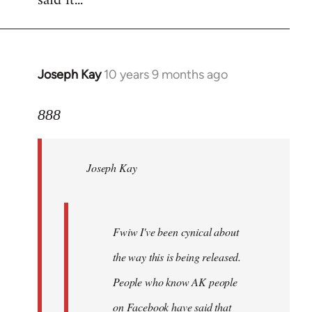
said it...
Joseph Kay
10 years 9 months ago
In
reply
to
888
Welcome
by
Joseph Kay
libcom.org
Fwiw I've been cynical about
the way this is being released.
People who know AK people
on Facebook have said that