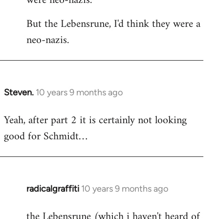
were neo-nazis.
But the Lebensrune, I'd think they were a
neo-nazis.
Steven.
10 years 9 months ago
In
reply
Yeah, after part 2 it is certainly not looking
to
good for Schmidt…
Welcome
by
libcom.org
radicalgraffiti
10 years 9 months ago
In
reply
the Lebensrune (which i haven't heard of
to