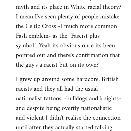
libcom.org
myth and its place in White racial theory?
I mean I've seen plenty of people mistake
the Celtic Cross -I much more common
Fash emblem- as the `Fascist plus
symbol`. Yeah its obvious once its been
pointed out and there's confirmation that
the guy's a racist but on its own?
I grew up around some hardcore, British
racists and they all had the usual
nationalist tattoos' -bulldogs and knights-
and despite being overtly nationalistic
and violent I didn't realise the connection
until after they actually started talking