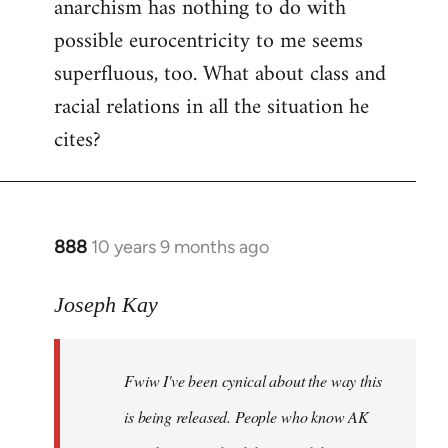
anarchism has nothing to do with
possible eurocentricity to me seems
superfluous, too. What about class and
racial relations in all the situation he
cites?
888
10 years 9 months ago
In
reply
to
Joseph Kay
Welcome
by
Fwiw I've been cynical about the way this
libcom.org
is being released. People who know AK