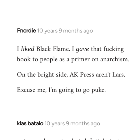
Welcome
by
libcom.org
Fnordie
10 years 9 months ago
In
reply
I
Black Flame. I
that fucking
to
liked
gave
Welcome
book to people as a primer on anarchism.
by
On the bright side, AK Press aren't liars.
libcom.org
Excuse me, I'm going to go puke.
klas batalo
10 years 9 months ago
In
reply