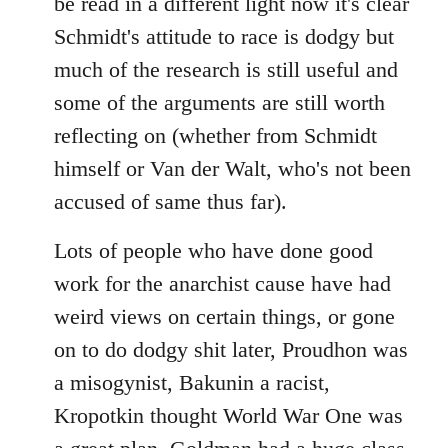
be read in a different light now it's clear
Schmidt's attitude to race is dodgy but
much of the research is still useful and
some of the arguments are still worth
reflecting on (whether from Schmidt
himself or Van der Walt, who's not been
accused of same thus far).
Lots of people who have done good
work for the anarchist cause have had
weird views on certain things, or gone
on to do dodgy shit later, Proudhon was
a misogynist, Bakunin a racist,
Kropotkin thought World War One was