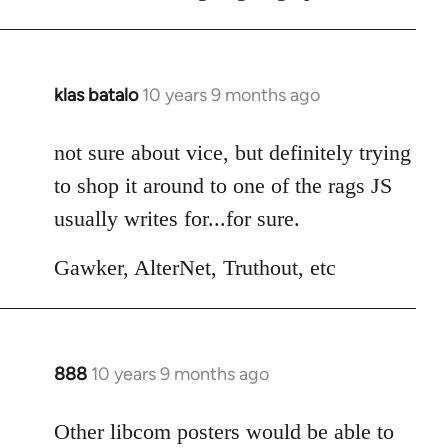
klas batalo
10 years 9 months ago
In
reply
to
not sure about vice, but definitely trying
Welcome
to shop it around to one of the rags JS
by
usually writes for...for sure.
libcom.org
Gawker, AlterNet, Truthout, etc
888
10 years 9 months ago
In
reply
to
Other libcom posters would be able to