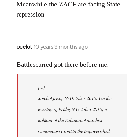
Meanwhile the ZACF are facing State
libcom.org
repression
ocelot
10 years 9 months ago
In
reply
to
Battlescarred got there before me.
Welcome
by
[...]
libcom.org
South Africa, 16 October 2015: On the
evening of Friday 9 October 2015, a
militant of the Zabalaza Anarchist
Communist Front in the impoverished