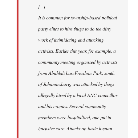
[...]
It is common for township-based political
party elites to hire thugs to do the dirty
work of intimidating and attacking
activists. Earlier this year, for example, a
community meeting organised by activists
from Abahlali baseFreedom Park, south
of Johannesburg, was attacked by thugs
allegedly hired by a local ANC councillor
and his cronies. Several community
members were hospitalised, one put in
intensive care. Attacks on basic human