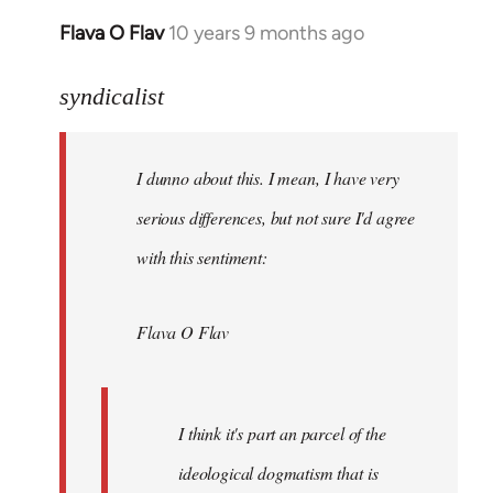
Flava O Flav
10 years 9 months ago
In
reply
to
syndicalist
Welcome
by
I dunno about this. I mean, I have very
libcom.org
serious differences, but not sure I'd agree
with this sentiment:
Flava O Flav
I think it's part an parcel of the
ideological dogmatism that is