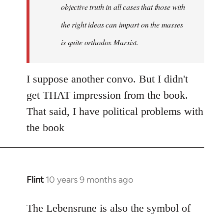
objective truth in all cases that those with
the right ideas can impart on the masses
is quite orthodox Marxist.
I suppose another convo. But I didn't
get THAT impression from the book.
That said, I have political problems with
the book
Flint
10 years 9 months ago
In
reply
to
The Lebensrune is also the symbol of
Welcome