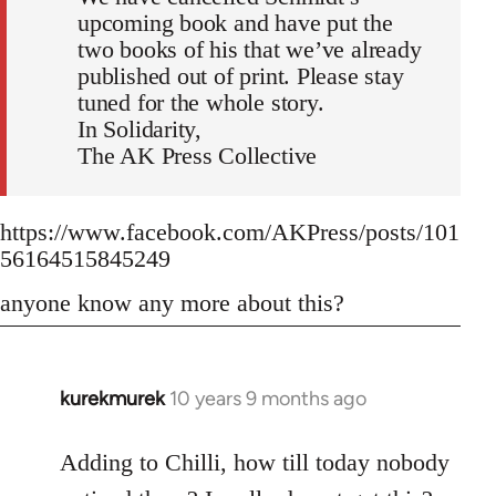
upcoming book and have put the
two books of his that we’ve already
published out of print. Please stay
tuned for the whole story.
In Solidarity,
The AK Press Collective
https://www.facebook.com/AKPress/posts/101
56164515845249
anyone know any more about this?
kurekmurek
10 years 9 months ago
In
reply
to
Adding to Chilli, how till today nobody
Welcome