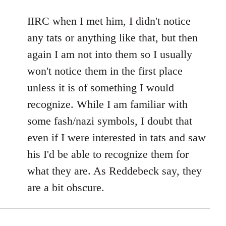
reply
to
IIRC when I met him, I didn't notice
Welcome
any tats or anything like that, but then
by
again I am not into them so I usually
libcom.org
won't notice them in the first place
unless it is of something I would
recognize. While I am familiar with
some fash/nazi symbols, I doubt that
even if I were interested in tats and saw
his I'd be able to recognize them for
what they are. As Reddebeck say, they
are a bit obscure.