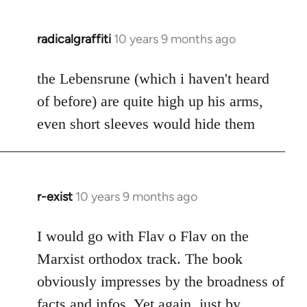
radicalgraffiti
10 years 9 months ago
In
reply
to
the Lebensrune (which i haven't heard
Welcome
of before) are quite high up his arms,
by
even short sleeves would hide them
libcom.org
r-exist
10 years 9 months ago
In
reply
to
I would go with Flav o Flav on the
Welcome
Marxist orthodox track. The book
by
obviously impresses by the broadness of
libcom.org
facts and infos. Yet again, just by