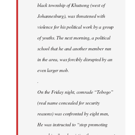
black township of Khutsong (west of
Johannesburg), was threatened with
violence for his political work by a group
of youths. The next morning, a political
school that he and another member run
in the area, was forcibly disrupted by an
even larger mob.
.
On the Friday night, comrade “Tebogo”
(real name concealed for security
reasons) was confronted by eight men,
He was instructed to “stop promoting