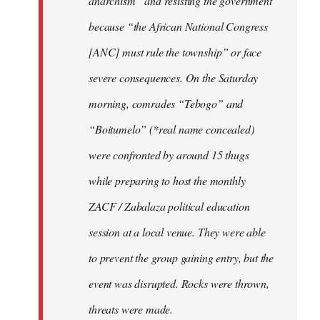
anarchism” and resisting the government
because “the African National Congress
[ANC] must rule the township” or face
severe consequences. On the Saturday
morning, comrades “Tebogo” and
“Boitumelo” (*real name concealed)
were confronted by around 15 thugs
while preparing to host the monthly
ZACF / Zabalaza political education
session at a local venue. They were able
to prevent the group gaining entry, but the
event was disrupted. Rocks were thrown,
threats were made.