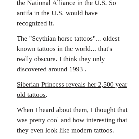
the National Alliance in the U.S. So
by
antifa in the U.S. would have
libcom.org
recognized it.
The "Scythian horse tattoos"... oldest
known tattoos in the world... that's
really obscure. I think they only
discovered around 1993 .
Siberian Princess reveals her 2,500 year
old tattoos
.
When I heard about them, I thought that
was pretty cool and how interesting that
they even look like modern tattoos.