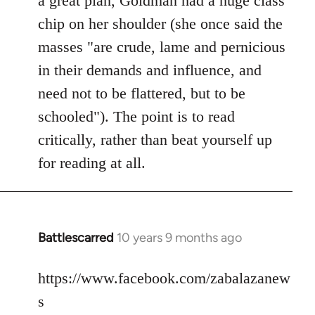
a great plan, Goldman had a huge class
chip on her shoulder (she once said the
masses "are crude, lame and pernicious
in their demands and influence, and
need not to be flattered, but to be
schooled"). The point is to read
critically, rather than beat yourself up
for reading at all.
Battlescarred
10 years 9 months ago
In
reply
to
https://www.facebook.com/zabalazanew
Welcome
s
by