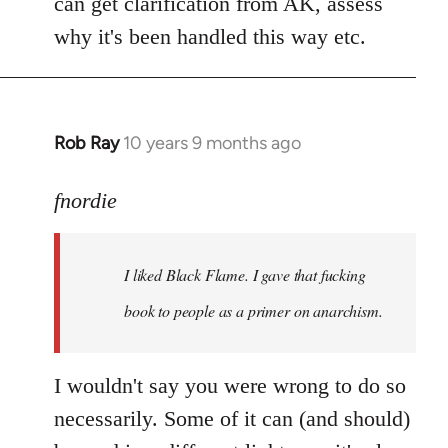
can get clarification from AK, assess
why it's been handled this way etc.
Rob Ray
10 years 9 months ago
In
reply
to
fnordie
Welcome
by
I liked Black Flame. I gave that fucking
libcom.org
book to people as a primer on anarchism.
I wouldn't say you were wrong to do so
necessarily. Some of it can (and should)