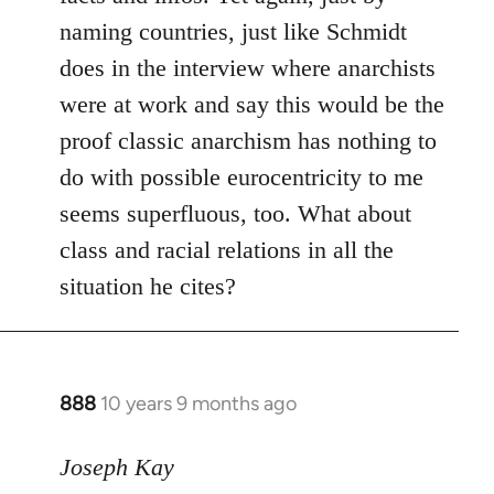
naming countries, just like Schmidt
does in the interview where anarchists
were at work and say this would be the
proof classic anarchism has nothing to
do with possible eurocentricity to me
seems superfluous, too. What about
class and racial relations in all the
situation he cites?
888
10 years 9 months ago
In
reply
to
Joseph Kay
Welcome