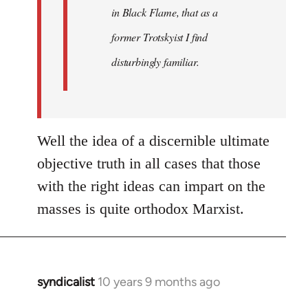
in Black Flame, that as a
former Trotskyist I find
disturbingly familiar.
Well the idea of a discernible ultimate
objective truth in all cases that those
with the right ideas can impart on the
masses is quite orthodox Marxist.
syndicalist
10 years 9 months ago
In
reply