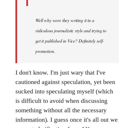
Well why were they writing it in a
ridiculous journalistic style and trying to
get it published in Vice? Definitely self-
promotion.
I don't know. I'm just wary that I've
cautioned against speculation, yet been
sucked into speculating myself (which
is difficult to avoid when discussing
something without all the necessary
information). I guess once it's all out we