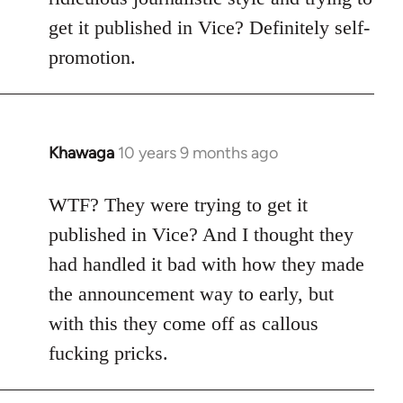
get it published in Vice? Definitely self-
promotion.
Khawaga
10 years 9 months ago
In
reply
to
WTF? They were trying to get it
Welcome
published in Vice? And I thought they
by
had handled it bad with how they made
libcom.org
the announcement way to early, but
with this they come off as callous
fucking pricks.