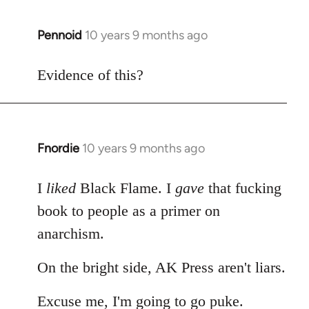
Pennoid
10 years 9 months ago
In
reply
to
Evidence of this?
Welcome
by
libcom.org
Fnordie
10 years 9 months ago
In
reply
to
I
liked
Black Flame. I
gave
that fucking
Welcome
book to people as a primer on
by
anarchism.
libcom.org
On the bright side, AK Press aren't liars.
Excuse me, I'm going to go puke.