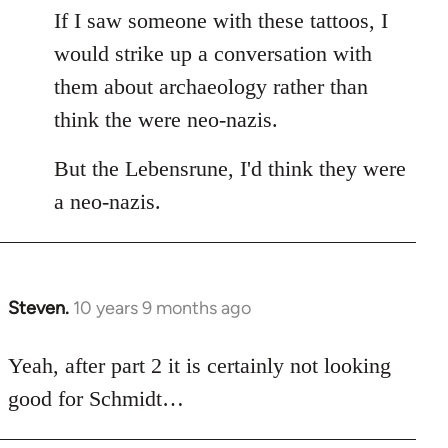
If I saw someone with these tattoos, I
would strike up a conversation with
them about archaeology rather than
think the were neo-nazis.
But the Lebensrune, I'd think they were
a neo-nazis.
Steven.
10 years 9 months ago
In
reply
to
Yeah, after part 2 it is certainly not looking
Welcome
good for Schmidt…
by
libcom.org