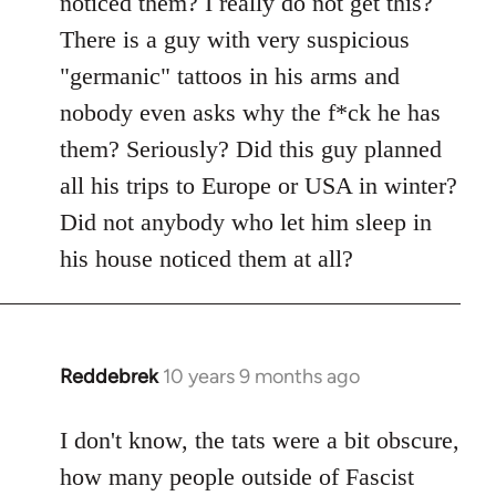
noticed them? I really do not get this?
by
There is a guy with very suspicious
libcom.org
"germanic" tattoos in his arms and
nobody even asks why the f*ck he has
them? Seriously? Did this guy planned
all his trips to Europe or USA in winter?
Did not anybody who let him sleep in
his house noticed them at all?
Reddebrek
10 years 9 months ago
In
reply
to
I don't know, the tats were a bit obscure,
Welcome
how many people outside of Fascist