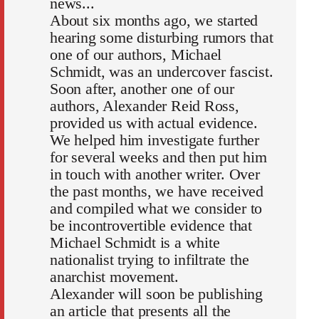
news...
About six months ago, we started
hearing some disturbing rumors that
one of our authors, Michael
Schmidt, was an undercover fascist.
Soon after, another one of our
authors, Alexander Reid Ross,
provided us with actual evidence.
We helped him investigate further
for several weeks and then put him
in touch with another writer. Over
the past months, we have received
and compiled what we consider to
be incontrovertible evidence that
Michael Schmidt is a white
nationalist trying to infiltrate the
anarchist movement.
Alexander will soon be publishing
an article that presents all the