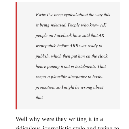
by
Fwiw I've been cynical about the way this
libcom.org
is being released. People who know AK
people on Facebook have said that AK
went public before ARR was ready to
publish, which then put him on the clock,
hence putting it out in instalments. That
seems a plausible alternative to book-
promotion, so I might be wrong about
that.
Well why were they writing it in a
ridiculous journalistic style and trying to