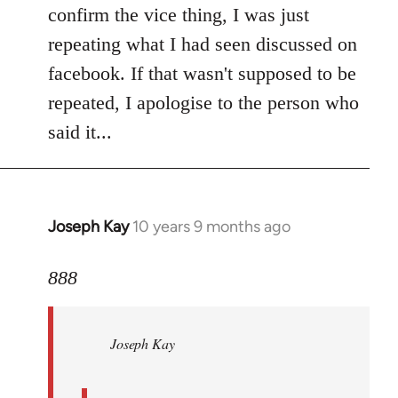
Welcome
confirm the vice thing, I was just
by
repeating what I had seen discussed on
libcom.org
facebook. If that wasn't supposed to be
repeated, I apologise to the person who
said it...
Joseph Kay
10 years 9 months ago
In
reply
to
888
Welcome
by
Joseph Kay
libcom.org