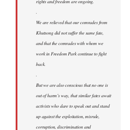
rights and freedom are ongoing.
.
We are relieved that our comrades from
Khutsong did not suffer the same fate,
and that the comrades with whom we
work in Freedom Park continue to fight
back.
.
But we are also conscious that no one is
out of harm’s way, that similar fates await
activists who dare to speak out and stand
up against the exploitation, misrule,
corruption, discrimination and