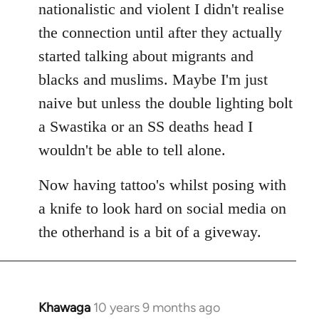
nationalistic and violent I didn't realise
the connection until after they actually
started talking about migrants and
blacks and muslims. Maybe I'm just
naive but unless the double lighting bolt
a Swastika or an SS deaths head I
wouldn't be able to tell alone.
Now having tattoo's whilst posing with
a knife to look hard on social media on
the otherhand is a bit of a giveway.
Khawaga
10 years 9 months ago
In