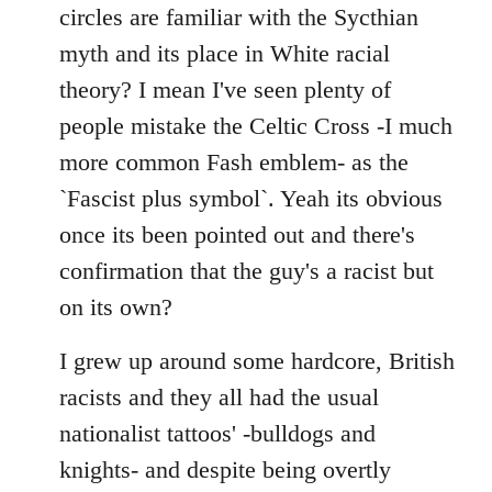
by
circles are familiar with the Sycthian
libcom.org
myth and its place in White racial
theory? I mean I've seen plenty of
people mistake the Celtic Cross -I much
more common Fash emblem- as the
`Fascist plus symbol`. Yeah its obvious
once its been pointed out and there's
confirmation that the guy's a racist but
on its own?
I grew up around some hardcore, British
racists and they all had the usual
nationalist tattoos' -bulldogs and
knights- and despite being overtly