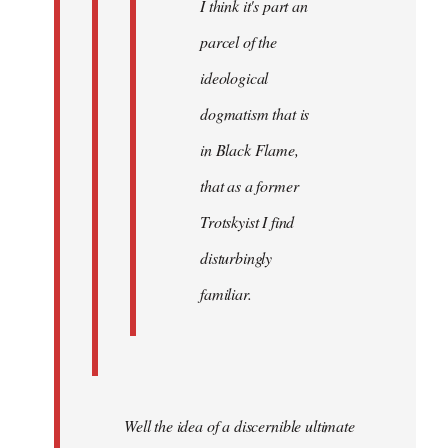
I think it's part an
parcel of the
ideological
dogmatism that is
in Black Flame,
that as a former
Trotskyist I find
disturbingly
familiar.
Well the idea of a discernible ultimate