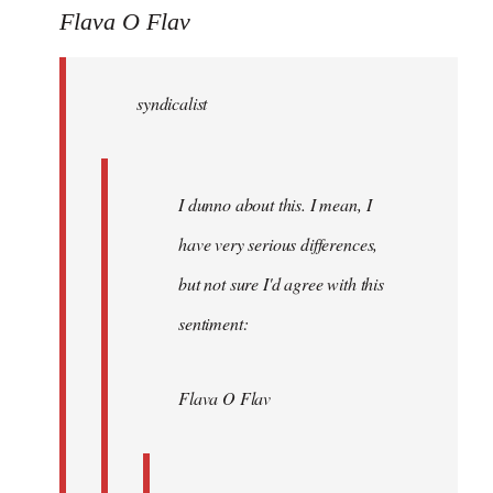
to
Flava O Flav
Welcome
by
syndicalist
libcom.org
I dunno about this. I mean, I
have very serious differences,
but not sure I'd agree with this
sentiment:
Flava O Flav