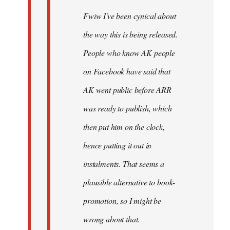
Fwiw I've been cynical about
the way this is being released.
People who know AK people
on Facebook have said that
AK went public before ARR
was ready to publish, which
then put him on the clock,
hence putting it out in
instalments. That seems a
plausible alternative to book-
promotion, so I might be
wrong about that.