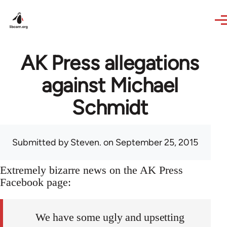
Skip to main content
AK Press allegations
against Michael
Schmidt
Submitted by
Steven.
on September 25, 2015
Extremely bizarre news on the AK Press
Facebook page:
We have some ugly and upsetting