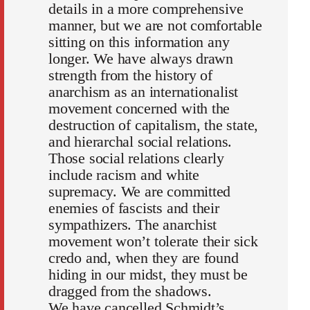
details in a more comprehensive
manner, but we are not comfortable
sitting on this information any
longer. We have always drawn
strength from the history of
anarchism as an internationalist
movement concerned with the
destruction of capitalism, the state,
and hierarchal social relations.
Those social relations clearly
include racism and white
supremacy. We are committed
enemies of fascists and their
sympathizers. The anarchist
movement won’t tolerate their sick
credo and, when they are found
hiding in our midst, they must be
dragged from the shadows.
We have cancelled Schmidt’s