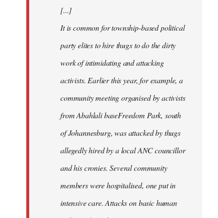
[...]
It is common for township-based political
party elites to hire thugs to do the dirty
work of intimidating and attacking
activists. Earlier this year, for example, a
community meeting organised by activists
from Abahlali baseFreedom Park, south
of Johannesburg, was attacked by thugs
allegedly hired by a local ANC councillor
and his cronies. Several community
members were hospitalised, one put in
intensive care. Attacks on basic human