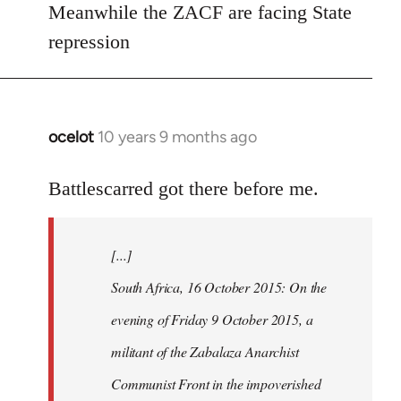
Meanwhile the ZACF are facing State
libcom.org
repression
ocelot
10 years 9 months ago
In
reply
to
Battlescarred got there before me.
Welcome
by
[...]
libcom.org
South Africa, 16 October 2015: On the
evening of Friday 9 October 2015, a
militant of the Zabalaza Anarchist
Communist Front in the impoverished