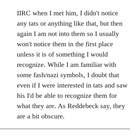
reply
to
IIRC when I met him, I didn't notice
Welcome
any tats or anything like that, but then
by
again I am not into them so I usually
libcom.org
won't notice them in the first place
unless it is of something I would
recognize. While I am familiar with
some fash/nazi symbols, I doubt that
even if I were interested in tats and saw
his I'd be able to recognize them for
what they are. As Reddebeck say, they
are a bit obscure.