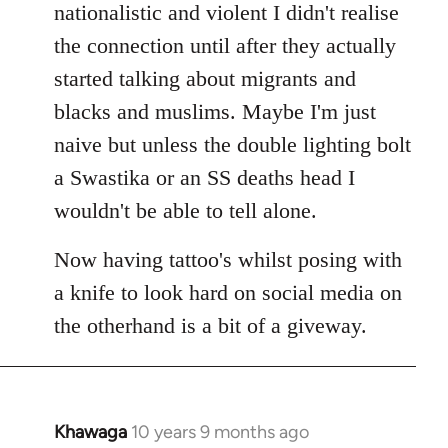
nationalistic and violent I didn't realise
the connection until after they actually
started talking about migrants and
blacks and muslims. Maybe I'm just
naive but unless the double lighting bolt
a Swastika or an SS deaths head I
wouldn't be able to tell alone.
Now having tattoo's whilst posing with
a knife to look hard on social media on
the otherhand is a bit of a giveway.
Khawaga
10 years 9 months ago
In