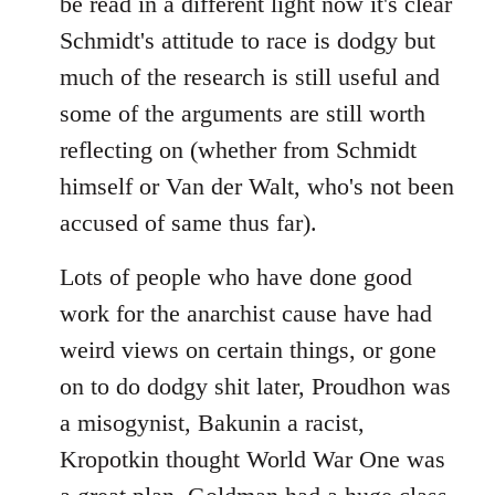
be read in a different light now it's clear
Schmidt's attitude to race is dodgy but
much of the research is still useful and
some of the arguments are still worth
reflecting on (whether from Schmidt
himself or Van der Walt, who's not been
accused of same thus far).
Lots of people who have done good
work for the anarchist cause have had
weird views on certain things, or gone
on to do dodgy shit later, Proudhon was
a misogynist, Bakunin a racist,
Kropotkin thought World War One was