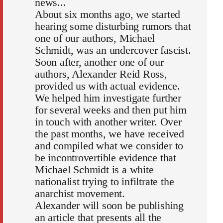
news...
About six months ago, we started
hearing some disturbing rumors that
one of our authors, Michael
Schmidt, was an undercover fascist.
Soon after, another one of our
authors, Alexander Reid Ross,
provided us with actual evidence.
We helped him investigate further
for several weeks and then put him
in touch with another writer. Over
the past months, we have received
and compiled what we consider to
be incontrovertible evidence that
Michael Schmidt is a white
nationalist trying to infiltrate the
anarchist movement.
Alexander will soon be publishing
an article that presents all the