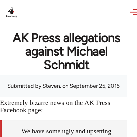
Skip to main content
AK Press allegations
against Michael
Schmidt
Submitted by
Steven.
on September 25, 2015
Extremely bizarre news on the AK Press
Facebook page:
We have some ugly and upsetting