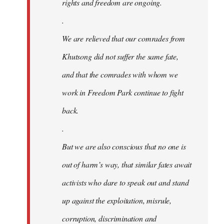
rights and freedom are ongoing.
.
We are relieved that our comrades from
Khutsong did not suffer the same fate,
and that the comrades with whom we
work in Freedom Park continue to fight
back.
.
But we are also conscious that no one is
out of harm’s way, that similar fates await
activists who dare to speak out and stand
up against the exploitation, misrule,
corruption, discrimination and