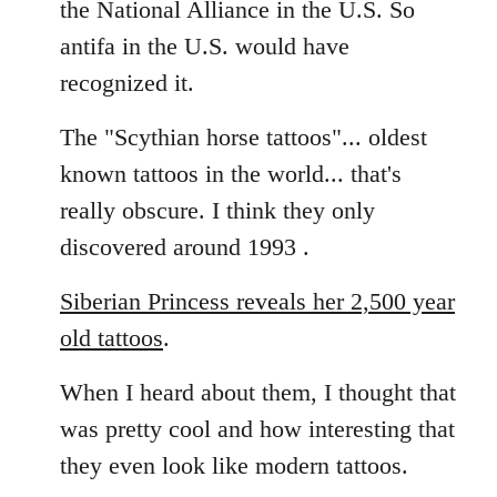
the National Alliance in the U.S. So
by
antifa in the U.S. would have
libcom.org
recognized it.
The "Scythian horse tattoos"... oldest
known tattoos in the world... that's
really obscure. I think they only
discovered around 1993 .
Siberian Princess reveals her 2,500 year
old tattoos
.
When I heard about them, I thought that
was pretty cool and how interesting that
they even look like modern tattoos.