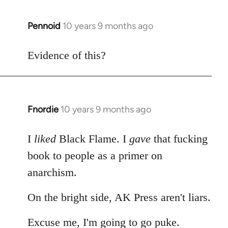
Pennoid
10 years 9 months ago
In
reply
to
Evidence of this?
Welcome
by
libcom.org
Fnordie
10 years 9 months ago
In
reply
to
I
liked
Black Flame. I
gave
that fucking
Welcome
book to people as a primer on
by
anarchism.
libcom.org
On the bright side, AK Press aren't liars.
Excuse me, I'm going to go puke.