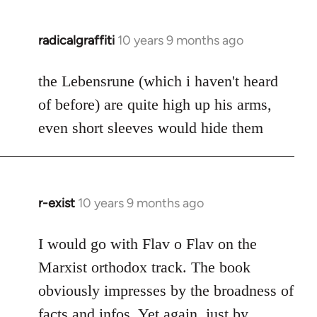
radicalgraffiti
10 years 9 months ago
In
reply
to
the Lebensrune (which i haven't heard
Welcome
of before) are quite high up his arms,
by
even short sleeves would hide them
libcom.org
r-exist
10 years 9 months ago
In
reply
to
I would go with Flav o Flav on the
Welcome
Marxist orthodox track. The book
by
obviously impresses by the broadness of
libcom.org
facts and infos. Yet again, just by