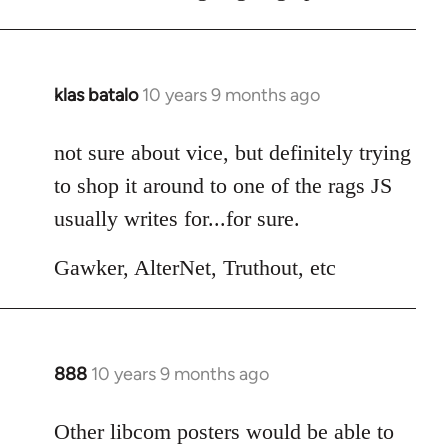
klas batalo
10 years 9 months ago
In
reply
to
not sure about vice, but definitely trying
Welcome
to shop it around to one of the rags JS
by
usually writes for...for sure.
libcom.org
Gawker, AlterNet, Truthout, etc
888
10 years 9 months ago
In
reply
to
Other libcom posters would be able to