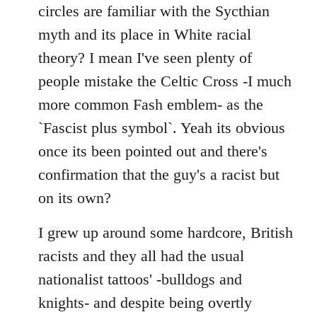
by
circles are familiar with the Sycthian
libcom.org
myth and its place in White racial
theory? I mean I've seen plenty of
people mistake the Celtic Cross -I much
more common Fash emblem- as the
`Fascist plus symbol`. Yeah its obvious
once its been pointed out and there's
confirmation that the guy's a racist but
on its own?
I grew up around some hardcore, British
racists and they all had the usual
nationalist tattoos' -bulldogs and
knights- and despite being overtly