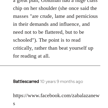
a great plan, Goldman had a huge class
chip on her shoulder (she once said the
masses "are crude, lame and pernicious
in their demands and influence, and
need not to be flattered, but to be
schooled"). The point is to read
critically, rather than beat yourself up
for reading at all.
Battlescarred
10 years 9 months ago
In
reply
to
https://www.facebook.com/zabalazanew
Welcome
s
by