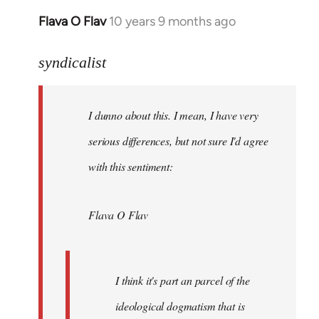
Flava O Flav
10 years 9 months ago
In
reply
to
syndicalist
Welcome
by
I dunno about this. I mean, I have very
libcom.org
serious differences, but not sure I'd agree
with this sentiment:
Flava O Flav
I think it's part an parcel of the
ideological dogmatism that is