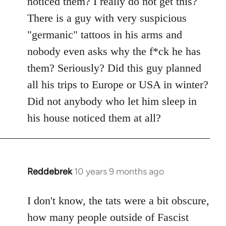
noticed them? I really do not get this?
by
There is a guy with very suspicious
libcom.org
"germanic" tattoos in his arms and
nobody even asks why the f*ck he has
them? Seriously? Did this guy planned
all his trips to Europe or USA in winter?
Did not anybody who let him sleep in
his house noticed them at all?
Reddebrek
10 years 9 months ago
In
reply
to
I don't know, the tats were a bit obscure,
Welcome
how many people outside of Fascist