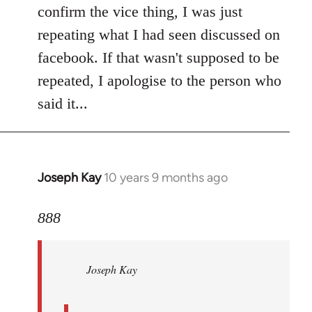
Welcome
confirm the vice thing, I was just
by
repeating what I had seen discussed on
libcom.org
facebook. If that wasn't supposed to be
repeated, I apologise to the person who
said it...
Joseph Kay
10 years 9 months ago
In
reply
to
888
Welcome
by
Joseph Kay
libcom.org