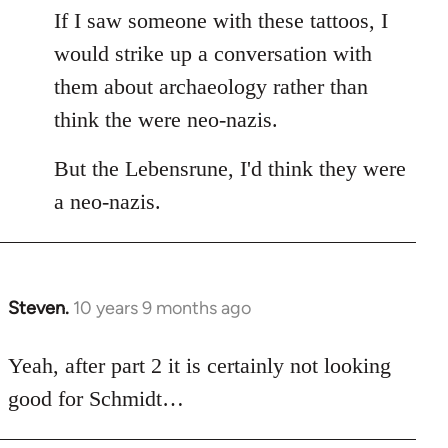
If I saw someone with these tattoos, I
would strike up a conversation with
them about archaeology rather than
think the were neo-nazis.
But the Lebensrune, I'd think they were
a neo-nazis.
Steven.
10 years 9 months ago
In
reply
to
Yeah, after part 2 it is certainly not looking
Welcome
good for Schmidt…
by
libcom.org