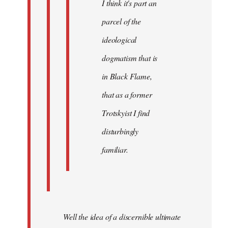
I think it's part an
parcel of the
ideological
dogmatism that is
in Black Flame,
that as a former
Trotskyist I find
disturbingly
familiar.
Well the idea of a discernible ultimate