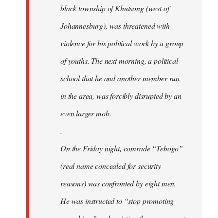
black township of Khutsong (west of
Johannesburg), was threatened with
violence for his political work by a group
of youths. The next morning, a political
school that he and another member run
in the area, was forcibly disrupted by an
even larger mob.
.
On the Friday night, comrade “Tebogo”
(real name concealed for security
reasons) was confronted by eight men,
He was instructed to “stop promoting