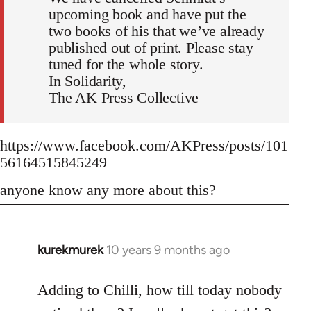
upcoming book and have put the
two books of his that we’ve already
published out of print. Please stay
tuned for the whole story.
In Solidarity,
The AK Press Collective
https://www.facebook.com/AKPress/posts/101
56164515845249
anyone know any more about this?
kurekmurek
10 years 9 months ago
In
reply
to
Adding to Chilli, how till today nobody
Welcome