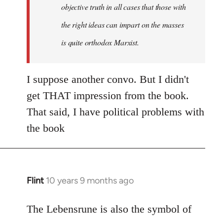
objective truth in all cases that those with
the right ideas can impart on the masses
is quite orthodox Marxist.
I suppose another convo. But I didn't
get THAT impression from the book.
That said, I have political problems with
the book
Flint
10 years 9 months ago
In
reply
to
The Lebensrune is also the symbol of
Welcome