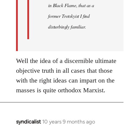
in Black Flame, that as a
former Trotskyist I find
disturbingly familiar.
Well the idea of a discernible ultimate
objective truth in all cases that those
with the right ideas can impart on the
masses is quite orthodox Marxist.
syndicalist
10 years 9 months ago
In
reply