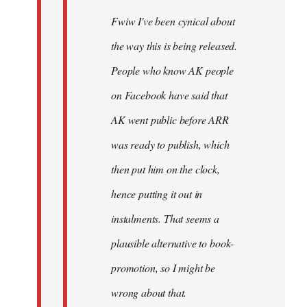
Fwiw I've been cynical about
the way this is being released.
People who know AK people
on Facebook have said that
AK went public before ARR
was ready to publish, which
then put him on the clock,
hence putting it out in
instalments. That seems a
plausible alternative to book-
promotion, so I might be
wrong about that.