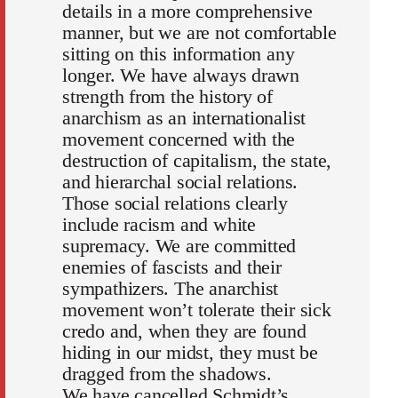
details in a more comprehensive
manner, but we are not comfortable
sitting on this information any
longer. We have always drawn
strength from the history of
anarchism as an internationalist
movement concerned with the
destruction of capitalism, the state,
and hierarchal social relations.
Those social relations clearly
include racism and white
supremacy. We are committed
enemies of fascists and their
sympathizers. The anarchist
movement won’t tolerate their sick
credo and, when they are found
hiding in our midst, they must be
dragged from the shadows.
We have cancelled Schmidt’s