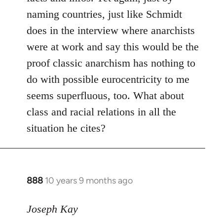
naming countries, just like Schmidt
does in the interview where anarchists
were at work and say this would be the
proof classic anarchism has nothing to
do with possible eurocentricity to me
seems superfluous, too. What about
class and racial relations in all the
situation he cites?
888
10 years 9 months ago
In
reply
to
Joseph Kay
Welcome