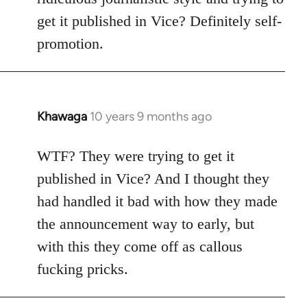
get it published in Vice? Definitely self-
promotion.
Khawaga
10 years 9 months ago
In
reply
to
WTF? They were trying to get it
Welcome
published in Vice? And I thought they
by
had handled it bad with how they made
libcom.org
the announcement way to early, but
with this they come off as callous
fucking pricks.