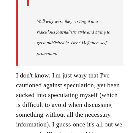
Well why were they writing it in a
ridiculous journalistic style and trying to
get it published in Vice? Definitely self-
promotion.
I don't know. I'm just wary that I've
cautioned against speculation, yet been
sucked into speculating myself (which
is difficult to avoid when discussing
something without all the necessary
information). I guess once it's all out we