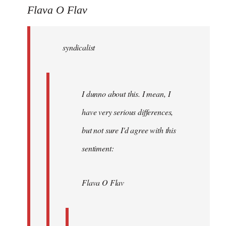
to
Flava O Flav
Welcome
by
syndicalist
libcom.org
I dunno about this. I mean, I
have very serious differences,
but not sure I'd agree with this
sentiment:
Flava O Flav