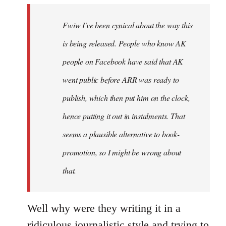
by
Fwiw I've been cynical about the way this
libcom.org
is being released. People who know AK
people on Facebook have said that AK
went public before ARR was ready to
publish, which then put him on the clock,
hence putting it out in instalments. That
seems a plausible alternative to book-
promotion, so I might be wrong about
that.
Well why were they writing it in a
ridiculous journalistic style and trying to