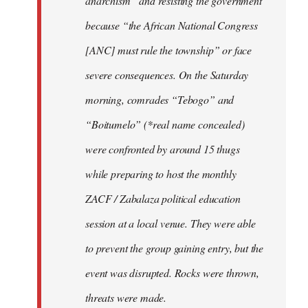
anarchism” and resisting the government
because “the African National Congress
[ANC] must rule the township” or face
severe consequences. On the Saturday
morning, comrades “Tebogo” and
“Boitumelo” (*real name concealed)
were confronted by around 15 thugs
while preparing to host the monthly
ZACF / Zabalaza political education
session at a local venue. They were able
to prevent the group gaining entry, but the
event was disrupted. Rocks were thrown,
threats were made.