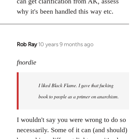
can get clarification from AK, assess
why it's been handled this way etc.
Rob Ray
10 years 9 months ago
In
reply
to
fnordie
Welcome
by
I liked Black Flame. I gave that fucking
libcom.org
book to people as a primer on anarchism.
I wouldn't say you were wrong to do so
necessarily. Some of it can (and should)