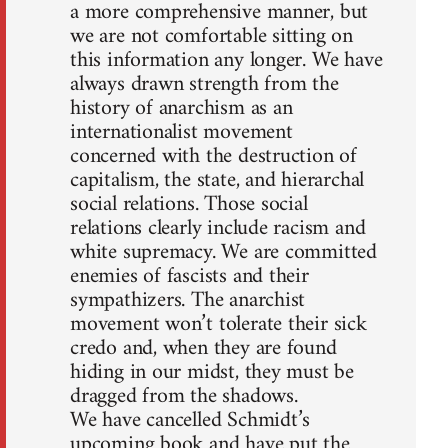
a more comprehensive manner, but
we are not comfortable sitting on
this information any longer. We have
always drawn strength from the
history of anarchism as an
internationalist movement
concerned with the destruction of
capitalism, the state, and hierarchal
social relations. Those social
relations clearly include racism and
white supremacy. We are committed
enemies of fascists and their
sympathizers. The anarchist
movement won’t tolerate their sick
credo and, when they are found
hiding in our midst, they must be
dragged from the shadows.
We have cancelled Schmidt’s
upcoming book and have put the