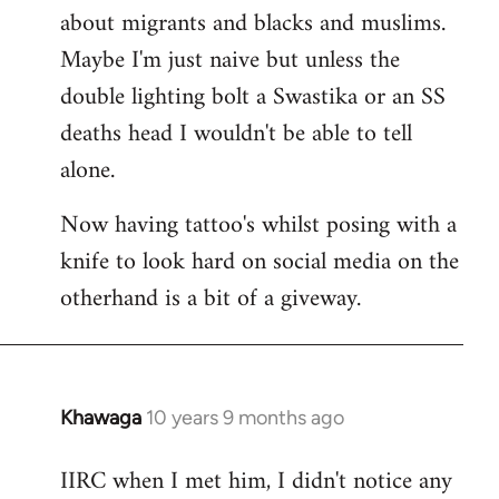
about migrants and blacks and muslims.
Maybe I'm just naive but unless the
double lighting bolt a Swastika or an SS
deaths head I wouldn't be able to tell
alone.
Now having tattoo's whilst posing with a
knife to look hard on social media on the
otherhand is a bit of a giveway.
Khawaga
10 years 9 months ago
In
reply
IIRC when I met him, I didn't notice any
to