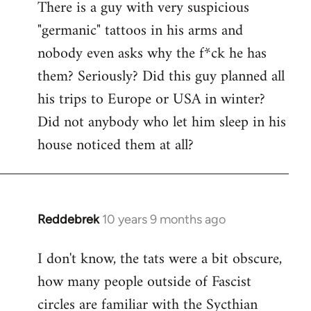
There is a guy with very suspicious
libcom.org
"germanic" tattoos in his arms and
nobody even asks why the f*ck he has
them? Seriously? Did this guy planned all
his trips to Europe or USA in winter?
Did not anybody who let him sleep in his
house noticed them at all?
Reddebrek
10 years 9 months ago
In
reply
I don't know, the tats were a bit obscure,
to
how many people outside of Fascist
Welcome
by
circles are familiar with the Sycthian