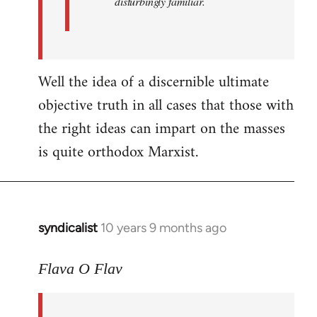
disturbingly familiar.
Well the idea of a discernible ultimate
objective truth in all cases that those with
the right ideas can impart on the masses
is quite orthodox Marxist.
syndicalist
10 years 9 months ago
In
reply
to
Flava O Flav
Welcome
by