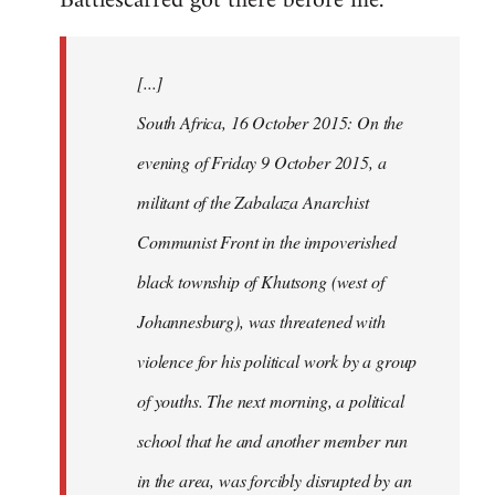
Battlescarred got there before me.
Welcome
by
[...]
libcom.org
South Africa, 16 October 2015: On the
evening of Friday 9 October 2015, a
militant of the Zabalaza Anarchist
Communist Front in the impoverished
black township of Khutsong (west of
Johannesburg), was threatened with
violence for his political work by a group
of youths. The next morning, a political
school that he and another member run
in the area, was forcibly disrupted by an