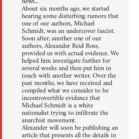
news...
About six months ago, we started
hearing some disturbing rumors that
one of our authors, Michael
Schmidt, was an undercover fascist.
Soon after, another one of our
authors, Alexander Reid Ross,
provided us with actual evidence. We
helped him investigate further for
several weeks and then put him in
touch with another writer. Over the
past months, we have received and
compiled what we consider to be
incontrovertible evidence that
Michael Schmidt is a white
nationalist trying to infiltrate the
anarchist movement.
Alexander will soon be publishing an
article that presents all the details in