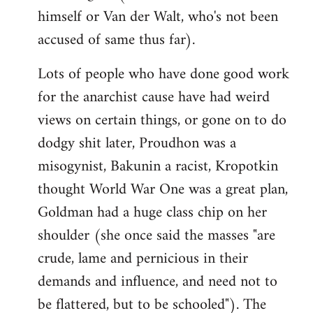
himself or Van der Walt, who's not been
accused of same thus far).
Lots of people who have done good work
for the anarchist cause have had weird
views on certain things, or gone on to do
dodgy shit later, Proudhon was a
misogynist, Bakunin a racist, Kropotkin
thought World War One was a great plan,
Goldman had a huge class chip on her
shoulder (she once said the masses "are
crude, lame and pernicious in their
demands and influence, and need not to
be flattered, but to be schooled"). The