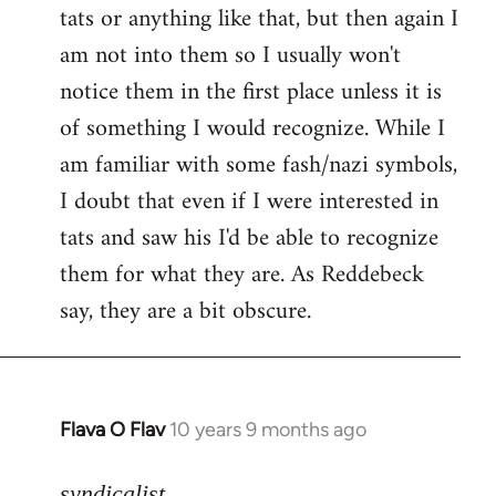
tats or anything like that, but then again I
Welcome
by
am not into them so I usually won't
libcom.org
notice them in the first place unless it is
of something I would recognize. While I
am familiar with some fash/nazi symbols,
I doubt that even if I were interested in
tats and saw his I'd be able to recognize
them for what they are. As Reddebeck
say, they are a bit obscure.
Flava O Flav
10 years 9 months ago
In
reply
to
syndicalist