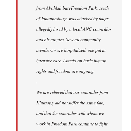
from Abahlali baseFreedom Park, south
of Johannesburg, was attacked by thugs
allegedly hired by a local ANC councillor
and his cronies. Several community
members were hospitalised, one put in
intensive care. Attacks on basic human
rights and freedom are ongoing.
.
We are relieved that our comrades from
Khutsong did not suffer the same fate,
and that the comrades with whom we
work in Freedom Park continue to fight