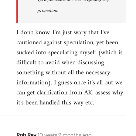
promotion.
I don't know. I'm just wary that I've
cautioned against speculation, yet been
sucked into speculating myself (which is
difficult to avoid when discussing
something without all the necessary
information). I guess once it's all out we
can get clarification from AK, assess why
it's been handled this way etc.
Rob Ray
10 years 9 months ago
In