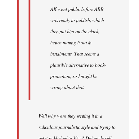
AK went public before ARR
was ready to publish, which
then put him on the clock,
hence putting it out in
instalments. That seems a
plausible alternative to book-
promotion, so I might be
wrong about that.
Well why were they writing it in a
ridiculous journalistic style and trying to
get it published in Vice? Definitely self-