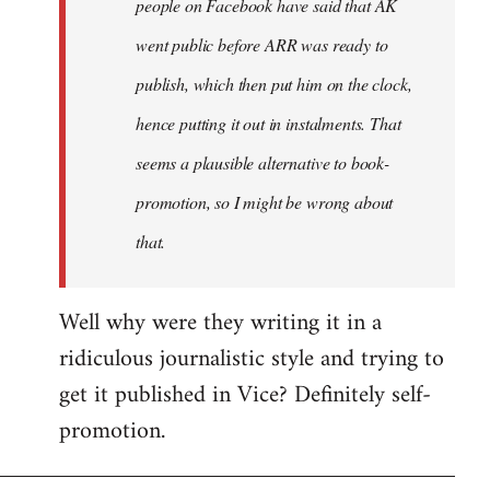
people on Facebook have said that AK
went public before ARR was ready to
publish, which then put him on the clock,
hence putting it out in instalments. That
seems a plausible alternative to book-
promotion, so I might be wrong about
that.
Well why were they writing it in a
ridiculous journalistic style and trying to
get it published in Vice? Definitely self-
promotion.