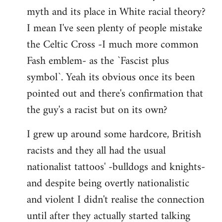
libcom.org
myth and its place in White racial theory?
I mean I've seen plenty of people mistake
the Celtic Cross -I much more common
Fash emblem- as the `Fascist plus
symbol`. Yeah its obvious once its been
pointed out and there's confirmation that
the guy's a racist but on its own?
I grew up around some hardcore, British
racists and they all had the usual
nationalist tattoos' -bulldogs and knights-
and despite being overtly nationalistic
and violent I didn't realise the connection
until after they actually started talking