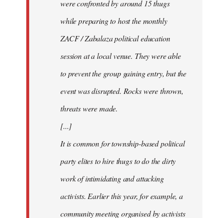
were confronted by around 15 thugs
while preparing to host the monthly
ZACF / Zabalaza political education
session at a local venue. They were able
to prevent the group gaining entry, but the
event was disrupted. Rocks were thrown,
threats were made.
[...]
It is common for township-based political
party elites to hire thugs to do the dirty
work of intimidating and attacking
activists. Earlier this year, for example, a
community meeting organised by activists