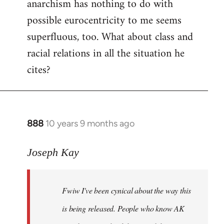
anarchism has nothing to do with
possible eurocentricity to me seems
superfluous, too. What about class and
racial relations in all the situation he
cites?
888
10 years 9 months ago
In
reply
to
Joseph Kay
Welcome
by
Fwiw I've been cynical about the way this
libcom.org
is being released. People who know AK