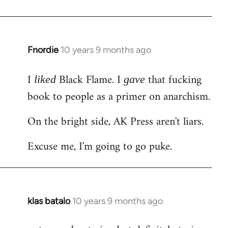
Welcome
by
libcom.org
Fnordie
10 years 9 months ago
In
reply
I
Black Flame. I
that fucking
to
liked
gave
Welcome
book to people as a primer on anarchism.
by
On the bright side, AK Press aren't liars.
libcom.org
Excuse me, I'm going to go puke.
klas batalo
10 years 9 months ago
In
reply