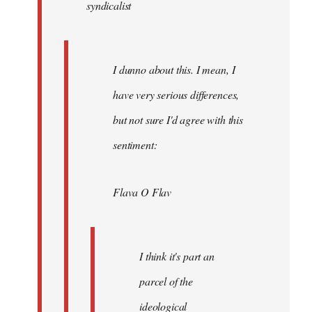
syndicalist
libcom.org
I dunno about this. I mean, I
have very serious differences,
but not sure I'd agree with this
sentiment:
Flava O Flav
I think it's part an
parcel of the
ideological