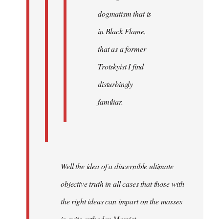
dogmatism that is
in Black Flame,
that as a former
Trotskyist I find
disturbingly
familiar.
Well the idea of a discernible ultimate
objective truth in all cases that those with
the right ideas can impart on the masses
is quite orthodox Marxist.