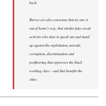
back.
.
But we are also conscious that no one is
out of harm’s way, that similar fates await
activists who dare to speak out and stand
up against the exploitation, misrule,
corruption, discrimination and
profiteering that oppresses the black
working class – and that benefits the
elites.