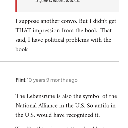
I suppose another convo. But I didn't get
THAT impression from the book. That
said, I have political problems with the
book
Flint
10 years 9 months ago
In
reply
The Lebensrune is also the symbol of the
to
National Alliance in the U.S. So antifa in
Welcome
by
the U.S. would have recognized it.
libcom.org