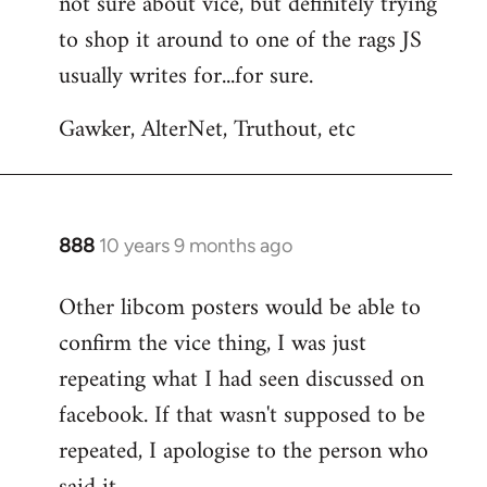
not sure about vice, but definitely trying
to
to shop it around to one of the rags JS
Welcome
by
usually writes for...for sure.
libcom.org
Gawker, AlterNet, Truthout, etc
888
10 years 9 months ago
In
reply
Other libcom posters would be able to
to
confirm the vice thing, I was just
Welcome
by
repeating what I had seen discussed on
libcom.org
facebook. If that wasn't supposed to be
repeated, I apologise to the person who