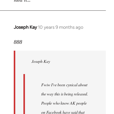
said it...
Joseph Kay
10 years 9 months ago
In
reply
to
888
Welcome
by
Joseph Kay
libcom.org
Fwiw I've been cynical about
the way this is being released.
People who know AK people
on Facebook have said that