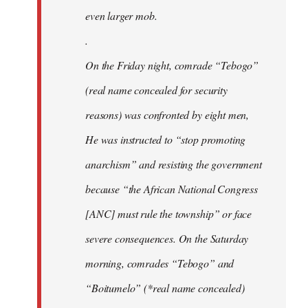
even larger mob.
.
On the Friday night, comrade “Tebogo”
(real name concealed for security
reasons) was confronted by eight men,
He was instructed to “stop promoting
anarchism” and resisting the government
because “the African National Congress
[ANC] must rule the township” or face
severe consequences. On the Saturday
morning, comrades “Tebogo” and
“Boitumelo” (*real name concealed)