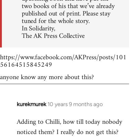
two books of his that we’ve already
published out of print. Please stay
tuned for the whole story.
In Solidarity,
The AK Press Collective
https://www.facebook.com/AKPress/posts/101
56164515845249
anyone know any more about this?
kurekmurek
10 years 9 months ago
In
reply
Adding to Chilli, how till today nobody
to
noticed them? I really do not get this?
Welcome
by