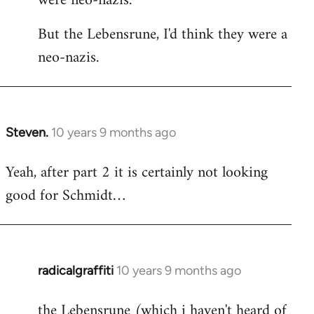
were neo-nazis.
But the Lebensrune, I'd think they were a
neo-nazis.
Steven.
10 years 9 months ago
In
reply
Yeah, after part 2 it is certainly not looking
to
good for Schmidt…
Welcome
by
libcom.org
radicalgraffiti
10 years 9 months ago
In
reply
the Lebensrune (which i haven't heard of
to