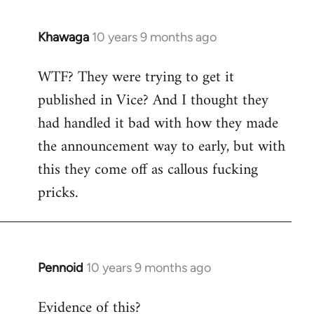
Khawaga
10 years 9 months ago
In
reply
WTF? They were trying to get it
to
published in Vice? And I thought they
Welcome
by
had handled it bad with how they made
libcom.org
the announcement way to early, but with
this they come off as callous fucking
pricks.
Pennoid
10 years 9 months ago
In
reply
Evidence of this?
to