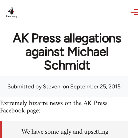
Skip to main content
AK Press allegations
against Michael
Schmidt
Submitted by
Steven.
on September 25, 2015
Extremely bizarre news on the AK Press
Facebook page:
We have some ugly and upsetting