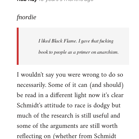
reply
to
fnordie
Welcome
by
I liked Black Flame. I gave that fucking
libcom.org
book to people as a primer on anarchism.
I wouldn't say you were wrong to do so
necessarily. Some of it can (and should)
be read in a different light now it's clear
Schmidt's attitude to race is dodgy but
much of the research is still useful and
some of the arguments are still worth
reflecting on (whether from Schmidt