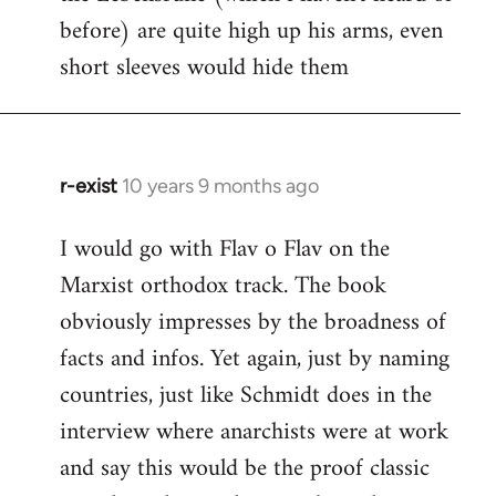
before) are quite high up his arms, even
Welcome
by
short sleeves would hide them
libcom.org
r-exist
10 years 9 months ago
In
reply
I would go with Flav o Flav on the
to
Marxist orthodox track. The book
Welcome
by
obviously impresses by the broadness of
libcom.org
facts and infos. Yet again, just by naming
countries, just like Schmidt does in the
interview where anarchists were at work
and say this would be the proof classic