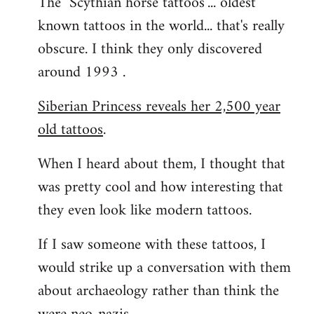
The "Scythian horse tattoos"... oldest
known tattoos in the world... that's really
obscure. I think they only discovered
around 1993 .
Siberian Princess reveals her 2,500 year
old tattoos
.
When I heard about them, I thought that
was pretty cool and how interesting that
they even look like modern tattoos.
If I saw someone with these tattoos, I
would strike up a conversation with them
about archaeology rather than think the