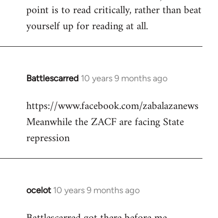
point is to read critically, rather than beat
yourself up for reading at all.
Battlescarred
10 years 9 months ago
In
reply
https://www.facebook.com/zabalazanews
to
Meanwhile the ZACF are facing State
Welcome
by
repression
libcom.org
ocelot
10 years 9 months ago
In
reply
to