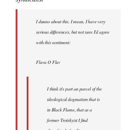
Welcome
by
I dunno about this. I mean, I have very
libcom.org
serious differences, but not sure I'd agree
with this sentiment:
Flava O Flav
I think it's part an parcel of the
ideological dogmatism that is
in Black Flame, that as a
former Trotskyist I find