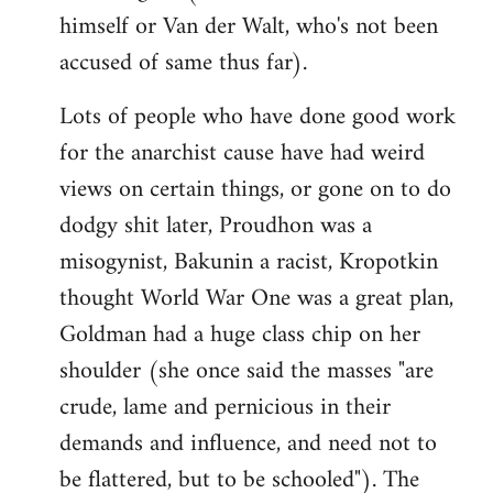
himself or Van der Walt, who's not been
accused of same thus far).
Lots of people who have done good work
for the anarchist cause have had weird
views on certain things, or gone on to do
dodgy shit later, Proudhon was a
misogynist, Bakunin a racist, Kropotkin
thought World War One was a great plan,
Goldman had a huge class chip on her
shoulder (she once said the masses "are
crude, lame and pernicious in their
demands and influence, and need not to
be flattered, but to be schooled"). The