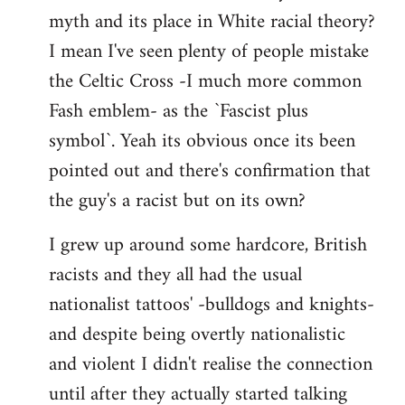
libcom.org
myth and its place in White racial theory?
I mean I've seen plenty of people mistake
the Celtic Cross -I much more common
Fash emblem- as the `Fascist plus
symbol`. Yeah its obvious once its been
pointed out and there's confirmation that
the guy's a racist but on its own?
I grew up around some hardcore, British
racists and they all had the usual
nationalist tattoos' -bulldogs and knights-
and despite being overtly nationalistic
and violent I didn't realise the connection
until after they actually started talking