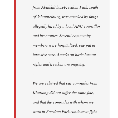
from Abahlali baseFreedom Park, south
of Johannesburg, was attacked by thugs
allegedly hired by a local ANC councillor
and his cronies. Several community
members were hospitalised, one put in
intensive care. Attacks on basic human
rights and freedom are ongoing.
.
We are relieved that our comrades from
Khutsong did not suffer the same fate,
and that the comrades with whom we
work in Freedom Park continue to fight