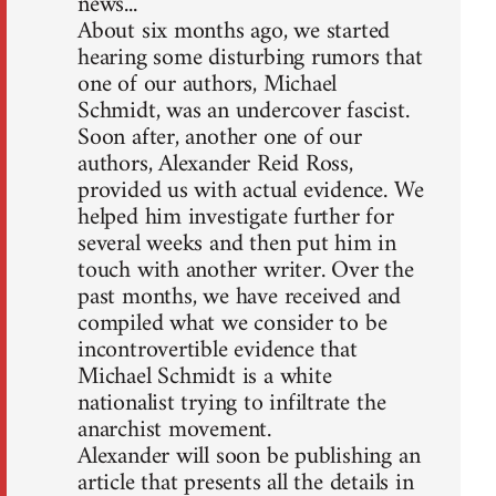
news...
About six months ago, we started
hearing some disturbing rumors that
one of our authors, Michael
Schmidt, was an undercover fascist.
Soon after, another one of our
authors, Alexander Reid Ross,
provided us with actual evidence. We
helped him investigate further for
several weeks and then put him in
touch with another writer. Over the
past months, we have received and
compiled what we consider to be
incontrovertible evidence that
Michael Schmidt is a white
nationalist trying to infiltrate the
anarchist movement.
Alexander will soon be publishing an
article that presents all the details in