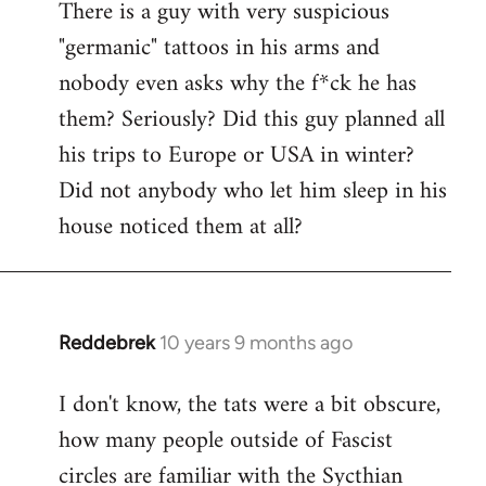
There is a guy with very suspicious
libcom.org
"germanic" tattoos in his arms and
nobody even asks why the f*ck he has
them? Seriously? Did this guy planned all
his trips to Europe or USA in winter?
Did not anybody who let him sleep in his
house noticed them at all?
Reddebrek
10 years 9 months ago
In
reply
I don't know, the tats were a bit obscure,
to
how many people outside of Fascist
Welcome
by
circles are familiar with the Sycthian