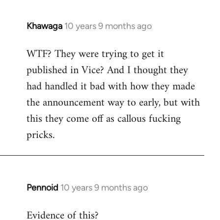
Khawaga
10 years 9 months ago
In
reply
WTF? They were trying to get it
to
published in Vice? And I thought they
Welcome
by
had handled it bad with how they made
libcom.org
the announcement way to early, but with
this they come off as callous fucking
pricks.
Pennoid
10 years 9 months ago
In
reply
Evidence of this?
to