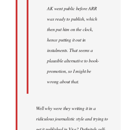
AK went public before ARR
was ready to publish, which
then put him on the clock,
hence putting it out in
instalments. That seems a
plausible alternative to book-
promotion, so I might be
wrong about that.
Well why were they writing it in a
ridiculous journalistic style and trying to
get it published in Vice? Definitely self-