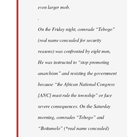
even larger mob.
.
On the Friday night, comrade “Tebogo”
(real name concealed for security
reasons) was confronted by eight men,
He was instructed to “stop promoting
anarchism” and resisting the government
because “the African National Congress
[ANC] must rule the township” or face
severe consequences. On the Saturday
morning, comrades “Tebogo” and
“Boitumelo” (*real name concealed)