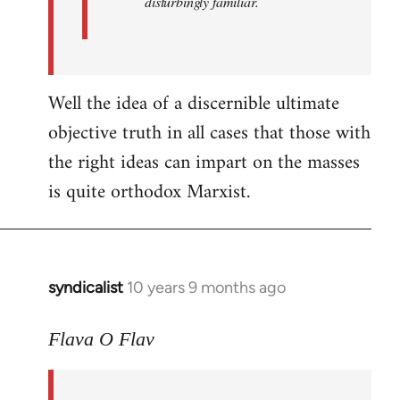
disturbingly familiar.
Well the idea of a discernible ultimate
objective truth in all cases that those with
the right ideas can impart on the masses
is quite orthodox Marxist.
syndicalist
10 years 9 months ago
In
reply
to
Flava O Flav
Welcome
by