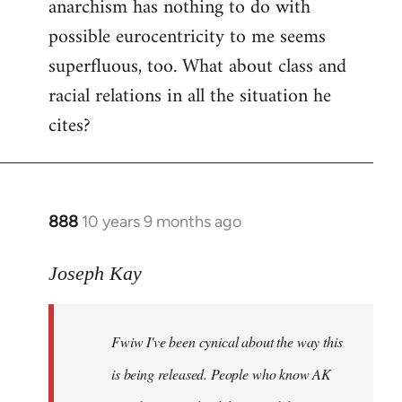
anarchism has nothing to do with
possible eurocentricity to me seems
superfluous, too. What about class and
racial relations in all the situation he
cites?
888
10 years 9 months ago
In
reply
to
Joseph Kay
Welcome
by
Fwiw I've been cynical about the way this
libcom.org
is being released. People who know AK