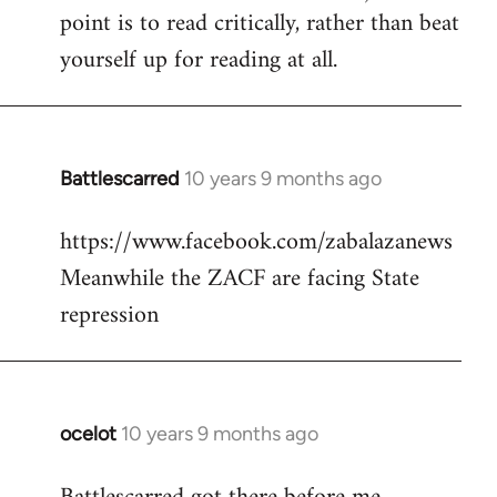
point is to read critically, rather than beat
yourself up for reading at all.
Battlescarred
10 years 9 months ago
In
reply
https://www.facebook.com/zabalazanews
to
Meanwhile the ZACF are facing State
Welcome
by
repression
libcom.org
ocelot
10 years 9 months ago
In
reply
to