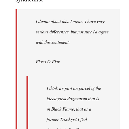
Welcome
by
I dunno about this. I mean, I have very
libcom.org
serious differences, but not sure I'd agree
with this sentiment:
Flava O Flav
I think it's part an parcel of the
ideological dogmatism that is
in Black Flame, that as a
former Trotskyist I find