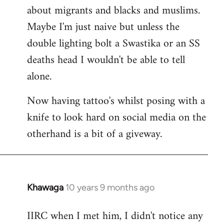
about migrants and blacks and muslims.
Maybe I'm just naive but unless the
double lighting bolt a Swastika or an SS
deaths head I wouldn't be able to tell
alone.
Now having tattoo's whilst posing with a
knife to look hard on social media on the
otherhand is a bit of a giveway.
Khawaga
10 years 9 months ago
In
reply
IIRC when I met him, I didn't notice any
to