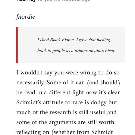
reply
to
fnordie
Welcome
by
I liked Black Flame. I gave that fucking
libcom.org
book to people as a primer on anarchism.
I wouldn't say you were wrong to do so
necessarily. Some of it can (and should)
be read in a different light now it's clear
Schmidt's attitude to race is dodgy but
much of the research is still useful and
some of the arguments are still worth
reflecting on (whether from Schmidt