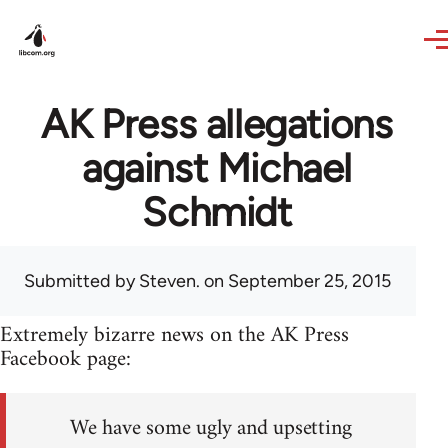
Skip to main content
AK Press allegations
against Michael
Schmidt
Submitted by
Steven.
on September 25, 2015
Extremely bizarre news on the AK Press
Facebook page:
We have some ugly and upsetting