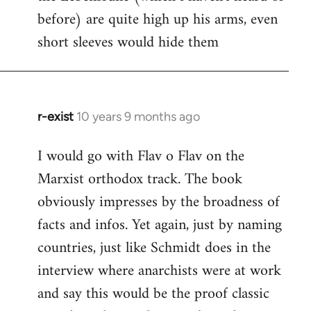
before) are quite high up his arms, even
Welcome
by
short sleeves would hide them
libcom.org
r-exist
10 years 9 months ago
In
reply
I would go with Flav o Flav on the
to
Marxist orthodox track. The book
Welcome
by
obviously impresses by the broadness of
libcom.org
facts and infos. Yet again, just by naming
countries, just like Schmidt does in the
interview where anarchists were at work
and say this would be the proof classic