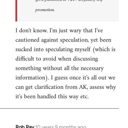
promotion.
I don't know. I'm just wary that I've
cautioned against speculation, yet been
sucked into speculating myself (which is
difficult to avoid when discussing
something without all the necessary
information). I guess once it's all out we
can get clarification from AK, assess why
it's been handled this way etc.
Rob Ray
10 years 9 months ago
In