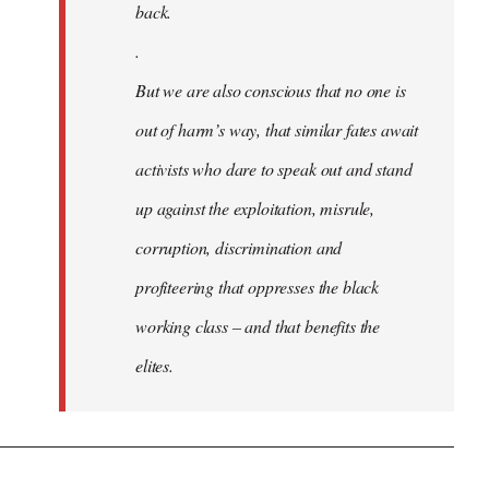
back.
.
But we are also conscious that no one is
out of harm’s way, that similar fates await
activists who dare to speak out and stand
up against the exploitation, misrule,
corruption, discrimination and
profiteering that oppresses the black
working class – and that benefits the
elites.