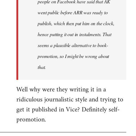
people on Facebook have said that AK
went public before ARR was ready to
publish, which then put him on the clock,
hence putting it out in instalments. That
seems a plausible alternative to book-
promotion, so I might be wrong about
that.
Well why were they writing it in a
ridiculous journalistic style and trying to
get it published in Vice? Definitely self-
promotion.