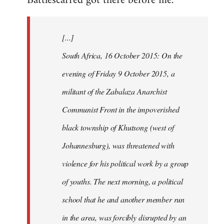
Battlescarred got there before me.
Welcome
by
[...]
libcom.org
South Africa, 16 October 2015: On the
evening of Friday 9 October 2015, a
militant of the Zabalaza Anarchist
Communist Front in the impoverished
black township of Khutsong (west of
Johannesburg), was threatened with
violence for his political work by a group
of youths. The next morning, a political
school that he and another member run
in the area, was forcibly disrupted by an