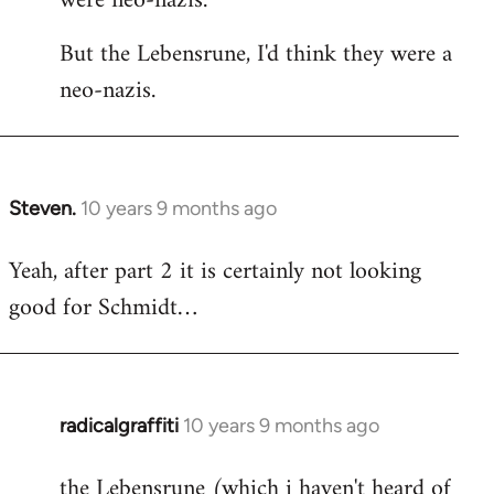
were neo-nazis.
But the Lebensrune, I'd think they were a
neo-nazis.
Steven.
10 years 9 months ago
In
reply
Yeah, after part 2 it is certainly not looking
to
good for Schmidt…
Welcome
by
libcom.org
radicalgraffiti
10 years 9 months ago
In
reply
the Lebensrune (which i haven't heard of
to