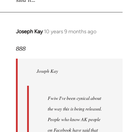
said it...
Joseph Kay
10 years 9 months ago
In
reply
to
888
Welcome
by
Joseph Kay
libcom.org
Fwiw I've been cynical about
the way this is being released.
People who know AK people
on Facebook have said that