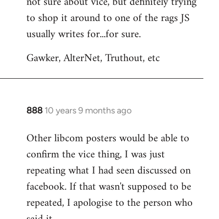
not sure about vice, but definitely trying
to
to shop it around to one of the rags JS
Welcome
by
usually writes for...for sure.
libcom.org
Gawker, AlterNet, Truthout, etc
888
10 years 9 months ago
In
reply
Other libcom posters would be able to
to
confirm the vice thing, I was just
Welcome
by
repeating what I had seen discussed on
libcom.org
facebook. If that wasn't supposed to be
repeated, I apologise to the person who