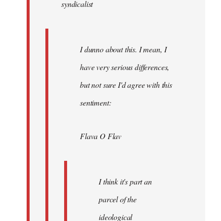
syndicalist
libcom.org
I dunno about this. I mean, I
have very serious differences,
but not sure I'd agree with this
sentiment:
Flava O Flav
I think it's part an
parcel of the
ideological