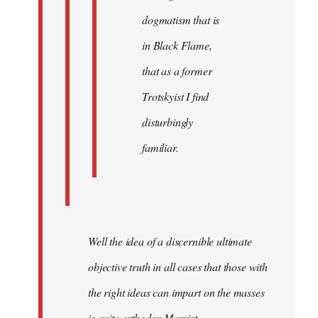
dogmatism that is
in Black Flame,
that as a former
Trotskyist I find
disturbingly
familiar.
Well the idea of a discernible ultimate
objective truth in all cases that those with
the right ideas can impart on the masses
is quite orthodox Marxist.