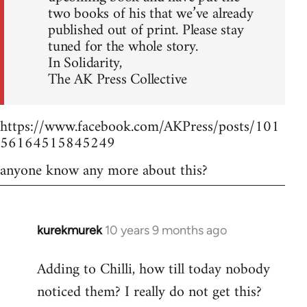
two books of his that we’ve already
published out of print. Please stay
tuned for the whole story.
In Solidarity,
The AK Press Collective
https://www.facebook.com/AKPress/posts/101
56164515845249
anyone know any more about this?
kurekmurek
10 years 9 months ago
In
reply
Adding to Chilli, how till today nobody
to
noticed them? I really do not get this?
Welcome
by