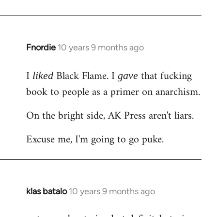
Welcome
by
libcom.org
Fnordie
10 years 9 months ago
In
reply
I
Black Flame. I
that fucking
to
liked
gave
Welcome
book to people as a primer on anarchism.
by
On the bright side, AK Press aren't liars.
libcom.org
Excuse me, I'm going to go puke.
klas batalo
10 years 9 months ago
In
reply