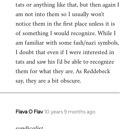
tats or anything like that, but then again I
Welcome
by
am not into them so I usually won't
libcom.org
notice them in the first place unless it is
of something I would recognize. While I
am familiar with some fash/nazi symbols,
I doubt that even if I were interested in
tats and saw his I'd be able to recognize
them for what they are. As Reddebeck
say, they are a bit obscure.
Flava O Flav
10 years 9 months ago
In
reply
to
syndicalist