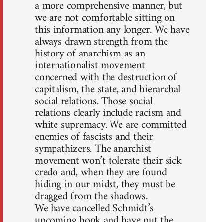
a more comprehensive manner, but
we are not comfortable sitting on
this information any longer. We have
always drawn strength from the
history of anarchism as an
internationalist movement
concerned with the destruction of
capitalism, the state, and hierarchal
social relations. Those social
relations clearly include racism and
white supremacy. We are committed
enemies of fascists and their
sympathizers. The anarchist
movement won’t tolerate their sick
credo and, when they are found
hiding in our midst, they must be
dragged from the shadows.
We have cancelled Schmidt’s
upcoming book and have put the