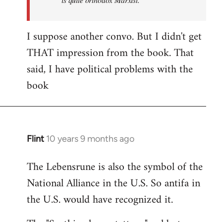
I suppose another convo. But I didn't get
THAT impression from the book. That
said, I have political problems with the
book
Flint
10 years 9 months ago
In
reply
The Lebensrune is also the symbol of the
to
National Alliance in the U.S. So antifa in
Welcome
by
the U.S. would have recognized it.
libcom.org