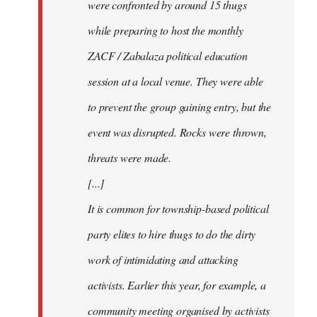
were confronted by around 15 thugs
while preparing to host the monthly
ZACF / Zabalaza political education
session at a local venue. They were able
to prevent the group gaining entry, but the
event was disrupted. Rocks were thrown,
threats were made.
[...]
It is common for township-based political
party elites to hire thugs to do the dirty
work of intimidating and attacking
activists. Earlier this year, for example, a
community meeting organised by activists