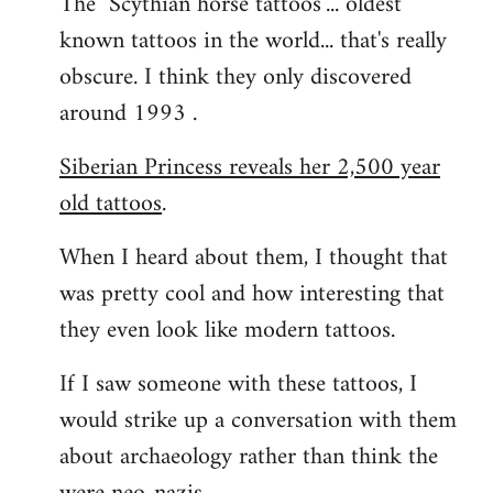
The "Scythian horse tattoos"... oldest
known tattoos in the world... that's really
obscure. I think they only discovered
around 1993 .
Siberian Princess reveals her 2,500 year
old tattoos
.
When I heard about them, I thought that
was pretty cool and how interesting that
they even look like modern tattoos.
If I saw someone with these tattoos, I
would strike up a conversation with them
about archaeology rather than think the