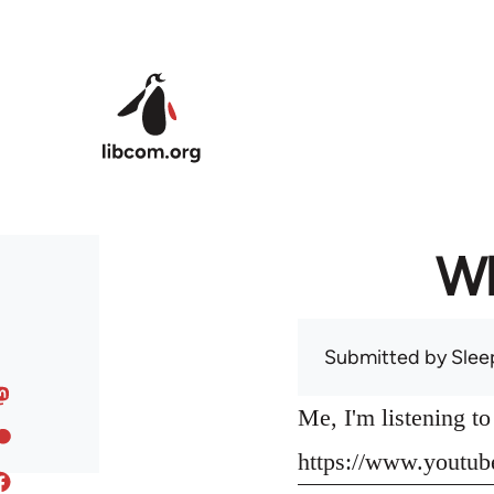
Skip to main content
Wh
Submitted by
Slee
Me, I'm listening t
https://www.yout