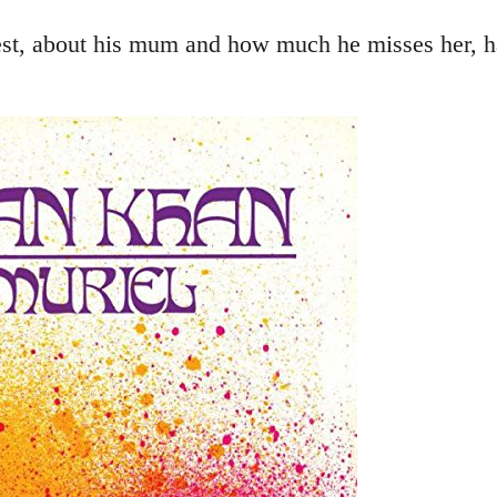
st, about his mum and how much he misses her, ha