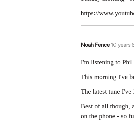
Welcome
https://www.yout
by
libcom.org
Noah Fence
10 years 
In
reply
to
I'm listening to Ph
Welcome
This morning I've b
by
libcom.org
The latest tune I've
Best of all though,
on the phone - so f