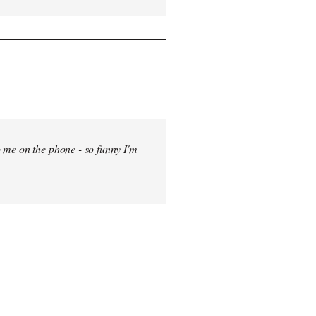
 me on the phone - so funny I'm