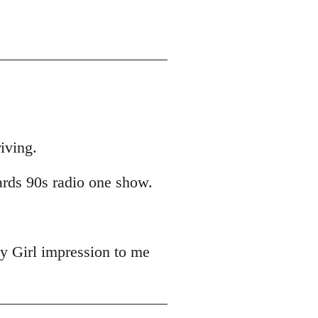
iving.
ards 90s radio one show.
y Girl impression to me