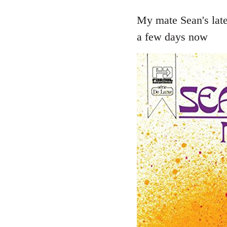
reply
to
My mate Sean's late
Welcome
a few days now
by
libcom.org