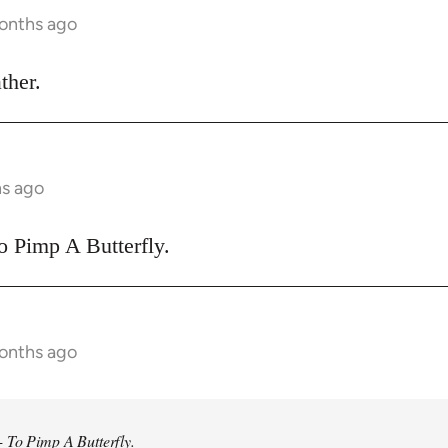
months ago
ther.
hs ago
o Pimp A Butterfly.
months ago
 To Pimp A Butterfly.