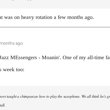
at was on heavy rotation a few months ago.
 months ago
Jazz MEssengers - Moanin'. One of my all-time fa
s week too:
ors taught a chimpanzee how to play the saxophone. We all think he's gre
ell.