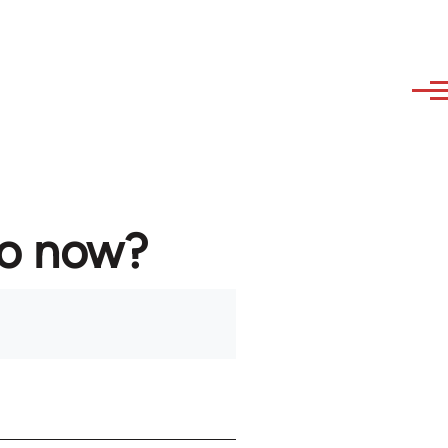
to now?