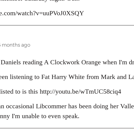
ube.com/watch?v=uuPVoJ0XSQY
6 months ago
il Daniels reading A Clockwork Orange when I'm dr
een listening to Fat Harry White from Mark and L
 listed to is this http://youtu.be/wTmUC58ciq4
 an occasional Libcommer has been doing her Valle
unny I'm unable to even speak.