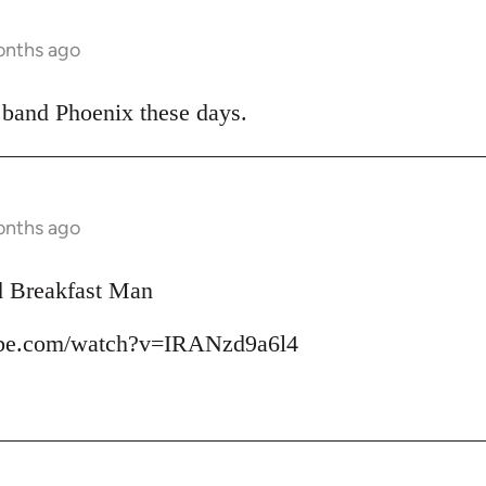
onths ago
 band Phoenix these days.
onths ago
d Breakfast Man
ube.com/watch?v=IRANzd9a6l4