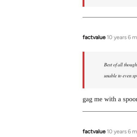
factvalue
10 years 6 
In
reply
to
Welcome
Best of all thoug
by
unable to even sp
libcom.org
gag me with a spoon
factvalue
10 years 6 
In