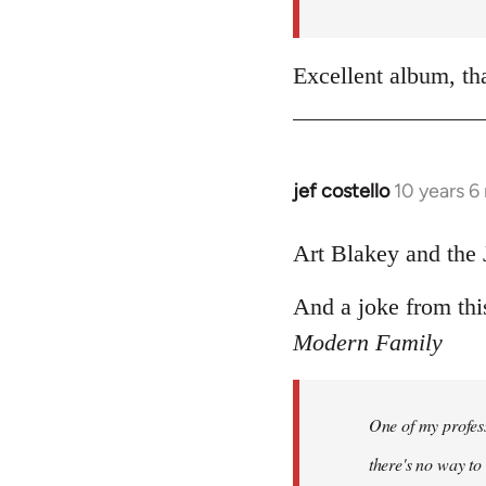
by
libcom.org
Excellent album, th
jef costello
10 years 6
In
reply
to
Art Blakey and the 
Welcome
And a joke from thi
by
libcom.org
Modern Family
One of my profess
there's no way to t