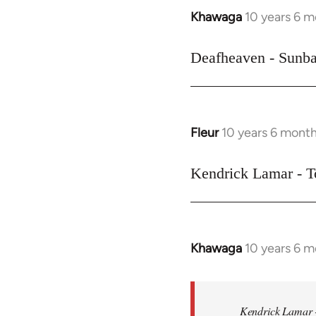
Khawaga
10 years 6 
In
reply
to
Deafheaven - Sunba
Welcome
by
libcom.org
Fleur
10 years 6 mont
In
reply
to
Kendrick Lamar - T
Welcome
by
libcom.org
Khawaga
10 years 6 
In
reply
to
Welcome
Kendrick Lamar -