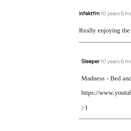
infektfm
10 years 6 m
In
reply
to
Really enjoying the
Welcome
by
libcom.org
Sleeper
10 years 6 m
In
reply
to
Madness - Bed an
Welcome
https://www.yout
by
libcom.org
;-)