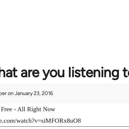
at are you listening 
per
on January 23, 2016
o Free - All Right Now
ube.com/watch?v=siMFORx8uO8