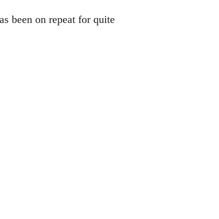
s been on repeat for quite