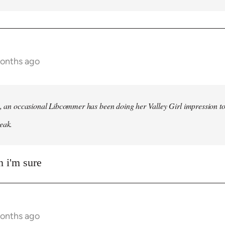
months ago
h, an occasional Libcommer has been doing her Valley Girl impression to
eak.
 i'm sure
months ago