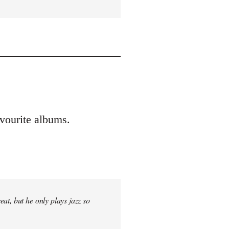
vourite albums.
at, but he only plays jazz so