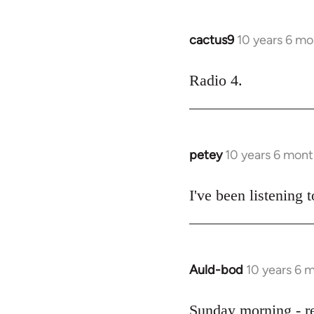
cactus9
10 years 6 mo
In
reply
to
Radio 4.
Welcome
by
libcom.org
petey
10 years 6 mont
In
reply
to
I've been listening t
Welcome
by
libcom.org
Auld-bod
10 years 6 
In
reply
to
Sunday morning - r