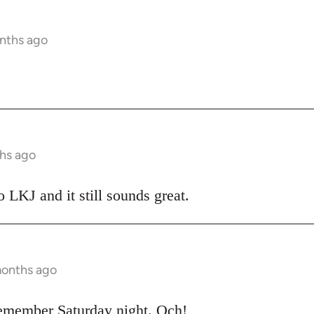
nths ago
hs ago
o LKJ and it still sounds great.
months ago
emember Saturday night. Och!