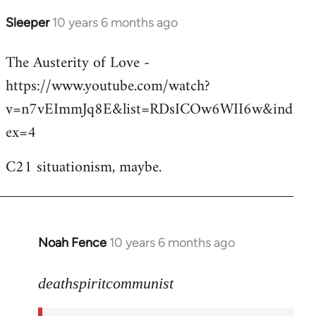
Sleeper
10 years 6 months ago
In
reply
The Austerity of Love -
to
https://www.youtube.com/watch?
Welcome
by
v=n7vEImmJq8E&list=RDsICOw6WII6w&ind
libcom.org
ex=4
C21 situationism, maybe.
Noah Fence
10 years 6 months ago
In
reply
to
deathspiritcommunist
Welcome