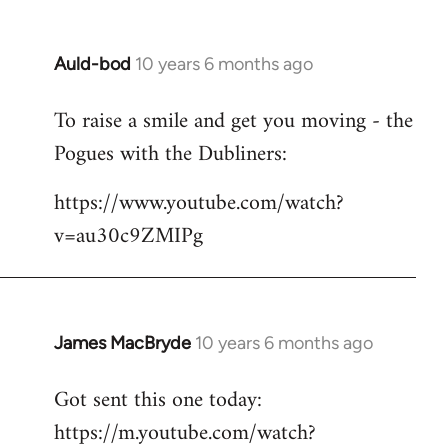
Auld-bod
10 years 6 months ago
In
reply
To raise a smile and get you moving - the
to
Pogues with the Dubliners:
Welcome
by
https://www.youtube.com/watch?
libcom.org
v=au30c9ZMIPg
James MacBryde
10 years 6 months ago
In
reply
Got sent this one today:
to
https://m.youtube.com/watch?
Welcome