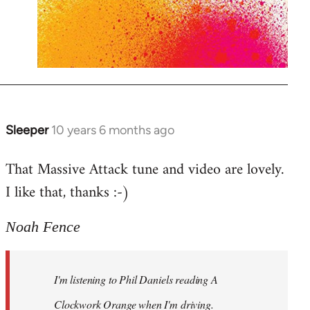
Sleeper
10 years 6 months ago
In
reply
That Massive Attack tune and video are lovely.
to
I like that, thanks :-)
Welcome
by
libcom.org
Noah Fence
I'm listening to Phil Daniels reading A
Clockwork Orange when I'm driving.