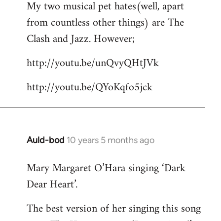
My two musical pet hates(well, apart
to
from countless other things) are The
Welcome
by
Clash and Jazz. However;
libcom.org
http://youtu.be/unQvyQHtJVk
http://youtu.be/QYoKqfo5jck
Auld-bod
10 years 5 months ago
In
reply
Mary Margaret O’Hara singing ‘Dark
to
Dear Heart’.
Welcome
by
The best version of her singing this song
libcom.org