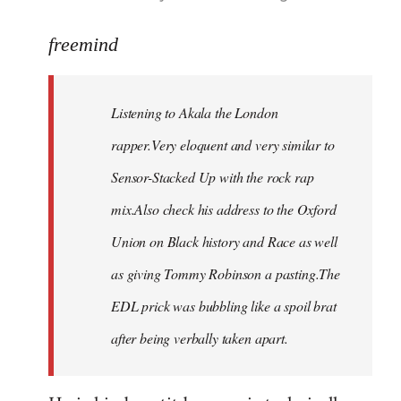
reply
to
freemind
Welcome
by
Listening to Akala the London
libcom.org
rapper.Very eloquent and very similar to
Sensor-Stacked Up with the rock rap
mix.Also check his address to the Oxford
Union on Black history and Race as well
as giving Tommy Robinson a pasting.The
EDL prick was bubbling like a spoil brat
after being verbally taken apart.