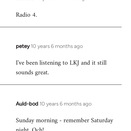
reply
Radio 4.
to
Welcome
by
libcom.org
petey
10 years 6 months ago
In
reply
I've been listening to LKJ and it still
to
sounds great.
Welcome
by
libcom.org
Auld-bod
10 years 6 months ago
In
reply
Sunday morning - remember Saturday
to
night. Och!
Welcome