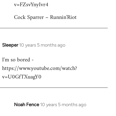
by
v=FZsvYnyIvr4
libcom.org
Cock Sparrer – Runnin'Riot
Sleeper
10 years 5 months ago
In
reply
I'm so bored -
to
https://www.youtube.com/watch?
Welcome
by
v=U0GfTXuagY0
libcom.org
Noah Fence
10 years 5 months ago
In
reply