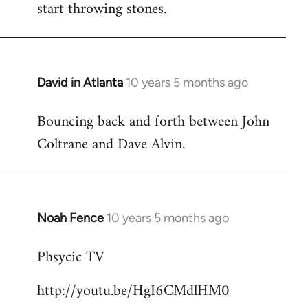
start throwing stones.
David in Atlanta
10 years 5 months ago
In
reply
Bouncing back and forth between John
to
Coltrane and Dave Alvin.
Welcome
by
libcom.org
Noah Fence
10 years 5 months ago
In
reply
Phsycic TV
to
Welcome
http://youtu.be/HgI6CMdlHM0
by