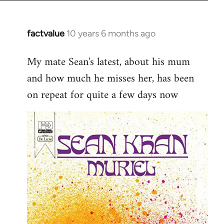
factvalue
10 years 6 months ago
In
reply
My mate Sean's latest, about his mum
to
and how much he misses her, has been
Welcome
by
on repeat for quite a few days now
libcom.org