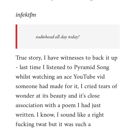
reply
to
infektfm
Welcome
by
radiohead all day today!
libcom.org
True story, I have witnesses to back it up
- last time I listened to Pyramid Song
whilst watching an ace YouTube vid
someone had made for it, I cried tears of
wonder at its beauty and it's close
association with a poem I had just
written. I know, I sound like a right
fucking twat but it was such a