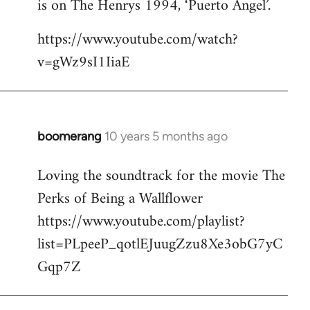
is on The Henrys 1994, ‘Puerto Angel’.
https://www.youtube.com/watch?
v=gWz9sI1IiaE
boomerang
10 years 5 months ago
In
reply
Loving the soundtrack for the movie The
to
Perks of Being a Wallflower
Welcome
by
https://www.youtube.com/playlist?
libcom.org
list=PLpeeP_qotlEJuugZzu8Xe3obG7yC
Gqp7Z