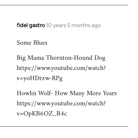
libcom.org
fidel gastro
10 years 5 months ago
In
reply
Some Blues
to
Welcome
Big Mama Thornton-Hound Dog
by
https://www.youtube.com/watch?
libcom.org
v=yoHDrzw-RPg
Howlin Wolf- How Many More Years
https://www.youtube.com/watch?
v=OpKB6OZ_B4c