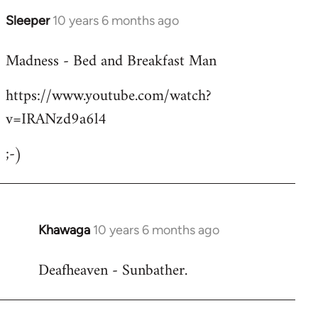
Sleeper
10 years 6 months ago
In
reply
Madness - Bed and Breakfast Man
to
Welcome
https://www.youtube.com/watch?
by
v=IRANzd9a6l4
libcom.org
;-)
Khawaga
10 years 6 months ago
In
reply
Deafheaven - Sunbather.
to
Welcome
by