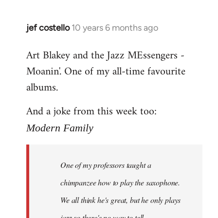
jef costello
10 years 6 months ago
In
reply
Art Blakey and the Jazz MEssengers -
to
Moanin'. One of my all-time favourite
Welcome
by
albums.
libcom.org
And a joke from this week too:
Modern Family
One of my professors taught a
chimpanzee how to play the saxophone.
We all think he's great, but he only plays
jazz so there's no way to tell.