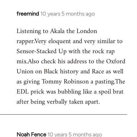
freemind
10 years 5 months ago
In
reply
Listening to Akala the London
to
rapper.Very eloquent and very similar to
Welcome
by
Sensor-Stacked Up with the rock rap
libcom.org
mix.Also check his address to the Oxford
Union on Black history and Race as well
as giving Tommy Robinson a pasting.The
EDL prick was bubbling like a spoil brat
after being verbally taken apart.
Noah Fence
10 years 5 months ago
In