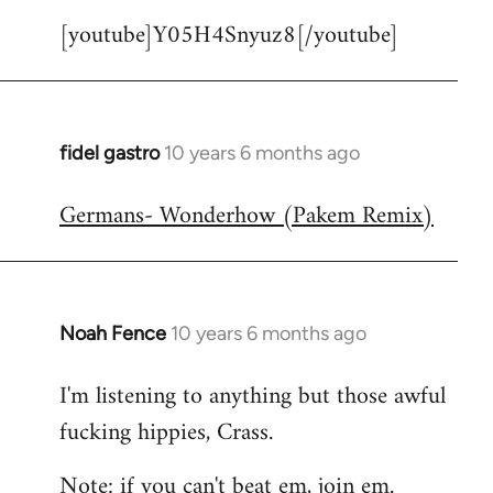
[youtube]Y05H4Snyuz8[/youtube]
fidel gastro
10 years 6 months ago
In
reply
Germans- Wonderhow (Pakem Remix)
to
Welcome
by
libcom.org
Noah Fence
10 years 6 months ago
In
reply
I'm listening to anything but those awful
to
fucking hippies, Crass.
Welcome
by
Note: if you can't beat em, join em.
libcom.org