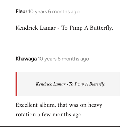
libcom.org
Fleur
10 years 6 months ago
In
reply
Kendrick Lamar - To Pimp A Butterfly.
to
Welcome
by
libcom.org
Khawaga
10 years 6 months ago
In
reply
to
Welcome
Kendrick Lamar - To Pimp A Butterfly.
by
libcom.org
Excellent album, that was on heavy
rotation a few months ago.