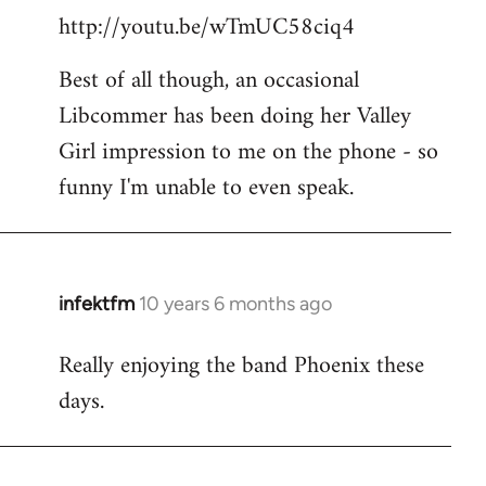
http://youtu.be/wTmUC58ciq4
Best of all though, an occasional
Libcommer has been doing her Valley
Girl impression to me on the phone - so
funny I'm unable to even speak.
infektfm
10 years 6 months ago
In
reply
Really enjoying the band Phoenix these
to
days.
Welcome
by
libcom.org