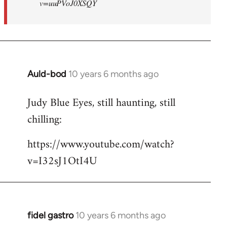
v=uuPVoJ0XSQY
Auld-bod
10 years 6 months ago
In
reply
Judy Blue Eyes, still haunting, still
to
chilling:
Welcome
by
https://www.youtube.com/watch?
libcom.org
v=I32sJ1OtI4U
fidel gastro
10 years 6 months ago
In