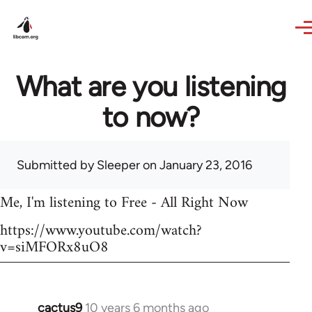
Skip to main content
What are you listening
to now?
Submitted by
Sleeper
on January 23, 2016
Me, I'm listening to Free - All Right Now
https://www.youtube.com/watch?
v=siMFORx8uO8
cactus9
10 years 6 months ago
In