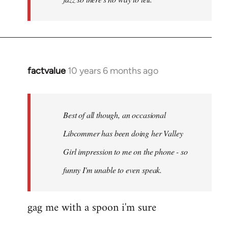
factvalue
10 years 6 months ago
In
reply
to
Welcome
Best of all though, an occasional
by
Libcommer has been doing her Valley
libcom.org
Girl impression to me on the phone - so
funny I'm unable to even speak.
gag me with a spoon i'm sure