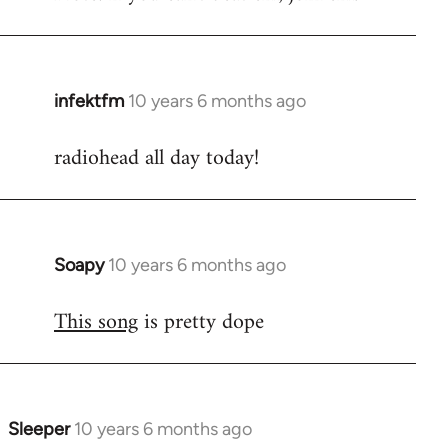
infektfm
10 years 6 months ago
In
reply
radiohead all day today!
to
Welcome
by
libcom.org
Soapy
10 years 6 months ago
In
reply
This song
is pretty dope
to
Welcome
by
libcom.org
Sleeper
10 years 6 months ago
In