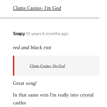
reply
Clams Casino- I'm God
to
Welcome
by
libcom.org
Soapy
10 years 6 months ago
In
reply
to
red and black riot
Welcome
by
Clams Casino- I'm God
libcom.org
Great song!
In that same vein I'm really into crystal
castles