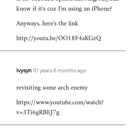
by
know if it's coz I'm using an iPhone?
libcom.org
Anyways, here's the link
http://youtu.be/OO18F4aKGzQ
Ivysyn
10 years 6 months ago
In
reply
revisiting some arch enemy
to
Welcome
https://www.youtube.com/watch?
by
v=3Ti6gRBEJ7g
libcom.org