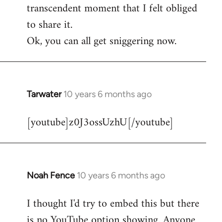
transcendent moment that I felt obliged
to share it.
Ok, you can all get sniggering now.
Tarwater
10 years 6 months ago
In
reply
[youtube]z0J3ossUzhU[/youtube]
to
Welcome
by
libcom.org
Noah Fence
10 years 6 months ago
In
reply
I thought I'd try to embed this but there
to
is no YouTube option showing. Anyone
Welcome