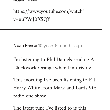
by
https://www.youtube.com/watch?
libcom.org
v=uuPVoJ0XSQY
Noah Fence
10 years 6 months ago
In
reply
I'm listening to Phil Daniels reading A
to
Clockwork Orange when I'm driving.
Welcome
by
This morning I've been listening to Fat
libcom.org
Harry White from Mark and Lards 90s
radio one show.
The latest tune I've listed to is this