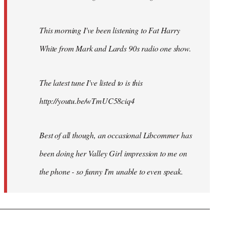
This morning I've been listening to Fat Harry
White from Mark and Lards 90s radio one show.
The latest tune I've listed to is this
http://youtu.be/wTmUC58ciq4
Best of all though, an occasional Libcommer has
been doing her Valley Girl impression to me on
the phone - so funny I'm unable to even speak.