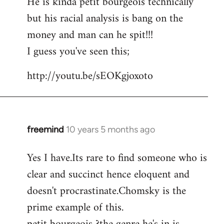
He is kinda petit bourgeois technically
but his racial analysis is bang on the
money and man can he spit!!!
I guess you've seen this;
http://youtu.be/sEOKgjoxoto
freemind
10 years 5 months ago
In
reply
Yes I have.Its rare to find someone who is
to
clear and succinct hence eloquent and
Welcome
by
doesn't procrastinate.Chomsky is the
libcom.org
prime example of this.