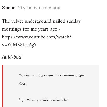
Sleeper
10 years 6 months ago
In
reply
The velvet underground nailed sunday
to
mornings for me years ago -
Welcome
by
https://www.youtube.com/watch?
libcom.org
v=YuM3SteeAgY
Auld-bod
Sunday morning - remember Saturday night.
Och!
https://www.youtube.com/watch?