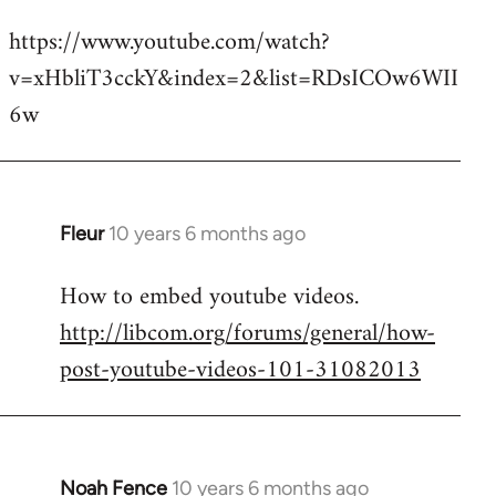
reply
https://www.youtube.com/watch?
to
v=xHbliT3cckY&index=2&list=RDsICOw6WII
Welcome
by
6w
libcom.org
Fleur
10 years 6 months ago
In
reply
How to embed youtube videos.
to
http://libcom.org/forums/general/how-
Welcome
by
post-youtube-videos-101-31082013
libcom.org
Noah Fence
10 years 6 months ago
In