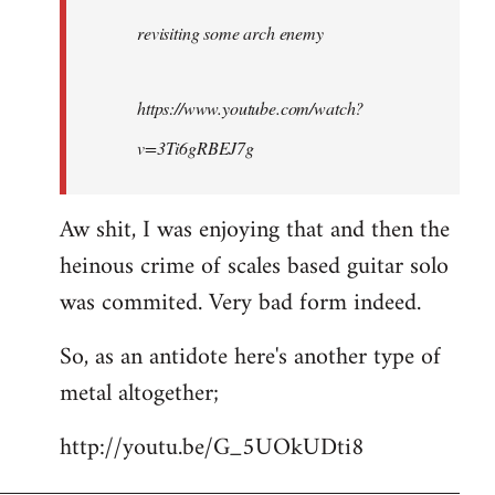
by
revisiting some arch enemy
libcom.org
https://www.youtube.com/watch?
v=3Ti6gRBEJ7g
Aw shit, I was enjoying that and then the
heinous crime of scales based guitar solo
was commited. Very bad form indeed.
So, as an antidote here's another type of
metal altogether;
http://youtu.be/G_5UOkUDti8