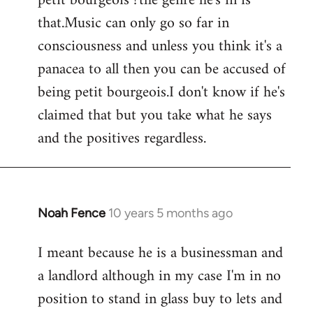
petit bourgeois ?the genre he's in is
that.Music can only go so far in
consciousness and unless you think it's a
panacea to all then you can be accused of
being petit bourgeois.I don't know if he's
claimed that but you take what he says
and the positives regardless.
Noah Fence
10 years 5 months ago
In
reply
I meant because he is a businessman and
to
a landlord although in my case I'm in no
Welcome
by
position to stand in glass buy to lets and
libcom.org