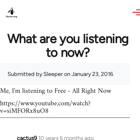
Skip to main content
What are you listening
to now?
Submitted by
Sleeper
on January 23, 2016
Me, I'm listening to Free - All Right Now
https://www.youtube.com/watch?
v=siMFORx8uO8
cactus9
10 years 6 months ago
In