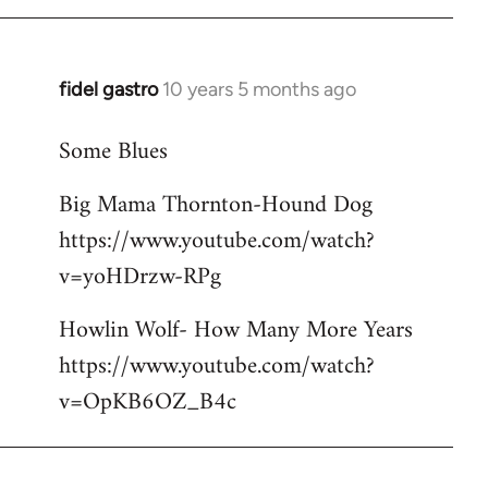
libcom.org
fidel gastro
10 years 5 months ago
In
reply
Some Blues
to
Welcome
Big Mama Thornton-Hound Dog
by
https://www.youtube.com/watch?
libcom.org
v=yoHDrzw-RPg
Howlin Wolf- How Many More Years
https://www.youtube.com/watch?
v=OpKB6OZ_B4c