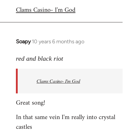
reply
Clams Casino- I'm God
to
Welcome
by
libcom.org
Soapy
10 years 6 months ago
In
reply
to
red and black riot
Welcome
by
Clams Casino- I'm God
libcom.org
Great song!
In that same vein I'm really into crystal
castles