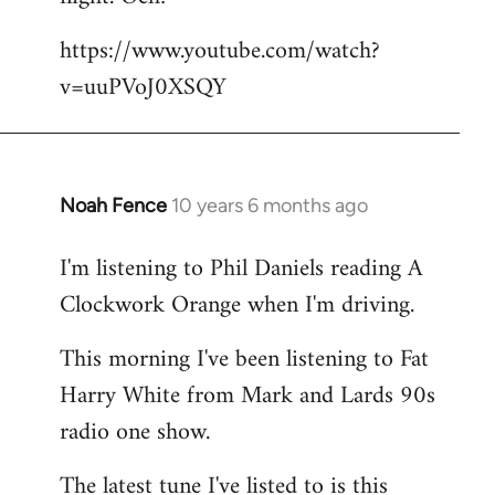
by
https://www.youtube.com/watch?
libcom.org
v=uuPVoJ0XSQY
Noah Fence
10 years 6 months ago
In
reply
I'm listening to Phil Daniels reading A
to
Clockwork Orange when I'm driving.
Welcome
by
This morning I've been listening to Fat
libcom.org
Harry White from Mark and Lards 90s
radio one show.
The latest tune I've listed to is this