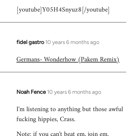
[youtube]Y05H4Snyuz8[/youtube]
fidel gastro
10 years 6 months ago
In
reply
Germans- Wonderhow (Pakem Remix)
to
Welcome
by
libcom.org
Noah Fence
10 years 6 months ago
In
reply
I'm listening to anything but those awful
to
fucking hippies, Crass.
Welcome
by
Note: if you can't beat em, join em.
libcom.org