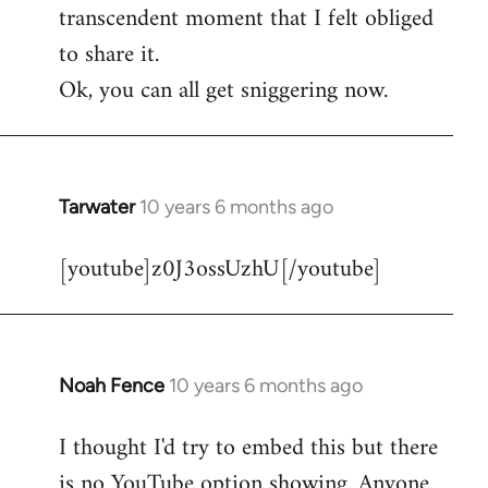
transcendent moment that I felt obliged
to share it.
Ok, you can all get sniggering now.
Tarwater
10 years 6 months ago
In
reply
[youtube]z0J3ossUzhU[/youtube]
to
Welcome
by
libcom.org
Noah Fence
10 years 6 months ago
In
reply
I thought I'd try to embed this but there
to
is no YouTube option showing. Anyone
Welcome