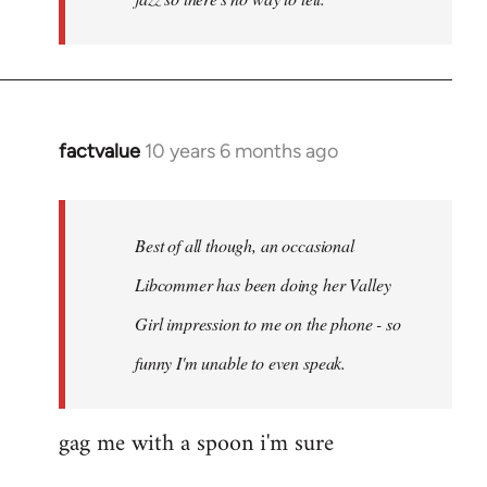
factvalue
10 years 6 months ago
In
reply
to
Welcome
Best of all though, an occasional
by
Libcommer has been doing her Valley
libcom.org
Girl impression to me on the phone - so
funny I'm unable to even speak.
gag me with a spoon i'm sure