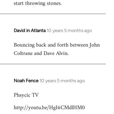
start throwing stones.
David in Atlanta
10 years 5 months ago
In
reply
Bouncing back and forth between John
to
Coltrane and Dave Alvin.
Welcome
by
libcom.org
Noah Fence
10 years 5 months ago
In
reply
Phsycic TV
to
Welcome
http://youtu.be/HgI6CMdlHM0
by