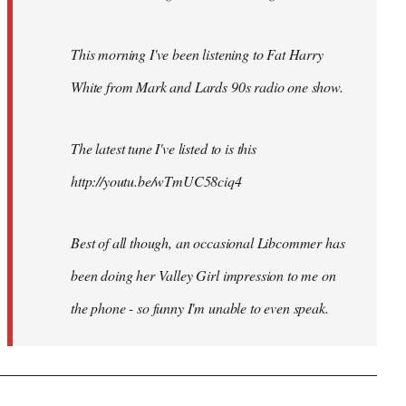
This morning I've been listening to Fat Harry
White from Mark and Lards 90s radio one show.
The latest tune I've listed to is this
http://youtu.be/wTmUC58ciq4
Best of all though, an occasional Libcommer has
been doing her Valley Girl impression to me on
the phone - so funny I'm unable to even speak.