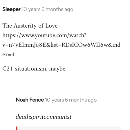
Sleeper
10 years 6 months ago
In
reply
The Austerity of Love -
to
https://www.youtube.com/watch?
Welcome
by
v=n7vEImmJq8E&list=RDsICOw6WII6w&ind
libcom.org
ex=4
C21 situationism, maybe.
Noah Fence
10 years 6 months ago
In
reply
to
deathspiritcommunist
Welcome