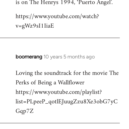
is on The Henrys 1994, ‘Puerto Angel’.
https://www.youtube.com/watch?
v=gWz9sI1IiaE
boomerang
10 years 5 months ago
In
reply
Loving the soundtrack for the movie The
to
Perks of Being a Wallflower
Welcome
by
https://www.youtube.com/playlist?
libcom.org
list=PLpeeP_qotlEJuugZzu8Xe3obG7yC
Gqp7Z