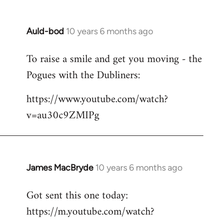
Auld-bod
10 years 6 months ago
In
reply
To raise a smile and get you moving - the
to
Pogues with the Dubliners:
Welcome
by
https://www.youtube.com/watch?
libcom.org
v=au30c9ZMIPg
James MacBryde
10 years 6 months ago
In
reply
Got sent this one today:
to
https://m.youtube.com/watch?
Welcome