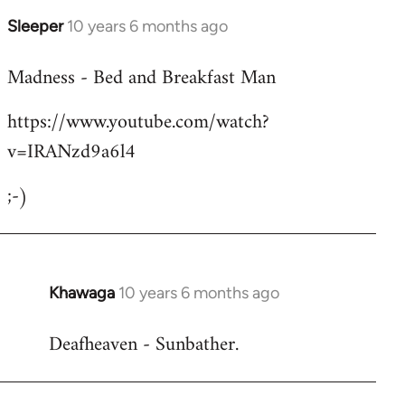
Sleeper
10 years 6 months ago
In
reply
Madness - Bed and Breakfast Man
to
Welcome
https://www.youtube.com/watch?
by
v=IRANzd9a6l4
libcom.org
;-)
Khawaga
10 years 6 months ago
In
reply
Deafheaven - Sunbather.
to
Welcome
by