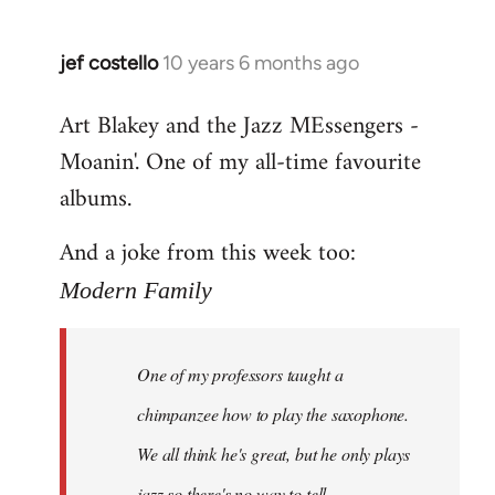
jef costello
10 years 6 months ago
In
reply
Art Blakey and the Jazz MEssengers -
to
Moanin'. One of my all-time favourite
Welcome
by
albums.
libcom.org
And a joke from this week too:
Modern Family
One of my professors taught a
chimpanzee how to play the saxophone.
We all think he's great, but he only plays
jazz so there's no way to tell.