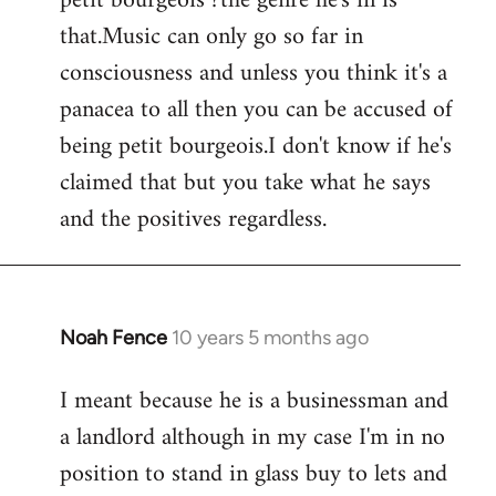
petit bourgeois ?the genre he's in is
that.Music can only go so far in
consciousness and unless you think it's a
panacea to all then you can be accused of
being petit bourgeois.I don't know if he's
claimed that but you take what he says
and the positives regardless.
Noah Fence
10 years 5 months ago
In
reply
I meant because he is a businessman and
to
a landlord although in my case I'm in no
Welcome
by
position to stand in glass buy to lets and
libcom.org