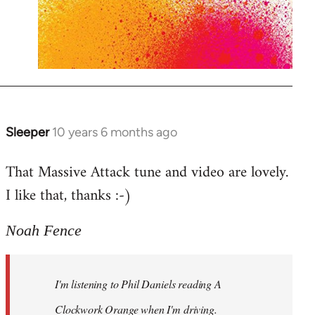
Sleeper
10 years 6 months ago
In
reply
That Massive Attack tune and video are lovely.
to
I like that, thanks :-)
Welcome
by
libcom.org
Noah Fence
I'm listening to Phil Daniels reading A
Clockwork Orange when I'm driving.