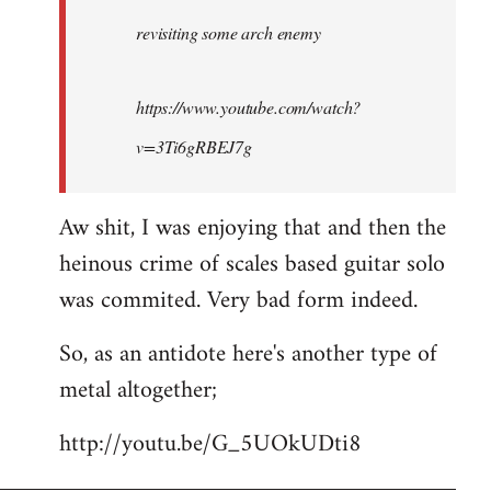
by
revisiting some arch enemy
libcom.org
https://www.youtube.com/watch?
v=3Ti6gRBEJ7g
Aw shit, I was enjoying that and then the
heinous crime of scales based guitar solo
was commited. Very bad form indeed.
So, as an antidote here's another type of
metal altogether;
http://youtu.be/G_5UOkUDti8