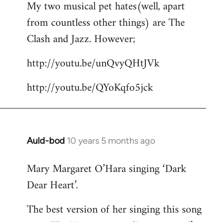
My two musical pet hates(well, apart
to
from countless other things) are The
Welcome
by
Clash and Jazz. However;
libcom.org
http://youtu.be/unQvyQHtJVk
http://youtu.be/QYoKqfo5jck
Auld-bod
10 years 5 months ago
In
reply
Mary Margaret O’Hara singing ‘Dark
to
Dear Heart’.
Welcome
by
The best version of her singing this song
libcom.org