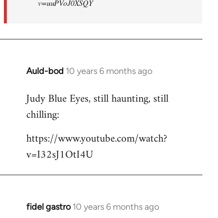
v=uuPVoJ0XSQY
Auld-bod
10 years 6 months ago
In
reply
Judy Blue Eyes, still haunting, still
to
chilling:
Welcome
by
https://www.youtube.com/watch?
libcom.org
v=I32sJ1OtI4U
fidel gastro
10 years 6 months ago
In