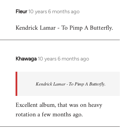
libcom.org
Fleur
10 years 6 months ago
In
reply
Kendrick Lamar - To Pimp A Butterfly.
to
Welcome
by
libcom.org
Khawaga
10 years 6 months ago
In
reply
to
Welcome
Kendrick Lamar - To Pimp A Butterfly.
by
libcom.org
Excellent album, that was on heavy
rotation a few months ago.