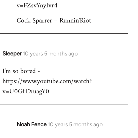
by
v=FZsvYnyIvr4
libcom.org
Cock Sparrer – Runnin'Riot
Sleeper
10 years 5 months ago
In
reply
I'm so bored -
to
https://www.youtube.com/watch?
Welcome
by
v=U0GfTXuagY0
libcom.org
Noah Fence
10 years 5 months ago
In
reply