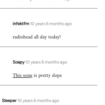
infektfm
10 years 6 months ago
In
reply
radiohead all day today!
to
Welcome
by
libcom.org
Soapy
10 years 6 months ago
In
reply
This song
is pretty dope
to
Welcome
by
libcom.org
Sleeper
10 years 6 months ago
In