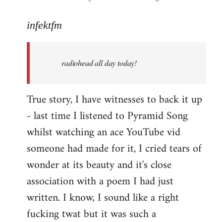
reply
to
infektfm
Welcome
by
radiohead all day today!
libcom.org
True story, I have witnesses to back it up
- last time I listened to Pyramid Song
whilst watching an ace YouTube vid
someone had made for it, I cried tears of
wonder at its beauty and it's close
association with a poem I had just
written. I know, I sound like a right
fucking twat but it was such a