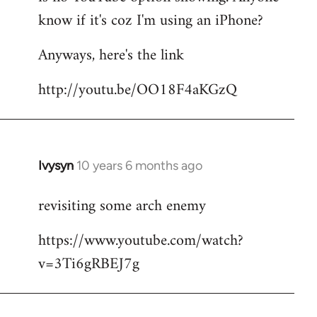
by
know if it's coz I'm using an iPhone?
libcom.org
Anyways, here's the link
http://youtu.be/OO18F4aKGzQ
Ivysyn
10 years 6 months ago
In
reply
revisiting some arch enemy
to
Welcome
https://www.youtube.com/watch?
by
v=3Ti6gRBEJ7g
libcom.org