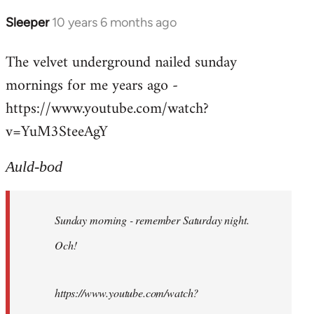
Sleeper
10 years 6 months ago
In
reply
The velvet underground nailed sunday
to
mornings for me years ago -
Welcome
by
https://www.youtube.com/watch?
libcom.org
v=YuM3SteeAgY
Auld-bod
Sunday morning - remember Saturday night.
Och!
https://www.youtube.com/watch?