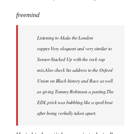
reply
to
freemind
Welcome
by
Listening to Akala the London
libcom.org
rapper.Very eloquent and very similar to
Sensor-Stacked Up with the rock rap
mix.Also check his address to the Oxford
Union on Black history and Race as well
as giving Tommy Robinson a pasting.The
EDL prick was bubbling like a spoil brat
after being verbally taken apart.