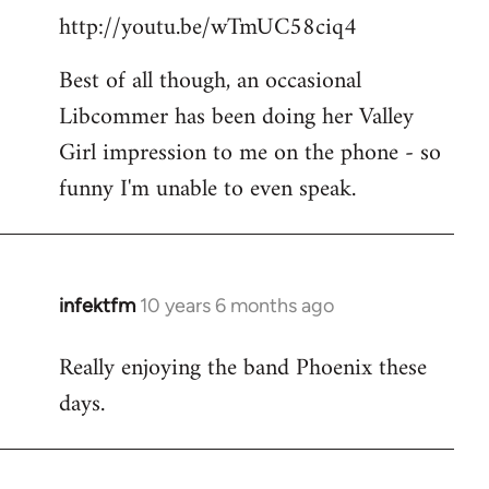
http://youtu.be/wTmUC58ciq4
Best of all though, an occasional
Libcommer has been doing her Valley
Girl impression to me on the phone - so
funny I'm unable to even speak.
infektfm
10 years 6 months ago
In
reply
Really enjoying the band Phoenix these
to
days.
Welcome
by
libcom.org