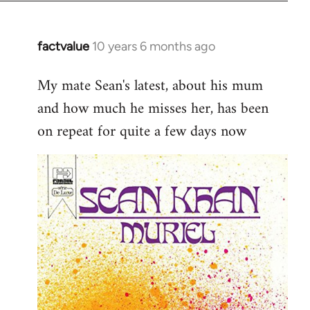
factvalue
10 years 6 months ago
In
reply
My mate Sean's latest, about his mum
to
and how much he misses her, has been
Welcome
by
on repeat for quite a few days now
libcom.org