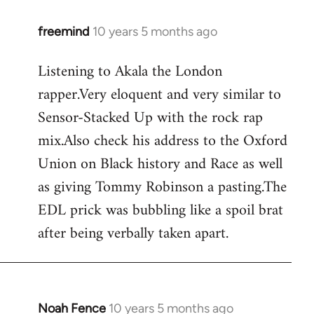
freemind
10 years 5 months ago
In
reply
Listening to Akala the London
to
rapper.Very eloquent and very similar to
Welcome
by
Sensor-Stacked Up with the rock rap
libcom.org
mix.Also check his address to the Oxford
Union on Black history and Race as well
as giving Tommy Robinson a pasting.The
EDL prick was bubbling like a spoil brat
after being verbally taken apart.
Noah Fence
10 years 5 months ago
In