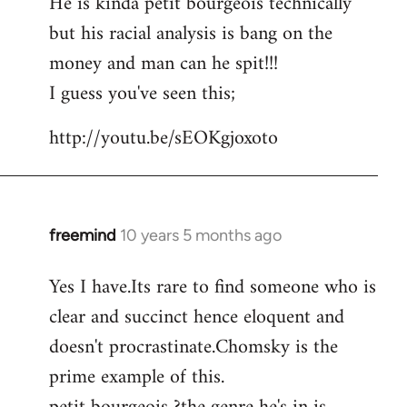
He is kinda petit bourgeois technically
but his racial analysis is bang on the
money and man can he spit!!!
I guess you've seen this;
http://youtu.be/sEOKgjoxoto
freemind
10 years 5 months ago
In
reply
Yes I have.Its rare to find someone who is
to
clear and succinct hence eloquent and
Welcome
by
doesn't procrastinate.Chomsky is the
libcom.org
prime example of this.