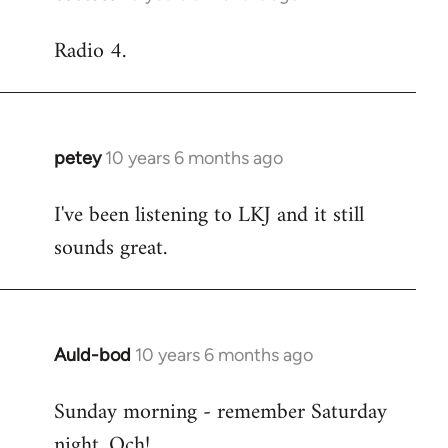
reply
Radio 4.
to
Welcome
by
libcom.org
petey
10 years 6 months ago
In
reply
I've been listening to LKJ and it still
to
sounds great.
Welcome
by
libcom.org
Auld-bod
10 years 6 months ago
In
reply
Sunday morning - remember Saturday
to
night. Och!
Welcome