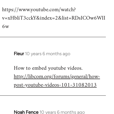
reply
https://www.youtube.com/watch?
to
v=xHbliT3cckY&index=2&list=RDsICOw6WII
Welcome
by
6w
libcom.org
Fleur
10 years 6 months ago
In
reply
How to embed youtube videos.
to
http://libcom.org/forums/general/how-
Welcome
by
post-youtube-videos-101-31082013
libcom.org
Noah Fence
10 years 6 months ago
In