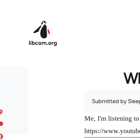
Skip to main content
Wh
Submitted by
Slee
Me, I'm listening t
https://www.yout