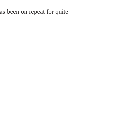
s been on repeat for quite