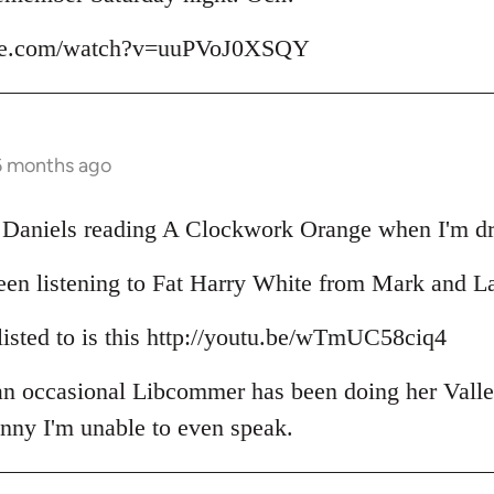
ube.com/watch?v=uuPVoJ0XSQY
6 months ago
il Daniels reading A Clockwork Orange when I'm dr
een listening to Fat Harry White from Mark and L
 listed to is this http://youtu.be/wTmUC58ciq4
 an occasional Libcommer has been doing her Valle
unny I'm unable to even speak.