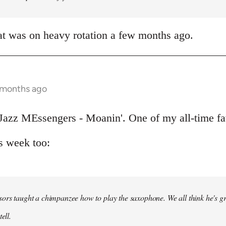
at was on heavy rotation a few months ago.
 months ago
Jazz MEssengers - Moanin'. One of my all-time fa
s week too:
ors taught a chimpanzee how to play the saxophone. We all think he's gre
ell.