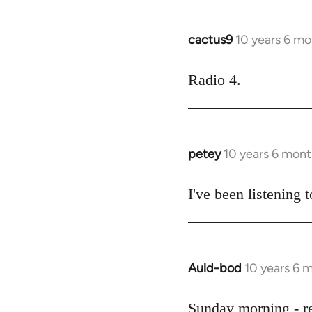
cactus9
10 years 6 mo
In
reply
to
Radio 4.
Welcome
by
libcom.org
petey
10 years 6 mont
In
reply
to
I've been listening t
Welcome
by
libcom.org
Auld-bod
10 years 6 
In
reply
to
Sunday morning - r