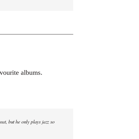
vourite albums.
at, but he only plays jazz so