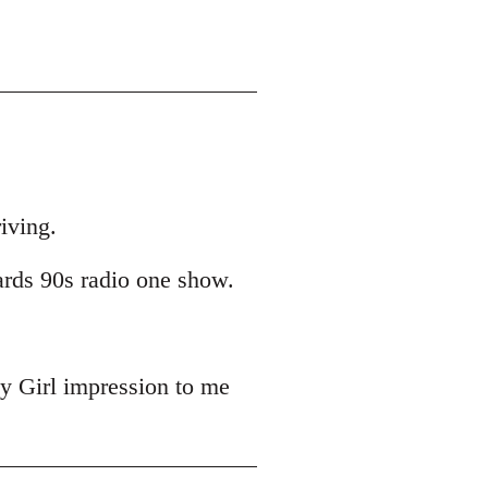
iving.
ards 90s radio one show.
y Girl impression to me