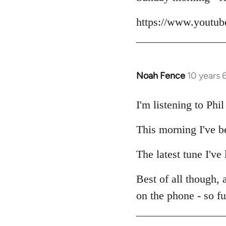
Welcome
https://www.yout
by
libcom.org
Noah Fence
10 years 
In
reply
to
I'm listening to Ph
Welcome
This morning I've b
by
libcom.org
The latest tune I've
Best of all though,
on the phone - so f