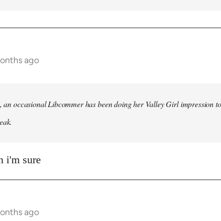
months ago
h, an occasional Libcommer has been doing her Valley Girl impression to
eak.
 i'm sure
months ago