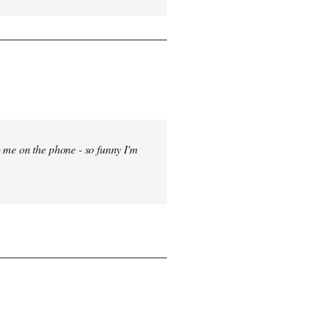
 me on the phone - so funny I'm