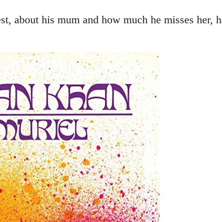
st, about his mum and how much he misses her, ha