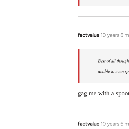
factvalue
10 years 6 
In
reply
to
Welcome
Best of all thoug
by
unable to even sp
libcom.org
gag me with a spoon
factvalue
10 years 6 
In