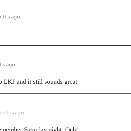
nths ago
hs ago
o LKJ and it still sounds great.
months ago
emember Saturday night. Och!