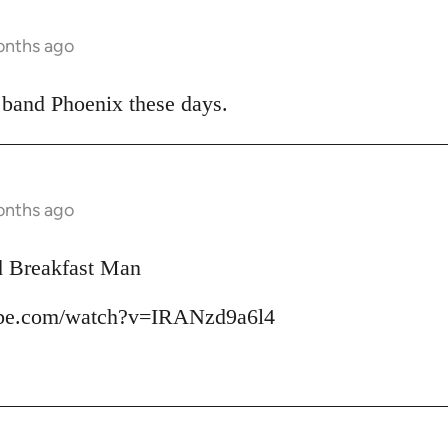
onths ago
 band Phoenix these days.
onths ago
d Breakfast Man
ube.com/watch?v=IRANzd9a6l4