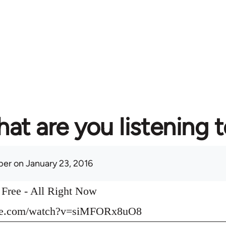
at are you listening 
per
on January 23, 2016
o Free - All Right Now
ube.com/watch?v=siMFORx8uO8