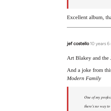
by
libcom.org
Excellent album, th
jef costello
10 years 6
In
reply
to
Art Blakey and the 
Welcome
And a joke from thi
by
libcom.org
Modern Family
One of my profess
there's no way to t