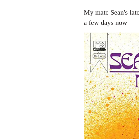
reply
to
My mate Sean's late
Welcome
a few days now
by
libcom.org