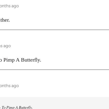
months ago
ther.
hs ago
o Pimp A Butterfly.
months ago
 To Pimp A Butterfly.