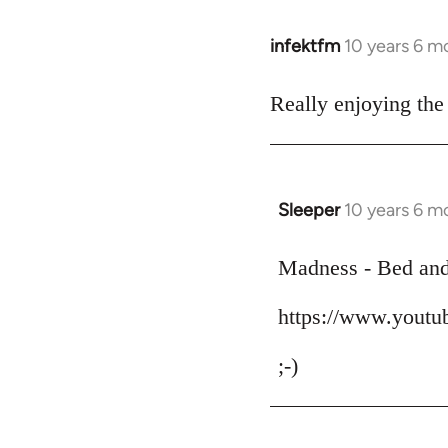
infektfm
10 years 6 m
In
reply
to
Really enjoying the
Welcome
by
libcom.org
Sleeper
10 years 6 m
In
reply
to
Madness - Bed an
Welcome
https://www.yout
by
libcom.org
;-)