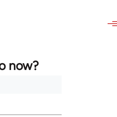
to now?