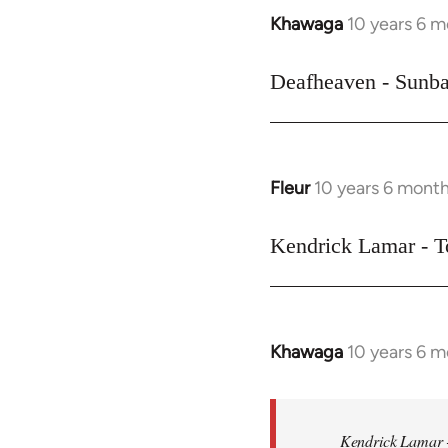
Khawaga
10 years 6 
In
reply
to
Deafheaven - Sunba
Welcome
by
libcom.org
Fleur
10 years 6 mont
In
reply
to
Kendrick Lamar - T
Welcome
by
libcom.org
Khawaga
10 years 6 
In
reply
to
Welcome
Kendrick Lamar -