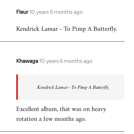
libcom.org
Fleur
10 years 6 months ago
In
reply
Kendrick Lamar - To Pimp A Butterfly.
to
Welcome
by
libcom.org
Khawaga
10 years 6 months ago
In
reply
to
Welcome
Kendrick Lamar - To Pimp A Butterfly.
by
libcom.org
Excellent album, that was on heavy
rotation a few months ago.