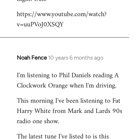
by
https://www.youtube.com/watch?
libcom.org
v=uuPVoJ0XSQY
Noah Fence
10 years 6 months ago
In
reply
I'm listening to Phil Daniels reading A
to
Clockwork Orange when I'm driving.
Welcome
by
This morning I've been listening to Fat
libcom.org
Harry White from Mark and Lards 90s
radio one show.
The latest tune I've listed to is this