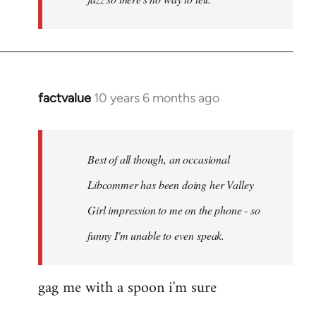
factvalue
10 years 6 months ago
In
reply
to
Welcome
Best of all though, an occasional
by
Libcommer has been doing her Valley
libcom.org
Girl impression to me on the phone - so
funny I'm unable to even speak.
gag me with a spoon i'm sure