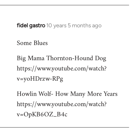
libcom.org
fidel gastro
10 years 5 months ago
In
reply
Some Blues
to
Welcome
Big Mama Thornton-Hound Dog
by
https://www.youtube.com/watch?
libcom.org
v=yoHDrzw-RPg
Howlin Wolf- How Many More Years
https://www.youtube.com/watch?
v=OpKB6OZ_B4c