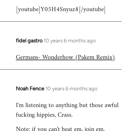
[youtube]Y05H4Snyuz8[/youtube]
fidel gastro
10 years 6 months ago
In
reply
Germans- Wonderhow (Pakem Remix)
to
Welcome
by
libcom.org
Noah Fence
10 years 6 months ago
In
reply
I'm listening to anything but those awful
to
fucking hippies, Crass.
Welcome
by
Note: if you can't beat em, join em.
libcom.org