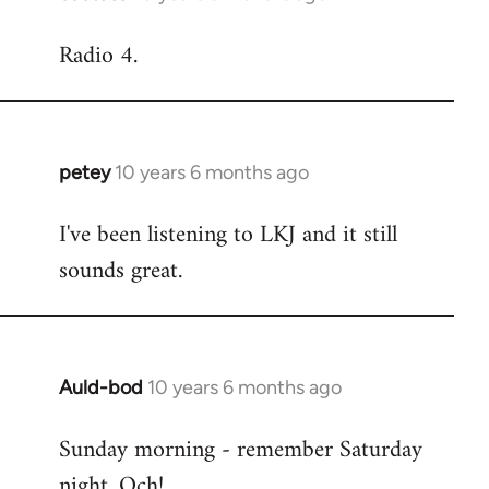
reply
Radio 4.
to
Welcome
by
libcom.org
petey
10 years 6 months ago
In
reply
I've been listening to LKJ and it still
to
sounds great.
Welcome
by
libcom.org
Auld-bod
10 years 6 months ago
In
reply
Sunday morning - remember Saturday
to
night. Och!
Welcome