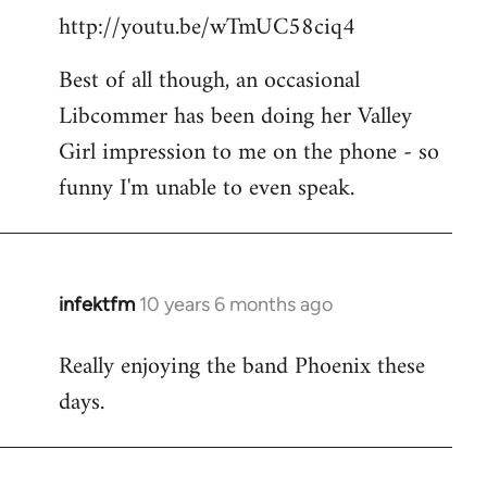
http://youtu.be/wTmUC58ciq4
Best of all though, an occasional
Libcommer has been doing her Valley
Girl impression to me on the phone - so
funny I'm unable to even speak.
infektfm
10 years 6 months ago
In
reply
Really enjoying the band Phoenix these
to
days.
Welcome
by
libcom.org