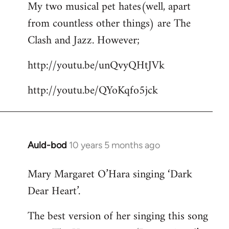
My two musical pet hates(well, apart
to
from countless other things) are The
Welcome
by
Clash and Jazz. However;
libcom.org
http://youtu.be/unQvyQHtJVk
http://youtu.be/QYoKqfo5jck
Auld-bod
10 years 5 months ago
In
reply
Mary Margaret O’Hara singing ‘Dark
to
Dear Heart’.
Welcome
by
The best version of her singing this song
libcom.org