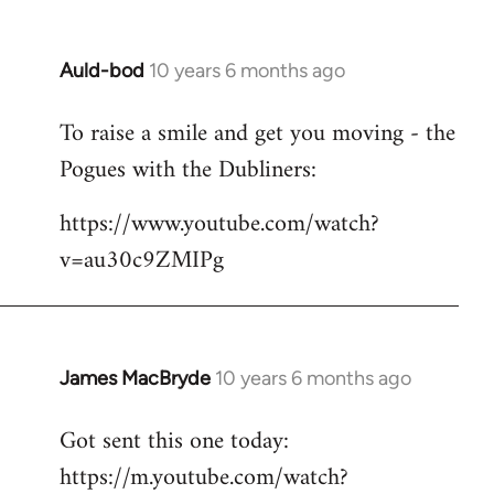
Auld-bod
10 years 6 months ago
In
reply
To raise a smile and get you moving - the
to
Pogues with the Dubliners:
Welcome
by
https://www.youtube.com/watch?
libcom.org
v=au30c9ZMIPg
James MacBryde
10 years 6 months ago
In
reply
Got sent this one today:
to
https://m.youtube.com/watch?
Welcome