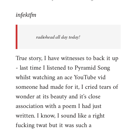
reply
to
infektfm
Welcome
by
radiohead all day today!
libcom.org
True story, I have witnesses to back it up
- last time I listened to Pyramid Song
whilst watching an ace YouTube vid
someone had made for it, I cried tears of
wonder at its beauty and it's close
association with a poem I had just
written. I know, I sound like a right
fucking twat but it was such a