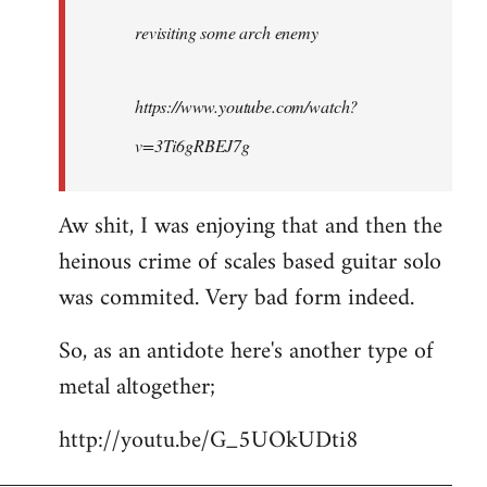
by
revisiting some arch enemy
libcom.org
https://www.youtube.com/watch?
v=3Ti6gRBEJ7g
Aw shit, I was enjoying that and then the
heinous crime of scales based guitar solo
was commited. Very bad form indeed.
So, as an antidote here's another type of
metal altogether;
http://youtu.be/G_5UOkUDti8