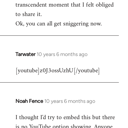
transcendent moment that I felt obliged
to share it.
Ok, you can all get sniggering now.
Tarwater
10 years 6 months ago
In
reply
[youtube]z0J3ossUzhU[/youtube]
to
Welcome
by
libcom.org
Noah Fence
10 years 6 months ago
In
reply
I thought I'd try to embed this but there
to
is no YouTube option showing. Anyone
Welcome