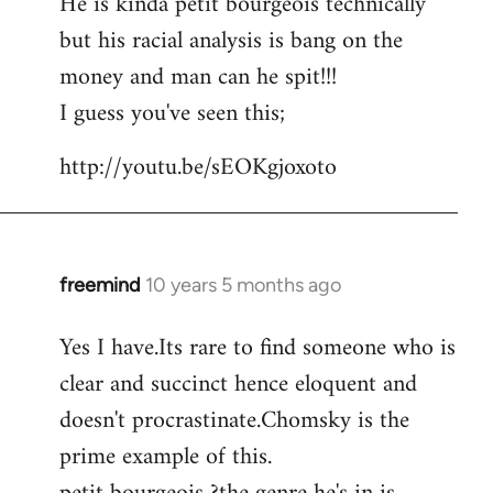
He is kinda petit bourgeois technically
but his racial analysis is bang on the
money and man can he spit!!!
I guess you've seen this;
http://youtu.be/sEOKgjoxoto
freemind
10 years 5 months ago
In
reply
Yes I have.Its rare to find someone who is
to
clear and succinct hence eloquent and
Welcome
by
doesn't procrastinate.Chomsky is the
libcom.org
prime example of this.