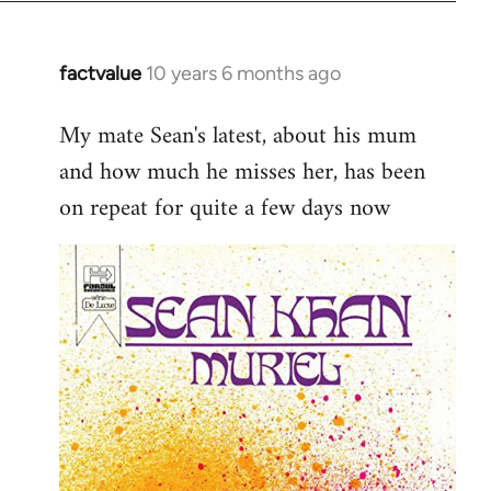
factvalue
10 years 6 months ago
In
reply
My mate Sean's latest, about his mum
to
and how much he misses her, has been
Welcome
by
on repeat for quite a few days now
libcom.org