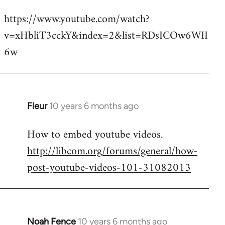
reply
https://www.youtube.com/watch?
to
v=xHbliT3cckY&index=2&list=RDsICOw6WII
Welcome
by
6w
libcom.org
Fleur
10 years 6 months ago
In
reply
How to embed youtube videos.
to
http://libcom.org/forums/general/how-
Welcome
by
post-youtube-videos-101-31082013
libcom.org
Noah Fence
10 years 6 months ago
In