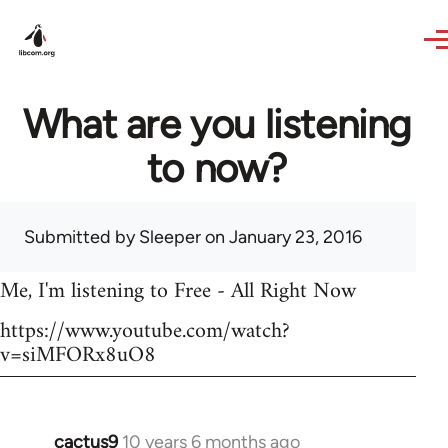
Skip to main content
What are you listening
to now?
Submitted by
Sleeper
on January 23, 2016
Me, I'm listening to Free - All Right Now
https://www.youtube.com/watch?
v=siMFORx8uO8
cactus9
10 years 6 months ago
In