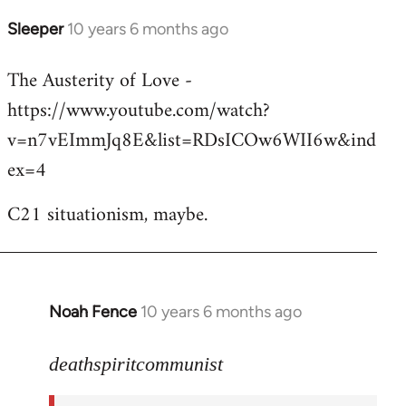
Sleeper
10 years 6 months ago
In
reply
The Austerity of Love -
to
https://www.youtube.com/watch?
Welcome
by
v=n7vEImmJq8E&list=RDsICOw6WII6w&ind
libcom.org
ex=4
C21 situationism, maybe.
Noah Fence
10 years 6 months ago
In
reply
to
deathspiritcommunist
Welcome