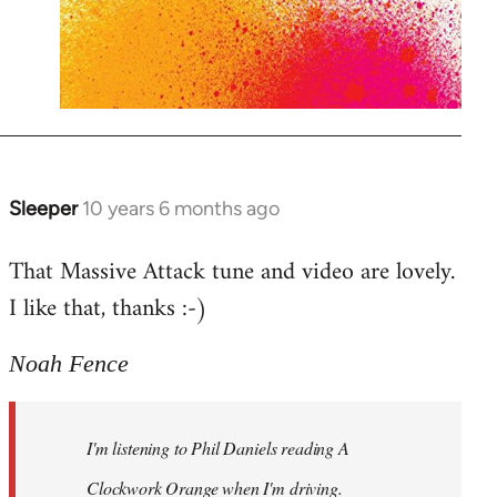
Sleeper
10 years 6 months ago
In
reply
That Massive Attack tune and video are lovely.
to
I like that, thanks :-)
Welcome
by
libcom.org
Noah Fence
I'm listening to Phil Daniels reading A
Clockwork Orange when I'm driving.