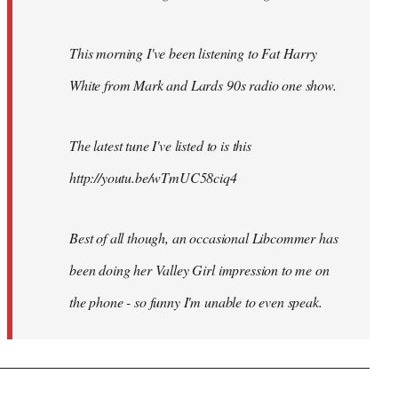
This morning I've been listening to Fat Harry
White from Mark and Lards 90s radio one show.
The latest tune I've listed to is this
http://youtu.be/wTmUC58ciq4
Best of all though, an occasional Libcommer has
been doing her Valley Girl impression to me on
the phone - so funny I'm unable to even speak.