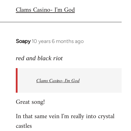
reply
Clams Casino- I'm God
to
Welcome
by
libcom.org
Soapy
10 years 6 months ago
In
reply
to
red and black riot
Welcome
by
Clams Casino- I'm God
libcom.org
Great song!
In that same vein I'm really into crystal
castles