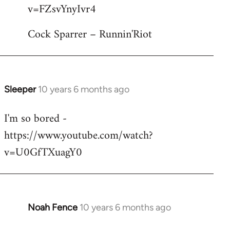
by
v=FZsvYnyIvr4
libcom.org
Cock Sparrer – Runnin'Riot
Sleeper
10 years 6 months ago
In
reply
I'm so bored -
to
https://www.youtube.com/watch?
Welcome
by
v=U0GfTXuagY0
libcom.org
Noah Fence
10 years 6 months ago
In
reply