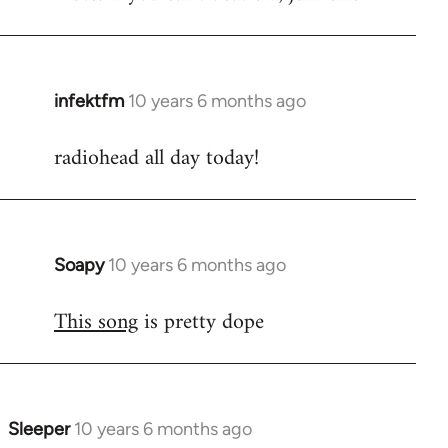
infektfm
10 years 6 months ago
In
reply
radiohead all day today!
to
Welcome
by
libcom.org
Soapy
10 years 6 months ago
In
reply
This song
is pretty dope
to
Welcome
by
libcom.org
Sleeper
10 years 6 months ago
In