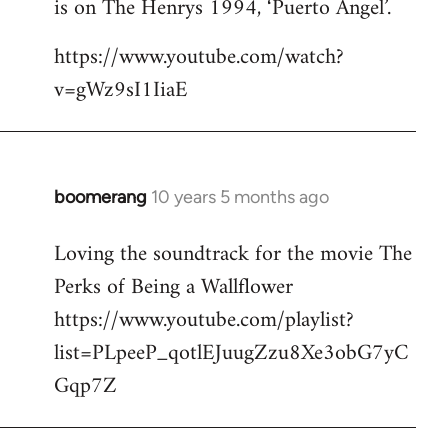
is on The Henrys 1994, ‘Puerto Angel’.
https://www.youtube.com/watch?
v=gWz9sI1IiaE
boomerang
10 years 5 months ago
In
reply
Loving the soundtrack for the movie The
to
Perks of Being a Wallflower
Welcome
by
https://www.youtube.com/playlist?
libcom.org
list=PLpeeP_qotlEJuugZzu8Xe3obG7yC
Gqp7Z