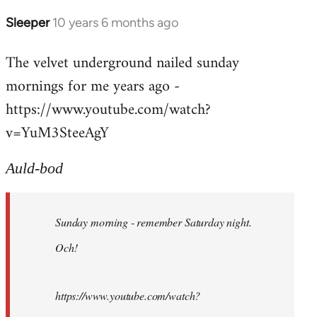
Sleeper
10 years 6 months ago
In
reply
The velvet underground nailed sunday
to
mornings for me years ago -
Welcome
by
https://www.youtube.com/watch?
libcom.org
v=YuM3SteeAgY
Auld-bod
Sunday morning - remember Saturday night.
Och!
https://www.youtube.com/watch?