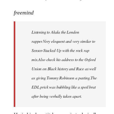
reply
to
freemind
Welcome
by
Listening to Akala the London
libcom.org
rapper.Very eloquent and very similar to
Sensor-Stacked Up with the rock rap
mix.Also check his address to the Oxford
Union on Black history and Race as well
as giving Tommy Robinson a pasting.The
EDL prick was bubbling like a spoil brat
after being verbally taken apart.