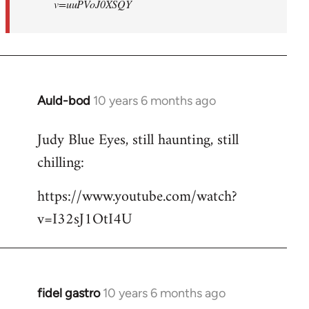
v=uuPVoJ0XSQY
Auld-bod
10 years 6 months ago
In
reply
Judy Blue Eyes, still haunting, still
to
chilling:
Welcome
by
https://www.youtube.com/watch?
libcom.org
v=I32sJ1OtI4U
fidel gastro
10 years 6 months ago
In