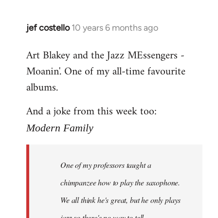
jef costello
10 years 6 months ago
In
reply
Art Blakey and the Jazz MEssengers -
to
Moanin'. One of my all-time favourite
Welcome
by
albums.
libcom.org
And a joke from this week too:
Modern Family
One of my professors taught a
chimpanzee how to play the saxophone.
We all think he's great, but he only plays
jazz so there's no way to tell.