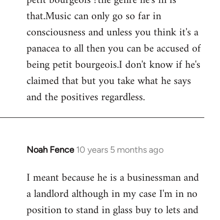
petit bourgeois ?the genre he's in is
that.Music can only go so far in
consciousness and unless you think it's a
panacea to all then you can be accused of
being petit bourgeois.I don't know if he's
claimed that but you take what he says
and the positives regardless.
Noah Fence
10 years 5 months ago
In
reply
I meant because he is a businessman and
to
a landlord although in my case I'm in no
Welcome
by
position to stand in glass buy to lets and
libcom.org