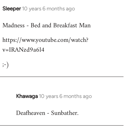
Sleeper
10 years 6 months ago
In
reply
Madness - Bed and Breakfast Man
to
Welcome
https://www.youtube.com/watch?
by
v=IRANzd9a6l4
libcom.org
;-)
Khawaga
10 years 6 months ago
In
reply
Deafheaven - Sunbather.
to
Welcome
by