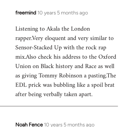
freemind
10 years 5 months ago
In
reply
Listening to Akala the London
to
rapper.Very eloquent and very similar to
Welcome
by
Sensor-Stacked Up with the rock rap
libcom.org
mix.Also check his address to the Oxford
Union on Black history and Race as well
as giving Tommy Robinson a pasting.The
EDL prick was bubbling like a spoil brat
after being verbally taken apart.
Noah Fence
10 years 5 months ago
In