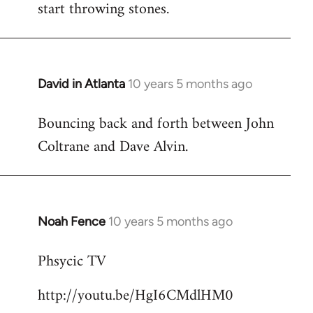
start throwing stones.
David in Atlanta
10 years 5 months ago
In
reply
Bouncing back and forth between John
to
Coltrane and Dave Alvin.
Welcome
by
libcom.org
Noah Fence
10 years 5 months ago
In
reply
Phsycic TV
to
Welcome
http://youtu.be/HgI6CMdlHM0
by