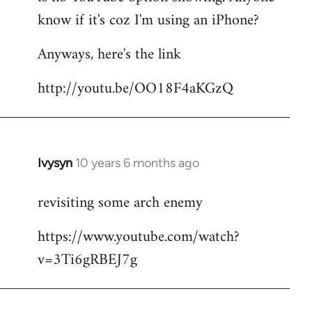
by
know if it's coz I'm using an iPhone?
libcom.org
Anyways, here's the link
http://youtu.be/OO18F4aKGzQ
Ivysyn
10 years 6 months ago
In
reply
revisiting some arch enemy
to
Welcome
https://www.youtube.com/watch?
by
v=3Ti6gRBEJ7g
libcom.org