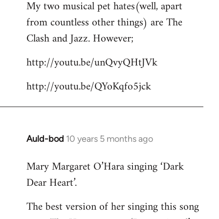
My two musical pet hates(well, apart
to
from countless other things) are The
Welcome
by
Clash and Jazz. However;
libcom.org
http://youtu.be/unQvyQHtJVk
http://youtu.be/QYoKqfo5jck
Auld-bod
10 years 5 months ago
In
reply
Mary Margaret O’Hara singing ‘Dark
to
Dear Heart’.
Welcome
by
The best version of her singing this song
libcom.org