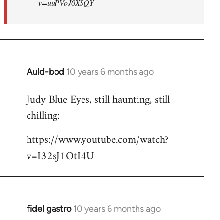
v=uuPVoJ0XSQY
Auld-bod
10 years 6 months ago
In
reply
Judy Blue Eyes, still haunting, still
to
chilling:
Welcome
by
https://www.youtube.com/watch?
libcom.org
v=I32sJ1OtI4U
fidel gastro
10 years 6 months ago
In