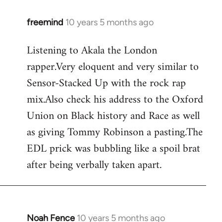
freemind
10 years 5 months ago
In
reply
Listening to Akala the London
to
rapper.Very eloquent and very similar to
Welcome
by
Sensor-Stacked Up with the rock rap
libcom.org
mix.Also check his address to the Oxford
Union on Black history and Race as well
as giving Tommy Robinson a pasting.The
EDL prick was bubbling like a spoil brat
after being verbally taken apart.
Noah Fence
10 years 5 months ago
In