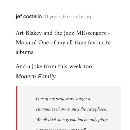
jef costello
10 years 6 months ago
In
reply
Art Blakey and the Jazz MEssengers -
to
Moanin'. One of my all-time favourite
Welcome
by
albums.
libcom.org
And a joke from this week too:
Modern Family
One of my professors taught a
chimpanzee how to play the saxophone.
We all think he's great, but he only plays
jazz so there's no way to tell.