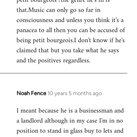
petit bourgeois ?the genre he's in is
that.Music can only go so far in
consciousness and unless you think it's a
panacea to all then you can be accused of
being petit bourgeois.I don't know if he's
claimed that but you take what he says
and the positives regardless.
Noah Fence
10 years 5 months ago
In
reply
I meant because he is a businessman and
to
a landlord although in my case I'm in no
Welcome
by
position to stand in glass buy to lets and
libcom.org