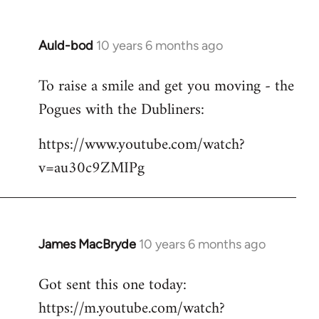
Auld-bod
10 years 6 months ago
In
reply
To raise a smile and get you moving - the
to
Pogues with the Dubliners:
Welcome
by
https://www.youtube.com/watch?
libcom.org
v=au30c9ZMIPg
James MacBryde
10 years 6 months ago
In
reply
Got sent this one today:
to
https://m.youtube.com/watch?
Welcome