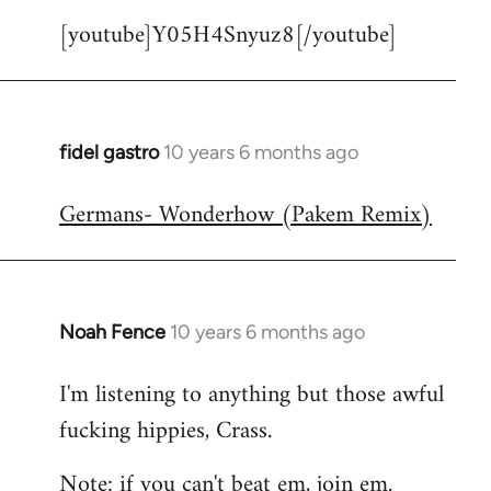
[youtube]Y05H4Snyuz8[/youtube]
fidel gastro
10 years 6 months ago
In
reply
Germans- Wonderhow (Pakem Remix)
to
Welcome
by
libcom.org
Noah Fence
10 years 6 months ago
In
reply
I'm listening to anything but those awful
to
fucking hippies, Crass.
Welcome
by
Note: if you can't beat em, join em.
libcom.org