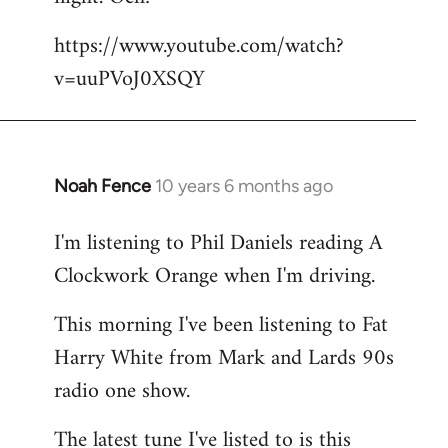
by
https://www.youtube.com/watch?
libcom.org
v=uuPVoJ0XSQY
Noah Fence
10 years 6 months ago
In
reply
I'm listening to Phil Daniels reading A
to
Clockwork Orange when I'm driving.
Welcome
by
This morning I've been listening to Fat
libcom.org
Harry White from Mark and Lards 90s
radio one show.
The latest tune I've listed to is this