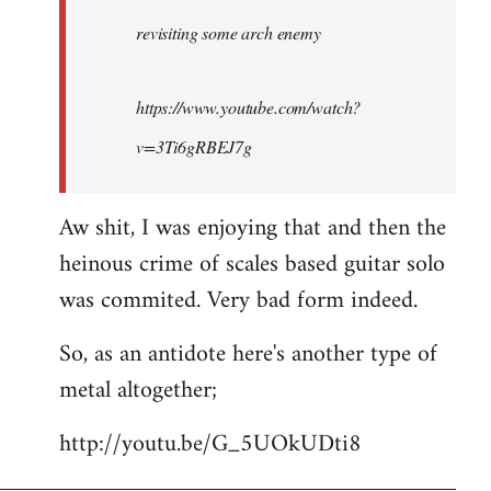
by
revisiting some arch enemy
libcom.org
https://www.youtube.com/watch?
v=3Ti6gRBEJ7g
Aw shit, I was enjoying that and then the
heinous crime of scales based guitar solo
was commited. Very bad form indeed.
So, as an antidote here's another type of
metal altogether;
http://youtu.be/G_5UOkUDti8