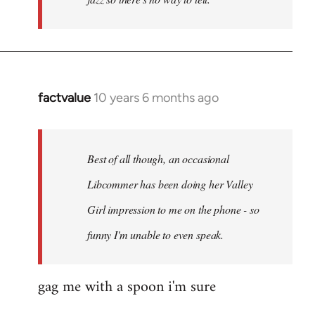
factvalue
10 years 6 months ago
In
reply
to
Welcome
Best of all though, an occasional
by
Libcommer has been doing her Valley
libcom.org
Girl impression to me on the phone - so
funny I'm unable to even speak.
gag me with a spoon i'm sure