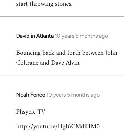
start throwing stones.
David in Atlanta
10 years 5 months ago
In
reply
Bouncing back and forth between John
to
Coltrane and Dave Alvin.
Welcome
by
libcom.org
Noah Fence
10 years 5 months ago
In
reply
Phsycic TV
to
Welcome
http://youtu.be/HgI6CMdlHM0
by