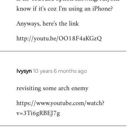
by
know if it's coz I'm using an iPhone?
libcom.org
Anyways, here's the link
http://youtu.be/OO18F4aKGzQ
Ivysyn
10 years 6 months ago
In
reply
revisiting some arch enemy
to
Welcome
https://www.youtube.com/watch?
by
v=3Ti6gRBEJ7g
libcom.org