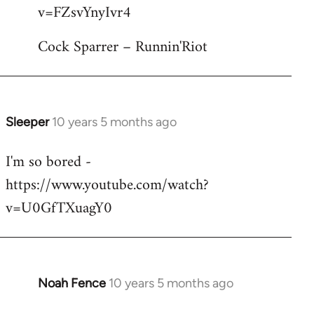
by
v=FZsvYnyIvr4
libcom.org
Cock Sparrer – Runnin'Riot
Sleeper
10 years 5 months ago
In
reply
I'm so bored -
to
https://www.youtube.com/watch?
Welcome
by
v=U0GfTXuagY0
libcom.org
Noah Fence
10 years 5 months ago
In
reply