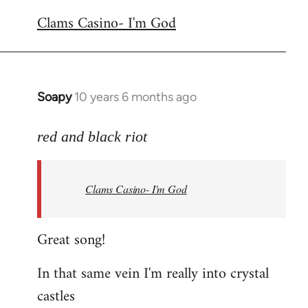
reply
Clams Casino- I'm God
to
Welcome
by
libcom.org
Soapy
10 years 6 months ago
In
reply
to
red and black riot
Welcome
by
Clams Casino- I'm God
libcom.org
Great song!
In that same vein I'm really into crystal
castles