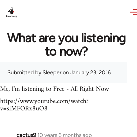
Skip to main content
What are you listening
to now?
Submitted by
Sleeper
on January 23, 2016
Me, I'm listening to Free - All Right Now
https://www.youtube.com/watch?
v=siMFORx8uO8
cactus9
10 years 6 months ago
In