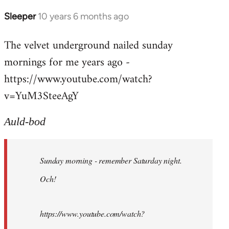
Sleeper
10 years 6 months ago
In
reply
The velvet underground nailed sunday
to
mornings for me years ago -
Welcome
by
https://www.youtube.com/watch?
libcom.org
v=YuM3SteeAgY
Auld-bod
Sunday morning - remember Saturday night.
Och!
https://www.youtube.com/watch?