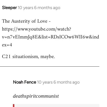
Sleeper
10 years 6 months ago
In
reply
The Austerity of Love -
to
https://www.youtube.com/watch?
Welcome
by
v=n7vEImmJq8E&list=RDsICOw6WII6w&ind
libcom.org
ex=4
C21 situationism, maybe.
Noah Fence
10 years 6 months ago
In
reply
to
deathspiritcommunist
Welcome