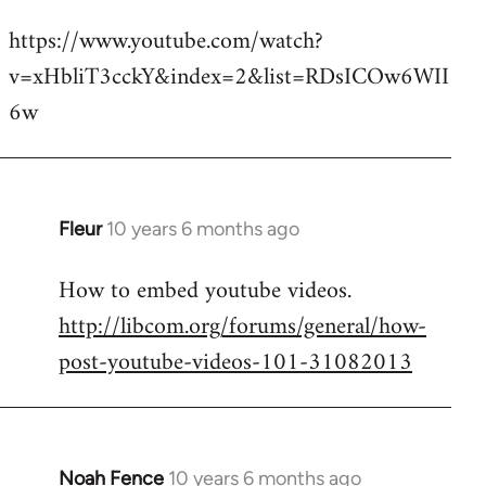
reply
https://www.youtube.com/watch?
to
v=xHbliT3cckY&index=2&list=RDsICOw6WII
Welcome
by
6w
libcom.org
Fleur
10 years 6 months ago
In
reply
How to embed youtube videos.
to
http://libcom.org/forums/general/how-
Welcome
by
post-youtube-videos-101-31082013
libcom.org
Noah Fence
10 years 6 months ago
In