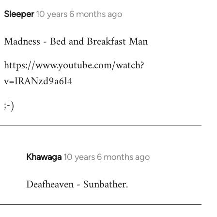
Sleeper
10 years 6 months ago
In
reply
Madness - Bed and Breakfast Man
to
Welcome
https://www.youtube.com/watch?
by
v=IRANzd9a6l4
libcom.org
;-)
Khawaga
10 years 6 months ago
In
reply
Deafheaven - Sunbather.
to
Welcome
by