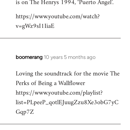
is on The Henrys 1994, ‘Puerto Angel’.
https://www.youtube.com/watch?
v=gWz9sI1IiaE
boomerang
10 years 5 months ago
In
reply
Loving the soundtrack for the movie The
to
Perks of Being a Wallflower
Welcome
by
https://www.youtube.com/playlist?
libcom.org
list=PLpeeP_qotlEJuugZzu8Xe3obG7yC
Gqp7Z