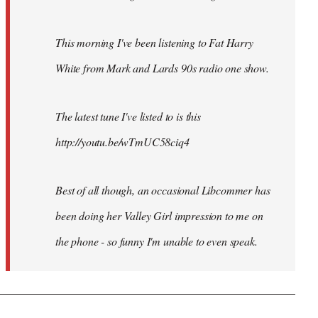
This morning I've been listening to Fat Harry
White from Mark and Lards 90s radio one show.
The latest tune I've listed to is this
http://youtu.be/wTmUC58ciq4
Best of all though, an occasional Libcommer has
been doing her Valley Girl impression to me on
the phone - so funny I'm unable to even speak.