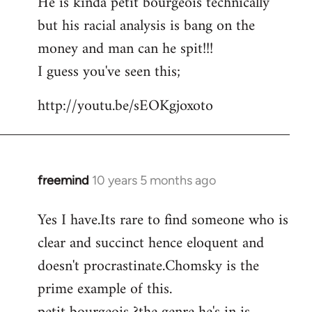
He is kinda petit bourgeois technically
but his racial analysis is bang on the
money and man can he spit!!!
I guess you've seen this;
http://youtu.be/sEOKgjoxoto
freemind
10 years 5 months ago
In
reply
Yes I have.Its rare to find someone who is
to
clear and succinct hence eloquent and
Welcome
by
doesn't procrastinate.Chomsky is the
libcom.org
prime example of this.