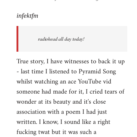
reply
to
infektfm
Welcome
by
radiohead all day today!
libcom.org
True story, I have witnesses to back it up
- last time I listened to Pyramid Song
whilst watching an ace YouTube vid
someone had made for it, I cried tears of
wonder at its beauty and it's close
association with a poem I had just
written. I know, I sound like a right
fucking twat but it was such a