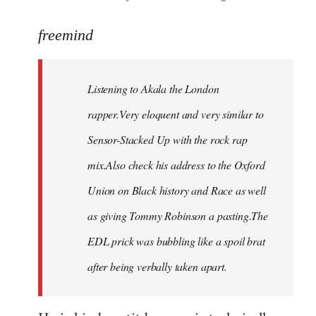
reply
to
freemind
Welcome
by
Listening to Akala the London
libcom.org
rapper.Very eloquent and very similar to
Sensor-Stacked Up with the rock rap
mix.Also check his address to the Oxford
Union on Black history and Race as well
as giving Tommy Robinson a pasting.The
EDL prick was bubbling like a spoil brat
after being verbally taken apart.