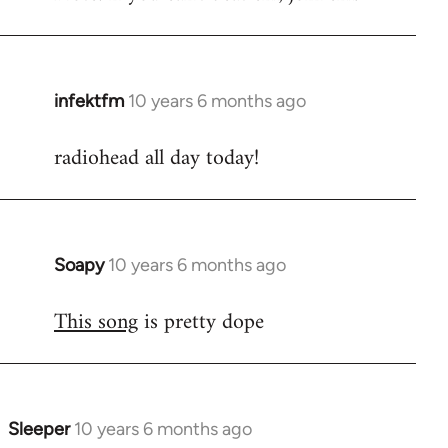
infektfm
10 years 6 months ago
In
reply
radiohead all day today!
to
Welcome
by
libcom.org
Soapy
10 years 6 months ago
In
reply
This song
is pretty dope
to
Welcome
by
libcom.org
Sleeper
10 years 6 months ago
In