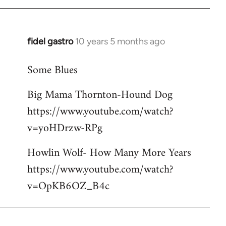
libcom.org
fidel gastro
10 years 5 months ago
In
reply
Some Blues
to
Welcome
Big Mama Thornton-Hound Dog
by
https://www.youtube.com/watch?
libcom.org
v=yoHDrzw-RPg
Howlin Wolf- How Many More Years
https://www.youtube.com/watch?
v=OpKB6OZ_B4c