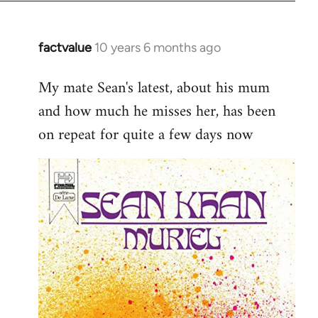
factvalue
10 years 6 months ago
In
reply
My mate Sean's latest, about his mum
to
and how much he misses her, has been
Welcome
by
on repeat for quite a few days now
libcom.org