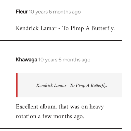
libcom.org
Fleur
10 years 6 months ago
In
reply
Kendrick Lamar - To Pimp A Butterfly.
to
Welcome
by
libcom.org
Khawaga
10 years 6 months ago
In
reply
to
Welcome
Kendrick Lamar - To Pimp A Butterfly.
by
libcom.org
Excellent album, that was on heavy
rotation a few months ago.