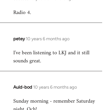
reply
Radio 4.
to
Welcome
by
libcom.org
petey
10 years 6 months ago
In
reply
I've been listening to LKJ and it still
to
sounds great.
Welcome
by
libcom.org
Auld-bod
10 years 6 months ago
In
reply
Sunday morning - remember Saturday
to
night. Och!
Welcome