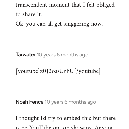
transcendent moment that I felt obliged
to share it.
Ok, you can all get sniggering now.
Tarwater
10 years 6 months ago
In
reply
[youtube]z0J3ossUzhU[/youtube]
to
Welcome
by
libcom.org
Noah Fence
10 years 6 months ago
In
reply
I thought I'd try to embed this but there
to
is no YouTube option showing. Anyone
Welcome