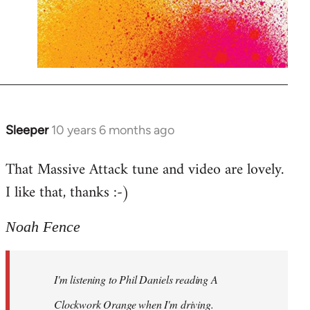
Sleeper
10 years 6 months ago
In
reply
That Massive Attack tune and video are lovely.
to
I like that, thanks :-)
Welcome
by
libcom.org
Noah Fence
I'm listening to Phil Daniels reading A
Clockwork Orange when I'm driving.