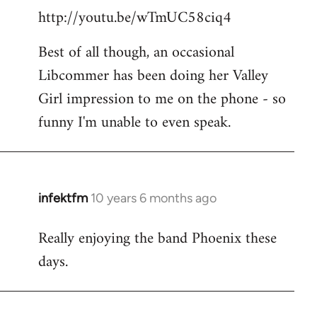
http://youtu.be/wTmUC58ciq4
Best of all though, an occasional
Libcommer has been doing her Valley
Girl impression to me on the phone - so
funny I'm unable to even speak.
infektfm
10 years 6 months ago
In
reply
Really enjoying the band Phoenix these
to
days.
Welcome
by
libcom.org