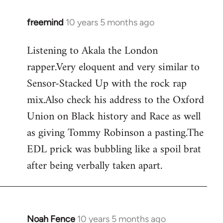
freemind
10 years 5 months ago
In
reply
Listening to Akala the London
to
rapper.Very eloquent and very similar to
Welcome
by
Sensor-Stacked Up with the rock rap
libcom.org
mix.Also check his address to the Oxford
Union on Black history and Race as well
as giving Tommy Robinson a pasting.The
EDL prick was bubbling like a spoil brat
after being verbally taken apart.
Noah Fence
10 years 5 months ago
In