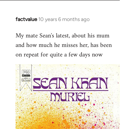
factvalue
10 years 6 months ago
In
reply
My mate Sean's latest, about his mum
to
and how much he misses her, has been
Welcome
by
on repeat for quite a few days now
libcom.org