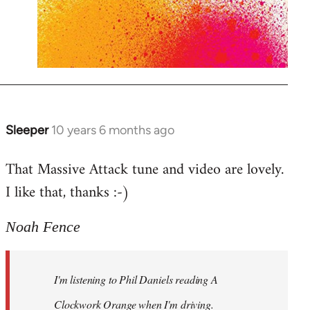
Sleeper
10 years 6 months ago
In
reply
That Massive Attack tune and video are lovely.
to
I like that, thanks :-)
Welcome
by
libcom.org
Noah Fence
I'm listening to Phil Daniels reading A
Clockwork Orange when I'm driving.