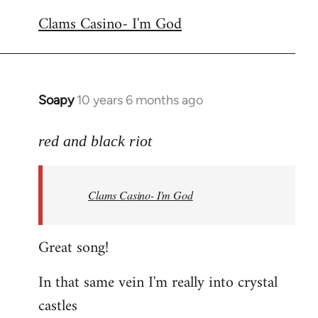
reply
Clams Casino- I'm God
to
Welcome
by
libcom.org
Soapy
10 years 6 months ago
In
reply
to
red and black riot
Welcome
by
Clams Casino- I'm God
libcom.org
Great song!
In that same vein I'm really into crystal
castles