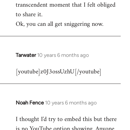
transcendent moment that I felt obliged
to share it.
Ok, you can all get sniggering now.
Tarwater
10 years 6 months ago
In
reply
[youtube]z0J3ossUzhU[/youtube]
to
Welcome
by
libcom.org
Noah Fence
10 years 6 months ago
In
reply
I thought I'd try to embed this but there
to
is no YouTube option showing. Anyone
Welcome