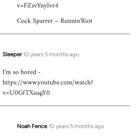
by
v=FZsvYnyIvr4
libcom.org
Cock Sparrer – Runnin'Riot
Sleeper
10 years 5 months ago
In
reply
I'm so bored -
to
https://www.youtube.com/watch?
Welcome
by
v=U0GfTXuagY0
libcom.org
Noah Fence
10 years 5 months ago
In
reply