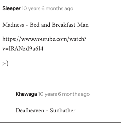
Sleeper
10 years 6 months ago
In
reply
Madness - Bed and Breakfast Man
to
Welcome
https://www.youtube.com/watch?
by
v=IRANzd9a6l4
libcom.org
;-)
Khawaga
10 years 6 months ago
In
reply
Deafheaven - Sunbather.
to
Welcome
by