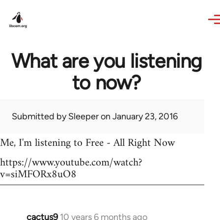
Skip to main content
What are you listening
to now?
Submitted by
Sleeper
on January 23, 2016
Me, I'm listening to Free - All Right Now
https://www.youtube.com/watch?
v=siMFORx8uO8
cactus9
10 years 6 months ago
In