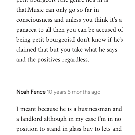
petit bourgeois ?the genre he's in is
that.Music can only go so far in
consciousness and unless you think it's a
panacea to all then you can be accused of
being petit bourgeois.I don't know if he's
claimed that but you take what he says
and the positives regardless.
Noah Fence
10 years 5 months ago
In
reply
I meant because he is a businessman and
to
a landlord although in my case I'm in no
Welcome
by
position to stand in glass buy to lets and
libcom.org