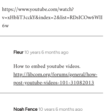
reply
https://www.youtube.com/watch?
to
v=xHbliT3cckY&index=2&list=RDsICOw6WII
Welcome
by
6w
libcom.org
Fleur
10 years 6 months ago
In
reply
How to embed youtube videos.
to
http://libcom.org/forums/general/how-
Welcome
by
post-youtube-videos-101-31082013
libcom.org
Noah Fence
10 years 6 months ago
In