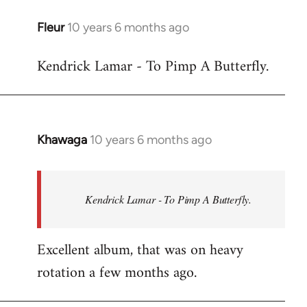
libcom.org
Fleur
10 years 6 months ago
In
reply
Kendrick Lamar - To Pimp A Butterfly.
to
Welcome
by
libcom.org
Khawaga
10 years 6 months ago
In
reply
to
Welcome
Kendrick Lamar - To Pimp A Butterfly.
by
libcom.org
Excellent album, that was on heavy
rotation a few months ago.