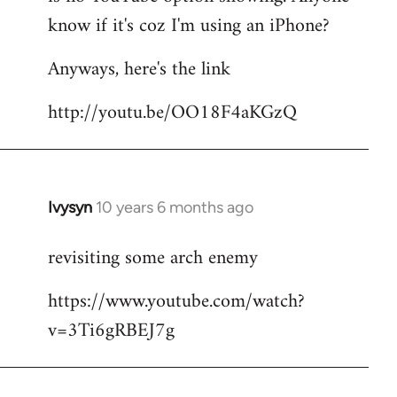
by
know if it's coz I'm using an iPhone?
libcom.org
Anyways, here's the link
http://youtu.be/OO18F4aKGzQ
Ivysyn
10 years 6 months ago
In
reply
revisiting some arch enemy
to
Welcome
https://www.youtube.com/watch?
by
v=3Ti6gRBEJ7g
libcom.org