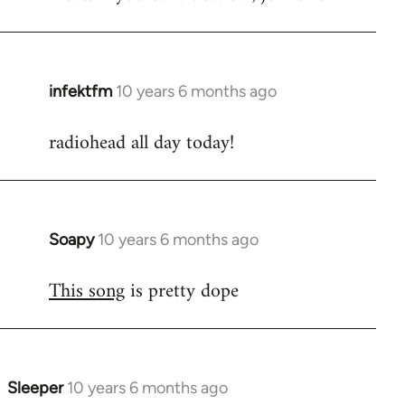
infektfm
10 years 6 months ago
In
reply
radiohead all day today!
to
Welcome
by
libcom.org
Soapy
10 years 6 months ago
In
reply
This song
is pretty dope
to
Welcome
by
libcom.org
Sleeper
10 years 6 months ago
In