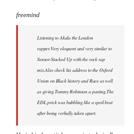
reply
to
freemind
Welcome
by
Listening to Akala the London
libcom.org
rapper.Very eloquent and very similar to
Sensor-Stacked Up with the rock rap
mix.Also check his address to the Oxford
Union on Black history and Race as well
as giving Tommy Robinson a pasting.The
EDL prick was bubbling like a spoil brat
after being verbally taken apart.