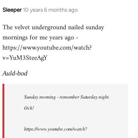
Sleeper
10 years 6 months ago
In
reply
The velvet underground nailed sunday
to
mornings for me years ago -
Welcome
by
https://www.youtube.com/watch?
libcom.org
v=YuM3SteeAgY
Auld-bod
Sunday morning - remember Saturday night.
Och!
https://www.youtube.com/watch?