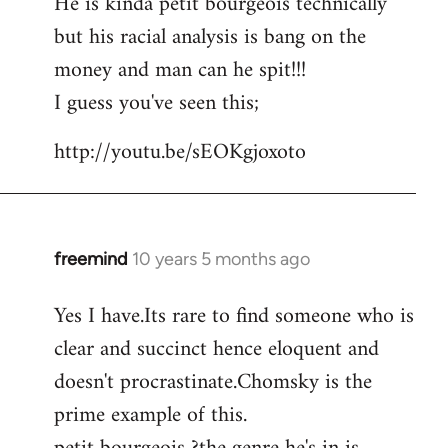
He is kinda petit bourgeois technically
but his racial analysis is bang on the
money and man can he spit!!!
I guess you've seen this;
http://youtu.be/sEOKgjoxoto
freemind
10 years 5 months ago
In
reply
Yes I have.Its rare to find someone who is
to
clear and succinct hence eloquent and
Welcome
by
doesn't procrastinate.Chomsky is the
libcom.org
prime example of this.