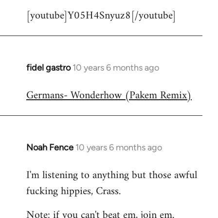
[youtube]Y05H4Snyuz8[/youtube]
fidel gastro
10 years 6 months ago
In
reply
Germans- Wonderhow (Pakem Remix)
to
Welcome
by
libcom.org
Noah Fence
10 years 6 months ago
In
reply
I'm listening to anything but those awful
to
fucking hippies, Crass.
Welcome
by
Note: if you can't beat em, join em.
libcom.org