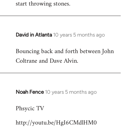
start throwing stones.
David in Atlanta
10 years 5 months ago
In
reply
Bouncing back and forth between John
to
Coltrane and Dave Alvin.
Welcome
by
libcom.org
Noah Fence
10 years 5 months ago
In
reply
Phsycic TV
to
Welcome
http://youtu.be/HgI6CMdlHM0
by