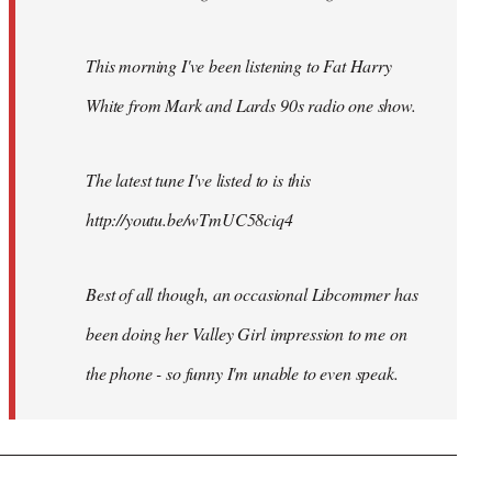
This morning I've been listening to Fat Harry
White from Mark and Lards 90s radio one show.
The latest tune I've listed to is this
http://youtu.be/wTmUC58ciq4
Best of all though, an occasional Libcommer has
been doing her Valley Girl impression to me on
the phone - so funny I'm unable to even speak.