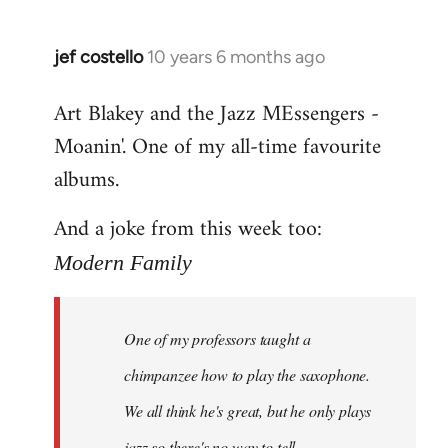
jef costello
10 years 6 months ago
In
reply
Art Blakey and the Jazz MEssengers -
to
Moanin'. One of my all-time favourite
Welcome
by
albums.
libcom.org
And a joke from this week too:
Modern Family
One of my professors taught a
chimpanzee how to play the saxophone.
We all think he's great, but he only plays
jazz so there's no way to tell.