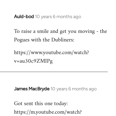
Auld-bod
10 years 6 months ago
In
reply
To raise a smile and get you moving - the
to
Pogues with the Dubliners:
Welcome
by
https://www.youtube.com/watch?
libcom.org
v=au30c9ZMIPg
James MacBryde
10 years 6 months ago
In
reply
Got sent this one today:
to
https://m.youtube.com/watch?
Welcome