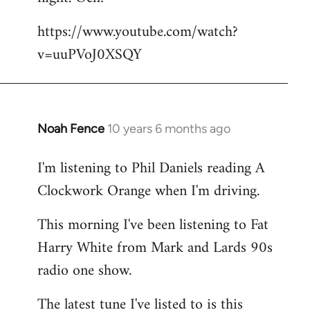
by
https://www.youtube.com/watch?
libcom.org
v=uuPVoJ0XSQY
Noah Fence
10 years 6 months ago
In
reply
I'm listening to Phil Daniels reading A
to
Clockwork Orange when I'm driving.
Welcome
by
This morning I've been listening to Fat
libcom.org
Harry White from Mark and Lards 90s
radio one show.
The latest tune I've listed to is this