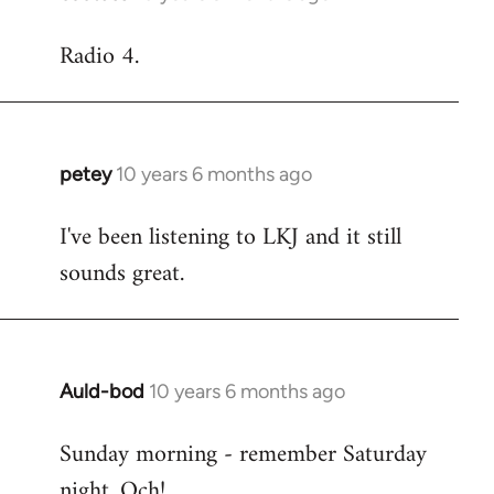
reply
Radio 4.
to
Welcome
by
libcom.org
petey
10 years 6 months ago
In
reply
I've been listening to LKJ and it still
to
sounds great.
Welcome
by
libcom.org
Auld-bod
10 years 6 months ago
In
reply
Sunday morning - remember Saturday
to
night. Och!
Welcome