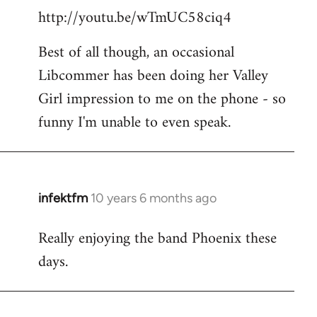
http://youtu.be/wTmUC58ciq4
Best of all though, an occasional
Libcommer has been doing her Valley
Girl impression to me on the phone - so
funny I'm unable to even speak.
infektfm
10 years 6 months ago
In
reply
Really enjoying the band Phoenix these
to
days.
Welcome
by
libcom.org