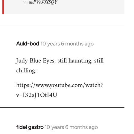
v=uuPVoJ0XSQY
Auld-bod
10 years 6 months ago
In
reply
Judy Blue Eyes, still haunting, still
to
chilling:
Welcome
by
https://www.youtube.com/watch?
libcom.org
v=I32sJ1OtI4U
fidel gastro
10 years 6 months ago
In