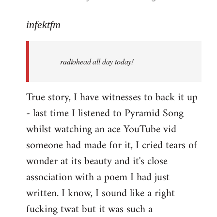
reply
to
infektfm
Welcome
by
radiohead all day today!
libcom.org
True story, I have witnesses to back it up
- last time I listened to Pyramid Song
whilst watching an ace YouTube vid
someone had made for it, I cried tears of
wonder at its beauty and it's close
association with a poem I had just
written. I know, I sound like a right
fucking twat but it was such a