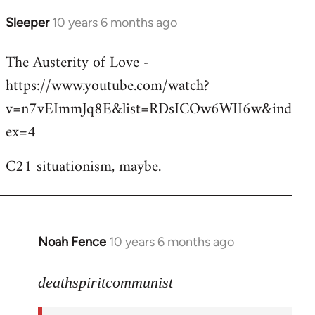
Sleeper
10 years 6 months ago
In
reply
The Austerity of Love -
to
https://www.youtube.com/watch?
Welcome
by
v=n7vEImmJq8E&list=RDsICOw6WII6w&ind
libcom.org
ex=4
C21 situationism, maybe.
Noah Fence
10 years 6 months ago
In
reply
to
deathspiritcommunist
Welcome