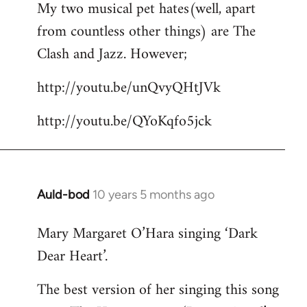
My two musical pet hates(well, apart
to
from countless other things) are The
Welcome
by
Clash and Jazz. However;
libcom.org
http://youtu.be/unQvyQHtJVk
http://youtu.be/QYoKqfo5jck
Auld-bod
10 years 5 months ago
In
reply
Mary Margaret O’Hara singing ‘Dark
to
Dear Heart’.
Welcome
by
The best version of her singing this song
libcom.org