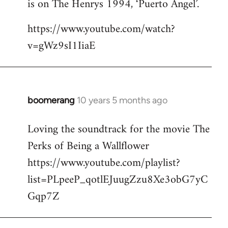
is on The Henrys 1994, ‘Puerto Angel’.
https://www.youtube.com/watch?
v=gWz9sI1IiaE
boomerang
10 years 5 months ago
In
reply
Loving the soundtrack for the movie The
to
Perks of Being a Wallflower
Welcome
by
https://www.youtube.com/playlist?
libcom.org
list=PLpeeP_qotlEJuugZzu8Xe3obG7yC
Gqp7Z