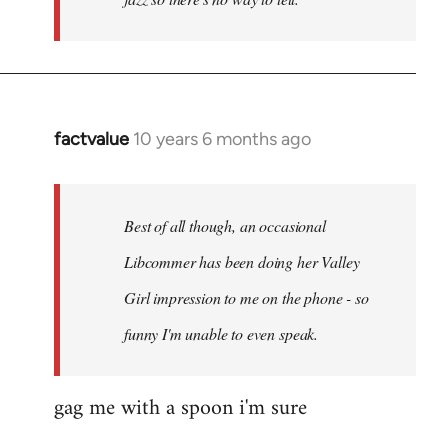
factvalue
10 years 6 months ago
In
reply
to
Welcome
Best of all though, an occasional
by
Libcommer has been doing her Valley
libcom.org
Girl impression to me on the phone - so
funny I'm unable to even speak.
gag me with a spoon i'm sure