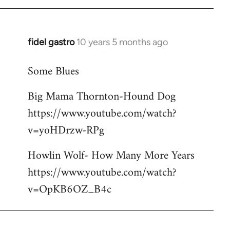
libcom.org
fidel gastro
10 years 5 months ago
In
reply
Some Blues
to
Welcome
Big Mama Thornton-Hound Dog
by
https://www.youtube.com/watch?
libcom.org
v=yoHDrzw-RPg
Howlin Wolf- How Many More Years
https://www.youtube.com/watch?
v=OpKB6OZ_B4c