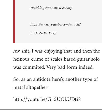
by
revisiting some arch enemy
libcom.org
https://www.youtube.com/watch?
v=3Ti6gRBEJ7g
Aw shit, I was enjoying that and then the
heinous crime of scales based guitar solo
was commited. Very bad form indeed.
So, as an antidote here's another type of
metal altogether;
http://youtu.be/G_5UOkUDti8