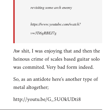
by
revisiting some arch enemy
libcom.org
https://www.youtube.com/watch?
v=3Ti6gRBEJ7g
Aw shit, I was enjoying that and then the
heinous crime of scales based guitar solo
was commited. Very bad form indeed.
So, as an antidote here's another type of
metal altogether;
http://youtu.be/G_5UOkUDti8