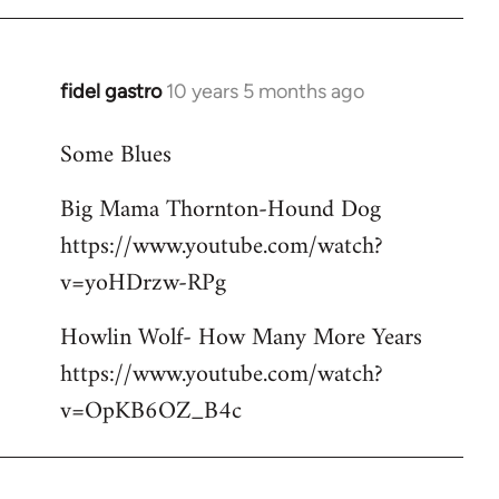
libcom.org
fidel gastro
10 years 5 months ago
In
reply
Some Blues
to
Welcome
Big Mama Thornton-Hound Dog
by
https://www.youtube.com/watch?
libcom.org
v=yoHDrzw-RPg
Howlin Wolf- How Many More Years
https://www.youtube.com/watch?
v=OpKB6OZ_B4c