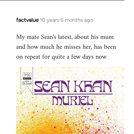
factvalue
10 years 6 months ago
In
reply
My mate Sean's latest, about his mum
to
and how much he misses her, has been
Welcome
by
on repeat for quite a few days now
libcom.org