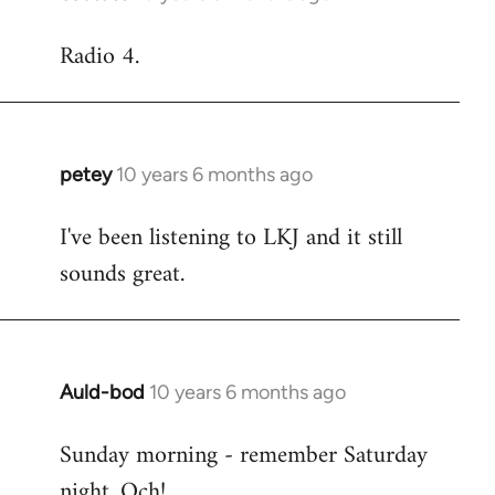
reply
Radio 4.
to
Welcome
by
libcom.org
petey
10 years 6 months ago
In
reply
I've been listening to LKJ and it still
to
sounds great.
Welcome
by
libcom.org
Auld-bod
10 years 6 months ago
In
reply
Sunday morning - remember Saturday
to
night. Och!
Welcome