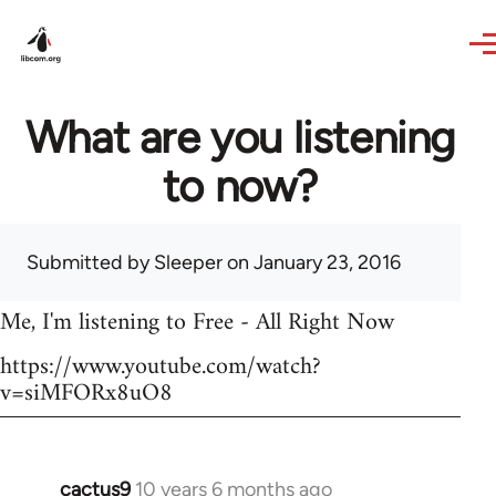
Skip to main content
What are you listening
to now?
Submitted by
Sleeper
on January 23, 2016
Me, I'm listening to Free - All Right Now
https://www.youtube.com/watch?
v=siMFORx8uO8
cactus9
10 years 6 months ago
In