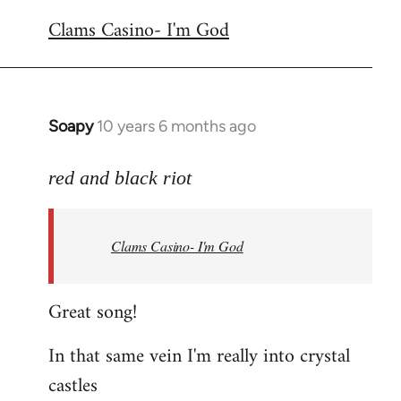
reply
Clams Casino- I'm God
to
Welcome
by
libcom.org
Soapy
10 years 6 months ago
In
reply
to
red and black riot
Welcome
by
Clams Casino- I'm God
libcom.org
Great song!
In that same vein I'm really into crystal
castles