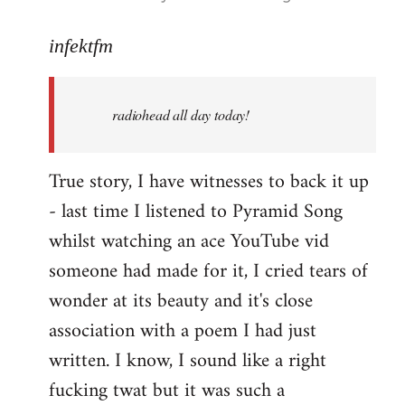
reply
to
infektfm
Welcome
by
radiohead all day today!
libcom.org
True story, I have witnesses to back it up
- last time I listened to Pyramid Song
whilst watching an ace YouTube vid
someone had made for it, I cried tears of
wonder at its beauty and it's close
association with a poem I had just
written. I know, I sound like a right
fucking twat but it was such a