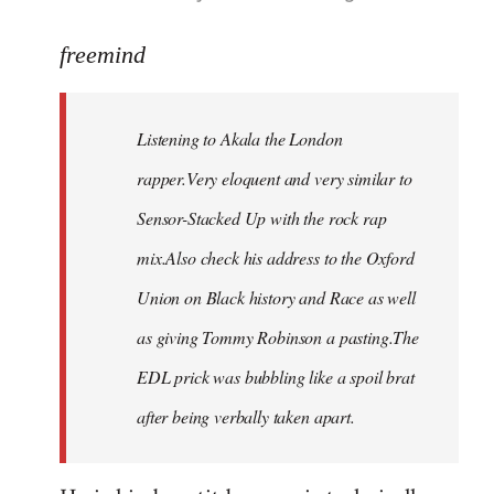
reply
to
freemind
Welcome
by
Listening to Akala the London
libcom.org
rapper.Very eloquent and very similar to
Sensor-Stacked Up with the rock rap
mix.Also check his address to the Oxford
Union on Black history and Race as well
as giving Tommy Robinson a pasting.The
EDL prick was bubbling like a spoil brat
after being verbally taken apart.