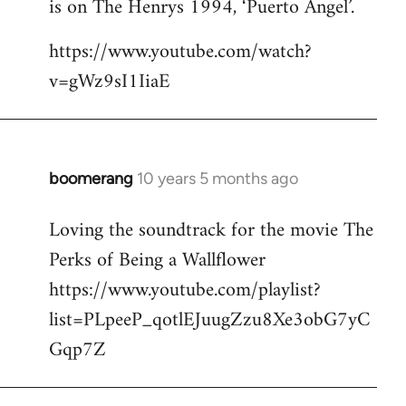
is on The Henrys 1994, ‘Puerto Angel’.
https://www.youtube.com/watch?
v=gWz9sI1IiaE
boomerang
10 years 5 months ago
In
reply
Loving the soundtrack for the movie The
to
Perks of Being a Wallflower
Welcome
by
https://www.youtube.com/playlist?
libcom.org
list=PLpeeP_qotlEJuugZzu8Xe3obG7yC
Gqp7Z