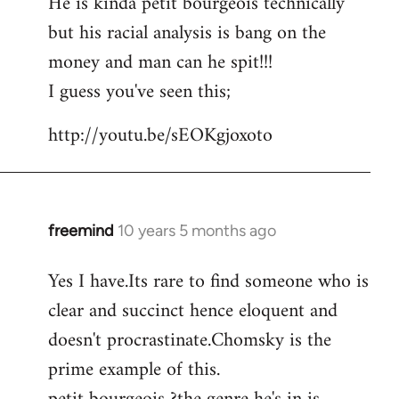
He is kinda petit bourgeois technically
but his racial analysis is bang on the
money and man can he spit!!!
I guess you've seen this;
http://youtu.be/sEOKgjoxoto
freemind
10 years 5 months ago
In
reply
Yes I have.Its rare to find someone who is
to
clear and succinct hence eloquent and
Welcome
by
doesn't procrastinate.Chomsky is the
libcom.org
prime example of this.