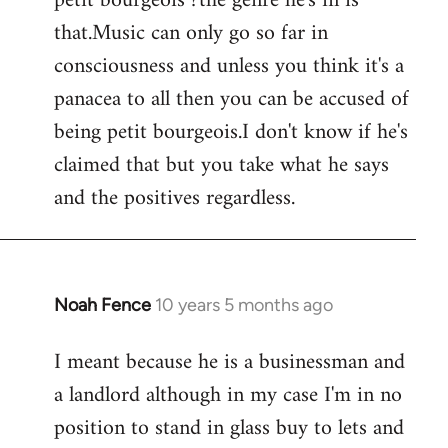
petit bourgeois ?the genre he's in is
that.Music can only go so far in
consciousness and unless you think it's a
panacea to all then you can be accused of
being petit bourgeois.I don't know if he's
claimed that but you take what he says
and the positives regardless.
Noah Fence
10 years 5 months ago
In
reply
I meant because he is a businessman and
to
a landlord although in my case I'm in no
Welcome
by
position to stand in glass buy to lets and
libcom.org