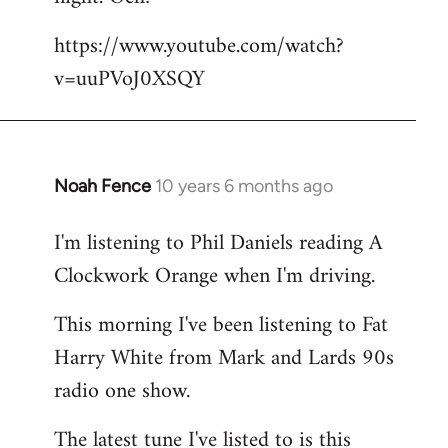
by
https://www.youtube.com/watch?
libcom.org
v=uuPVoJ0XSQY
Noah Fence
10 years 6 months ago
In
reply
I'm listening to Phil Daniels reading A
to
Clockwork Orange when I'm driving.
Welcome
by
This morning I've been listening to Fat
libcom.org
Harry White from Mark and Lards 90s
radio one show.
The latest tune I've listed to is this