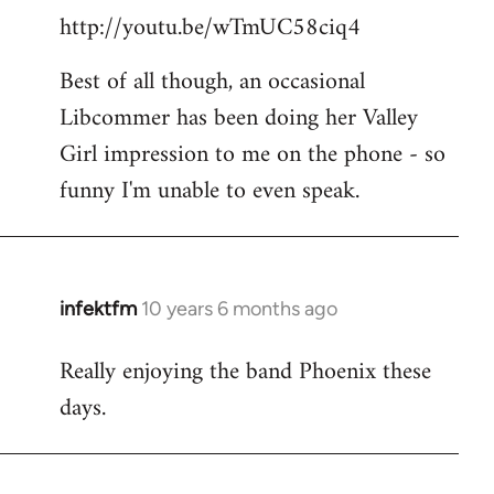
http://youtu.be/wTmUC58ciq4
Best of all though, an occasional
Libcommer has been doing her Valley
Girl impression to me on the phone - so
funny I'm unable to even speak.
infektfm
10 years 6 months ago
In
reply
Really enjoying the band Phoenix these
to
days.
Welcome
by
libcom.org