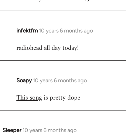
infektfm
10 years 6 months ago
In
reply
radiohead all day today!
to
Welcome
by
libcom.org
Soapy
10 years 6 months ago
In
reply
This song
is pretty dope
to
Welcome
by
libcom.org
Sleeper
10 years 6 months ago
In