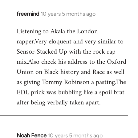
freemind
10 years 5 months ago
In
reply
Listening to Akala the London
to
rapper.Very eloquent and very similar to
Welcome
by
Sensor-Stacked Up with the rock rap
libcom.org
mix.Also check his address to the Oxford
Union on Black history and Race as well
as giving Tommy Robinson a pasting.The
EDL prick was bubbling like a spoil brat
after being verbally taken apart.
Noah Fence
10 years 5 months ago
In