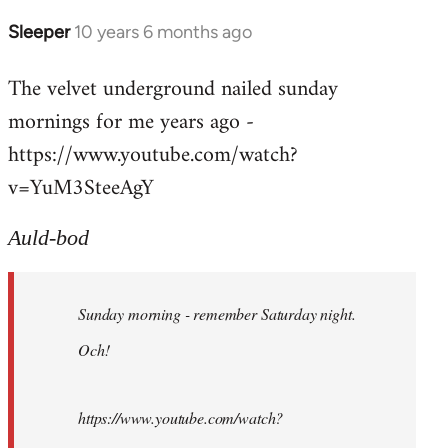
Sleeper
10 years 6 months ago
In
reply
The velvet underground nailed sunday
to
mornings for me years ago -
Welcome
by
https://www.youtube.com/watch?
libcom.org
v=YuM3SteeAgY
Auld-bod
Sunday morning - remember Saturday night.
Och!
https://www.youtube.com/watch?