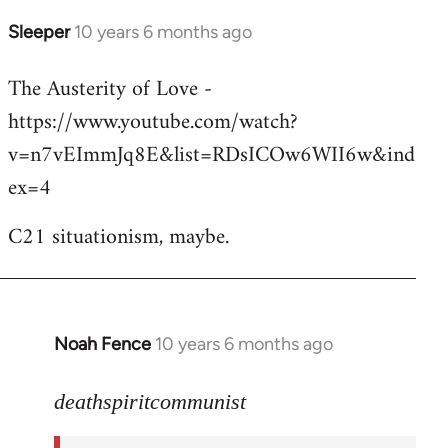
Sleeper
10 years 6 months ago
In
reply
The Austerity of Love -
to
https://www.youtube.com/watch?
Welcome
by
v=n7vEImmJq8E&list=RDsICOw6WII6w&ind
libcom.org
ex=4
C21 situationism, maybe.
Noah Fence
10 years 6 months ago
In
reply
to
deathspiritcommunist
Welcome