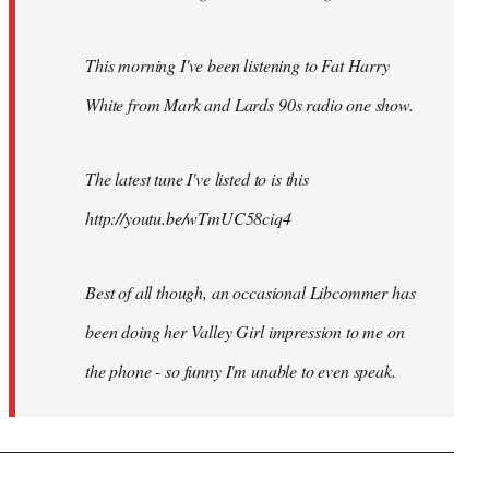
This morning I've been listening to Fat Harry
White from Mark and Lards 90s radio one show.
The latest tune I've listed to is this
http://youtu.be/wTmUC58ciq4
Best of all though, an occasional Libcommer has
been doing her Valley Girl impression to me on
the phone - so funny I'm unable to even speak.