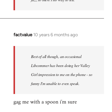
factvalue
10 years 6 months ago
In
reply
to
Welcome
Best of all though, an occasional
by
Libcommer has been doing her Valley
libcom.org
Girl impression to me on the phone - so
funny I'm unable to even speak.
gag me with a spoon i'm sure