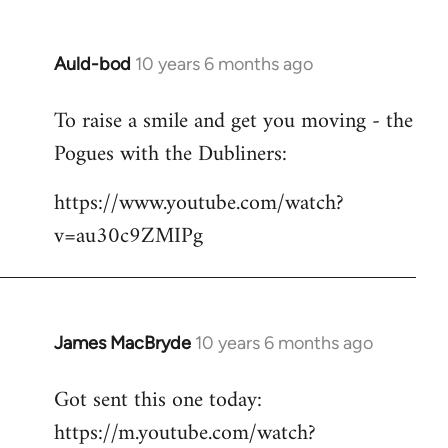
Auld-bod
10 years 6 months ago
In
reply
To raise a smile and get you moving - the
to
Pogues with the Dubliners:
Welcome
by
https://www.youtube.com/watch?
libcom.org
v=au30c9ZMIPg
James MacBryde
10 years 6 months ago
In
reply
Got sent this one today:
to
https://m.youtube.com/watch?
Welcome