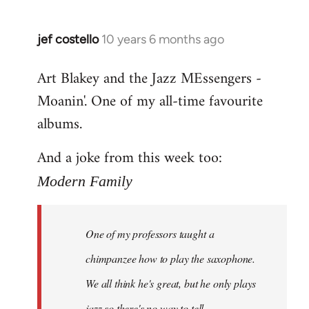
jef costello
10 years 6 months ago
In
reply
Art Blakey and the Jazz MEssengers -
to
Moanin'. One of my all-time favourite
Welcome
by
albums.
libcom.org
And a joke from this week too:
Modern Family
One of my professors taught a
chimpanzee how to play the saxophone.
We all think he's great, but he only plays
jazz so there's no way to tell.