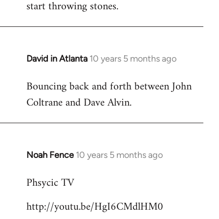
start throwing stones.
David in Atlanta
10 years 5 months ago
In
reply
Bouncing back and forth between John
to
Coltrane and Dave Alvin.
Welcome
by
libcom.org
Noah Fence
10 years 5 months ago
In
reply
Phsycic TV
to
Welcome
http://youtu.be/HgI6CMdlHM0
by