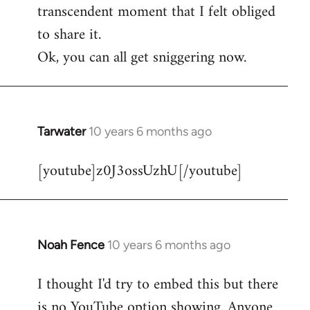
transcendent moment that I felt obliged
to share it.
Ok, you can all get sniggering now.
Tarwater
10 years 6 months ago
In
reply
[youtube]z0J3ossUzhU[/youtube]
to
Welcome
by
libcom.org
Noah Fence
10 years 6 months ago
In
reply
I thought I'd try to embed this but there
to
is no YouTube option showing. Anyone
Welcome