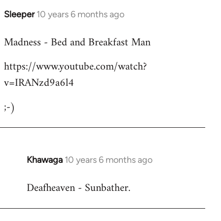
Sleeper
10 years 6 months ago
In
reply
Madness - Bed and Breakfast Man
to
Welcome
https://www.youtube.com/watch?
by
v=IRANzd9a6l4
libcom.org
;-)
Khawaga
10 years 6 months ago
In
reply
Deafheaven - Sunbather.
to
Welcome
by