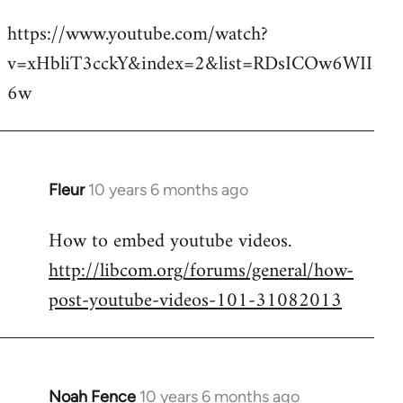
reply
https://www.youtube.com/watch?
to
v=xHbliT3cckY&index=2&list=RDsICOw6WII
Welcome
by
6w
libcom.org
Fleur
10 years 6 months ago
In
reply
How to embed youtube videos.
to
http://libcom.org/forums/general/how-
Welcome
by
post-youtube-videos-101-31082013
libcom.org
Noah Fence
10 years 6 months ago
In