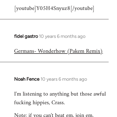
[youtube]Y05H4Snyuz8[/youtube]
fidel gastro
10 years 6 months ago
In
reply
Germans- Wonderhow (Pakem Remix)
to
Welcome
by
libcom.org
Noah Fence
10 years 6 months ago
In
reply
I'm listening to anything but those awful
to
fucking hippies, Crass.
Welcome
by
Note: if you can't beat em, join em.
libcom.org