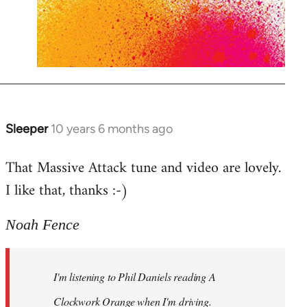
Sleeper
10 years 6 months ago
In
reply
That Massive Attack tune and video are lovely.
to
I like that, thanks :-)
Welcome
by
libcom.org
Noah Fence
I'm listening to Phil Daniels reading A
Clockwork Orange when I'm driving.