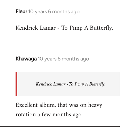
libcom.org
Fleur
10 years 6 months ago
In
reply
Kendrick Lamar - To Pimp A Butterfly.
to
Welcome
by
libcom.org
Khawaga
10 years 6 months ago
In
reply
to
Welcome
Kendrick Lamar - To Pimp A Butterfly.
by
libcom.org
Excellent album, that was on heavy
rotation a few months ago.