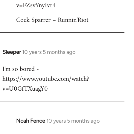
by
v=FZsvYnyIvr4
libcom.org
Cock Sparrer – Runnin'Riot
Sleeper
10 years 5 months ago
In
reply
I'm so bored -
to
https://www.youtube.com/watch?
Welcome
by
v=U0GfTXuagY0
libcom.org
Noah Fence
10 years 5 months ago
In
reply