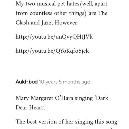
My two musical pet hates(well, apart
to
from countless other things) are The
Welcome
by
Clash and Jazz. However;
libcom.org
http://youtu.be/unQvyQHtJVk
http://youtu.be/QYoKqfo5jck
Auld-bod
10 years 5 months ago
In
reply
Mary Margaret O’Hara singing ‘Dark
to
Dear Heart’.
Welcome
by
The best version of her singing this song
libcom.org