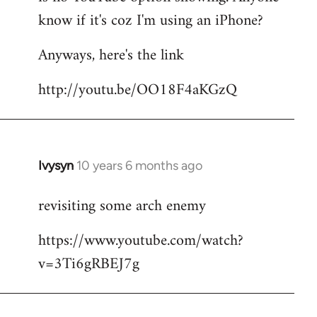
by
know if it's coz I'm using an iPhone?
libcom.org
Anyways, here's the link
http://youtu.be/OO18F4aKGzQ
Ivysyn
10 years 6 months ago
In
reply
revisiting some arch enemy
to
Welcome
https://www.youtube.com/watch?
by
v=3Ti6gRBEJ7g
libcom.org