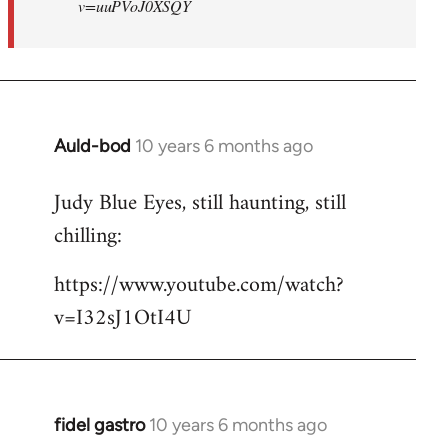
v=uuPVoJ0XSQY
Auld-bod
10 years 6 months ago
In
reply
Judy Blue Eyes, still haunting, still
to
chilling:
Welcome
by
https://www.youtube.com/watch?
libcom.org
v=I32sJ1OtI4U
fidel gastro
10 years 6 months ago
In